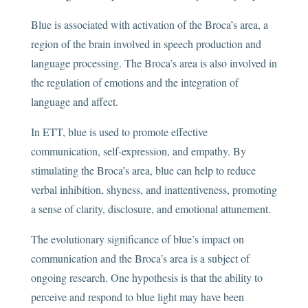
Blue is associated with activation of the Broca’s area, a
region of the brain involved in speech production and
language processing. The Broca’s area is also involved in
the regulation of emotions and the integration of
language and affect.
In ETT, blue is used to promote effective
communication, self-expression, and empathy. By
stimulating the Broca’s area, blue can help to reduce
verbal inhibition, shyness, and inattentiveness, promoting
a sense of clarity, disclosure, and emotional attunement.
The evolutionary significance of blue’s impact on
communication and the Broca’s area is a subject of
ongoing research. One hypothesis is that the ability to
perceive and respond to blue light may have been