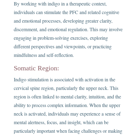
By working with indigo in a therapeutic context,
individuals can stimulate the PFC and related cognitive
and emotional processes, developing greater clarity,
discernment, and emotional regulation. This may involve
engaging in problem-solving exercises, exploring
different perspectives and viewpoints, or practicing
mindfulness and self-reflection.
Somatic Region:
Indigo stimulation is associated with activation in the
cervical spine region, particularly the upper neck. This
region is often linked to mental clarity, intuition, and the
ability to process complex information. When the upper
neck is activated, individuals may experience a sense of
mental alertness, focus, and insight, which can be
particularly important when facing challenges or making