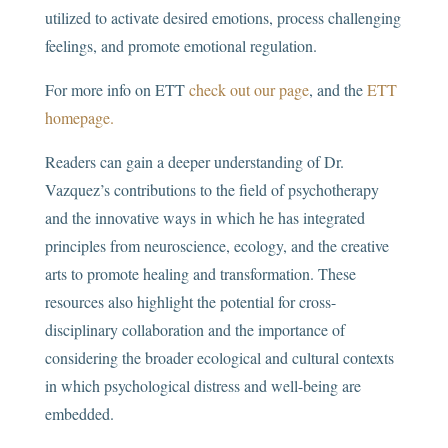
utilized to activate desired emotions, process challenging
feelings, and promote emotional regulation.
For more info on ETT
check out our page
, and the
ETT
homepage.
Readers can gain a deeper understanding of Dr.
Vazquez’s contributions to the field of psychotherapy
and the innovative ways in which he has integrated
principles from neuroscience, ecology, and the creative
arts to promote healing and transformation. These
resources also highlight the potential for cross-
disciplinary collaboration and the importance of
considering the broader ecological and cultural contexts
in which psychological distress and well-being are
embedded.