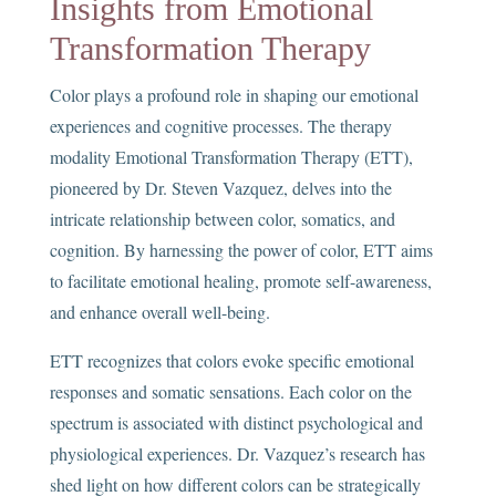
Insights from Emotional
Transformation Therapy
Color plays a profound role in shaping our emotional
experiences and cognitive processes. The therapy
modality Emotional Transformation Therapy (ETT),
pioneered by Dr. Steven Vazquez, delves into the
intricate relationship between color, somatics, and
cognition. By harnessing the power of color, ETT aims
to facilitate emotional healing, promote self-awareness,
and enhance overall well-being.
ETT recognizes that colors evoke specific emotional
responses and somatic sensations. Each color on the
spectrum is associated with distinct psychological and
physiological experiences. Dr. Vazquez’s research has
shed light on how different colors can be strategically