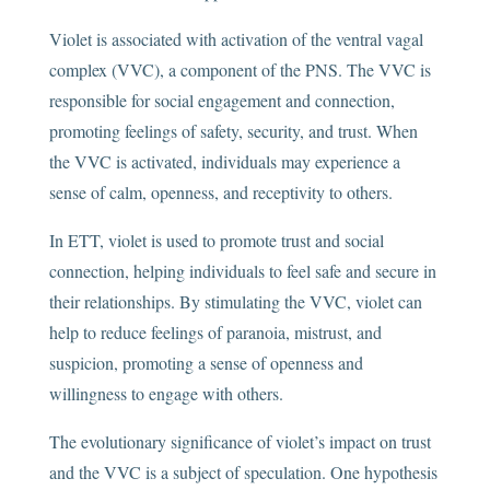
Violet is associated with activation of the ventral vagal
complex (VVC), a component of the PNS. The VVC is
responsible for social engagement and connection,
promoting feelings of safety, security, and trust. When
the VVC is activated, individuals may experience a
sense of calm, openness, and receptivity to others.
In ETT, violet is used to promote trust and social
connection, helping individuals to feel safe and secure in
their relationships. By stimulating the VVC, violet can
help to reduce feelings of paranoia, mistrust, and
suspicion, promoting a sense of openness and
willingness to engage with others.
The evolutionary significance of violet’s impact on trust
and the VVC is a subject of speculation. One hypothesis