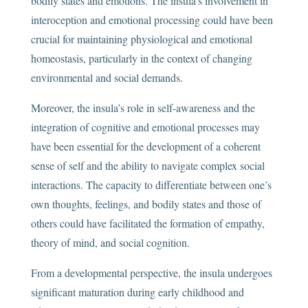
bodily states and emotions. The insula’s involvement in
interoception and emotional processing could have been
crucial for maintaining physiological and emotional
homeostasis, particularly in the context of changing
environmental and social demands.
Moreover, the insula’s role in self-awareness and the
integration of cognitive and emotional processes may
have been essential for the development of a coherent
sense of self and the ability to navigate complex social
interactions. The capacity to differentiate between one’s
own thoughts, feelings, and bodily states and those of
others could have facilitated the formation of empathy,
theory of mind, and social cognition.
From a developmental perspective, the insula undergoes
significant maturation during early childhood and