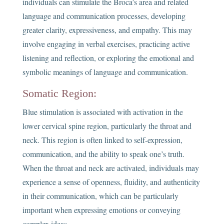
individuals can stimulate the Broca’s area and related
language and communication processes, developing
greater clarity, expressiveness, and empathy. This may
involve engaging in verbal exercises, practicing active
listening and reflection, or exploring the emotional and
symbolic meanings of language and communication.
Somatic Region:
Blue stimulation is associated with activation in the
lower cervical spine region, particularly the throat and
neck. This region is often linked to self-expression,
communication, and the ability to speak one’s truth.
When the throat and neck are activated, individuals may
experience a sense of openness, fluidity, and authenticity
in their communication, which can be particularly
important when expressing emotions or conveying
complex ideas.