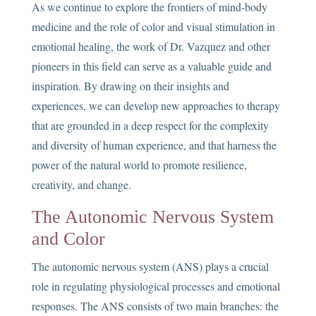
As we continue to explore the frontiers of mind-body
medicine and the role of color and visual stimulation in
emotional healing, the work of Dr. Vazquez and other
pioneers in this field can serve as a valuable guide and
inspiration. By drawing on their insights and
experiences, we can develop new approaches to therapy
that are grounded in a deep respect for the complexity
and diversity of human experience, and that harness the
power of the natural world to promote resilience,
creativity, and change.
The Autonomic Nervous System
and Color
The autonomic nervous system (ANS) plays a crucial
role in regulating physiological processes and emotional
responses. The ANS consists of two main branches: the