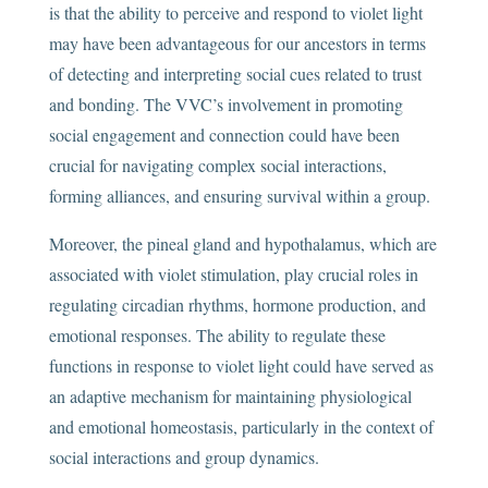
is that the ability to perceive and respond to violet light
may have been advantageous for our ancestors in terms
of detecting and interpreting social cues related to trust
and bonding. The VVC’s involvement in promoting
social engagement and connection could have been
crucial for navigating complex social interactions,
forming alliances, and ensuring survival within a group.
Moreover, the pineal gland and hypothalamus, which are
associated with violet stimulation, play crucial roles in
regulating circadian rhythms, hormone production, and
emotional responses. The ability to regulate these
functions in response to violet light could have served as
an adaptive mechanism for maintaining physiological
and emotional homeostasis, particularly in the context of
social interactions and group dynamics.