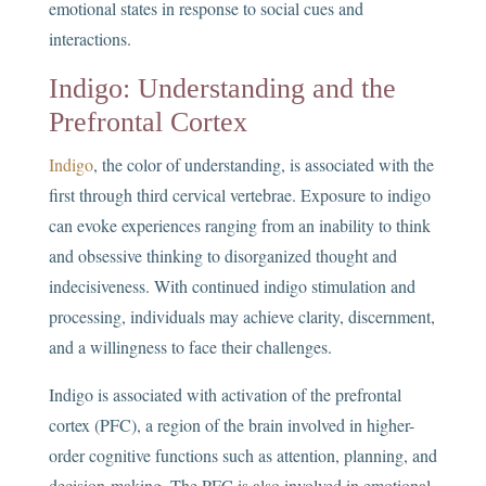
emotional states in response to social cues and
interactions.
Indigo: Understanding and the
Prefrontal Cortex
Indigo
, the color of understanding, is associated with the
first through third cervical vertebrae. Exposure to indigo
can evoke experiences ranging from an inability to think
and obsessive thinking to disorganized thought and
indecisiveness. With continued indigo stimulation and
processing, individuals may achieve clarity, discernment,
and a willingness to face their challenges.
Indigo is associated with activation of the prefrontal
cortex (PFC), a region of the brain involved in higher-
order cognitive functions such as attention, planning, and
decision-making. The PFC is also involved in emotional