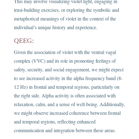
This may involve visualizing violet light, engaging in
trust-building exercises, or exploring the symbolic and
metaphorical meanings of violet in the context of the
individual’s unique history and experience.
QEEG:
Given the association of violet with the ventral vagal
complex (VVC) and its role in promoting feelings of
safety, security, and social engagement, we might expect
to see increased activity in the alpha frequency band (8-
12 Hz) in frontal and temporal regions, particularly on
the right side. Alpha activity is often associated with
relaxation, calm, and a sense of well-being. Additionally,
we might observe increased coherence between frontal
and temporal regions, reflecting enhanced
communication and integration between these areas.