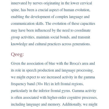
innervated by nerves originating in the lower cervical
spine, has been a crucial aspect of human evolution,
enabling the development of complex language and
communication skills. The evolution of these capacities
may have been influenced by the need to coordinate
group activities, maintain social bonds, and transmit
knowledge and cultural practices across generations.
Qeeg:
Given the association of blue with the Broca’s area and
its role in speech production and language processing,
we might expect to see increased activity in the gamma
frequency band (30+ Hz) in left frontal regions,
particularly in the inferior frontal gyrus. Gamma activity
is often associated with higher-order cognitive processes,
including language and memory. Additionally, we might