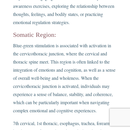
awareness exercises, exploring the relationship between
thoughts, feelings, and bodily states, or practicing
emotional regulation strategies.
Somatic Region:
Blue-green stimulation is associated with activation in
the cervicothoracic junction, where the cervical and
thoracic spine meet. This region is often linked to the
integration of emotions and cognition, as well as a sense
of overall well-being and wholeness. When the
cervicothoracic junction is activated, individuals may
experience a sense of balance, stability, and coherence,
which can be particularly important when navigating
complex emotional and cognitive experiences.
7th cervical, 1st thoracic, esophagus, trachea, forearms,