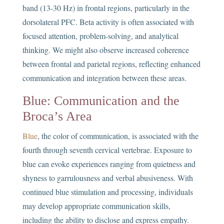
band (13-30 Hz) in frontal regions, particularly in the
dorsolateral PFC. Beta activity is often associated with
focused attention, problem-solving, and analytical
thinking. We might also observe increased coherence
between frontal and parietal regions, reflecting enhanced
communication and integration between these areas.
Blue: Communication and the
Broca’s Area
Blue
, the color of communication, is associated with the
fourth through seventh cervical vertebrae. Exposure to
blue can evoke experiences ranging from quietness and
shyness to garrulousness and verbal abusiveness. With
continued blue stimulation and processing, individuals
may develop appropriate communication skills,
including the ability to disclose and express empathy.