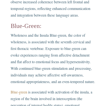
observe increased coherence between left frontal and
temporal regions, reflecting enhanced communication
and integration between these language areas.
Blue-Green:
Wholeness and the Insula Blue-green, the color of
wholeness, is associated with the seventh cervical and
first thoracic vertebrae. Exposure to blue-green can
evoke experiences ranging from affective detachment
and flat affect to emotional focus and hypersensitivity.
With continued blue-green stimulation and processing,
individuals may achieve affective self-awareness,
emotional appropriateness, and an even-tempered nature.
Blue-green
is associated with activation of the insula, a
region of the brain involved in interoception (the
perception of internal bodily states), emotional