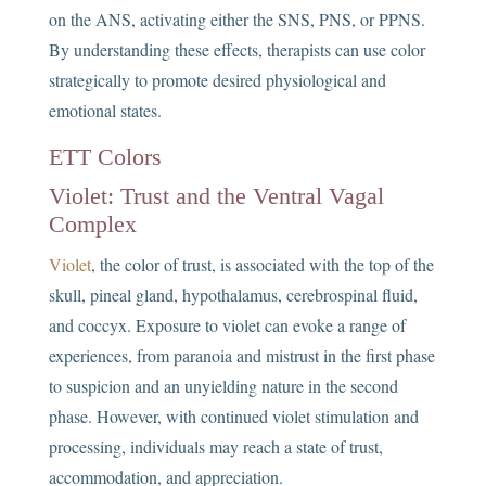
on the ANS, activating either the SNS, PNS, or PPNS.
By understanding these effects, therapists can use color
strategically to promote desired physiological and
emotional states.
ETT Colors
Violet: Trust and the Ventral Vagal
Complex
Violet
, the color of trust, is associated with the top of the
skull, pineal gland, hypothalamus, cerebrospinal fluid,
and coccyx. Exposure to violet can evoke a range of
experiences, from paranoia and mistrust in the first phase
to suspicion and an unyielding nature in the second
phase. However, with continued violet stimulation and
processing, individuals may reach a state of trust,
accommodation, and appreciation.