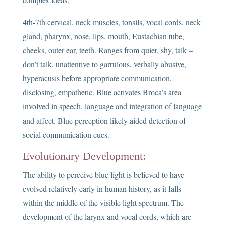
4th-7th cervical, neck muscles, tonsils, vocal cords, neck
gland, pharynx, nose, lips, mouth, Eustachian tube,
cheeks, outer ear, teeth. Ranges from quiet, shy, talk –
don’t talk, unattentive to garrulous, verbally abusive,
hyperacusis before appropriate communication,
disclosing, empathetic. Blue activates Broca’s area
involved in speech, language and integration of language
and affect. Blue perception likely aided detection of
social communication cues.
Evolutionary Development:
The ability to perceive blue light is believed to have
evolved relatively early in human history, as it falls
within the middle of the visible light spectrum. The
development of the larynx and vocal cords, which are