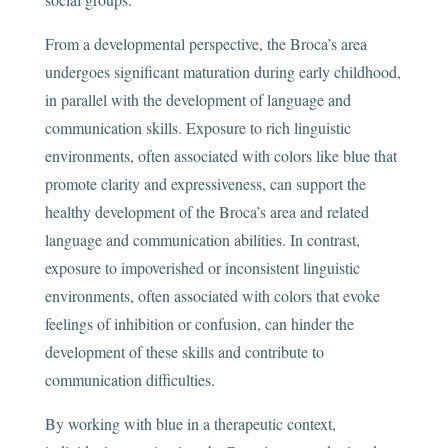
From a developmental perspective, the Broca’s area
undergoes significant maturation during early childhood,
in parallel with the development of language and
communication skills. Exposure to rich linguistic
environments, often associated with colors like blue that
promote clarity and expressiveness, can support the
healthy development of the Broca’s area and related
language and communication abilities. In contrast,
exposure to impoverished or inconsistent linguistic
environments, often associated with colors that evoke
feelings of inhibition or confusion, can hinder the
development of these skills and contribute to
communication difficulties.
By working with blue in a therapeutic context,