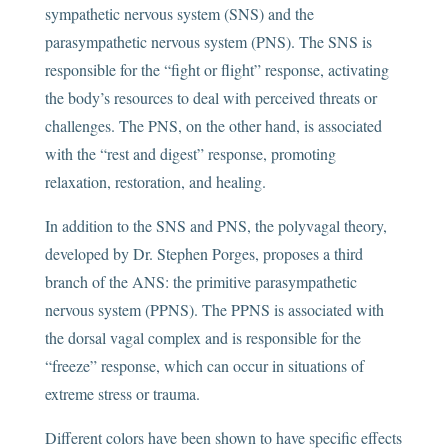
sympathetic nervous system (SNS) and the
parasympathetic nervous system (PNS). The SNS is
responsible for the “fight or flight” response, activating
the body’s resources to deal with perceived threats or
challenges. The PNS, on the other hand, is associated
with the “rest and digest” response, promoting
relaxation, restoration, and healing.
In addition to the SNS and PNS, the polyvagal theory,
developed by Dr. Stephen Porges, proposes a third
branch of the ANS: the primitive parasympathetic
nervous system (PPNS). The PPNS is associated with
the dorsal vagal complex and is responsible for the
“freeze” response, which can occur in situations of
extreme stress or trauma.
Different colors have been shown to have specific effects