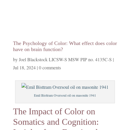
The Psychology of Color: What effect does color
have on brain function?
by
Joel Blackstock LICSW-S MSW PIP no. 4135C-S
|
Jul 18, 2024
|
0 comments
Emil Bisttram Oversoul oil on masonite 1941
The Impact of Color on
Somatics and Cognition: