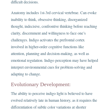
difficult decisions.
Anatomy includes 1st-3rd cervical vertebrae. Can evoke
inability to think, obsessive thinking, disorganized
thought, indecisive, confrontive thinking before reaching
clarity, discernment and willingness to face one’s
challenges. Indigo activates the prefrontal cortex
involved in higher-order cognitive functions like
attention, planning and decision-making, as well as
emotional regulation. Indigo perception may have helped
interpret environmental cues for problem-solving and
adapting to change.
Evolutionary Development:
The ability to perceive indigo light is believed to have
evolved relatively late in human history, as it requires the
differentiation of subtle color variations at shorter