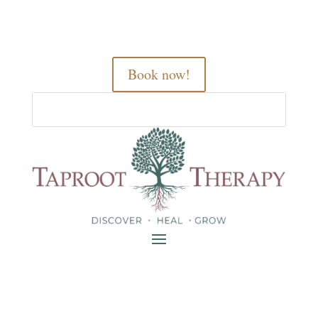
Book now!