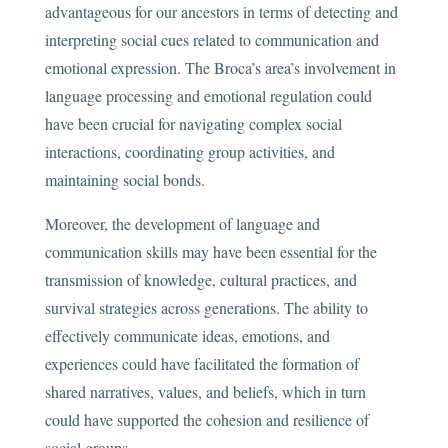
advantageous for our ancestors in terms of detecting and
interpreting social cues related to communication and
emotional expression. The Broca’s area’s involvement in
language processing and emotional regulation could
have been crucial for navigating complex social
interactions, coordinating group activities, and
maintaining social bonds.
Moreover, the development of language and
communication skills may have been essential for the
transmission of knowledge, cultural practices, and
survival strategies across generations. The ability to
effectively communicate ideas, emotions, and
experiences could have facilitated the formation of
shared narratives, values, and beliefs, which in turn
could have supported the cohesion and resilience of
social groups.