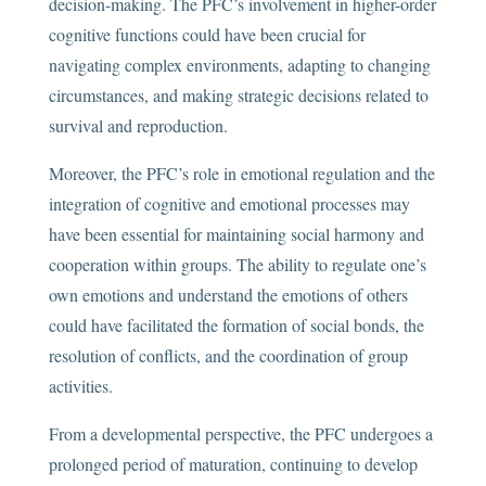
decision-making. The PFC’s involvement in higher-order
cognitive functions could have been crucial for
navigating complex environments, adapting to changing
circumstances, and making strategic decisions related to
survival and reproduction.
Moreover, the PFC’s role in emotional regulation and the
integration of cognitive and emotional processes may
have been essential for maintaining social harmony and
cooperation within groups. The ability to regulate one’s
own emotions and understand the emotions of others
could have facilitated the formation of social bonds, the
resolution of conflicts, and the coordination of group
activities.
From a developmental perspective, the PFC undergoes a
prolonged period of maturation, continuing to develop