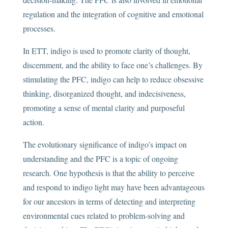
regulation and the integration of cognitive and emotional
processes.
In ETT, indigo is used to promote clarity of thought,
discernment, and the ability to face one’s challenges. By
stimulating the PFC, indigo can help to reduce obsessive
thinking, disorganized thought, and indecisiveness,
promoting a sense of mental clarity and purposeful
action.
The evolutionary significance of indigo’s impact on
understanding and the PFC is a topic of ongoing
research. One hypothesis is that the ability to perceive
and respond to indigo light may have been advantageous
for our ancestors in terms of detecting and interpreting
environmental cues related to problem-solving and