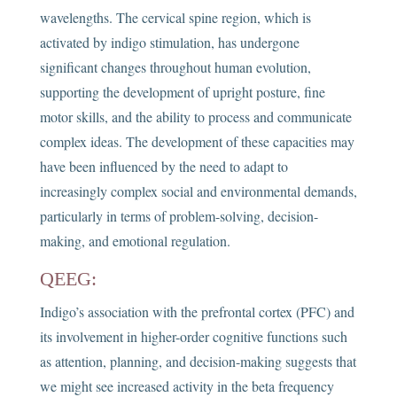
wavelengths. The cervical spine region, which is
activated by indigo stimulation, has undergone
significant changes throughout human evolution,
supporting the development of upright posture, fine
motor skills, and the ability to process and communicate
complex ideas. The development of these capacities may
have been influenced by the need to adapt to
increasingly complex social and environmental demands,
particularly in terms of problem-solving, decision-
making, and emotional regulation.
QEEG:
Indigo’s association with the prefrontal cortex (PFC) and
its involvement in higher-order cognitive functions such
as attention, planning, and decision-making suggests that
we might see increased activity in the beta frequency