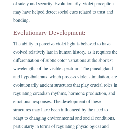
of safety and security. Evolutionarily, violet perception
may have helped detect social cues related to trust and
bonding.
Evolutionary Development:
The ability to perceive violet light is believed to have
evolved relatively late in human history, as it requires the
differentiation of subtle color variations at the shortest
wavelengths of the visible spectrum. The pineal gland
and hypothalamus, which process violet stimulation, are
evolutionarily ancient structures that play crucial roles in
regulating circadian rhythms, hormone production, and
emotional responses. The development of these
structures may have been influenced by the need to
adapt to changing environmental and social conditions,
particularly in terms of regulating physiological and