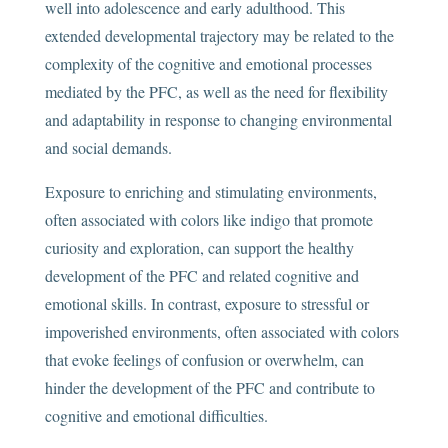
well into adolescence and early adulthood. This
extended developmental trajectory may be related to the
complexity of the cognitive and emotional processes
mediated by the PFC, as well as the need for flexibility
and adaptability in response to changing environmental
and social demands.
Exposure to enriching and stimulating environments,
often associated with colors like indigo that promote
curiosity and exploration, can support the healthy
development of the PFC and related cognitive and
emotional skills. In contrast, exposure to stressful or
impoverished environments, often associated with colors
that evoke feelings of confusion or overwhelm, can
hinder the development of the PFC and contribute to
cognitive and emotional difficulties.