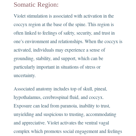
Somatic Region:
Violet stimulation is associated with activation in the
coccyx region at the base of the spine. This region is
often linked to feelings of safety, security, and trust in
one’s environment and relationships. When the coccyx is
activated, individuals may experience a sense of
grounding, stability, and support, which can be
particularly important in situations of stress or
uncertainty.
Associated anatomy includes top of skull, pineal,
hypothalamus, cerebrospinal fluid, and coccyx.
Exposure can lead from paranoia, inability to trust,
unyielding and suspicious to trusting, accommodating
and appreciative. Violet activates the ventral vagal
complex which promotes social engagement and feelings