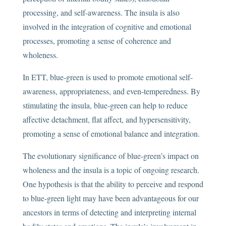
processing, and self-awareness. The insula is also
involved in the integration of cognitive and emotional
processes, promoting a sense of coherence and
wholeness.
In ETT, blue-green is used to promote emotional self-
awareness, appropriateness, and even-temperedness. By
stimulating the insula, blue-green can help to reduce
affective detachment, flat affect, and hypersensitivity,
promoting a sense of emotional balance and integration.
The evolutionary significance of blue-green’s impact on
wholeness and the insula is a topic of ongoing research.
One hypothesis is that the ability to perceive and respond
to blue-green light may have been advantageous for our
ancestors in terms of detecting and interpreting internal