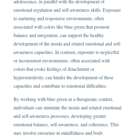
adolescence, in parallel with the development of
emotional regulation and self-awareness skills. Exposure
to nurturing and responsive environments, often
associated with colors like blue-green that promote
balance and integration, can support the healthy
development of the insula and related emotional and self-
awareness capacities. In contrast, exposure to neglectful
or inconsistent environments, often associated with
colors that evoke feelings of detachment or
hypersensitivity, can hinder the development of these
capacities and contribute to emotional difficulties.
By working with blue-green in a therapeutic context,
individuals can stimulate the insula and related emotional
and self-awareness processes, developing greater
emotional balance, self-awareness, and coherence. This
may involve engaging in mindfulness and body