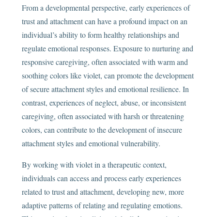
From a developmental perspective, early experiences of
trust and attachment can have a profound impact on an
individual’s ability to form healthy relationships and
regulate emotional responses. Exposure to nurturing and
responsive caregiving, often associated with warm and
soothing colors like violet, can promote the development
of secure attachment styles and emotional resilience. In
contrast, experiences of neglect, abuse, or inconsistent
caregiving, often associated with harsh or threatening
colors, can contribute to the development of insecure
attachment styles and emotional vulnerability.
By working with violet in a therapeutic context,
individuals can access and process early experiences
related to trust and attachment, developing new, more
adaptive patterns of relating and regulating emotions.