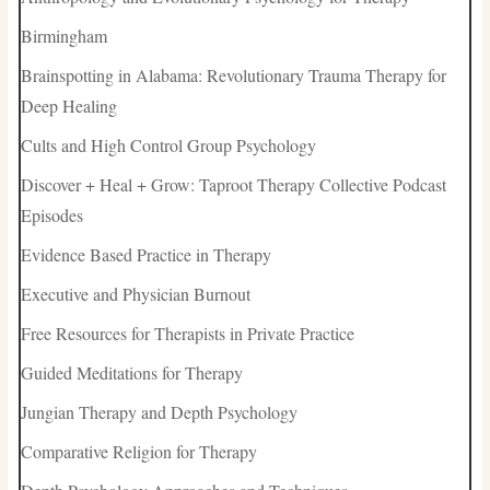
Birmingham
Brainspotting in Alabama: Revolutionary Trauma Therapy for
Deep Healing
Cults and High Control Group Psychology
Discover + Heal + Grow: Taproot Therapy Collective Podcast
Episodes
Evidence Based Practice in Therapy
Executive and Physician Burnout
Free Resources for Therapists in Private Practice
Guided Meditations for Therapy
Jungian Therapy and Depth Psychology
Comparative Religion for Therapy