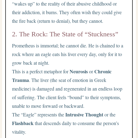
“wakes up” to the reality of their abusive childhood or
their addiction, it burns. They often wish they could give
the fire back (return to denial), but they cannot.
2. The Rock: The State of “Stuckness”
Prometheus is immortal; he cannot die. He is chained to a
rock where an eagle eats his liver every day, only for it to
grow back at night.
Neurosis
Chronic
This is a perfect metaphor for
or
Trauma
. The liver (the seat of emotion in Greek
medicine) is damaged and regenerated in an endless loop
of suffering. The client feels “bound” to their symptoms,
unable to move forward or backward.
Intrusive Thought
The “Eagle” represents the
or the
Flashback
that descends daily to consume the person’s
vitality.