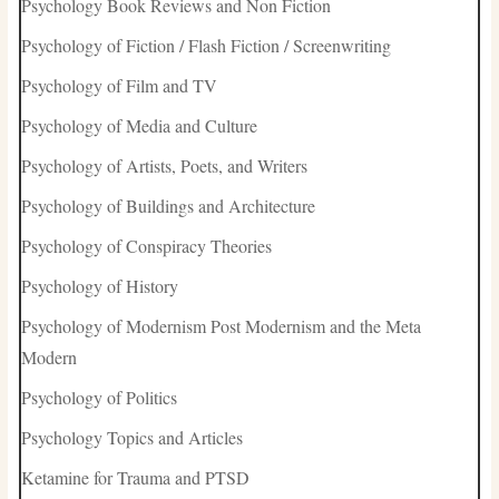
Psychology Book Reviews and Non Fiction
Psychology of Fiction / Flash Fiction / Screenwriting
Psychology of Film and TV
Psychology of Media and Culture
Psychology of Artists, Poets, and Writers
Psychology of Buildings and Architecture
Psychology of Conspiracy Theories
Psychology of History
Psychology of Modernism Post Modernism and the Meta
Modern
Psychology of Politics
Psychology Topics and Articles
Ketamine for Trauma and PTSD