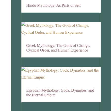
Hindu Mythology: As Parts of Self
Greek Mythology: The Gods of Change,
Cyclical Order, and Human Experience
Egyptian Mythology: Gods, Dynasties, and
the Eternal Empire