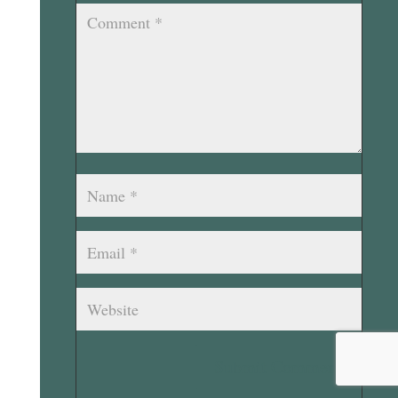
Submit Comment