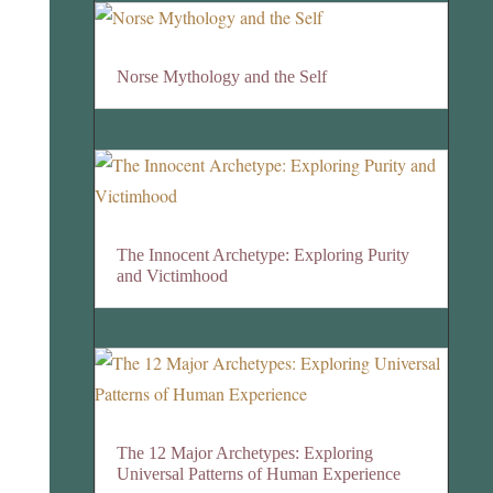
Norse Mythology and the Self
The Innocent Archetype: Exploring Purity
and Victimhood
The 12 Major Archetypes: Exploring
Universal Patterns of Human Experience