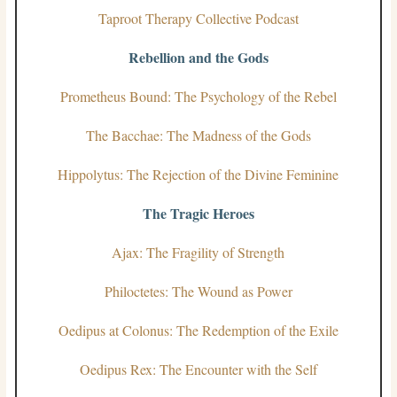
Taproot Therapy Collective Podcast
Rebellion and the Gods
Prometheus Bound: The Psychology of the Rebel
The Bacchae: The Madness of the Gods
Hippolytus: The Rejection of the Divine Feminine
The Tragic Heroes
Ajax: The Fragility of Strength
Philoctetes: The Wound as Power
Oedipus at Colonus: The Redemption of the Exile
Oedipus Rex: The Encounter with the Self