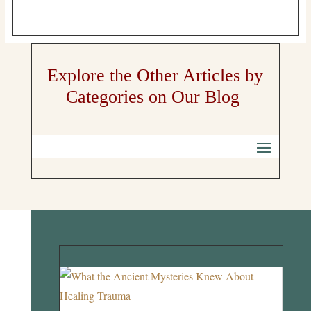
Explore the Other Articles by
Categories on Our Blog