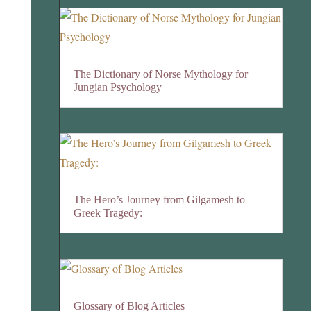
The Dictionary of Norse Mythology for
Jungian Psychology
The Hero’s Journey from Gilgamesh to
Greek Tragedy:
Glossary of Blog Articles