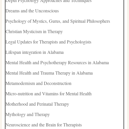
Depth Psychology Approaches and Techniques
Dreams and the Unconscious
Psychology of Mystics, Gurus, and Spiritual Philosophers
Christian Mysticism in Therapy
Legal Updates for Therapists and Psychologists
Lifespan integration in Alabama
Mental Health and Psychotherapy Resources in Alabama
Mental Health and Trauma Therapy in Alabama
Metamodernism and Deconstruction
Micro-nutrition and Vitamins for Mental Health
Motherhood and Perinatal Therapy
Mythology and Therapy
Neuroscience and the Brain for Therapists