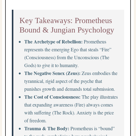
Key Takeaways: Prometheus
Bound & Jungian Psychology
The Archetype of Rebellion:
Prometheus
represents the emerging Ego that steals “Fire”
(Consciousness) from the Unconscious (The
Gods) to give it to humanity.
The Negative Senex (Zeus):
Zeus embodies the
tyrannical, rigid aspect of the psyche that
punishes growth and demands total submission.
The Cost of Consciousness:
The play illustrates
that expanding awareness (Fire) always comes
with suffering (The Rock). Anxiety is the price
of freedom.
Trauma & The Body:
Prometheus is “bound”