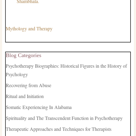
Shambhala.
Mythology and Therapy
Blog Categories
Psychotherapy Biographies: Historical Figures in the History of
Psychology
Recovering from Abuse
Ritual and Initiation
Somatic Experiencing In Alabama
Spirituality and The Transcendent Function in Psychotherapy
Therapeutic Approaches and Techniques for Therapists