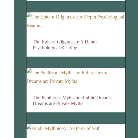
The Epic of Gilgamesh: A Depth
Psychological Reading
The Pantheon: Myths are Public Dreams,
Dreams are Private Myths