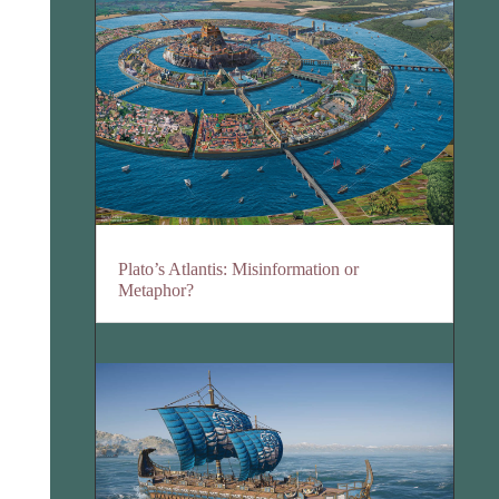
Plato’s Atlantis: Misinformation or
Metaphor?