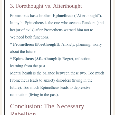
3. Forethought vs. Afterthought
Epimetheus
Prometheus has a brother,
(“Afterthought”).
In myth, Epimetheus is the one who accepts Pandora (and
her jar of evils) after Prometheus warned him not to.
We need both functions.
Prometheus (Forethought):
*
Anxiety, planning, worry
about the future.
Epimetheus (Afterthought):
*
Regret, reflection,
learning from the past.
Mental health is the balance between these two. Too much
Prometheus leads to anxiety disorders (living in the
future). Too much Epimetheus leads to depressive
rumination (living in the past).
Conclusion: The Necessary
Rebellion