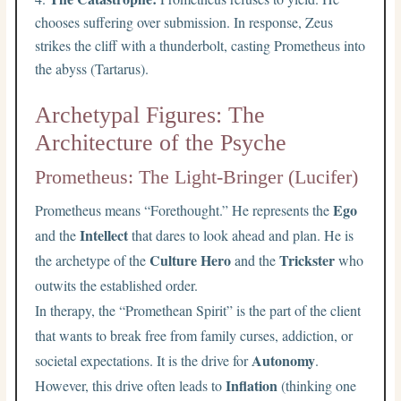
chooses suffering over submission. In response, Zeus
strikes the cliff with a thunderbolt, casting Prometheus into
the abyss (Tartarus).
Archetypal Figures: The
Architecture of the Psyche
Prometheus: The Light-Bringer (Lucifer)
Ego
Prometheus means “Forethought.” He represents the
Intellect
and the
that dares to look ahead and plan. He is
Culture Hero
Trickster
the archetype of the
and the
who
outwits the established order.
In therapy, the “Promethean Spirit” is the part of the client
that wants to break free from family curses, addiction, or
Autonomy
societal expectations. It is the drive for
.
Inflation
However, this drive often leads to
(thinking one