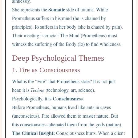
aimlessly.
Somatic
She represents the
side of trauma. While
Prometheus suffers in his mind (he is chained by
principles), Io suffers in her body (she is chased by pain).
Their meeting is crucial: The Mind (Prometheus) must
witness the suffering of the Body (Io) to find wholeness.
Deep Psychological Themes
1. Fire as Consciousness
What is the “Fire” that Prometheus stole? It is not just
heat; it is
Techne
(technology, art, science).
Consciousness
Psychologically, it is
.
Before Prometheus, humans lived like ants in caves
(unconscious). Fire allowed them to master nature. But
this consciousness alienated them from the gods (nature).
The Clinical Insight:
Consciousness hurts. When a client