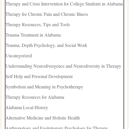
Therapy and Crisis Intervention for College Students in Alabama
Therapy for Chronic Pain and Chronic Illness
Therapy Resources, Tips and Tools
Trauma Treatment in Alabama
Trauma, Depth Psychology, and Social Work
Uncategorized
Understanding Neurodivergence and Neurodiversity in Therapy
Self Help and Personal Development
Symbolism and Meaning in Psychotherapy
Therapy Resources for Alabama
Alabama Local History
Alternative Medicine and Holistic Health
Anthropology and Evolutionary Psychology for Therapy