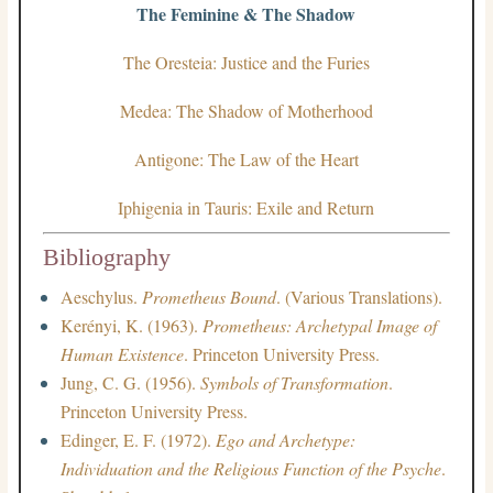
The Feminine & The Shadow
The Oresteia: Justice and the Furies
Medea: The Shadow of Motherhood
Antigone: The Law of the Heart
Iphigenia in Tauris: Exile and Return
Bibliography
Aeschylus.
Prometheus Bound
. (Various Translations).
Kerényi, K. (1963).
Prometheus: Archetypal Image of
Human Existence
. Princeton University Press.
Jung, C. G. (1956).
Symbols of Transformation
.
Princeton University Press.
Edinger, E. F. (1972).
Ego and Archetype:
Individuation and the Religious Function of the Psyche
.