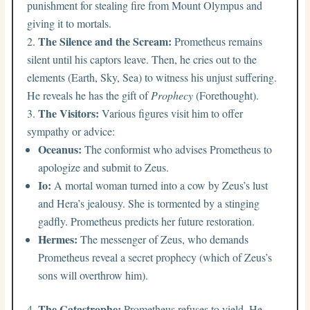
punishment for stealing fire from Mount Olympus and
giving it to mortals.
The Silence and the Scream:
Prometheus remains
silent until his captors leave. Then, he cries out to the
elements (Earth, Sky, Sea) to witness his unjust suffering.
He reveals he has the gift of
Prophecy
(Forethought).
The Visitors:
Various figures visit him to offer
sympathy or advice:
Oceanus:
The conformist who advises Prometheus to
apologize and submit to Zeus.
Io:
A mortal woman turned into a cow by Zeus’s lust
and Hera’s jealousy. She is tormented by a stinging
gadfly. Prometheus predicts her future restoration.
Hermes:
The messenger of Zeus, who demands
Prometheus reveal a secret prophecy (which of Zeus’s
sons will overthrow him).
The Catastrophe:
Prometheus refuses to yield. He