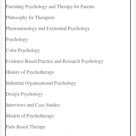
Parenting Psychology and Therapy for Parents
Philosophy for Therapists
Phenomenology and Existential Psychology
Psychology
Color Psychology
Evidence Based Practice and Research Psychology
History of Psychotherapy
Industrial Organisational Psychology
Design Psychology
Interviews and Case Studies
Models of Psychotherapy
Parts Based Therapy