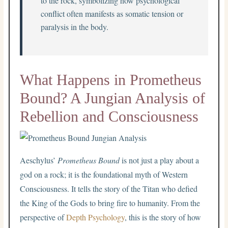
to the rock, symbolizing how psychological
conflict often manifests as somatic tension or
paralysis in the body.
What Happens in Prometheus
Bound? A Jungian Analysis of
Rebellion and Consciousness
Aeschylus’
Prometheus Bound
is not just a play about a
god on a rock; it is the foundational myth of Western
Consciousness. It tells the story of the Titan who defied
the King of the Gods to bring fire to humanity. From the
perspective of
Depth Psychology
, this is the story of how