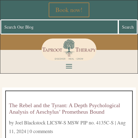
Book now!
The Rebel and the Tyrant: A Depth Psychological
Analysis of Aeschylus’ Prometheus Bound
by
Joel Blackstock LICSW-S MSW PIP no. 4135C-S
|
Aug
11, 2024
|
0 comments