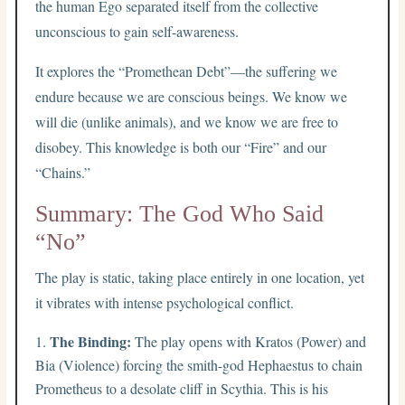
the human Ego separated itself from the collective
unconscious to gain self-awareness.
It explores the “Promethean Debt”—the suffering we
endure because we are conscious beings. We know we
will die (unlike animals), and we know we are free to
disobey. This knowledge is both our “Fire” and our
“Chains.”
Summary: The God Who Said
“No”
The play is static, taking place entirely in one location, yet
it vibrates with intense psychological conflict.
The Binding:
The play opens with Kratos (Power) and
Bia (Violence) forcing the smith-god Hephaestus to chain
Prometheus to a desolate cliff in Scythia. This is his