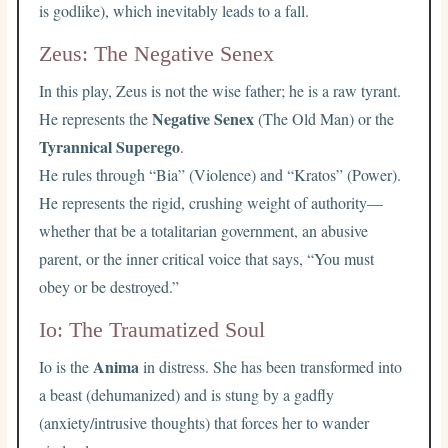
is godlike), which inevitably leads to a fall.
Zeus: The Negative Senex
In this play, Zeus is not the wise father; he is a raw tyrant.
Negative Senex
He represents the
(The Old Man) or the
Tyrannical Superego
.
He rules through “Bia” (Violence) and “Kratos” (Power).
He represents the rigid, crushing weight of authority—
whether that be a totalitarian government, an abusive
parent, or the inner critical voice that says, “You must
obey or be destroyed.”
Io: The Traumatized Soul
Anima
Io is the
in distress. She has been transformed into
a beast (dehumanized) and is stung by a gadfly
(anxiety/intrusive thoughts) that forces her to wander