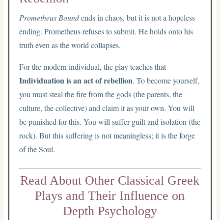
Prometheus Bound
ends in chaos, but it is not a hopeless
ending. Prometheus refuses to submit. He holds onto his
truth even as the world collapses.
For the modern individual, the play teaches that
Individuation is an act of rebellion
. To become yourself,
you must steal the fire from the gods (the parents, the
culture, the collective) and claim it as your own. You will
be punished for this. You will suffer guilt and isolation (the
rock). But this suffering is not meaningless; it is the forge
of the Soul.
Read About Other Classical Greek
Plays and Their Influence on
Depth Psychology