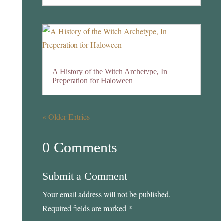
A History of the Witch Archetype, In
Preperation for Haloween
« Older Entries
0 Comments
Submit a Comment
Your email address will not be published.
Required fields are marked
*