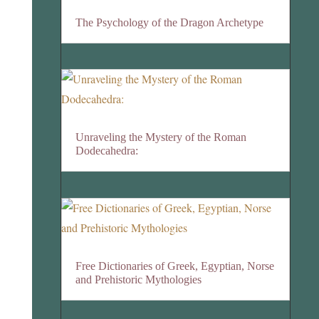
The Psychology of the Dragon Archetype
Unraveling the Mystery of the Roman
Dodecahedra:
Free Dictionaries of Greek, Egyptian, Norse
and Prehistoric Mythologies