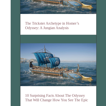
The Trickster Archetype in Homer’s
Odyssey: A Jungian Analysis
10 Surprising Facts About The Odyssey
That Will Change How You See The Epic