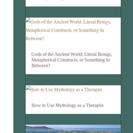
Gods of the Ancient World: Literal Beings,
Metaphorical Constructs, or Something In
Between?
How to Use Mythology as a Therapist