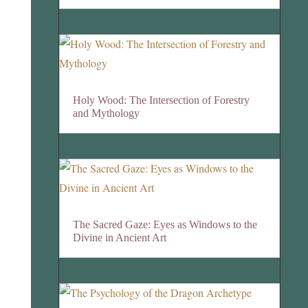
Holy Wood: The Intersection of Forestry
and Mythology
The Sacred Gaze: Eyes as Windows to the
Divine in Ancient Art