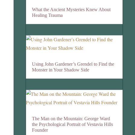
What the Ancient Mysteries Knew About
Healing Trauma
Using John Gardener’s Grendel to Find the
Monster in Your Shadow Side
The Man on the Mountain: George Ward
the Psychological Portrait of Vestavia Hills
Founder