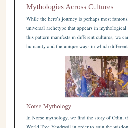
Mythologies Across Cultures
While the hero’s journey is perhaps most famousl
universal archetype that appears in mythologica
this pattern manifests in different cultures, we c
humanity and the unique ways in which different
Norse Mythology
In Norse mythology, we find the story of Odin, th
World Tree Yggdrasil in order to gain the wisdom