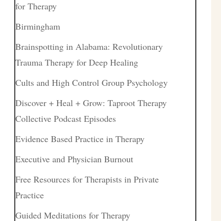
for Therapy
Birmingham
Brainspotting in Alabama: Revolutionary
Trauma Therapy for Deep Healing
Cults and High Control Group Psychology
Discover + Heal + Grow: Taproot Therapy
Collective Podcast Episodes
Evidence Based Practice in Therapy
Executive and Physician Burnout
Free Resources for Therapists in Private
Practice
Guided Meditations for Therapy