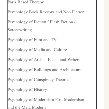
Parts Based Therapy
Psychology Book Reviews and Non Fiction
Psychology of Fiction / Flash Fiction /
Screenwriting
Psychology of Film and TV
Psychology of Media and Culture
Psychology of Artists, Poets, and Writers
Psychology of Buildings and Architecture
Psychology of Conspiracy Theories
Psychology of History
Psychology of Modernism Post Modernism
and the Meta Modern