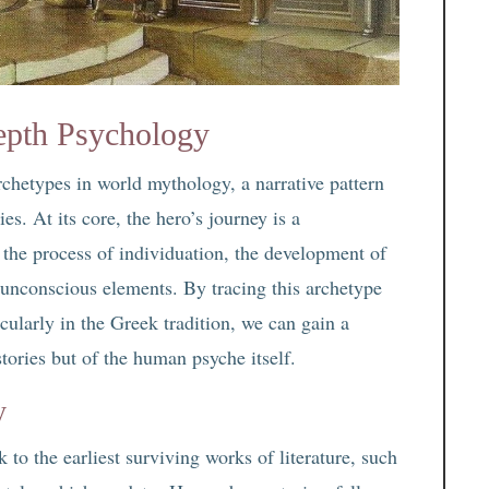
epth Psychology
chetypes in world mythology, a narrative pattern
es. At its core, the hero’s journey is a
the process of individuation, the development of
d unconscious elements. By tracing this archetype
cularly in the Greek tradition, we can gain a
tories but of the human psyche itself.
y
 to the earliest surviving works of literature, such