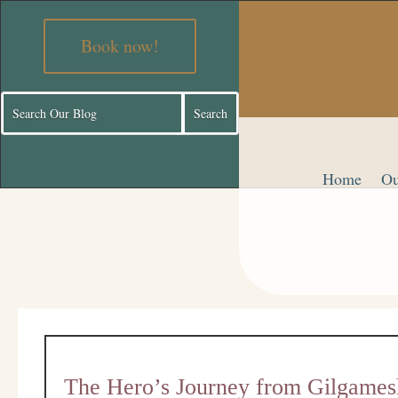
Book now!
Home
Ou
The Hero’s Journey from Gilgames