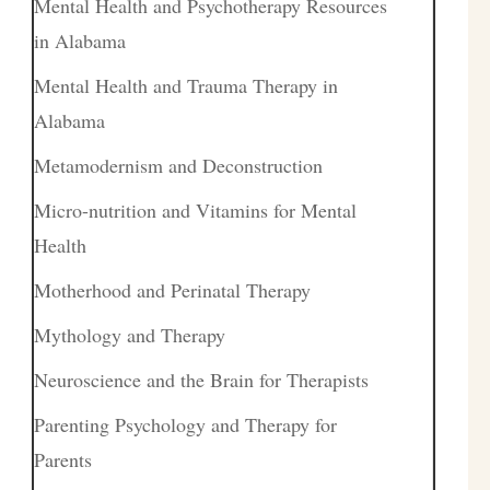
Mental Health and Psychotherapy Resources
in Alabama
Mental Health and Trauma Therapy in
Alabama
Metamodernism and Deconstruction
Micro-nutrition and Vitamins for Mental
Health
Motherhood and Perinatal Therapy
Mythology and Therapy
Neuroscience and the Brain for Therapists
Parenting Psychology and Therapy for
Parents