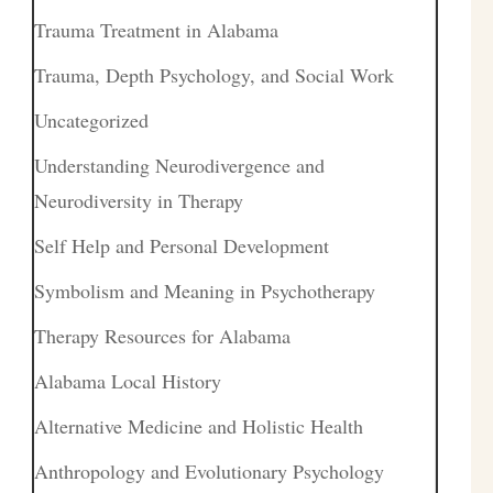
Trauma Treatment in Alabama
Trauma, Depth Psychology, and Social Work
Uncategorized
Understanding Neurodivergence and
Neurodiversity in Therapy
Self Help and Personal Development
Symbolism and Meaning in Psychotherapy
Therapy Resources for Alabama
Alabama Local History
Alternative Medicine and Holistic Health
Anthropology and Evolutionary Psychology