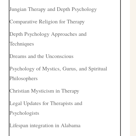
Jungian Therapy and Depth Psychology
Comparative Religion for Therapy
Depth Psychology Approaches and
Techniques
Dreams and the Unconscious
Psychology of Mystics, Gurus, and Spiritual
Philosophers
Christian Mysticism in Therapy
Legal Updates for Therapists and
Psychologists
Lifespan integration in Alabama