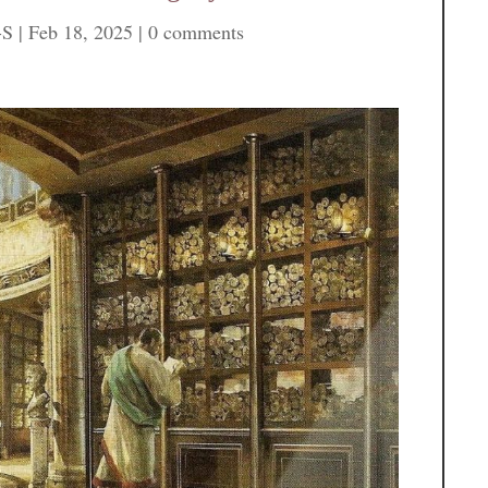
-S
|
Feb 18, 2025
|
0 comments