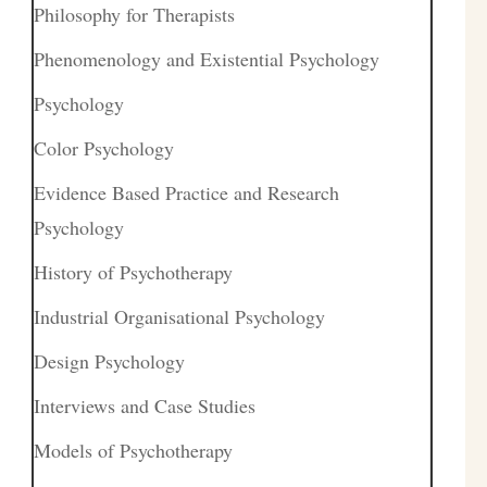
Philosophy for Therapists
Phenomenology and Existential Psychology
Psychology
Color Psychology
Evidence Based Practice and Research
Psychology
History of Psychotherapy
Industrial Organisational Psychology
Design Psychology
Interviews and Case Studies
Models of Psychotherapy