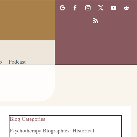
p
Podcast
Blog Categories
Psychotherapy Biographies: Historical