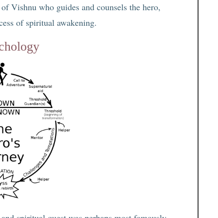
ar of Vishnu who guides and counsels the hero,
ocess of spiritual awakening.
ychology
l and spiritual quest was perhaps most famously