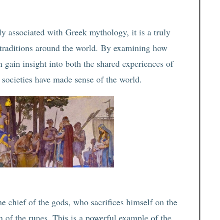
y associated with Greek mythology, it is a truly
l traditions around the world. By examining how
an gain insight into both the shared experiences of
 societies have made sense of the world.
e chief of the gods, who sacrifices himself on the
 of the runes. This is a powerful example of the