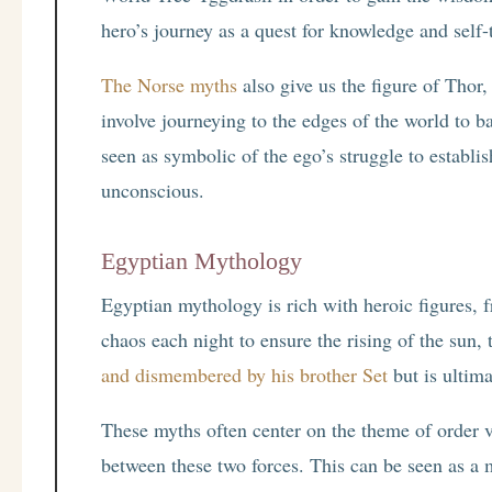
hero’s journey as a quest for knowledge and self-
The Norse myths
also give us the figure of Thor
involve journeying to the edges of the world to b
seen as symbolic of the ego’s struggle to establis
unconscious.
Egyptian Mythology
Egyptian mythology is rich with heroic figures, 
chaos each night to ensure the rising of the sun,
and dismembered by his brother Set
but is ultima
These myths often center on the theme of order v
between these two forces. This can be seen as a m