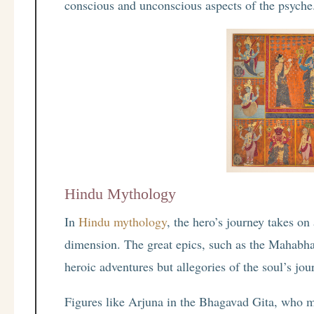
conscious and unconscious aspects of the psyche
Hindu Mythology
In
Hindu mythology
, the hero’s journey takes on
dimension. The great epics, such as the Mahabhar
heroic adventures but allegories of the soul’s jo
Figures like Arjuna in the Bhagavad Gita, who 