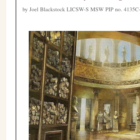
by
Joel Blackstock LICSW-S MSW PIP no. 4135C