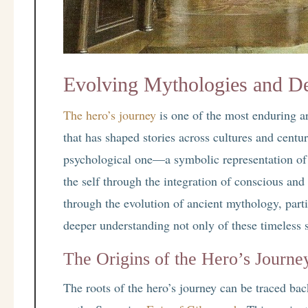
Evolving Mythologies and D
The hero’s journey
is one of the most enduring ar
that has shaped stories across cultures and centuri
psychological one—a symbolic representation of 
the self through the integration of conscious an
through the evolution of ancient mythology, parti
deeper understanding not only of these timeless s
The Origins of the Hero’s Journe
The roots of the hero’s journey can be traced back