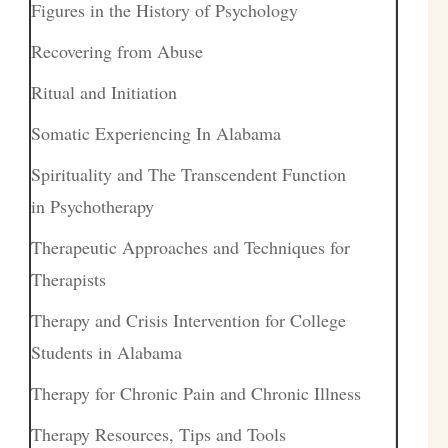
Figures in the History of Psychology
Recovering from Abuse
Ritual and Initiation
Somatic Experiencing In Alabama
Spirituality and The Transcendent Function
in Psychotherapy
Therapeutic Approaches and Techniques for
Therapists
Therapy and Crisis Intervention for College
Students in Alabama
Therapy for Chronic Pain and Chronic Illness
Therapy Resources, Tips and Tools