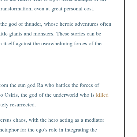
transformation, even at great personal cost.
, the god of thunder, whose heroic adventures often
attle giants and monsters. These stories can be
h itself against the overwhelming forces of the
from the sun god Ra who battles the forces of
 to Osiris, the god of the underworld who is
killed
tely resurrected.
ersus chaos, with the hero acting as a mediator
etaphor for the ego’s role in integrating the