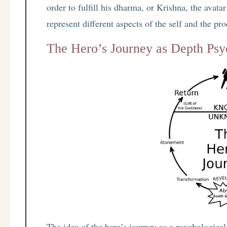
order to fulfill his dharma, or Krishna, the avat
represent different aspects of the self and the pr
The Hero’s Journey as Depth Ps
The idea of the hero’s journey as a psychologica