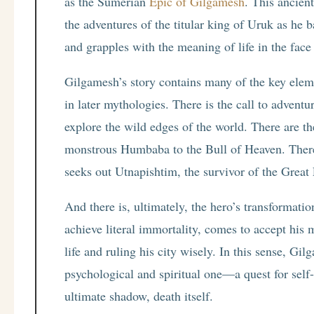
as the Sumerian
Epic of Gilgamesh
. This ancien
the adventures of the titular king of Uruk as he b
and grapples with the meaning of life in the face
Gilgamesh’s story contains many of the key elem
in later mythologies. There is the call to adventu
explore the wild edges of the world. There are th
monstrous Humbaba to the Bull of Heaven. There
seeks out Utnapishtim, the survivor of the Great F
And there is, ultimately, the hero’s transformati
achieve literal immortality, comes to accept his 
life and ruling his city wisely. In this sense, Gil
psychological and spiritual one—a quest for self
ultimate shadow, death itself.