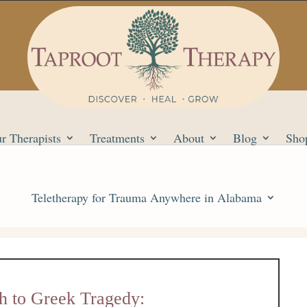
r Therapists
Treatments
About
Blog
Sho
Teletherapy for Trauma Anywhere in Alabama
h to Greek Tragedy: