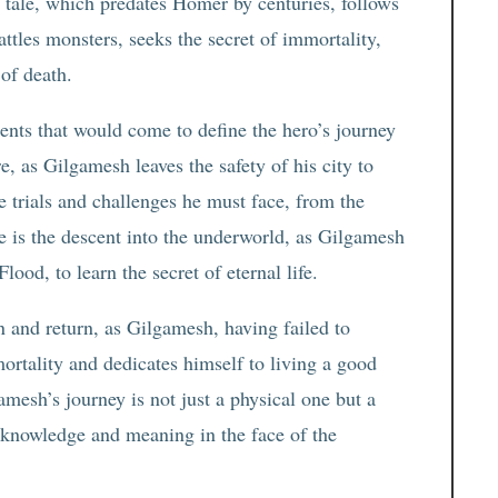
t tale, which predates Homer by centuries, follows
attles monsters, seeks the secret of immortality,
 of death.
ents that would come to define the hero’s journey
re, as Gilgamesh leaves the safety of his city to
e trials and challenges he must face, from the
 is the descent into the underworld, as Gilgamesh
lood, to learn the secret of eternal life.
on and return, as Gilgamesh, having failed to
mortality and dedicates himself to living a good
gamesh’s journey is not just a physical one but a
-knowledge and meaning in the face of the