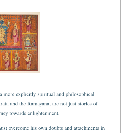
.
 a more explicitly spiritual and philosophical
ata and the Ramayana, are not just stories of
urney towards enlightenment.
must overcome his own doubts and attachments in