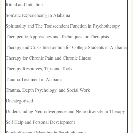
Ritual and Initiation
Somatic Experiencing In Alabama
Spirituality and The Transcendent Function in Psychotherapy
Therapeutic Approaches and Techniques for Therapists
Therapy and Crisis Intervention for College Students in Alabama
Therapy for Chronic Pain and Chronic Illness
Therapy Resources, Tips and Tools
Trauma Treatment in Alabama
Trauma, Depth Psychology, and Social Work
Uncategorized
Understanding Neurodivergence and Neurodiversity in Therapy
Self Help and Personal Development
Symbolism and Meaning in Psychotherapy