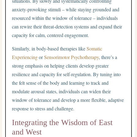
situations. By slowly and systematically confronting
anxiety-provoking stimuli – while staying grounded and
resourced within the window of tolerance – individuals
can rewire their threat-detection systems and expand their
capacity for calm, centered engagement.
Similarly, in body-based therapies like
Somatic
Experiencing
or
Sensorimotor Psychotherapy
, there’s a
strong emphasis on helping clients develop greater
resilience and capacity for self-regulation. By tuning into
the felt sense of the body and learning to track and
modulate arousal states, individuals can widen their
window of tolerance and develop a more flexible, adaptive
response to stress and challenge.
Integrating the Wisdom of East
and West