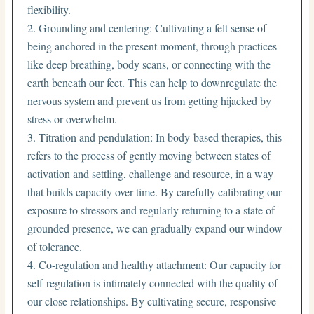
flexibility.
Grounding and centering: Cultivating a felt sense of
being anchored in the present moment, through practices
like deep breathing, body scans, or connecting with the
earth beneath our feet. This can help to downregulate the
nervous system and prevent us from getting hijacked by
stress or overwhelm.
Titration and pendulation: In body-based therapies, this
refers to the process of gently moving between states of
activation and settling, challenge and resource, in a way
that builds capacity over time. By carefully calibrating our
exposure to stressors and regularly returning to a state of
grounded presence, we can gradually expand our window
of tolerance.
Co-regulation and healthy attachment: Our capacity for
self-regulation is intimately connected with the quality of
our close relationships. By cultivating secure, responsive