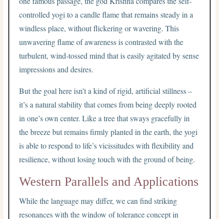
one famous passage, the god Krishna compares the self-
controlled yogi to a candle flame that remains steady in a
windless place, without flickering or wavering. This
unwavering flame of awareness is contrasted with the
turbulent, wind-tossed mind that is easily agitated by sense
impressions and desires.
But the goal here isn’t a kind of rigid, artificial stillness –
it’s a natural stability that comes from being deeply rooted
in one’s own center. Like a tree that sways gracefully in
the breeze but remains firmly planted in the earth, the yogi
is able to respond to life’s vicissitudes with flexibility and
resilience, without losing touch with the ground of being.
Western Parallels and Applications
While the language may differ, we can find striking
resonances with the window of tolerance concept in