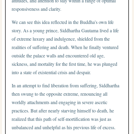
attitudes, and attention to stay within a range of optimal
responsiveness and clarity.
We can see this idea reflected in the Buddha’s own life
story. As a young prince, Siddhartha Gautama lived a life
of extreme luxury and indulgence, shielded from the
realities of suffering and death. When he finally ventured
outside the palace walls and encountered old age,
sickness, and mortality for the first time, he was plunged
into a state of existential crisis and despair.
In an attempt to find liberation from suffering, Siddhartha
then swung to the opposite extreme, renouncing all
worldly attachments and engaging in severe ascetic
practices. But after nearly starving himself to death, he
realized that this path of self-mortification was just as
unbalanced and unhelpful as his previous life of excess.