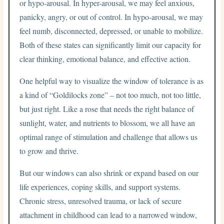
or hypo-arousal. In hyper-arousal, we may feel anxious,
panicky, angry, or out of control. In hypo-arousal, we may
feel numb, disconnected, depressed, or unable to mobilize.
Both of these states can significantly limit our capacity for
clear thinking, emotional balance, and effective action.
One helpful way to visualize the window of tolerance is as
a kind of “Goldilocks zone” – not too much, not too little,
but just right. Like a rose that needs the right balance of
sunlight, water, and nutrients to blossom, we all have an
optimal range of stimulation and challenge that allows us
to grow and thrive.
But our windows can also shrink or expand based on our
life experiences, coping skills, and support systems.
Chronic stress, unresolved trauma, or lack of secure
attachment in childhood can lead to a narrowed window,