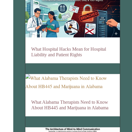
What Hospital Hacks Mean for Hospital
Liability and Patient Rights
What Alabama Therapists Need to Know
About HB445 and Marijuana in Alabama