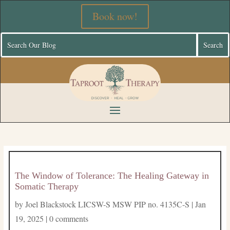
Book now!
The Window of Tolerance: The Healing Gateway in
Somatic Therapy
by
Joel Blackstock LICSW-S MSW PIP no. 4135C-S
|
Jan
19, 2025
|
0 comments