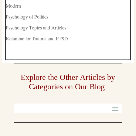
Modern
Psychology of Politics
Psychology Topics and Articles
Ketamine for Trauma and PTSD
Explore the Other Articles by
Categories on Our Blog