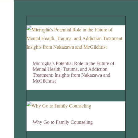
Microglia’s Potential Role in the Future of
Mental Health, Trauma, and Addiction
Treatment: Insights from Nakazawa and
McGilchrist
Why Go to Family Counseling