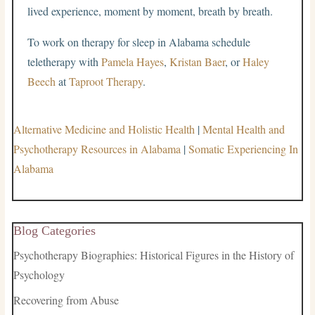
lived experience, moment by moment, breath by breath.
To work on therapy for sleep in Alabama schedule
teletherapy with
Pamela Hayes
,
Kristan Baer
, or
Haley
Beech
at
Taproot Therapy
.
Alternative Medicine and Holistic Health
|
Mental Health and
Psychotherapy Resources in Alabama
|
Somatic Experiencing In
Alabama
Blog Categories
Psychotherapy Biographies: Historical Figures in the History of
Psychology
Recovering from Abuse