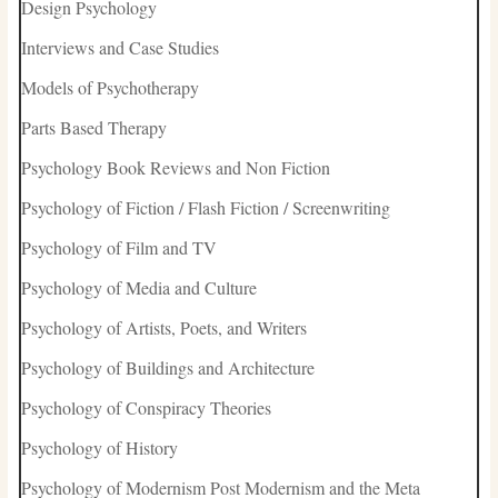
Design Psychology
Interviews and Case Studies
Models of Psychotherapy
Parts Based Therapy
Psychology Book Reviews and Non Fiction
Psychology of Fiction / Flash Fiction / Screenwriting
Psychology of Film and TV
Psychology of Media and Culture
Psychology of Artists, Poets, and Writers
Psychology of Buildings and Architecture
Psychology of Conspiracy Theories
Psychology of History
Psychology of Modernism Post Modernism and the Meta