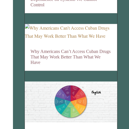
Control
Why Americans Can’t Access Cuban Drugs
That May Work Better Than What We
Have