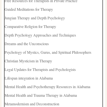
Free Resources for Therapists in Private Practice
Guided Meditations for Therapy
Jungian Therapy and Depth Psychology
Comparative Religion for Therapy
Depth Psychology Approaches and Techniques
Dreams and the Unconscious
Psychology of Mystics, Gurus, and Spiritual Philosophers
Christian Mysticism in Therapy
Legal Updates for Therapists and Psychologists
Lifespan integration in Alabama
Mental Health and Psychotherapy Resources in Alabama
Mental Health and Trauma Therapy in Alabama
Metamodernism and Deconstruction