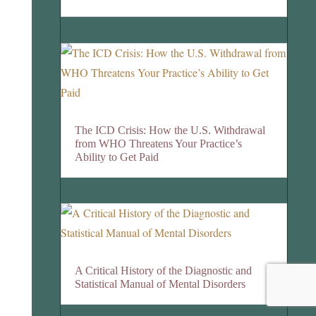
The ICD Crisis: How the U.S. Withdrawal
from WHO Threatens Your Practice’s
Ability to Get Paid
A Critical History of the Diagnostic and
Statistical Manual of Mental Disorders