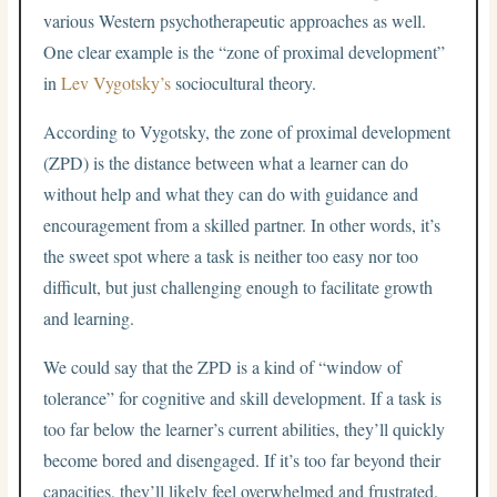
various Western psychotherapeutic approaches as well.
One clear example is the “zone of proximal development”
in
Lev Vygotsky’s
sociocultural theory.
According to Vygotsky, the zone of proximal development
(ZPD) is the distance between what a learner can do
without help and what they can do with guidance and
encouragement from a skilled partner. In other words, it’s
the sweet spot where a task is neither too easy nor too
difficult, but just challenging enough to facilitate growth
and learning.
We could say that the ZPD is a kind of “window of
tolerance” for cognitive and skill development. If a task is
too far below the learner’s current abilities, they’ll quickly
become bored and disengaged. If it’s too far beyond their
capacities, they’ll likely feel overwhelmed and frustrated.