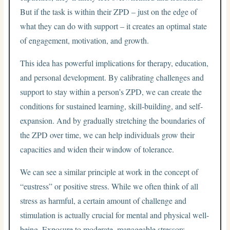
But if the task is within their ZPD – just on the edge of
what they can do with support – it creates an optimal state
of engagement, motivation, and growth.
This idea has powerful implications for therapy, education,
and personal development. By calibrating challenges and
support to stay within a person’s ZPD, we can create the
conditions for sustained learning, skill-building, and self-
expansion. And by gradually stretching the boundaries of
the ZPD over time, we can help individuals grow their
capacities and widen their window of tolerance.
We can see a similar principle at work in the concept of
“eustress” or positive stress. While we often think of all
stress as harmful, a certain amount of challenge and
stimulation is actually crucial for mental and physical well-
being. Exposure to moderate, manageable stressors –