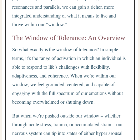
resonances and parallels, we can gain a richer, more
integrated understanding of what it means to live and
thrive within our “window.”
The Window of Tolerance: An Overview
So what exactly is the window of tolerance? In simple
terms, it’s the range of activation in which an individual is
able to respond to life’s challenges with flexibility,
adaptiveness, and coherence. When we’re within our
window, we feel grounded, centered, and capable of
engaging with the full spectrum of our emotions without
becoming overwhelmed or shutting down.
But when we’re pushed outside our window – whether
through acute stress, trauma, or accumulated strain – our
nervous system can tip into states of either hyper-arousal