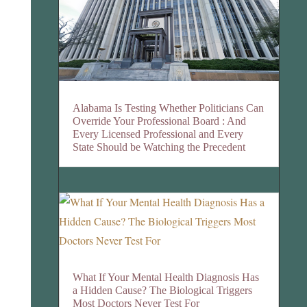
Alabama Is Testing Whether Politicians Can
Override Your Professional Board : And
Every Licensed Professional and Every
State Should be Watching the Precedent
What If Your Mental Health Diagnosis Has
a Hidden Cause? The Biological Triggers
Most Doctors Never Test For