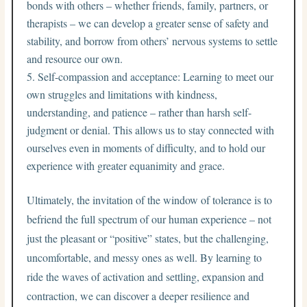
bonds with others – whether friends, family, partners, or
therapists – we can develop a greater sense of safety and
stability, and borrow from others’ nervous systems to settle
and resource our own.
Self-compassion and acceptance: Learning to meet our
own struggles and limitations with kindness,
understanding, and patience – rather than harsh self-
judgment or denial. This allows us to stay connected with
ourselves even in moments of difficulty, and to hold our
experience with greater equanimity and grace.
Ultimately, the invitation of the window of tolerance is to
befriend the full spectrum of our human experience – not
just the pleasant or “positive” states, but the challenging,
uncomfortable, and messy ones as well. By learning to
ride the waves of activation and settling, expansion and
contraction, we can discover a deeper resilience and