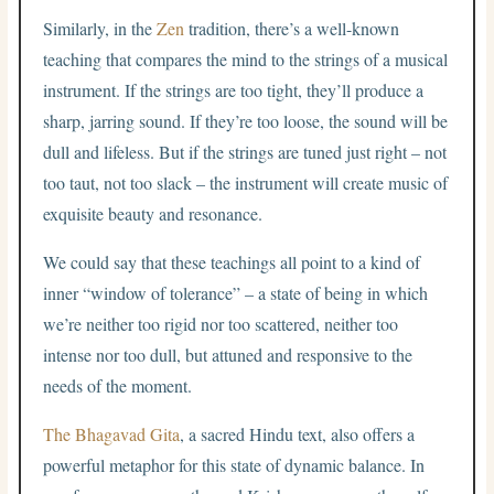
Similarly, in the
Zen
tradition, there’s a well-known
teaching that compares the mind to the strings of a musical
instrument. If the strings are too tight, they’ll produce a
sharp, jarring sound. If they’re too loose, the sound will be
dull and lifeless. But if the strings are tuned just right – not
too taut, not too slack – the instrument will create music of
exquisite beauty and resonance.
We could say that these teachings all point to a kind of
inner “window of tolerance” – a state of being in which
we’re neither too rigid nor too scattered, neither too
intense nor too dull, but attuned and responsive to the
needs of the moment.
The Bhagavad Gita
, a sacred Hindu text, also offers a
powerful metaphor for this state of dynamic balance. In