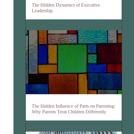
The Hidden Dynamics of Executive
Leadership
The Hidden Influence of Parts on Parenting:
Why Parents Treat Children Differently