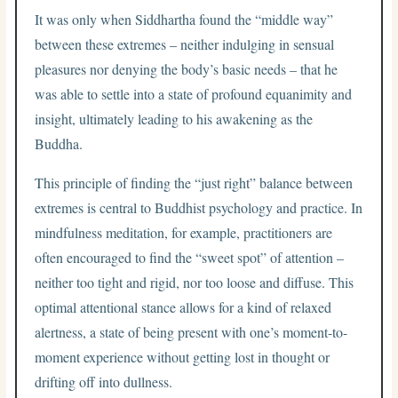
It was only when Siddhartha found the “middle way”
between these extremes – neither indulging in sensual
pleasures nor denying the body’s basic needs – that he
was able to settle into a state of profound equanimity and
insight, ultimately leading to his awakening as the
Buddha.
This principle of finding the “just right” balance between
extremes is central to Buddhist psychology and practice. In
mindfulness meditation, for example, practitioners are
often encouraged to find the “sweet spot” of attention –
neither too tight and rigid, nor too loose and diffuse. This
optimal attentional stance allows for a kind of relaxed
alertness, a state of being present with one’s moment-to-
moment experience without getting lost in thought or
drifting off into dullness.