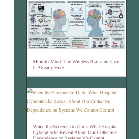
Mind-to-Mind: The Wireless Brain Interface
Is Already Here
When the Screens Go Dark: What Hospital
Cyberattacks Reveal About Our Collective
Dependence on Systems We Cannot