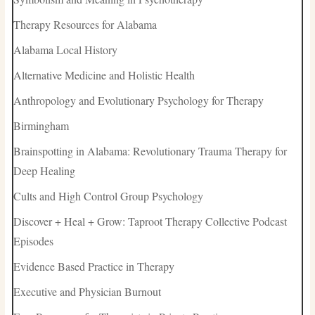
Therapy Resources for Alabama
Alabama Local History
Alternative Medicine and Holistic Health
Anthropology and Evolutionary Psychology for Therapy
Birmingham
Brainspotting in Alabama: Revolutionary Trauma Therapy for
Deep Healing
Cults and High Control Group Psychology
Discover + Heal + Grow: Taproot Therapy Collective Podcast
Episodes
Evidence Based Practice in Therapy
Executive and Physician Burnout