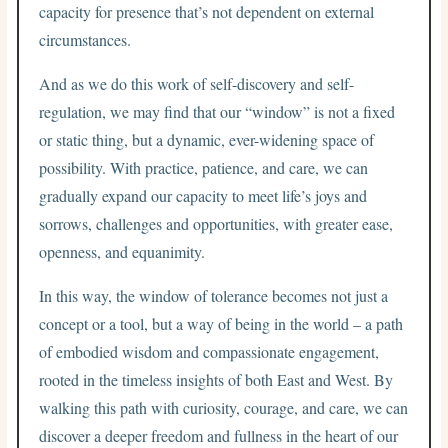
capacity for presence that’s not dependent on external
circumstances.
And as we do this work of self-discovery and self-
regulation, we may find that our “window” is not a fixed
or static thing, but a dynamic, ever-widening space of
possibility. With practice, patience, and care, we can
gradually expand our capacity to meet life’s joys and
sorrows, challenges and opportunities, with greater ease,
openness, and equanimity.
In this way, the window of tolerance becomes not just a
concept or a tool, but a way of being in the world – a path
of embodied wisdom and compassionate engagement,
rooted in the timeless insights of both East and West. By
walking this path with curiosity, courage, and care, we can
discover a deeper freedom and fullness in the heart of our