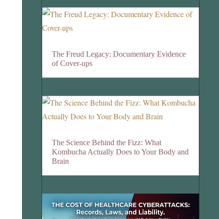
The Freud Legacy: Documentary Evidence
of Cover-ups
The Science Behind the Fizz: What
Kombucha Actually Does to Your Body and
Brain