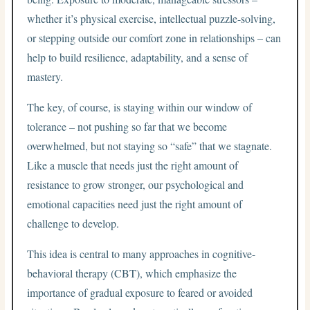
whether it’s physical exercise, intellectual puzzle-solving,
or stepping outside our comfort zone in relationships – can
help to build resilience, adaptability, and a sense of
mastery.
The key, of course, is staying within our window of
tolerance – not pushing so far that we become
overwhelmed, but not staying so “safe” that we stagnate.
Like a muscle that needs just the right amount of
resistance to grow stronger, our psychological and
emotional capacities need just the right amount of
challenge to develop.
This idea is central to many approaches in cognitive-
behavioral therapy (CBT), which emphasize the
importance of gradual exposure to feared or avoided