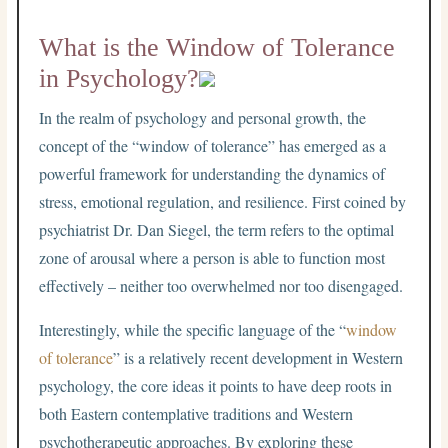
What is the Window of Tolerance
in Psychology?
In the realm of psychology and personal growth, the
concept of the “window of tolerance” has emerged as a
powerful framework for understanding the dynamics of
stress, emotional regulation, and resilience. First coined by
psychiatrist Dr. Dan Siegel, the term refers to the optimal
zone of arousal where a person is able to function most
effectively – neither too overwhelmed nor too disengaged.
Interestingly, while the specific language of the “
window
of tolerance
” is a relatively recent development in Western
psychology, the core ideas it points to have deep roots in
both Eastern contemplative traditions and Western
psychotherapeutic approaches. By exploring these