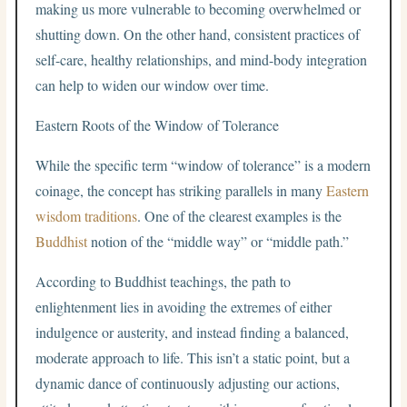
making us more vulnerable to becoming overwhelmed or
shutting down. On the other hand, consistent practices of
self-care, healthy relationships, and mind-body integration
can help to widen our window over time.
Eastern Roots of the Window of Tolerance
While the specific term “window of tolerance” is a modern
coinage, the concept has striking parallels in many
Eastern
wisdom traditions
. One of the clearest examples is the
Buddhist
notion of the “middle way” or “middle path.”
According to Buddhist teachings, the path to
enlightenment lies in avoiding the extremes of either
indulgence or austerity, and instead finding a balanced,
moderate approach to life. This isn’t a static point, but a
dynamic dance of continuously adjusting our actions,