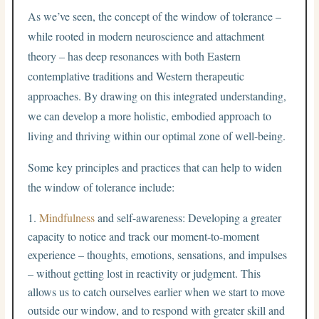
As we’ve seen, the concept of the window of tolerance –
while rooted in modern neuroscience and attachment
theory – has deep resonances with both Eastern
contemplative traditions and Western therapeutic
approaches. By drawing on this integrated understanding,
we can develop a more holistic, embodied approach to
living and thriving within our optimal zone of well-being.
Some key principles and practices that can help to widen
the window of tolerance include:
Mindfulness
and self-awareness: Developing a greater
capacity to notice and track our moment-to-moment
experience – thoughts, emotions, sensations, and impulses
– without getting lost in reactivity or judgment. This
allows us to catch ourselves earlier when we start to move
outside our window, and to respond with greater skill and