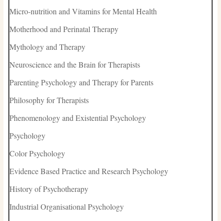
Micro-nutrition and Vitamins for Mental Health
Motherhood and Perinatal Therapy
Mythology and Therapy
Neuroscience and the Brain for Therapists
Parenting Psychology and Therapy for Parents
Philosophy for Therapists
Phenomenology and Existential Psychology
Psychology
Color Psychology
Evidence Based Practice and Research Psychology
History of Psychotherapy
Industrial Organisational Psychology