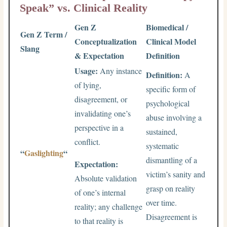
Speak” vs. Clinical Reality
Gen Z
Biomedical /
Gen Z Term /
Conceptualization
Clinical Model
Slang
& Expectation
Definition
Usage:
Any instance
Definition:
A
of lying,
specific form of
disagreement, or
psychological
invalidating one’s
abuse involving a
perspective in a
sustained,
conflict.
systematic
“
Gaslighting
“
dismantling of a
Expectation:
victim’s sanity and
Absolute validation
grasp on reality
of one’s internal
over time.
reality; any challenge
Disagreement is
to that reality is