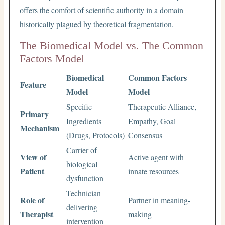
offers the comfort of scientific authority in a domain
historically plagued by theoretical fragmentation.
The Biomedical Model vs. The Common
Factors Model
Biomedical
Common Factors
Feature
Model
Model
Specific
Therapeutic Alliance,
Primary
Ingredients
Empathy, Goal
Mechanism
(Drugs, Protocols)
Consensus
Carrier of
View of
Active agent with
biological
Patient
innate resources
dysfunction
Technician
Role of
Partner in meaning-
delivering
Therapist
making
intervention