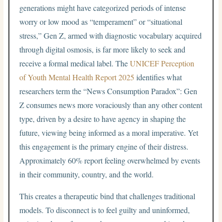
generations might have categorized periods of intense
worry or low mood as “temperament” or “situational
stress,” Gen Z, armed with diagnostic vocabulary acquired
through digital osmosis, is far more likely to seek and
receive a formal medical label. The
UNICEF Perception
of Youth Mental Health Report 2025
identifies what
researchers term the “News Consumption Paradox”: Gen
Z consumes news more voraciously than any other content
type, driven by a desire to have agency in shaping the
future, viewing being informed as a moral imperative. Yet
this engagement is the primary engine of their distress.
Approximately 60% report feeling overwhelmed by events
in their community, country, and the world.
This creates a therapeutic bind that challenges traditional
models. To disconnect is to feel guilty and uninformed,