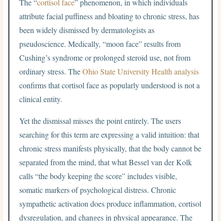
The “
cortisol face
” phenomenon, in which individuals
attribute facial puffiness and bloating to chronic stress, has
been widely dismissed by dermatologists as
pseudoscience. Medically, “moon face” results from
Cushing’s syndrome or prolonged steroid use, not from
ordinary stress. The
Ohio State University Health analysis
confirms that cortisol face as popularly understood is not a
clinical entity.
Yet the dismissal misses the point entirely. The users
searching for this term are expressing a valid intuition: that
chronic stress manifests physically, that the body cannot be
separated from the mind, that what Bessel van der Kolk
calls “the body keeping the score” includes visible,
somatic markers of psychological distress. Chronic
sympathetic activation does produce inflammation, cortisol
dysregulation, and changes in physical appearance. The