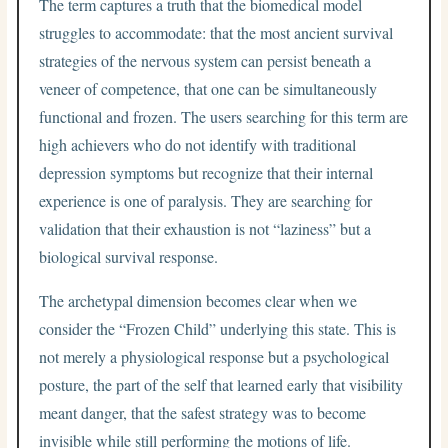
The term captures a truth that the biomedical model
struggles to accommodate: that the most ancient survival
strategies of the nervous system can persist beneath a
veneer of competence, that one can be simultaneously
functional and frozen. The users searching for this term are
high achievers who do not identify with traditional
depression symptoms but recognize that their internal
experience is one of paralysis. They are searching for
validation that their exhaustion is not “laziness” but a
biological survival response.
The archetypal dimension becomes clear when we
consider the “Frozen Child” underlying this state. This is
not merely a physiological response but a psychological
posture, the part of the self that learned early that visibility
meant danger, that the safest strategy was to become
invisible while still performing the motions of life.