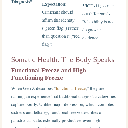
Diagnosis”
Expectation:
5/ICD-11) to rule
Clinicians should
out differentials.
affirm this identity
Relatability is not
(“green flag”) rather
diagnostic
than question it (“red
evidence.
flag”).
Somatic Health: The Body Speaks
Functional Freeze and High-
Functioning Freeze
When Gen Z describes “
functional freeze
,” they are
naming an experience that traditional diagnostic categories
capture poorly. Unlike major depression, which connotes
sadness and lethargy, functional freeze describes a
paradoxical state: externally productive, even high-