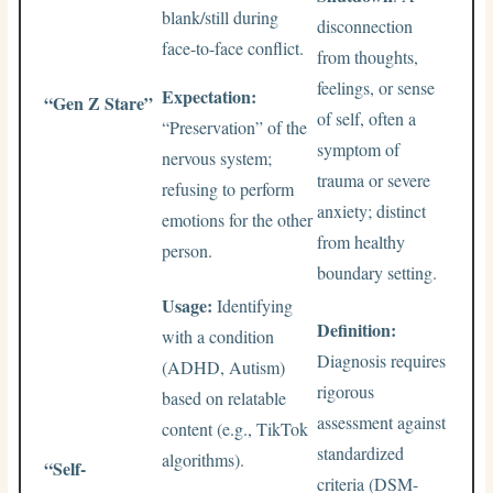
blank/still during
disconnection
face-to-face conflict.
from thoughts,
feelings, or sense
Expectation:
“Gen Z Stare”
of self, often a
“Preservation” of the
symptom of
nervous system;
trauma or severe
refusing to perform
anxiety; distinct
emotions for the other
from healthy
person.
boundary setting.
Usage:
Identifying
Definition:
with a condition
Diagnosis requires
(ADHD, Autism)
rigorous
based on relatable
assessment against
content (e.g., TikTok
standardized
algorithms).
“Self-
criteria (DSM-