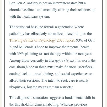
For Gen Z, anxiety is not an intermittent state but a
chronic baseline, fundamentally altering their relationship
with the healthcare system.
The statistical baseline reveals a generation where
pathology has effectively normalized. According to the
Thriving Center of Psychology 2025 report
, 93% of Gen
Z and Millennials hope to improve their mental health,
with 39% planning to start therapy within the next year.
Among those currently in therapy, 89% say it is worth the
cost, though one in three must make financial sacrifices,
cutting back on travel, dining, and social experiences to
afford their sessions. The intent to seek care is nearly
ubiquitous, but the means remain restricted.
This diagnostic saturation suggests a fundamental shift in
the threshold for clinical labeling. Whereas previous