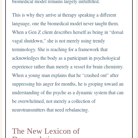
biomedical model remains largely unfulfilled.
This is why they arrive at therapy speaking a different
language, one the biomedical model never taught them.
When a Gen Z client describes herself as being in “dorsal
vagal shutdown,” she is not merely using trendy
terminology. She is reaching for a framework that
acknowledges the body as a participant in psychological
experience rather than merely a vessel for brain chemistry.
When a young man explains that he “crashed out” after
suppressing his anger for months, he is groping toward an
understanding of the psyche as a dynamic system that can
be overwhelmed, not merely a collection of
neurotransmitters that need rebalancing.
The New Lexicon of