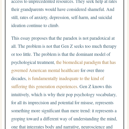
access to unprecedented resources. They seek help at rates
their grandparents would have considered shameful. And
still, rates of anxiety, depression, self-harm, and suicidal
ideation continue to climb.
This essay proposes that the paradox is not paradoxical at
all. The problem is not that Gen Z seeks too much therapy
or too little. The problem is that the dominant model of
psychological treatment,
the biomedical paradigm that has
governed American mental healthcare
for over three
decades,
is fundamentally inadequate to the kind of
suffering this generation experiences
. Gen Z knows this
intuitively, which is why their pop psychology vocabulary,
for all its imprecision and potential for misuse, represents
something more significant than mere trend: it represents a
groping toward a different way of understanding the mind,
one that integrates body and narrative, neuroscience and