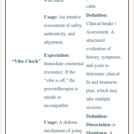
calm.
Definition:
Usage:
An intuitive
Clinical Intake /
assessment of safety,
Assessment. A
authenticity, and
structured
alignment.
evaluation of
Expectation:
history, symptoms,
“Vibe Check”
Immediate emotional
and goals to
resonance. If the
determine clinical
“vibe is off,” the
fit and treatment
person/therapist is
plan, which may
unsafe or
take multiple
incompatible.
sessions.
Definition:
Usage:
A defense
Dissociation
or
mechanism of going
Shutdown
. A