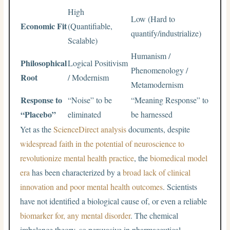
High
Low (Hard to
Economic Fit
(Quantifiable,
quantify/industrialize)
Scalable)
Humanism /
Philosophical
Logical Positivism
Phenomenology /
Root
/ Modernism
Metamodernism
Response to
“Noise” to be
“Meaning Response” to
“Placebo”
eliminated
be harnessed
Yet as the
ScienceDirect analysis
documents, despite
widespread faith in the potential of neuroscience to
revolutionize mental health practice
, the
biomedical model
era
has been characterized by a
broad lack of clinical
innovation and poor mental health outcomes
. Scientists
have not identified a biological cause of, or even a reliable
biomarker for, any mental disorder
. The chemical
imbalance theory, so persuasive in pharmaceutical