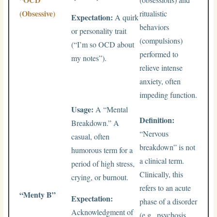
(Obsessive)
ritualistic
Expectation:
A quirk
behaviors
or personality trait
(compulsions)
(“I’m so OCD about
performed to
my notes”).
relieve intense
anxiety, often
impeding function.
Usage:
A “Mental
Definition:
Breakdown.” A
“Nervous
casual, often
breakdown” is not
humorous term for a
a clinical term.
period of high stress,
Clinically, this
crying, or burnout.
refers to an acute
“Menty B”
Expectation:
phase of a disorder
Acknowledgment of
(e.g., psychosis,