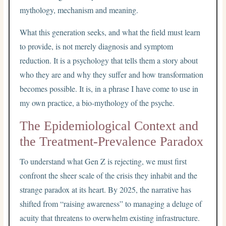
mythology, mechanism and meaning.
What this generation seeks, and what the field must learn
to provide, is not merely diagnosis and symptom
reduction. It is a psychology that tells them a story about
who they are and why they suffer and how transformation
becomes possible. It is, in a phrase I have come to use in
my own practice, a bio-mythology of the psyche.
The Epidemiological Context and
the Treatment-Prevalence Paradox
To understand what Gen Z is rejecting, we must first
confront the sheer scale of the crisis they inhabit and the
strange paradox at its heart. By 2025, the narrative has
shifted from “raising awareness” to managing a deluge of
acuity that threatens to overwhelm existing infrastructure.