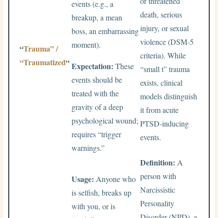
or threatened
events (e.g., a
death, serious
breakup, a mean
injury, or sexual
boss, an embarrassing
violence (DSM-5
moment).
“
Trauma” /
criteria). While
“Traumatized
“
Expectation:
These
“small t” trauma
events should be
exists, clinical
treated with the
models distinguish
gravity of a deep
it from acute
psychological wound;
PTSD-inducing
requires “trigger
events.
warnings.”
Definition:
A
person with
Usage:
Anyone who
Narcissistic
is selfish, breaks up
Personality
with you, or is
Disorder (NPD), a