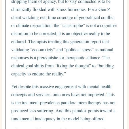
stripping them of agency, but to stay connected is to be
chronically flooded with stress hormones. For a Gen Z
client watching real-time coverage of geopolitical conflict
or climate degradation, the “catastrophe” is not a cognitive
distortion to be corrected; it is an objective reality to be
endured. Therapists treating this generation report that
validating “eco-anxiety” and “political stress” as rational
responses is a prerequisite for therapeutic alliance. The
clinical goal shifts from “fixing the thought” to “building
capacity to endure the reality.”
Yet despite this massive engagement with mental health
concepts and services, outcomes have not improved. This
is the treatment-prevalence paradox: more therapy has not
produced less suffering. And this paradox points toward a
fundamental inadequacy in the model being offered.