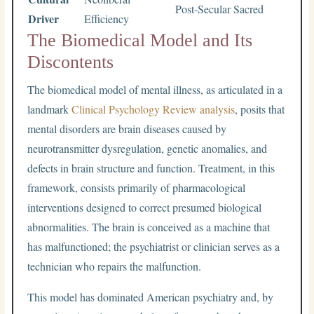
Post-Secular Sacred
Driver
Efficiency
The Biomedical Model and Its
Discontents
The biomedical model of mental illness, as articulated in a
landmark
Clinical Psychology Review analysis
, posits that
mental disorders are brain diseases caused by
neurotransmitter dysregulation, genetic anomalies, and
defects in brain structure and function. Treatment, in this
framework, consists primarily of pharmacological
interventions designed to correct presumed biological
abnormalities. The brain is conceived as a machine that
has malfunctioned; the psychiatrist or clinician serves as a
technician who repairs the malfunction.
This model has dominated American psychiatry and, by