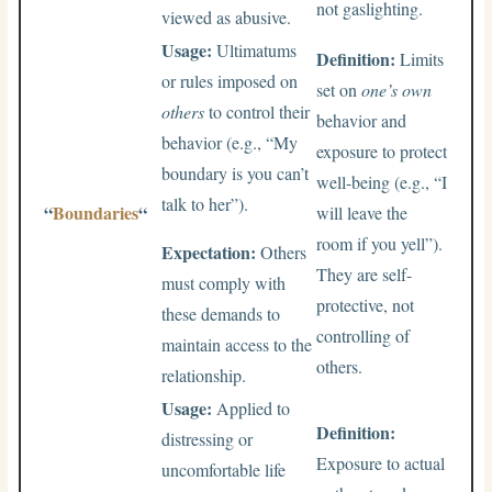
not gaslighting.
viewed as abusive.
Usage:
Ultimatums
Definition:
Limits
or rules imposed on
set on
one’s own
others
to control their
behavior and
behavior (e.g., “My
exposure to protect
boundary is you can’t
well-being (e.g., “I
talk to her”).
“
Boundaries
“
will leave the
room if you yell”).
Expectation:
Others
They are self-
must comply with
protective, not
these demands to
controlling of
maintain access to the
others.
relationship.
Usage:
Applied to
Definition:
distressing or
Exposure to actual
uncomfortable life