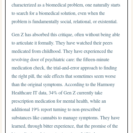
characterized as a biomedical problem, one naturally starts
to search for a biomedical solution, even when the
problem is fundamentally social, relational, or existential.
Gen Z has absorbed this critique, often without being able
to articulate it formally. They have watched their peers
medicated from childhood. They have experienced the
revolving door of psychiatric care: the fifteen-minute
medication check, the trial-and-error approach to finding
the right pill, the side effects that sometimes seem worse
than the original symptoms. According to the Harmony
Healthcare IT data, 34% of Gen Z currently take
prescription medication for mental health, while an
additional 19% report turning to non-prescribed
substances like cannabis to manage symptoms. They have
learned, through bitter experience, that the promise of the