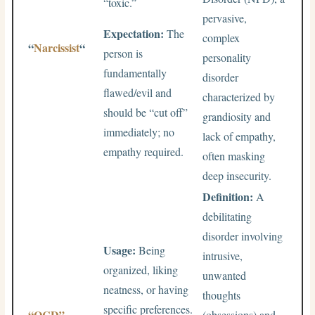
“toxic.”
pervasive,
Expectation:
The
complex
“
Narcissist
“
person is
personality
fundamentally
disorder
flawed/evil and
characterized by
should be “cut off”
grandiosity and
immediately; no
lack of empathy,
empathy required.
often masking
deep insecurity.
Definition:
A
debilitating
disorder involving
Usage:
Being
intrusive,
organized, liking
unwanted
neatness, or having
thoughts
specific preferences.
“OCD”
(obsessions) and