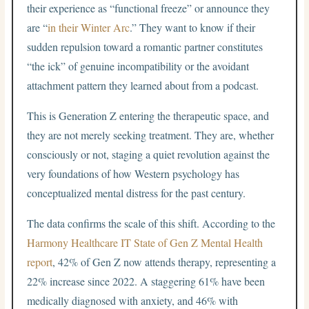
their experience as “functional freeze” or announce they
are “
in their Winter Arc
.” They want to know if their
sudden repulsion toward a romantic partner constitutes
“the ick” of genuine incompatibility or the avoidant
attachment pattern they learned about from a podcast.
This is Generation Z entering the therapeutic space, and
they are not merely seeking treatment. They are, whether
consciously or not, staging a quiet revolution against the
very foundations of how Western psychology has
conceptualized mental distress for the past century.
The data confirms the scale of this shift. According to the
Harmony Healthcare IT State of Gen Z Mental Health
report
, 42% of Gen Z now attends therapy, representing a
22% increase since 2022. A staggering 61% have been
medically diagnosed with anxiety, and 46% with