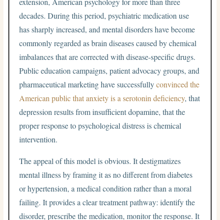
extension, American psychology for more than three
decades. During this period, psychiatric medication use
has sharply increased, and mental disorders have become
commonly regarded as brain diseases caused by chemical
imbalances that are corrected with disease-specific drugs.
Public education campaigns, patient advocacy groups, and
pharmaceutical marketing have successfully
convinced the
American public that anxiety is a serotonin deficiency
, that
depression results from insufficient dopamine, that the
proper response to psychological distress is chemical
intervention.
The appeal of this model is obvious. It destigmatizes
mental illness by framing it as no different from diabetes
or hypertension, a medical condition rather than a moral
failing. It provides a clear treatment pathway: identify the
disorder, prescribe the medication, monitor the response. It