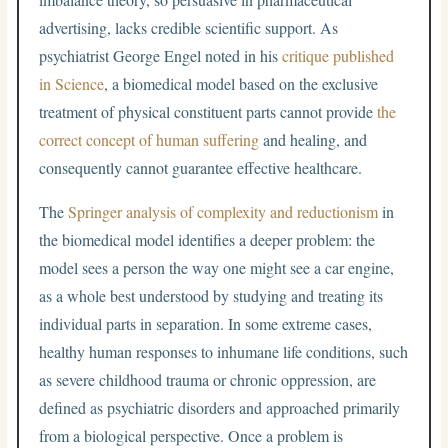
advertising, lacks credible scientific support. As
psychiatrist George Engel noted in his
critique published
in Science
, a biomedical model based on the exclusive
treatment of physical constituent parts cannot provide
the
correct concept of human suffering
and healing, and
consequently cannot guarantee effective healthcare.
The
Springer analysis of complexity and reductionism
in
the biomedical model identifies a deeper problem: the
model sees a person the way one might see a car engine,
as a whole best understood by studying and treating its
individual parts in separation. In some extreme cases,
healthy human responses to inhumane life conditions, such
as severe childhood trauma or chronic oppression, are
defined as psychiatric disorders and approached primarily
from a biological perspective. Once a problem is