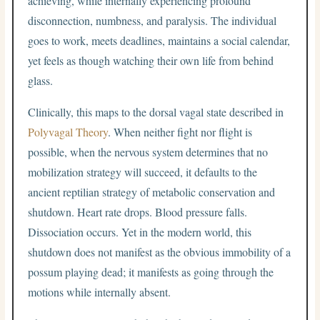
achieving, while internally experiencing profound
disconnection, numbness, and paralysis. The individual
goes to work, meets deadlines, maintains a social calendar,
yet feels as though watching their own life from behind
glass.
Clinically, this maps to the dorsal vagal state described in
Polyvagal Theory
. When neither fight nor flight is
possible, when the nervous system determines that no
mobilization strategy will succeed, it defaults to the
ancient reptilian strategy of metabolic conservation and
shutdown. Heart rate drops. Blood pressure falls.
Dissociation occurs. Yet in the modern world, this
shutdown does not manifest as the obvious immobility of a
possum playing dead; it manifests as going through the
motions while internally absent.