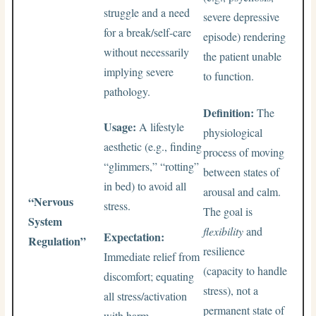
struggle and a need
severe depressive
for a break/self-care
episode) rendering
without necessarily
the patient unable
implying severe
to function.
pathology.
Definition:
The
Usage:
A lifestyle
physiological
aesthetic (e.g., finding
process of moving
“glimmers,” “rotting”
between states of
in bed) to avoid all
arousal and calm.
“Nervous
stress.
The goal is
System
flexibility
and
Expectation:
Regulation”
resilience
Immediate relief from
(capacity to handle
discomfort; equating
stress), not a
all stress/activation
permanent state of
with harm.