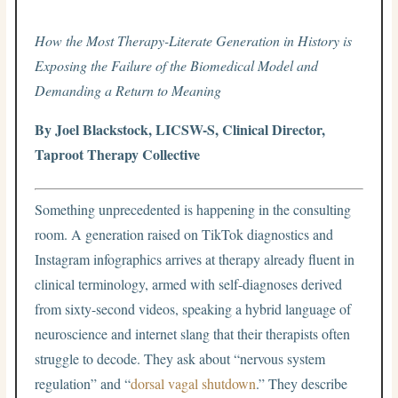
How the Most Therapy-Literate Generation in History is
Exposing the Failure of the Biomedical Model and
Demanding a Return to Meaning
By Joel Blackstock, LICSW-S, Clinical Director,
Taproot Therapy Collective
Something unprecedented is happening in the consulting
room. A generation raised on TikTok diagnostics and
Instagram infographics arrives at therapy already fluent in
clinical terminology, armed with self-diagnoses derived
from sixty-second videos, speaking a hybrid language of
neuroscience and internet slang that their therapists often
struggle to decode. They ask about “nervous system
regulation” and “
dorsal vagal shutdown
.” They describe