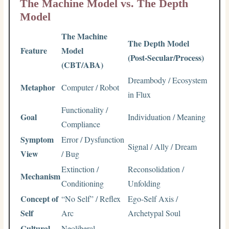
The Machine Model vs. The Depth
Model
The Machine
The Depth Model
Feature
Model
(Post-Secular/Process)
(CBT/ABA)
Dreambody / Ecosystem
Metaphor
Computer / Robot
in Flux
Functionality /
Goal
Individuation / Meaning
Compliance
Symptom
Error / Dysfunction
Signal / Ally / Dream
View
/ Bug
Extinction /
Reconsolidation /
Mechanism
Conditioning
Unfolding
Concept of
“No Self” / Reflex
Ego-Self Axis /
Self
Arc
Archetypal Soul
Cultural
Neoliberal