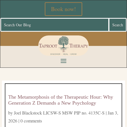
Book now!
The Metamorphosis of the Therapeutic Hour: Why
Generation Z Demands a New Psychology
by
Joel Blackstock LICSW-S MSW PIP no. 4135C-S
|
Jan 3,
2026
|
0 comments