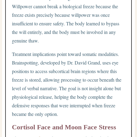
Willpower cannot break a biological freeze because the
freeze exists precisely because willpower was once
insufficient to ensure safety. The body learned to bypass
the will entirely, and the body must be involved in any
genuine thaw.
Treatment implications point toward somatic modalities.
Brainspotting, developed by Dr. David Grand, uses eye
positions to access subcortical brain regions where this
freeze is stored, allowing processing to occur beneath the
level of verbal narrative. The goal is not insight alone but
physiological release, helping the body complete the
defensive responses that were interrupted when freeze
became the only option.
Cortisol Face and Moon Face Stress