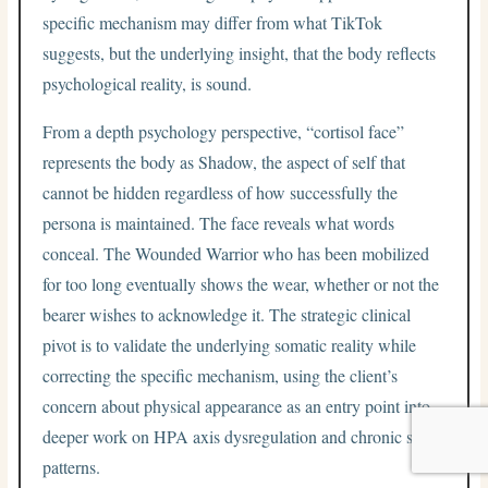
specific mechanism may differ from what TikTok
suggests, but the underlying insight, that the body reflects
psychological reality, is sound.
From a depth psychology perspective, “cortisol face”
represents the body as Shadow, the aspect of self that
cannot be hidden regardless of how successfully the
persona is maintained. The face reveals what words
conceal. The Wounded Warrior who has been mobilized
for too long eventually shows the wear, whether or not the
bearer wishes to acknowledge it. The strategic clinical
pivot is to validate the underlying somatic reality while
correcting the specific mechanism, using the client’s
concern about physical appearance as an entry point into
deeper work on HPA axis dysregulation and chronic stress
patterns.