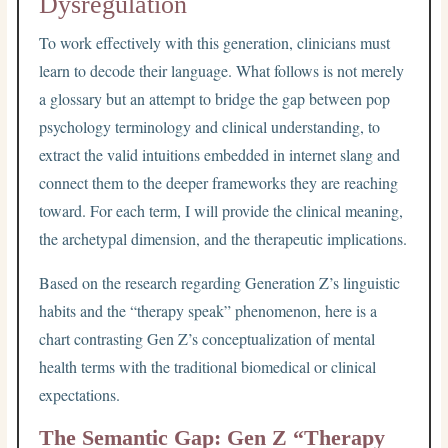
Dysregulation
To work effectively with this generation, clinicians must
learn to decode their language. What follows is not merely
a glossary but an attempt to bridge the gap between pop
psychology terminology and clinical understanding, to
extract the valid intuitions embedded in internet slang and
connect them to the deeper frameworks they are reaching
toward. For each term, I will provide the clinical meaning,
the archetypal dimension, and the therapeutic implications.
Based on the research regarding Generation Z’s linguistic
habits and the “therapy speak” phenomenon, here is a
chart contrasting Gen Z’s conceptualization of mental
health terms with the traditional biomedical or clinical
expectations.
The Semantic Gap: Gen Z “Therapy