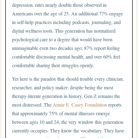
depression, rates nearly double those observed in
Americans over the age of 25. An additional 77% engage
in self-help practices including podcasts, journaling, and
digital wellness tools. This generation has normalized
psychological care to a degree that would have been
unimaginable even two decades ago; 87% report feeling
comfortable discussing mental health, and over 60% feel
comfortable sharing their struggles openly.
Yet here is the paradox that should trouble every clinician,
researcher, and policy maker: despite being the most
therapy-literate generation in history, Gen Z remains the
most distressed. The
Annie E. Casey Foundation
reports
that approximately 75% of mental illnesses emerge
between ages 10 and 24, the very window this generation
currently occupies. They know the vocabulary. They have