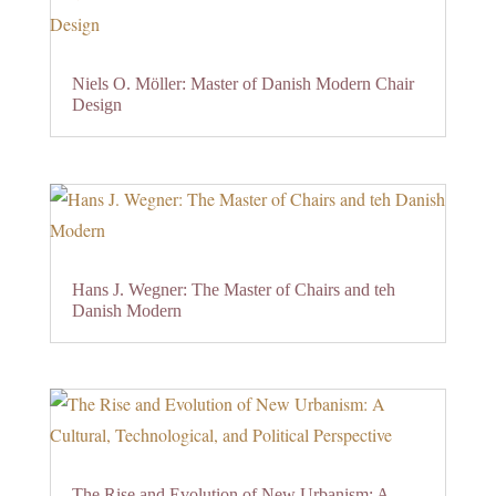
Niels O. Möller: Master of Danish Modern Chair
Design
Hans J. Wegner: The Master of Chairs and teh
Danish Modern
The Rise and Evolution of New Urbanism: A