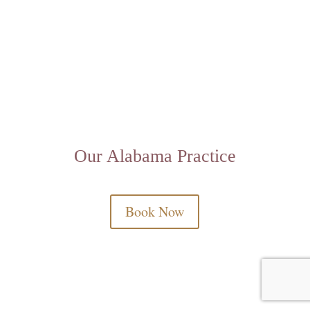
Our Alabama Practice
Book Now