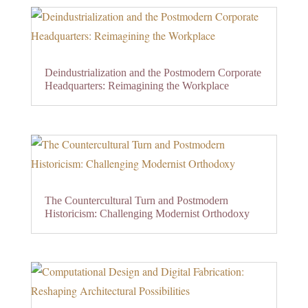
Deindustrialization and the Postmodern Corporate
Headquarters: Reimagining the Workplace
The Countercultural Turn and Postmodern
Historicism: Challenging Modernist Orthodoxy