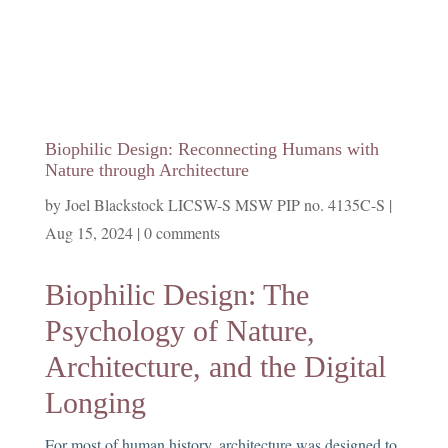
Biophilic Design: Reconnecting Humans with
Nature through Architecture
by
Joel Blackstock LICSW-S MSW PIP no. 4135C-S
|
Aug 15, 2024
|
0 comments
Biophilic Design: The
Psychology of Nature,
Architecture, and the Digital
Longing
For most of human history, architecture was designed to