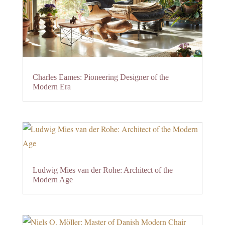
Charles Eames: Pioneering Designer of the
Modern Era
Ludwig Mies van der Rohe: Architect of the
Modern Age