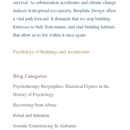
survival. As urbanization accelerates and climate change
induces widespread eco-anxiety, Biophilic Design offers
a vital path forward. It demands that we stop building
fortresses to hide from nature, and start building habitats
that allow us to live within it once again.
Psychology of Buildings and Architecture
Blog Categories
Psychotherapy Biographies: Historical Figures in the
History of Psychology
Recovering from Abuse
Ritual and Initiation
Somatic Experiencing In Alabama