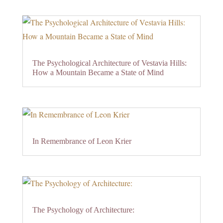
The Psychological Architecture of Vestavia Hills:
How a Mountain Became a State of Mind
In Remembrance of Leon Krier
The Psychology of Architecture: