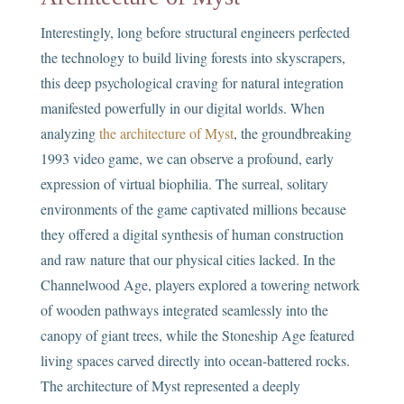
Interestingly, long before structural engineers perfected
the technology to build living forests into skyscrapers,
this deep psychological craving for natural integration
manifested powerfully in our digital worlds. When
analyzing
the architecture of Myst
, the groundbreaking
1993 video game, we can observe a profound, early
expression of virtual biophilia. The surreal, solitary
environments of the game captivated millions because
they offered a digital synthesis of human construction
and raw nature that our physical cities lacked. In the
Channelwood Age, players explored a towering network
of wooden pathways integrated seamlessly into the
canopy of giant trees, while the Stoneship Age featured
living spaces carved directly into ocean-battered rocks.
The architecture of Myst represented a deeply