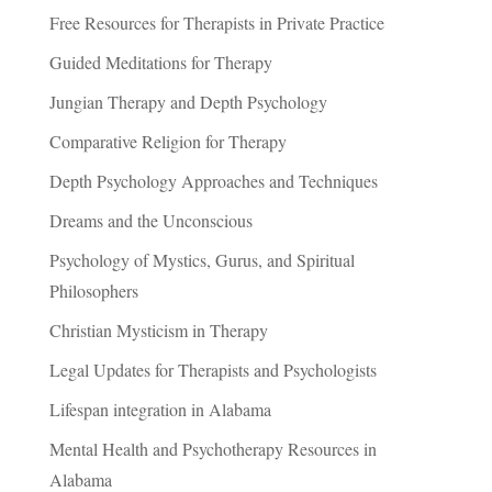
Free Resources for Therapists in Private Practice
Guided Meditations for Therapy
Jungian Therapy and Depth Psychology
Comparative Religion for Therapy
Depth Psychology Approaches and Techniques
Dreams and the Unconscious
Psychology of Mystics, Gurus, and Spiritual
Philosophers
Christian Mysticism in Therapy
Legal Updates for Therapists and Psychologists
Lifespan integration in Alabama
Mental Health and Psychotherapy Resources in
Alabama