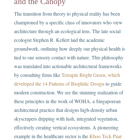
and the Canopy
The transition from theory to physical reality has been
championed by a specific class of innovators who view
architecture through an ecological lens. The late social
ecologist Stephen R. Kellert laid the academic
groundwork, outlining how deeply our physical health is
tied to our sensory contact with nature. This philosophy
was translated into actionable architectural frameworks
by consulting firms like
Terrapin Bright Green, which
developed the 14 Patterns of Biophilic Design
to guide
modern construction. We see the stunning realization of
these principles in the work of WOHA, a Singaporean
architectural practice that designs high-density urban
skyscrapers dripping with lush, integrated vegetation,
effectively creating vertical ecosystems. A pioneering
example in the healthcare sector is the
Khoo Teck Puat