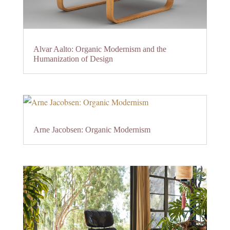
Alvar Aalto: Organic Modernism and the
Humanization of Design
Arne Jacobsen: Organic Modernism