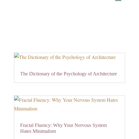
The Dictionary of the Psychology of Architecture
Fractal Fluency: Why Your Nervous System
Hates Minimalism