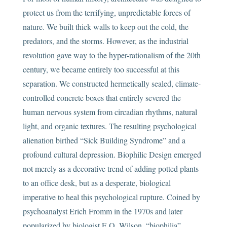
protect us from the terrifying, unpredictable forces of
nature. We built thick walls to keep out the cold, the
predators, and the storms. However, as the industrial
revolution gave way to the hyper-rationalism of the 20th
century, we became entirely too successful at this
separation. We constructed hermetically sealed, climate-
controlled concrete boxes that entirely severed the
human nervous system from circadian rhythms, natural
light, and organic textures. The resulting psychological
alienation birthed “Sick Building Syndrome” and a
profound cultural depression. Biophilic Design emerged
not merely as a decorative trend of adding potted plants
to an office desk, but as a desperate, biological
imperative to heal this psychological rupture. Coined by
psychoanalyst Erich Fromm in the 1970s and later
popularized by biologist E.O. Wilson, “biophilia”