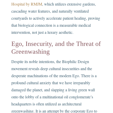
Hospital by RMJM
, which utilizes extensive gardens,
cascading water features, and naturally ventilated
courtyards to actively accelerate patient healing, proving
that biological connection is a measurable medical
intervention, not just a luxury aesthetic.
Ego, Insecurity, and the Threat of
Greenwashing
Despite its noble intentions, the Biophilic Design
movement reveals deep cultural insecurities and the
desperate machinations of the modern Ego. There is a
profound cultural anxiety that we have irreparably
damaged the planet, and slapping a living green wall
onto the lobby of a multinational oil conglomerate’s
headquarters is often utilized as architectural
greenwashing. It is an attempt by the corporate Ego to