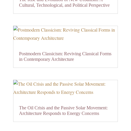
Cultural, Technological, and Political Perspective
Postmodern Classicism: Reviving Classical Forms
in Contemporary Architecture
The Oil Crisis and the Passive Solar Movement:
Architecture Responds to Energy Concerns