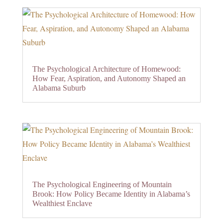
The Psychological Architecture of Homewood:
How Fear, Aspiration, and Autonomy Shaped an
Alabama Suburb
The Psychological Engineering of Mountain
Brook: How Policy Became Identity in Alabama’s
Wealthiest Enclave