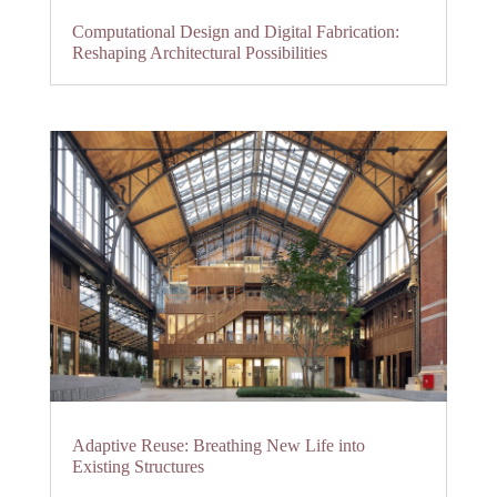
Computational Design and Digital Fabrication:
Reshaping Architectural Possibilities
Adaptive Reuse: Breathing New Life into
Existing Structures