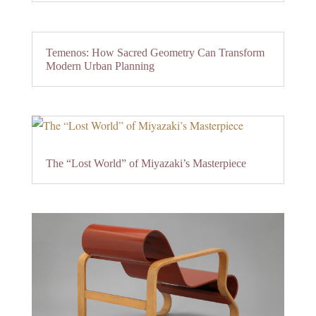
Temenos: How Sacred Geometry Can Transform
Modern Urban Planning
The “Lost World” of Miyazaki’s Masterpiece