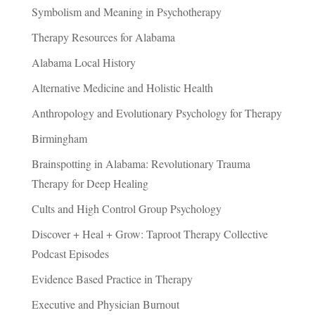
Symbolism and Meaning in Psychotherapy
Therapy Resources for Alabama
Alabama Local History
Alternative Medicine and Holistic Health
Anthropology and Evolutionary Psychology for Therapy
Birmingham
Brainspotting in Alabama: Revolutionary Trauma
Therapy for Deep Healing
Cults and High Control Group Psychology
Discover + Heal + Grow: Taproot Therapy Collective
Podcast Episodes
Evidence Based Practice in Therapy
Executive and Physician Burnout