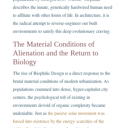
describes the innate, genetically hardwired human need
to affiliate with other forms of life. In architecture, it is
the radical attempt to reverse-engineer our built
environments to satisfy this deep evolutionary craving.
The Material Conditions of
Alienation and the Return to
Biology
The rise of Biophilic Design is a direct response to the
brutal material conditions of modern urbanization. As
populations crammed into dense, hyper-capitalist city
centers, the psychological toll of existing in
environments devoid of organic complexity became
undeniable. Just as
the passive solar movement was
forced into existence by the energy scarcities of the