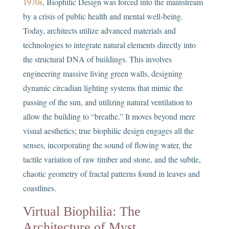
1970s
, Biophilic Design was forced into the mainstream
by a crisis of public health and mental well-being.
Today, architects utilize advanced materials and
technologies to integrate natural elements directly into
the structural DNA of buildings. This involves
engineering massive living green walls, designing
dynamic circadian lighting systems that mimic the
passing of the sun, and utilizing natural ventilation to
allow the building to “breathe.” It moves beyond mere
visual aesthetics; true biophilic design engages all the
senses, incorporating the sound of flowing water, the
tactile variation of raw timber and stone, and the subtle,
chaotic geometry of fractal patterns found in leaves and
coastlines.
Virtual Biophilia: The
Architecture of Myst