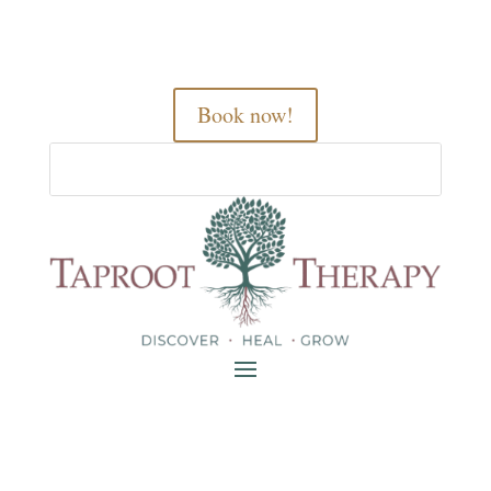
Book now!