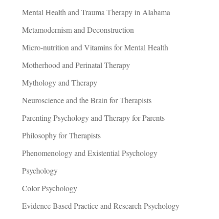
Mental Health and Trauma Therapy in Alabama
Metamodernism and Deconstruction
Micro-nutrition and Vitamins for Mental Health
Motherhood and Perinatal Therapy
Mythology and Therapy
Neuroscience and the Brain for Therapists
Parenting Psychology and Therapy for Parents
Philosophy for Therapists
Phenomenology and Existential Psychology
Psychology
Color Psychology
Evidence Based Practice and Research Psychology