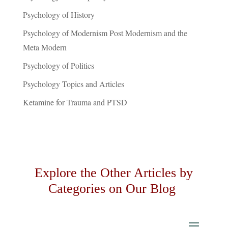
Psychology of History
Psychology of Modernism Post Modernism and the
Meta Modern
Psychology of Politics
Psychology Topics and Articles
Ketamine for Trauma and PTSD
Explore the Other Articles by
Categories on Our Blog