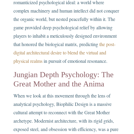
romanticized psychological ideal: a world where
complex machinery and human intellect did not conquer
the organic world, but nested peacefully within it. The
game provided deep psychological relief by allowing
players to inhabit a meticulously designed environment
that honored the biological matrix, predicting
the post-
digital architectural desire to blend the virtual and
physical realms
in pursuit of emotional resonance.
Jungian Depth Psychology: The
Great Mother and the Anima
When we look at this movement through the lens of
analytical psychology, Biophilic Design is a massive
cultural attempt to reconnect with the Great Mother
archetype. Modernist architecture, with its rigid grids,
exposed steel, and obsession with efficiency, was a pure