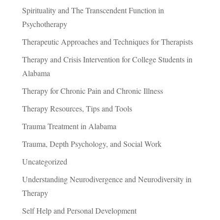
Spirituality and The Transcendent Function in
Psychotherapy
Therapeutic Approaches and Techniques for Therapists
Therapy and Crisis Intervention for College Students in
Alabama
Therapy for Chronic Pain and Chronic Illness
Therapy Resources, Tips and Tools
Trauma Treatment in Alabama
Trauma, Depth Psychology, and Social Work
Uncategorized
Understanding Neurodivergence and Neurodiversity in
Therapy
Self Help and Personal Development