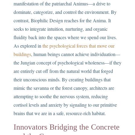
manifestation of the patriarchal Animus—a drive to
dominate, categorize, and control the environment. By
contrast, Biophilic Design reaches for the Anima. It
seeks to integrate intuition, nurturing, and organic
fluidity back into the spaces where we spend our lives.
As explored in
the psychological forces that move our
buildings
, human beings cannot achieve individuation—
the Jungian concept of psychological wholeness—if they
are entirely cut off from the natural world that forged
their unconscious minds. By creating buildings that
mimic the savanna or the forest canopy, architects are
attempting to soothe the nervous system, reducing
cortisol levels and anxiety by signaling to our primitive
brains that we are in a safe, resource-rich habitat.
Innovators Bridging the Concrete