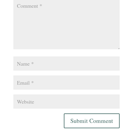
Submit Comment