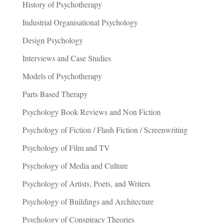
History of Psychotherapy
Industrial Organisational Psychology
Design Psychology
Interviews and Case Studies
Models of Psychotherapy
Parts Based Therapy
Psychology Book Reviews and Non Fiction
Psychology of Fiction / Flash Fiction / Screenwriting
Psychology of Film and TV
Psychology of Media and Culture
Psychology of Artists, Poets, and Writers
Psychology of Buildings and Architecture
Psychology of Conspiracy Theories