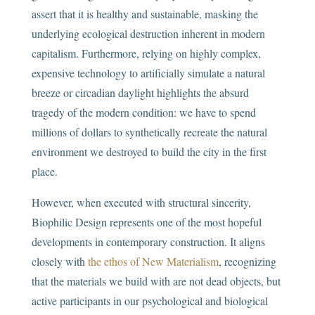
assert that it is healthy and sustainable, masking the
underlying ecological destruction inherent in modern
capitalism. Furthermore, relying on highly complex,
expensive technology to artificially simulate a natural
breeze or circadian daylight highlights the absurd
tragedy of the modern condition: we have to spend
millions of dollars to synthetically recreate the natural
environment we destroyed to build the city in the first
place.
However, when executed with structural sincerity,
Biophilic Design represents one of the most hopeful
developments in contemporary construction. It aligns
closely with
the ethos of New Materialism
, recognizing
that the materials we build with are not dead objects, but
active participants in our psychological and biological