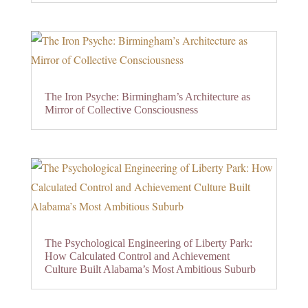
The Iron Psyche: Birmingham’s Architecture as
Mirror of Collective Consciousness
The Psychological Engineering of Liberty Park:
How Calculated Control and Achievement
Culture Built Alabama’s Most Ambitious Suburb