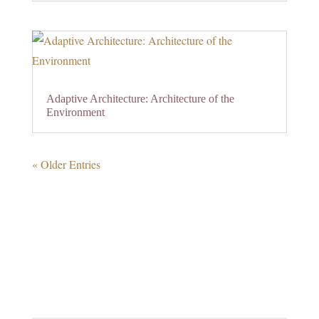
Adaptive Architecture: Architecture of the
Environment
« Older Entries
0 Comments
Submit a Comment
Your email address will not be published.
Required
fields are marked
*