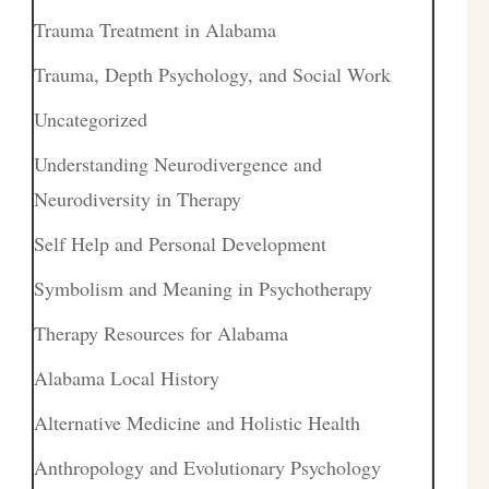
Trauma Treatment in Alabama
Trauma, Depth Psychology, and Social Work
Uncategorized
Understanding Neurodivergence and
Neurodiversity in Therapy
Self Help and Personal Development
Symbolism and Meaning in Psychotherapy
Therapy Resources for Alabama
Alabama Local History
Alternative Medicine and Holistic Health
Anthropology and Evolutionary Psychology