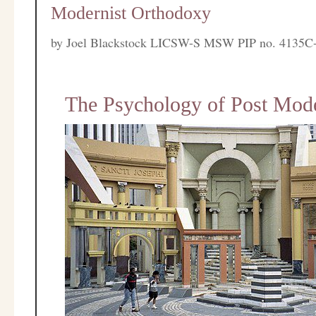
Modernist Orthodoxy
by
Joel Blackstock LICSW-S MSW PIP no. 4135C
The Psychology of Post Mode