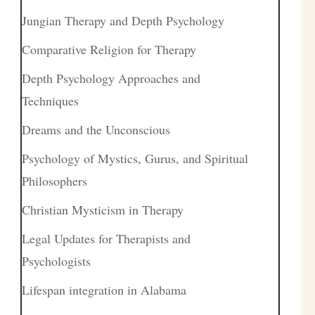
Jungian Therapy and Depth Psychology
Comparative Religion for Therapy
Depth Psychology Approaches and
Techniques
Dreams and the Unconscious
Psychology of Mystics, Gurus, and Spiritual
Philosophers
Christian Mysticism in Therapy
Legal Updates for Therapists and
Psychologists
Lifespan integration in Alabama