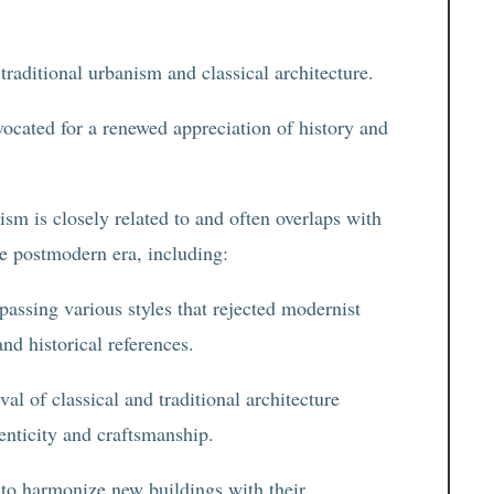
 traditional urbanism and classical architecture.
dvocated for a renewed appreciation of history and
sm is closely related to and often overlaps with
e postmodern era, including:
assing various styles that rejected modernist
nd historical references.
al of classical and traditional architecture
enticity and craftsmanship.
 to harmonize new buildings with their