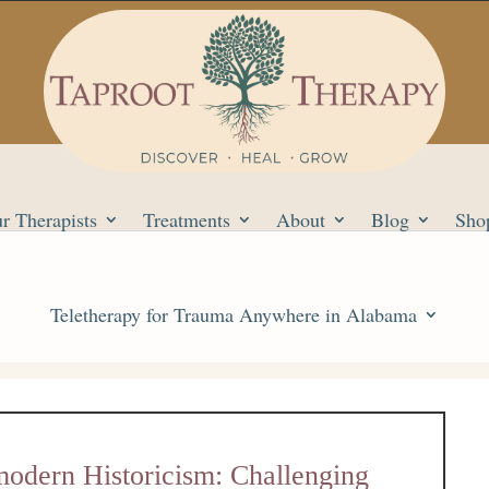
r Therapists
Treatments
About
Blog
Sho
Teletherapy for Trauma Anywhere in Alabama
modern Historicism: Challenging