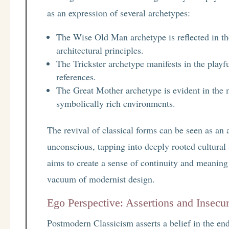
as an expression of several archetypes:
The Wise Old Man archetype is reflected in the
architectural principles.
The Trickster archetype manifests in the playf
references.
The Great Mother archetype is evident in the 
symbolically rich environments.
The revival of classical forms can be seen as an 
unconscious, tapping into deeply rooted cultural
aims to create a sense of continuity and meaning 
vacuum of modernist design.
Ego Perspective: Assertions and Insecur
Postmodern Classicism asserts a belief in the endu