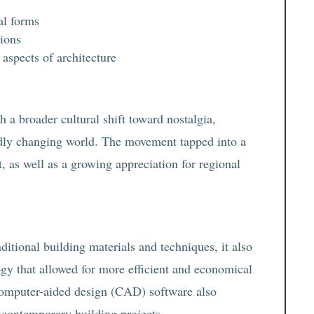
al forms
tions
spects of architecture
 a broader cultural shift toward nostalgia,
pidly changing world. The movement tapped into a
t, as well as a growing appreciation for regional
tional building materials and techniques, it also
gy that allowed for more efficient and economical
computer-aided design (CAD) software also
to contemporary building projects.