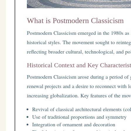
What is Postmodern Classicism
Postmodern Classicism emerged in the 1980s as a 
historical styles. The movement sought to reinte
reflecting broader cultural, technological, and pol
Historical Context and Key Characterist
Postmodern Classicism arose during a period of 
renewal projects and a desire to reconnect with lo
increasing globalization. Key features of the mo
Revival of classical architectural elements (c
Use of traditional proportions and symmetry
Integration of ornament and decoration