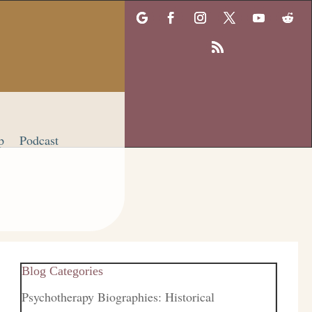
p
Podcast
Blog Categories
Psychotherapy Biographies: Historical