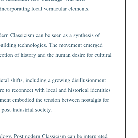
 incorporating local vernacular elements.
dern Classicism can be seen as a synthesis of
y building technologies. The movement emerged
ction of history and the human desire for cultural
ietal shifts, including a growing disillusionment
e to reconnect with local and historical identities
ement embodied the tension between nostalgia for
 post-industrial society.
hology, Postmodern Classicism can be interpreted