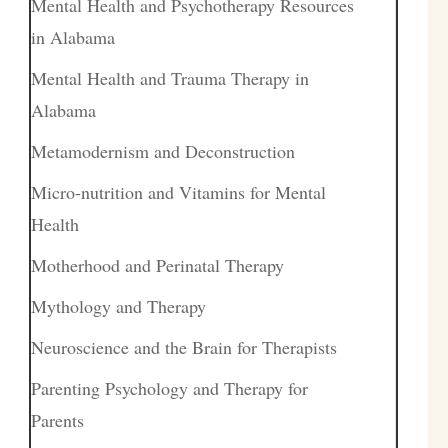
Mental Health and Psychotherapy Resources
in Alabama
Mental Health and Trauma Therapy in
Alabama
Metamodernism and Deconstruction
Micro-nutrition and Vitamins for Mental
Health
Motherhood and Perinatal Therapy
Mythology and Therapy
Neuroscience and the Brain for Therapists
Parenting Psychology and Therapy for
Parents