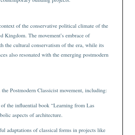
ntext of the conservative political climate of the
nited Kingdom. The movement’s embrace of
th the cultural conservatism of the era, while its
rences also resonated with the emerging postmodern
ed the Postmodern Classicist movement, including:
of the influential book “Learning from Las
olic aspects of architecture.
ul adaptations of classical forms in projects like