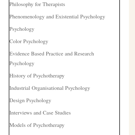
Philosophy for Therapists
Phenomenology and Existential Psychology
Psychology
Color Psychology
Evidence Based Practice and Research
Psychology
History of Psychotherapy
Industrial Organisational Psychology
Design Psychology
Interviews and Case Studies
Models of Psychotherapy