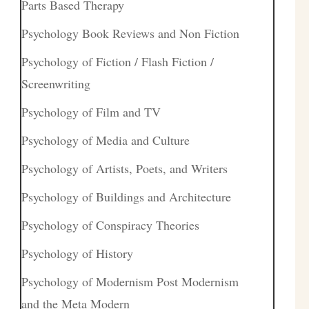
Parts Based Therapy
Psychology Book Reviews and Non Fiction
Psychology of Fiction / Flash Fiction /
Screenwriting
Psychology of Film and TV
Psychology of Media and Culture
Psychology of Artists, Poets, and Writers
Psychology of Buildings and Architecture
Psychology of Conspiracy Theories
Psychology of History
Psychology of Modernism Post Modernism
and the Meta Modern