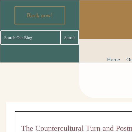
Book now!
Home
Ou
The Countercultural Turn and Post