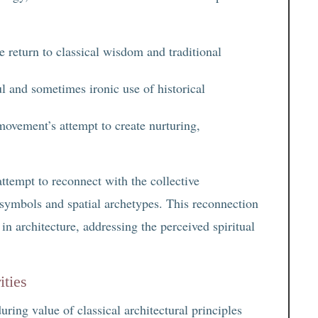
 return to classical wisdom and traditional
ul and sometimes ironic use of historical
movement’s attempt to create nurturing,
attempt to reconnect with the collective
 symbols and spatial archetypes. This reconnection
in architecture, addressing the perceived spiritual
ities
ring value of classical architectural principles