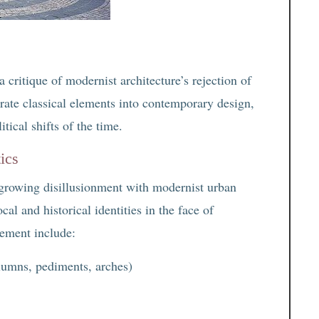
critique of modernist architecture’s rejection of
grate classical elements into contemporary design,
itical shifts of the time.
ics
growing disillusionment with modernist urban
cal and historical identities in the face of
vement include:
olumns, pediments, arches)