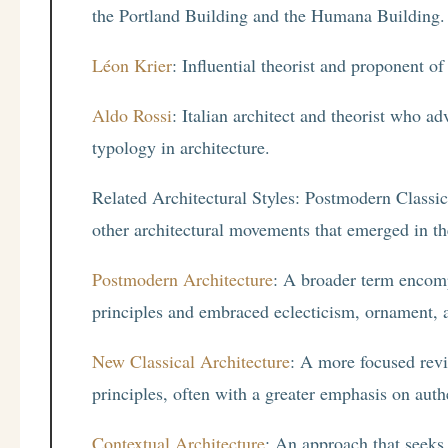
the Portland Building and the Humana Building.
Léon Krier
: Influential theorist and proponent of
Aldo Rossi
: Italian architect and theorist who a
typology in architecture.
Related Architectural Styles: Postmodern Classici
other architectural movements that emerged in th
Postmodern Architecture
: A broader term encomp
principles and embraced eclecticism, ornament, a
New Classical Architecture
: A more focused reviv
principles, often with a greater emphasis on auth
Contextual Architecture
: An approach that seeks