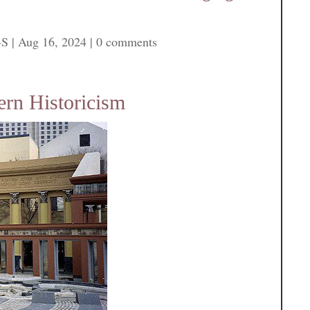
-S
|
Aug 16, 2024
|
0 comments
rn Historicism