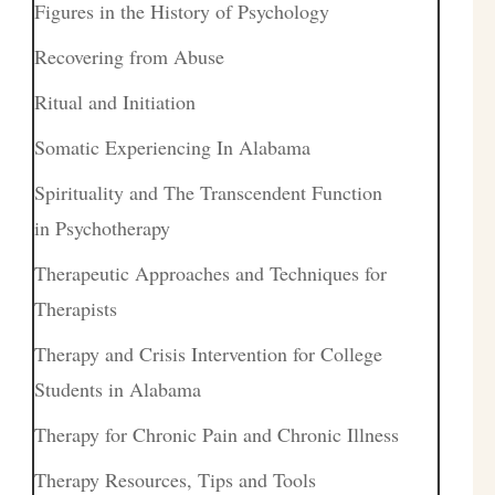
Figures in the History of Psychology
Recovering from Abuse
Ritual and Initiation
Somatic Experiencing In Alabama
Spirituality and The Transcendent Function
in Psychotherapy
Therapeutic Approaches and Techniques for
Therapists
Therapy and Crisis Intervention for College
Students in Alabama
Therapy for Chronic Pain and Chronic Illness
Therapy Resources, Tips and Tools