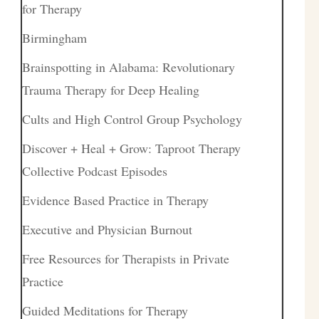
for Therapy
Birmingham
Brainspotting in Alabama: Revolutionary
Trauma Therapy for Deep Healing
Cults and High Control Group Psychology
Discover + Heal + Grow: Taproot Therapy
Collective Podcast Episodes
Evidence Based Practice in Therapy
Executive and Physician Burnout
Free Resources for Therapists in Private
Practice
Guided Meditations for Therapy