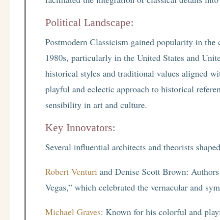
Political Landscape:
Postmodern Classicism gained popularity in the co
1980s, particularly in the United States and U
historical styles and traditional values aligned wi
playful and eclectic approach to historical refe
sensibility in art and culture.
Key Innovators:
Several influential architects and theorists shap
Robert Venturi
and Denise Scott Brown: Authors 
Vegas,” which celebrated the vernacular and symb
Michael Graves
: Known for his colorful and playf