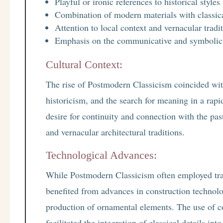
Playful or ironic references to historical styles
Combination of modern materials with classic
Attention to local context and vernacular tradi
Emphasis on the communicative and symbolic a
Cultural Context:
The rise of Postmodern Classicism coincided with
historicism, and the search for meaning in a ra
desire for continuity and connection with the pas
and vernacular architectural traditions.
Technological Advances:
While Postmodern Classicism often employed tradi
benefited from advances in construction technolo
production of ornamental elements. The use of 
facilitated the integration of classical details in