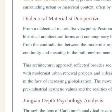
surrounding urban or historical context, often by
Dialectical Materialist Perspective
From a dialectical materialist viewpoint, Postmo
historical architectural forms and contemporar
from the contradiction between the modernist reje
continuity and meaning in the built environment.
This architectural approach reflected broader soc
with modernist urban renewal projects and a desir
in the face of increasing globalization. The mov
pre-industrial aesthetic values and the realities of
Jungian Depth Psychology Analysis
Through the lens of Carl Jung’s analytical psyc