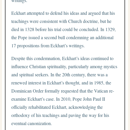
writings.
Eckhart attempted to defend his ideas and argued that his
teachings were consistent with Church doctrine, but he
died in 1328 before his trial could be concluded. In 1329,
the Pope issued a second bull condemning an additional
17 propositions from Eckhart’s writings.
Despite this condemnation, Eckhart’s ideas continued to
influence Christian spirituality, particularly among mystics
and spiritual seekers. In the 20th century, there was a
renewed interest in Eckhart’s thought, and in 1985, the
Dominican Order formally requested that the Vatican re-
examine Eckhart’s case. In 2010, Pope John Paul II
officially rehabilitated Eckhart, acknowledging the
orthodoxy of his teachings and paving the way for his
eventual canonization.