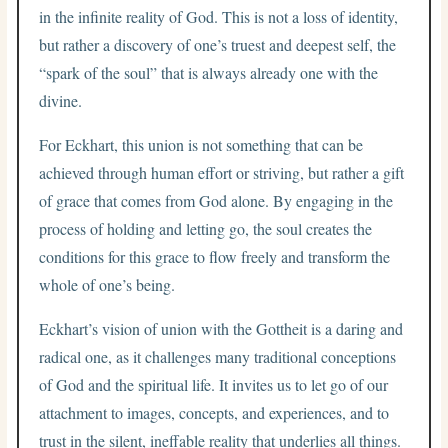
in the infinite reality of God. This is not a loss of identity,
but rather a discovery of one’s truest and deepest self, the
“spark of the soul” that is always already one with the
divine.
For Eckhart, this union is not something that can be
achieved through human effort or striving, but rather a gift
of grace that comes from God alone. By engaging in the
process of holding and letting go, the soul creates the
conditions for this grace to flow freely and transform the
whole of one’s being.
Eckhart’s vision of union with the Gottheit is a daring and
radical one, as it challenges many traditional conceptions
of God and the spiritual life. It invites us to let go of our
attachment to images, concepts, and experiences, and to
trust in the silent, ineffable reality that underlies all things.