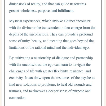
dimensions of reality, and that can guide us towards
greater wholeness, purpose, and fulfillment.
Mystical experiences, which involve a direct encounter
with the divine or the transcendent, often emerge from the
depths of the unconscious. They can provide a profound
sense of unity, beauty, and meaning that goes beyond the
limitations of the rational mind and the individual ego.
By cultivating a relationship of dialogue and partnership
with the unconscious, the ego can learn to navigate the
challenges of life with greater flexibility, resilience, and
creativity. It can draw upon the resources of the psyche to
find new solutions to problems, to heal old wounds and
traumas, and to discover a deeper sense of purpose and
connection.