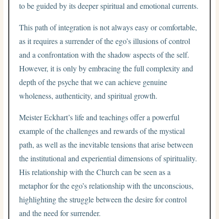
to be guided by its deeper spiritual and emotional currents.
This path of integration is not always easy or comfortable,
as it requires a surrender of the ego’s illusions of control
and a confrontation with the shadow aspects of the self.
However, it is only by embracing the full complexity and
depth of the psyche that we can achieve genuine
wholeness, authenticity, and spiritual growth.
Meister Eckhart’s life and teachings offer a powerful
example of the challenges and rewards of the mystical
path, as well as the inevitable tensions that arise between
the institutional and experiential dimensions of spirituality.
His relationship with the Church can be seen as a
metaphor for the ego’s relationship with the unconscious,
highlighting the struggle between the desire for control
and the need for surrender.