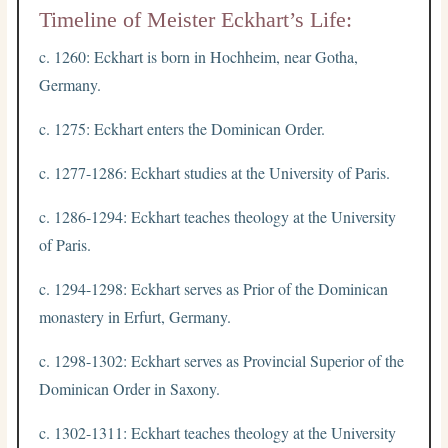
Timeline of Meister Eckhart’s Life:
c. 1260: Eckhart is born in Hochheim, near Gotha,
Germany.
c. 1275: Eckhart enters the Dominican Order.
c. 1277-1286: Eckhart studies at the University of Paris.
c. 1286-1294: Eckhart teaches theology at the University
of Paris.
c. 1294-1298: Eckhart serves as Prior of the Dominican
monastery in Erfurt, Germany.
c. 1298-1302: Eckhart serves as Provincial Superior of the
Dominican Order in Saxony.
c. 1302-1311: Eckhart teaches theology at the University