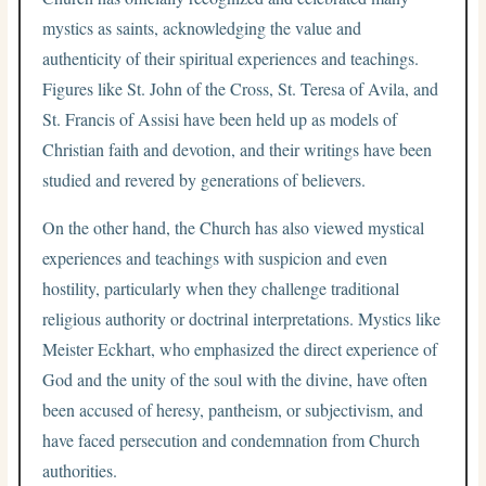
mystics as saints, acknowledging the value and
authenticity of their spiritual experiences and teachings.
Figures like St. John of the Cross, St. Teresa of Avila, and
St. Francis of Assisi have been held up as models of
Christian faith and devotion, and their writings have been
studied and revered by generations of believers.
On the other hand, the Church has also viewed mystical
experiences and teachings with suspicion and even
hostility, particularly when they challenge traditional
religious authority or doctrinal interpretations. Mystics like
Meister Eckhart, who emphasized the direct experience of
God and the unity of the soul with the divine, have often
been accused of heresy, pantheism, or subjectivism, and
have faced persecution and condemnation from Church
authorities.