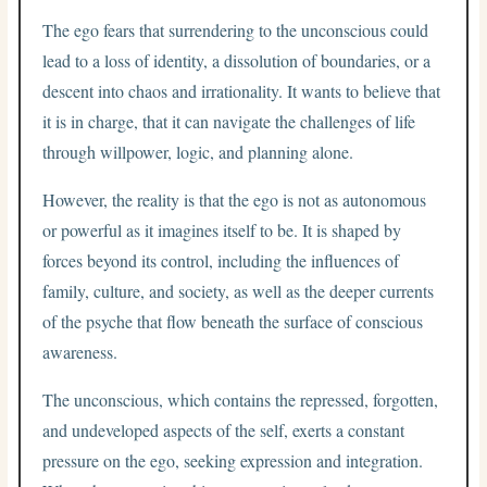
The ego fears that surrendering to the unconscious could
lead to a loss of identity, a dissolution of boundaries, or a
descent into chaos and irrationality. It wants to believe that
it is in charge, that it can navigate the challenges of life
through willpower, logic, and planning alone.
However, the reality is that the ego is not as autonomous
or powerful as it imagines itself to be. It is shaped by
forces beyond its control, including the influences of
family, culture, and society, as well as the deeper currents
of the psyche that flow beneath the surface of conscious
awareness.
The unconscious, which contains the repressed, forgotten,
and undeveloped aspects of the self, exerts a constant
pressure on the ego, seeking expression and integration.