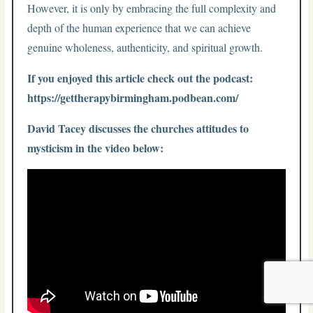
However, it is only by embracing the full complexity and
depth of the human experience that we can achieve
genuine wholeness, authenticity, and spiritual growth.
If you enjoyed this article check out the podcast:
https://gettherapybirmingham.podbean.com/
David Tacey discusses the churches attitudes to
mysticism in the video below: