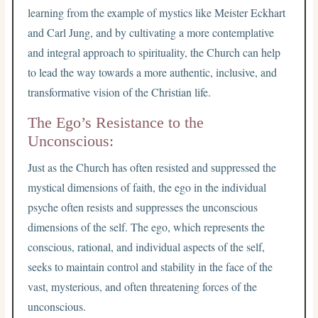
learning from the example of mystics like Meister Eckhart
and Carl Jung, and by cultivating a more contemplative
and integral approach to spirituality, the Church can help
to lead the way towards a more authentic, inclusive, and
transformative vision of the Christian life.
The Ego’s Resistance to the
Unconscious:
Just as the Church has often resisted and suppressed the
mystical dimensions of faith, the ego in the individual
psyche often resists and suppresses the unconscious
dimensions of the self. The ego, which represents the
conscious, rational, and individual aspects of the self,
seeks to maintain control and stability in the face of the
vast, mysterious, and often threatening forces of the
unconscious.