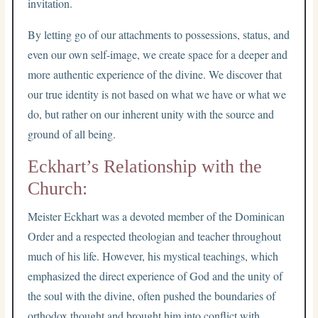
invitation.
By letting go of our attachments to possessions, status, and
even our own self-image, we create space for a deeper and
more authentic experience of the divine. We discover that
our true identity is not based on what we have or what we
do, but rather on our inherent unity with the source and
ground of all being.
Eckhart’s Relationship with the
Church:
Meister Eckhart was a devoted member of the Dominican
Order and a respected theologian and teacher throughout
much of his life. However, his mystical teachings, which
emphasized the direct experience of God and the unity of
the soul with the divine, often pushed the boundaries of
orthodox thought and brought him into conflict with