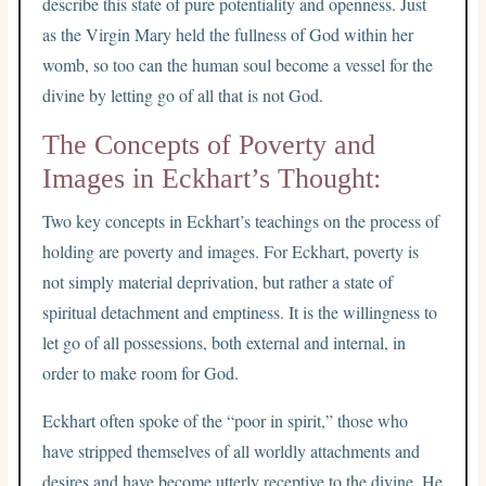
describe this state of pure potentiality and openness. Just
as the Virgin Mary held the fullness of God within her
womb, so too can the human soul become a vessel for the
divine by letting go of all that is not God.
The Concepts of Poverty and
Images in Eckhart’s Thought:
Two key concepts in Eckhart’s teachings on the process of
holding are poverty and images. For Eckhart, poverty is
not simply material deprivation, but rather a state of
spiritual detachment and emptiness. It is the willingness to
let go of all possessions, both external and internal, in
order to make room for God.
Eckhart often spoke of the “poor in spirit,” those who
have stripped themselves of all worldly attachments and
desires and have become utterly receptive to the divine. He