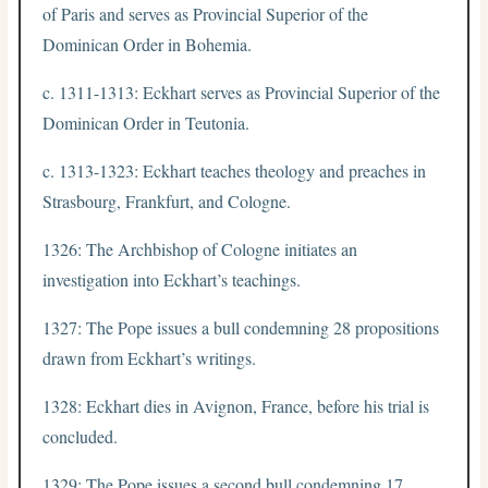
of Paris and serves as Provincial Superior of the
Dominican Order in Bohemia.
c. 1311-1313: Eckhart serves as Provincial Superior of the
Dominican Order in Teutonia.
c. 1313-1323: Eckhart teaches theology and preaches in
Strasbourg, Frankfurt, and Cologne.
1326: The Archbishop of Cologne initiates an
investigation into Eckhart’s teachings.
1327: The Pope issues a bull condemning 28 propositions
drawn from Eckhart’s writings.
1328: Eckhart dies in Avignon, France, before his trial is
concluded.
1329: The Pope issues a second bull condemning 17