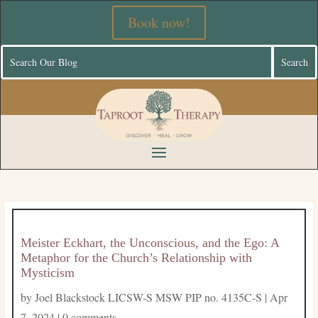
Book now!
Meister Eckhart, the Unconscious, and the Ego: A
Metaphor for the Church’s Relationship with
Mysticism
by
Joel Blackstock LICSW-S MSW PIP no. 4135C-S
|
Apr
7, 2024
|
0 comments