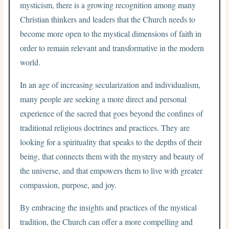
mysticism, there is a growing recognition among many
Christian thinkers and leaders that the Church needs to
become more open to the mystical dimensions of faith in
order to remain relevant and transformative in the modern
world.
In an age of increasing secularization and individualism,
many people are seeking a more direct and personal
experience of the sacred that goes beyond the confines of
traditional religious doctrines and practices. They are
looking for a spirituality that speaks to the depths of their
being, that connects them with the mystery and beauty of
the universe, and that empowers them to live with greater
compassion, purpose, and joy.
By embracing the insights and practices of the mystical
tradition, the Church can offer a more compelling and