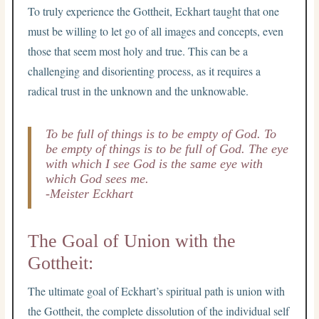
To truly experience the Gottheit, Eckhart taught that one
must be willing to let go of all images and concepts, even
those that seem most holy and true. This can be a
challenging and disorienting process, as it requires a
radical trust in the unknown and the unknowable.
To be full of things is to be empty of God. To
be empty of things is to be full of God. The eye
with which I see God is the same eye with
which God sees me.
-Meister Eckhart
The Goal of Union with the
Gottheit:
The ultimate goal of Eckhart’s spiritual path is union with
the Gottheit, the complete dissolution of the individual self