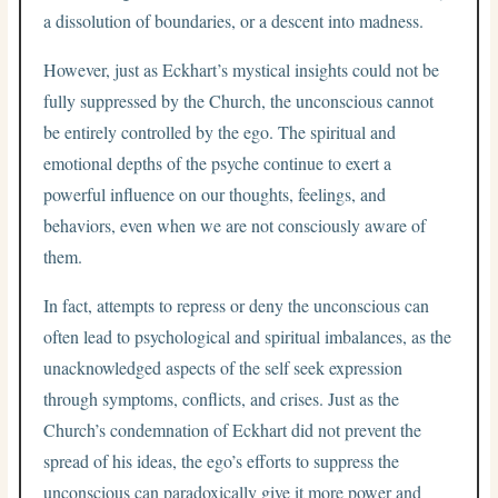
a dissolution of boundaries, or a descent into madness.
However, just as Eckhart’s mystical insights could not be
fully suppressed by the Church, the unconscious cannot
be entirely controlled by the ego. The spiritual and
emotional depths of the psyche continue to exert a
powerful influence on our thoughts, feelings, and
behaviors, even when we are not consciously aware of
them.
In fact, attempts to repress or deny the unconscious can
often lead to psychological and spiritual imbalances, as the
unacknowledged aspects of the self seek expression
through symptoms, conflicts, and crises. Just as the
Church’s condemnation of Eckhart did not prevent the
spread of his ideas, the ego’s efforts to suppress the
unconscious can paradoxically give it more power and