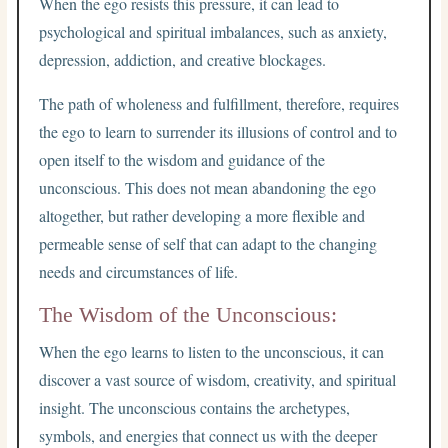
When the ego resists this pressure, it can lead to
psychological and spiritual imbalances, such as anxiety,
depression, addiction, and creative blockages.
The path of wholeness and fulfillment, therefore, requires
the ego to learn to surrender its illusions of control and to
open itself to the wisdom and guidance of the
unconscious. This does not mean abandoning the ego
altogether, but rather developing a more flexible and
permeable sense of self that can adapt to the changing
needs and circumstances of life.
The Wisdom of the Unconscious:
When the ego learns to listen to the unconscious, it can
discover a vast source of wisdom, creativity, and spiritual
insight. The unconscious contains the archetypes,
symbols, and energies that connect us with the deeper