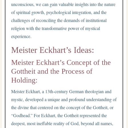
unconscious, we can gain valuable insights into the nature
of spiritual growth, psychological integration, and the
challenges of reconciling the demands of institutional
religion with the transformative power of mystical
experience.
Meister Eckhart’s Ideas:
Meister Eckhart’s Concept of the
Gottheit and the Process of
Holding:
Meister Eckhart, a 13th-century German theologian and
mystic, developed a unique and profound understanding of
the divine that centered on the concept of the Gottheit, or
“Godhead.” For Eckhart, the Gottheit represented the
deepest, most ineffable reality of God, beyond all names,