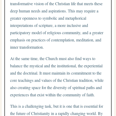
transformative vision of the Christian life that meets these
deep human needs and aspirations. This may require a
greater openness to symbolic and metaphorical
interpretations of scripture, a more inclusive and
participatory model of religious community, and a greater
emphasis on practices of contemplation, meditation, and
inner transformation.
At the same time, the Church must also find ways to
balance the mystical and the institutional, the experiential
and the doctrinal. It must maintain its commitment to the
core teachings and values of the Christian tradition, while
also creating space for the diversity of spiritual paths and
experiences that exist within the community of faith.
This is a challenging task, but it is one that is essential for
the future of Christianity in a rapidly changing world. By