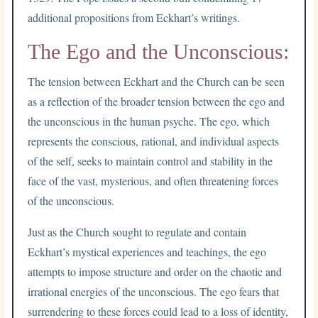
additional propositions from Eckhart’s writings.
The Ego and the Unconscious:
The tension between Eckhart and the Church can be seen
as a reflection of the broader tension between the ego and
the unconscious in the human psyche. The ego, which
represents the conscious, rational, and individual aspects
of the self, seeks to maintain control and stability in the
face of the vast, mysterious, and often threatening forces
of the unconscious.
Just as the Church sought to regulate and contain
Eckhart’s mystical experiences and teachings, the ego
attempts to impose structure and order on the chaotic and
irrational energies of the unconscious. The ego fears that
surrendering to these forces could lead to a loss of identity,