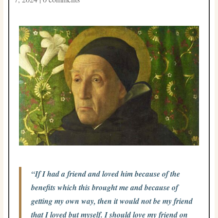
“If I had a friend and loved him because of the
benefits which this brought me and because of
getting my own way, then it would not be my friend
that I loved but myself. I should love my friend on