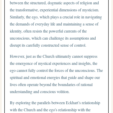
between the structured, dogmatic aspects of religion and
the transformative, experiential dimensions of mysticism.
Similarly, the ego, which plays a crucial role in navigating
the demands of everyday life and maintaining a sense of
identity, often resists the powerful currents of the
unconscious, which can challenge its assumptions and
disrupt its carefully constructed sense of control.
However, just as the Church ultimately cannot suppress
the emergence of mystical experiences and insights, the
ego cannot fully control the forces of the unconscious. The
spiritual and emotional energies that guide and shape our
lives often operate beyond the boundaries of rational
understanding and conscious volition.
By exploring the parallels between Eckhart’s relationship
with the Church and the ego’s relationship with the