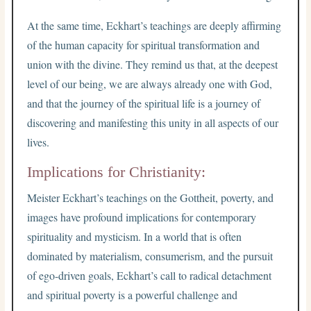
At the same time, Eckhart’s teachings are deeply affirming
of the human capacity for spiritual transformation and
union with the divine. They remind us that, at the deepest
level of our being, we are always already one with God,
and that the journey of the spiritual life is a journey of
discovering and manifesting this unity in all aspects of our
lives.
Implications for Christianity:
Meister Eckhart’s teachings on the Gottheit, poverty, and
images have profound implications for contemporary
spirituality and mysticism. In a world that is often
dominated by materialism, consumerism, and the pursuit
of ego-driven goals, Eckhart’s call to radical detachment
and spiritual poverty is a powerful challenge and