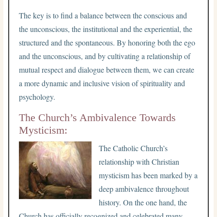
The key is to find a balance between the conscious and
the unconscious, the institutional and the experiential, the
structured and the spontaneous. By honoring both the ego
and the unconscious, and by cultivating a relationship of
mutual respect and dialogue between them, we can create
a more dynamic and inclusive vision of spirituality and
psychology.
The Church’s Ambivalence Towards
Mysticism:
The Catholic Church’s
relationship with Christian
mysticism has been marked by a
deep ambivalence throughout
history. On the one hand, the
Church has officially recognized and celebrated many