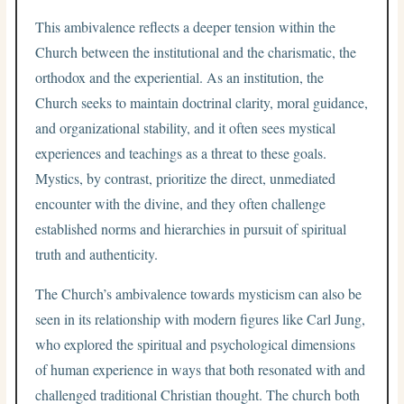
This ambivalence reflects a deeper tension within the
Church between the institutional and the charismatic, the
orthodox and the experiential. As an institution, the
Church seeks to maintain doctrinal clarity, moral guidance,
and organizational stability, and it often sees mystical
experiences and teachings as a threat to these goals.
Mystics, by contrast, prioritize the direct, unmediated
encounter with the divine, and they often challenge
established norms and hierarchies in pursuit of spiritual
truth and authenticity.
The Church’s ambivalence towards mysticism can also be
seen in its relationship with modern figures like Carl Jung,
who explored the spiritual and psychological dimensions
of human experience in ways that both resonated with and
challenged traditional Christian thought. The church both