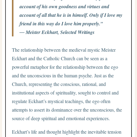
account of his own goodness and virtues and
account of all that he is in himself. Only if I love my
friend in this way do I love him properly.”
― Meister Eckhart, Selected Writings
The relationship between the medieval mystic Meister
Eckhart and the Catholic Church can be seen as a
powerful metaphor for the relationship between the ego
and the unconscious in the human psyche. Just as the
Church, representing the conscious, rational, and
institutional aspects of spirituality, sought to control and
regulate Eckhart’s mystical teachings, the ego often
attempts to assert its dominance over the unconscious, the
source of deep spiritual and emotional experiences.
Eckhart’s life and thought highlight the inevitable tension