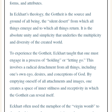
forms, and attributes.
In Eckhart’s theology, the Gottheit is the source and
ground of all being, the “silent desert” from which all
things emerge and to which all things return. It is the
absolute unity and simplicity that underlies the multiplicity
and diversity of the created world.
To experience the Gottheit, Eckhart taught that one must
engage in a process of “holding” or “letting go.” This
involves a radical detachment from all things, including
one’s own ego, desires, and conceptions of God. By
emptying oneself of all attachments and images, one
creates a space of inner stillness and receptivity in which
the Gottheit can reveal itself.
Eckhart often used the metaphor of the “virgin womb” to