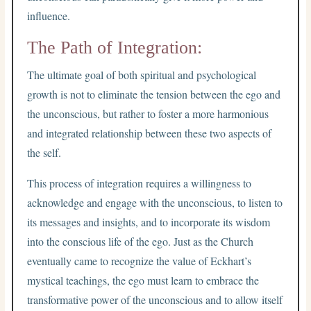
influence.
The Path of Integration:
The ultimate goal of both spiritual and psychological
growth is not to eliminate the tension between the ego and
the unconscious, but rather to foster a more harmonious
and integrated relationship between these two aspects of
the self.
This process of integration requires a willingness to
acknowledge and engage with the unconscious, to listen to
its messages and insights, and to incorporate its wisdom
into the conscious life of the ego. Just as the Church
eventually came to recognize the value of Eckhart’s
mystical teachings, the ego must learn to embrace the
transformative power of the unconscious and to allow itself