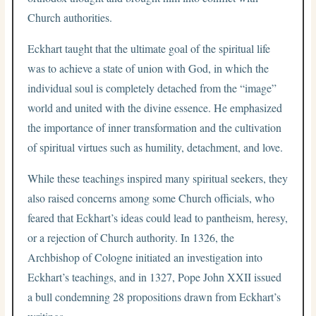
Church authorities.
Eckhart taught that the ultimate goal of the spiritual life
was to achieve a state of union with God, in which the
individual soul is completely detached from the “image”
world and united with the divine essence. He emphasized
the importance of inner transformation and the cultivation
of spiritual virtues such as humility, detachment, and love.
While these teachings inspired many spiritual seekers, they
also raised concerns among some Church officials, who
feared that Eckhart’s ideas could lead to pantheism, heresy,
or a rejection of Church authority. In 1326, the
Archbishop of Cologne initiated an investigation into
Eckhart’s teachings, and in 1327, Pope John XXII issued
a bull condemning 28 propositions drawn from Eckhart’s