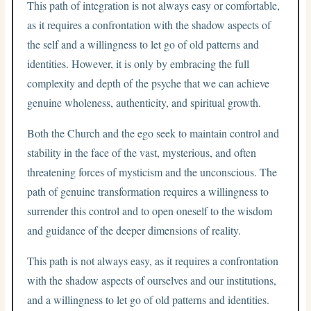
This path of integration is not always easy or comfortable,
as it requires a confrontation with the shadow aspects of
the self and a willingness to let go of old patterns and
identities. However, it is only by embracing the full
complexity and depth of the psyche that we can achieve
genuine wholeness, authenticity, and spiritual growth.
Both the Church and the ego seek to maintain control and
stability in the face of the vast, mysterious, and often
threatening forces of mysticism and the unconscious. The
path of genuine transformation requires a willingness to
surrender this control and to open oneself to the wisdom
and guidance of the deeper dimensions of reality.
This path is not always easy, as it requires a confrontation
with the shadow aspects of ourselves and our institutions,
and a willingness to let go of old patterns and identities.