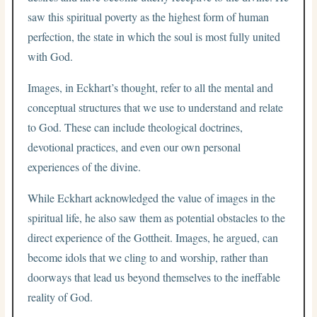
saw this spiritual poverty as the highest form of human
perfection, the state in which the soul is most fully united
with God.
Images, in Eckhart’s thought, refer to all the mental and
conceptual structures that we use to understand and relate
to God. These can include theological doctrines,
devotional practices, and even our own personal
experiences of the divine.
While Eckhart acknowledged the value of images in the
spiritual life, he also saw them as potential obstacles to the
direct experience of the Gottheit. Images, he argued, can
become idols that we cling to and worship, rather than
doorways that lead us beyond themselves to the ineffable
reality of God.