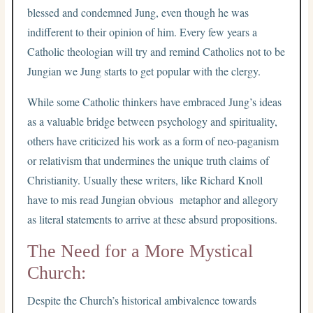
blessed and condemned Jung, even though he was
indifferent to their opinion of him. Every few years a
Catholic theologian will try and remind Catholics not to be
Jungian we Jung starts to get popular with the clergy.
While some Catholic thinkers have embraced Jung’s ideas
as a valuable bridge between psychology and spirituality,
others have criticized his work as a form of neo-paganism
or relativism that undermines the unique truth claims of
Christianity. Usually these writers, like Richard Knoll
have to mis read Jungian obvious metaphor and allegory
as literal statements to arrive at these absurd propositions.
The Need for a More Mystical
Church:
Despite the Church’s historical ambivalence towards