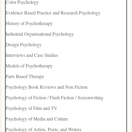
Color Psychology
Evidence Based Practice and Research Psychology
History of Psychotherapy
Industrial Organisational Psychology
Design Psychology
Interviews and Case Studies
Models of Psychotherapy
Parts Based Therapy
Psychology Book Reviews and Non Fiction
Psychology of Fiction / Flash Fiction / Screenwriting
Psychology of Film and TV
Psychology of Media and Culture
Psychology of Artists, Poets, and Writers