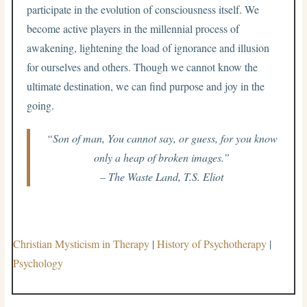
participate in the evolution of consciousness itself. We
become active players in the millennial process of
awakening, lightening the load of ignorance and illusion
for ourselves and others. Though we cannot know the
ultimate destination, we can find purpose and joy in the
going.
“Son of man, You cannot say, or guess, for you know
only a heap of broken images.”
– The Waste Land, T.S. Eliot
Christian Mysticism in Therapy
|
History of Psychotherapy
|
Psychology