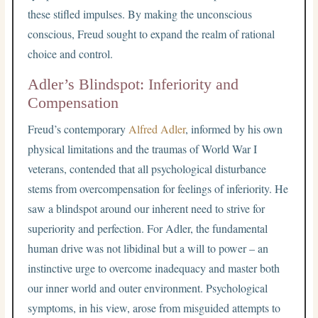
these stifled impulses. By making the unconscious
conscious, Freud sought to expand the realm of rational
choice and control.
Adler’s Blindspot: Inferiority and
Compensation
Freud’s contemporary
Alfred Adler
, informed by his own
physical limitations and the traumas of World War I
veterans, contended that all psychological disturbance
stems from overcompensation for feelings of inferiority. He
saw a blindspot around our inherent need to strive for
superiority and perfection. For Adler, the fundamental
human drive was not libidinal but a will to power – an
instinctive urge to overcome inadequacy and master both
our inner world and outer environment. Psychological
symptoms, in his view, arose from misguided attempts to