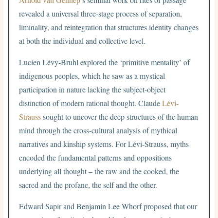
revealed a universal three-stage process of separation,
liminality, and reintegration that structures identity changes
at both the individual and collective level.
Lucien Lévy-Bruhl explored the ‘primitive mentality’ of
indigenous peoples, which he saw as a mystical
participation in nature lacking the subject-object
distinction of modern rational thought. Claude
Lévi-
Strauss
sought to uncover the deep structures of the human
mind through the cross-cultural analysis of mythical
narratives and kinship systems. For Lévi-Strauss, myths
encoded the fundamental patterns and oppositions
underlying all thought – the raw and the cooked, the
sacred and the profane, the self and the other.
Edward Sapir and Benjamin Lee Whorf proposed that our