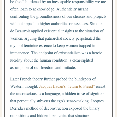
be free,” burdened by an inescapable responsibility we are
often loath to acknowledge. Authenticity meant
confronting the groundlessness of our choices and projects
without appeal to higher authorities or essences. Simone
de Beauvoir applied existential insights to the situation of
women, arguing that patriarchal society perpetuated the
myth of feminine essence to keep women trapped in
immanence. The endpoint of existentialism was a heroic
lucidity about the human condition, a clear-sighted
assumption of our freedom and finitude.
Later French theory further probed the blindspots of
Western thought.
Jacques Lacan’s “return to Freud”
recast
the unconscious as a language, a hidden trove of signifiers
that perpetually subverts the ego’s sense-making. Jacques
Derrida’s method of deconstruction exposed the binary
oppositions and hidden hierarchies that structure