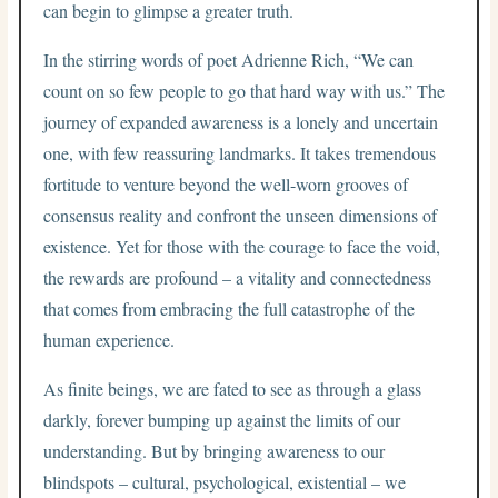
can begin to glimpse a greater truth.
In the stirring words of poet Adrienne Rich, “We can
count on so few people to go that hard way with us.” The
journey of expanded awareness is a lonely and uncertain
one, with few reassuring landmarks. It takes tremendous
fortitude to venture beyond the well-worn grooves of
consensus reality and confront the unseen dimensions of
existence. Yet for those with the courage to face the void,
the rewards are profound – a vitality and connectedness
that comes from embracing the full catastrophe of the
human experience.
As finite beings, we are fated to see as through a glass
darkly, forever bumping up against the limits of our
understanding. But by bringing awareness to our
blindspots – cultural, psychological, existential – we