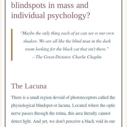
blindspots in mass and
individual psychology?
“Maybe the only thing each of us can see is our own
shadow. We are all like the blind man in the dark
room looking for the black cat that isn’t there.”
– The Great Dictator, Charlie Chaplin
The Lacuna
There is a small region devoid of photoreceptors called the
physiological blindspot or lacuna. Located where the optic
nerve passes through the retina, this area literally cannot
detect light. And yet, we don’t perceive a black void in our