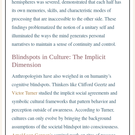
hemispheres was severed, demonstrated that each half has
its own memories, skills, and characteristic modes of
processing that are inaccessible to the other side. These
findings problematized the notion of a unitary self and
illuminated the ways the mind generates personal
narratives to maintain a sense of continuity and control.
Blindspots in Culture: The Implicit
Dimension
Anthropologists have also weighed in on humanity’s
cognitive blindspots. Thinkers like Clifford Geertz and
Victor Turner
studied the implicit social agreements and
symbolic cultural frameworks that pattern behavior and
perception outside of awareness. According to Turner,
cultures can only evolve by bringing the background
assumptions of the societal blindspot into consciousness.
Arnold van Gennep’
s seminal work on rites of passage