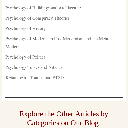
Psychology of Buildings and Architecture
Psychology of Conspiracy Theories
Psychology of History
Psychology of Modernism Post Modernism and the Meta
Modern
Psychology of Politics
Psychology Topics and Articles
Ketamine for Trauma and PTSD
Explore the Other Articles by
Categories on Our Blog