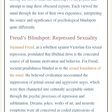
attempt to map these obscured regions. Each viewed the
mind through the lens of their own experience, interpreting
the source and significance of psychological blindspots
quite differently.
Freud’s Blindspot: Repressed Sexuality
Sigmund Freud
, in a rebellion against Victorian Era sexual
repression, postulated that libidinal drive is the concealed
source of all human motivation and behavior. For Freud,
societal prudishness blinded us to the
sexual foundation of
the mind
. He believed civilization necessitated the
suppression of primal sexual and aggressive urges, which
were then channeled into culturally acceptable outlets
through the psychic processes of repression and
sublimation. Dreams, jokes, works of art, and neurotic
symptoms were all conceived as coded expressions of