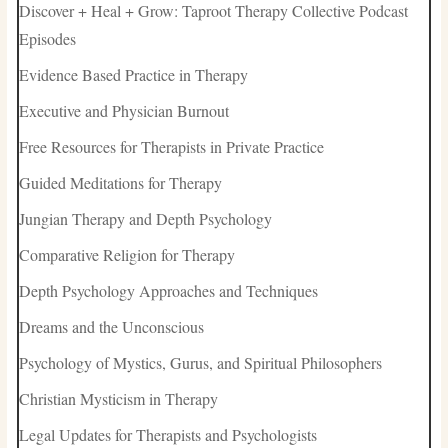
Discover + Heal + Grow: Taproot Therapy Collective Podcast
Episodes
Evidence Based Practice in Therapy
Executive and Physician Burnout
Free Resources for Therapists in Private Practice
Guided Meditations for Therapy
Jungian Therapy and Depth Psychology
Comparative Religion for Therapy
Depth Psychology Approaches and Techniques
Dreams and the Unconscious
Psychology of Mystics, Gurus, and Spiritual Philosophers
Christian Mysticism in Therapy
Legal Updates for Therapists and Psychologists