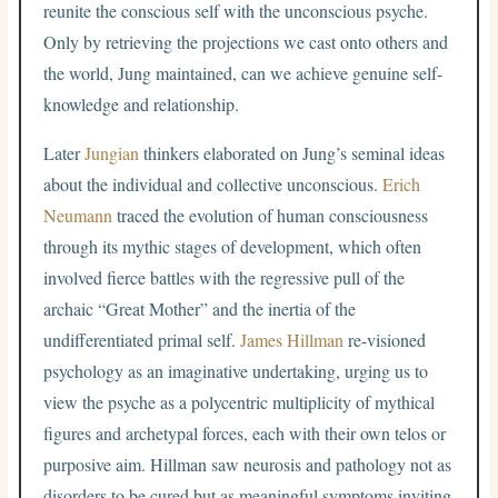
reunite the conscious self with the unconscious psyche.
Only by retrieving the projections we cast onto others and
the world, Jung maintained, can we achieve genuine self-
knowledge and relationship.
Later
Jungian
thinkers elaborated on Jung’s seminal ideas
about the individual and collective unconscious.
Erich
Neumann
traced the evolution of human consciousness
through its mythic stages of development, which often
involved fierce battles with the regressive pull of the
archaic “Great Mother” and the inertia of the
undifferentiated primal self.
James Hillman
re-visioned
psychology as an imaginative undertaking, urging us to
view the psyche as a polycentric multiplicity of mythical
figures and archetypal forces, each with their own telos or
purposive aim. Hillman saw neurosis and pathology not as
disorders to be cured but as meaningful symptoms inviting