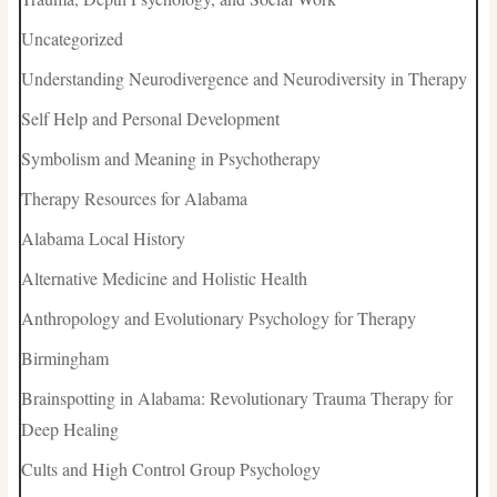
Uncategorized
Understanding Neurodivergence and Neurodiversity in Therapy
Self Help and Personal Development
Symbolism and Meaning in Psychotherapy
Therapy Resources for Alabama
Alabama Local History
Alternative Medicine and Holistic Health
Anthropology and Evolutionary Psychology for Therapy
Birmingham
Brainspotting in Alabama: Revolutionary Trauma Therapy for
Deep Healing
Cults and High Control Group Psychology