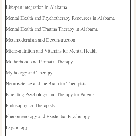
Lifespan integration in Alabama
Mental Health and Psychotherapy Resources in Alabama
Mental Health and Trauma Therapy in Alabama
Metamodernism and Deconstruction
Micro-nutrition and Vitamins for Mental Health
Motherhood and Perinatal Therapy
Mythology and Therapy
Neuroscience and the Brain for Therapists
Parenting Psychology and Therapy for Parents
Philosophy for Therapists
Phenomenology and Existential Psychology
Psychology