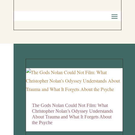
The Gods Nolan Could Not Film: What
Christopher Nolan’s Odyssey Understands
About Trauma and What It Forgets About
the Psyche