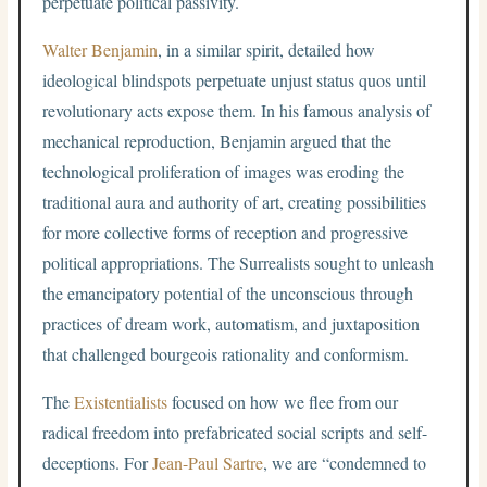
perpetuate political passivity.
Walter Benjamin
, in a similar spirit, detailed how
ideological blindspots perpetuate unjust status quos until
revolutionary acts expose them. In his famous analysis of
mechanical reproduction, Benjamin argued that the
technological proliferation of images was eroding the
traditional aura and authority of art, creating possibilities
for more collective forms of reception and progressive
political appropriations. The Surrealists sought to unleash
the emancipatory potential of the unconscious through
practices of dream work, automatism, and juxtaposition
that challenged bourgeois rationality and conformism.
The
Existentialists
focused on how we flee from our
radical freedom into prefabricated social scripts and self-
deceptions. For
Jean-Paul Sartre
, we are “condemned to