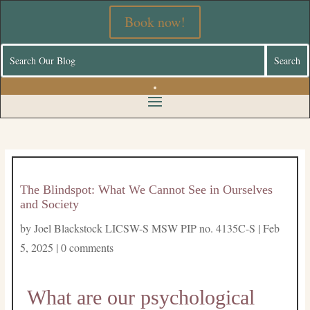
Book now!
The Blindspot: What We Cannot See in Ourselves
and Society
by
Joel Blackstock LICSW-S MSW PIP no. 4135C-S
|
Feb
5, 2025
|
0 comments
What are our psychological