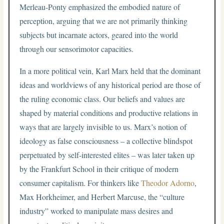
Merleau-Ponty emphasized the embodied nature of
perception, arguing that we are not primarily thinking
subjects but incarnate actors, geared into the world
through our sensorimotor capacities.
In a more political vein, Karl Marx held that the dominant
ideas and worldviews of any historical period are those of
the ruling economic class. Our beliefs and values are
shaped by material conditions and productive relations in
ways that are largely invisible to us. Marx’s notion of
ideology as false consciousness – a collective blindspot
perpetuated by self-interested elites – was later taken up
by the Frankfurt School in their critique of modern
consumer capitalism. For thinkers like
Theodor Adorno
,
Max Horkheimer, and Herbert Marcuse, the “culture
industry” worked to manipulate mass desires and