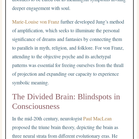
deeper engagement with soul.
Marie-Louise von Franz
further developed Jung’s method
of amplification, which seeks to illuminate the personal
significance of dreams and fantasies by connecting them
to parallels in myth, religion, and folklore. For von Franz,
attending to the objective psyche and its archetypal
patterns was essential for freeing ourselves from the thrall
of projection and expanding our capacity to experience
symbolic meaning.
The Divided Brain: Blindspots in
Consciousness
In the mid-20th century, neurologist
Paul MacLean
proposed the triune brain theory, depicting the brain as
three neural strata from different evolutionary eras. He