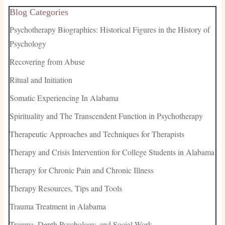
Blog Categories
Psychotherapy Biographies: Historical Figures in the History of
Psychology
Recovering from Abuse
Ritual and Initiation
Somatic Experiencing In Alabama
Spirituality and The Transcendent Function in Psychotherapy
Therapeutic Approaches and Techniques for Therapists
Therapy and Crisis Intervention for College Students in Alabama
Therapy for Chronic Pain and Chronic Illness
Therapy Resources, Tips and Tools
Trauma Treatment in Alabama
Trauma, Depth Psychology, and Social Work