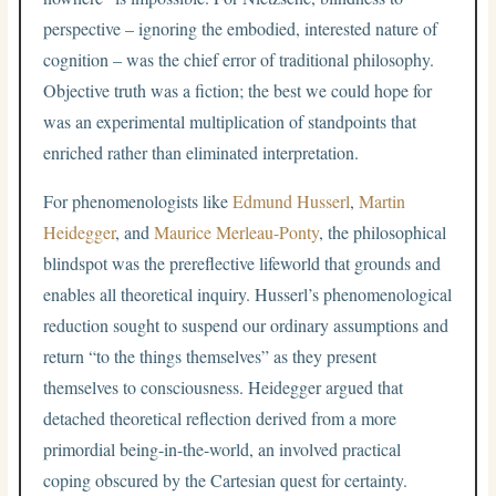
perspective – ignoring the embodied, interested nature of
cognition – was the chief error of traditional philosophy.
Objective truth was a fiction; the best we could hope for
was an experimental multiplication of standpoints that
enriched rather than eliminated interpretation.
For phenomenologists like
Edmund Husserl
,
Martin
Heidegger
, and
Maurice Merleau-Ponty
, the philosophical
blindspot was the prereflective lifeworld that grounds and
enables all theoretical inquiry. Husserl’s phenomenological
reduction sought to suspend our ordinary assumptions and
return “to the things themselves” as they present
themselves to consciousness. Heidegger argued that
detached theoretical reflection derived from a more
primordial being-in-the-world, an involved practical
coping obscured by the Cartesian quest for certainty.