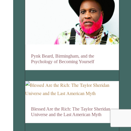
Pynk Beard, Birmingham, and the
Psychology of Becoming Yourself
Blessed Are the Rich: The Taylor Sheridan
Universe and the Last American Myth