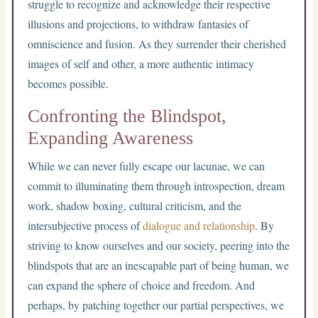
struggle to recognize and acknowledge their respective
illusions and projections, to withdraw fantasies of
omniscience and fusion. As they surrender their cherished
images of self and other, a more authentic intimacy
becomes possible.
Confronting the Blindspot,
Expanding Awareness
While we can never fully escape our lacunae, we can
commit to illuminating them through introspection, dream
work, shadow boxing, cultural criticism, and the
intersubjective process of
dialogue and relationship
. By
striving to know ourselves and our society, peering into the
blindspots that are an inescapable part of being human, we
can expand the sphere of choice and freedom. And
perhaps, by patching together our partial perspectives, we