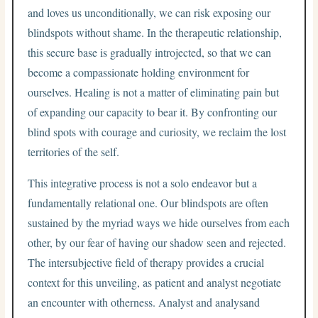
and loves us unconditionally, we can risk exposing our
blindspots without shame. In the therapeutic relationship,
this secure base is gradually introjected, so that we can
become a compassionate holding environment for
ourselves. Healing is not a matter of eliminating pain but
of expanding our capacity to bear it. By confronting our
blind spots with courage and curiosity, we reclaim the lost
territories of the self.
This integrative process is not a solo endeavor but a
fundamentally relational one. Our blindspots are often
sustained by the myriad ways we hide ourselves from each
other, by our fear of having our shadow seen and rejected.
The intersubjective field of therapy provides a crucial
context for this unveiling, as patient and analyst negotiate
an encounter with otherness. Analyst and analysand