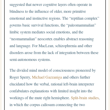
suggested that newer cognitive layers often operate in
blindness to the influence of older, more primitive
emotional and instinctive regions. The “reptilian complex”
governs basic survival functions, the “paleomammalian”
limbic system mediates social emotions, and the
“neomammalian” neocortex enables abstract reasoning
and language. For MacLean, schizophrenia and other
disorders arose from the lack of integration between these
semi-autonomous systems.
The divided mind model of consciousness pioneered by
Roger Sperry,
Michael Gazzaniga
and others further
elucidated how the verbal, rational left-brain interpreter
confabulates explanations with limited insight into the
workings of the mute right hemisphere.
Split-brain studies
,
in which the corpus callosum connecting the two