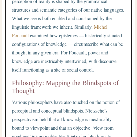
perception of reality is shaped by the grammatical
structures and semantic categories of our native languages.
What we see is both enabled and constrained by the
linguistic framework we inherit. Similarly,
Michel
Foucault
examined how epistemes — historically situated
configurations of knowledge — circumscribe what can be
thought in any given era. For Foucault, power and
knowledge are inextricably intertwined, with discourse
itself functioning as a site of social control.
Philosophy: Mapping the Blindspots of
Thought
Various philosophers have also touched on the notion of
perceptual and conceptual blindspots. Nietzsche’s
perspectivism held that all knowledge is inextricably
bound to viewpoint and that an objective “view from
nowhere” is impossible. For Nietzsche, blindness to