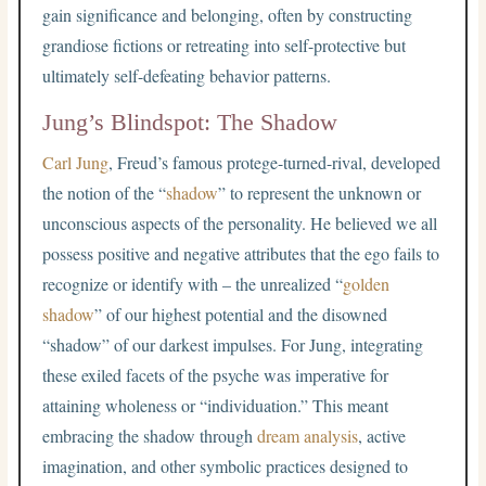
gain significance and belonging, often by constructing
grandiose fictions or retreating into self-protective but
ultimately self-defeating behavior patterns.
Jung’s Blindspot: The Shadow
Carl Jung
, Freud’s famous protege-turned-rival, developed
the notion of the “
shadow
” to represent the unknown or
unconscious aspects of the personality. He believed we all
possess positive and negative attributes that the ego fails to
recognize or identify with – the unrealized “
golden
shadow
” of our highest potential and the disowned
“shadow” of our darkest impulses. For Jung, integrating
these exiled facets of the psyche was imperative for
attaining wholeness or “individuation.” This meant
embracing the shadow through
dream analysis
, active
imagination, and other symbolic practices designed to