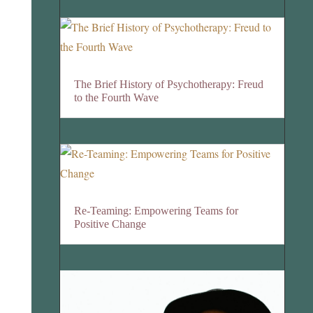
The Brief History of Psychotherapy: Freud
to the Fourth Wave
Re-Teaming: Empowering Teams for
Positive Change