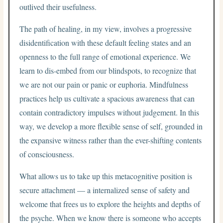
outlived their usefulness.
The path of healing, in my view, involves a progressive
disidentification with these default feeling states and an
openness to the full range of emotional experience. We
learn to dis-embed from our blindspots, to recognize that
we are not our pain or panic or euphoria. Mindfulness
practices help us cultivate a spacious awareness that can
contain contradictory impulses without judgement. In this
way, we develop a more flexible sense of self, grounded in
the expansive witness rather than the ever-shifting contents
of consciousness.
What allows us to take up this metacognitive position is
secure attachment — a internalized sense of safety and
welcome that frees us to explore the heights and depths of
the psyche. When we know there is someone who accepts