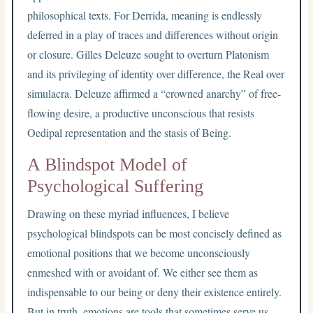
philosophical texts. For Derrida, meaning is endlessly
deferred in a play of traces and differences without origin
or closure. Gilles Deleuze sought to overturn Platonism
and its privileging of identity over difference, the Real over
simulacra. Deleuze affirmed a “crowned anarchy” of free-
flowing desire, a productive unconscious that resists
Oedipal representation and the stasis of Being.
A Blindspot Model of
Psychological Suffering
Drawing on these myriad influences, I believe
psychological blindspots can be most concisely defined as
emotional positions that we become unconsciously
enmeshed with or avoidant of. We either see them as
indispensable to our being or deny their existence entirely.
But in truth, emotions are tools that sometimes serve us