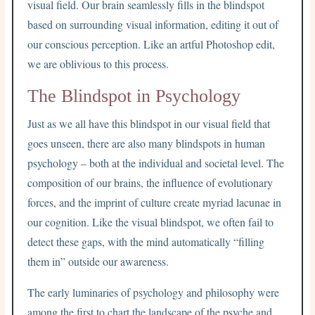
visual field. Our brain seamlessly fills in the blindspot
based on surrounding visual information, editing it out of
our conscious perception. Like an artful Photoshop edit,
we are oblivious to this process.
The Blindspot in Psychology
Just as we all have this blindspot in our visual field that
goes unseen, there are also many blindspots in human
psychology – both at the individual and societal level. The
composition of our brains, the influence of evolutionary
forces, and the imprint of culture create myriad lacunae in
our cognition. Like the visual blindspot, we often fail to
detect these gaps, with the mind automatically “filling
them in” outside our awareness.
The early luminaries of psychology and philosophy were
among the first to chart the landscape of the psyche and