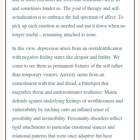
and sometimes hinder us. The goal of therapy and self-
actualization is to embrace the full spectrum of affect. To
pick up each emotion as needed and put it down when no
longer useful – remaining attached to none.
In this view, depression arises from an overidentification
with negative feeling states like despair and futility. We
come to see them as permanent fixtures of the self rather
than temporary visitors. Anxiety stems from an
enmeshment with fear and dread, a blindspot that
magnifies threat and underestimates resilience. Mania
defends against underlying feelings of worthlessness and
vulnerability by latching onto an inflated sense of
possibility and invincibility. Personality disorders reflect
rigid attachments to particular emotional stances and
relational patterns that were once adaptive but have