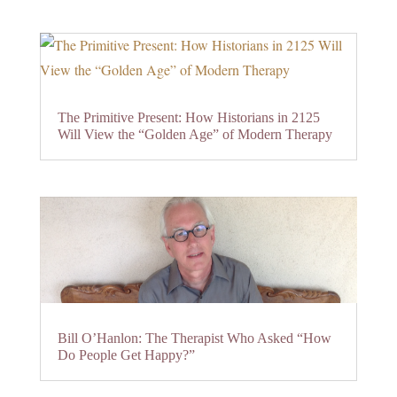
The Primitive Present: How Historians in 2125
Will View the “Golden Age” of Modern Therapy
Bill O’Hanlon: The Therapist Who Asked “How
Do People Get Happy?”