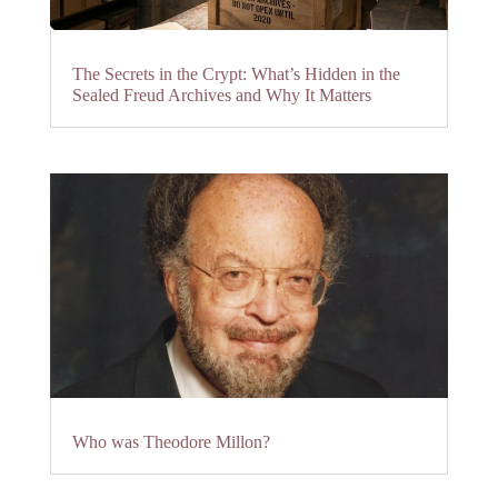
The Secrets in the Crypt: What’s Hidden in the
Sealed Freud Archives and Why It Matters
Who was Theodore Millon?