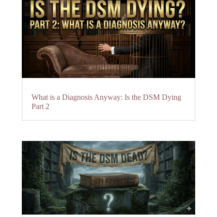
What is a Diagnosis Anyway: Is the DSM Dying
Part 2