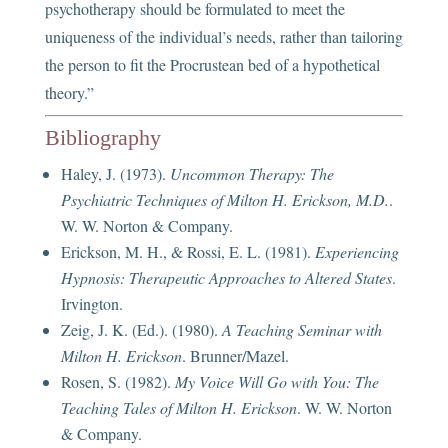
psychotherapy should be formulated to meet the
uniqueness of the individual’s needs, rather than tailoring
the person to fit the Procrustean bed of a hypothetical
theory.”
Bibliography
Haley, J. (1973).
Uncommon Therapy: The
Psychiatric Techniques of Milton H. Erickson, M.D.
.
W. W. Norton & Company.
Erickson, M. H., & Rossi, E. L. (1981).
Experiencing
Hypnosis: Therapeutic Approaches to Altered States
.
Irvington.
Zeig, J. K. (Ed.). (1980).
A Teaching Seminar with
Milton H. Erickson
. Brunner/Mazel.
Rosen, S. (1982).
My Voice Will Go with You: The
Teaching Tales of Milton H. Erickson
. W. W. Norton
& Company.