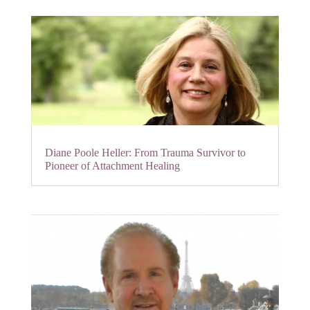
Diane Poole Heller: From Trauma Survivor to
Pioneer of Attachment Healing