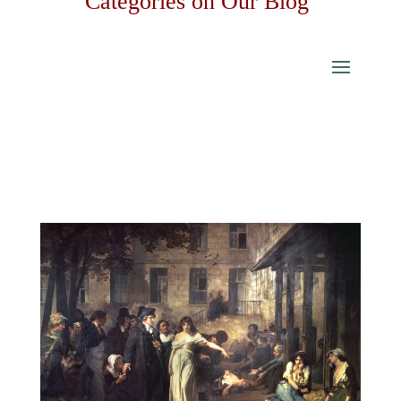
Categories on Our Blog