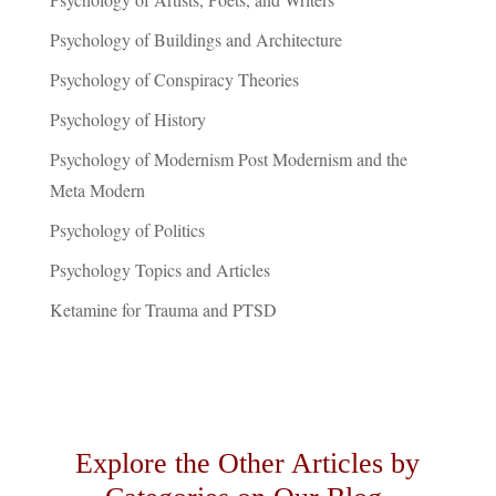
Psychology of Buildings and Architecture
Psychology of Conspiracy Theories
Psychology of History
Psychology of Modernism Post Modernism and the
Meta Modern
Psychology of Politics
Psychology Topics and Articles
Ketamine for Trauma and PTSD
Explore the Other Articles by