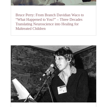
Bruce Perry: From Branch Davidian Waco to
“What Happened to You?” – Three Decades
Translating Neuroscience into Healing for
Maltreated Children