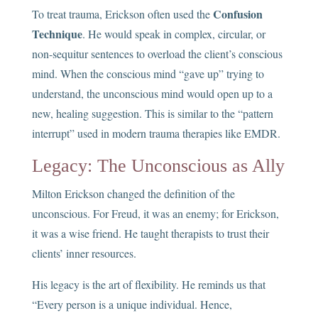
Confusion
To treat trauma, Erickson often used the
Technique
. He would speak in complex, circular, or
non-sequitur sentences to overload the client’s conscious
mind. When the conscious mind “gave up” trying to
understand, the unconscious mind would open up to a
new, healing suggestion. This is similar to the “pattern
interrupt” used in modern trauma therapies like EMDR.
Legacy: The Unconscious as Ally
Milton Erickson changed the definition of the
unconscious. For Freud, it was an enemy; for Erickson,
it was a wise friend. He taught therapists to trust their
clients’ inner resources.
His legacy is the art of flexibility. He reminds us that
“Every person is a unique individual. Hence,