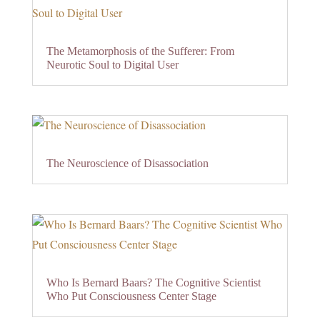
The Metamorphosis of the Sufferer: From
Neurotic Soul to Digital User
The Neuroscience of Disassociation
Who Is Bernard Baars? The Cognitive Scientist
Who Put Consciousness Center Stage