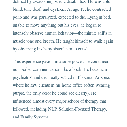
defined by overcoming severe disabilities. He was color
blind, tone deaf, and dyslexic. At age 17, he contracted
polio and was paralyzed, expected to die. Lying in bed,
unable to move anything but his eyes, he began to
intensely observe human behavior—the minute shifts in
muscle tone and breath. He taught himself to walk again
by observing his baby sister learn to crawl.
This experience gave him a superpower: he could read
non-verbal communication like a book. He became a
psychiatrist and eventually settled in Phoenix, Arizona,
where he saw clients in his home office (often wearing
purple, the only color he could see clearly). He
influenced almost every major school of therapy that
followed, including NLP, Solution-Focused Therapy,
and Family Systems.