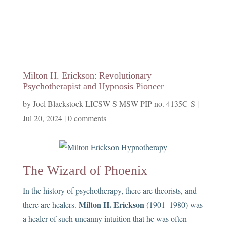
Milton H. Erickson: Revolutionary
Psychotherapist and Hypnosis Pioneer
by
Joel Blackstock LICSW-S MSW PIP no. 4135C-S
|
Jul 20, 2024
|
0 comments
The Wizard of Phoenix
In the history of psychotherapy, there are theorists, and
Milton H. Erickson
there are healers.
(1901–1980) was
a healer of such uncanny intuition that he was often