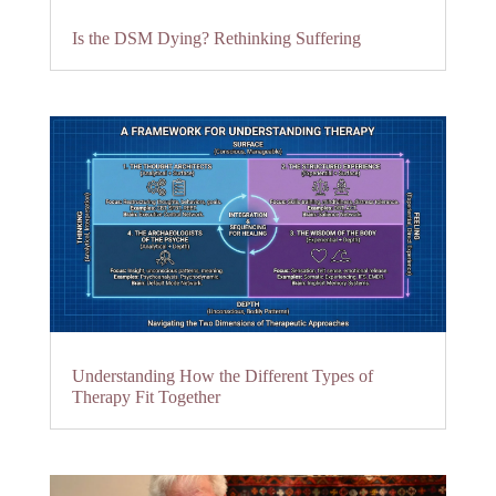
Is the DSM Dying? Rethinking Suffering
Understanding How the Different Types of
Therapy Fit Together