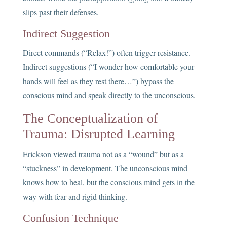
slips past their defenses.
Indirect Suggestion
Direct commands (“Relax!”) often trigger resistance.
Indirect suggestions (“I wonder how comfortable your
hands will feel as they rest there…”) bypass the
conscious mind and speak directly to the unconscious.
The Conceptualization of
Trauma: Disrupted Learning
Erickson viewed trauma not as a “wound” but as a
“stuckness” in development. The unconscious mind
knows how to heal, but the conscious mind gets in the
way with fear and rigid thinking.
Confusion Technique