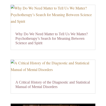
Why Do We Need Matter to Tell Us We Matter?
Psychotherapy’s Search for Meaning Between
Science and Spirit
A Critical History of the Diagnostic and Statistical
Manual of Mental Disorders