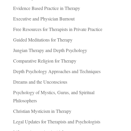
Evidence Based Practice in Therapy
Executive and Physician Burnout
Free Resources for Therapists in Private Practice
Guided Meditations for Therapy
Jungian Therapy and Depth Psychology
Comparative Religion for Therapy
Depth Psychology Approaches and Techniques
Dreams and the Unconscious
Psychology of Mystics, Gurus, and Spiritual
Philosophers
Christian Mysticism in Therapy
Legal Updates for Therapists and Psychologists