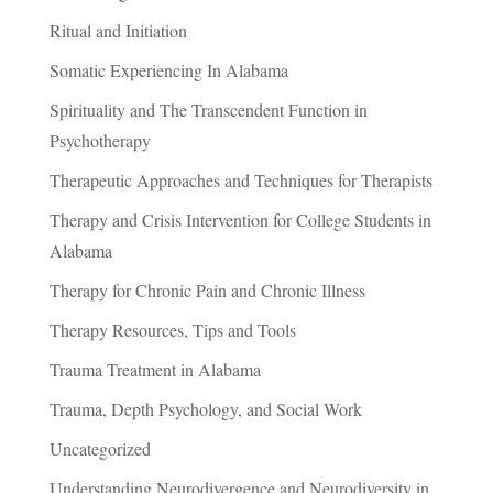
Ritual and Initiation
Somatic Experiencing In Alabama
Spirituality and The Transcendent Function in
Psychotherapy
Therapeutic Approaches and Techniques for Therapists
Therapy and Crisis Intervention for College Students in
Alabama
Therapy for Chronic Pain and Chronic Illness
Therapy Resources, Tips and Tools
Trauma Treatment in Alabama
Trauma, Depth Psychology, and Social Work
Uncategorized
Understanding Neurodivergence and Neurodiversity in