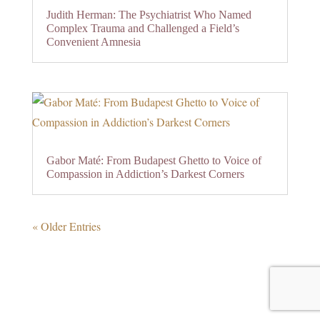
Judith Herman: The Psychiatrist Who Named
Complex Trauma and Challenged a Field’s
Convenient Amnesia
Gabor Maté: From Budapest Ghetto to Voice of
Compassion in Addiction’s Darkest Corners
« Older Entries
0 Comments
Submit a Comment