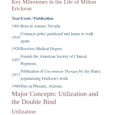
Key Milestones in the Life of Milton
Erickson
Year
Event / Publication
1901
Born in Aurum, Nevada.
Contracts polio; paralyzed and learns to walk
1919
again.
1928
Receives Medical Degree.
Founds the American Society of Clinical
1957
Hypnosis.
Publication of
Uncommon Therapy
by Jay Haley,
1973
popularizing Erickson’s work.
1980
Dies in Phoenix, Arizona.
Major Concepts: Utilization and
the Double Bind
Utilization