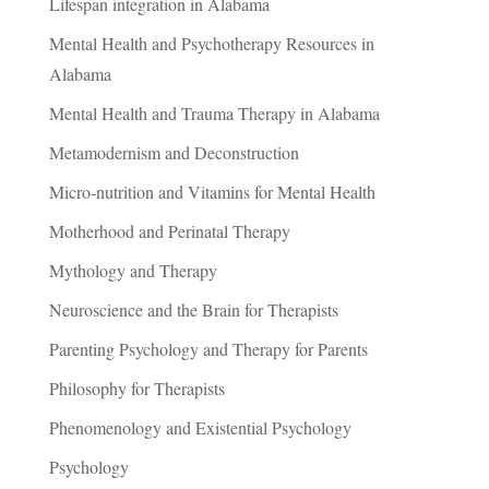
Lifespan integration in Alabama
Mental Health and Psychotherapy Resources in
Alabama
Mental Health and Trauma Therapy in Alabama
Metamodernism and Deconstruction
Micro-nutrition and Vitamins for Mental Health
Motherhood and Perinatal Therapy
Mythology and Therapy
Neuroscience and the Brain for Therapists
Parenting Psychology and Therapy for Parents
Philosophy for Therapists
Phenomenology and Existential Psychology
Psychology