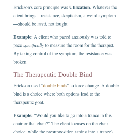
Utilization
Erickson’s core principle was
. Whatever the
client brings—resistance, skepticism, a weird symptom
—should be
used
, not fought.
Example:
A client who paced anxiously was told to
pace
specifically
to measure the room for the therapist.
By taking control of the symptom, the resistance was
broken.
The Therapeutic Double Bind
Erickson used “
double binds
” to force change. A double
bind is a choice where both options lead to the
therapeutic goal.
Example:
“Would you like to go into a trance in this
chair or that chair?” The client focuses on the chair
choice, while the presupposition (going into a trance)