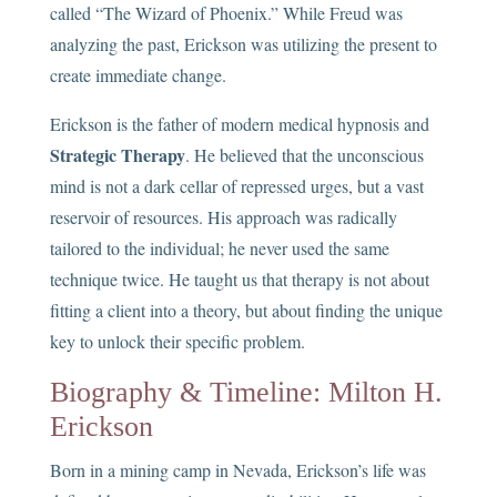
called “The Wizard of Phoenix.” While Freud was
analyzing the past, Erickson was utilizing the present to
create immediate change.
Erickson is the father of modern medical hypnosis and
Strategic Therapy
. He believed that the unconscious
mind is not a dark cellar of repressed urges, but a vast
reservoir of resources. His approach was radically
tailored to the individual; he never used the same
technique twice. He taught us that therapy is not about
fitting a client into a theory, but about finding the unique
key to unlock their specific problem.
Biography & Timeline: Milton H.
Erickson
Born in a mining camp in Nevada, Erickson’s life was