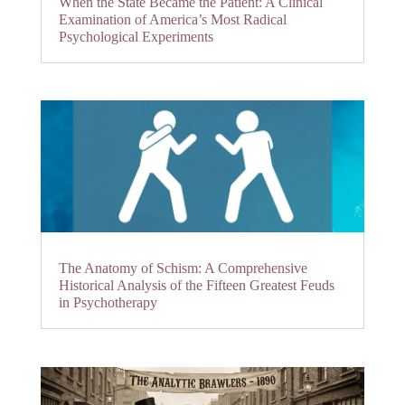
When the State Became the Patient: A Clinical
Examination of America’s Most Radical
Psychological Experiments
The Anatomy of Schism: A Comprehensive
Historical Analysis of the Fifteen Greatest Feuds
in Psychotherapy