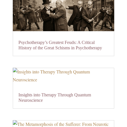
Psychotherapy’s Greatest Feuds: A Critical
History of the Great Schisms in Psychotherapy
Insights into Therapy Through Quantum
Neuroscience