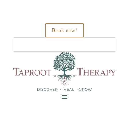
Book now!