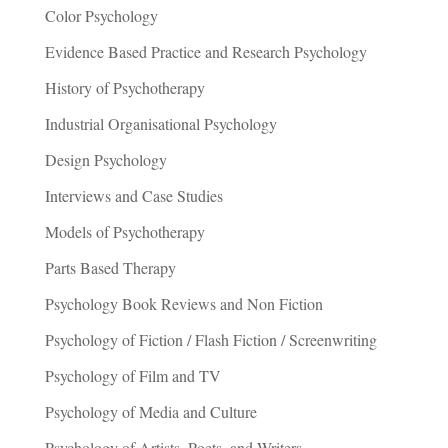
Color Psychology
Evidence Based Practice and Research Psychology
History of Psychotherapy
Industrial Organisational Psychology
Design Psychology
Interviews and Case Studies
Models of Psychotherapy
Parts Based Therapy
Psychology Book Reviews and Non Fiction
Psychology of Fiction / Flash Fiction / Screenwriting
Psychology of Film and TV
Psychology of Media and Culture
Psychology of Artists, Poets, and Writers