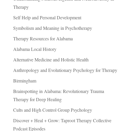
Therapy
Self Help and Personal Development
Symbolism and Meaning in Psychotherapy
Therapy Resources for Alabama
Alabama Local History
Alternative Medicine and Holistic Health
Anthropology and Evolutionary Psychology for Therapy
Birmingham
Brainspotting in Alabama: Revolutionary Trauma
Therapy for Deep Healing
Cults and High Control Group Psychology
Discover + Heal + Grow: Taproot Therapy Collective
Podcast Episodes