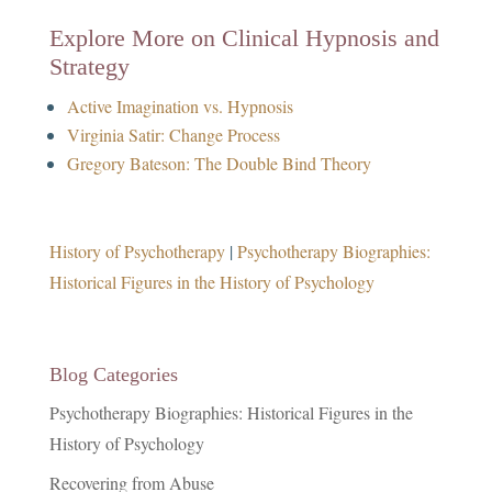
Explore More on Clinical Hypnosis and
Strategy
Active Imagination vs. Hypnosis
Virginia Satir: Change Process
Gregory Bateson: The Double Bind Theory
History of Psychotherapy
|
Psychotherapy Biographies:
Historical Figures in the History of Psychology
Blog Categories
Psychotherapy Biographies: Historical Figures in the
History of Psychology
Recovering from Abuse