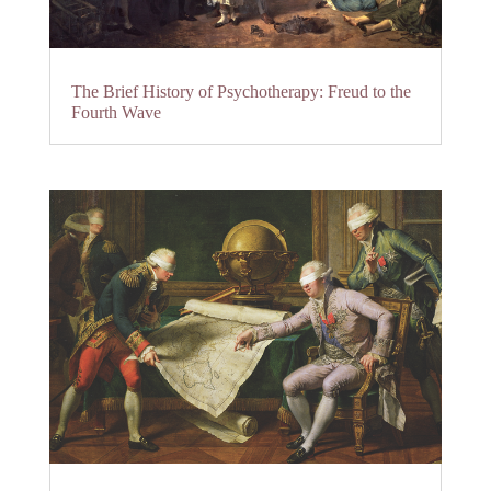
The Brief History of Psychotherapy: Freud to the
Fourth Wave