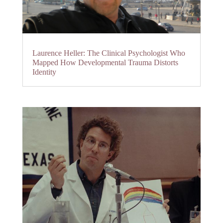
Laurence Heller: The Clinical Psychologist Who
Mapped How Developmental Trauma Distorts
Identity