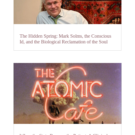
The Hidden Spring: Mark Solms, the Conscious
Id, and the Biological Reclamation of the Soul