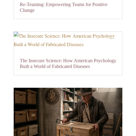
Re-Teaming: Empowering Teams for Positive
Change
The Insecure Science: How American Psychology
Built a World of Fabricated Diseases