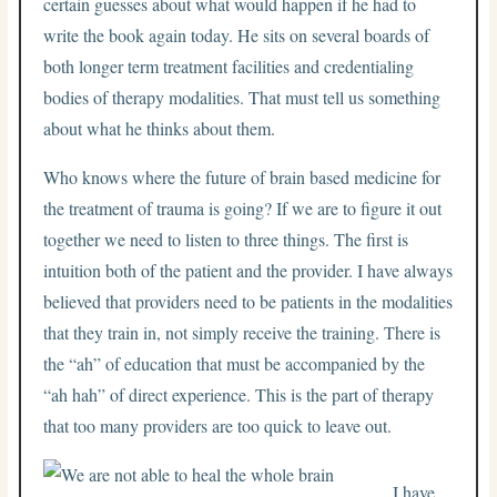
certain guesses about what would happen if he had to
write the book again today. He sits on several boards of
both longer term treatment facilities and credentialing
bodies of therapy modalities. That must tell us something
about what he thinks about them.
Who knows where the future of brain based medicine for
the treatment of trauma is going? If we are to figure it out
together we need to listen to three things. The first is
intuition both of the patient and the provider. I have always
believed that providers need to be patients in the modalities
that they train in, not simply receive the training. There is
the “ah” of education that must be accompanied by the
“ah hah” of direct experience. This is the part of therapy
that too many providers are too quick to leave out.
I have