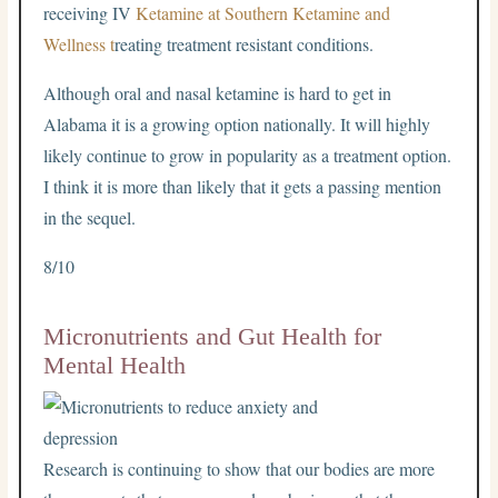
receiving IV
Ketamine at Southern Ketamine and
Wellness t
reating treatment resistant conditions.
Although oral and nasal ketamine is hard to get in
Alabama it is a growing option nationally. It will highly
likely continue to grow in popularity as a treatment option.
I think it is more than likely that it gets a passing mention
in the sequel.
8/10
Micronutrients and Gut Health for
Mental Health
Research is continuing to show that our bodies are more