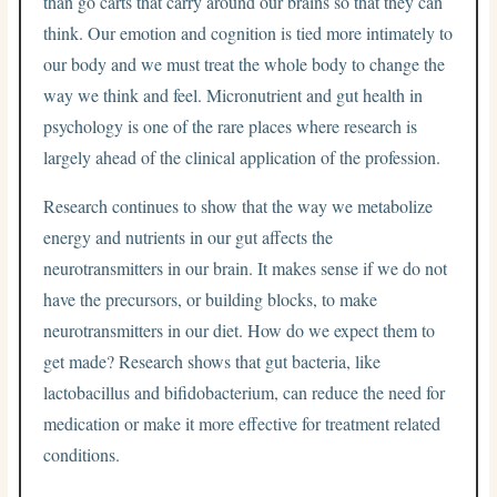
than go carts that carry around our brains so that they can
think. Our emotion and cognition is tied more intimately to
our body and we must treat the whole body to change the
way we think and feel. Micronutrient and gut health in
psychology is one of the rare places where research is
largely ahead of the clinical application of the profession.
Research continues to show that the way we metabolize
energy and nutrients in our gut affects the
neurotransmitters in our brain. It makes sense if we do not
have the precursors, or building blocks, to make
neurotransmitters in our diet. How do we expect them to
get made? Research shows that gut bacteria, like
lactobacillus and bifidobacterium, can reduce the need for
medication or make it more effective for treatment related
conditions.