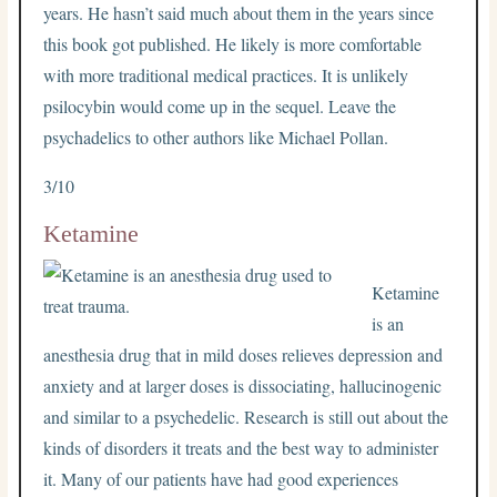
years. He hasn’t said much about them in the years since
this book got published. He likely is more comfortable
with more traditional medical practices. It is unlikely
psilocybin would come up in the sequel. Leave the
psychadelics to other authors like Michael Pollan.
3/10
Ketamine
Ketamine
is an
anesthesia drug that in mild doses relieves depression and
anxiety and at larger doses is dissociating, hallucinogenic
and similar to a psychedelic. Research is still out about the
kinds of disorders it treats and the best way to administer
it. Many of our patients have had good experiences