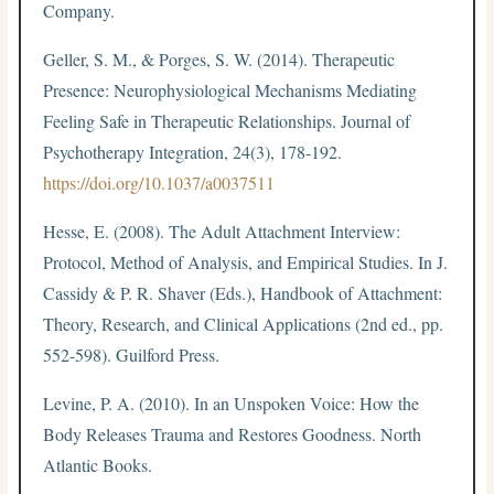
Company.
Geller, S. M., & Porges, S. W. (2014). Therapeutic
Presence: Neurophysiological Mechanisms Mediating
Feeling Safe in Therapeutic Relationships. Journal of
Psychotherapy Integration, 24(3), 178-192.
https://doi.org/10.1037/a0037511
Hesse, E. (2008). The Adult Attachment Interview:
Protocol, Method of Analysis, and Empirical Studies. In J.
Cassidy & P. R. Shaver (Eds.), Handbook of Attachment:
Theory, Research, and Clinical Applications (2nd ed., pp.
552-598). Guilford Press.
Levine, P. A. (2010). In an Unspoken Voice: How the
Body Releases Trauma and Restores Goodness. North
Atlantic Books.