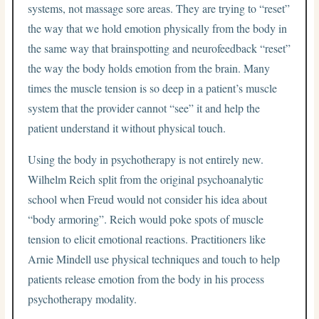
systems, not massage sore areas. They are trying to “reset”
the way that we hold emotion physically from the body in
the same way that brainspotting and neurofeedback “reset”
the way the body holds emotion from the brain. Many
times the muscle tension is so deep in a patient’s muscle
system that the provider cannot “see” it and help the
patient understand it without physical touch.
Using the body in psychotherapy is not entirely new.
Wilhelm Reich split from the original psychoanalytic
school when Freud would not consider his idea about
“body armoring”. Reich would poke spots of muscle
tension to elicit emotional reactions. Practitioners like
Arnie Mindell use physical techniques and touch to help
patients release emotion from the body in his process
psychotherapy modality.