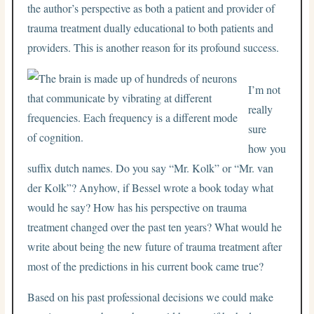
the author’s perspective as both a patient and provider of
trauma treatment dually educational to both patients and
providers. This is another reason for its profound success.
I’m not
really
sure
how you
suffix dutch names. Do you say “Mr. Kolk” or “Mr. van
der Kolk”? Anyhow, if Bessel wrote a book today what
would he say? How has his perspective on trauma
treatment changed over the past ten years? What would he
write about being the new future of trauma treatment after
most of the predictions in his current book came true?
Based on his past professional decisions we could make