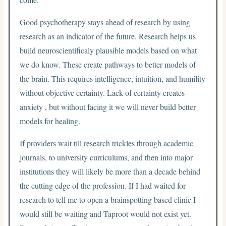
Good psychotherapy stays ahead of research by using
research as an indicator of the future. Research helps us
build neuroscientificaly plausible models based on what
we do know. These create pathways to better models of
the brain. This requires intelligence, intuition, and humility
without objective certainty. Lack of certainty creates
anxiety , but without facing it we will never build better
models for healing.
If providers wait till research trickles through academic
journals, to university curriculums, and then into major
institutions they will likely be more than a decade behind
the cutting edge of the profession. If I had waited for
research to tell me to open a brainspotting based clinic I
would still be waiting and Taproot would not exist yet.