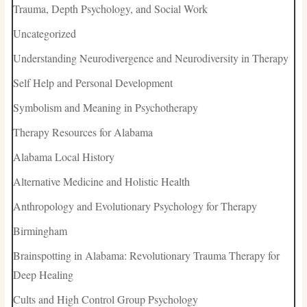
Trauma, Depth Psychology, and Social Work
Uncategorized
Understanding Neurodivergence and Neurodiversity in Therapy
Self Help and Personal Development
Symbolism and Meaning in Psychotherapy
Therapy Resources for Alabama
Alabama Local History
Alternative Medicine and Holistic Health
Anthropology and Evolutionary Psychology for Therapy
Birmingham
Brainspotting in Alabama: Revolutionary Trauma Therapy for
Deep Healing
Cults and High Control Group Psychology