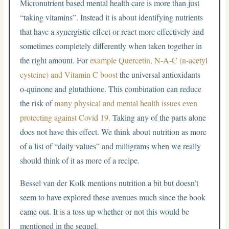
Micronutrient based mental health care is more than just
“taking vitamins”. Instead it is about identifying nutrients
that have a synergistic effect or react more effectively and
sometimes completely differently when taken together in
the right amount. For
example Quercetin, N-A-C (n-acetyl
cysteine) and Vitamin C boost
the universal antioxidants
o-quinone and glutathione. This combination can reduce
the risk of
many physical and mental health issues even
protecting against Covid 19.
Taking any of the parts alone
does not have this effect. We think about nutrition as more
of a list of “daily values” and milligrams when we really
should think of it as more of a recipe.
Bessel van der Kolk mentions nutrition a bit but doesn’t
seem to have explored these avenues much since the book
came out. It is a toss up whether or not this would be
mentioned in the sequel.