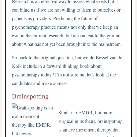
Research is an effective way to assess what exists but it
can blind us if we are not willing to listen to ourselves or
patients as providers. Predicting the future of
psychotherapy practice means not only that we keep an
eye on the current research, but also an ear to the ground
about what has not yet been brought into the mainstream.
So back to the original question, but would Bessel van der
Kolk include in a forward thinking book about
psychotherapy today? I’m not sure but let’s look at the
candidates and make a guess.
Brainspotting
Similar to EMDR, but more
surgical in its focus, brainspotting
is an eye movement therapy that