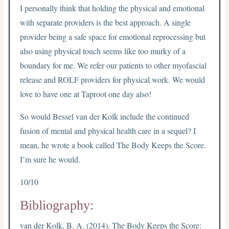
I personally think that holding the physical and emotional
with separate providers is the best approach. A single
provider being a safe space for emotional reprocessing but
also using physical touch seems like too murky of a
boundary for me. We refer our patients to other myofascial
release and ROLF providers for physical work. We would
love to have one at Taproot one day also!
So would Bessel van der Kolk include the continued
fusion of mental and physical health care in a sequel? I
mean, he wrote a book called The Body Keeps the Score.
I’m sure he would.
10/10
Bibliography:
van der Kolk, B. A. (2014). The Body Keeps the Score: