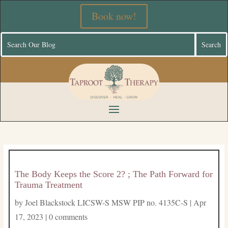
Book now!
The Body Keeps the Score 2? ; The Path Forward for
Trauma Treatment
by
Joel Blackstock LICSW-S MSW PIP no. 4135C-S
|
Apr
17, 2023
|
0 comments