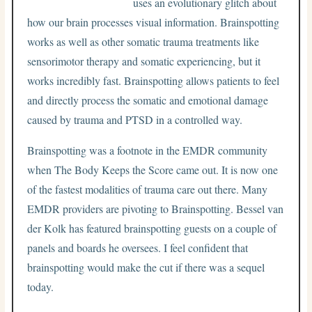
uses an evolutionary glitch about
how our brain processes visual information. Brainspotting
works as well as other somatic trauma treatments like
sensorimotor therapy and somatic experiencing, but it
works incredibly fast. Brainspotting allows patients to feel
and directly process the somatic and emotional damage
caused by trauma and PTSD in a controlled way.
Brainspotting was a footnote in the EMDR community
when The Body Keeps the Score came out. It is now one
of the fastest modalities of trauma care out there. Many
EMDR providers are pivoting to Brainspotting. Bessel van
der Kolk has featured brainspotting guests on a couple of
panels and boards he oversees. I feel confident that
brainspotting would make the cut if there was a sequel
today.