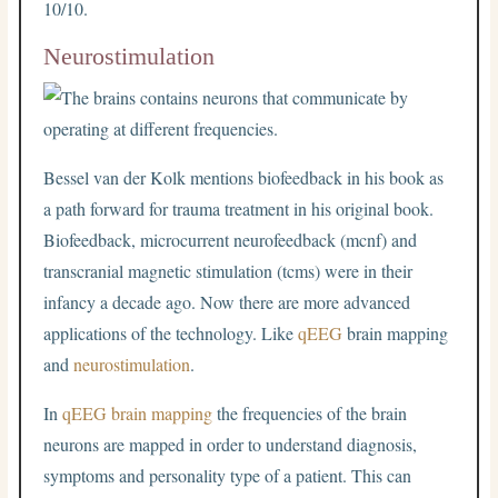
10/10.
Neurostimulation
Bessel van der Kolk mentions biofeedback in his book as
a path forward for trauma treatment in his original book.
Biofeedback, microcurrent neurofeedback (mcnf) and
transcranial magnetic stimulation (tcms) were in their
infancy a decade ago. Now there are more advanced
applications of the technology. Like
qEEG
brain mapping
and
neurostimulation
.
In
qEEG brain mapping
the frequencies of the brain
neurons are mapped in order to understand diagnosis,
symptoms and personality type of a patient. This can