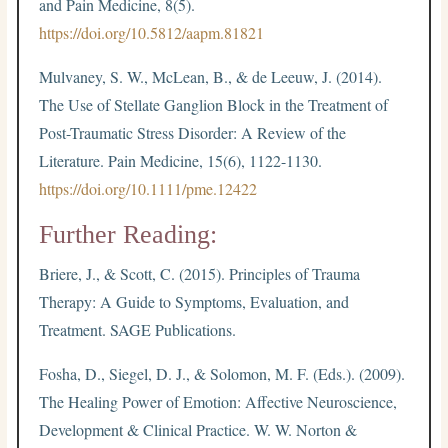
and Pain Medicine, 8(5).
https://doi.org/10.5812/aapm.81821
Mulvaney, S. W., McLean, B., & de Leeuw, J. (2014).
The Use of Stellate Ganglion Block in the Treatment of
Post-Traumatic Stress Disorder: A Review of the
Literature. Pain Medicine, 15(6), 1122-1130.
https://doi.org/10.1111/pme.12422
Further Reading:
Briere, J., & Scott, C. (2015). Principles of Trauma
Therapy: A Guide to Symptoms, Evaluation, and
Treatment. SAGE Publications.
Fosha, D., Siegel, D. J., & Solomon, M. F. (Eds.). (2009).
The Healing Power of Emotion: Affective Neuroscience,
Development & Clinical Practice. W. W. Norton &