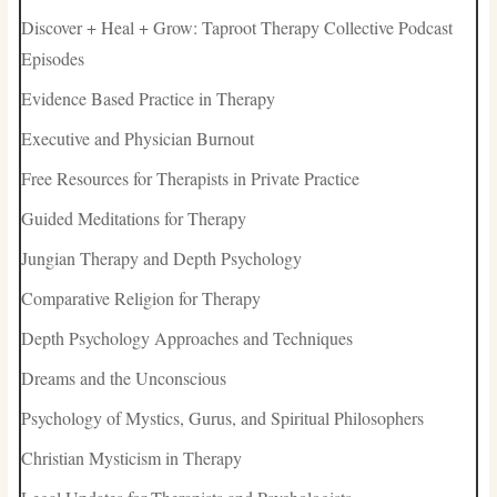
Discover + Heal + Grow: Taproot Therapy Collective Podcast
Episodes
Evidence Based Practice in Therapy
Executive and Physician Burnout
Free Resources for Therapists in Private Practice
Guided Meditations for Therapy
Jungian Therapy and Depth Psychology
Comparative Religion for Therapy
Depth Psychology Approaches and Techniques
Dreams and the Unconscious
Psychology of Mystics, Gurus, and Spiritual Philosophers
Christian Mysticism in Therapy