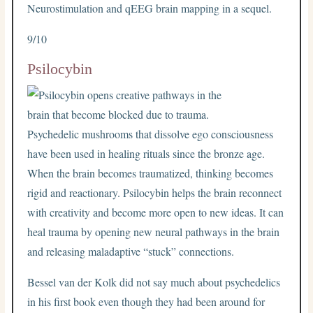
Neurostimulation and qEEG brain mapping in a sequel.
9/10
Psilocybin
Psychedelic mushrooms that dissolve ego consciousness
have been used in healing rituals since the bronze age.
When the brain becomes traumatized, thinking becomes
rigid and reactionary. Psilocybin helps the brain reconnect
with creativity and become more open to new ideas. It can
heal trauma by opening new neural pathways in the brain
and releasing maladaptive “stuck” connections.
Bessel van der Kolk did not say much about psychedelics
in his first book even though they had been around for