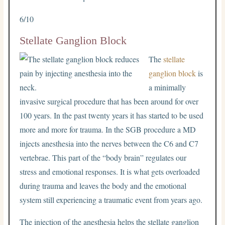
6/10
Stellate Ganglion Block
The
stellate
ganglion block
is
a minimally
invasive surgical procedure that has been around for over
100 years. In the past twenty years it has started to be used
more and more for trauma. In the SGB procedure a MD
injects anesthesia into the nerves between the C6 and C7
vertebrae. This part of the “body brain” regulates our
stress and emotional responses. It is what gets overloaded
during trauma and leaves the body and the emotional
system still experiencing a traumatic event from years ago.
The injection of the anesthesia helps the stellate ganglion