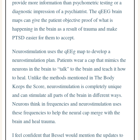
provide more information than psychometric testing or a
diagnostic impression of a psychiatrist. The qEEG brain
maps can give the patient objective proof of what is
happening in the brain as a result of trauma and make
PTSD easier for them to accept.
Neurostimulation uses the qEEg map to develop a
neurostimulation plan. Patients wear a cap that mimics the
neurons in the brain to “talk” to the brain and teach it how
to heal. Unlike the methods mentioned in The Body
Keeps the Score, neurostimulation is completely unique
and can stimulate all parts of the brain in different ways.
Neurons think in frequencies and neurostimulation uses
these frequencies to help the neural cap merge with the
brain and heal trauma.
I feel confident that Bessel would mention the updates to