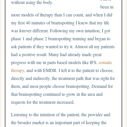
been in
more models of therapy than I can count, and when I did
my first 40 minutes of brainspotting I knew that my life
was forever different. Following my own intuition, I got
phase 1 and phase 2 brainspotting training and began to
ask patients if they wanted to try it. Almost all my patients
had a positive result. Many had already made great
progress with me in parts based models like IFS,
somatic
therapy
, and with EMDR. I left it to the patient to choose,
directly and indirectly, the treatment path that was right for
them, and most people choose brainspotting. Demand for
that brainspotting continued to grow in the area and
requests for the treatment increased.
Listening to the intuition of the patient, the provider and
the broader market is an important part of keeping the