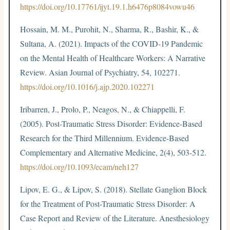
https://doi.org/10.17761/ijyt.19.1.h6476p8084vowu46
Hossain, M. M., Purohit, N., Sharma, R., Bashir, K., &
Sultana, A. (2021). Impacts of the COVID-19 Pandemic
on the Mental Health of Healthcare Workers: A Narrative
Review. Asian Journal of Psychiatry, 54, 102271.
https://doi.org/10.1016/j.ajp.2020.102271
Iribarren, J., Prolo, P., Neagos, N., & Chiappelli, F.
(2005). Post-Traumatic Stress Disorder: Evidence-Based
Research for the Third Millennium. Evidence-Based
Complementary and Alternative Medicine, 2(4), 503-512.
https://doi.org/10.1093/ecam/neh127
Lipov, E. G., & Lipov, S. (2018). Stellate Ganglion Block
for the Treatment of Post-Traumatic Stress Disorder: A
Case Report and Review of the Literature. Anesthesiology