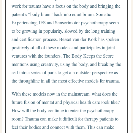
work for trauma have a focus on the body and bringing the
patient’s “body brain” back into equilibrium. Somatic
Experiencing, IFS and Sensorimotor psychotherapy seem
to be growing in popularity, slowed by the long training
and certification process. Bessel van der Kolk has spoken
positively of all of these models and participates in joint
ventures with the founders. The Body Keeps the Score
mentions using creativity, using the body, and breaking the
self into a series of parts to get a n outsider perspective as
the throughline in all the most effective models for trauma.
With these models now in the mainstream, what does the
future fusion of mental and physical health care look like?
How will the body continue to enter the psychotherapy
room? Trauma can make it difficult for therapy patients to
feel their bodies and connect with them. This can make