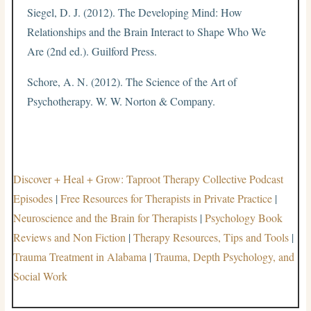
Siegel, D. J. (2012). The Developing Mind: How
Relationships and the Brain Interact to Shape Who We
Are (2nd ed.). Guilford Press.
Schore, A. N. (2012). The Science of the Art of
Psychotherapy. W. W. Norton & Company.
Discover + Heal + Grow: Taproot Therapy Collective Podcast
Episodes
|
Free Resources for Therapists in Private Practice
|
Neuroscience and the Brain for Therapists
|
Psychology Book
Reviews and Non Fiction
|
Therapy Resources, Tips and Tools
|
Trauma Treatment in Alabama
|
Trauma, Depth Psychology, and
Social Work