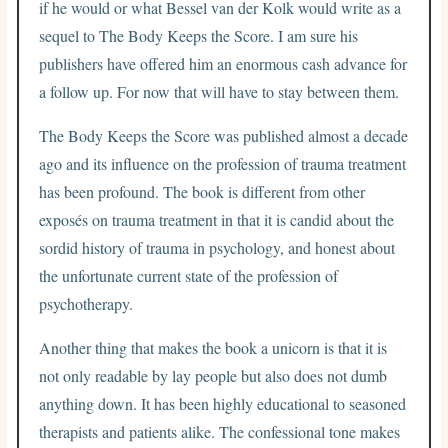
if he would or what Bessel van der Kolk would write as a
sequel to The Body Keeps the Score. I am sure his
publishers have offered him an enormous cash advance for
a follow up. For now that will have to stay between them.
The Body Keeps the Score was published almost a decade
ago and its influence on the profession of trauma treatment
has been profound. The book is different from other
exposés on trauma treatment in that it is candid about the
sordid history of trauma in psychology, and honest about
the unfortunate current state of the profession of
psychotherapy.
Another thing that makes the book a unicorn is that it is
not only readable by lay people but also does not dumb
anything down. It has been highly educational to seasoned
therapists and patients alike. The confessional tone makes