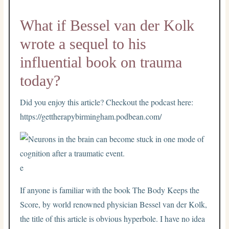
What if Bessel van der Kolk
wrote a sequel to his
influential book on trauma
today?
Did you enjoy this article? Checkout the podcast here:
https://gettherapybirmingham.podbean.com/
e
If anyone is familiar with the book The Body Keeps the
Score, by world renowned physician Bessel van der Kolk,
the title of this article is obvious hyperbole. I have no idea