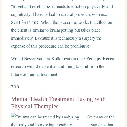
“forget and reset” how it reacts to emotion physically and
cognitively. I have talked to several providers who use
SGB for PTSD. When the procedure works the effect on
the client is similar to brainspotting but takes place
immediately. Because it is technically a surgery the
expense of this procedure can be prohibitive.
Would Bessel van der Kolk mention this? Perhaps. Recent
research would make it a hard thing to omit from the
future of trauma treatment.
7/10
Mental Health Treatment Fusing with
Physical Therapies
So many of the
treatments that