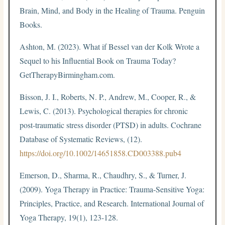
Brain, Mind, and Body in the Healing of Trauma. Penguin
Books.
Ashton, M. (2023). What if Bessel van der Kolk Wrote a
Sequel to his Influential Book on Trauma Today?
GetTherapyBirmingham.com.
Bisson, J. I., Roberts, N. P., Andrew, M., Cooper, R., &
Lewis, C. (2013). Psychological therapies for chronic
post-traumatic stress disorder (PTSD) in adults. Cochrane
Database of Systematic Reviews, (12).
https://doi.org/10.1002/14651858.CD003388.pub4
Emerson, D., Sharma, R., Chaudhry, S., & Turner, J.
(2009). Yoga Therapy in Practice: Trauma-Sensitive Yoga:
Principles, Practice, and Research. International Journal of
Yoga Therapy, 19(1), 123-128.