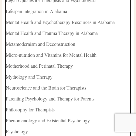
Legal Updates for Therapists and Psychologists
Lifespan integration in Alabama
Mental Health and Psychotherapy Resources in Alabama
Mental Health and Trauma Therapy in Alabama
Metamodernism and Deconstruction
Micro-nutrition and Vitamins for Mental Health
Motherhood and Perinatal Therapy
Mythology and Therapy
Neuroscience and the Brain for Therapists
Parenting Psychology and Therapy for Parents
Philosophy for Therapists
Phenomenology and Existential Psychology
Psychology