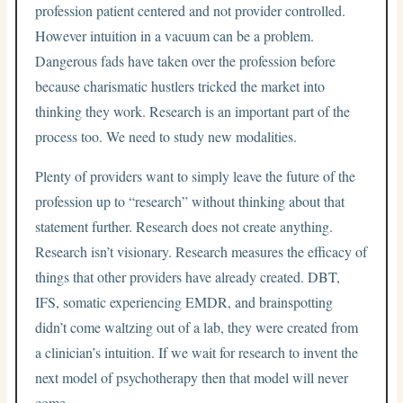
profession patient centered and not provider controlled.
However intuition in a vacuum can be a problem.
Dangerous fads have taken over the profession before
because charismatic hustlers tricked the market into
thinking they work. Research is an important part of the
process too. We need to study new modalities.
Plenty of providers want to simply leave the future of the
profession up to “research” without thinking about that
statement further. Research does not create anything.
Research isn’t visionary. Research measures the efficacy of
things that other providers have already created. DBT,
IFS, somatic experiencing EMDR, and brainspotting
didn’t come waltzing out of a lab, they were created from
a clinician’s intuition. If we wait for research to invent the
next model of psychotherapy then that model will never
come.