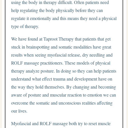
using the body in therapy difficult. Often patients need
help regulating the body physically before they can
regulate it emotionally and this means they need a physical
type of therapy.
We have found at Taproot Therapy that patients that get
stuck in brainspotting and somatic modalities have great
results when seeing myofascial release, dry needling and
ROLF massage practitioners. These models of physical
therapy analyze posture. In doing so they can help patients
understand what effect trauma and development have on
the way they hold themselves. By changing and becoming
aware of posture and muscular reaction to emotion we can
overcome the somatic and unconscious realities affecting
our lives.
Myofascial and ROLF massage both try to reset muscle