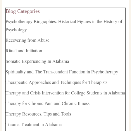
Blog Categories
Psychotherapy Biographies: Historical Figures in the History of
Psychology
Recovering from Abuse
Ritual and Initiation
Somatic Experiencing In Alabama
Spirituality and The Transcendent Function in Psychotherapy
Therapeutic Approaches and Techniques for Therapists
Therapy and Crisis Intervention for College Students in Alabama
Therapy for Chronic Pain and Chronic Illness
Therapy Resources, Tips and Tools
Trauma Treatment in Alabama