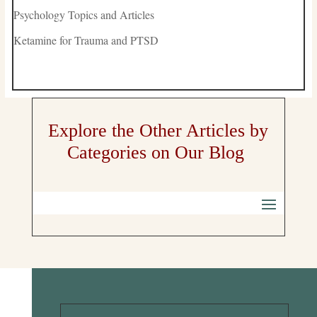
Psychology Topics and Articles
Ketamine for Trauma and PTSD
Explore the Other Articles by
Categories on Our Blog