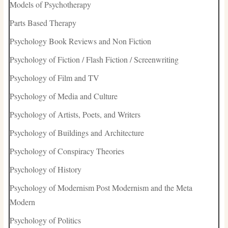
Models of Psychotherapy
Parts Based Therapy
Psychology Book Reviews and Non Fiction
Psychology of Fiction / Flash Fiction / Screenwriting
Psychology of Film and TV
Psychology of Media and Culture
Psychology of Artists, Poets, and Writers
Psychology of Buildings and Architecture
Psychology of Conspiracy Theories
Psychology of History
Psychology of Modernism Post Modernism and the Meta
Modern
Psychology of Politics