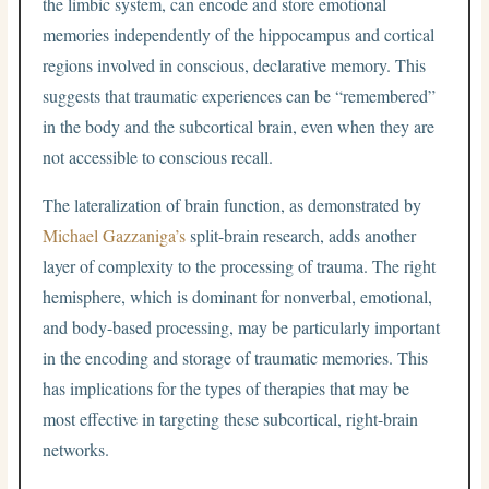
the limbic system, can encode and store emotional
memories independently of the hippocampus and cortical
regions involved in conscious, declarative memory. This
suggests that traumatic experiences can be “remembered”
in the body and the subcortical brain, even when they are
not accessible to conscious recall.
The lateralization of brain function, as demonstrated by
Michael Gazzaniga’s
split-brain research, adds another
layer of complexity to the processing of trauma. The right
hemisphere, which is dominant for nonverbal, emotional,
and body-based processing, may be particularly important
in the encoding and storage of traumatic memories. This
has implications for the types of therapies that may be
most effective in targeting these subcortical, right-brain
networks.