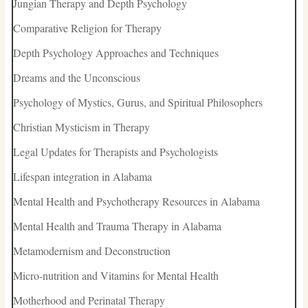
Jungian Therapy and Depth Psychology
Comparative Religion for Therapy
Depth Psychology Approaches and Techniques
Dreams and the Unconscious
Psychology of Mystics, Gurus, and Spiritual Philosophers
Christian Mysticism in Therapy
Legal Updates for Therapists and Psychologists
Lifespan integration in Alabama
Mental Health and Psychotherapy Resources in Alabama
Mental Health and Trauma Therapy in Alabama
Metamodernism and Deconstruction
Micro-nutrition and Vitamins for Mental Health
Motherhood and Perinatal Therapy