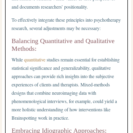
and documents researchers’ positionality.
To effectively integrate these principles into psychotherapy
research, several adjustments may be necessary:
Balancing Quantitative and Qualitative
Methods:
While
quantitative
studies remain essential for establishing
statistical significance and generalizability, qualitative
approaches can provide rich insights into the subjective
experiences of clients and therapists. Mixed-methods
designs that combine neuroimaging data with
phenomenological interviews, for example, could yield a
more holistic understanding of how interventions like
Brainspotting work in practice.
Embracing Idiographic Approaches: