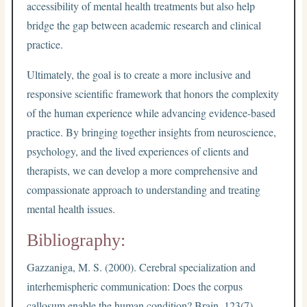
accessibility of mental health treatments but also help
bridge the gap between academic research and clinical
practice.
Ultimately, the goal is to create a more inclusive and
responsive scientific framework that honors the complexity
of the human experience while advancing evidence-based
practice. By bringing together insights from neuroscience,
psychology, and the lived experiences of clients and
therapists, we can develop a more comprehensive and
compassionate approach to understanding and treating
mental health issues.
Bibliography:
Gazzaniga, M. S. (2000). Cerebral specialization and
interhemispheric communication: Does the corpus
callosum enable the human condition? Brain, 123(7),