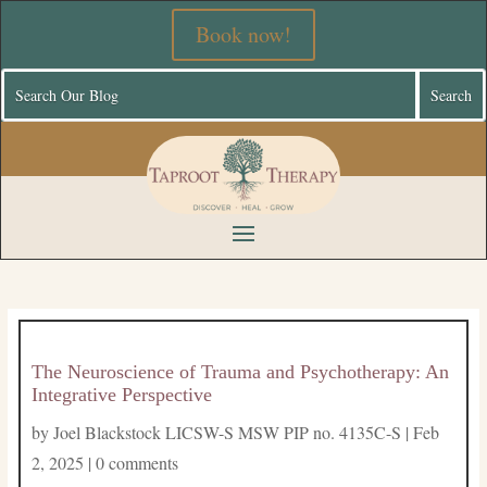
Book now!
The Neuroscience of Trauma and Psychotherapy: An
Integrative Perspective
by
Joel Blackstock LICSW-S MSW PIP no. 4135C-S
|
Feb
2, 2025
|
0 comments