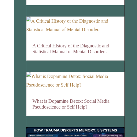
A Critical History of the Diagnostic and
Statistical Manual of Mental Disorders
What is Dopamine Detox: Social Media
Pseudoscience or Self Help?