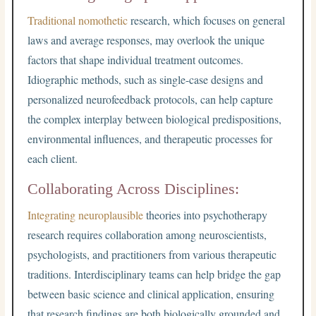
Traditional nomothetic
research, which focuses on general
laws and average responses, may overlook the unique
factors that shape individual treatment outcomes.
Idiographic methods, such as single-case designs and
personalized neurofeedback protocols, can help capture
the complex interplay between biological predispositions,
environmental influences, and therapeutic processes for
each client.
Collaborating Across Disciplines:
Integrating neuroplausible
theories into psychotherapy
research requires collaboration among neuroscientists,
psychologists, and practitioners from various therapeutic
traditions. Interdisciplinary teams can help bridge the gap
between basic science and clinical application, ensuring
that research findings are both biologically grounded and