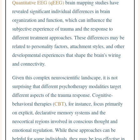
Quantitative EEG (qEEG)
brain mapping studies have
revealed significant individual differences in brain
organization and function, which can influence the
subjective experience of trauma and the response to
different treatment approaches. These differences may be
related to personality factors, attachment styles, and other
developmental experiences that shape the brain’s wiring
and connectivity.
Given this complex neuroscientific landscape, it is not
surprising that different psychotherapy modalities target
different aspects of the trauma response. Cognitive-
behavioral therapies (
CBT
), for instance, focus primarily
on explicit, declarative memory systems and the
neocortical regions involved in conscious thought and
emotional regulation. While these approaches can be
helpful for some individuals, they may be less effective in