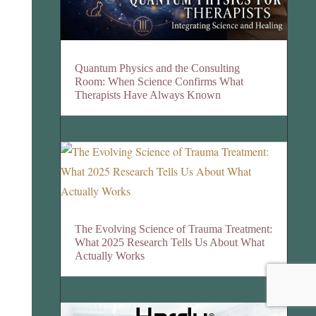
Quantum Physics and the Consulting
Room: When Science Confirms What
Therapists Have Always Known
The Evolving Science of Trauma Treatment:
What 2025 Research Tells Us About What
Actually Works