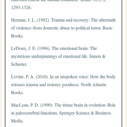
1293-1326.
Herman, J. L. (1992). Trauma and recovery: The aftermath
of violence–from domestic abuse to political terror. Basic
Books.
LeDoux, J. E. (1996). The emotional brain: The
mysterious underpinnings of emotional life. Simon &
Schuster.
Levine, P. A. (2010). In an unspoken voice: How the body
releases trauma and restores goodness. North Atlantic
Books.
MacLean, P. D. (1990). The triune brain in evolution: Role
in paleocerebral functions. Springer Science & Business
Media.