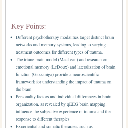
Key Points:
Different psychotherapy modalities target distinct brain
networks and memory systems, leading to varying
treatment outcomes for different types of trauma.
The triune brain model (MacLean) and research on
emotional memory (LeDoux) and lateralization of brain
function (Gazzaniga) provide a neuroscientific
framework for understanding the impact of trauma on
the brain.
Personality factors and individual differences in brain
organization, as revealed by qEEG brain mapping,
influence the subjective experience of trauma and the
response to different therapies.
Experiential and somatic therapies, such as