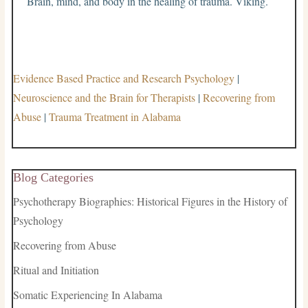
Brain, mind, and body in the healing of trauma. Viking.
Evidence Based Practice and Research Psychology
|
Neuroscience and the Brain for Therapists
|
Recovering from
Abuse
|
Trauma Treatment in Alabama
Blog Categories
Psychotherapy Biographies: Historical Figures in the History of
Psychology
Recovering from Abuse
Ritual and Initiation
Somatic Experiencing In Alabama