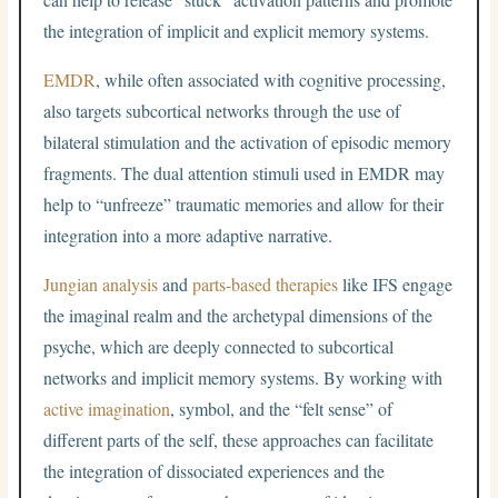
the integration of implicit and explicit memory systems.
EMDR
, while often associated with cognitive processing,
also targets subcortical networks through the use of
bilateral stimulation and the activation of episodic memory
fragments. The dual attention stimuli used in EMDR may
help to “unfreeze” traumatic memories and allow for their
integration into a more adaptive narrative.
Jungian analysis
and
parts-based therapies
like IFS engage
the imaginal realm and the archetypal dimensions of the
psyche, which are deeply connected to subcortical
networks and implicit memory systems. By working with
active imagination
, symbol, and the “felt sense” of
different parts of the self, these approaches can facilitate
the integration of dissociated experiences and the