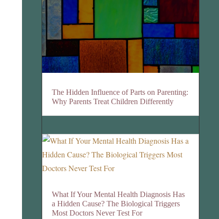
The Hidden Influence of Parts on Parenting:
Why Parents Treat Children Differently
What If Your Mental Health Diagnosis Has
a Hidden Cause? The Biological Triggers
Most Doctors Never Test For