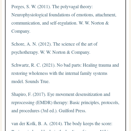
Porges, S. W. (2011). The polyvagal theory:
Neurophysiological foundations of emotions, attachment,
communication, and self-regulation. W. W. Norton &
Company.
Schore, A. N. (2012). The science of the art of
psychotherapy. W. W. Norton & Company.
Schwartz, R. C. (2021). No bad parts: Healing trauma and
restoring wholeness with the internal family systems
model. Sounds True.
Shapiro, F. (2017). Eye movement desensitization and
reprocessing (EMDR) therapy: Basic principles, protocols,
and procedures (3rd ed.). Guilford Press.
van der Kolk, B. A. (2014). The body keeps the score: