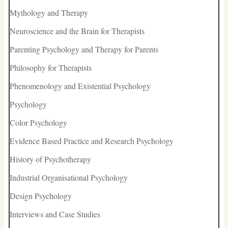
Mythology and Therapy
Neuroscience and the Brain for Therapists
Parenting Psychology and Therapy for Parents
Philosophy for Therapists
Phenomenology and Existential Psychology
Psychology
Color Psychology
Evidence Based Practice and Research Psychology
History of Psychotherapy
Industrial Organisational Psychology
Design Psychology
Interviews and Case Studies