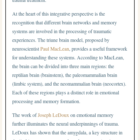
At the heart of this integrative perspective is the
recognition that different brain networks and memory
systems are involved in the processing of traumatic
experiences. The triune brain model, proposed by
neuroscientist
Paul MacLean
, provides a useful framework
for understanding these systems. According to MacLean,
the brain can be divided into three main regions: the
reptilian brain (brainstem), the paleomammalian brain
(limbic system), and the neomammalian brain (neocortex).
Each of these regions plays a distinct role in emotional
processing and memory formation.
The work of
Joseph LeDoux
on emotional memory
further illuminates the neural underpinnings of trauma.
LeDoux has shown that the amygdala, a key structure in