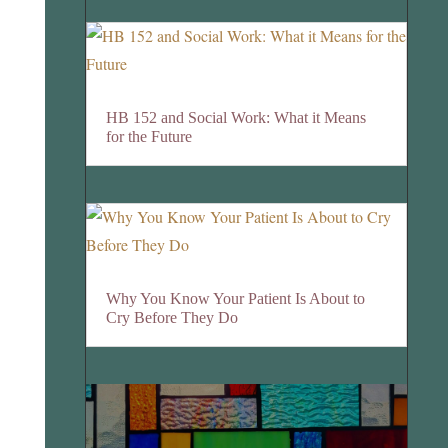
HB 152 and Social Work: What it Means
for the Future
Why You Know Your Patient Is About to
Cry Before They Do