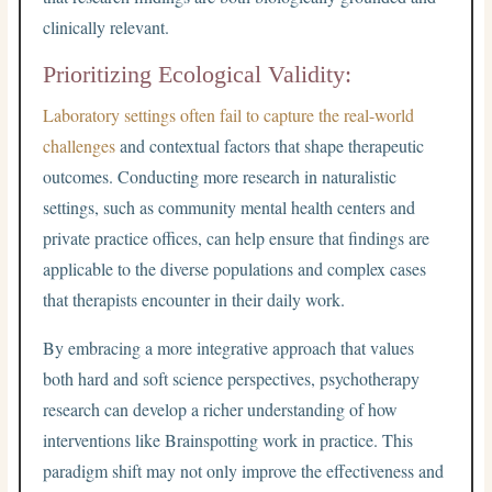
clinically relevant.
Prioritizing Ecological Validity:
Laboratory settings often fail to capture the real-world
challenges
and contextual factors that shape therapeutic
outcomes. Conducting more research in naturalistic
settings, such as community mental health centers and
private practice offices, can help ensure that findings are
applicable to the diverse populations and complex cases
that therapists encounter in their daily work.
By embracing a more integrative approach that values
both hard and soft science perspectives, psychotherapy
research can develop a richer understanding of how
interventions like Brainspotting work in practice. This
paradigm shift may not only improve the effectiveness and