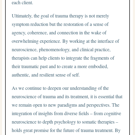
each client.
Ultimately, the goal of trauma therapy is not merely
symptom reduction but the restoration of a sense of
agency, coherence, and connection in the wake of
overwhelming experience. By working at the interface of
neuroscience, phenomenology, and clinical practice,
therapists can help clients to integrate the fragments of
their traumatic past and to create a more embodied,
authentic, and resilient sense of self.
As we continue to deepen our understanding of the
neuroscience of trauma and its treatment, it is essential that
we remain open to new paradigms and perspectives. The
integration of insights from diverse fields – from cognitive
neuroscience to depth psychology to somatic therapies –
holds great promise for the future of trauma treatment. By