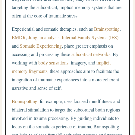
targeting the subcortical, implicit memory systems that are
often at the core of traumatic stress.
Experiential and somatic therapies, such as
Brainspotting
,
EMDR
,
Jungian analysis
,
Internal Family Systems (IFS)
,
and
Somatic Experiencing
, place greater emphasis on
accessing and processing these
subcortical networks
. By
working with
body sensations
, imagery, and
implicit
memory fragments
, these approaches aim to facilitate the
integration of traumatic experiences into a more coherent
narrative and sense of self.
Brainspotting
, for example, uses focused mindfulness and
bilateral stimulation to target the subcortical brain regions
involved in trauma processing. By guiding individuals to
focus on the somatic experience of trauma, Brainspotting
can help to release “stuck” activation patterns and promote