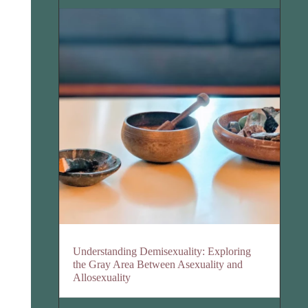
Understanding Demisexuality: Exploring
the Gray Area Between Asexuality and
Allosexuality