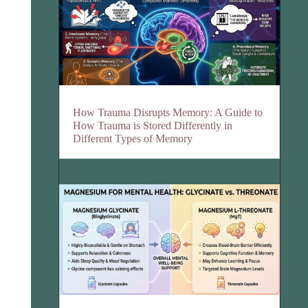
How Trauma Disrupts Memory: A Guide to
How Trauma is Stored Differently in
Different Types of Memory