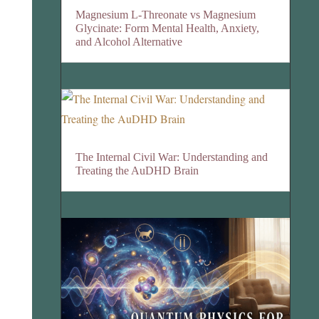
Magnesium L-Threonate vs Magnesium
Glycinate: Form Mental Health, Anxiety,
and Alcohol Alternative
The Internal Civil War: Understanding and
Treating the AuDHD Brain