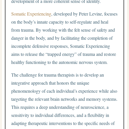
development of a more coherent sense of identity.
Somatic Experiencing
, developed by Peter Levine, focuses
on the body’s innate capacity to self-regulate and heal
from trauma. By working with the felt sense of safety and
danger in the body, and by facilitating the completion of
incomplete defensive responses, Somatic Experiencing
aims to release the “trapped energy” of trauma and restore
healthy functioning to the autonomic nervous system.
The challenge for trauma therapists is to develop an
integrative approach that honors the unique
phenomenology of each individual’s experience while also
targeting the relevant brain networks and memory systems.
This requires a deep understanding of neuroscience, a
sensitivity to individual differences, and a flexibility in
adapting therapeutic interventions to the specific needs of