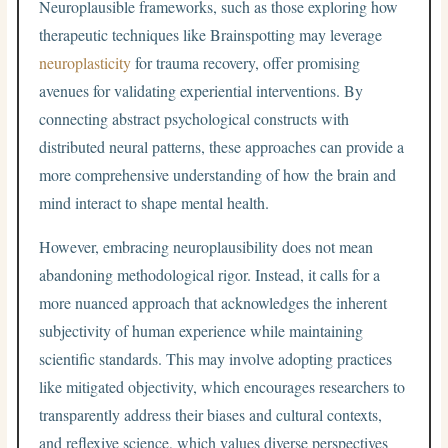
Neuroplausible frameworks, such as those exploring how
therapeutic techniques like Brainspotting may leverage
neuroplasticity
for trauma recovery, offer promising
avenues for validating experiential interventions. By
connecting abstract psychological constructs with
distributed neural patterns, these approaches can provide a
more comprehensive understanding of how the brain and
mind interact to shape mental health.
However, embracing neuroplausibility does not mean
abandoning methodological rigor. Instead, it calls for a
more nuanced approach that acknowledges the inherent
subjectivity of human experience while maintaining
scientific standards. This may involve adopting practices
like mitigated objectivity, which encourages researchers to
transparently address their biases and cultural contexts,
and reflexive science, which values diverse perspectives