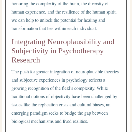
honoring the complexity of the brain, the diversity of
human experience, and the resilience of the human spirit,
we can help to unlock the potential for healing and
transformation that lies within each individual.
Integrating Neuroplausibility and
Subjectivity in Psychotherapy
Research
The push for greater integration of neuroplausible theories
and subjective experiences in psychology reflects a
growing recognition of the field’s complexity. While
traditional notions of objectivity have been challenged by
issues like the replication crisis and cultural biases, an
emerging paradigm seeks to bridge the gap between
biological mechanisms and lived realities.