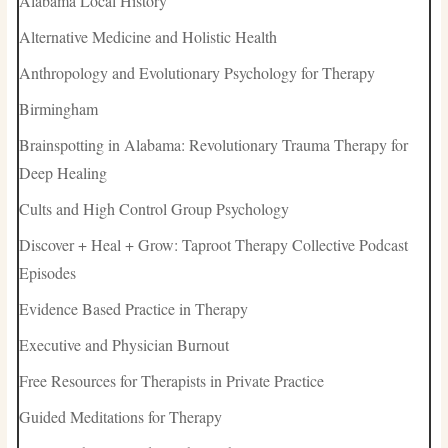
Alabama Local History
Alternative Medicine and Holistic Health
Anthropology and Evolutionary Psychology for Therapy
Birmingham
Brainspotting in Alabama: Revolutionary Trauma Therapy for
Deep Healing
Cults and High Control Group Psychology
Discover + Heal + Grow: Taproot Therapy Collective Podcast
Episodes
Evidence Based Practice in Therapy
Executive and Physician Burnout
Free Resources for Therapists in Private Practice
Guided Meditations for Therapy