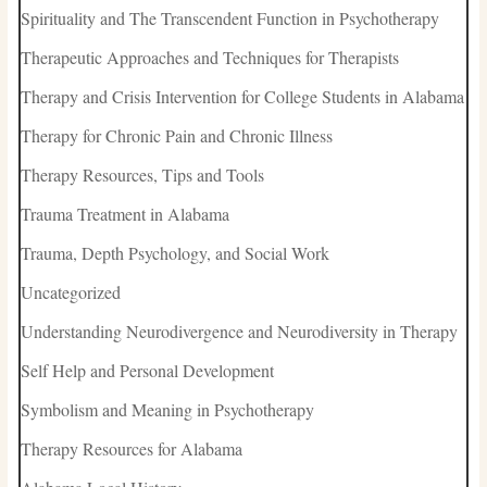
Spirituality and The Transcendent Function in Psychotherapy
Therapeutic Approaches and Techniques for Therapists
Therapy and Crisis Intervention for College Students in Alabama
Therapy for Chronic Pain and Chronic Illness
Therapy Resources, Tips and Tools
Trauma Treatment in Alabama
Trauma, Depth Psychology, and Social Work
Uncategorized
Understanding Neurodivergence and Neurodiversity in Therapy
Self Help and Personal Development
Symbolism and Meaning in Psychotherapy
Therapy Resources for Alabama