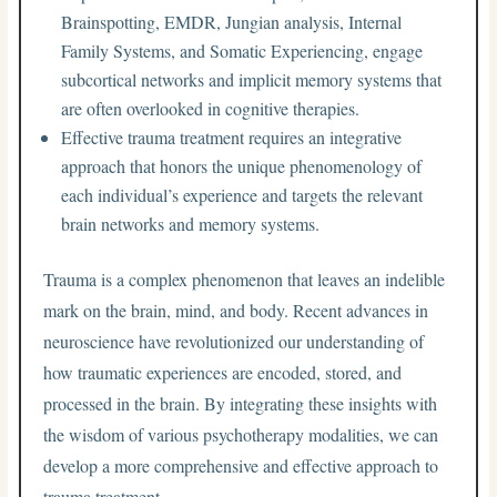
Brainspotting, EMDR, Jungian analysis, Internal
Family Systems, and Somatic Experiencing, engage
subcortical networks and implicit memory systems that
are often overlooked in cognitive therapies.
Effective trauma treatment requires an integrative
approach that honors the unique phenomenology of
each individual’s experience and targets the relevant
brain networks and memory systems.
Trauma is a complex phenomenon that leaves an indelible
mark on the brain, mind, and body. Recent advances in
neuroscience have revolutionized our understanding of
how traumatic experiences are encoded, stored, and
processed in the brain. By integrating these insights with
the wisdom of various psychotherapy modalities, we can
develop a more comprehensive and effective approach to
trauma treatment.