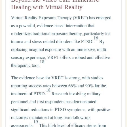
Healing with Virtual Reality
Virtual Reality Exposure Therapy (VRET) has emerged
as a powerful, evidence-based intervention that
modernizes traditional exposure therapy, particularly for
16
trauma and stress-related disorders like PTSD.
By
replacing imaginal exposure with an immersive, multi-
sensory experience, VRET offers a robust and effective
18
therapeutic tool.
The evidence base for VRET is strong, with studies
reporting success rates between 66% and 90% for the
18
treatment of PTSD.
Research involving military
personnel and first responders has demonstrated
significant reductions in PTSD symptoms, with positive
outcomes maintained at long-term follow-up
19
assessments.
This high level of efficacy stems from