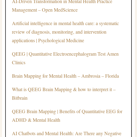
AI-Driven Transformation in Mental Health Practice
Management – Open MedScience
Artificial intelligence in mental health care: a systematic
review of diagnosis, monitoring, and intervention
applications | Psychological Medicine
QEEG | Quantitative Electroencephalogram Test Amen
Clinics
Brain Mapping for Mental Health – Ambrosia – Florida
What is QEEG Brain Mapping & how to interpret it –
Bitbrain
QEEG Brain Mapping | Benefits of Quantitative EEG for
ADHD & Mental Health
AI Chatbots and Mental Health: Are There any Negative