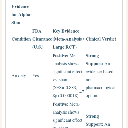
Evidence
for Alpha-
Stim
FDA
Key Evidence
Condition
Clearance
(Meta-Analysis /
Clinical Verdict
(U.S.)
Large RCT)
Positive:
Strong
Meta-
Support:
analysis shows
An
significant effect
evidence-based,
Anxiety
Yes
vs. sham
non-
(
$ES=-0.88$
,
pharmacological
47
$p<0.00001$
).
option.
Positive:
Meta-
analysis shows
Strong
significant effect
Support:
An
vs. sham