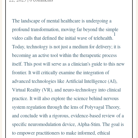
The landscape of mental healthcare is undergoing a
profound transformation, moving far beyond the simple
1
video calls that defined the initial wave of telehealth.
Today, technology is not just a medium for delivery; it is
becoming an active tool within the therapeutic process
itself. This post will serve as a clinician’s guide to this new
frontier. It will critically examine the integration of
advanced technologies like Artificial Intelligence (AI),
Virtual Reality (VR), and neuro-technology into clinical
practice. It will also explore the science behind nervous
system regulation through the lens of Polyvagal Theory,
and conclude with a rigorous, evidence-based review of a
specific neuromodulation device, Alpha-Stim. The goal is
to empower practitioners to make informed, ethical