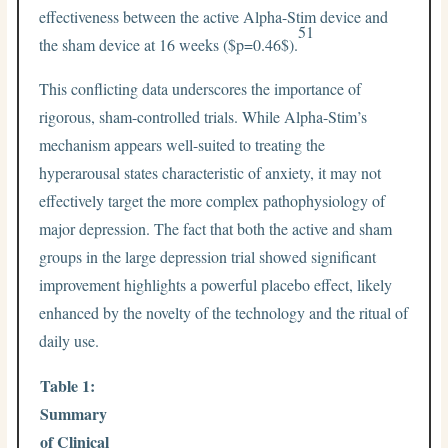
effectiveness between the active Alpha-Stim device and
51
the sham device at 16 weeks (
$p=0.46$
).
This conflicting data underscores the importance of
rigorous, sham-controlled trials. While Alpha-Stim’s
mechanism appears well-suited to treating the
hyperarousal states characteristic of anxiety, it may not
effectively target the more complex pathophysiology of
major depression. The fact that both the active and sham
groups in the large depression trial showed significant
improvement highlights a powerful placebo effect, likely
enhanced by the novelty of the technology and the ritual of
daily use.
Table 1:
Summary
of Clinical