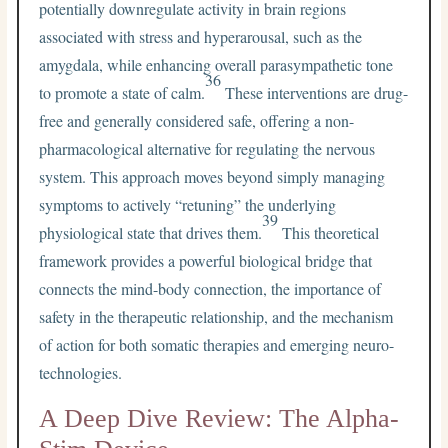
potentially downregulate activity in brain regions
associated with stress and hyperarousal, such as the
amygdala, while enhancing overall parasympathetic tone
36
to promote a state of calm.
These interventions are drug-
free and generally considered safe, offering a non-
pharmacological alternative for regulating the nervous
system. This approach moves beyond simply managing
symptoms to actively “retuning” the underlying
39
physiological state that drives them.
This theoretical
framework provides a powerful biological bridge that
connects the mind-body connection, the importance of
safety in the therapeutic relationship, and the mechanism
of action for both somatic therapies and emerging neuro-
technologies.
A Deep Dive Review: The Alpha-