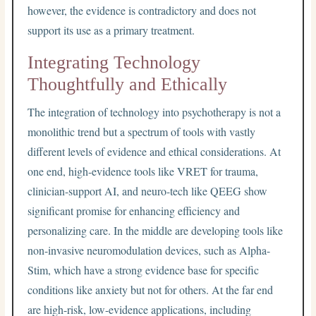
however, the evidence is contradictory and does not
support its use as a primary treatment.
Integrating Technology
Thoughtfully and Ethically
The integration of technology into psychotherapy is not a
monolithic trend but a spectrum of tools with vastly
different levels of evidence and ethical considerations. At
one end, high-evidence tools like VRET for trauma,
clinician-support AI, and neuro-tech like QEEG show
significant promise for enhancing efficiency and
personalizing care. In the middle are developing tools like
non-invasive neuromodulation devices, such as Alpha-
Stim, which have a strong evidence base for specific
conditions like anxiety but not for others. At the far end
are high-risk, low-evidence applications, including