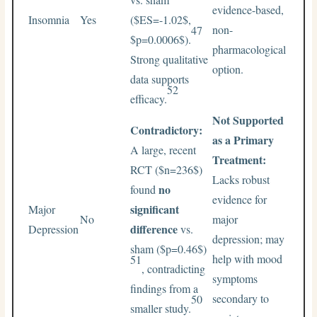
evidence-based,
Insomnia
Yes
(
$ES=-1.02$
,
non-
47
$p=0.0006$
).
pharmacological
Strong qualitative
option.
data supports
52
efficacy.
Not Supported
Contradictory:
as a Primary
A large, recent
Treatment:
RCT (
$n=236$
)
Lacks robust
no
found
evidence for
significant
Major
No
major
difference
Depression
vs.
depression; may
sham (
$p=0.46$
)
help with mood
51
, contradicting
symptoms
findings from a
secondary to
50
smaller study.