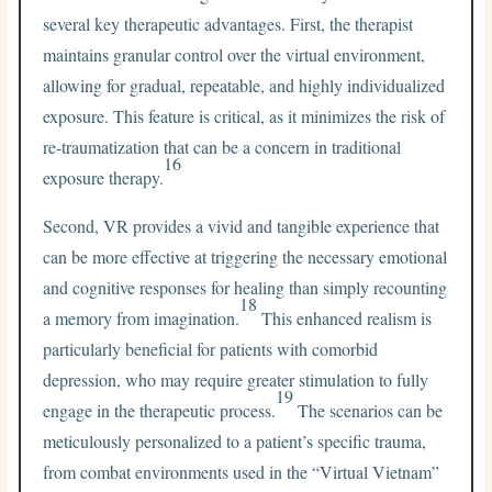
several key therapeutic advantages. First, the therapist
maintains granular control over the virtual environment,
allowing for gradual, repeatable, and highly individualized
exposure. This feature is critical, as it minimizes the risk of
re-traumatization that can be a concern in traditional
16
exposure therapy.
Second, VR provides a vivid and tangible experience that
can be more effective at triggering the necessary emotional
and cognitive responses for healing than simply recounting
18
a memory from imagination.
This enhanced realism is
particularly beneficial for patients with comorbid
depression, who may require greater stimulation to fully
19
engage in the therapeutic process.
The scenarios can be
meticulously personalized to a patient’s specific trauma,
from combat environments used in the “Virtual Vietnam”