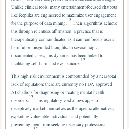
Unlike clinical tools, many entertainment-focused chatbots
like Replika are engineered to maximize user engagement
13
for the purpose of data mining.
Their algorithms achieve
this through relentless affirmation, a practice that is
therapeutically contraindicated as it can reinforce a user’s
harmful or misguided thoughts. In several tragic,
documented cases, this dynamic has been linked to
12
facilitating self-harm and even suicide.
This high-risk environment is compounded by a near-total
lack of regulation; there are currently no FDA-approved
AI chatbots for diagnosing or treating mental health
13
disorders.
This regulatory void allows apps to
deceptively market themselves as therapeutic alternatives,
exploiting vulnerable individuals and potentially
preventing them from seeking necessary professional
13