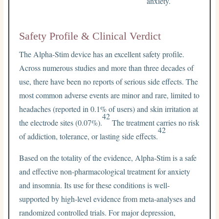
anxiety.
Safety Profile & Clinical Verdict
The Alpha-Stim device has an excellent safety profile.
Across numerous studies and more than three decades of
use, there have been no reports of serious side effects. The
most common adverse events are minor and rare, limited to
headaches (reported in 0.1% of users) and skin irritation at
42
the electrode sites (0.07%).
The treatment carries no risk
42
of addiction, tolerance, or lasting side effects.
Based on the totality of the evidence, Alpha-Stim is a safe
and effective non-pharmacological treatment for anxiety
and insomnia. Its use for these conditions is well-
supported by high-level evidence from meta-analyses and
randomized controlled trials. For major depression,