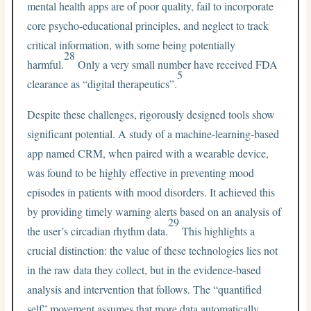
mental health apps are of poor quality, fail to incorporate
core psycho-educational principles, and neglect to track
critical information, with some being potentially
28
harmful.
Only a very small number have received FDA
5
clearance as “digital therapeutics”.
Despite these challenges, rigorously designed tools show
significant potential. A study of a machine-learning-based
app named CRM, when paired with a wearable device,
was found to be highly effective in preventing mood
episodes in patients with mood disorders. It achieved this
by providing timely warning alerts based on an analysis of
29
the user’s circadian rhythm data.
This highlights a
crucial distinction: the value of these technologies lies not
in the raw data they collect, but in the evidence-based
analysis and intervention that follows. The “quantified
self” movement assumes that more data automatically