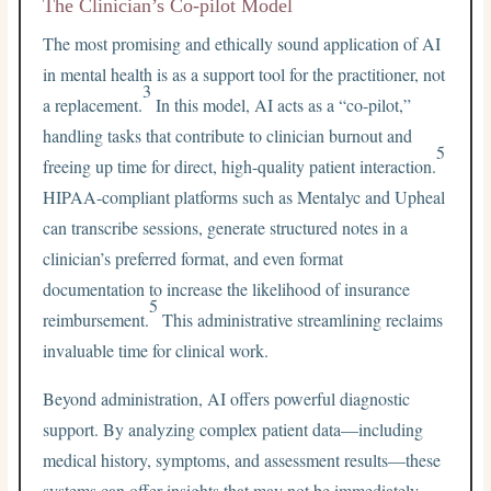
The Clinician’s Co-pilot Model
The most promising and ethically sound application of AI
in mental health is as a support tool for the practitioner, not
3
a replacement.
In this model, AI acts as a “co-pilot,”
handling tasks that contribute to clinician burnout and
5
freeing up time for direct, high-quality patient interaction.
HIPAA-compliant platforms such as Mentalyc and Upheal
can transcribe sessions, generate structured notes in a
clinician’s preferred format, and even format
documentation to increase the likelihood of insurance
5
reimbursement.
This administrative streamlining reclaims
invaluable time for clinical work.
Beyond administration, AI offers powerful diagnostic
support. By analyzing complex patient data—including
medical history, symptoms, and assessment results—these
systems can offer insights that may not be immediately