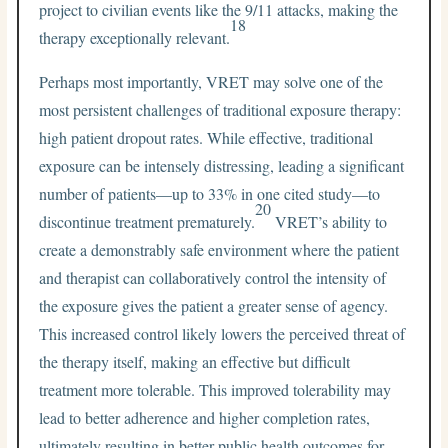
project to civilian events like the 9/11 attacks, making the
18
therapy exceptionally relevant.
Perhaps most importantly, VRET may solve one of the
most persistent challenges of traditional exposure therapy:
high patient dropout rates. While effective, traditional
exposure can be intensely distressing, leading a significant
number of patients—up to 33% in one cited study—to
20
discontinue treatment prematurely.
VRET’s ability to
create a demonstrably safe environment where the patient
and therapist can collaboratively control the intensity of
the exposure gives the patient a greater sense of agency.
This increased control likely lowers the perceived threat of
the therapy itself, making an effective but difficult
treatment more tolerable. This improved tolerability may
lead to better adherence and higher completion rates,
ultimately resulting in better public health outcomes for