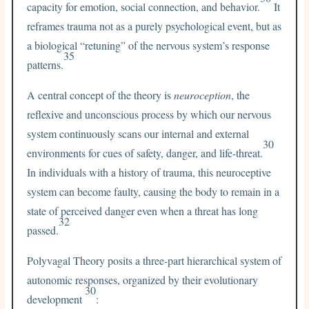
capacity for emotion, social connection, and behavior.
It
reframes trauma not as a purely psychological event, but as
a biological “retuning” of the nervous system’s response
35
patterns.
A central concept of the theory is
neuroception
, the
reflexive and unconscious process by which our nervous
system continuously scans our internal and external
30
environments for cues of safety, danger, and life-threat.
In individuals with a history of trauma, this neuroceptive
system can become faulty, causing the body to remain in a
state of perceived danger even when a threat has long
32
passed.
Polyvagal Theory posits a three-part hierarchical system of
autonomic responses, organized by their evolutionary
30
development
: