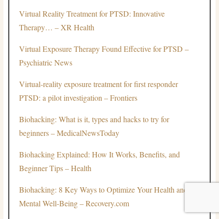
Virtual Reality Treatment for PTSD: Innovative
Therapy… – XR Health
Virtual Exposure Therapy Found Effective for PTSD –
Psychiatric News
Virtual-reality exposure treatment for first responder
PTSD: a pilot investigation – Frontiers
Biohacking: What is it, types and hacks to try for
beginners – MedicalNewsToday
Biohacking Explained: How It Works, Benefits, and
Beginner Tips – Health
Biohacking: 8 Key Ways to Optimize Your Health and
Mental Well-Being – Recovery.com