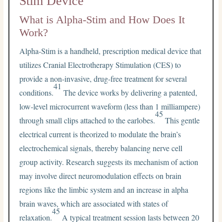
Stim Device
What is Alpha-Stim and How Does It
Work?
Alpha-Stim is a handheld, prescription medical device that
utilizes Cranial Electrotherapy Stimulation (CES) to
provide a non-invasive, drug-free treatment for several
41
conditions.
The device works by delivering a patented,
low-level microcurrent waveform (less than 1 milliampere)
45
through small clips attached to the earlobes.
This gentle
electrical current is theorized to modulate the brain’s
electrochemical signals, thereby balancing nerve cell
group activity. Research suggests its mechanism of action
may involve direct neuromodulation effects on brain
regions like the limbic system and an increase in alpha
brain waves, which are associated with states of
45
relaxation.
A typical treatment session lasts between 20