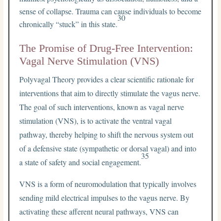
sense of collapse. Trauma can cause individuals to become
30
chronically “stuck” in this state.
The Promise of Drug-Free Intervention:
Vagal Nerve Stimulation (VNS)
Polyvagal Theory provides a clear scientific rationale for
interventions that aim to directly stimulate the vagus nerve.
The goal of such interventions, known as vagal nerve
stimulation (VNS), is to activate the ventral vagal
pathway, thereby helping to shift the nervous system out
of a defensive state (sympathetic or dorsal vagal) and into
35
a state of safety and social engagement.
VNS is a form of neuromodulation that typically involves
sending mild electrical impulses to the vagus nerve. By
activating these afferent neural pathways, VNS can