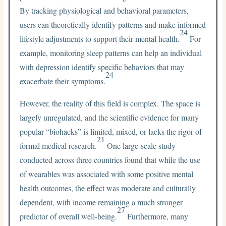
By tracking physiological and behavioral parameters,
users can theoretically identify patterns and make informed
24
lifestyle adjustments to support their mental health.
For
example, monitoring sleep patterns can help an individual
with depression identify specific behaviors that may
24
exacerbate their symptoms.
However, the reality of this field is complex. The space is
largely unregulated, and the scientific evidence for many
popular “biohacks” is limited, mixed, or lacks the rigor of
21
formal medical research.
One large-scale study
conducted across three countries found that while the use
of wearables was associated with some positive mental
health outcomes, the effect was moderate and culturally
dependent, with income remaining a much stronger
27
predictor of overall well-being.
Furthermore, many