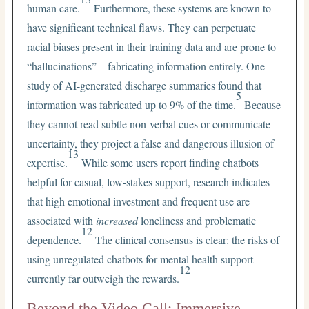
human care.
Furthermore, these systems are known to
have significant technical flaws. They can perpetuate
racial biases present in their training data and are prone to
“hallucinations”—fabricating information entirely. One
study of AI-generated discharge summaries found that
5
information was fabricated up to 9% of the time.
Because
they cannot read subtle non-verbal cues or communicate
uncertainty, they project a false and dangerous illusion of
13
expertise.
While some users report finding chatbots
helpful for casual, low-stakes support, research indicates
that high emotional investment and frequent use are
associated with
increased
loneliness and problematic
12
dependence.
The clinical consensus is clear: the risks of
using unregulated chatbots for mental health support
12
currently far outweigh the rewards.
Beyond the Video Call: Immersive