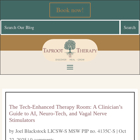
Book now!
The Tech-Enhanced Therapy Room: A Clinician’s
Guide to AI, Neuro-Tech, and Vagal Nerve
Stimulators
by
Joel Blackstock LICSW-S MSW PIP no. 4135C-S
|
Oct
22, 2025
|
0 comments