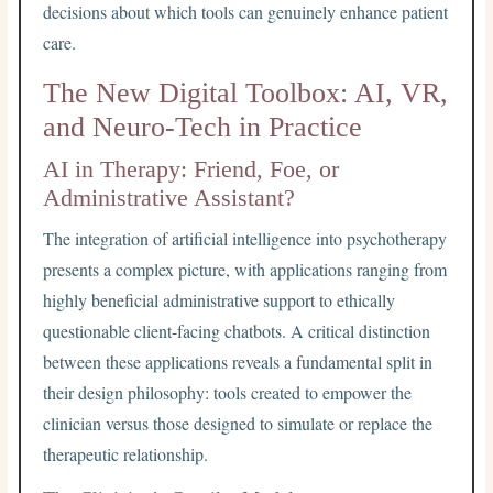
decisions about which tools can genuinely enhance patient
care.
The New Digital Toolbox: AI, VR,
and Neuro-Tech in Practice
AI in Therapy: Friend, Foe, or
Administrative Assistant?
The integration of artificial intelligence into psychotherapy
presents a complex picture, with applications ranging from
highly beneficial administrative support to ethically
questionable client-facing chatbots. A critical distinction
between these applications reveals a fundamental split in
their design philosophy: tools created to empower the
clinician versus those designed to simulate or replace the
therapeutic relationship.