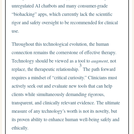
unregulated AI chatbots and many consumer-grade
“biohacking” apps, which currently lack the scientific
rigor and safety oversight to be recommended for clinical
use.
Throughout this technological evolution, the human
connection remains the cornerstone of effective therapy.
Technology should be viewed as a tool to
augment
, not
3
replace, the therapeutic relationship.
The path forward
requires a mindset of “critical curiosity.” Clinicians must
actively seek out and evaluate new tools that can help
clients while simultaneously demanding rigorous,
transparent, and clinically relevant evidence. The ultimate
measure of any technology’s worth is not its novelty, but
its proven ability to enhance human well-being safely and
ethically.