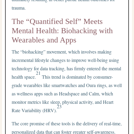
trauma.
The “Quantified Self” Meets
Mental Health: Biohacking with
Wearables and Apps
The “biohacking” movement, which involves making
incremental lifestyle changes to improve well-being using
technology for data tracking, has firmly entered the mental
21
health space.
This trend is dominated by consumer-
grade wearables like smartwatches and Oura rings, as well
as wellness apps such as Headspace and Calm, which
monitor metrics like sleep, physical activity, and Heart
23
Rate Variability (HRV).
The core promise of these tools is the delivery of real-time,
personalized data that can foster greater self-awareness.