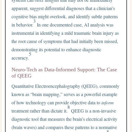
apparent, suggest differential diagnoses that a clinician’s
cognitive bias might overlook, and identify subtle patterns
3
in behavior.
In one documented case, AI analysis was
instrumental in identifying a mild traumatic brain injury as
the root cause of symptoms that had initially been missed,
demonstrating its potential to enhance diagnostic
5
accuracy.
Neuro-Tech as Data-Informed Support: The Case
of QEEG
Quantitative Electroencephalography (QEEG), commonly
known as “brain mapping,” serves as a powerful example
of how technology can provide objective data to
inform
8
treatment rather than dictate it.
QEEG is a non-invasive
diagnostic tool that measures the brain’s electrical activity
(brain waves) and compares these patterns to a normative
8