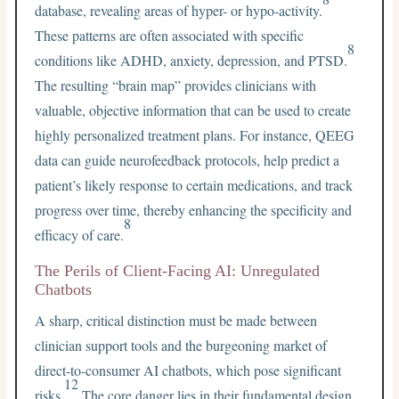
database, revealing areas of hyper- or hypo-activity.
These patterns are often associated with specific
8
conditions like ADHD, anxiety, depression, and PTSD.
The resulting “brain map” provides clinicians with
valuable, objective information that can be used to create
highly personalized treatment plans. For instance, QEEG
data can guide neurofeedback protocols, help predict a
patient’s likely response to certain medications, and track
progress over time, thereby enhancing the specificity and
8
efficacy of care.
The Perils of Client-Facing AI: Unregulated
Chatbots
A sharp, critical distinction must be made between
clinician support tools and the burgeoning market of
direct-to-consumer AI chatbots, which pose significant
12
risks.
The core danger lies in their fundamental design.