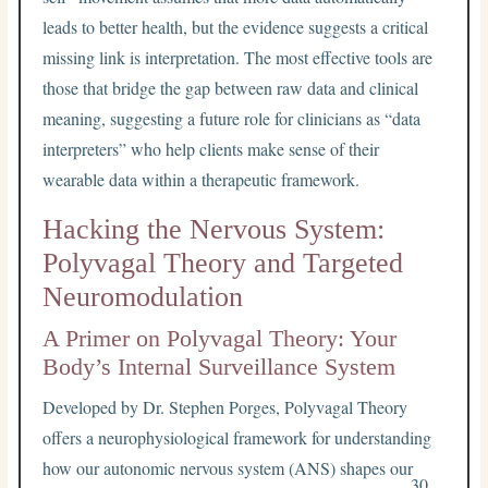
leads to better health, but the evidence suggests a critical
missing link is interpretation. The most effective tools are
those that bridge the gap between raw data and clinical
meaning, suggesting a future role for clinicians as “data
interpreters” who help clients make sense of their
wearable data within a therapeutic framework.
Hacking the Nervous System:
Polyvagal Theory and Targeted
Neuromodulation
A Primer on Polyvagal Theory: Your
Body’s Internal Surveillance System
Developed by Dr. Stephen Porges, Polyvagal Theory
offers a neurophysiological framework for understanding
how our autonomic nervous system (ANS) shapes our
30