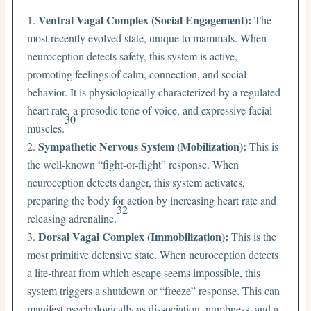
Ventral Vagal Complex (Social Engagement):
The
most recently evolved state, unique to mammals. When
neuroception detects safety, this system is active,
promoting feelings of calm, connection, and social
behavior. It is physiologically characterized by a regulated
heart rate, a prosodic tone of voice, and expressive facial
30
muscles.
Sympathetic Nervous System (Mobilization):
This is
the well-known “fight-or-flight” response. When
neuroception detects danger, this system activates,
preparing the body for action by increasing heart rate and
32
releasing adrenaline.
Dorsal Vagal Complex (Immobilization):
This is the
most primitive defensive state. When neuroception detects
a life-threat from which escape seems impossible, this
system triggers a shutdown or “freeze” response. This can
manifest psychologically as dissociation, numbness, and a