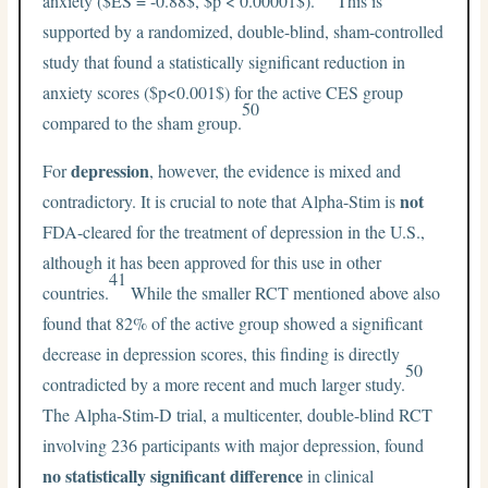
anxiety (
$ES = -0.88$
,
$p < 0.00001$
).
This is
supported by a randomized, double-blind, sham-controlled
study that found a statistically significant reduction in
anxiety scores (
$p<0.001$
) for the active CES group
50
compared to the sham group.
depression
For
, however, the evidence is mixed and
not
contradictory. It is crucial to note that Alpha-Stim is
FDA-cleared for the treatment of depression in the U.S.,
although it has been approved for this use in other
41
countries.
While the smaller RCT mentioned above also
found that 82% of the active group showed a significant
decrease in depression scores, this finding is directly
50
contradicted by a more recent and much larger study.
The Alpha-Stim-D trial, a multicenter, double-blind RCT
involving 236 participants with major depression, found
no statistically significant difference
in clinical