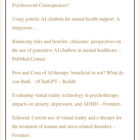
Psychosocial Consequences?
Using generic AI chatbots for mental health support: A
dangerous…
Balancing risks and benefits: clinicians’ perspectives on
the use of generative AI chatbots in mental healthcare –
PubMed Central
Pros and Cons of AI therapy: beneficial or not? What do
you think. : r/ChatGPT – Reddit
Evaluating virtual reality technology in psychotherapy:
impacts on anxiety, depression, and ADHD – Frontiers
Editorial: Current use of virtual reality and e-therapy for
the treatment of trauma and stress-related disorders –
Frontiers