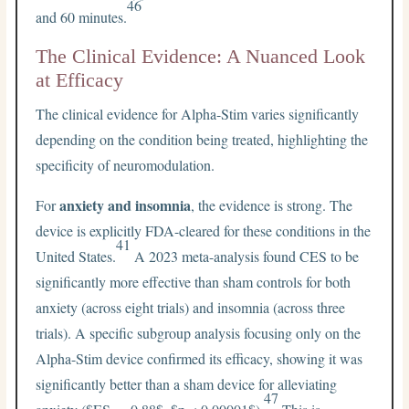
46
and 60 minutes.
The Clinical Evidence: A Nuanced Look
at Efficacy
The clinical evidence for Alpha-Stim varies significantly
depending on the condition being treated, highlighting the
specificity of neuromodulation.
anxiety and insomnia
For
, the evidence is strong. The
device is explicitly FDA-cleared for these conditions in the
41
United States.
A 2023 meta-analysis found CES to be
significantly more effective than sham controls for both
anxiety (across eight trials) and insomnia (across three
trials). A specific subgroup analysis focusing only on the
Alpha-Stim device confirmed its efficacy, showing it was
significantly better than a sham device for alleviating
47