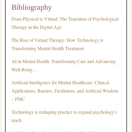
Bibliography
From Physical to Virtual: The Transition of Psychological
Therapy in the Digital Age
The Rise of Virtual Therapy: How Technology is
Transforming Mental Health Treatment
AI in Mental Health: Transforming Care and Advancing
Well-Being…
Artificial Intelligence for Mental Healthcare: Clinical
Applications, Barriers, Facilitators, and Artificial Wisdom
– PMC
Technology is reshaping practice to expand psychology’s
reach