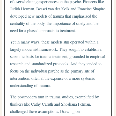
of overwhelming experiences on the psyche. Pioneers like
Judith Herman, Bessel van der Kolk and Francine Shapiro
developed new models of trauma that emphasized the
centrality of the body, the importance of safety and the
need for a phased approach to treatment.
Yet in many ways, these models still operated within a
largely modernist framework. They sought to establish a
scientific basis for trauma treatment, grounded in empirical
research and standardized protocols. And they tended to
focus on the individual psyche as the primary site of
intervention, often at the expense of a more systemic
understanding of trauma.
The postmodern turn in trauma studies, exemplified by
thinkers like Cathy Caruth and Shoshana Felman,
challenged these assumptions. Drawing on