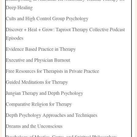
Deep Healing
Cults and High Control Group Psychology
Discover + Heal + Grow: Taproot Therapy Collective Podcast
Episodes
Evidence Based Practice in Therapy
Executive and Physician Burnout
Free Resources for Therapists in Private Practice
Guided Meditations for Therapy
Jungian Therapy and Depth Psychology
Comparative Religion for Therapy
Depth Psychology Approaches and Techniques
Dreams and the Unconscious
Psychology of Mystics, Gurus, and Spiritual Philosophers