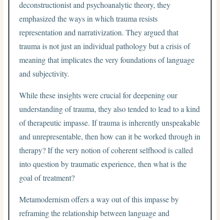
deconstructionist and psychoanalytic theory, they
emphasized the ways in which trauma resists
representation and narrativization. They argued that
trauma is not just an individual pathology but a crisis of
meaning that implicates the very foundations of language
and subjectivity.
While these insights were crucial for deepening our
understanding of trauma, they also tended to lead to a kind
of therapeutic impasse. If trauma is inherently unspeakable
and unrepresentable, then how can it be worked through in
therapy? If the very notion of coherent selfhood is called
into question by traumatic experience, then what is the
goal of treatment?
Metamodernism offers a way out of this impasse by
reframing the relationship between language and