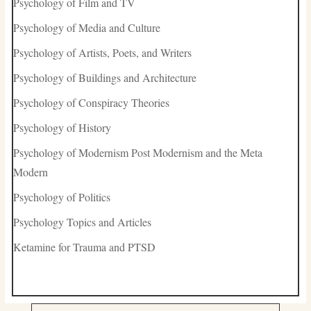
Psychology of Film and TV
Psychology of Media and Culture
Psychology of Artists, Poets, and Writers
Psychology of Buildings and Architecture
Psychology of Conspiracy Theories
Psychology of History
Psychology of Modernism Post Modernism and the Meta
Modern
Psychology of Politics
Psychology Topics and Articles
Ketamine for Trauma and PTSD