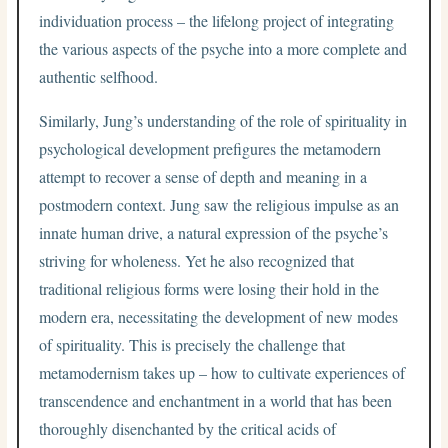
individuation process – the lifelong project of integrating
the various aspects of the psyche into a more complete and
authentic selfhood.
Similarly, Jung’s understanding of the role of spirituality in
psychological development prefigures the metamodern
attempt to recover a sense of depth and meaning in a
postmodern context. Jung saw the religious impulse as an
innate human drive, a natural expression of the psyche’s
striving for wholeness. Yet he also recognized that
traditional religious forms were losing their hold in the
modern era, necessitating the development of new modes
of spirituality. This is precisely the challenge that
metamodernism takes up – how to cultivate experiences of
transcendence and enchantment in a world that has been
thoroughly disenchanted by the critical acids of