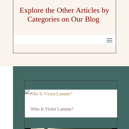
Explore the Other Articles by
Categories on Our Blog
Who Is Victor Lamme?