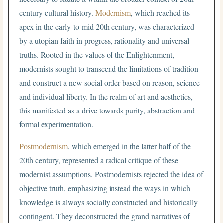
century cultural history.
Modernism
, which reached its
apex in the early-to-mid 20th century, was characterized
by a utopian faith in progress, rationality and universal
truths. Rooted in the values of the Enlightenment,
modernists sought to transcend the limitations of tradition
and construct a new social order based on reason, science
and individual liberty. In the realm of art and aesthetics,
this manifested as a drive towards purity, abstraction and
formal experimentation.
Postmodernism
, which emerged in the latter half of the
20th century, represented a radical critique of these
modernist assumptions. Postmodernists rejected the idea of
objective truth, emphasizing instead the ways in which
knowledge is always socially constructed and historically
contingent. They deconstructed the grand narratives of