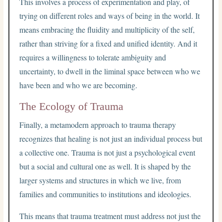
This involves a process of experimentation and play, of
trying on different roles and ways of being in the world. It
means embracing the fluidity and multiplicity of the self,
rather than striving for a fixed and unified identity. And it
requires a willingness to tolerate ambiguity and
uncertainty, to dwell in the liminal space between who we
have been and who we are becoming.
The Ecology of Trauma
Finally, a metamodern approach to trauma therapy
recognizes that healing is not just an individual process but
a collective one. Trauma is not just a psychological event
but a social and cultural one as well. It is shaped by the
larger systems and structures in which we live, from
families and communities to institutions and ideologies.
This means that trauma treatment must address not just the