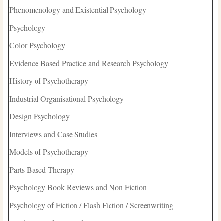
Phenomenology and Existential Psychology
Psychology
Color Psychology
Evidence Based Practice and Research Psychology
History of Psychotherapy
Industrial Organisational Psychology
Design Psychology
Interviews and Case Studies
Models of Psychotherapy
Parts Based Therapy
Psychology Book Reviews and Non Fiction
Psychology of Fiction / Flash Fiction / Screenwriting