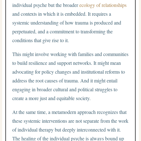
individual psyche but the broader
ecology of relationships
and contexts in which it is embedded. It requires a
systemic understanding of how trauma is produced and
perpetuated, and a commitment to transforming the
conditions that give rise to it.
This might involve working with families and communities
to build resilience and support networks. It might mean
advocating for policy changes and institutional reforms to
address the root causes of trauma. And it might entail
engaging in broader cultural and political struggles to
create a more just and equitable society.
At the same time, a metamodern approach recognizes that
these systemic interventions are not separate from the work
of individual therapy but deeply interconnected with it.
The healing of the individual psyche is always bound up