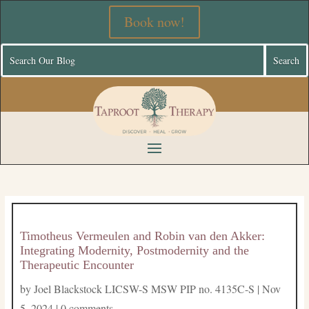
Book now!
Timotheus Vermeulen and Robin van den Akker:
Integrating Modernity, Postmodernity and the
Therapeutic Encounter
by
Joel Blackstock LICSW-S MSW PIP no. 4135C-S
|
Nov
5, 2024
|
0 comments