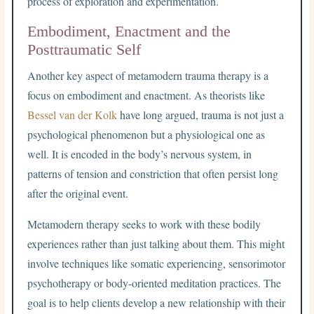
process of exploration and experimentation.
Embodiment, Enactment and the
Posttraumatic Self
Another key aspect of metamodern trauma therapy is a
focus on embodiment and enactment. As theorists like
Bessel van der Kolk
have long argued, trauma is not just a
psychological phenomenon but a physiological one as
well. It is encoded in the body’s nervous system, in
patterns of tension and constriction that often persist long
after the original event.
Metamodern therapy seeks to work with these bodily
experiences rather than just talking about them. This might
involve techniques like somatic experiencing, sensorimotor
psychotherapy or body-oriented meditation practices. The
goal is to help clients develop a new relationship with their