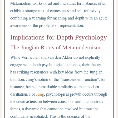
Metamodern works of art and literature, for instance, often
exhibit a strange mix of earnestness and self-reflexivity,
combining a yearning for meaning and depth with an acute
awareness of the problems of representation.
Implications for Depth Psychology
The Jungian Roots of Metamodernism
While Vermeulen and van den Akker do not explicitly
engage with depth psychological concepts, their theory
has striking resonances with key ideas from the Jungian
tradition. Jung’s notion of the “transcendent function”, for
instance, bears a remarkable similarity to metamodern
oscillation. For
Jung
, psychological growth occurs through
the creative tension between conscious and unconscious
forces, a dynamic that cannot be resolved but must be
continually negotiated. This is the essence of the