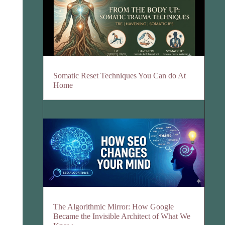
Somatic Reset Techniques You Can do At
Home
The Algorithmic Mirror: How Google
Became the Invisible Architect of What We