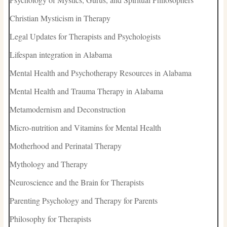
Christian Mysticism in Therapy
Legal Updates for Therapists and Psychologists
Lifespan integration in Alabama
Mental Health and Psychotherapy Resources in Alabama
Mental Health and Trauma Therapy in Alabama
Metamodernism and Deconstruction
Micro-nutrition and Vitamins for Mental Health
Motherhood and Perinatal Therapy
Mythology and Therapy
Neuroscience and the Brain for Therapists
Parenting Psychology and Therapy for Parents
Philosophy for Therapists