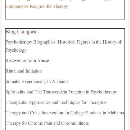
Comparative Religion for Therapy
Blog Categories
Psychotherapy Biographies: Historical Figures in the History of
Psychology
Recovering from Abuse
Ritual and Initiation
Somatic Experiencing In Alabama
Spirituality and The Transcendent Function in Psychotherapy
Therapeutic Approaches and Techniques for Therapists
Therapy and Crisis Intervention for College Students in Alabama
Therapy for Chronic Pain and Chronic Illness