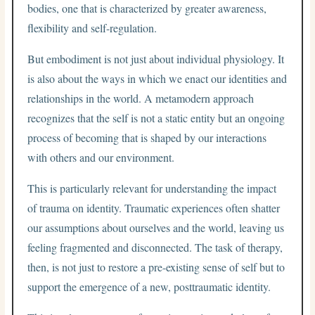
bodies, one that is characterized by greater awareness,
flexibility and self-regulation.
But embodiment is not just about individual physiology. It
is also about the ways in which we enact our identities and
relationships in the world. A metamodern approach
recognizes that the self is not a static entity but an ongoing
process of becoming that is shaped by our interactions
with others and our environment.
This is particularly relevant for understanding the impact
of trauma on identity. Traumatic experiences often shatter
our assumptions about ourselves and the world, leaving us
feeling fragmented and disconnected. The task of therapy,
then, is not just to restore a pre-existing sense of self but to
support the emergence of a new, posttraumatic identity.