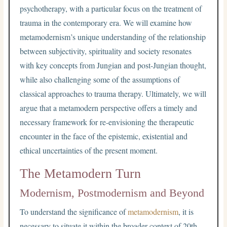
psychotherapy, with a particular focus on the treatment of
trauma in the contemporary era. We will examine how
metamodernism’s unique understanding of the relationship
between subjectivity, spirituality and society resonates
with key concepts from Jungian and post-Jungian thought,
while also challenging some of the assumptions of
classical approaches to trauma therapy. Ultimately, we will
argue that a metamodern perspective offers a timely and
necessary framework for re-envisioning the therapeutic
encounter in the face of the epistemic, existential and
ethical uncertainties of the present moment.
The Metamodern Turn
Modernism, Postmodernism and Beyond
To understand the significance of
metamodernism
, it is
necessary to situate it within the broader context of 20th