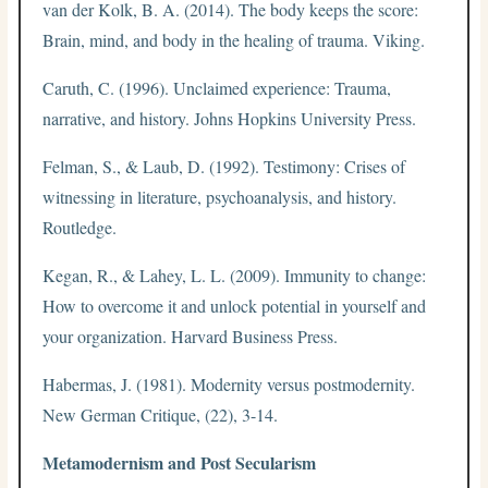
van der Kolk, B. A. (2014). The body keeps the score:
Brain, mind, and body in the healing of trauma. Viking.
Caruth, C. (1996). Unclaimed experience: Trauma,
narrative, and history. Johns Hopkins University Press.
Felman, S., & Laub, D. (1992). Testimony: Crises of
witnessing in literature, psychoanalysis, and history.
Routledge.
Kegan, R., & Lahey, L. L. (2009). Immunity to change:
How to overcome it and unlock potential in yourself and
your organization. Harvard Business Press.
Habermas, J. (1981). Modernity versus postmodernity.
New German Critique, (22), 3-14.
Metamodernism and Post Secularism