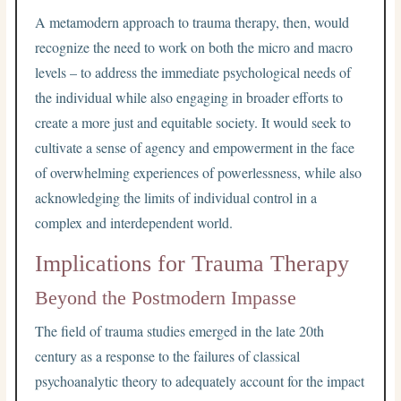
A metamodern approach to trauma therapy, then, would
recognize the need to work on both the micro and macro
levels – to address the immediate psychological needs of
the individual while also engaging in broader efforts to
create a more just and equitable society. It would seek to
cultivate a sense of agency and empowerment in the face
of overwhelming experiences of powerlessness, while also
acknowledging the limits of individual control in a
complex and interdependent world.
Implications for Trauma Therapy
Beyond the Postmodern Impasse
The field of trauma studies emerged in the late 20th
century as a response to the failures of classical
psychoanalytic theory to adequately account for the impact