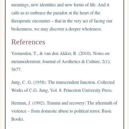
meanings, new identities and new forms of life. And it
calls us to embrace the paradox at the heart of the
therapeutic encounter – that in the very act of facing our
brokenness, we may discover a deeper wholeness.
References
Vermeulen, T., & van den Akker, R. (2010). Notes on
metamodernism. Journal of Aesthetics & Culture, 2(1),
5677.
Jung, C. G. (1958). The transcendent function. Collected
Works of C.G. Jung, Vol. 8. Princeton University Press.
Herman, J. (1992). Trauma and recovery: The aftermath of
violence – from domestic abuse to political terror. Basic
Books.