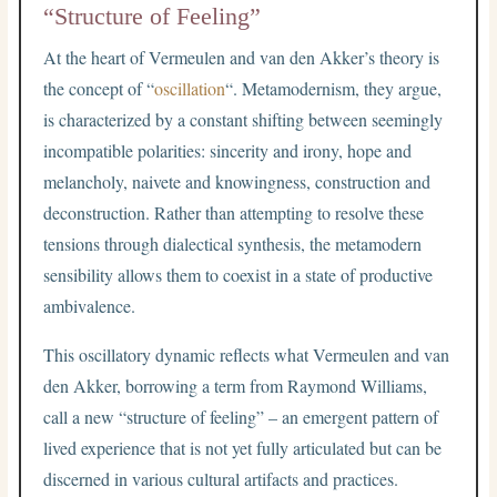
“Structure of Feeling”
At the heart of Vermeulen and van den Akker’s theory is
the concept of “
oscillation
“. Metamodernism, they argue,
is characterized by a constant shifting between seemingly
incompatible polarities: sincerity and irony, hope and
melancholy, naivete and knowingness, construction and
deconstruction. Rather than attempting to resolve these
tensions through dialectical synthesis, the metamodern
sensibility allows them to coexist in a state of productive
ambivalence.
This oscillatory dynamic reflects what Vermeulen and van
den Akker, borrowing a term from Raymond Williams,
call a new “structure of feeling” – an emergent pattern of
lived experience that is not yet fully articulated but can be
discerned in various cultural artifacts and practices.