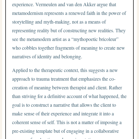
experience. Vermeulen and van den Akker argue that
metamodernism represents a renewed faith in the power of
storytelling and myth-making, not as a means of
representing reality but of constructing new realities. They
see the metamodern artist as a “mythopoetic bricoleur”
who cobbles together fragments of meaning to create new
narratives of identity and belonging.
Applied to the therapeutic context, this suggests a new
approach to trauma treatment that emphasizes the co-
creation of meaning between therapist and client. Rather
than striving for a definitive account of what happened, the
goal is to construct a narrative that allows the client to
make sense of their experience and integrate it into a
coherent sense of self. This is not a matter of imposing a
pre-existing template but of engaging in a collaborative