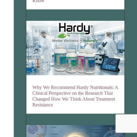
Know
Why We Recommend Hardy Nutritionals: A
Clinical Perspective on the Research That
Changed How We Think About Treatment
Resistance