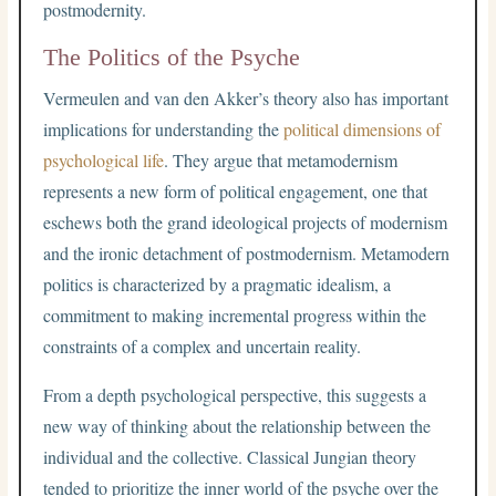
postmodernity.
The Politics of the Psyche
Vermeulen and van den Akker’s theory also has important
implications for understanding the
political dimensions of
psychological life
. They argue that metamodernism
represents a new form of political engagement, one that
eschews both the grand ideological projects of modernism
and the ironic detachment of postmodernism. Metamodern
politics is characterized by a pragmatic idealism, a
commitment to making incremental progress within the
constraints of a complex and uncertain reality.
From a depth psychological perspective, this suggests a
new way of thinking about the relationship between the
individual and the collective. Classical Jungian theory
tended to prioritize the inner world of the psyche over the