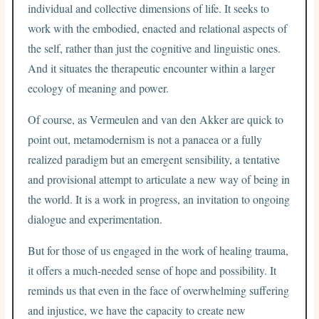
individual and collective dimensions of life. It seeks to
work with the embodied, enacted and relational aspects of
the self, rather than just the cognitive and linguistic ones.
And it situates the therapeutic encounter within a larger
ecology of meaning and power.
Of course, as Vermeulen and van den Akker are quick to
point out, metamodernism is not a panacea or a fully
realized paradigm but an emergent sensibility, a tentative
and provisional attempt to articulate a new way of being in
the world. It is a work in progress, an invitation to ongoing
dialogue and experimentation.
But for those of us engaged in the work of healing trauma,
it offers a much-needed sense of hope and possibility. It
reminds us that even in the face of overwhelming suffering
and injustice, we have the capacity to create new