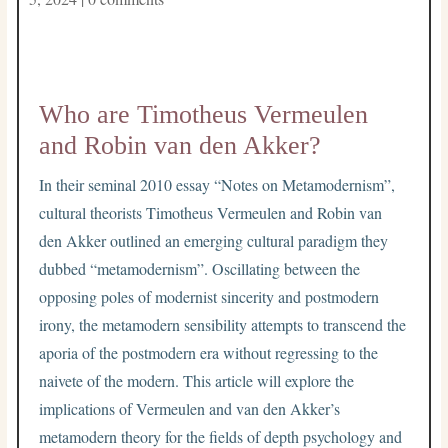
Who are Timotheus Vermeulen
and Robin van den Akker?
In their seminal 2010 essay “Notes on Metamodernism”,
cultural theorists Timotheus Vermeulen and Robin van
den Akker outlined an emerging cultural paradigm they
dubbed “metamodernism”. Oscillating between the
opposing poles of modernist sincerity and postmodern
irony, the metamodern sensibility attempts to transcend the
aporia of the postmodern era without regressing to the
naivete of the modern. This article will explore the
implications of Vermeulen and van den Akker’s
metamodern theory for the fields of depth psychology and