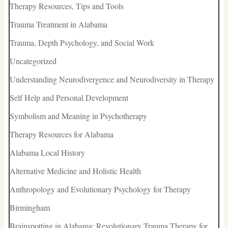
Therapy Resources, Tips and Tools
Trauma Treatment in Alabama
Trauma, Depth Psychology, and Social Work
Uncategorized
Understanding Neurodivergence and Neurodiversity in Therapy
Self Help and Personal Development
Symbolism and Meaning in Psychotherapy
Therapy Resources for Alabama
Alabama Local History
Alternative Medicine and Holistic Health
Anthropology and Evolutionary Psychology for Therapy
Birmingham
Brainspotting in Alabama: Revolutionary Trauma Therapy for