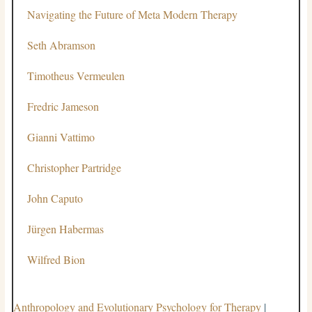
Navigating the Future of Meta Modern Therapy
Seth Abramson
Timotheus Vermeulen
Fredric Jameson
Gianni Vattimo
Christopher Partridge
John Caputo
Jürgen Habermas
Wilfred Bion
Anthropology and Evolutionary Psychology for Therapy
|