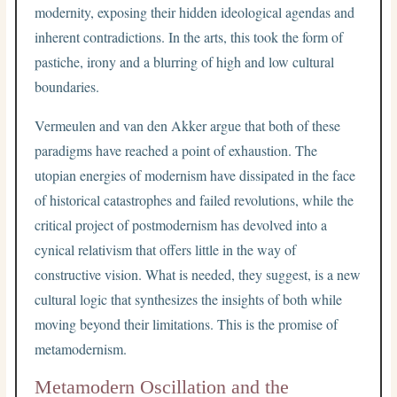
modernity, exposing their hidden ideological agendas and
inherent contradictions. In the arts, this took the form of
pastiche, irony and a blurring of high and low cultural
boundaries.
Vermeulen and van den Akker argue that both of these
paradigms have reached a point of exhaustion. The
utopian energies of modernism have dissipated in the face
of historical catastrophes and failed revolutions, while the
critical project of postmodernism has devolved into a
cynical relativism that offers little in the way of
constructive vision. What is needed, they suggest, is a new
cultural logic that synthesizes the insights of both while
moving beyond their limitations. This is the promise of
metamodernism.
Metamodern Oscillation and the