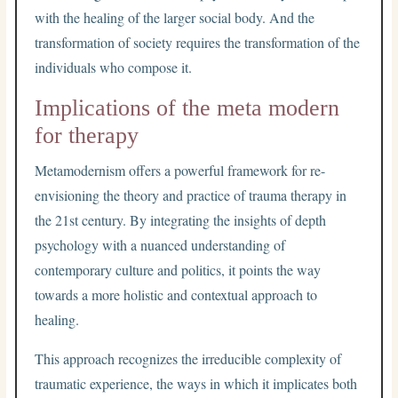
with the healing of the larger social body. And the
transformation of society requires the transformation of the
individuals who compose it.
Implications of the meta modern
for therapy
Metamodernism offers a powerful framework for re-
envisioning the theory and practice of trauma therapy in
the 21st century. By integrating the insights of depth
psychology with a nuanced understanding of
contemporary culture and politics, it points the way
towards a more holistic and contextual approach to
healing.
This approach recognizes the irreducible complexity of
traumatic experience, the ways in which it implicates both