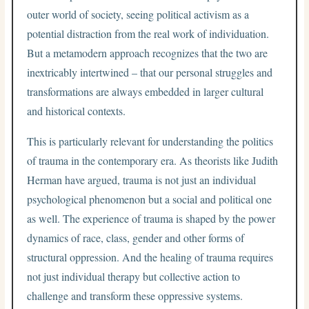
outer world of society, seeing political activism as a
potential distraction from the real work of individuation.
But a metamodern approach recognizes that the two are
inextricably intertwined – that our personal struggles and
transformations are always embedded in larger cultural
and historical contexts.
This is particularly relevant for understanding the politics
of trauma in the contemporary era. As theorists like Judith
Herman have argued, trauma is not just an individual
psychological phenomenon but a social and political one
as well. The experience of trauma is shaped by the power
dynamics of race, class, gender and other forms of
structural oppression. And the healing of trauma requires
not just individual therapy but collective action to
challenge and transform these oppressive systems.