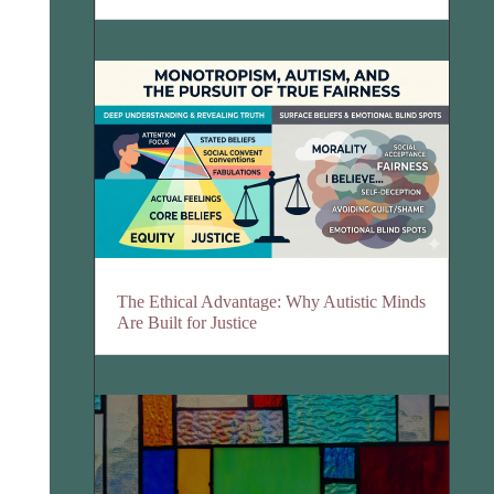
The Ethical Advantage: Why Autistic Minds
Are Built for Justice