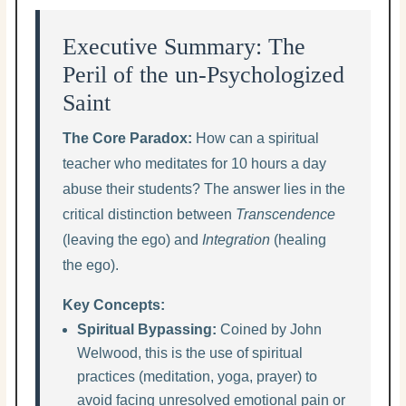
Executive Summary: The
Peril of the un-Psychologized
Saint
The Core Paradox:
How can a spiritual
teacher who meditates for 10 hours a day
abuse their students? The answer lies in the
critical distinction between
Transcendence
(leaving the ego) and
Integration
(healing
the ego).
Key Concepts:
Spiritual Bypassing:
Coined by John
Welwood, this is the use of spiritual
practices (meditation, yoga, prayer) to
avoid facing unresolved emotional pain or