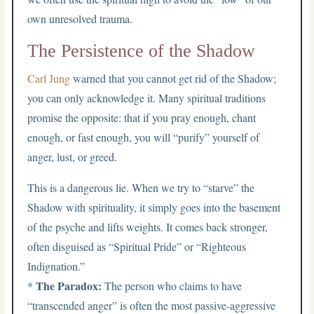
own unresolved trauma.
The Persistence of the Shadow
Carl Jung
warned that you cannot get rid of the Shadow;
you can only acknowledge it. Many spiritual traditions
promise the opposite: that if you pray enough, chant
enough, or fast enough, you will “purify” yourself of
anger, lust, or greed.
This is a dangerous lie. When we try to “starve” the
Shadow with spirituality, it simply goes into the basement
of the psyche and lifts weights. It comes back stronger,
often disguised as “Spiritual Pride” or “Righteous
Indignation.”
The Paradox:
*
The person who claims to have
“transcended anger” is often the most passive-aggressive