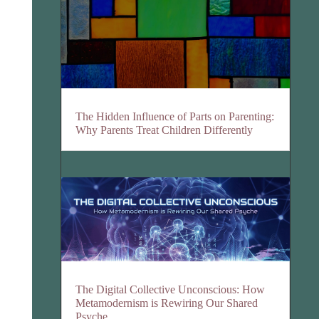
The Hidden Influence of Parts on Parenting:
Why Parents Treat Children Differently
The Digital Collective Unconscious: How
Metamodernism is Rewiring Our Shared
Psyche