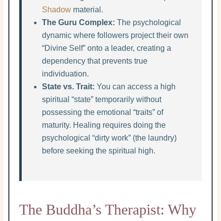
Shadow
material.
The Guru Complex:
The psychological
dynamic where followers project their own
“Divine Self” onto a leader, creating a
dependency that prevents true
individuation.
State vs. Trait:
You can access a high
spiritual “state” temporarily without
possessing the emotional “traits” of
maturity. Healing requires doing the
psychological “dirty work” (the laundry)
before seeking the spiritual high.
The Buddha’s Therapist: Why