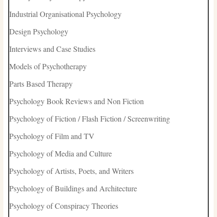
Industrial Organisational Psychology
Design Psychology
Interviews and Case Studies
Models of Psychotherapy
Parts Based Therapy
Psychology Book Reviews and Non Fiction
Psychology of Fiction / Flash Fiction / Screenwriting
Psychology of Film and TV
Psychology of Media and Culture
Psychology of Artists, Poets, and Writers
Psychology of Buildings and Architecture
Psychology of Conspiracy Theories