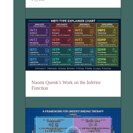
Naomi Quenk’s Work on the Inferior
Function