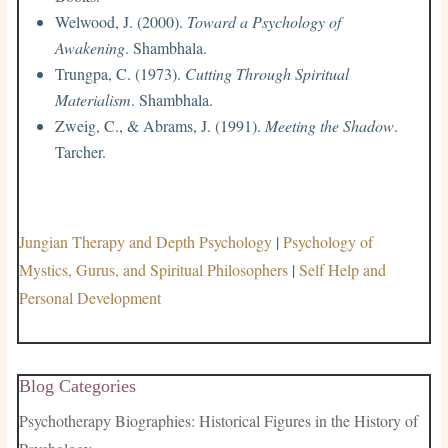
Welwood, J. (2000).
Toward a Psychology of
Awakening
. Shambhala.
Trungpa, C. (1973).
Cutting Through Spiritual
Materialism
. Shambhala.
Zweig, C., & Abrams, J. (1991).
Meeting the Shadow
.
Tarcher.
Jungian Therapy and Depth Psychology
|
Psychology of
Mystics, Gurus, and Spiritual Philosophers
|
Self Help and
Personal Development
Blog Categories
Psychotherapy Biographies: Historical Figures in the History of