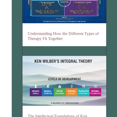
Understanding How the Different Types of
Therapy Fit Together
The Intellectual Foundations of Ken