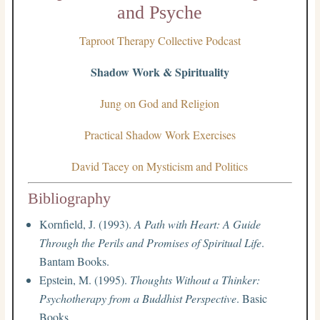
and Psyche
Taproot Therapy Collective Podcast
Shadow Work & Spirituality
Jung on God and Religion
Practical Shadow Work Exercises
David Tacey on Mysticism and Politics
Bibliography
Kornfield, J. (1993).
A Path with Heart: A Guide
Through the Perils and Promises of Spiritual Life
.
Bantam Books.
Epstein, M. (1995).
Thoughts Without a Thinker:
Psychotherapy from a Buddhist Perspective
. Basic
Books.