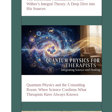
Wilber’s Integral Theory: A Deep Dive into
His Sources
Quantum Physics and the Consulting
Room: When Science Confirms What
Therapists Have Always Known