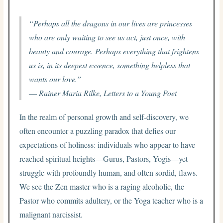
“Perhaps all the dragons in our lives are princesses
who are only waiting to see us act, just once, with
beauty and courage. Perhaps everything that frightens
us is, in its deepest essence, something helpless that
wants our love.”
― Rainer Maria Rilke,
Letters to a Young Poet
In the realm of personal growth and self-discovery, we
often encounter a puzzling paradox that defies our
expectations of holiness: individuals who appear to have
reached spiritual heights—Gurus, Pastors, Yogis—yet
struggle with profoundly human, and often sordid, flaws.
We see the Zen master who is a raging alcoholic, the
Pastor who commits adultery, or the Yoga teacher who is a
malignant narcissist.