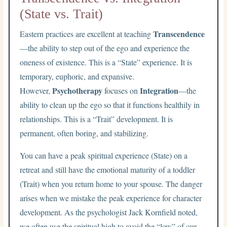
(State vs. Trait)
Transcendence
Eastern practices are excellent at teaching
—the ability to step out of the ego and experience the
oneness of existence. This is a “State” experience. It is
temporary, euphoric, and expansive.
Psychotherapy
Integration
However,
focuses on
—the
ability to clean up the ego so that it functions healthily in
relationships. This is a “Trait” development. It is
permanent, often boring, and stabilizing.
You can have a peak spiritual experience (State) on a
retreat and still have the emotional maturity of a toddler
(Trait) when you return home to your spouse. The danger
arises when we mistake the peak experience for character
development. As the psychologist Jack Kornfield noted,
we often use the spiritual high to avoid the “low” of our