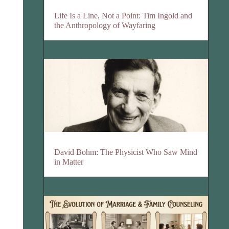
Life Is a Line, Not a Point: Tim Ingold and
the Anthropology of Wayfaring
David Bohm: The Physicist Who Saw Mind
in Matter