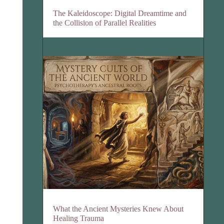
The Kaleidoscope: Digital Dreamtime and
the Collision of Parallel Realities
What the Ancient Mysteries Knew About
Healing Trauma