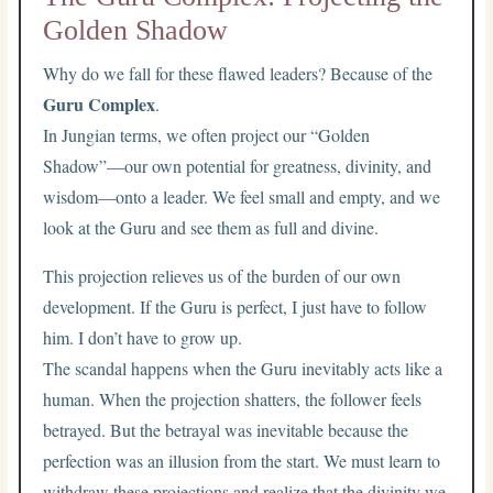
Golden Shadow
Why do we fall for these flawed leaders? Because of the
Guru Complex
.
In Jungian terms, we often project our “Golden
Shadow”—our own potential for greatness, divinity, and
wisdom—onto a leader. We feel small and empty, and we
look at the Guru and see them as full and divine.
This projection relieves us of the burden of our own
development. If the Guru is perfect, I just have to follow
him. I don’t have to grow up.
The scandal happens when the Guru inevitably acts like a
human. When the projection shatters, the follower feels
betrayed. But the betrayal was inevitable because the
perfection was an illusion from the start. We must learn to
withdraw these projections and realize that the divinity we