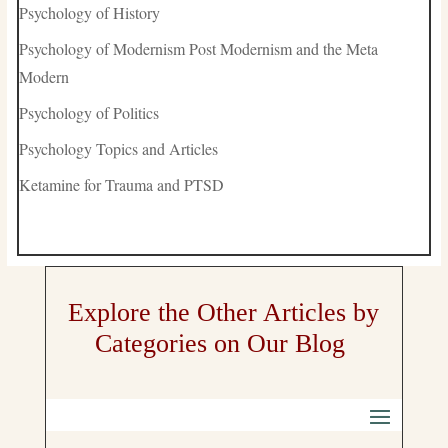
Psychology of History
Psychology of Modernism Post Modernism and the Meta
Modern
Psychology of Politics
Psychology Topics and Articles
Ketamine for Trauma and PTSD
Explore the Other Articles by
Categories on Our Blog