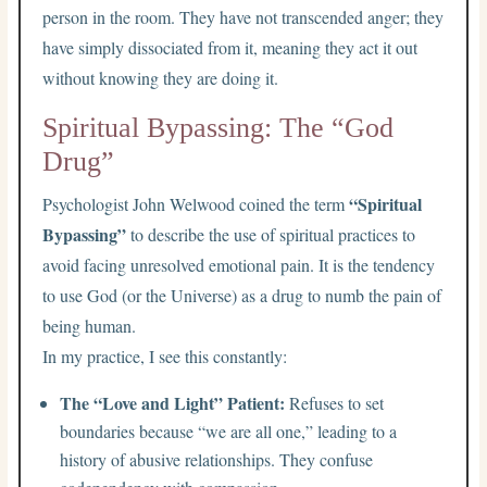
person in the room. They have not transcended anger; they
have simply dissociated from it, meaning they act it out
without knowing they are doing it.
Spiritual Bypassing: The “God
Drug”
“Spiritual
Psychologist John Welwood coined the term
Bypassing”
to describe the use of spiritual practices to
avoid facing unresolved emotional pain. It is the tendency
to use God (or the Universe) as a drug to numb the pain of
being human.
In my practice, I see this constantly:
The “Love and Light” Patient:
Refuses to set
boundaries because “we are all one,” leading to a
history of abusive relationships. They confuse