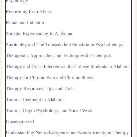
Psychology
Recovering from Abuse
Ritual and Initiation
Somatic Experiencing In Alabama
Spirituality and The Transcendent Function in Psychotherapy
Therapeutic Approaches and Techniques for Therapists
Therapy and Crisis Intervention for College Students in Alabama
Therapy for Chronic Pain and Chronic Illness
Therapy Resources, Tips and Tools
Trauma Treatment in Alabama
Trauma, Depth Psychology, and Social Work
Uncategorized
Understanding Neurodivergence and Neurodiversity in Therapy