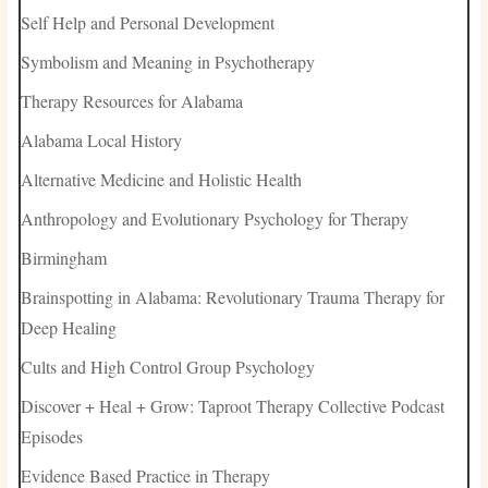
Self Help and Personal Development
Symbolism and Meaning in Psychotherapy
Therapy Resources for Alabama
Alabama Local History
Alternative Medicine and Holistic Health
Anthropology and Evolutionary Psychology for Therapy
Birmingham
Brainspotting in Alabama: Revolutionary Trauma Therapy for
Deep Healing
Cults and High Control Group Psychology
Discover + Heal + Grow: Taproot Therapy Collective Podcast
Episodes
Evidence Based Practice in Therapy