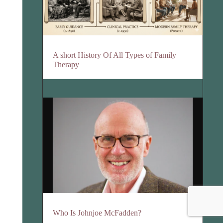
A short History Of All Types of Family
Therapy
Who Is Johnjoe McFadden?