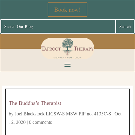
Book now!
The Buddha’s Therapist
by
Joel Blackstock LICSW-S MSW PIP no. 4135C-S
|
Oct
12, 2020
|
0 comments