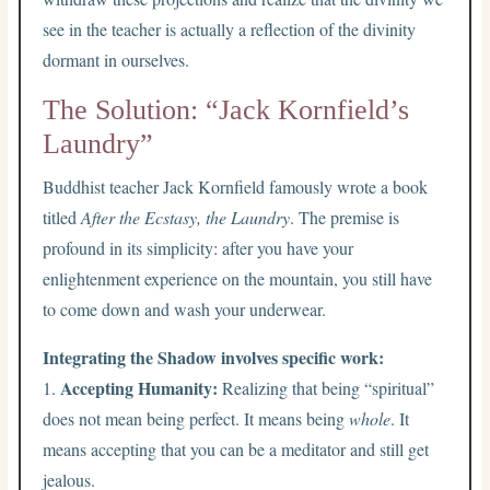
see in the teacher is actually a reflection of the divinity
dormant in ourselves.
The Solution: “Jack Kornfield’s
Laundry”
Buddhist teacher Jack Kornfield famously wrote a book
titled
After the Ecstasy, the Laundry
. The premise is
profound in its simplicity: after you have your
enlightenment experience on the mountain, you still have
to come down and wash your underwear.
Integrating the Shadow involves specific work:
Accepting Humanity:
1.
Realizing that being “spiritual”
does not mean being perfect. It means being
whole
. It
means accepting that you can be a meditator and still get
jealous.