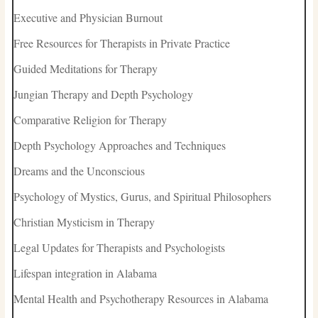
Executive and Physician Burnout
Free Resources for Therapists in Private Practice
Guided Meditations for Therapy
Jungian Therapy and Depth Psychology
Comparative Religion for Therapy
Depth Psychology Approaches and Techniques
Dreams and the Unconscious
Psychology of Mystics, Gurus, and Spiritual Philosophers
Christian Mysticism in Therapy
Legal Updates for Therapists and Psychologists
Lifespan integration in Alabama
Mental Health and Psychotherapy Resources in Alabama