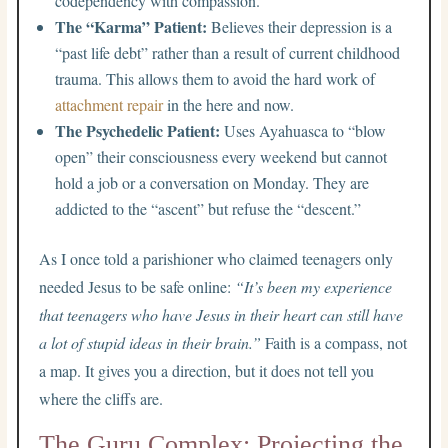
codependency with compassion.
The “Karma” Patient:
Believes their depression is a
“past life debt” rather than a result of current childhood
trauma. This allows them to avoid the hard work of
attachment repair
in the here and now.
The Psychedelic Patient:
Uses Ayahuasca to “blow
open” their consciousness every weekend but cannot
hold a job or a conversation on Monday. They are
addicted to the “ascent” but refuse the “descent.”
As I once told a parishioner who claimed teenagers only
needed Jesus to be safe online:
“It’s been my experience
that teenagers who have Jesus in their heart can still have
a lot of stupid ideas in their brain.”
Faith is a compass, not
a map. It gives you a direction, but it does not tell you
where the cliffs are.
The Guru Complex: Projecting the