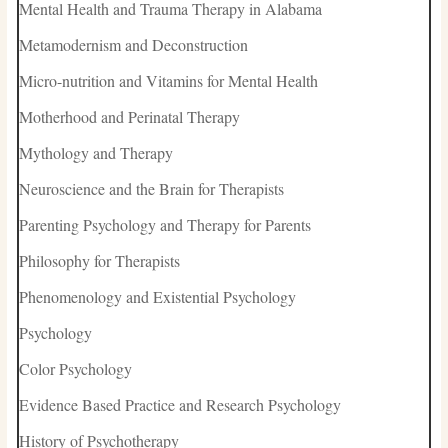
Mental Health and Trauma Therapy in Alabama
Metamodernism and Deconstruction
Micro-nutrition and Vitamins for Mental Health
Motherhood and Perinatal Therapy
Mythology and Therapy
Neuroscience and the Brain for Therapists
Parenting Psychology and Therapy for Parents
Philosophy for Therapists
Phenomenology and Existential Psychology
Psychology
Color Psychology
Evidence Based Practice and Research Psychology
History of Psychotherapy