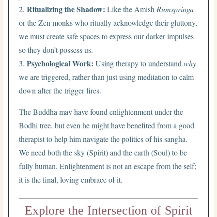
Ritualizing the Shadow:
2.
Like the Amish
Rumspringa
or the Zen monks who ritually acknowledge their gluttony,
we must create safe spaces to express our darker impulses
so they don’t possess us.
Psychological Work:
3.
Using therapy to understand
why
we are triggered, rather than just using meditation to calm
down after the trigger fires.
The Buddha may have found enlightenment under the
Bodhi tree, but even he might have benefited from a good
therapist to help him navigate the politics of his sangha.
We need both the sky (Spirit) and the earth (Soul) to be
fully human. Enlightenment is not an escape from the self;
it is the final, loving embrace of it.
Explore the Intersection of Spirit