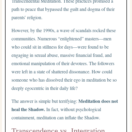
Transcendental Meditation. These practices promised a
path to peace that bypassed the guilt and dogma of their
parents’ religion.
However, by the 1990s, a wave of scandals rocked these
communities. Numerous “enlightened” masters—men
who could sit in stillness for days—were found to be
engaging in sexual abuse, massive financial fraud, and
emotional manipulation of their devotees. The followers
were left in a state of shattered dissonance. How could
someone who has dissolved their ego in meditation be so
deeply egocentric in their daily life?
Meditation does not
The answer is simple but terrifying:
heal the Shadow.
In fact, without psychological
containment, meditation can inflate the Shadow.
Transcendence vs. Integration