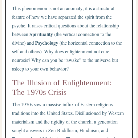
This phenomenon is not an anomaly; it is a structural
feature of how we have separated the spirit from the
psyche. It raises critical questions about the relationship
Spirituality
between
(the vertical connection to the
Psychology
divine) and
(the horizontal connection to the
self and others). Why does enlightenment not cure
neurosis? Why can you be “awake” to the universe but
asleep to your own behavior?
The Illusion of Enlightenment:
The 1970s Crisis
The 1970s saw a massive influx of Eastern religious
traditions into the United States. Disillusioned by Western
materialism and the rigidity of the church, a generation
sought answers in Zen Buddhism, Hinduism, and