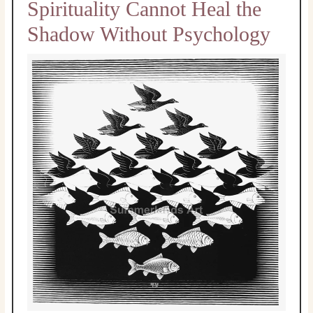
Spirituality Cannot Heal the
Shadow Without Psychology