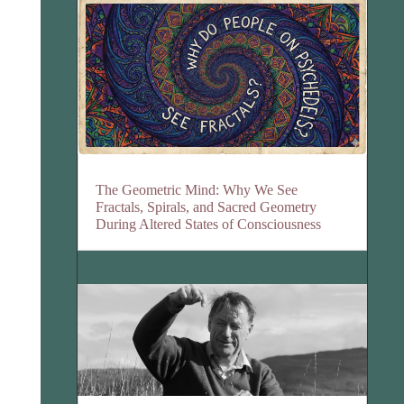
The Geometric Mind: Why We See
Fractals, Spirals, and Sacred Geometry
During Altered States of Consciousness