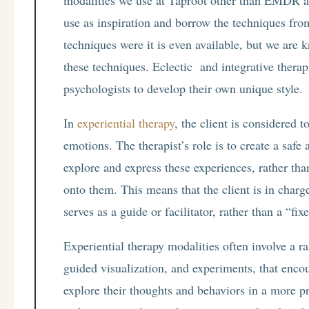
modalities we use at Taproot other than EMDR an
use as inspiration and borrow the techniques from
techniques were it is even available, but we are 
these techniques. Eclectic and integrative therap
psychologists to develop their own unique style.
In
experiential therapy
, the client is considered 
emotions. The therapist’s role is to create a safe
explore and express these experiences, rather th
onto them. This means that the client is in charge
serves as a guide or facilitator, rather than a “fi
Experiential therapy modalities often involve a r
guided visualization, and experiments, that enco
explore their thoughts and behaviors in a more 