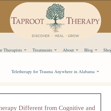
r Therapists
Treatments
About
Blog
Sho
Teletherapy for Trauma Anywhere in Alabama
herapy Different from Cognitive and