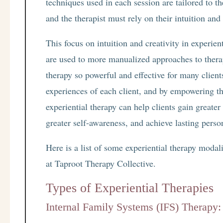
techniques used in each session are tailored to th
and the therapist must rely on their intuition and
This focus on intuition and creativity in experien
are used to more manualized approaches to therap
therapy so powerful and effective for many clien
experiences of each client, and by empowering the
experiential therapy can help clients gain greater
greater self-awareness, and achieve lasting pers
Here is a list of some experiential therapy modal
at Taproot Therapy Collective.
Types of Experiential Therapies
Internal Family Systems (IFS) Therapy: