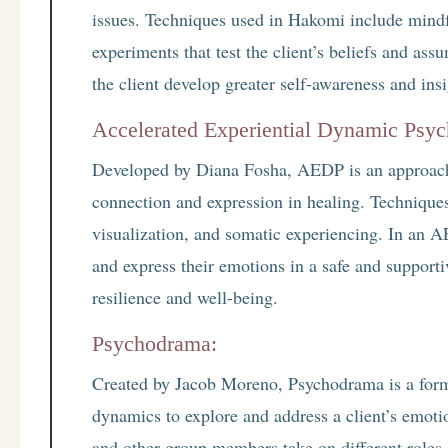
issues. Techniques used in Hakomi include mindfu
experiments that test the client’s beliefs and ass
the client develop greater self-awareness and insi
Accelerated Experiential Dynamic Psy
Developed by Diana Fosha, AEDP is an approach
connection and expression in healing. Technique
visualization, and somatic experiencing. In an AE
and express their emotions in a safe and support
resilience and well-being.
Psychodrama:
Created by Jacob Moreno, Psychodrama is a form 
dynamics to explore and address a client’s emotio
and other group members take on different roles a