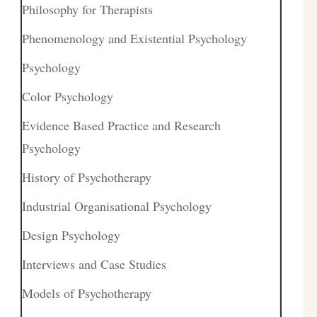
Philosophy for Therapists
Phenomenology and Existential Psychology
Psychology
Color Psychology
Evidence Based Practice and Research
Psychology
History of Psychotherapy
Industrial Organisational Psychology
Design Psychology
Interviews and Case Studies
Models of Psychotherapy