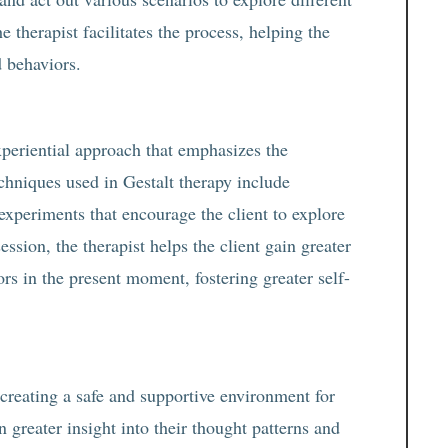
e therapist facilitates the process, helping the
d behaviors.
xperiential approach that emphasizes the
chniques used in Gestalt therapy include
experiments that encourage the client to explore
ession, the therapist helps the client gain greater
ors in the present moment, fostering greater self-
 creating a safe and supportive environment for
n greater insight into their thought patterns and