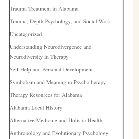
Trauma Treatment in Alabama
Trauma, Depth Psychology, and Social Work
Uncategorized
Understanding Neurodivergence and
Neurodiversity in Therapy
Self Help and Personal Development
Symbolism and Meaning in Psychotherapy
Therapy Resources for Alabama
Alabama Local History
Alternative Medicine and Holistic Health
Anthropology and Evolutionary Psychology