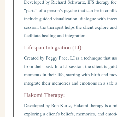
Developed by Richard Schwartz, IFS therapy foc
“parts” of a person’s psyche that can be in confl
include guided visualization, dialogue with inter
session, the therapist helps the client explore an
facilitate healing and integration.
Lifespan Integration (LI):
Created by Peggy Pace, LI is a technique that use
from their past. In a LI session, the client is gui
moments in their life, starting with birth and mo
integrate their memories and emotions in a safe 
Hakomi Therapy:
Developed by Ron Kurtz, Hakomi therapy is a mi
exploring a client’s beliefs, memories, and emoti