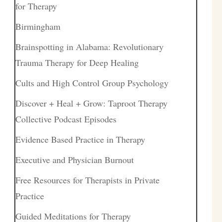
for Therapy
Birmingham
Brainspotting in Alabama: Revolutionary
Trauma Therapy for Deep Healing
Cults and High Control Group Psychology
Discover + Heal + Grow: Taproot Therapy
Collective Podcast Episodes
Evidence Based Practice in Therapy
Executive and Physician Burnout
Free Resources for Therapists in Private
Practice
Guided Meditations for Therapy