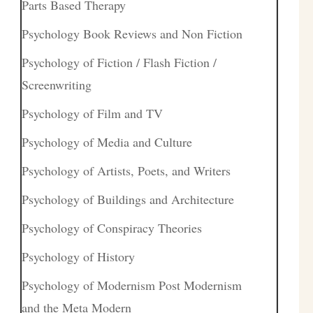
Parts Based Therapy
Psychology Book Reviews and Non Fiction
Psychology of Fiction / Flash Fiction /
Screenwriting
Psychology of Film and TV
Psychology of Media and Culture
Psychology of Artists, Poets, and Writers
Psychology of Buildings and Architecture
Psychology of Conspiracy Theories
Psychology of History
Psychology of Modernism Post Modernism
and the Meta Modern