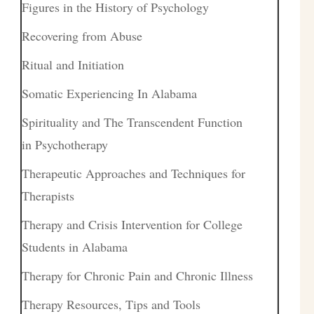
Figures in the History of Psychology
Recovering from Abuse
Ritual and Initiation
Somatic Experiencing In Alabama
Spirituality and The Transcendent Function
in Psychotherapy
Therapeutic Approaches and Techniques for
Therapists
Therapy and Crisis Intervention for College
Students in Alabama
Therapy for Chronic Pain and Chronic Illness
Therapy Resources, Tips and Tools