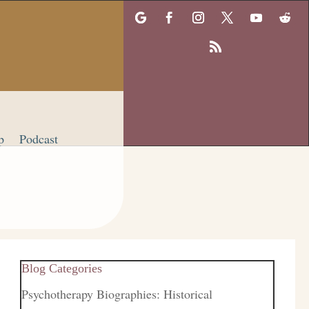
p
Podcast
Blog Categories
Psychotherapy Biographies: Historical