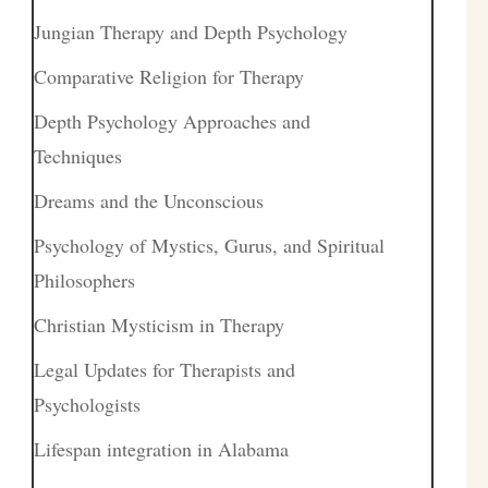
Jungian Therapy and Depth Psychology
Comparative Religion for Therapy
Depth Psychology Approaches and
Techniques
Dreams and the Unconscious
Psychology of Mystics, Gurus, and Spiritual
Philosophers
Christian Mysticism in Therapy
Legal Updates for Therapists and
Psychologists
Lifespan integration in Alabama