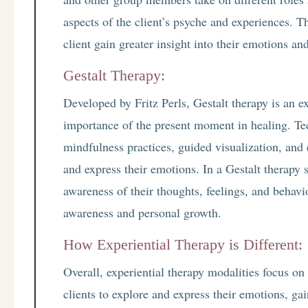
aspects of the client’s psyche and experiences. Th
client gain greater insight into their emotions an
Gestalt Therapy:
Developed by Fritz Perls, Gestalt therapy is an e
importance of the present moment in healing. Te
mindfulness practices, guided visualization, and 
and express their emotions. In a Gestalt therapy s
awareness of their thoughts, feelings, and behavi
awareness and personal growth.
How Experiential Therapy is Different:
Overall, experiential therapy modalities focus on
clients to explore and express their emotions, gai