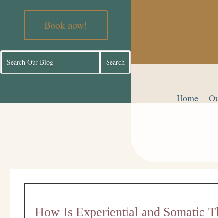
Book now!
Home
Ou
How Is Experiential and Somatic T