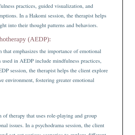
lness practices, guided visualization, and
umptions. In a Hakomi session, the therapist helps
ght into their thought patterns and behaviors.
chotherapy (AEDP):
 that emphasizes the importance of emotional
s used in AEDP include mindfulness practices,
DP session, the therapist helps the client explore
ive environment, fostering greater emotional
of therapy that uses role-playing and group
nal issues. In a psychodrama session, the client
nd act out various scenarios to explore different