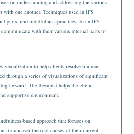
uses on understanding and addressing the various
ict with one another. Techniques used in IFS
nal parts, and mindfulness practices. In an IFS
d communicate with their various internal parts to
s visualization to help clients resolve traumas
ded through a series of visualizations of significant
ving forward. The therapist helps the client
and supportive environment.
ndfulness-based approach that focuses on
ons to uncover the root causes of their current