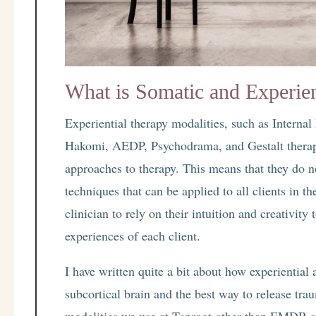
What is Somatic and Experien
Experiential therapy modalities, such as Internal
Hakomi, AEDP, Psychodrama, and Gestalt therap
approaches to therapy. This means that they do no
techniques that can be applied to all clients in t
clinician to rely on their intuition and creativity
experiences of each client.
I have written quite a bit about how experiential
subcortical brain and the best way to release tr