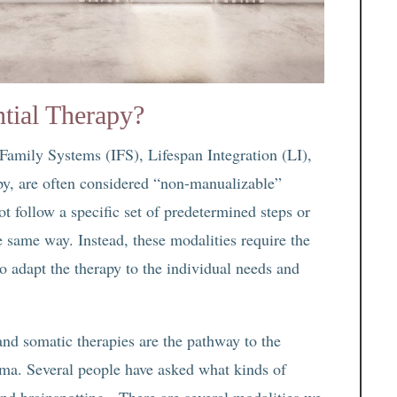
tial Therapy?
 Family Systems (IFS), Lifespan Integration (LI),
y, are often considered “non-manualizable”
t follow a specific set of predetermined steps or
he same way. Instead, these modalities require the
 to adapt the therapy to the individual needs and
 and somatic therapies are the pathway to the
auma. Several people have asked what kinds of