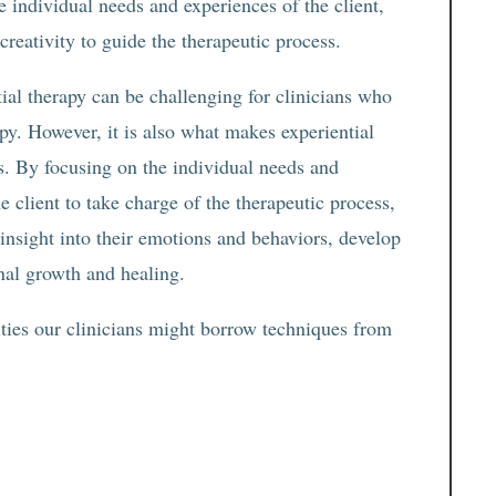
e individual needs and experiences of the client,
 creativity to guide the therapeutic process.
tial therapy can be challenging for clinicians who
y. However, it is also what makes experiential
ts. By focusing on the individual needs and
 client to take charge of the therapeutic process,
 insight into their emotions and behaviors, develop
onal growth and healing.
ities our clinicians might borrow techniques from