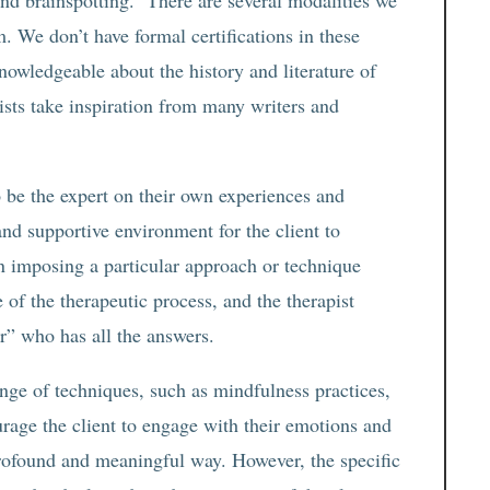
d brainspotting. There are several modalities we
. We don’t have formal certifications in these
knowledgeable about the history and literature of
ists take inspiration from many writers and
to be the expert on their own experiences and
 and supportive environment for the client to
an imposing a particular approach or technique
 of the therapeutic process, and the therapist
xer” who has all the answers.
ange of techniques, such as mindfulness practices,
urage the client to engage with their emotions and
profound and meaningful way. However, the specific