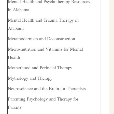
Mental Health and Psychotherapy Resources
in Alabama
Mental Health and Trauma Therapy in
Alabama
Metamodernism and Deconstruction
Micro-nutrition and Vitamins for Mental
Health
Motherhood and Perinatal Therapy
Mythology and Therapy
Neuroscience and the Brain for Therapists
Parenting Psychology and Therapy for
Parents