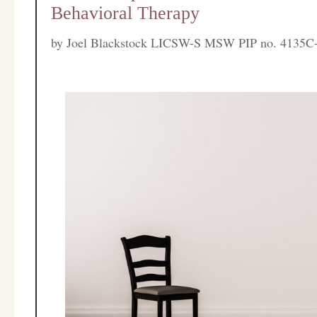
Behavioral Therapy
by
Joel Blackstock LICSW-S MSW PIP no. 4135C