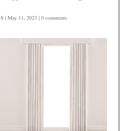
-S
|
May 11, 2023
|
0 comments