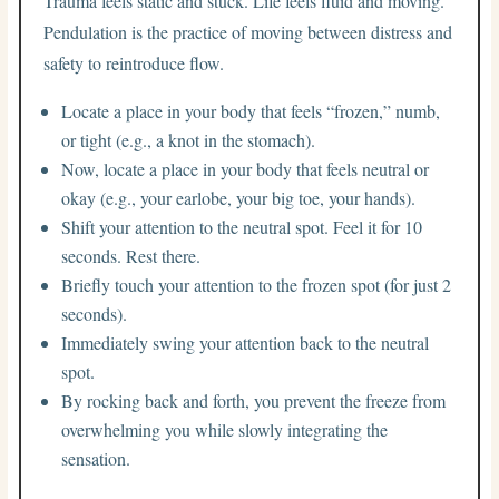
Trauma feels static and stuck. Life feels fluid and moving.
Pendulation is the practice of moving between distress and
safety to reintroduce flow.
Locate a place in your body that feels “frozen,” numb,
or tight (e.g., a knot in the stomach).
Now, locate a place in your body that feels neutral or
okay (e.g., your earlobe, your big toe, your hands).
Shift your attention to the neutral spot. Feel it for 10
seconds. Rest there.
Briefly touch your attention to the frozen spot (for just 2
seconds).
Immediately swing your attention back to the neutral
spot.
By rocking back and forth, you prevent the freeze from
overwhelming you while slowly integrating the
sensation.