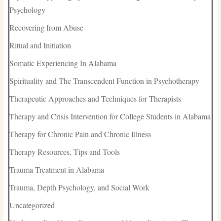
Psychology
Recovering from Abuse
Ritual and Initiation
Somatic Experiencing In Alabama
Spirituality and The Transcendent Function in Psychotherapy
Therapeutic Approaches and Techniques for Therapists
Therapy and Crisis Intervention for College Students in Alabama
Therapy for Chronic Pain and Chronic Illness
Therapy Resources, Tips and Tools
Trauma Treatment in Alabama
Trauma, Depth Psychology, and Social Work
Uncategorized