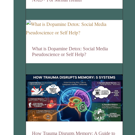
What is Dopamine Detox: Social Media
Pseudoscience or Self Help?
How Trauma Disrupts Memory: A Guide to