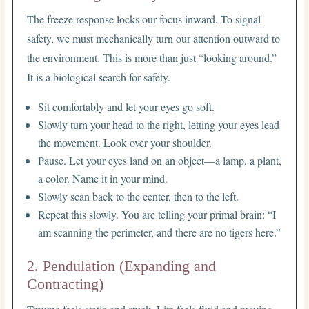
The freeze response locks our focus inward. To signal
safety, we must mechanically turn our attention outward to
the environment. This is more than just “looking around.”
It is a biological search for safety.
Sit comfortably and let your eyes go soft.
Slowly turn your head to the right, letting your eyes lead
the movement. Look over your shoulder.
Pause. Let your eyes land on an object—a lamp, a plant,
a color. Name it in your mind.
Slowly scan back to the center, then to the left.
Repeat this slowly. You are telling your primal brain: “I
am scanning the perimeter, and there are no tigers here.”
2. Pendulation (Expanding and
Contracting)