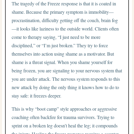
The tragedy of the Freeze response is that it is coated in
shame. Because the primary symptom is immobility—
procrastination, difficulty getting off the couch, brain fog
—it looks like laziness to the outside world. Clients often
come to therapy saying, “I just need to be more
disciplined,” or “I’m just broken.” They try to force
themselves into action using shame as a motivator. But
shame is a threat signal. When you shame yourself for
being frozen, you are signaling to your nervous system that
you are under attack. The nervous system responds to this
new attack by doing the only thing it knows how to do to
stay safe: it freezes deeper.
This is why “boot camp” style approaches or aggressive
coaching often backfire for trauma survivors. Trying to
sprint on a broken leg doesn’t heal the leg; it compounds
the injury. Healing the freeze response requires a counter-