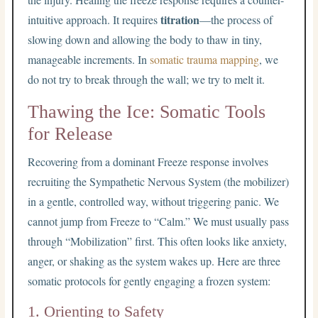
titration
intuitive approach. It requires
—the process of
slowing down and allowing the body to thaw in tiny,
manageable increments. In
somatic trauma mapping
, we
do not try to break through the wall; we try to melt it.
Thawing the Ice: Somatic Tools
for Release
Recovering from a dominant Freeze response involves
recruiting the Sympathetic Nervous System (the mobilizer)
in a gentle, controlled way, without triggering panic. We
cannot jump from Freeze to “Calm.” We must usually pass
through “Mobilization” first. This often looks like anxiety,
anger, or shaking as the system wakes up. Here are three
somatic protocols for gently engaging a frozen system:
1. Orienting to Safety