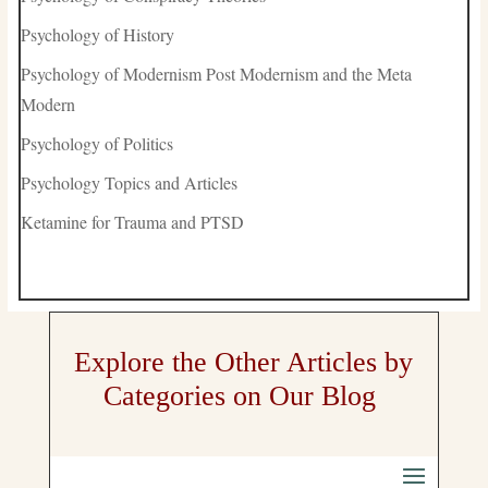
Psychology of History
Psychology of Modernism Post Modernism and the Meta
Modern
Psychology of Politics
Psychology Topics and Articles
Ketamine for Trauma and PTSD
Explore the Other Articles by
Categories on Our Blog