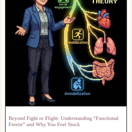
Beyond Fight or Flight: Understanding “Functional
Freeze” and Why You Feel Stuck