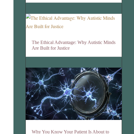
The Ethical Advantage: Why Autistic Minds
Are Built for Justice
Why You Know Your Patient Is About to