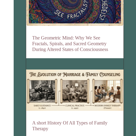
The Geometric Mind: Why We See
Fractals, Spirals, and Sacred Geometry
During Altered States of Consciousness
A short History Of All Types of Family
Therapy