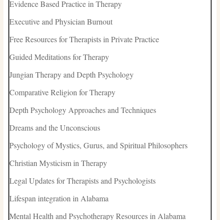
Evidence Based Practice in Therapy
Executive and Physician Burnout
Free Resources for Therapists in Private Practice
Guided Meditations for Therapy
Jungian Therapy and Depth Psychology
Comparative Religion for Therapy
Depth Psychology Approaches and Techniques
Dreams and the Unconscious
Psychology of Mystics, Gurus, and Spiritual Philosophers
Christian Mysticism in Therapy
Legal Updates for Therapists and Psychologists
Lifespan integration in Alabama
Mental Health and Psychotherapy Resources in Alabama