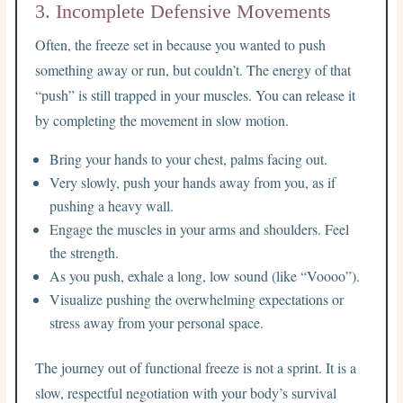
3. Incomplete Defensive Movements
Often, the freeze set in because you wanted to push
something away or run, but couldn’t. The energy of that
“push” is still trapped in your muscles. You can release it
by completing the movement in slow motion.
Bring your hands to your chest, palms facing out.
Very slowly, push your hands away from you, as if
pushing a heavy wall.
Engage the muscles in your arms and shoulders. Feel
the strength.
As you push, exhale a long, low sound (like “Voooo”).
Visualize pushing the overwhelming expectations or
stress away from your personal space.
The journey out of functional freeze is not a sprint. It is a
slow, respectful negotiation with your body’s survival