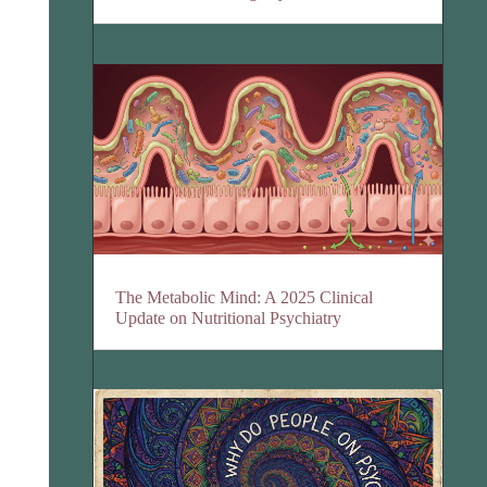
The Metabolic Mind: A 2025 Clinical
Update on Nutritional Psychiatry