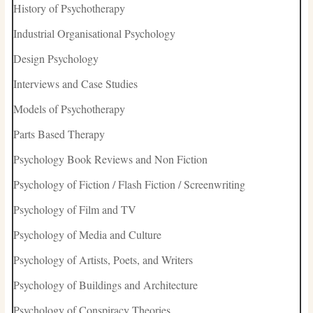
History of Psychotherapy
Industrial Organisational Psychology
Design Psychology
Interviews and Case Studies
Models of Psychotherapy
Parts Based Therapy
Psychology Book Reviews and Non Fiction
Psychology of Fiction / Flash Fiction / Screenwriting
Psychology of Film and TV
Psychology of Media and Culture
Psychology of Artists, Poets, and Writers
Psychology of Buildings and Architecture
Psychology of Conspiracy Theories