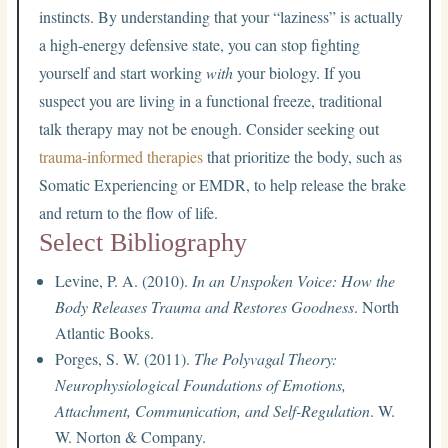
instincts. By understanding that your “laziness” is actually
a high-energy defensive state, you can stop fighting
yourself and start working
with
your biology. If you
suspect you are living in a functional freeze, traditional
talk therapy may not be enough. Consider seeking out
trauma-informed therapies
that prioritize the body, such as
Somatic Experiencing or EMDR, to help release the brake
and return to the flow of life.
Select Bibliography
Levine, P. A. (2010).
In an Unspoken Voice: How the
Body Releases Trauma and Restores Goodness
. North
Atlantic Books.
Porges, S. W. (2011).
The Polyvagal Theory:
Neurophysiological Foundations of Emotions,
Attachment, Communication, and Self-Regulation
. W.
W. Norton & Company.