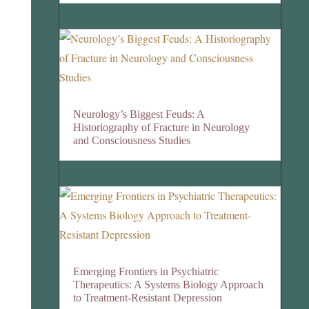
Neurology’s Biggest Feuds: A
Historiography of Fracture in Neurology
and Consciousness Studies
Emerging Frontiers in Psychiatric
Therapeutics: A Systems Biology Approach
to Treatment-Resistant Depression