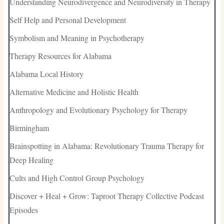
Understanding Neurodivergence and Neurodiversity in Therapy
Self Help and Personal Development
Symbolism and Meaning in Psychotherapy
Therapy Resources for Alabama
Alabama Local History
Alternative Medicine and Holistic Health
Anthropology and Evolutionary Psychology for Therapy
Birmingham
Brainspotting in Alabama: Revolutionary Trauma Therapy for
Deep Healing
Cults and High Control Group Psychology
Discover + Heal + Grow: Taproot Therapy Collective Podcast
Episodes