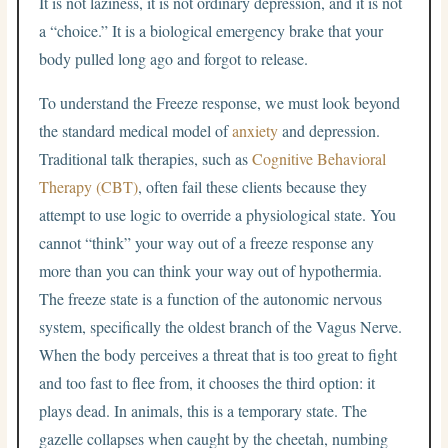
It is not laziness, it is not ordinary depression, and it is not
a “choice.” It is a biological emergency brake that your
body pulled long ago and forgot to release.
To understand the Freeze response, we must look beyond
the standard medical model of
anxiety
and depression.
Traditional talk therapies, such as
Cognitive Behavioral
Therapy (CBT)
, often fail these clients because they
attempt to use logic to override a physiological state. You
cannot “think” your way out of a freeze response any
more than you can think your way out of hypothermia.
The freeze state is a function of the autonomic nervous
system, specifically the oldest branch of the Vagus Nerve.
When the body perceives a threat that is too great to fight
and too fast to flee from, it chooses the third option: it
plays dead. In animals, this is a temporary state. The
gazelle collapses when caught by the cheetah, numbing