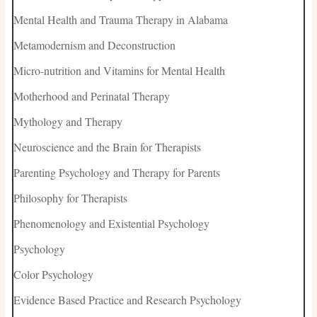
Mental Health and Trauma Therapy in Alabama
Metamodernism and Deconstruction
Micro-nutrition and Vitamins for Mental Health
Motherhood and Perinatal Therapy
Mythology and Therapy
Neuroscience and the Brain for Therapists
Parenting Psychology and Therapy for Parents
Philosophy for Therapists
Phenomenology and Existential Psychology
Psychology
Color Psychology
Evidence Based Practice and Research Psychology