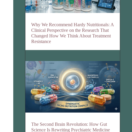
Why We Recommend Hardy Nutritionals: A
Clinical Perspective on the Research That
Changed How We Think About Treatment
Resistance
The Second Brain Revolution: How Gut
Science Is Rewriting Psychiatric Medicine