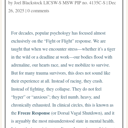
by
Joel Blackstock LICSW-S MSW PIP no. 4135C-S
|
Dec
26, 2025
|
0 comments
For decades, popular psychology has focused almost
exclusively on the “Fight or Flight” response. We are
taught that when we encounter stress—whether it’s a tiger
in the wild or a deadline at work—our bodies flood with
adrenaline, our hearts race, and we mobilize to survive.
But for many trauma survivors, this does not sound like
their experience at all. Instead of racing, they crash.
Instead of fighting, they collapse. They do not feel
“hyper” or “anxious”; they feel numb, heavy, and
chronically exhausted. In clinical circles, this is known as
Freeze Response
the
(or Dorsal Vagal Shutdown), and it
is arguably the most misunderstood state in mental health.