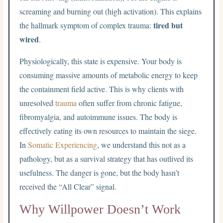
screaming and burning out (high activation). This explains
tired but
the hallmark symptom of complex trauma:
wired
.
Physiologically, this state is expensive. Your body is
consuming massive amounts of metabolic energy to keep
the containment field active. This is why clients with
unresolved
trauma
often suffer from chronic fatigue,
fibromyalgia, and autoimmune issues. The body is
effectively eating its own resources to maintain the siege.
In
Somatic Experiencing
, we understand this not as a
pathology, but as a survival strategy that has outlived its
usefulness. The danger is gone, but the body hasn’t
received the “All Clear” signal.
Why Willpower Doesn’t Work