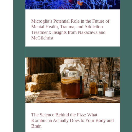
Microglia’s Potential Role in the Future of
Mental Health, Trauma, and Addiction
Treatment: Insights from Nakazawa and
McGilchrist
The Science Behind the Fizz: What
Kombucha Actually Does to Your Body and
Brain