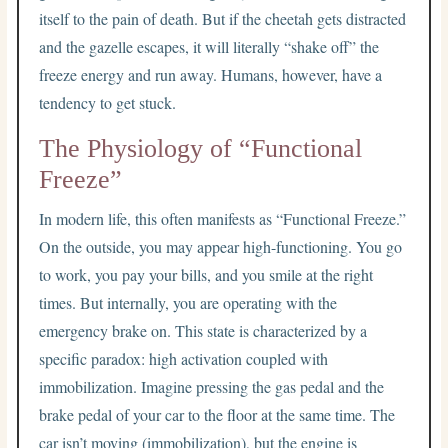
itself to the pain of death. But if the cheetah gets distracted
and the gazelle escapes, it will literally “shake off” the
freeze energy and run away. Humans, however, have a
tendency to get stuck.
The Physiology of “Functional
Freeze”
In modern life, this often manifests as “Functional Freeze.”
On the outside, you may appear high-functioning. You go
to work, you pay your bills, and you smile at the right
times. But internally, you are operating with the
emergency brake on. This state is characterized by a
specific paradox: high activation coupled with
immobilization. Imagine pressing the gas pedal and the
brake pedal of your car to the floor at the same time. The
car isn’t moving (immobilization), but the engine is