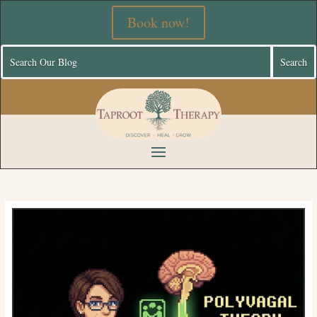
Book now!