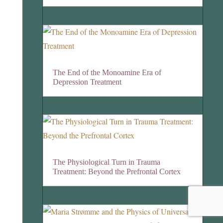
The End of the Monoamine Era of
Depression Treatment
The Physiological Turn in Trauma
Treatment: Beyond the Prefrontal Cortex