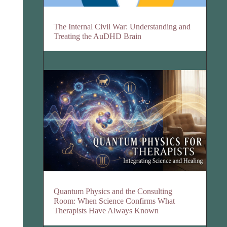
The Internal Civil War: Understanding and
Treating the AuDHD Brain
Quantum Physics and the Consulting
Room: When Science Confirms What
Therapists Have Always Known