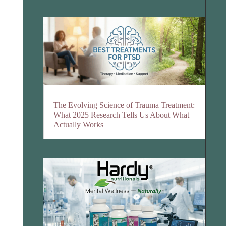
The Evolving Science of Trauma Treatment:
What 2025 Research Tells Us About What
Actually Works