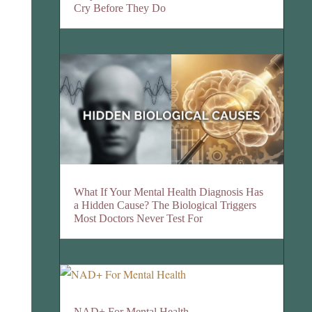
Cry Before They Do
What If Your Mental Health Diagnosis Has
a Hidden Cause? The Biological Triggers
Most Doctors Never Test For
NAD+ For Mental Health