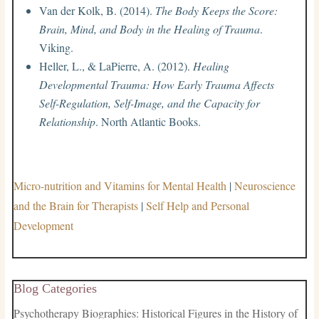
Van der Kolk, B. (2014).
The Body Keeps the Score:
Brain, Mind, and Body in the Healing of Trauma
.
Viking.
Heller, L., & LaPierre, A. (2012).
Healing
Developmental Trauma: How Early Trauma Affects
Self-Regulation, Self-Image, and the Capacity for
Relationship
. North Atlantic Books.
Micro-nutrition and Vitamins for Mental Health
|
Neuroscience
and the Brain for Therapists
|
Self Help and Personal
Development
Blog Categories
Psychotherapy Biographies: Historical Figures in the History of