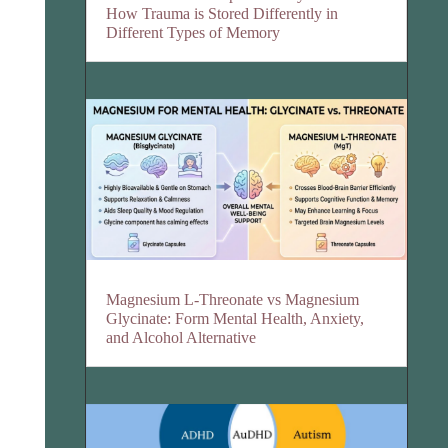
How Trauma is Stored Differently in
Different Types of Memory
Magnesium L-Threonate vs Magnesium
Glycinate: Form Mental Health, Anxiety,
and Alcohol Alternative