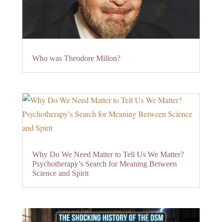
Who was Theodore Millon?
Why Do We Need Matter to Tell Us We Matter?
Psychotherapy’s Search for Meaning Between
Science and Spirit