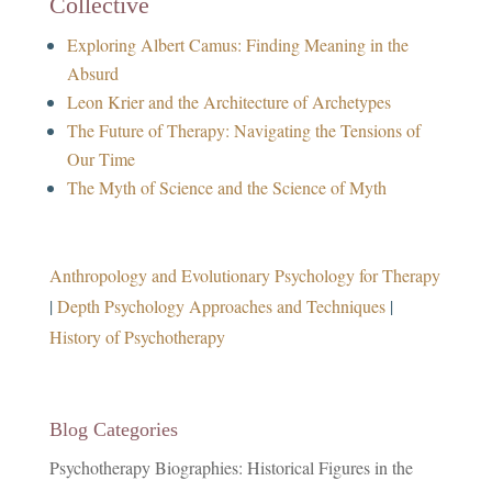
Collective
Exploring Albert Camus: Finding Meaning in the
Absurd
Leon Krier and the Architecture of Archetypes
The Future of Therapy: Navigating the Tensions of
Our Time
The Myth of Science and the Science of Myth
Anthropology and Evolutionary Psychology for Therapy
|
Depth Psychology Approaches and Techniques
|
History of Psychotherapy
Blog Categories
Psychotherapy Biographies: Historical Figures in the