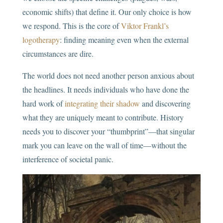
economic shifts) that define it. Our only choice is how
we respond. This is the core of
Viktor Frankl’s
logotherapy
: finding meaning even when the external
circumstances are dire.
The world does not need another person anxious about
the headlines. It needs individuals who have done the
hard work of
integrating their shadow
and discovering
what they are uniquely meant to contribute. History
needs you to discover your “thumbprint”—that singular
mark you can leave on the wall of time—without the
interference of societal panic.