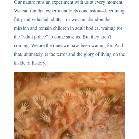
Our nature runs an experiment with us at every moment.
We can run that experiment to its conclusion—becoming
fully individuated adults—or we can abandon the
mission and remain children in adult bodies, waiting for
the “adult police” to come save us. But they aren’t
coming. We are the ones we have been waiting for. And
that, ultimately, is the terror and the glory of living on the
inside of history.