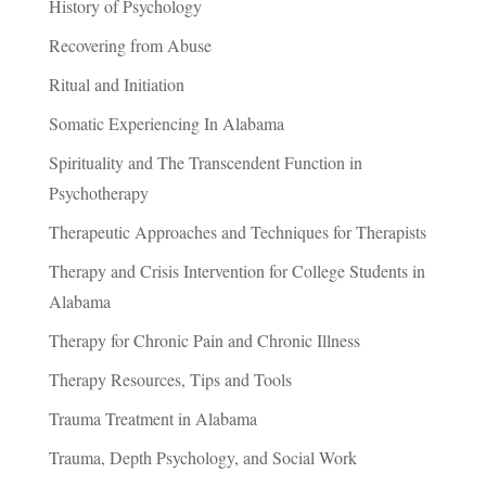
History of Psychology
Recovering from Abuse
Ritual and Initiation
Somatic Experiencing In Alabama
Spirituality and The Transcendent Function in
Psychotherapy
Therapeutic Approaches and Techniques for Therapists
Therapy and Crisis Intervention for College Students in
Alabama
Therapy for Chronic Pain and Chronic Illness
Therapy Resources, Tips and Tools
Trauma Treatment in Alabama
Trauma, Depth Psychology, and Social Work