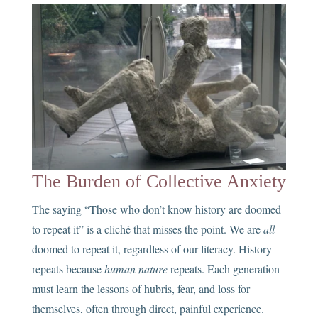
The Burden of Collective Anxiety
The saying “Those who don’t know history are doomed
to repeat it” is a cliché that misses the point. We are
all
doomed to repeat it, regardless of our literacy. History
repeats because
human nature
repeats. Each generation
must learn the lessons of hubris, fear, and loss for
themselves, often through direct, painful experience.