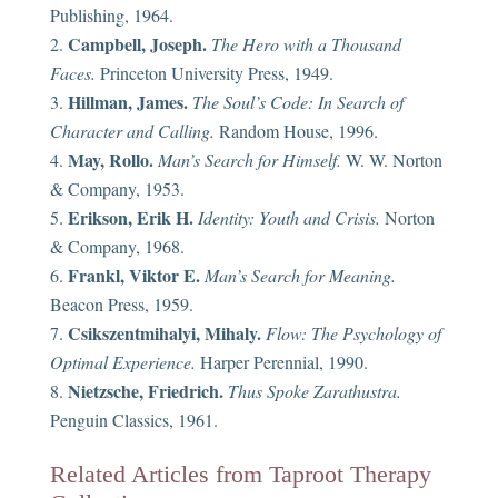
Publishing, 1964.
Campbell, Joseph.
The Hero with a Thousand
Faces.
Princeton University Press, 1949.
Hillman, James.
The Soul’s Code: In Search of
Character and Calling.
Random House, 1996.
May, Rollo.
Man’s Search for Himself.
W. W. Norton
& Company, 1953.
Erikson, Erik H.
Identity: Youth and Crisis.
Norton
& Company, 1968.
Frankl, Viktor E.
Man’s Search for Meaning.
Beacon Press, 1959.
Csikszentmihalyi, Mihaly.
Flow: The Psychology of
Optimal Experience.
Harper Perennial, 1990.
Nietzsche, Friedrich.
Thus Spoke Zarathustra.
Penguin Classics, 1961.
Related Articles from Taproot Therapy