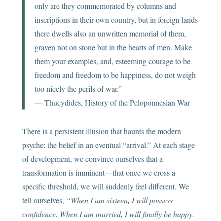
only are they commemorated by columns and
inscriptions in their own country, but in foreign lands
there dwells also an unwritten memorial of them,
graven not on stone but in the hearts of men. Make
them your examples, and, esteeming courage to be
freedom and freedom to be happiness, do not weigh
too nicely the perils of war.”
― Thucydides, History of the Peloponnesian War
There is a persistent illusion that haunts the modern
psyche: the belief in an eventual “arrival.” At each stage
of development, we convince ourselves that a
transformation is imminent—that once we cross a
specific threshold, we will suddenly feel different. We
tell ourselves,
“When I am sixteen, I will possess
confidence. When I am married, I will finally be happy.