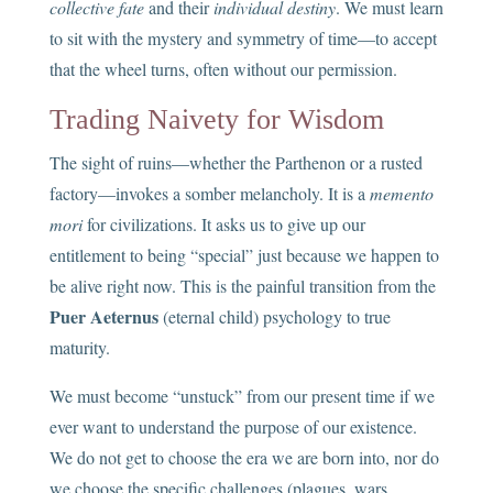
collective fate
and their
individual destiny
. We must learn
to sit with the mystery and symmetry of time—to accept
that the wheel turns, often without our permission.
Trading Naivety for Wisdom
The sight of ruins—whether the Parthenon or a rusted
factory—invokes a somber melancholy. It is a
memento
mori
for civilizations. It asks us to give up our
entitlement to being “special” just because we happen to
be alive right now. This is the painful transition from the
Puer Aeternus
(eternal child) psychology to true
maturity.
We must become “unstuck” from our present time if we
ever want to understand the purpose of our existence.
We do not get to choose the era we are born into, nor do
we choose the specific challenges (plagues, wars,