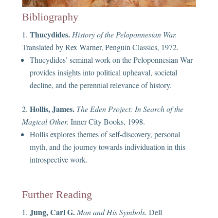
Bibliography
Thucydides.
History of the Peloponnesian War.
Translated by Rex Warner, Penguin Classics, 1972.
Thucydides’ seminal work on the Peloponnesian War
provides insights into political upheaval, societal
decline, and the perennial relevance of history.
Hollis, James.
The Eden Project: In Search of the
Magical Other.
Inner City Books, 1998.
Hollis explores themes of self-discovery, personal
myth, and the journey towards individuation in this
introspective work.
Further Reading
Jung, Carl G.
Man and His Symbols.
Dell