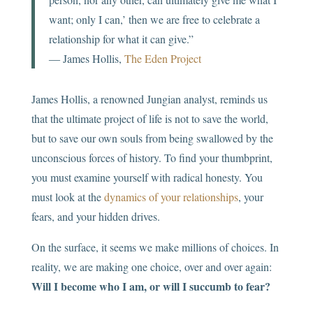
want; only I can,’ then we are free to celebrate a
relationship for what it can give.”
― James Hollis,
The Eden Project
James Hollis, a renowned Jungian analyst, reminds us
that the ultimate project of life is not to save the world,
but to save our own souls from being swallowed by the
unconscious forces of history. To find your thumbprint,
you must examine yourself with radical honesty. You
must look at the
dynamics of your relationships
, your
fears, and your hidden drives.
On the surface, it seems we make millions of choices. In
reality, we are making one choice, over and over again:
Will I become who I am, or will I succumb to fear?