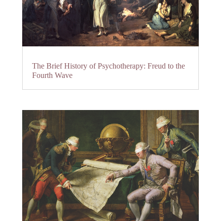
The Brief History of Psychotherapy: Freud to the
Fourth Wave