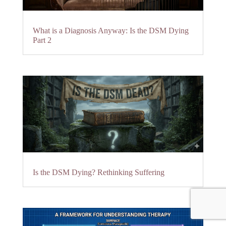
What is a Diagnosis Anyway: Is the DSM Dying
Part 2
Is the DSM Dying? Rethinking Suffering