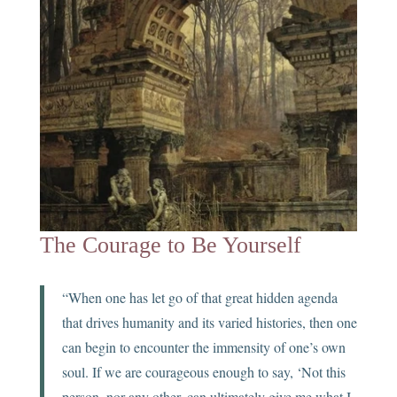
The Courage to Be Yourself
“When one has let go of that great hidden agenda
that drives humanity and its varied histories, then one
can begin to encounter the immensity of one’s own
soul. If we are courageous enough to say, ‘Not this
person, nor any other, can ultimately give me what I