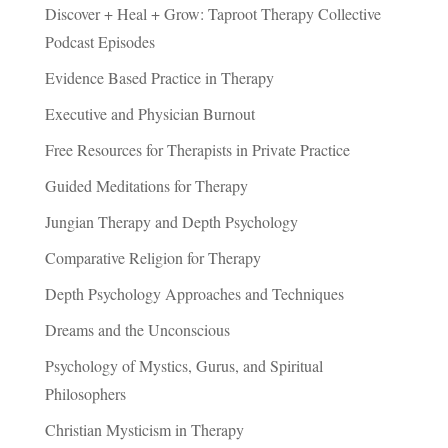
Discover + Heal + Grow: Taproot Therapy Collective
Podcast Episodes
Evidence Based Practice in Therapy
Executive and Physician Burnout
Free Resources for Therapists in Private Practice
Guided Meditations for Therapy
Jungian Therapy and Depth Psychology
Comparative Religion for Therapy
Depth Psychology Approaches and Techniques
Dreams and the Unconscious
Psychology of Mystics, Gurus, and Spiritual
Philosophers
Christian Mysticism in Therapy