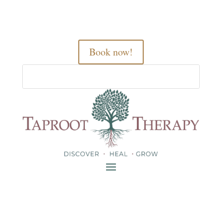
Book now!