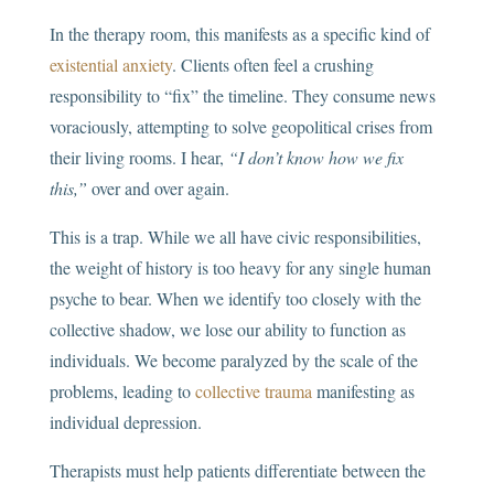
In the therapy room, this manifests as a specific kind of
existential anxiety
. Clients often feel a crushing
responsibility to “fix” the timeline. They consume news
voraciously, attempting to solve geopolitical crises from
their living rooms. I hear,
“I don’t know how we fix
this,”
over and over again.
This is a trap. While we all have civic responsibilities,
the weight of history is too heavy for any single human
psyche to bear. When we identify too closely with the
collective shadow, we lose our ability to function as
individuals. We become paralyzed by the scale of the
problems, leading to
collective trauma
manifesting as
individual depression.
Therapists must help patients differentiate between the