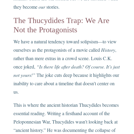
they become
our
stories.
The Thucydides Trap: We Are
Not the Protagonists
We have a natural tendency toward solipsism—to view
ourselves as the protagonists of a movie called
History
,
rather than mere extras in a crowd scene. Louis C.K.
once joked,
“Is there life after death? Of course. It’s just
not yours!”
The joke cuts deep because it highlights our
inability to care about a timeline that doesn’t center on
us.
This is where the ancient historian Thucydides becomes
essential reading. Writing a firsthand account of the
Peloponnesian War, Thucydides wasn’t looking back at
“ancient history.” He was documenting the collapse of