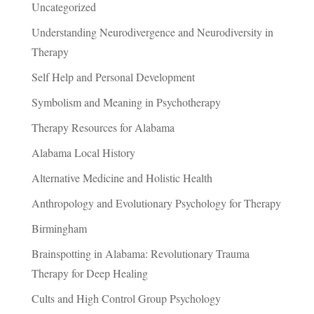
Uncategorized
Understanding Neurodivergence and Neurodiversity in
Therapy
Self Help and Personal Development
Symbolism and Meaning in Psychotherapy
Therapy Resources for Alabama
Alabama Local History
Alternative Medicine and Holistic Health
Anthropology and Evolutionary Psychology for Therapy
Birmingham
Brainspotting in Alabama: Revolutionary Trauma
Therapy for Deep Healing
Cults and High Control Group Psychology