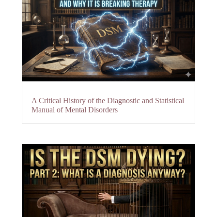
A Critical History of the Diagnostic and Statistical
Manual of Mental Disorders