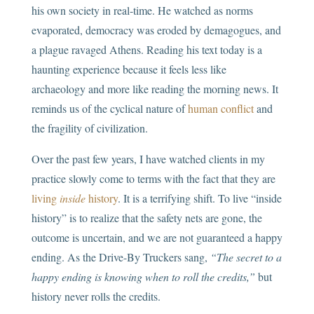
his own society in real-time. He watched as norms
evaporated, democracy was eroded by demagogues, and
a plague ravaged Athens. Reading his text today is a
haunting experience because it feels less like
archaeology and more like reading the morning news. It
reminds us of the cyclical nature of
human conflict
and
the fragility of civilization.
Over the past few years, I have watched clients in my
practice slowly come to terms with the fact that they are
living
inside
history
. It is a terrifying shift. To live “inside
history” is to realize that the safety nets are gone, the
outcome is uncertain, and we are not guaranteed a happy
ending. As the Drive-By Truckers sang,
“The secret to a
happy ending is knowing when to roll the credits,”
but
history never rolls the credits.