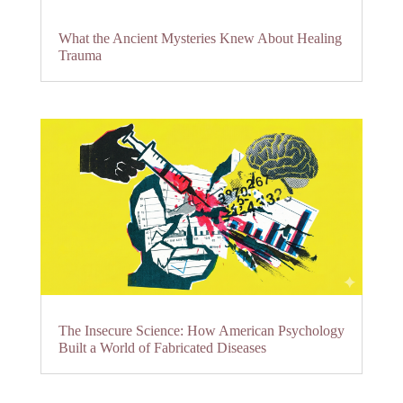
What the Ancient Mysteries Knew About Healing
Trauma
The Insecure Science: How American Psychology
Built a World of Fabricated Diseases