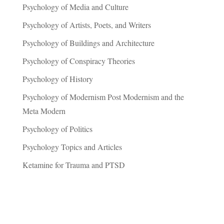
Psychology of Media and Culture
Psychology of Artists, Poets, and Writers
Psychology of Buildings and Architecture
Psychology of Conspiracy Theories
Psychology of History
Psychology of Modernism Post Modernism and the
Meta Modern
Psychology of Politics
Psychology Topics and Articles
Ketamine for Trauma and PTSD