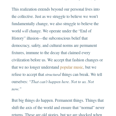
This realization extends beyond our personal lives into
the collective. Just as we struggle to believe we won’t
fundamentally change, we also struggle to believe the
world
will
change. We operate under the “End of
History” illusion—the subconscious belief that
democracy, safety, and cultural norms are permanent
fixtures, immune to the decay that claimed every
civilization before us. We accept that fashion changes or
that we no longer understand
popular music
, but we
refuse to accept that
structural
things can break. We tell
ourselves:
“That can’t happen here. Not to us. Not
now.”
But big things do happen. Permanent things. Things that
shift the axis of the world and ensure that “normal” never
returns. These are old stories, but we are shocked when