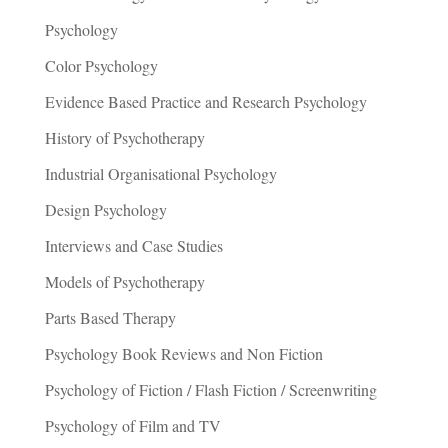
Psychology
Color Psychology
Evidence Based Practice and Research Psychology
History of Psychotherapy
Industrial Organisational Psychology
Design Psychology
Interviews and Case Studies
Models of Psychotherapy
Parts Based Therapy
Psychology Book Reviews and Non Fiction
Psychology of Fiction / Flash Fiction / Screenwriting
Psychology of Film and TV