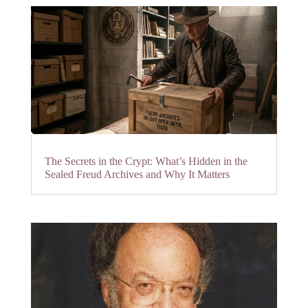
The Secrets in the Crypt: What’s Hidden in the
Sealed Freud Archives and Why It Matters