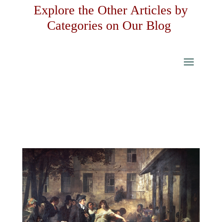
Explore the Other Articles by
Categories on Our Blog