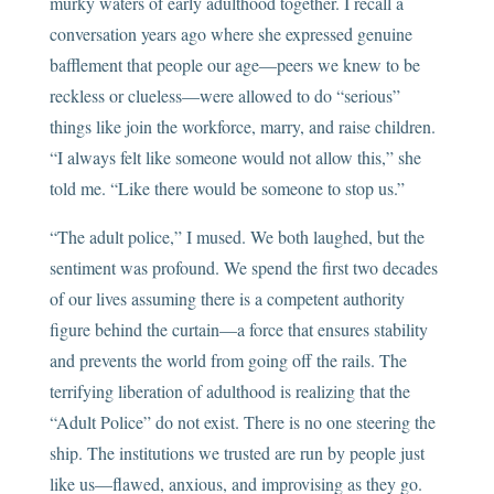
murky waters of early adulthood together. I recall a
conversation years ago where she expressed genuine
bafflement that people our age—peers we knew to be
reckless or clueless—were allowed to do “serious”
things like join the workforce, marry, and raise children.
“I always felt like someone would not allow this,” she
told me. “Like there would be someone to stop us.”
“The adult police,” I mused. We both laughed, but the
sentiment was profound. We spend the first two decades
of our lives assuming there is a competent authority
figure behind the curtain—a force that ensures stability
and prevents the world from going off the rails. The
terrifying liberation of adulthood is realizing that the
“Adult Police” do not exist. There is no one steering the
ship. The institutions we trusted are run by people just
like us—flawed, anxious, and improvising as they go.