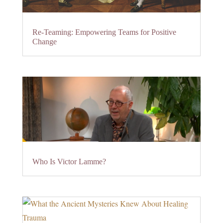
Re-Teaming: Empowering Teams for Positive
Change
Who Is Victor Lamme?