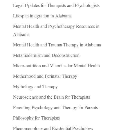
Legal Updates for Therapists and Psychologists
Lifespan integration in Alabama
Mental Health and Psychotherapy Resources in
Alabama
Mental Health and Trauma Therapy in Alabama
Metamodernism and Deconstruction
Micro-nutrition and Vitamins for Mental Health
Motherhood and Perinatal Therapy
Mythology and Therapy
Neuroscience and the Brain for Therapists
Parenting Psychology and Therapy for Parents
Philosophy for Therapists
Phenomenology and Existential Psychology