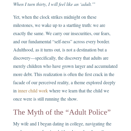
When I turn thirty, I will feel like an ‘adult.'”
Yet, when the clock strikes midnight on these
milestones, we wake up to a startling truth: we are
exactly the same. We carry our insecurities, our fears,
and our fundamental “self-ness” across every border.
Adulthood, as it turns out, is not a destination but a
discovery—specifically, the discovery that adults are
merely children who have grown larger and accumulated
more debt. This realization is often the first crack in the
facade of our perceived reality, a theme explored deeply
in
inner child work
where we learn that the child we
once were is still running the show.
The Myth of the “Adult Police”
My wife and I began dating in college, navigating the