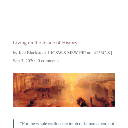
Living on the Inside of History
by
Joel Blackstock LICSW-S MSW PIP no. 4135C-S
|
Sep 3, 2020
|
0 comments
“For the whole earth is the tomb of famous men; not