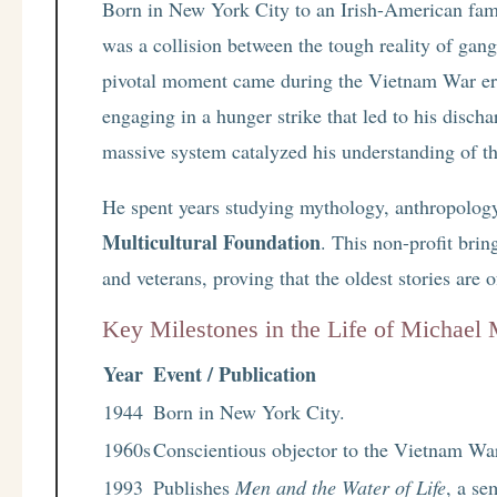
Born in New York City to an Irish-American famil
was a collision between the tough reality of gang
pivotal moment came during the Vietnam War era.
engaging in a hunger strike that led to his disch
massive system catalyzed his understanding of the
He spent years studying mythology, anthropology
Multicultural Foundation
. This non-profit brin
and veterans, proving that the oldest stories are 
Key Milestones in the Life of Michael
Year
Event / Publication
1944
Born in New York City.
1960s
Conscientious objector to the Vietnam War
1993
Publishes
Men and the Water of Life
, a se