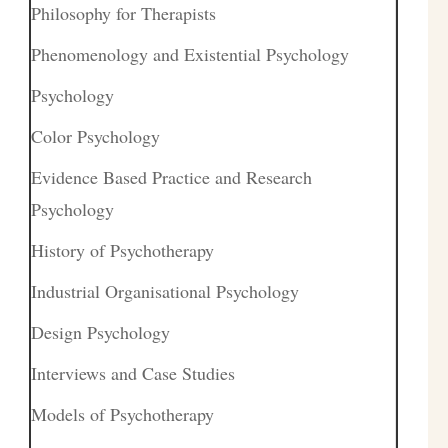
Philosophy for Therapists
Phenomenology and Existential Psychology
Psychology
Color Psychology
Evidence Based Practice and Research
Psychology
History of Psychotherapy
Industrial Organisational Psychology
Design Psychology
Interviews and Case Studies
Models of Psychotherapy