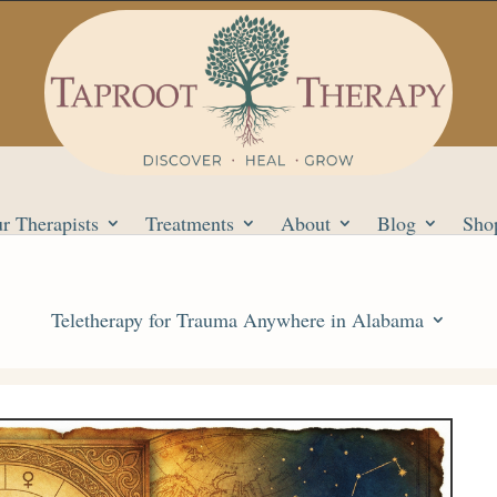
r Therapists
Treatments
About
Blog
Sho
Teletherapy for Trauma Anywhere in Alabama