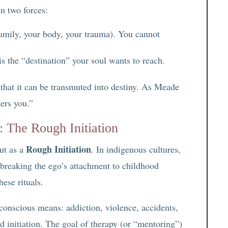
n two forces:
amily, your body, your trauma). You cannot
is the “destination” your soul wants to reach.
 that it can be transmuted into destiny. As Meade
ers you.”
 The Rough Initiation
Rough Initiation
ut as a
. In indigenous cultures,
, breaking the ego’s attachment to childhood
ese rituals.
nconscious means: addiction, violence, accidents,
d initiation. The goal of therapy (or “mentoring”)