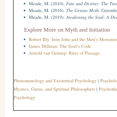
Meade, M. (2010).
Fate and Destiny: The Two
Meade, M. (2016).
The Genius Myth
. Greenfi
Meade, M. (2019).
Awakening the Soul: A De
Explore More on Myth and Initiation
Robert Bly: Iron John and the Men’s Moveme
James Hillman: The Soul’s Code
Arnold van Gennep: Rites of Passage
Phenomenology and Existential Psychology
|
Psycholo
Mystics, Gurus, and Spiritual Philosophers
|
Psychothe
Psychology