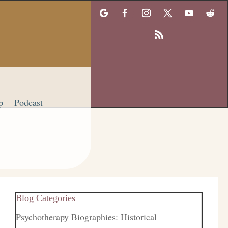
p
Podcast
Blog Categories
Psychotherapy Biographies: Historical