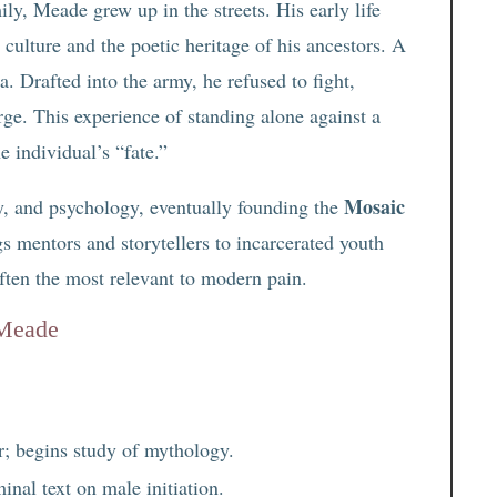
y, Meade grew up in the streets. His early life
 culture and the poetic heritage of his ancestors. A
 Drafted into the army, he refused to fight,
arge. This experience of standing alone against a
 individual’s “fate.”
Mosaic
, and psychology, eventually founding the
gs mentors and storytellers to incarcerated youth
often the most relevant to modern pain.
 Meade
; begins study of mythology.
minal text on male initiation.