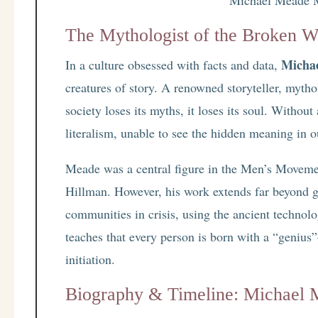
The Mythologist of the Broken W
Micha
In a culture obsessed with facts and data,
creatures of story. A renowned storyteller, myth
society loses its myths, it loses its soul. Witho
literalism, unable to see the hidden meaning in o
Meade was a central figure in the Men’s Moveme
Hillman. However, his work extends far beyond g
communities in crisis, using the ancient technol
teaches that every person is born with a “geniu
initiation.
Biography & Timeline: Michael