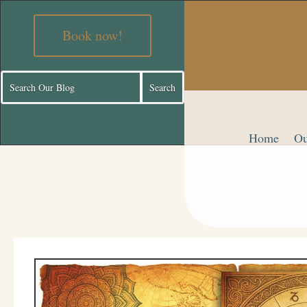
Book now!
Home
Ou