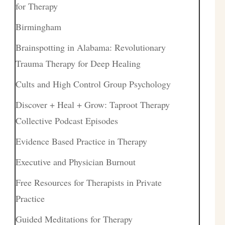
for Therapy
Birmingham
Brainspotting in Alabama: Revolutionary
Trauma Therapy for Deep Healing
Cults and High Control Group Psychology
Discover + Heal + Grow: Taproot Therapy
Collective Podcast Episodes
Evidence Based Practice in Therapy
Executive and Physician Burnout
Free Resources for Therapists in Private
Practice
Guided Meditations for Therapy