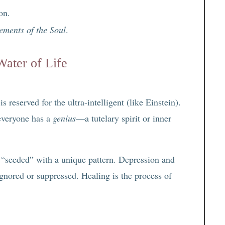
on.
ements of the Soul
.
Water of Life
reserved for the ultra-intelligent (like Einstein).
everyone has a
genius
—a tutelary spirit or inner
 “seeded” with a unique pattern. Depression and
ignored or suppressed. Healing is the process of