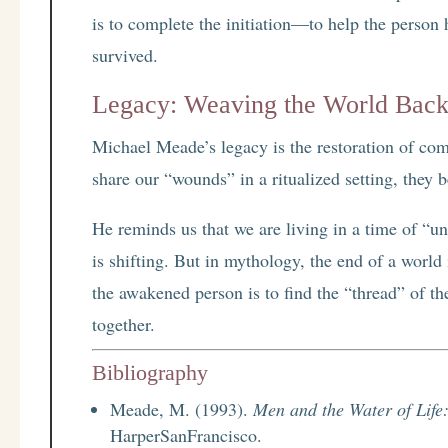
is to complete the initiation—to help the person
survived.
Legacy: Weaving the World Back
Michael Meade’s legacy is the restoration of co
share our “wounds” in a ritualized setting, they b
He reminds us that we are living in a time of “unr
is shifting. But in mythology, the end of a world
the awakened person is to find the “thread” of t
together.
Bibliography
Meade, M. (1993).
Men and the Water of Life:
HarperSanFrancisco.