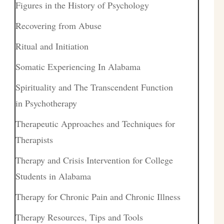
Figures in the History of Psychology
Recovering from Abuse
Ritual and Initiation
Somatic Experiencing In Alabama
Spirituality and The Transcendent Function
in Psychotherapy
Therapeutic Approaches and Techniques for
Therapists
Therapy and Crisis Intervention for College
Students in Alabama
Therapy for Chronic Pain and Chronic Illness
Therapy Resources, Tips and Tools