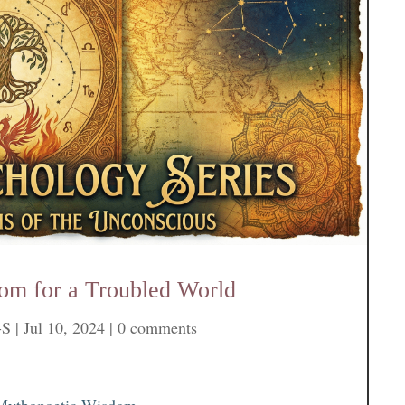
om for a Troubled World
-S
|
Jul 10, 2024
|
0 comments