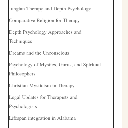
Jungian Therapy and Depth Psychology
Comparative Religion for Therapy
Depth Psychology Approaches and
Techniques
Dreams and the Unconscious
Psychology of Mystics, Gurus, and Spiritual
Philosophers
Christian Mysticism in Therapy
Legal Updates for Therapists and
Psychologists
Lifespan integration in Alabama