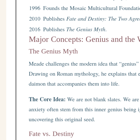
1996
Founds the Mosaic Multicultural Foundati
2010
Publishes
Fate and Destiny: The Two Agre
2016
Publishes
The Genius Myth
.
Major Concepts: Genius and the 
The Genius Myth
Meade challenges the modern idea that “genius” is 
Drawing on Roman mythology, he explains that 
daimon that accompanies them into life.
The Core Idea:
We are not blank slates. We are
anxiety often stem from this inner genius being 
uncovering this original seed.
Fate vs. Destiny