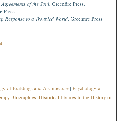
 Agreements of the Soul
. Greenfire Press.
re Press.
ep Response to a Troubled World
. Greenfire Press.
nt
gy of Buildings and Architecture
|
Psychology of
rapy Biographies: Historical Figures in the History of