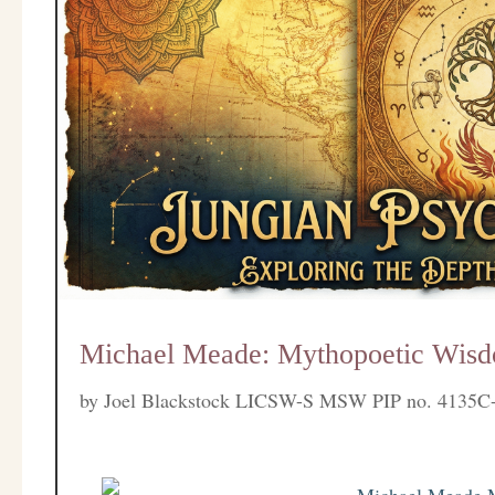
Michael Meade: Mythopoetic Wisd
by
Joel Blackstock LICSW-S MSW PIP no. 4135C