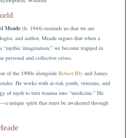
orld
el Meade
(b. 1944) reminds us that we are
ologist, and author, Meade argues that when a
ut a “mythic imagination,” we become trapped in
ur personal and collective crises.
nt of the 1990s alongside
Robert Bly
and James
ender. He works with at-risk youth, veterans, and
ogy of myth to turn trauma into “medicine.” He
s”—a unique spirit that must be awakened through
 Meade