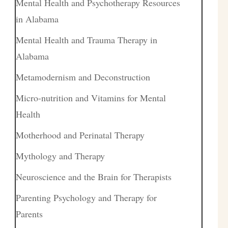
Mental Health and Psychotherapy Resources
in Alabama
Mental Health and Trauma Therapy in
Alabama
Metamodernism and Deconstruction
Micro-nutrition and Vitamins for Mental
Health
Motherhood and Perinatal Therapy
Mythology and Therapy
Neuroscience and the Brain for Therapists
Parenting Psychology and Therapy for
Parents