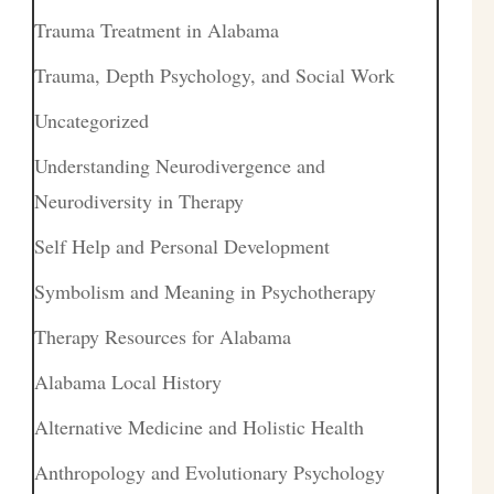
Trauma Treatment in Alabama
Trauma, Depth Psychology, and Social Work
Uncategorized
Understanding Neurodivergence and
Neurodiversity in Therapy
Self Help and Personal Development
Symbolism and Meaning in Psychotherapy
Therapy Resources for Alabama
Alabama Local History
Alternative Medicine and Holistic Health
Anthropology and Evolutionary Psychology