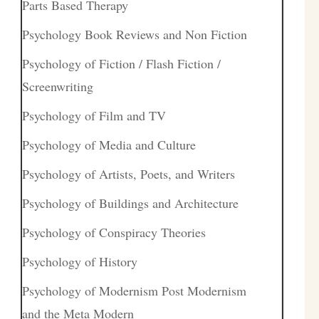
Parts Based Therapy
Psychology Book Reviews and Non Fiction
Psychology of Fiction / Flash Fiction /
Screenwriting
Psychology of Film and TV
Psychology of Media and Culture
Psychology of Artists, Poets, and Writers
Psychology of Buildings and Architecture
Psychology of Conspiracy Theories
Psychology of History
Psychology of Modernism Post Modernism
and the Meta Modern