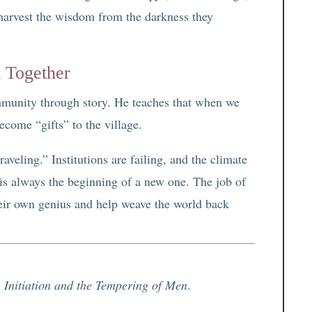
 harvest the wisdom from the darkness they
 Together
mmunity through story. He teaches that when we
ecome “gifts” to the village.
aveling.” Institutions are failing, and the climate
 is always the beginning of a new one. The job of
heir own genius and help weave the world back
 Initiation and the Tempering of Men
.