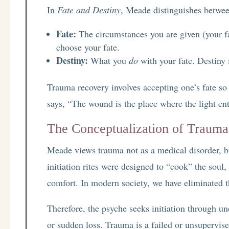
In
Fate and Destiny
, Meade distinguishes betwee
Fate:
The circumstances you are given (your f
choose your fate.
Destiny:
What you
do
with your fate. Destiny 
Trauma recovery involves accepting one’s fate so
says, “The wound is the place where the light ent
The Conceptualization of Trauma:
Meade views trauma not as a medical disorder, b
initiation rites were designed to “cook” the soul
comfort. In modern society, we have eliminated th
Therefore, the psyche seeks initiation through u
or sudden loss. Trauma is a failed or unsupervise