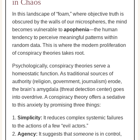
in Chaos
In this landscape of “foam,” where objective truth is
obscured by the walls of our microspheres, the mind
becomes vulnerable to
apophenia
—the human
tendency to perceive meaningful patterns within
random data. This is where the modern proliferation
of conspiracy theories takes root.
Psychologically, conspiracy theories serve a
homeostatic function. As traditional sources of
authority (religion, government, journalism) erode,
the brain’s amygdala (threat detection center) goes
into overdrive. A conspiracy theory offers a sedative
to this anxiety by promising three things:
Simplicity:
It reduces complex systemic failures
to the actions of a few “evil actors.”
Agency:
It suggests that
someone
is in control,