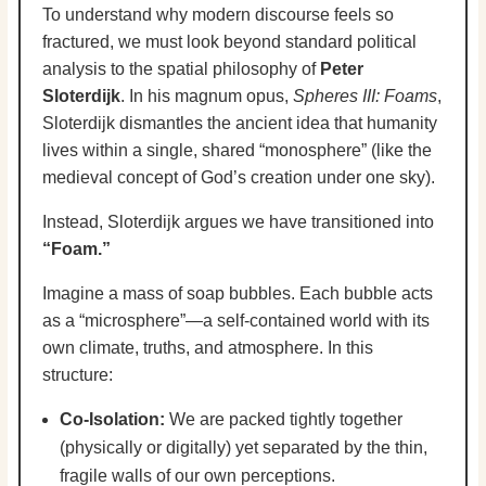
To understand why modern discourse feels so
fractured, we must look beyond standard political
analysis to the spatial philosophy of
Peter
Sloterdijk
. In his magnum opus,
Spheres III: Foams
,
Sloterdijk dismantles the ancient idea that humanity
lives within a single, shared “monosphere” (like the
medieval concept of God’s creation under one sky).
Instead, Sloterdijk argues we have transitioned into
“Foam.”
Imagine a mass of soap bubbles. Each bubble acts
as a “microsphere”—a self-contained world with its
own climate, truths, and atmosphere. In this
structure:
Co-Isolation:
We are packed tightly together
(physically or digitally) yet separated by the thin,
fragile walls of our own perceptions.