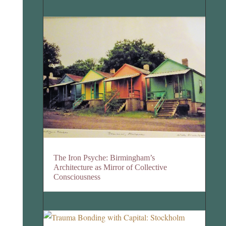
The Iron Psyche: Birmingham’s
Architecture as Mirror of Collective
Consciousness