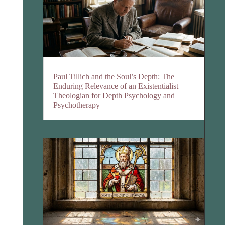
Paul Tillich and the Soul’s Depth: The
Enduring Relevance of an Existentialist
Theologian for Depth Psychology and
Psychotherapy