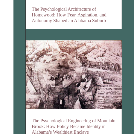
The Psychological Architecture of
Homewood: How Fear, Aspiration, and
Autonomy Shaped an Alabama Suburb
The Psychological Engineering of Mountain
Brook: How Policy Became Identity in
Alabama’s Wealthiest Enclave