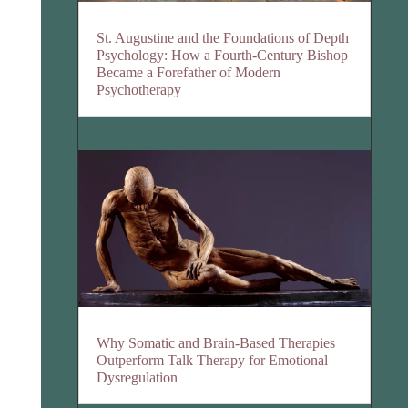
St. Augustine and the Foundations of Depth
Psychology: How a Fourth-Century Bishop
Became a Forefather of Modern
Psychotherapy
Why Somatic and Brain-Based Therapies
Outperform Talk Therapy for Emotional
Dysregulation