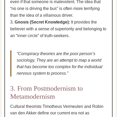
even if that someone is malevolent. The idea that
“no one is driving the bus” is often more terrifying
than the idea of a villainous driver.
Gnosis (Secret Knowledge):
It provides the
believer with a sense of superiority and belonging to
an “inner circle” of truth-seekers.
“Conspiracy theories are the poor person’s
sociology. They are an attempt to map a world
that has become too complex for the individual
nervous system to process.”
3. From Postmodernism to
Metamodernism
Cultural theorists Timotheus Vermeulen and Robin
van den Akker define our current era not as