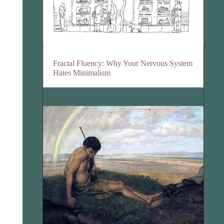
Fractal Fluency: Why Your Nervous System
Hates Minimalism