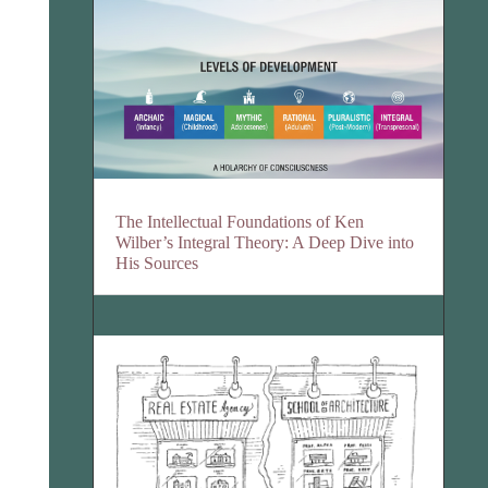
The Intellectual Foundations of Ken
Wilber’s Integral Theory: A Deep Dive into
His Sources