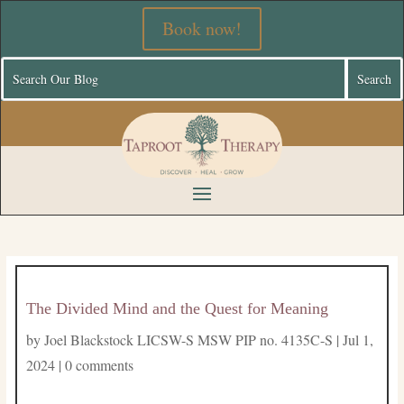
Book now!
The Divided Mind and the Quest for Meaning
by
Joel Blackstock LICSW-S MSW PIP no. 4135C-S
|
Jul 1,
2024
|
0 comments