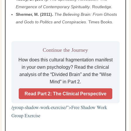
Emergence of Contemporary Spirituality
. Routledge.
Shermer, M. (2011).
The Believing Brain: From Ghosts
and Gods to Politics and Conspiracies
. Times Books.
Continue the Journey
How does this cultural fragmentation manifest
in your own psychology? Read the clinical
analysis of the “Divided Brain” and the “Wise
Mind” in Part 2.
Read Part 2: The Clinical Perspective
/group-shadow-work-exercise/”>
Free Shadow Work
Group Exercise