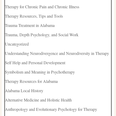
Therapy for Chronic Pain and Chronic Illness
Therapy Resources, Tips and Tools
Trauma Treatment in Alabama
Trauma, Depth Psychology, and Social Work
Uncategorized
Understanding Neurodivergence and Neurodiversity in Therapy
Self Help and Personal Development
Symbolism and Meaning in Psychotherapy
Therapy Resources for Alabama
Alabama Local History
Alternative Medicine and Holistic Health
Anthropology and Evolutionary Psychology for Therapy