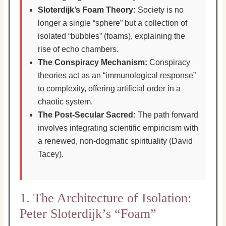
Sloterdijk’s Foam Theory:
Society is no
longer a single “sphere” but a collection of
isolated “bubbles” (foams), explaining the
rise of echo chambers.
The Conspiracy Mechanism:
Conspiracy
theories act as an “immunological response”
to complexity, offering artificial order in a
chaotic system.
The Post-Secular Sacred:
The path forward
involves integrating scientific empiricism with
a renewed, non-dogmatic spirituality (David
Tacey).
1. The Architecture of Isolation:
Peter Sloterdijk’s “Foam”