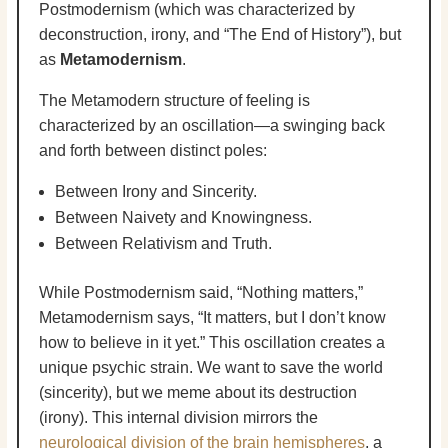
Postmodernism (which was characterized by
deconstruction, irony, and “The End of History”), but
as
Metamodernism
.
The Metamodern structure of feeling is
characterized by an oscillation—a swinging back
and forth between distinct poles:
Between Irony and Sincerity.
Between Naivety and Knowingness.
Between Relativism and Truth.
While Postmodernism said, “Nothing matters,”
Metamodernism says, “It matters, but I don’t know
how to believe in it yet.” This oscillation creates a
unique psychic strain. We want to save the world
(sincerity), but we meme about its destruction
(irony). This internal division mirrors the
neurological division of the brain hemispheres
, a