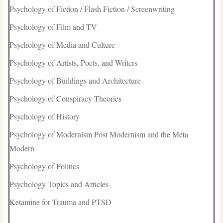
Psychology of Fiction / Flash Fiction / Screenwriting
Psychology of Film and TV
Psychology of Media and Culture
Psychology of Artists, Poets, and Writers
Psychology of Buildings and Architecture
Psychology of Conspiracy Theories
Psychology of History
Psychology of Modernism Post Modernism and the Meta
Modern
Psychology of Politics
Psychology Topics and Articles
Ketamine for Trauma and PTSD