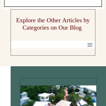
Explore the Other Articles by
Categories on Our Blog