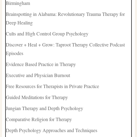
Birmingham
Brainspotting in Alabama: Revolutionary Trauma Therapy for
Deep Healing
Cults and High Control Group Psychology
Discover + Heal + Grow: Taproot Therapy Collective Podcast
Episodes
Evidence Based Practice in Therapy
Executive and Physician Burnout
Free Resources for Therapists in Private Practice
Guided Meditations for Therapy
Jungian Therapy and Depth Psychology
Comparative Religion for Therapy
Depth Psychology Approaches and Techniques