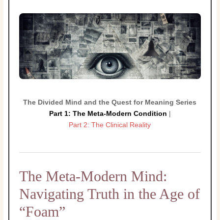
The Divided Mind and the Quest for Meaning Series
Part 1: The Meta-Modern Condition
|
Part 2: The Clinical Reality
The Meta-Modern Mind:
Navigating Truth in the Age of
“Foam”