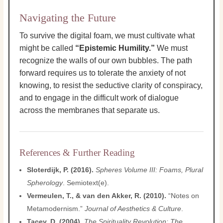
Navigating the Future
To survive the digital foam, we must cultivate what
might be called
“Epistemic Humility.”
We must
recognize the walls of our own bubbles. The path
forward requires us to tolerate the anxiety of not
knowing, to resist the seductive clarity of conspiracy,
and to engage in the difficult work of dialogue
across the membranes that separate us.
References & Further Reading
Sloterdijk, P. (2016).
Spheres Volume III: Foams, Plural
Spherology
. Semiotext(e).
Vermeulen, T., & van den Akker, R. (2010).
“Notes on
Metamodernism.”
Journal of Aesthetics & Culture
.
Tacey, D. (2004).
The Spirituality Revolution: The