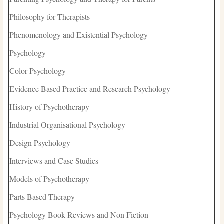
Philosophy for Therapists
Phenomenology and Existential Psychology
Psychology
Color Psychology
Evidence Based Practice and Research Psychology
History of Psychotherapy
Industrial Organisational Psychology
Design Psychology
Interviews and Case Studies
Models of Psychotherapy
Parts Based Therapy
Psychology Book Reviews and Non Fiction