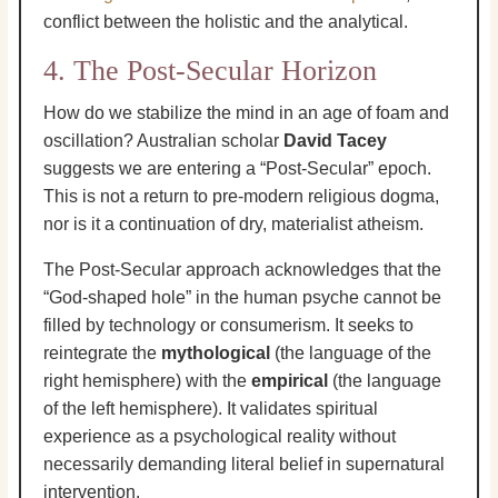
conflict between the holistic and the analytical.
4. The Post-Secular Horizon
How do we stabilize the mind in an age of foam and
oscillation? Australian scholar
David Tacey
suggests we are entering a “Post-Secular” epoch.
This is not a return to pre-modern religious dogma,
nor is it a continuation of dry, materialist atheism.
The Post-Secular approach acknowledges that the
“God-shaped hole” in the human psyche cannot be
filled by technology or consumerism. It seeks to
reintegrate the
mythological
(the language of the
right hemisphere) with the
empirical
(the language
of the left hemisphere). It validates spiritual
experience as a psychological reality without
necessarily demanding literal belief in supernatural
intervention.