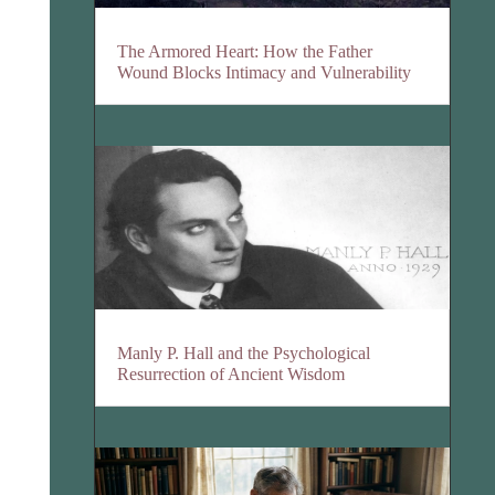
The Armored Heart: How the Father
Wound Blocks Intimacy and Vulnerability
Manly P. Hall and the Psychological
Resurrection of Ancient Wisdom