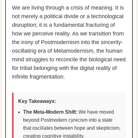
We are living through a crisis of meaning. It is
not merely a political divide or a technological
disruption; it is a fundamental fracturing of
how we perceive reality. As we transition from
the irony of Postmodernism into the sincerity-
oscillating era of Metamodernism, the human
mind struggles to reconcile the biological need
for tribal belonging with the digital reality of
infinite fragmentation.
Key Takeaways:
The Meta-Modern Shift:
We have moved
beyond Postmodern cynicism into a state
that oscillates between hope and skepticism,
creating cognitive instability.