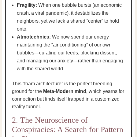
Fragility:
When one bubble bursts (an economic
crash, a viral pandemic), it destabilizes the
neighbors, yet we lack a shared “center” to hold
onto.
Atmotechnics:
We now spend our energy
maintaining the “air conditioning” of our own
bubbles—curating our feeds, blocking dissent,
and managing our anxiety—rather than engaging
with the shared world.
This “foam architecture” is the perfect breeding
ground for the
Meta-Modern mind
, which yearns for
connection but finds itself trapped in a customized
reality tunnel.
2. The Neuroscience of
Conspiracies: A Search for Pattern