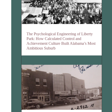
The Psychological Engineering of Liberty
Park: How Calculated Control and
Achievement Culture Built Alabama’s Most
Ambitious Suburb