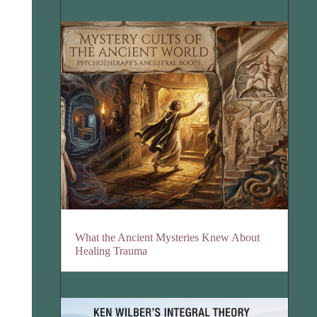
What the Ancient Mysteries Knew About
Healing Trauma