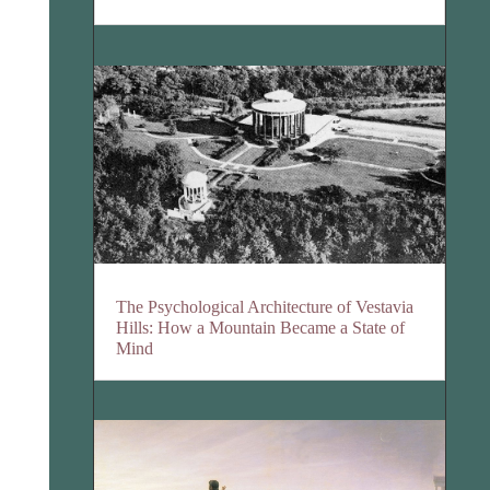
The Psychological Architecture of Vestavia
Hills: How a Mountain Became a State of
Mind