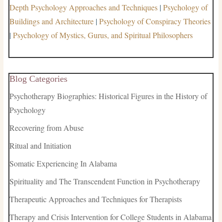
Depth Psychology Approaches and Techniques
|
Psychology of
Buildings and Architecture
|
Psychology of Conspiracy Theories
|
Psychology of Mystics, Gurus, and Spiritual Philosophers
Blog Categories
Psychotherapy Biographies: Historical Figures in the History of
Psychology
Recovering from Abuse
Ritual and Initiation
Somatic Experiencing In Alabama
Spirituality and The Transcendent Function in Psychotherapy
Therapeutic Approaches and Techniques for Therapists
Therapy and Crisis Intervention for College Students in Alabama