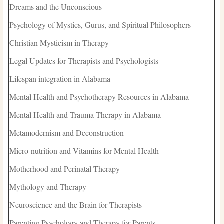
Dreams and the Unconscious
Psychology of Mystics, Gurus, and Spiritual Philosophers
Christian Mysticism in Therapy
Legal Updates for Therapists and Psychologists
Lifespan integration in Alabama
Mental Health and Psychotherapy Resources in Alabama
Mental Health and Trauma Therapy in Alabama
Metamodernism and Deconstruction
Micro-nutrition and Vitamins for Mental Health
Motherhood and Perinatal Therapy
Mythology and Therapy
Neuroscience and the Brain for Therapists
Parenting Psychology and Therapy for Parents