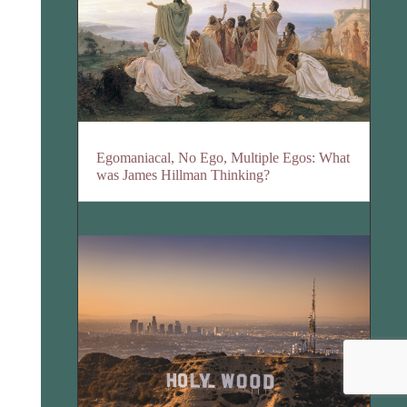
Egomaniacal, No Ego, Multiple Egos: What
was James Hillman Thinking?