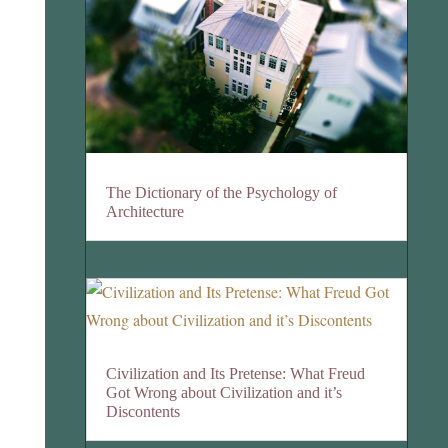
The Dictionary of the Psychology of
Architecture
Civilization and Its Pretense: What Freud
Got Wrong about Civilization and it’s
Discontents