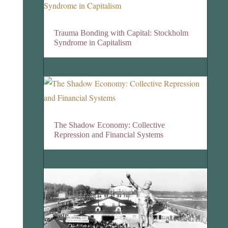
Trauma Bonding with Capital: Stockholm
Syndrome in Capitalism
The Shadow Economy: Collective
Repression and Financial Systems