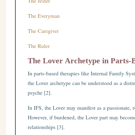
The Jester
The Everyman
The Caregiver
The Ruler
The Lover Archetype in Parts-
In parts-based therapies like Internal Family S
the Lover archetype can be understood as a distin
psyche [2].
In IFS, the Lover may manifest as a passionate, 
However, if burdened, the Lover part may becom
relationships [3].