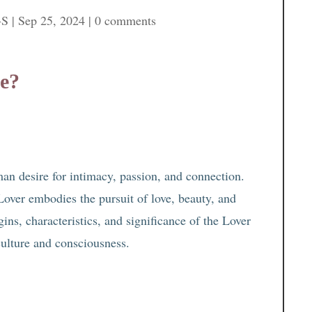
-S
|
Sep 25, 2024
|
0 comments
pe?
an desire for intimacy, passion, and connection.
Lover embodies the pursuit of love, beauty, and
gins, characteristics, and significance of the Lover
culture and consciousness.