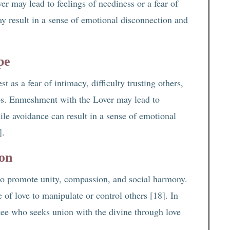
r may lead to feelings of neediness or a fear of
y result in a sense of emotional disconnection and
pe
 as a fear of intimacy, difficulty trusting others,
ips. Enmeshment with the Lover may lead to
ile avoidance can result in a sense of emotional
].
ion
d to promote unity, compassion, and social harmony.
f love to manipulate or control others [18]. In
otee who seeks union with the divine through love