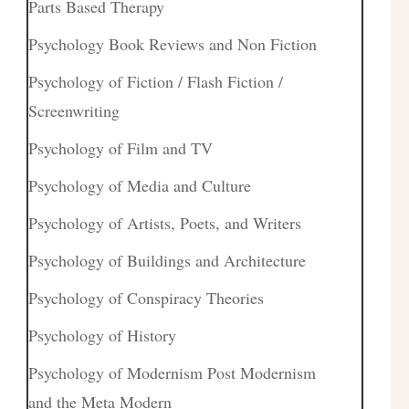
Parts Based Therapy
Psychology Book Reviews and Non Fiction
Psychology of Fiction / Flash Fiction /
Screenwriting
Psychology of Film and TV
Psychology of Media and Culture
Psychology of Artists, Poets, and Writers
Psychology of Buildings and Architecture
Psychology of Conspiracy Theories
Psychology of History
Psychology of Modernism Post Modernism
and the Meta Modern