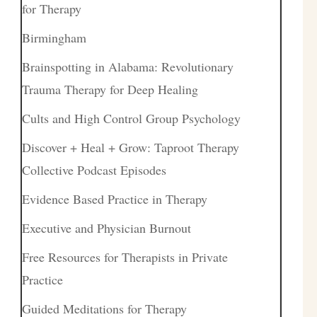
for Therapy
Birmingham
Brainspotting in Alabama: Revolutionary
Trauma Therapy for Deep Healing
Cults and High Control Group Psychology
Discover + Heal + Grow: Taproot Therapy
Collective Podcast Episodes
Evidence Based Practice in Therapy
Executive and Physician Burnout
Free Resources for Therapists in Private
Practice
Guided Meditations for Therapy