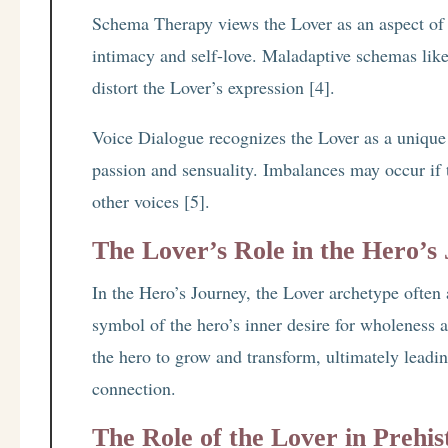
Schema Therapy views the Lover as an aspect of
intimacy and self-love. Maladaptive schemas l
distort the Lover’s expression [4].
Voice Dialogue recognizes the Lover as a unique 
passion and sensuality. Imbalances may occur if 
other voices [5].
The Lover’s Role in the Hero’s
In the Hero’s Journey, the Lover archetype often 
symbol of the hero’s inner desire for wholeness 
the hero to grow and transform, ultimately leadi
connection.
The Role of the Lover in Prehis