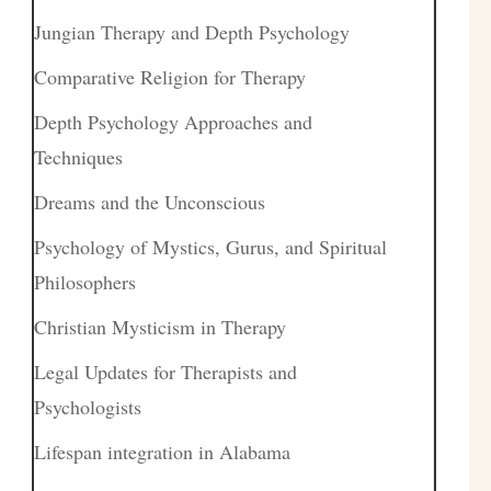
Jungian Therapy and Depth Psychology
Comparative Religion for Therapy
Depth Psychology Approaches and
Techniques
Dreams and the Unconscious
Psychology of Mystics, Gurus, and Spiritual
Philosophers
Christian Mysticism in Therapy
Legal Updates for Therapists and
Psychologists
Lifespan integration in Alabama