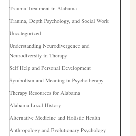
Trauma Treatment in Alabama
Trauma, Depth Psychology, and Social Work
Uncategorized
Understanding Neurodivergence and
Neurodiversity in Therapy
Self Help and Personal Development
Symbolism and Meaning in Psychotherapy
Therapy Resources for Alabama
Alabama Local History
Alternative Medicine and Holistic Health
Anthropology and Evolutionary Psychology