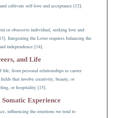
and cultivate self-love and acceptance [12].
t or obsessive individual, seeking love and
3]. Integrating the Lover requires balancing the
 and independence [14].
eers, and Life
 life, from personal relationships to career
ields that involve creativity, beauty, or
ling, or hospitality [15].
d Somatic Experience
ce, influencing the emotions we tend to