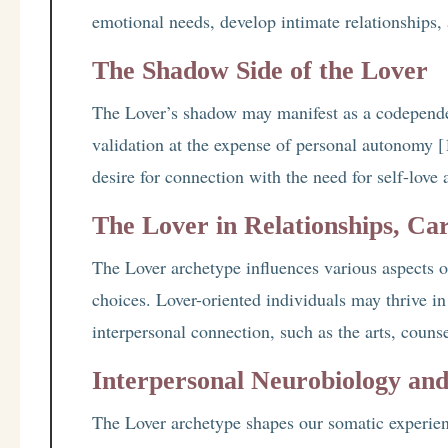
emotional needs, develop intimate relationships, 
The Shadow Side of the Lover
The Lover’s shadow may manifest as a codependen
validation at the expense of personal autonomy [1
desire for connection with the need for self-love
The Lover in Relationships, Car
The Lover archetype influences various aspects of
choices. Lover-oriented individuals may thrive in f
interpersonal connection, such as the arts, counse
Interpersonal Neurobiology an
The Lover archetype shapes our somatic experien