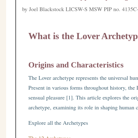
by
Joel Blackstock LICSW-S MSW PIP no. 4135C
What is the Lover Archety
Origins and Characteristics
The Lover archetype represents the universal hum
Present in various forms throughout history, the 
sensual pleasure [1]. This article explores the ori
archetype, examining its role in shaping human 
Explore all the Archetypes
The 12 Archetypes