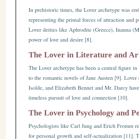
In prehistoric times, the Lover archetype was emb
representing the primal forces of attraction and p
Lover deities like Aphrodite (Greece), Inanna (
power of love and desire [8].
The Lover in Literature and Ar
The Lover archetype has been a central figure in 
to the romantic novels of Jane Austen [9]. Lover 
Isolde, and Elizabeth Bennet and Mr. Darcy have
timeless pursuit of love and connection [10].
The Lover in Psychology and P
Psychologists like Carl Jung and Erich Fromm re
for personal growth and self-actualization [11].