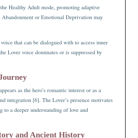
 the Healthy Adult mode, promoting adaptive
ike Abandonment or Emotional Deprivation may
voice that can be dialogued with to access inner
the Lover voice dominates or is suppressed by
 Journey
appears as the hero’s romantic interest or as a
and integration [6]. The Lover’s presence motivates
ng to a deeper understanding of love and
tory and Ancient History