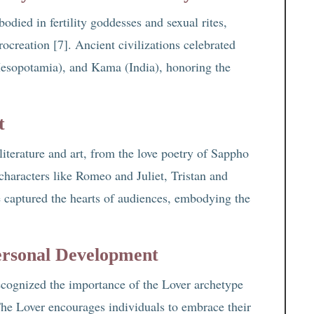
odied in fertility goddesses and sexual rites,
rocreation [7]. Ancient civilizations celebrated
Mesopotamia), and Kama (India), honoring the
t
literature and art, from the love poetry of Sappho
characters like Romeo and Juliet, Tristan and
 captured the hearts of audiences, embodying the
ersonal Development
cognized the importance of the Lover archetype
 The Lover encourages individuals to embrace their