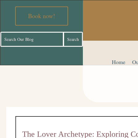
Book now!
Home
Ou
The Lover Archetype: Exploring Co