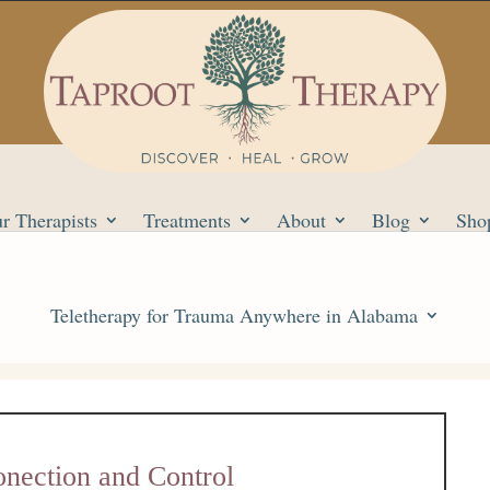
r Therapists
Treatments
About
Blog
Sho
Teletherapy for Trauma Anywhere in Alabama
nection and Control