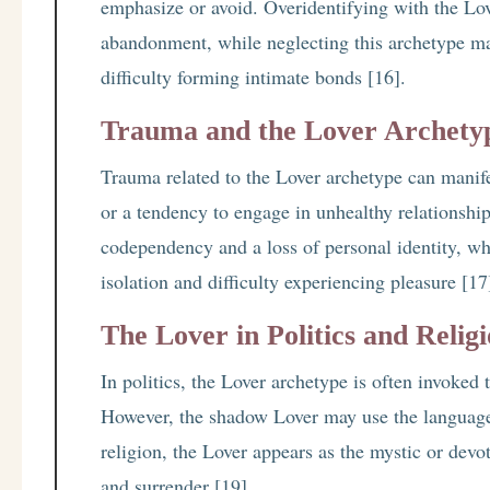
emphasize or avoid. Overidentifying with the Love
abandonment, while neglecting this archetype ma
difficulty forming intimate bonds [16].
Trauma and the Lover Archety
Trauma related to the Lover archetype can manifest
or a tendency to engage in unhealthy relationsh
codependency and a loss of personal identity, wh
isolation and difficulty experiencing pleasure [17
The Lover in Politics and Relig
In politics, the Lover archetype is often invoke
However, the shadow Lover may use the language o
religion, the Lover appears as the mystic or dev
and surrender [19].