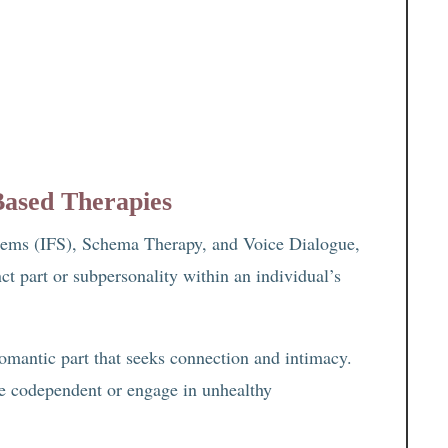
Based Therapies
ystems (IFS), Schema Therapy, and Voice Dialogue,
ct part or subpersonality within an individual’s
romantic part that seeks connection and intimacy.
e codependent or engage in unhealthy