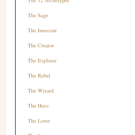
The Sage
The Innocent
The Creator
The Explorer
The Rebel
The Wizard
The Hero
The Lover