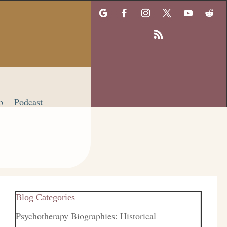
p
Podcast
Blog Categories
Psychotherapy Biographies: Historical