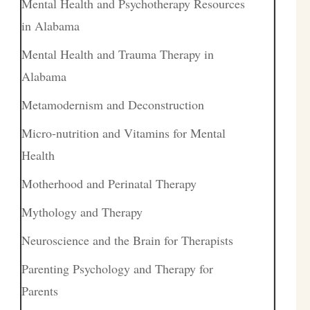
Mental Health and Psychotherapy Resources
in Alabama
Mental Health and Trauma Therapy in
Alabama
Metamodernism and Deconstruction
Micro-nutrition and Vitamins for Mental
Health
Motherhood and Perinatal Therapy
Mythology and Therapy
Neuroscience and the Brain for Therapists
Parenting Psychology and Therapy for
Parents