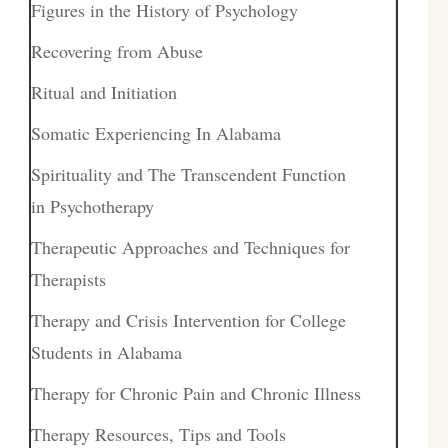
Figures in the History of Psychology
Recovering from Abuse
Ritual and Initiation
Somatic Experiencing In Alabama
Spirituality and The Transcendent Function
in Psychotherapy
Therapeutic Approaches and Techniques for
Therapists
Therapy and Crisis Intervention for College
Students in Alabama
Therapy for Chronic Pain and Chronic Illness
Therapy Resources, Tips and Tools