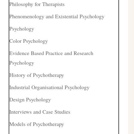
Philosophy for Therapists
Phenomenology and Existential Psychology
Psychology
Color Psychology
Evidence Based Practice and Research
Psychology
History of Psychotherapy
Industrial Organisational Psychology
Design Psychology
Interviews and Case Studies
Models of Psychotherapy