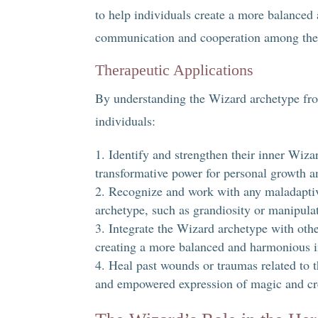
to help individuals create a more balanced
communication and cooperation among the 
Therapeutic Applications
By understanding the Wizard archetype from
individuals:
Identify and strengthen their inner Wizar
transformative power for personal growth a
Recognize and work with any maladaptiv
archetype, such as grandiosity or manipula
Integrate the Wizard archetype with othe
creating a more balanced and harmonious i
Heal past wounds or traumas related to 
and empowered expression of magic and cre