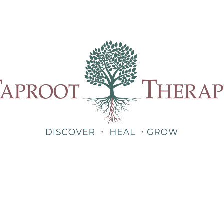
Our Therapists
Treatments
About
Blog
Shop
Teletherapy for Trauma Anywhere in Alabama