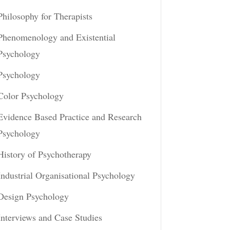
Philosophy for Therapists
Phenomenology and Existential
Psychology
Psychology
Color Psychology
Evidence Based Practice and Research
Psychology
History of Psychotherapy
Industrial Organisational Psychology
Design Psychology
Interviews and Case Studies