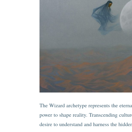
The Wizard archetype represents the etern
power to shape reality. Transcending cultu
desire to understand and harness the hidden 