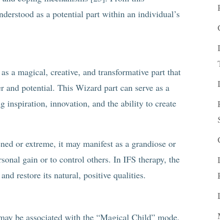
derstood as a potential part within an individual’s
s a magical, creative, and transformative part that
er and potential. This Wizard part can serve as a
g inspiration, innovation, and the ability to create
ned or extreme, it may manifest as a grandiose or
rsonal gain or to control others. In IFS therapy, the
d restore its natural, positive qualities.
may be associated with the “Magical Child” mode,