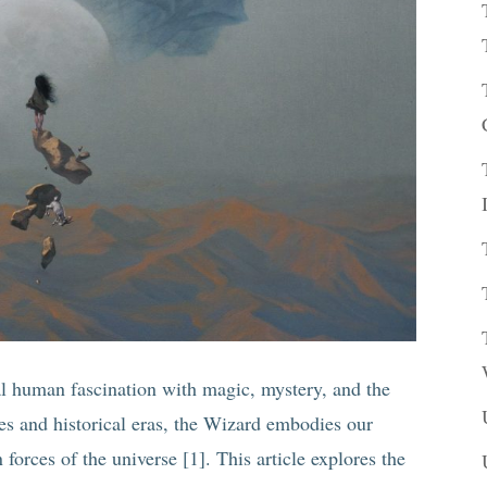
al human fascination with magic, mystery, and the
res and historical eras, the Wizard embodies our
forces of the universe [1]. This article explores the