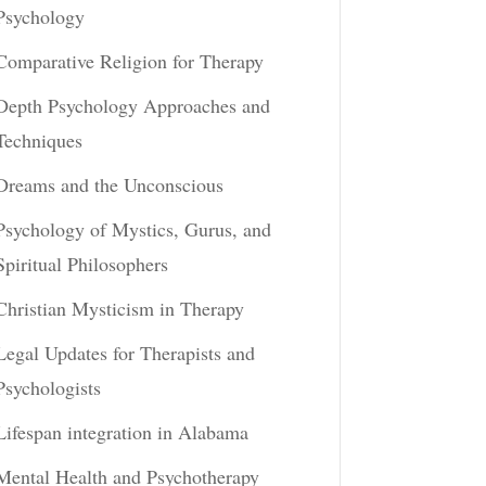
Psychology
Comparative Religion for Therapy
Depth Psychology Approaches and
Techniques
Dreams and the Unconscious
Psychology of Mystics, Gurus, and
Spiritual Philosophers
Christian Mysticism in Therapy
Legal Updates for Therapists and
Psychologists
Lifespan integration in Alabama
Mental Health and Psychotherapy