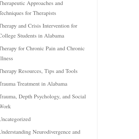
Therapeutic Approaches and
Techniques for Therapists
Therapy and Crisis Intervention for
College Students in Alabama
Therapy for Chronic Pain and Chronic
Illness
Therapy Resources, Tips and Tools
Trauma Treatment in Alabama
Trauma, Depth Psychology, and Social
Work
Uncategorized
Understanding Neurodivergence and