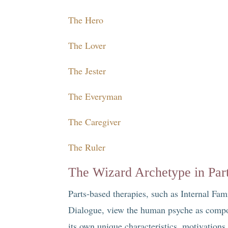
The Hero
The Lover
The Jester
The Everyman
The Caregiver
The Ruler
The Wizard Archetype in Par
Parts-based therapies, such as Internal F
Dialogue, view the human psyche as compos
its own unique characteristics, motivation