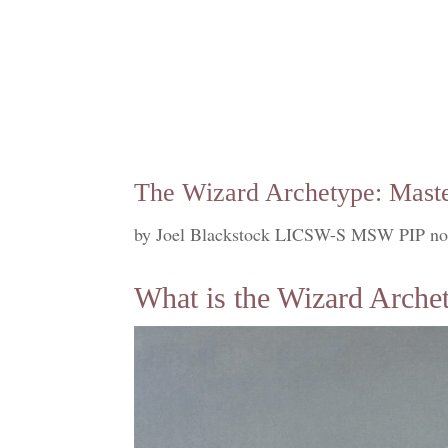
The Wizard Archetype: Maste
by
Joel Blackstock LICSW-S MSW PIP no
What is the Wizard Arche