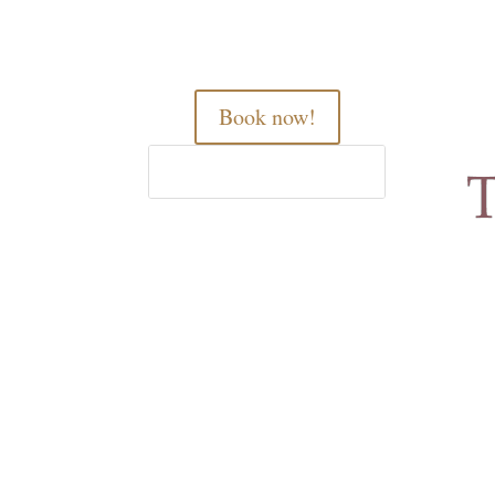
Book now!
Home