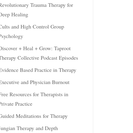
Revolutionary Trauma Therapy for
Deep Healing
Cults and High Control Group
Psychology
Discover + Heal + Grow: Taproot
Therapy Collective Podcast Episodes
Evidence Based Practice in Therapy
Executive and Physician Burnout
Free Resources for Therapists in
Private Practice
Guided Meditations for Therapy
Jungian Therapy and Depth