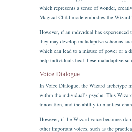
which represents a sense of wonder, creativi
Magical Child mode embodies the Wizard’s 
However, if an individual has experienced 
they may develop maladaptive schemas such 
which can lead to a misuse of power or a 
help individuals heal these maladaptive sc
Voice Dialogue
In Voice Dialogue, the Wizard archetype ma
within the individual’s psyche. This Wizard
innovation, and the ability to manifest cha
However, if the Wizard voice becomes domi
other important voices, such as the practi