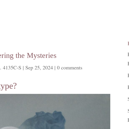
ring the Mysteries
. 4135C-S
|
Sep 25, 2024
|
0 comments
type?