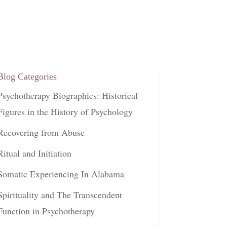
Blog Categories
Psychotherapy Biographies: Historical
Figures in the History of Psychology
Recovering from Abuse
Ritual and Initiation
Somatic Experiencing In Alabama
Spirituality and The Transcendent
Function in Psychotherapy