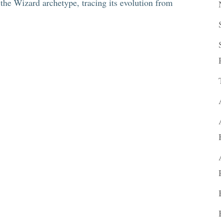
f the Wizard archetype, tracing its evolution from