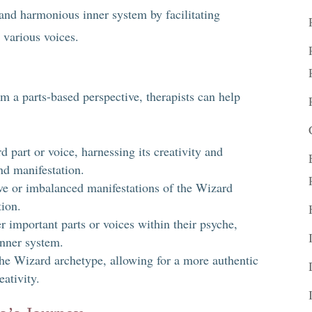
 and harmonious inner system by facilitating
various voices.
 a parts-based perspective, therapists can help
d part or voice, harnessing its creativity and
nd manifestation.
e or imbalanced manifestations of the Wizard
tion.
r important parts or voices within their psyche,
nner system.
the Wizard archetype, allowing for a more authentic
ativity.