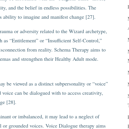
ty, and the belief in endless possibilities. The
ability to imagine and manifest change [27].
trauma or adversity related to the Wizard archetype,
as “Entitlement” or “Insufficient Self-Control,”
disconnection from reality. Schema Therapy aims to
hemas and strengthen their Healthy Adult mode.
y be viewed as a distinct subpersonality or “voice”
 voice can be dialogued with to access creativity,
nge [28].
nant or imbalanced, it may lead to a neglect of
cal or grounded voices. Voice Dialogue therapy aims