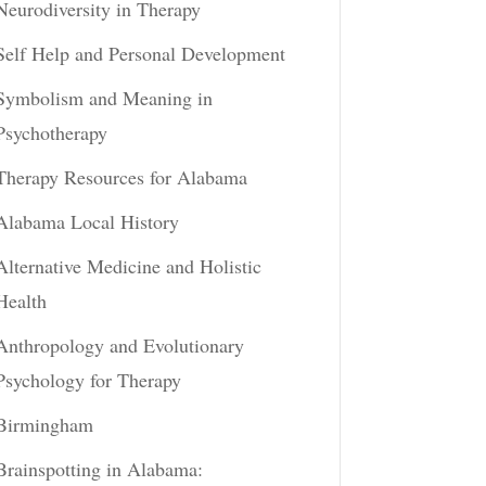
Neurodiversity in Therapy
Self Help and Personal Development
Symbolism and Meaning in
Psychotherapy
Therapy Resources for Alabama
Alabama Local History
Alternative Medicine and Holistic
Health
Anthropology and Evolutionary
Psychology for Therapy
Birmingham
Brainspotting in Alabama: