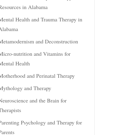
Resources in Alabama
Mental Health and Trauma Therapy in
Alabama
Metamodernism and Deconstruction
Micro-nutrition and Vitamins for
Mental Health
Motherhood and Perinatal Therapy
Mythology and Therapy
Neuroscience and the Brain for
Therapists
Parenting Psychology and Therapy for
Parents