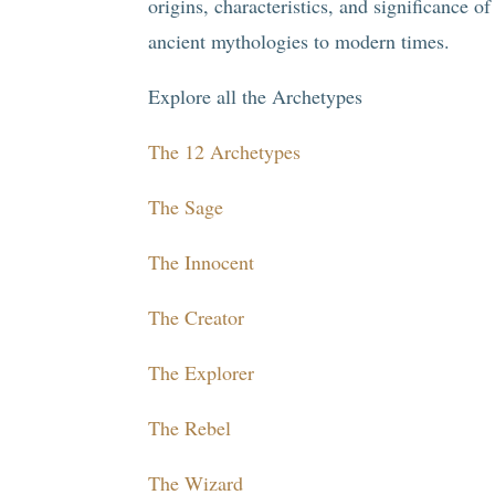
origins, characteristics, and significance o
ancient mythologies to modern times.
Explore all the Archetypes
The 12 Archetypes
The Sage
The Innocent
The Creator
The Explorer
The Rebel
The Wizard