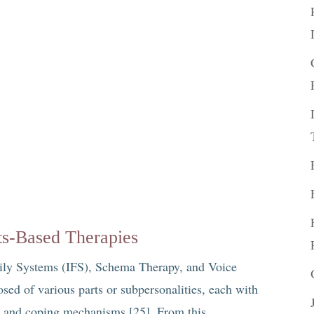
ts-Based Therapies
amily Systems (IFS), Schema Therapy, and Voice
ed of various parts or subpersonalities, each with
s, and coping mechanisms [25]. From this