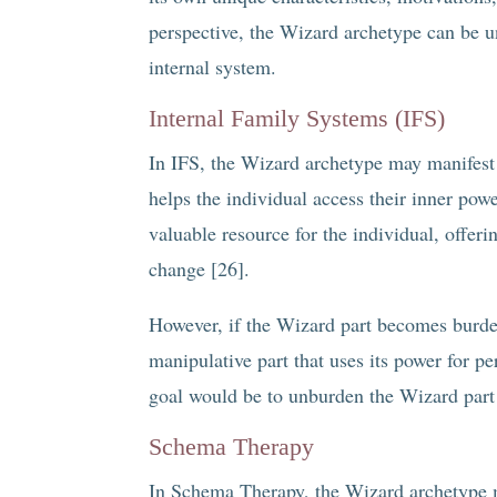
perspective, the Wizard archetype can be un
internal system.
Internal Family Systems (IFS)
In IFS, the Wizard archetype may manifest a
helps the individual access their inner pow
valuable resource for the individual, offerin
change [26].
However, if the Wizard part becomes burde
manipulative part that uses its power for pe
goal would be to unburden the Wizard part an
Schema Therapy
In Schema Therapy, the Wizard archetype 