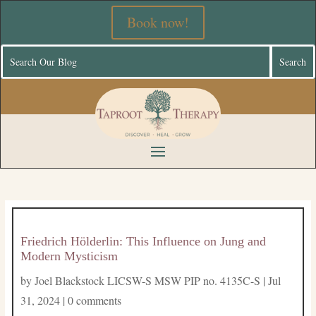
Book now!
Friedrich Hölderlin: This Influence on Jung and
Modern Mysticism
by
Joel Blackstock LICSW-S MSW PIP no. 4135C-S
|
Jul
31, 2024
|
0 comments