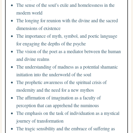
The sense of the soul’s exile and homelessness in the
modern world
The longing for reunion with the divine and the sacred
dimensions of existence
The importance of myth, symbol, and poetic language
for engaging the depths of the psyche
The vision of the poet as a mediator between the human
and divine realms
The understanding of madness as a potential shamanic
initiation into the underworld of the soul
The prophetic awareness of the spiritual crisis of
modernity and the need for a new mythos
The affirmation of imagination as a faculty of
perception that can apprehend the numinous
The emphasis on the task of individuation as a mystical
journey of transformation
The tragic sensibility and the embrace of suffering as