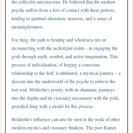
the collective unconscious. He believed that the modern
psyche suffers from a loss of contact with these powers,
leading to spiritual alienation, neurosis, and a sense of
meaninglessness.
For Jung, the path to healing and wholeness lies in
reconnecting with the archetypal realm – in engaging the
gods through myth, symbol, and active imagination. This
process of individuation, of forging a conscious
relationship to the Self, is ultimately a mystical journey – a
descent into the underworld of the psyche to retrieve the
lost soul. Hölderlin’s poetry, with its shamanic journeys
into the depths and its visionary encounters with the gods,
provided Jung with a model for this process.
Hölderlin’s influence can also be seen in the work of other
modern mystics and visionary thinkers. The poet Rainer