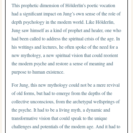
This prophetic dimension of Hölderlin’s poetic vocation
had a significant impact on Jung’s own sense of the role of
depth psychology in the modern world. Like Hölderlin,
Jung saw himself as a kind of prophet and healer, one who
had been called to address the spiritual crisis of the age. In
his writings and lectures, he often spoke of the need for a
new mythology, a new spiritual vision that could reorient
the modern psyche and restore a sense of meaning and
purpose to human existence.
For Jung, this new mythology could not be a mere revival
of old forms, but had to emerge from the depths of the
collective unconscious, from the archetypal wellsprings of
the psyche. It had to be a living myth, a dynamic and
transformative vision that could speak to the unique
challenges and potentials of the modern age. And it had to