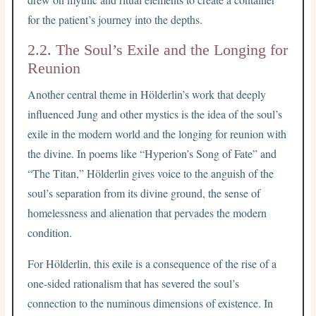
for the patient’s journey into the depths.
2.2. The Soul’s Exile and the Longing for
Reunion
Another central theme in Hölderlin’s work that deeply
influenced Jung and other mystics is the idea of the soul’s
exile in the modern world and the longing for reunion with
the divine. In poems like “Hyperion’s Song of Fate” and
“The Titan,” Hölderlin gives voice to the anguish of the
soul’s separation from its divine ground, the sense of
homelessness and alienation that pervades the modern
condition.
For Hölderlin, this exile is a consequence of the rise of a
one-sided rationalism that has severed the soul’s
connection to the numinous dimensions of existence. In