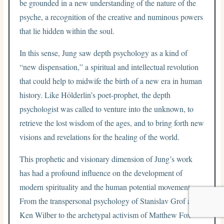
be grounded in a new understanding of the nature of the
psyche, a recognition of the creative and numinous powers
that lie hidden within the soul.
In this sense, Jung saw depth psychology as a kind of
“new dispensation,” a spiritual and intellectual revolution
that could help to midwife the birth of a new era in human
history. Like Hölderlin’s poet-prophet, the depth
psychologist was called to venture into the unknown, to
retrieve the lost wisdom of the ages, and to bring forth new
visions and revelations for the healing of the world.
This prophetic and visionary dimension of Jung’s work
has had a profound influence on the development of
modern spirituality and the human potential movement.
From the transpersonal psychology of Stanislav Grof and
Ken Wilber to the archetypal activism of Matthew Fox