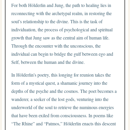
For both Hölderlin and Jung, the path to healing lies in
reconnecting with the archetypal realm, in restoring the
soul’s relationship to the divine. This is the task of
individuation, the process of psychological and spiritual
growth that Jung saw as the central aim of human life.
Through the encounter with the unconscious, the
individual can begin to bridge the gulf between ego and
Self, between the human and the divine.
In Hölderlin’s poetry, this longing for reunion takes the
form of a mystical quest, a shamanic journey into the
depths of the psyche and the cosmos. The poet becomes a
wanderer, a seeker of the lost gods, venturing into the
underworld of the soul to retrieve the numinous energies
that have been exiled from consciousness. In poems like
“The Rhine” and “Patmos,” Hölderlin enacts this descent