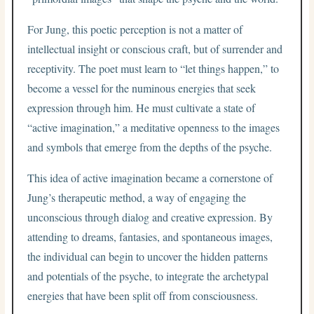
For Jung, this poetic perception is not a matter of
intellectual insight or conscious craft, but of surrender and
receptivity. The poet must learn to “let things happen,” to
become a vessel for the numinous energies that seek
expression through him. He must cultivate a state of
“active imagination,” a meditative openness to the images
and symbols that emerge from the depths of the psyche.
This idea of active imagination became a cornerstone of
Jung’s therapeutic method, a way of engaging the
unconscious through dialog and creative expression. By
attending to dreams, fantasies, and spontaneous images,
the individual can begin to uncover the hidden patterns
and potentials of the psyche, to integrate the archetypal
energies that have been split off from consciousness.