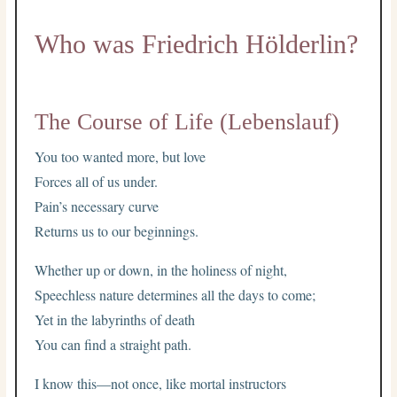
Who was Friedrich Hölderlin?
The Course of Life (Lebenslauf)
You too wanted more, but love
Forces all of us under.
Pain’s necessary curve
Returns us to our beginnings.
Whether up or down, in the holiness of night,
Speechless nature determines all the days to come;
Yet in the labyrinths of death
You can find a straight path.
I know this—not once, like mortal instructors