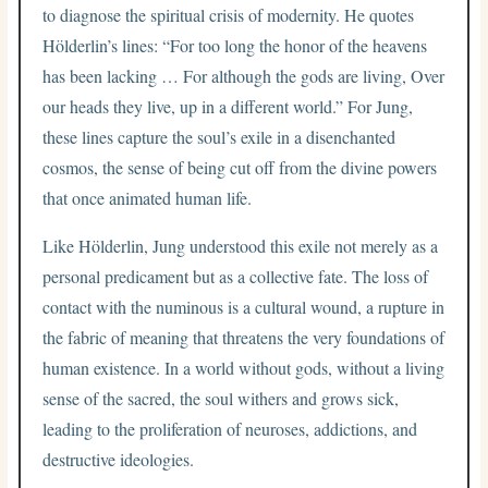
to diagnose the spiritual crisis of modernity. He quotes
Hölderlin’s lines: “For too long the honor of the heavens
has been lacking … For although the gods are living, Over
our heads they live, up in a different world.” For Jung,
these lines capture the soul’s exile in a disenchanted
cosmos, the sense of being cut off from the divine powers
that once animated human life.
Like Hölderlin, Jung understood this exile not merely as a
personal predicament but as a collective fate. The loss of
contact with the numinous is a cultural wound, a rupture in
the fabric of meaning that threatens the very foundations of
human existence. In a world without gods, without a living
sense of the sacred, the soul withers and grows sick,
leading to the proliferation of neuroses, addictions, and
destructive ideologies.