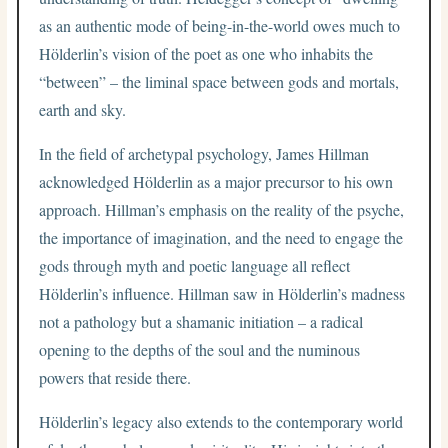
as an authentic mode of being-in-the-world owes much to
Hölderlin’s vision of the poet as one who inhabits the
“between” – the liminal space between gods and mortals,
earth and sky.
In the field of archetypal psychology, James Hillman
acknowledged Hölderlin as a major precursor to his own
approach. Hillman’s emphasis on the reality of the psyche,
the importance of imagination, and the need to engage the
gods through myth and poetic language all reflect
Hölderlin’s influence. Hillman saw in Hölderlin’s madness
not a pathology but a shamanic initiation – a radical
opening to the depths of the soul and the numinous
powers that reside there.
Hölderlin’s legacy also extends to the contemporary world