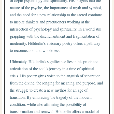
of depth psychology and spirituality. His insights into the
nature of the psyche, the importance of myth and symbol,
and the need for a new relationship to the sacred continue
to inspire thinkers and practitioners working at the
intersection of psychology and spirituality. In a world still
grappling with the disenchantment and fragmentation of
modernity, Hölderlin’s visionary poetry offers a pathway
to reconnection and wholeness.
Ultimately, Hölderlin’s significance lies in his prophetic
articulation of the soul’s journey in a time of spiritual
crisis. His poetry gives voice to the anguish of separation
from the divine, the longing for meaning and purpose, and
the struggle to create a new mythos for an age of
transition. By embracing the tragedy of the modern
condition, while also affirming the possibility of
transformation and renewal, Hölderlin offers a model of