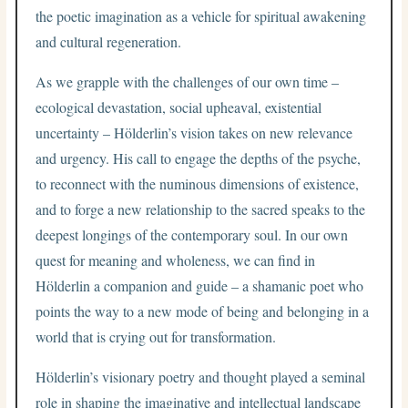
the poetic imagination as a vehicle for spiritual awakening
and cultural regeneration.
As we grapple with the challenges of our own time –
ecological devastation, social upheaval, existential
uncertainty – Hölderlin’s vision takes on new relevance
and urgency. His call to engage the depths of the psyche,
to reconnect with the numinous dimensions of existence,
and to forge a new relationship to the sacred speaks to the
deepest longings of the contemporary soul. In our own
quest for meaning and wholeness, we can find in
Hölderlin a companion and guide – a shamanic poet who
points the way to a new mode of being and belonging in a
world that is crying out for transformation.
Hölderlin’s visionary poetry and thought played a seminal
role in shaping the imaginative and intellectual landscape