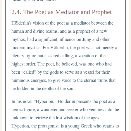
2.4. The Poet as Mediator and Prophet
Hölderlin’s vision of the poet as a mediator between the
human and divine realms, and as a prophet of a new
mythos, had a significant influence on Jung and other
modern mystics. For Hölderlin, the poet was not merely a
literary figure but a sacred calling, a vocation of the
highest order. The poet, he believed, was one who had
been “called” by the gods to serve as a vessel for their
numinous energies, to give voice to the eternal truths that
lie hidden in the depths of the soul.
In his novel “Hyperion,” Hölderlin presents the poet as a
heroic figure, a wanderer and seeker who ventures into the
unknown to retrieve the lost wisdom of the ages.
Hyperion, the protagonist, is a young Greek who yearns to