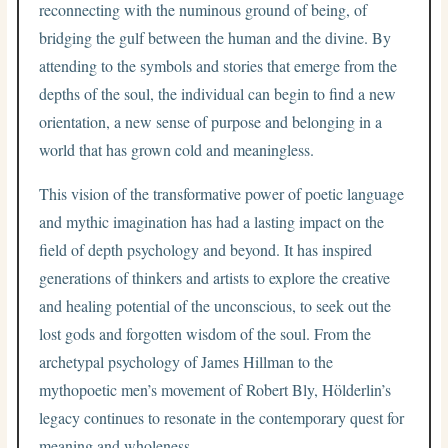
reconnecting with the numinous ground of being, of
bridging the gulf between the human and the divine. By
attending to the symbols and stories that emerge from the
depths of the soul, the individual can begin to find a new
orientation, a new sense of purpose and belonging in a
world that has grown cold and meaningless.
This vision of the transformative power of poetic language
and mythic imagination has had a lasting impact on the
field of depth psychology and beyond. It has inspired
generations of thinkers and artists to explore the creative
and healing potential of the unconscious, to seek out the
lost gods and forgotten wisdom of the soul. From the
archetypal psychology of James Hillman to the
mythopoetic men’s movement of Robert Bly, Hölderlin’s
legacy continues to resonate in the contemporary quest for
meaning and wholeness.