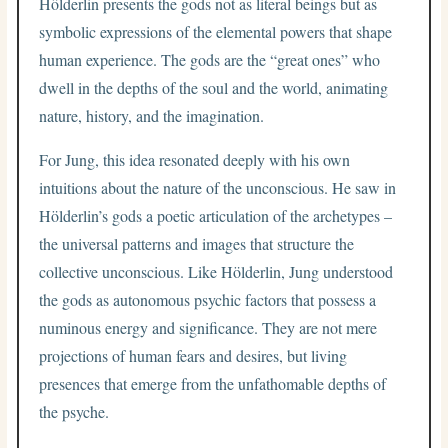
Hölderlin presents the gods not as literal beings but as
symbolic expressions of the elemental powers that shape
human experience. The gods are the “great ones” who
dwell in the depths of the soul and the world, animating
nature, history, and the imagination.
For Jung, this idea resonated deeply with his own
intuitions about the nature of the unconscious. He saw in
Hölderlin’s gods a poetic articulation of the archetypes –
the universal patterns and images that structure the
collective unconscious. Like Hölderlin, Jung understood
the gods as autonomous psychic factors that possess a
numinous energy and significance. They are not mere
projections of human fears and desires, but living
presences that emerge from the unfathomable depths of
the psyche.