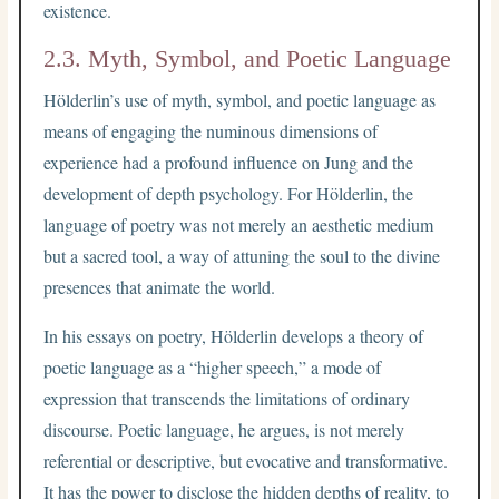
existence.
2.3. Myth, Symbol, and Poetic Language
Hölderlin’s use of myth, symbol, and poetic language as
means of engaging the numinous dimensions of
experience had a profound influence on Jung and the
development of depth psychology. For Hölderlin, the
language of poetry was not merely an aesthetic medium
but a sacred tool, a way of attuning the soul to the divine
presences that animate the world.
In his essays on poetry, Hölderlin develops a theory of
poetic language as a “higher speech,” a mode of
expression that transcends the limitations of ordinary
discourse. Poetic language, he argues, is not merely
referential or descriptive, but evocative and transformative.
It has the power to disclose the hidden depths of reality, to