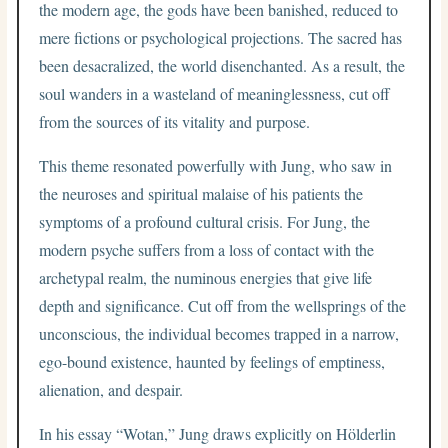
the modern age, the gods have been banished, reduced to
mere fictions or psychological projections. The sacred has
been desacralized, the world disenchanted. As a result, the
soul wanders in a wasteland of meaninglessness, cut off
from the sources of its vitality and purpose.
This theme resonated powerfully with Jung, who saw in
the neuroses and spiritual malaise of his patients the
symptoms of a profound cultural crisis. For Jung, the
modern psyche suffers from a loss of contact with the
archetypal realm, the numinous energies that give life
depth and significance. Cut off from the wellsprings of the
unconscious, the individual becomes trapped in a narrow,
ego-bound existence, haunted by feelings of emptiness,
alienation, and despair.
In his essay “Wotan,” Jung draws explicitly on Hölderlin