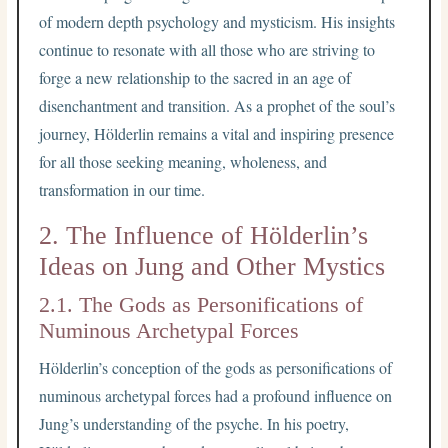
of modern depth psychology and mysticism. His insights
continue to resonate with all those who are striving to
forge a new relationship to the sacred in an age of
disenchantment and transition. As a prophet of the soul’s
journey, Hölderlin remains a vital and inspiring presence
for all those seeking meaning, wholeness, and
transformation in our time.
2. The Influence of Hölderlin’s
Ideas on Jung and Other Mystics
2.1. The Gods as Personifications of
Numinous Archetypal Forces
Hölderlin’s conception of the gods as personifications of
numinous archetypal forces had a profound influence on
Jung’s understanding of the psyche. In his poetry,