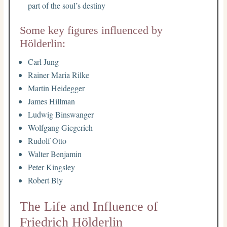
part of the soul’s destiny
Some key figures influenced by
Hölderlin:
Carl Jung
Rainer Maria Rilke
Martin Heidegger
James Hillman
Ludwig Binswanger
Wolfgang Giegerich
Rudolf Otto
Walter Benjamin
Peter Kingsley
Robert Bly
The Life and Influence of
Friedrich Hölderlin