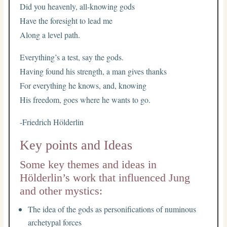
Did you heavenly, all-knowing gods
Have the foresight to lead me
Along a level path.
Everything’s a test, say the gods.
Having found his strength, a man gives thanks
For everything he knows, and, knowing
His freedom, goes where he wants to go.
-Friedrich Hölderlin
Key points and Ideas
Some key themes and ideas in
Hölderlin’s work that influenced Jung
and other mystics:
The idea of the gods as personifications of numinous
archetypal forces