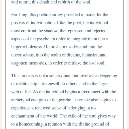
and return, this death and rebirth of the soul.
For Jung, this poetic journey provided a model for the
process of individuation. Like the poet, the individual
must confront the shadow, the repressed and rejected
aspects of the psyche, in order to integrate them into a
larger wholeness. He or she must descend into the
unconscious, into the realm of dreams, fantasies, and
forgotten memories, in order to retrieve the lost soul.
This process is not a solitary one, but involves a deepening
of relationship – to oneself, to others, and to the larger
web of life. As the individual begins to reconnect with the
archetypal energies of the psyche, he or she also begins to
experience a renewed sense of belonging, a re-
enchantment of the world. The exile of the soul gives way
to a homecoming, a reunion with the divine ground of