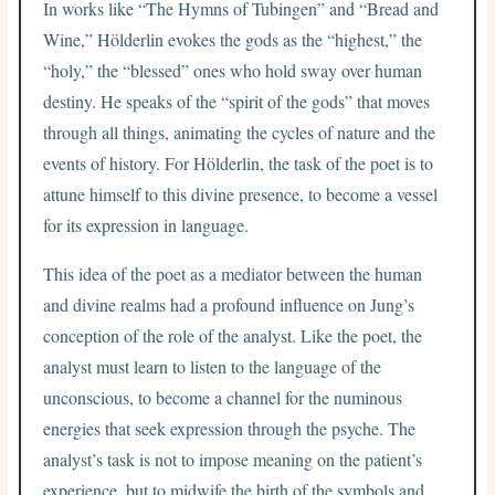
In works like “The Hymns of Tubingen” and “Bread and
Wine,” Hölderlin evokes the gods as the “highest,” the
“holy,” the “blessed” ones who hold sway over human
destiny. He speaks of the “spirit of the gods” that moves
through all things, animating the cycles of nature and the
events of history. For Hölderlin, the task of the poet is to
attune himself to this divine presence, to become a vessel
for its expression in language.
This idea of the poet as a mediator between the human
and divine realms had a profound influence on Jung’s
conception of the role of the analyst. Like the poet, the
analyst must learn to listen to the language of the
unconscious, to become a channel for the numinous
energies that seek expression through the psyche. The
analyst’s task is not to impose meaning on the patient’s
experience, but to midwife the birth of the symbols and