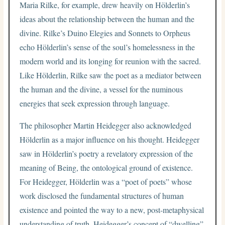
Maria Rilke, for example, drew heavily on Hölderlin’s
ideas about the relationship between the human and the
divine. Rilke’s Duino Elegies and Sonnets to Orpheus
echo Hölderlin’s sense of the soul’s homelessness in the
modern world and its longing for reunion with the sacred.
Like Hölderlin, Rilke saw the poet as a mediator between
the human and the divine, a vessel for the numinous
energies that seek expression through language.
The philosopher Martin Heidegger also acknowledged
Hölderlin as a major influence on his thought. Heidegger
saw in Hölderlin’s poetry a revelatory expression of the
meaning of Being, the ontological ground of existence.
For Heidegger, Hölderlin was a “poet of poets” whose
work disclosed the fundamental structures of human
existence and pointed the way to a new, post-metaphysical
understanding of truth. Heidegger’s concept of “dwelling”