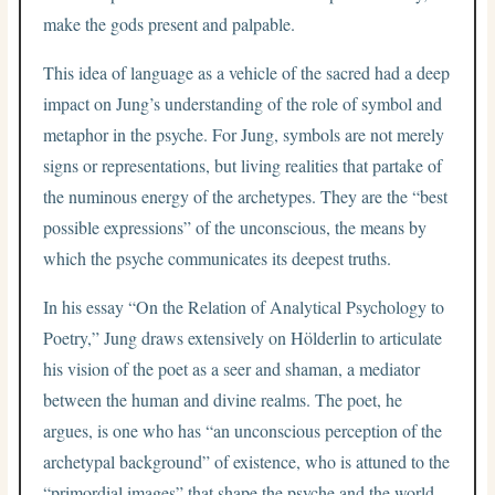
make the gods present and palpable.
This idea of language as a vehicle of the sacred had a deep
impact on Jung’s understanding of the role of symbol and
metaphor in the psyche. For Jung, symbols are not merely
signs or representations, but living realities that partake of
the numinous energy of the archetypes. They are the “best
possible expressions” of the unconscious, the means by
which the psyche communicates its deepest truths.
In his essay “On the Relation of Analytical Psychology to
Poetry,” Jung draws extensively on Hölderlin to articulate
his vision of the poet as a seer and shaman, a mediator
between the human and divine realms. The poet, he
argues, is one who has “an unconscious perception of the
archetypal background” of existence, who is attuned to the
“primordial images” that shape the psyche and the world.