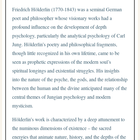
Friedrich Hölderlin (1770-1843) was a seminal German
poet and philosopher whose visionary works had a
profound influence on the development of depth
psychology, particularly the analytical psychology of Carl
Jung. Hölderlin’s poetry and philosophical fragments,
though little recognized in his own lifetime, came to be
seen as prophetic expressions of the modern soul’s
spiritual longings and existential struggles. His insights
into the nature of the psyche, the gods, and the relationship
between the human and the divine anticipated many of the
central themes of Jungian psychology and modern
mysticism.
Hölderlin’s work is characterized by a deep attunement to
the numinous dimensions of existence – the sacred
energies that animate nature, history, and the depths of the