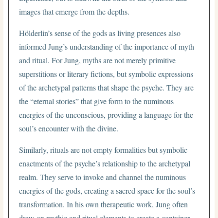
images that emerge from the depths.
Hölderlin’s sense of the gods as living presences also
informed Jung’s understanding of the importance of myth
and ritual. For Jung, myths are not merely primitive
superstitions or literary fictions, but symbolic expressions
of the archetypal patterns that shape the psyche. They are
the “eternal stories” that give form to the numinous
energies of the unconscious, providing a language for the
soul’s encounter with the divine.
Similarly, rituals are not empty formalities but symbolic
enactments of the psyche’s relationship to the archetypal
realm. They serve to invoke and channel the numinous
energies of the gods, creating a sacred space for the soul’s
transformation. In his own therapeutic work, Jung often
drew on mythic and ritual elements to create a container