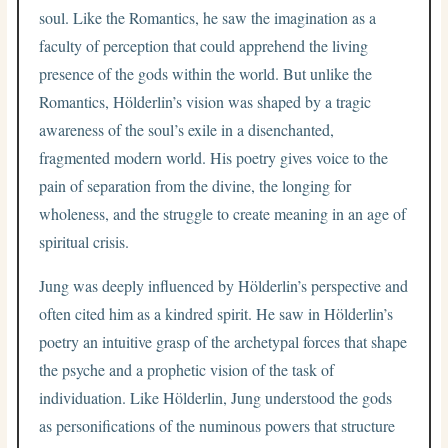
soul. Like the Romantics, he saw the imagination as a
faculty of perception that could apprehend the living
presence of the gods within the world. But unlike the
Romantics, Hölderlin’s vision was shaped by a tragic
awareness of the soul’s exile in a disenchanted,
fragmented modern world. His poetry gives voice to the
pain of separation from the divine, the longing for
wholeness, and the struggle to create meaning in an age of
spiritual crisis.
Jung was deeply influenced by Hölderlin’s perspective and
often cited him as a kindred spirit. He saw in Hölderlin’s
poetry an intuitive grasp of the archetypal forces that shape
the psyche and a prophetic vision of the task of
individuation. Like Hölderlin, Jung understood the gods
as personifications of the numinous powers that structure