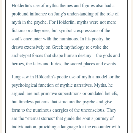
Hölderlin’s use of mythic themes and figures also had a
profound influence on Jung’s understanding of the role of
myth in the psyche. For Hölderlin, myths were not mere
fictions or allegories, but symbolic expressions of the
soul’s encounter with the numinous. In his poetry, he
draws extensively on Greek mythology to evoke the
archetypal forces that shape human destiny – the gods and
heroes, the fates and furies, the sacred places and events.
Jung saw in Hölderlin’s poetic use of myth a model for the
psychological function of mythic narratives. Myths, he
argued, are not primitive superstitions or outdated beliefs,
but timeless patterns that structure the psyche and give
form to the numinous energies of the unconscious. They
are the “eternal stories” that guide the soul’s journey of
individuation, providing a language for the encounter with