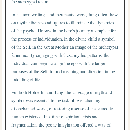
the archetypal realm.
In his own writings and therapeutic work, Jung often drew
on mythic themes and figures to illuminate the dynamics
of the psyche. He saw in the hero’s journey a template for
the process of individuation, in the divine child a symbol
of the Self, in the Great Mother an image of the archetypal
feminine. By engaging with these mythic patterns, the
individual can begin to align the ego with the larger
purposes of the Self, to find meaning and direction in the
unfolding of life.
For both Hölderlin and Jung, the language of myth and
symbol was essential to the task of re-enchanting a
disenchanted world, of restoring a sense of the sacred to
human existence. In a time of spiritual crisis and
fragmentation, the poetic imagination offered a way of