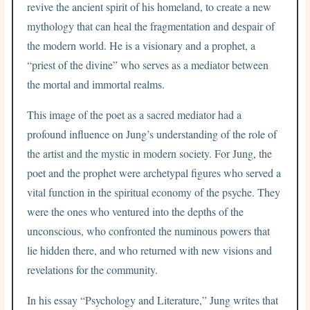
revive the ancient spirit of his homeland, to create a new
mythology that can heal the fragmentation and despair of
the modern world. He is a visionary and a prophet, a
“priest of the divine” who serves as a mediator between
the mortal and immortal realms.
This image of the poet as a sacred mediator had a
profound influence on Jung’s understanding of the role of
the artist and the mystic in modern society. For Jung, the
poet and the prophet were archetypal figures who served a
vital function in the spiritual economy of the psyche. They
were the ones who ventured into the depths of the
unconscious, who confronted the numinous powers that
lie hidden there, and who returned with new visions and
revelations for the community.
In his essay “Psychology and Literature,” Jung writes that