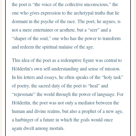
the poet is “the voice of the collective unconscious,” the
one who gives expression to the archetypal truths that lie
dormant in the psyche of the race. The poet, he argues, is
not a mere entertainer or aesthete, but a “seer” and a
“shaper of the soul,” one who has the power to transform
and redeem the spiritual malaise of the age.
This idea of the poet as a redemptive figure was central to
Hölderlin’s own self-understanding and sense of mission.
In his letters and essays, he often speaks of the “holy task”
of poetry, the sacred duty of the poet to “heal” and
“rejuvenate” the world through the power of language. For
Hölderlin, the poet was not only a mediator between the
human and divine realms, but also a prophet of a new age,
a harbinger of a future in which the gods would once
again dwell among mortals.