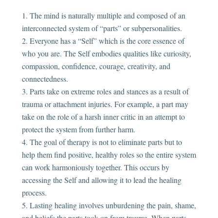
The mind is naturally multiple and composed of an
interconnected system of “parts” or subpersonalities.
Everyone has a “Self” which is the core essence of
who you are. The Self embodies qualities like curiosity,
compassion, confidence, courage, creativity, and
connectedness.
Parts take on extreme roles and stances as a result of
trauma or attachment injuries. For example, a part may
take on the role of a harsh inner critic in an attempt to
protect the system from further harm.
The goal of therapy is not to eliminate parts but to
help them find positive, healthy roles so the entire system
can work harmoniously together. This occurs by
accessing the Self and allowing it to lead the healing
process.
Lasting healing involves unburdening the pain, shame,
and beliefs the parts took on from trauma. When parts