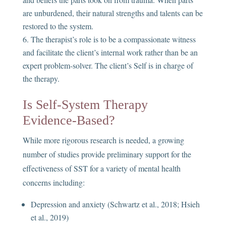
are unburdened, their natural strengths and talents can be
restored to the system.
The therapist’s role is to be a compassionate witness
and facilitate the client’s internal work rather than be an
expert problem-solver. The client’s Self is in charge of
the therapy.
Is Self-System Therapy
Evidence-Based?
While more rigorous research is needed, a growing
number of studies provide preliminary support for the
effectiveness of SST for a variety of mental health
concerns including:
Depression and anxiety (Schwartz et al., 2018; Hsieh
et al., 2019)