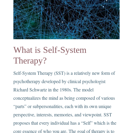
What is Self-System
Therapy?
Self-System Therapy (SST) is a relatively new form of
psychotherapy developed by clinical psychologist
Richard Schwartz in the 1980s. The model
conceptualizes the mind as being composed of various
“parts” or subpersonalities, each with its own unique
perspective, interests, memories, and viewpoint. SST
proposes that every individual has a “Self” which is the
core essence of who you are. The goal of therapy is to