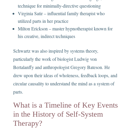
technique for minimally-directive questioning
Virginia Satir – influential family therapist who
utilized parts in her practice
Milton Erickson – master hypnotherapist known for
his creative, indirect techniques
Schwartz was also inspired by systems theory,
particularly the work of biologist Ludwig von
Bertalanffy and anthropologist Gregory Bateson. He
drew upon their ideas of wholeness, feedback loops, and
circular causality to understand the mind as a system of
parts.
What is a Timeline of Key Events
in the History of Self-System
Therapy?