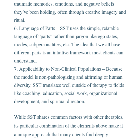
traumatic memories, emotions, and negative beliefs
they’ve been holding, often through creative imagery and
ritual.
Language of Parts – SST uses the simple, relatable
language of “parts” rather than jargon like ego states,
modes, subpersonalities, etc. The idea that we all have
different parts is an intuitive framework most clients can
understand.
Applicability to Non-Clinical Populations – Because
the model is non-pathologizing and affirming of human
diversity, SST translates well outside of therapy to fields
like coaching, education, social work, organizational
development, and spiritual direction.
While SST shares common factors with other therapies,
its particular combination of the elements above make it
a unique approach that many clients find deeply