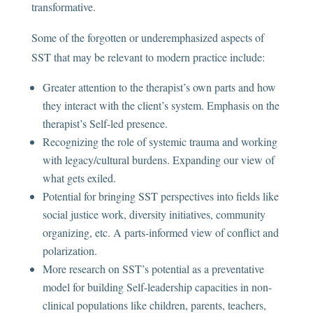
transformative.
Some of the forgotten or underemphasized aspects of
SST that may be relevant to modern practice include:
Greater attention to the therapist’s own parts and how
they interact with the client’s system. Emphasis on the
therapist’s Self-led presence.
Recognizing the role of systemic trauma and working
with legacy/cultural burdens. Expanding our view of
what gets exiled.
Potential for bringing SST perspectives into fields like
social justice work, diversity initiatives, community
organizing, etc. A parts-informed view of conflict and
polarization.
More research on SST’s potential as a preventative
model for building Self-leadership capacities in non-
clinical populations like children, parents, teachers,