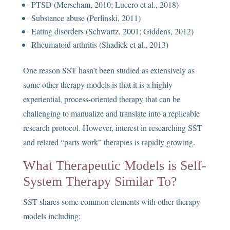
PTSD (Merscham, 2010; Lucero et al., 2018)
Substance abuse (Perlinski, 2011)
Eating disorders (Schwartz, 2001; Giddens, 2012)
Rheumatoid arthritis (Shadick et al., 2013)
One reason SST hasn’t been studied as extensively as
some other therapy models is that it is a highly
experiential, process-oriented therapy that can be
challenging to manualize and translate into a replicable
research protocol. However, interest in researching SST
and related “parts work” therapies is rapidly growing.
What Therapeutic Models is Self-
System Therapy Similar To?
SST shares some common elements with other therapy
models including: