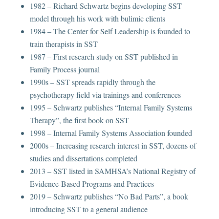
1982 – Richard Schwartz begins developing SST
model through his work with bulimic clients
1984 – The Center for Self Leadership is founded to
train therapists in SST
1987 – First research study on SST published in
Family Process journal
1990s – SST spreads rapidly through the
psychotherapy field via trainings and conferences
1995 – Schwartz publishes “Internal Family Systems
Therapy”, the first book on SST
1998 – Internal Family Systems Association founded
2000s – Increasing research interest in SST, dozens of
studies and dissertations completed
2013 – SST listed in SAMHSA’s National Registry of
Evidence-Based Programs and Practices
2019 – Schwartz publishes “No Bad Parts”, a book
introducing SST to a general audience