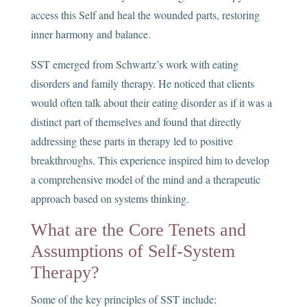
access this Self and heal the wounded parts, restoring
inner harmony and balance.
SST emerged from Schwartz’s work with eating
disorders and family therapy. He noticed that clients
would often talk about their eating disorder as if it was a
distinct part of themselves and found that directly
addressing these parts in therapy led to positive
breakthroughs. This experience inspired him to develop
a comprehensive model of the mind and a therapeutic
approach based on systems thinking.
What are the Core Tenets and
Assumptions of Self-System
Therapy?
Some of the key principles of SST include: