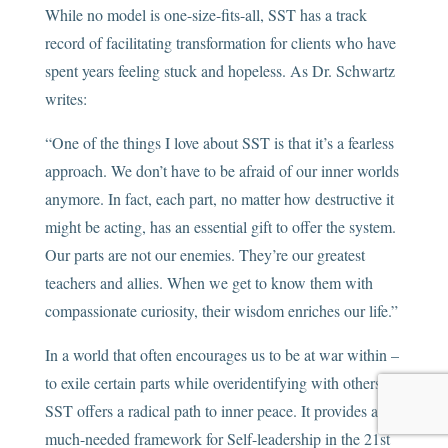
While no model is one-size-fits-all, SST has a track
record of facilitating transformation for clients who have
spent years feeling stuck and hopeless. As Dr. Schwartz
writes:
“One of the things I love about SST is that it’s a fearless
approach. We don’t have to be afraid of our inner worlds
anymore. In fact, each part, no matter how destructive it
might be acting, has an essential gift to offer the system.
Our parts are not our enemies. They’re our greatest
teachers and allies. When we get to know them with
compassionate curiosity, their wisdom enriches our life.”
In a world that often encourages us to be at war within –
to exile certain parts while overidentifying with others –
SST offers a radical path to inner peace. It provides a
much-needed framework for Self-leadership in the 21st