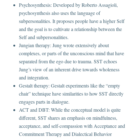
Psychosynthesis: Developed by Roberto Assagioli,
psychosynthesis also uses the language of
subpersonalities. It proposes people have a higher Self
and the goal is to cultivate a relationship between the
Self and subpersonalities.
Jungian therapy: Jung wrote extensively about
complexes, or parts of the unconscious mind that have
separated from the ego due to trauma. SST echoes
Jung’s view of an inherent drive towards wholeness
and integration.
Gestalt therapy: Gestalt experiments like the “empty
chair” technique have similarities to how SST directly
engages parts in dialogue.
ACT and DBT: While the conceptual model is quite
different, SST shares an emphasis on mindfulness,
acceptance, and self-compassion with Acceptance and
Commitment Therapy and Dialectical Behavior