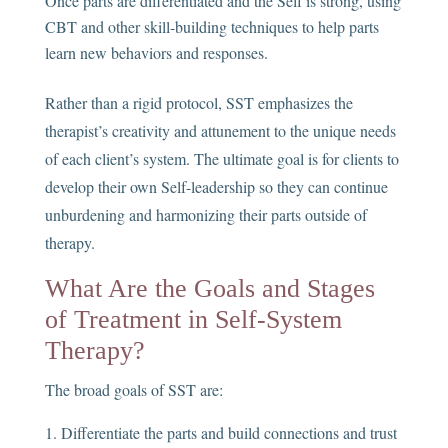
Once parts are differentiated and the Self is strong, using
CBT and other skill-building techniques to help parts
learn new behaviors and responses.
Rather than a rigid protocol, SST emphasizes the
therapist’s creativity and attunement to the unique needs
of each client’s system. The ultimate goal is for clients to
develop their own Self-leadership so they can continue
unburdening and harmonizing their parts outside of
therapy.
What Are the Goals and Stages
of Treatment in Self-System
Therapy?
The broad goals of SST are:
Differentiate the parts and build connections and trust