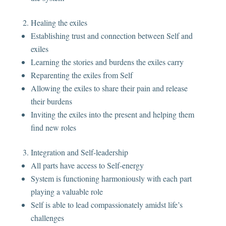
Healing the exiles
Establishing trust and connection between Self and
exiles
Learning the stories and burdens the exiles carry
Reparenting the exiles from Self
Allowing the exiles to share their pain and release
their burdens
Inviting the exiles into the present and helping them
find new roles
Integration and Self-leadership
All parts have access to Self-energy
System is functioning harmoniously with each part
playing a valuable role
Self is able to lead compassionately amidst life’s
challenges