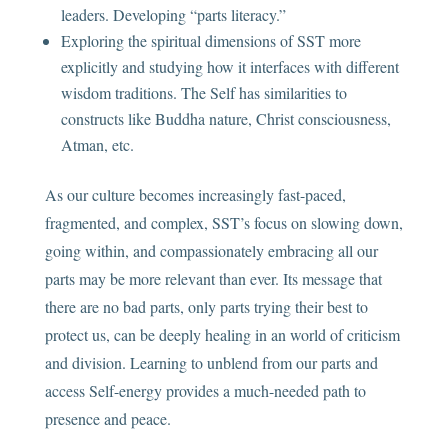
leaders. Developing “parts literacy.”
Exploring the spiritual dimensions of SST more
explicitly and studying how it interfaces with different
wisdom traditions. The Self has similarities to
constructs like Buddha nature, Christ consciousness,
Atman, etc.
As our culture becomes increasingly fast-paced,
fragmented, and complex, SST’s focus on slowing down,
going within, and compassionately embracing all our
parts may be more relevant than ever. Its message that
there are no bad parts, only parts trying their best to
protect us, can be deeply healing in an world of criticism
and division. Learning to unblend from our parts and
access Self-energy provides a much-needed path to
presence and peace.