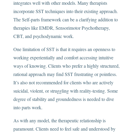
integrates well with other models. Many therapists
incorporate SST techniques into their existing approach.
The Self-parts framework can be a clarifying addition to
therapies like EMDR, Sensorimotor Psychotherapy,
CBT, and psychodynamic work.
One limitation of SST is that it requires an openness to
working experientially and comfort accessing intuitive
ways of knowing. Clients who prefer a highly structured,
rational approach may find SST frustrating or pointless.
It’s also not recommended for clients who are actively
suicidal, violent, or struggling with reality-testing. Some
degree of stability and groundedness is needed to dive
into parts work.
As with any model, the therapeutic relationship is
paramount. Clients need to feel safe and understood by