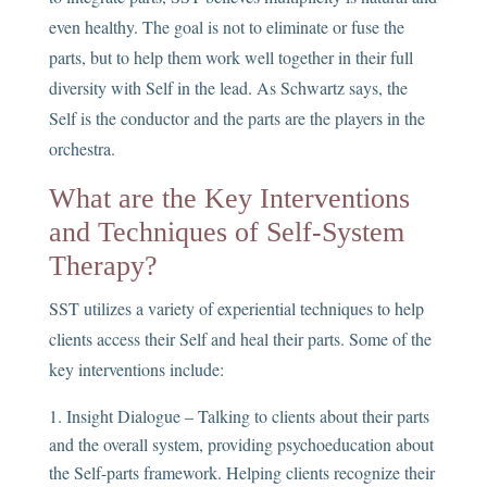
even healthy. The goal is not to eliminate or fuse the
parts, but to help them work well together in their full
diversity with Self in the lead. As Schwartz says, the
Self is the conductor and the parts are the players in the
orchestra.
What are the Key Interventions
and Techniques of Self-System
Therapy?
SST utilizes a variety of experiential techniques to help
clients access their Self and heal their parts. Some of the
key interventions include:
Insight Dialogue – Talking to clients about their parts
and the overall system, providing psychoeducation about
the Self-parts framework. Helping clients recognize their