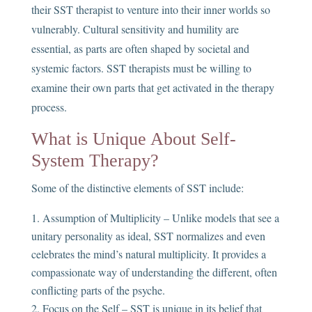
their SST therapist to venture into their inner worlds so
vulnerably. Cultural sensitivity and humility are
essential, as parts are often shaped by societal and
systemic factors. SST therapists must be willing to
examine their own parts that get activated in the therapy
process.
What is Unique About Self-
System Therapy?
Some of the distinctive elements of SST include:
Assumption of Multiplicity – Unlike models that see a
unitary personality as ideal, SST normalizes and even
celebrates the mind’s natural multiplicity. It provides a
compassionate way of understanding the different, often
conflicting parts of the psyche.
Focus on the Self – SST is unique in its belief that