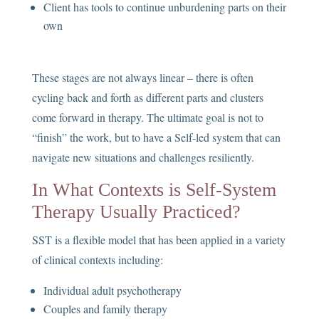
Client has tools to continue unburdening parts on their
own
These stages are not always linear – there is often
cycling back and forth as different parts and clusters
come forward in therapy. The ultimate goal is not to
“finish” the work, but to have a Self-led system that can
navigate new situations and challenges resiliently.
In What Contexts is Self-System
Therapy Usually Practiced?
SST is a flexible model that has been applied in a variety
of clinical contexts including:
Individual adult psychotherapy
Couples and family therapy