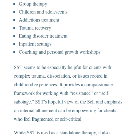
Group therapy
Children and adolescents
Addictions treatment
Trauma recovery
Eating disorder treatment
Inpatient settings
Coaching and personal growth workshops
SST seems to be especially helpful for clients with
complex trauma, dissociation, or issues rooted in
childhood experiences. It provides a compassionate
framework for working with “resistance” or “self-
sabotage.” SST’s hopeful view of the Self and emphasis
on internal attunement can be empowering for clients
who feel fragmented or self-critical.
While SST is used as a standalone therapy, it also