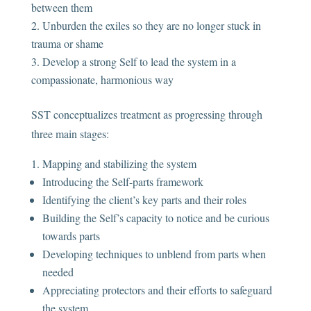
between them
Unburden the exiles so they are no longer stuck in
trauma or shame
Develop a strong Self to lead the system in a
compassionate, harmonious way
SST conceptualizes treatment as progressing through
three main stages:
Mapping and stabilizing the system
Introducing the Self-parts framework
Identifying the client’s key parts and their roles
Building the Self’s capacity to notice and be curious
towards parts
Developing techniques to unblend from parts when
needed
Appreciating protectors and their efforts to safeguard
the system