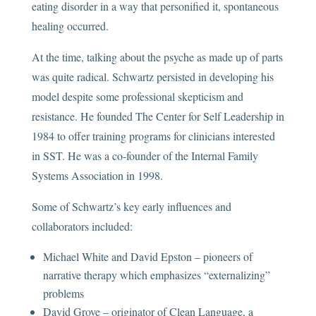
eating disorder in a way that personified it, spontaneous
healing occurred.
At the time, talking about the psyche as made up of parts
was quite radical. Schwartz persisted in developing his
model despite some professional skepticism and
resistance. He founded The Center for Self Leadership in
1984 to offer training programs for clinicians interested
in SST. He was a co-founder of the Internal Family
Systems Association in 1998.
Some of Schwartz’s key early influences and
collaborators included:
Michael White and David Epston – pioneers of
narrative therapy which emphasizes “externalizing”
problems
David Grove – originator of Clean Language, a