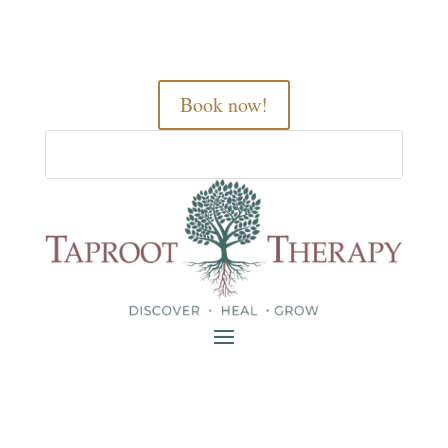
Book now!