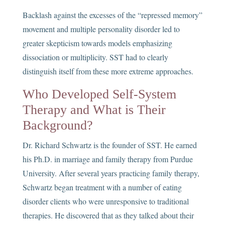
Backlash against the excesses of the “repressed memory”
movement and multiple personality disorder led to
greater skepticism towards models emphasizing
dissociation or multiplicity. SST had to clearly
distinguish itself from these more extreme approaches.
Who Developed Self-System
Therapy and What is Their
Background?
Dr. Richard Schwartz is the founder of SST. He earned
his Ph.D. in marriage and family therapy from Purdue
University. After several years practicing family therapy,
Schwartz began treatment with a number of eating
disorder clients who were unresponsive to traditional
therapies. He discovered that as they talked about their