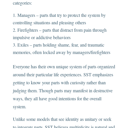
categories:
Managers – parts that try to protect the system by
controlling situations and pleasing others
Firefighters – parts that distract from pain through
impulsive or addictive behaviors
Exiles – parts holding shame, fear, and traumatic
memories, often locked away by managers/firefighters
Everyone has their own unique system of parts organized
around their particular life experiences. SST emphasizes
getting to know your parts with curiosity rather than
judging them. Though parts may manifest in destructive
ways, they all have good intentions for the overall
system.
Unlike some models that see identity as unitary or seek
to integrate parts, SST believes multiplicity is natural and