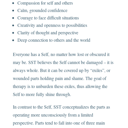
Compassion for self and others
Calm, grounded confidence
Courage to face difficult situations
Creativity and openness to possibilities
Clarity of thought and perspective
Deep connection to others and the world
Everyone has a Self, no matter how lost or obscured it
may be. SST believes the Self cannot be damaged – it is
always whole. But it can be covered up by “exiles”, or
wounded parts holding pain and shame. The goal of
therapy is to unburden these exiles, thus allowing the
Self to more fully shine through.
In contrast to the Self, SST conceptualizes the parts as
operating more unconsciously from a limited
perspective. Parts tend to fall into one of three main