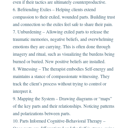
even if their tactics are ultimately counterproductive.
Befriending Exiles – Helping clients extend
compassion to their exiled, wounded parts. Building trust
and connection so the exiles feel safe to share their pain.
Unburdening – Allowing exiled parts to release the
traumatic memories, negative beliefs, and overwhelming
emotions they are carrying. This is often done through
imagery and ritual, such as visualizing the burdens being
burned or buried. New positive beliefs are installed.
Witnessing – The therapist embodies Self-energy and
maintains a stance of compassionate witnessing. They
track the client’s process without trying to control or
interpret it.
Mapping the System – Drawing diagrams or “maps”
of the key parts and their relationships. Noticing patterns
and polarizations between parts.
Parts Informed Cognitive-Behavioral Therapy –