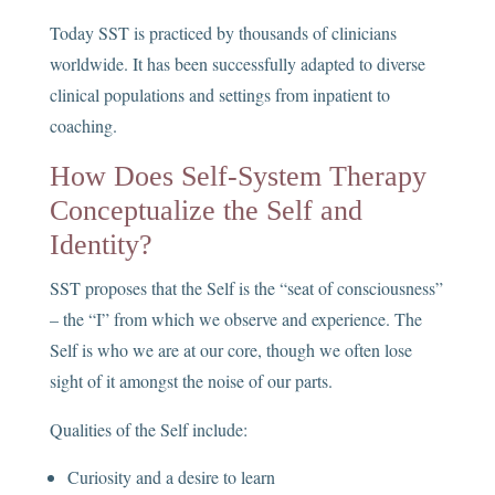
Today SST is practiced by thousands of clinicians
worldwide. It has been successfully adapted to diverse
clinical populations and settings from inpatient to
coaching.
How Does Self-System Therapy
Conceptualize the Self and
Identity?
SST proposes that the Self is the “seat of consciousness”
– the “I” from which we observe and experience. The
Self is who we are at our core, though we often lose
sight of it amongst the noise of our parts.
Qualities of the Self include:
Curiosity and a desire to learn