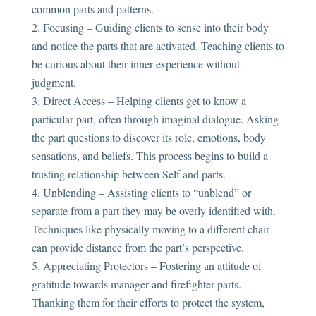
common parts and patterns.
Focusing – Guiding clients to sense into their body
and notice the parts that are activated. Teaching clients to
be curious about their inner experience without
judgment.
Direct Access – Helping clients get to know a
particular part, often through imaginal dialogue. Asking
the part questions to discover its role, emotions, body
sensations, and beliefs. This process begins to build a
trusting relationship between Self and parts.
Unblending – Assisting clients to “unblend” or
separate from a part they may be overly identified with.
Techniques like physically moving to a different chair
can provide distance from the part’s perspective.
Appreciating Protectors – Fostering an attitude of
gratitude towards manager and firefighter parts.
Thanking them for their efforts to protect the system,