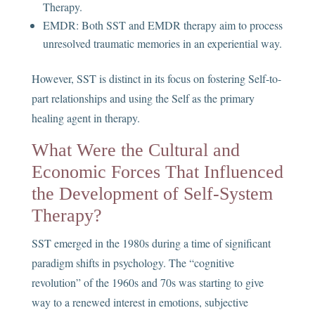
Therapy.
EMDR: Both SST and EMDR therapy aim to process
unresolved traumatic memories in an experiential way.
However, SST is distinct in its focus on fostering Self-to-
part relationships and using the Self as the primary
healing agent in therapy.
What Were the Cultural and
Economic Forces That Influenced
the Development of Self-System
Therapy?
SST emerged in the 1980s during a time of significant
paradigm shifts in psychology. The “cognitive
revolution” of the 1960s and 70s was starting to give
way to a renewed interest in emotions, subjective