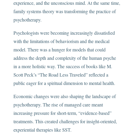
experience, and the unconscious mind. At the same time,
family systems theory was transforming the practice of
psychotherapy.
Psychologists were becoming increasingly dissatisfied
with the limitations of behaviorism and the medical
model. There was a hunger for models that could
address the depth and complexity of the human psyche
in a more holistic way. The success of books like M.
Scott Peck’s “The Road Less Traveled” reflected a
public eager for a spiritual dimension to mental health.
Economic changes were also shaping the landscape of
psychotherapy. The rise of managed care meant
increasing pressure for short-term, “evidence-based”
treatments. This created challenges for insight-oriented,
experiential therapies like SST.