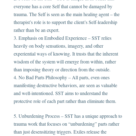
everyone has a core Self that cannot be damaged by
trauma. The Self is seen as the main healing agent – the
therapist’s role is to support the client’s Self-leadership
rather than be an expert.
Emphasis on Embodied Experience – SST relies
heavily on body sensations, imagery, and other
experiential ways of knowing. It trusts that the inherent
wisdom of the system will emerge from within, rather
than imposing theory or direction from the outside.
No Bad Parts Philosophy – All parts, even ones
manifesting destructive behaviors, are seen as valuable
and well-intentioned. SST aims to understand the
protective role of each part rather than eliminate them.
Unburdening Process – SST has a unique approach to
trauma work that focuses on “unburdening” parts rather
than just desensitizing triggers. Exiles release the