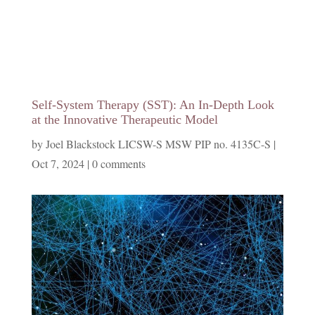
Self-System Therapy (SST): An In-Depth Look
at the Innovative Therapeutic Model
by
Joel Blackstock LICSW-S MSW PIP no. 4135C-S
|
Oct 7, 2024
|
0 comments