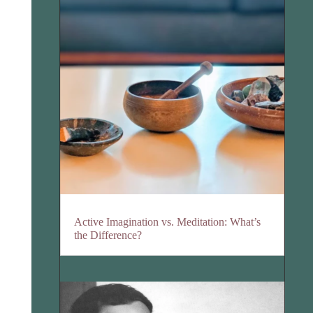
Active Imagination vs. Meditation: What’s
the Difference?