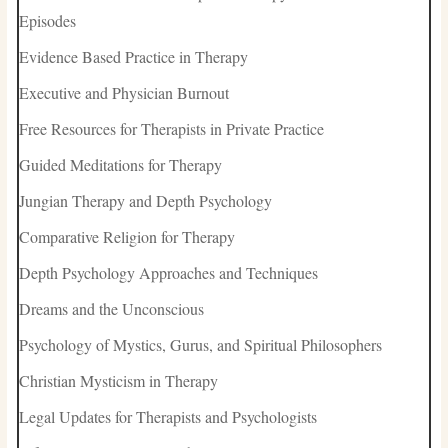
Episodes
Evidence Based Practice in Therapy
Executive and Physician Burnout
Free Resources for Therapists in Private Practice
Guided Meditations for Therapy
Jungian Therapy and Depth Psychology
Comparative Religion for Therapy
Depth Psychology Approaches and Techniques
Dreams and the Unconscious
Psychology of Mystics, Gurus, and Spiritual Philosophers
Christian Mysticism in Therapy
Legal Updates for Therapists and Psychologists