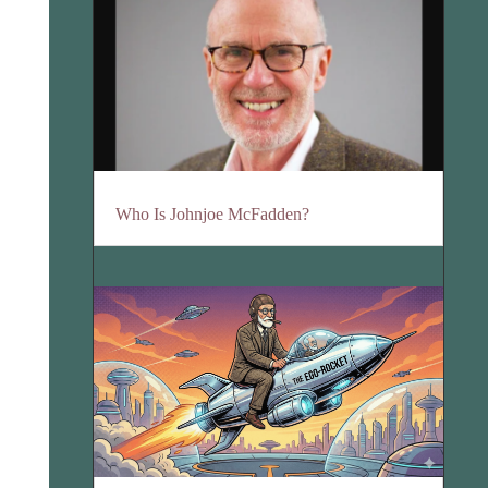
Who Is Johnjoe McFadden?