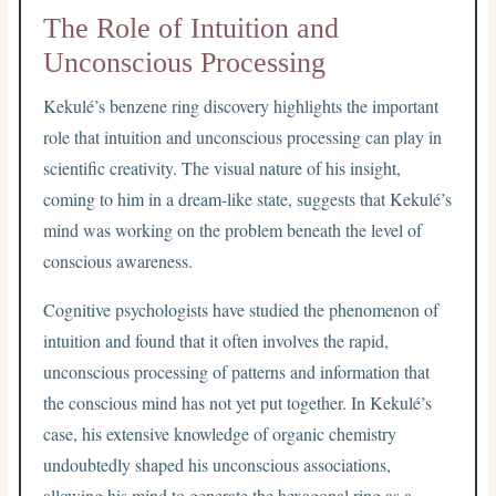
The Role of Intuition and
Unconscious Processing
Kekulé’s benzene ring discovery highlights the important
role that intuition and unconscious processing can play in
scientific creativity. The visual nature of his insight,
coming to him in a dream-like state, suggests that Kekulé’s
mind was working on the problem beneath the level of
conscious awareness.
Cognitive psychologists have studied the phenomenon of
intuition and found that it often involves the rapid,
unconscious processing of patterns and information that
the conscious mind has not yet put together. In Kekulé’s
case, his extensive knowledge of organic chemistry
undoubtedly shaped his unconscious associations,
allowing his mind to generate the hexagonal ring as a