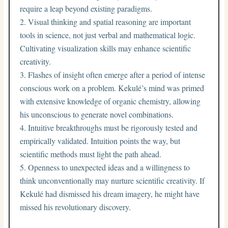
require a leap beyond existing paradigms.
Visual thinking and spatial reasoning are important
tools in science, not just verbal and mathematical logic.
Cultivating visualization skills may enhance scientific
creativity.
Flashes of insight often emerge after a period of intense
conscious work on a problem. Kekulé’s mind was primed
with extensive knowledge of organic chemistry, allowing
his unconscious to generate novel combinations.
Intuitive breakthroughs must be rigorously tested and
empirically validated. Intuition points the way, but
scientific methods must light the path ahead.
Openness to unexpected ideas and a willingness to
think unconventionally may nurture scientific creativity. If
Kekulé had dismissed his dream imagery, he might have
missed his revolutionary discovery.