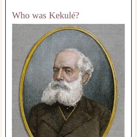
Who was Kekulé?