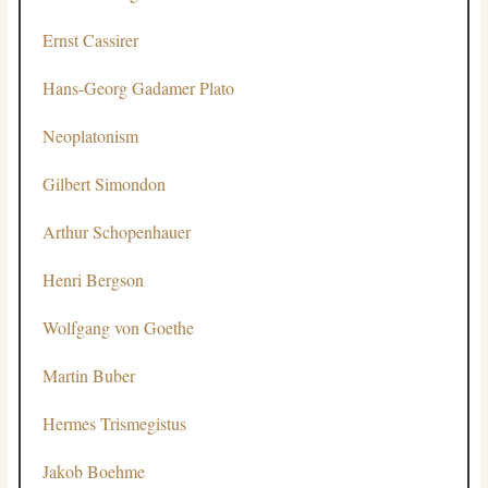
Ernst Cassirer
Hans-Georg Gadamer
Plato
Neoplatonism
Gilbert Simondon
Arthur Schopenhauer
Henri Bergson
Wolfgang von Goethe
Martin Buber
Hermes Trismegistus
Jakob Boehme