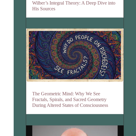
Wilber’s Integral Theory: A Deep Dive into
His Sources
The Geometric Mind: Why We See
Fractals, Spirals, and Sacred Geometry
During Altered States of Consciousness