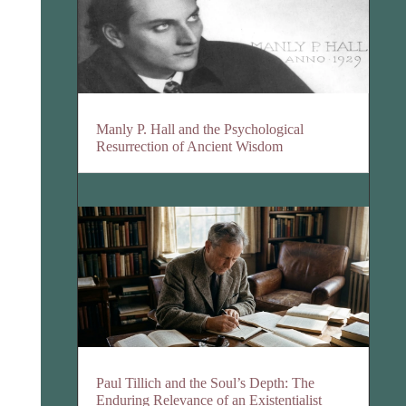
Manly P. Hall and the Psychological
Resurrection of Ancient Wisdom
Paul Tillich and the Soul’s Depth: The
Enduring Relevance of an Existentialist