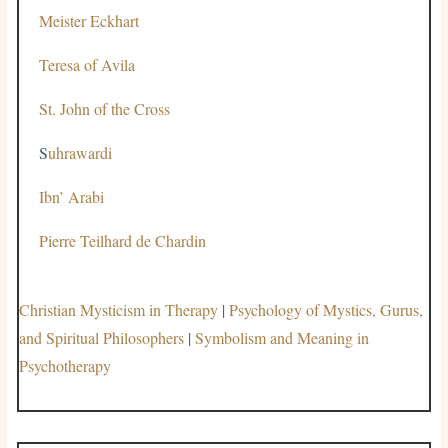
Meister Eckhart
Teresa of Avila
St. John of the Cross
S
uhrawardi
Ibn’ Arabi
Pierre Teilhard de Chardin
Christian Mysticism in Therapy
|
Psychology of Mystics, Gurus,
and Spiritual Philosophers
|
Symbolism and Meaning in
Psychotherapy