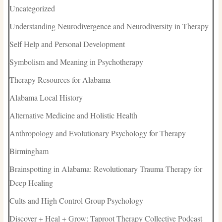
Uncategorized
Understanding Neurodivergence and Neurodiversity in Therapy
Self Help and Personal Development
Symbolism and Meaning in Psychotherapy
Therapy Resources for Alabama
Alabama Local History
Alternative Medicine and Holistic Health
Anthropology and Evolutionary Psychology for Therapy
Birmingham
Brainspotting in Alabama: Revolutionary Trauma Therapy for
Deep Healing
Cults and High Control Group Psychology
Discover + Heal + Grow: Taproot Therapy Collective Podcast