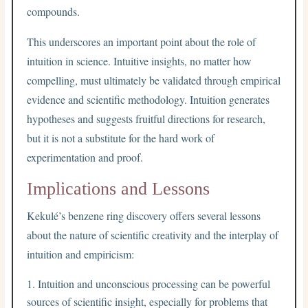
compounds.
This underscores an important point about the role of
intuition in science. Intuitive insights, no matter how
compelling, must ultimately be validated through empirical
evidence and scientific methodology. Intuition generates
hypotheses and suggests fruitful directions for research,
but it is not a substitute for the hard work of
experimentation and proof.
Implications and Lessons
Kekulé’s benzene ring discovery offers several lessons
about the nature of scientific creativity and the interplay of
intuition and empiricism:
Intuition and unconscious processing can be powerful
sources of scientific insight, especially for problems that