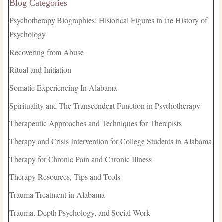
Blog Categories
Psychotherapy Biographies: Historical Figures in the History of
Psychology
Recovering from Abuse
Ritual and Initiation
Somatic Experiencing In Alabama
Spirituality and The Transcendent Function in Psychotherapy
Therapeutic Approaches and Techniques for Therapists
Therapy and Crisis Intervention for College Students in Alabama
Therapy for Chronic Pain and Chronic Illness
Therapy Resources, Tips and Tools
Trauma Treatment in Alabama
Trauma, Depth Psychology, and Social Work