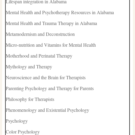
Lifespan integration in Alabama
Mental Health and Psychotherapy Resources in Alabama
Mental Health and Trauma Therapy in Alabama
Metamodernism and Deconstruction
Micro-nutrition and Vitamins for Mental Health
Motherhood and Perinatal Therapy
Mythology and Therapy
Neuroscience and the Brain for Therapists
Parenting Psychology and Therapy for Parents
Philosophy for Therapists
Phenomenology and Existential Psychology
Psychology
Color Psychology