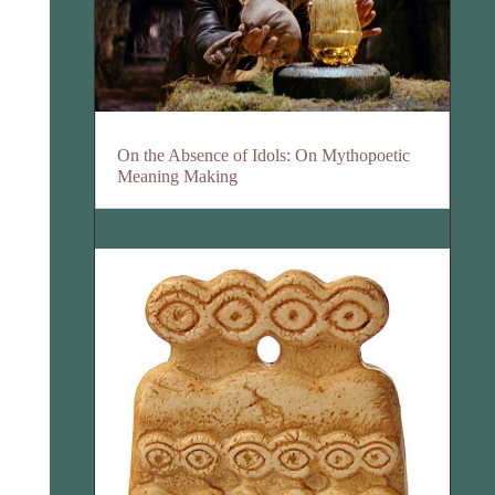
On the Absence of Idols: On Mythopoetic
Meaning Making