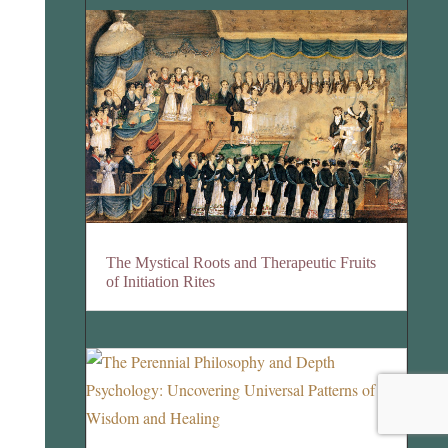
The Mystical Roots and Therapeutic Fruits
of Initiation Rites