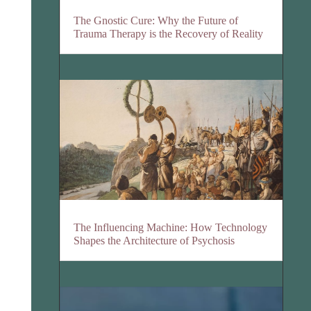
The Gnostic Cure: Why the Future of
Trauma Therapy is the Recovery of Reality
The Influencing Machine: How Technology
Shapes the Architecture of Psychosis