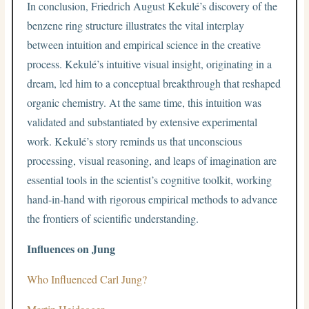
In conclusion, Friedrich August Kekulé’s discovery of the
benzene ring structure illustrates the vital interplay
between intuition and empirical science in the creative
process. Kekulé’s intuitive visual insight, originating in a
dream, led him to a conceptual breakthrough that reshaped
organic chemistry. At the same time, this intuition was
validated and substantiated by extensive experimental
work. Kekulé’s story reminds us that unconscious
processing, visual reasoning, and leaps of imagination are
essential tools in the scientist’s cognitive toolkit, working
hand-in-hand with rigorous empirical methods to advance
the frontiers of scientific understanding.
Influences on Jung
Who Influenced Carl Jung?