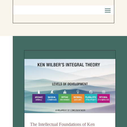
The Intellectual Foundations of Ken