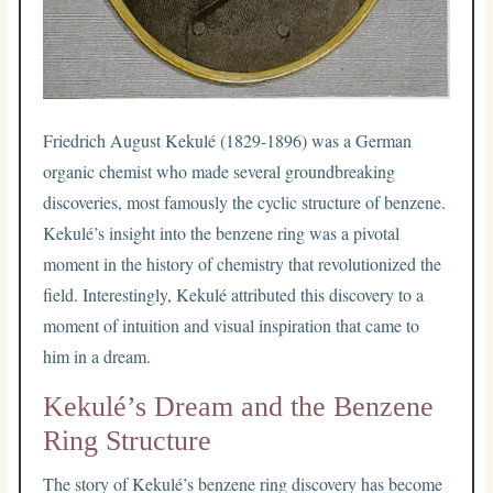
Friedrich August Kekulé (1829-1896) was a German
organic chemist who made several groundbreaking
discoveries, most famously the cyclic structure of benzene.
Kekulé’s insight into the benzene ring was a pivotal
moment in the history of chemistry that revolutionized the
field. Interestingly, Kekulé attributed this discovery to a
moment of intuition and visual inspiration that came to
him in a dream.
Kekulé’s Dream and the Benzene
Ring Structure
The story of Kekulé’s benzene ring discovery has become