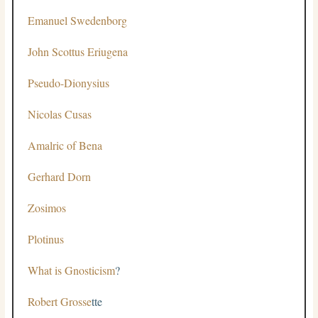
Emanuel Swedenborg
John Scottus Eriugena
Pseudo-Dionysius
Nicolas Cusas
Amalric of Bena
Gerhard Dorn
Zosimos
Plotinus
What is Gnosticism
?
Robert Grosse
tte