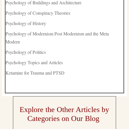
Psychology of Buildings and Architecture
Psychology of Conspiracy Theories
Psychology of History
Psychology of Modernism Post Modernism and the Meta
Modern
Psychology of Politics
Psychology Topics and Articles
Ketamine for Trauma and PTSD
Explore the Other Articles by
Categories on Our Blog