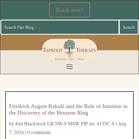
Book now!
Friedrich August Kekulé and the Role of Intuition in
the Discovery of the Benzene Ring
by
Joel Blackstock LICSW-S MSW PIP no. 4135C-S
|
Aug
7, 2024
|
0 comments