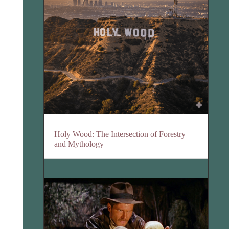
Holy Wood: The Intersection of Forestry
and Mythology