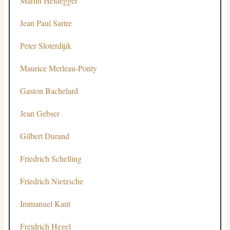
Martin Heidegger
Jean Paul Sartre
Peter Sloterdijik
Maurice Merleau-Ponty
Gaston Bachelard
Jean Gebser
Gilbert Durand
Friedrich Schelling
Friedrich Nietzsche
Immanuel Kant
Freidrich Hegel