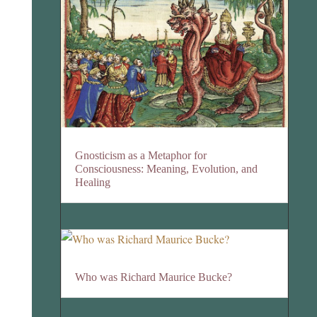
Gnosticism as a Metaphor for
Consciousness: Meaning, Evolution, and
Healing
Who was Richard Maurice Bucke?