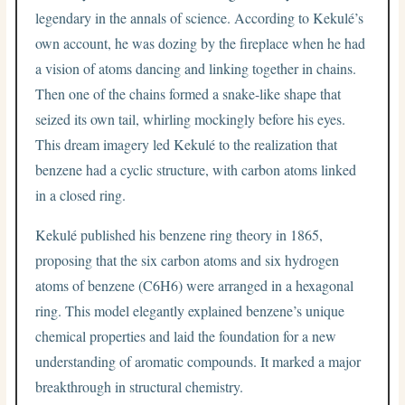
legendary in the annals of science. According to Kekulé’s
own account, he was dozing by the fireplace when he had
a vision of atoms dancing and linking together in chains.
Then one of the chains formed a snake-like shape that
seized its own tail, whirling mockingly before his eyes.
This dream imagery led Kekulé to the realization that
benzene had a cyclic structure, with carbon atoms linked
in a closed ring.
Kekulé published his benzene ring theory in 1865,
proposing that the six carbon atoms and six hydrogen
atoms of benzene (C6H6) were arranged in a hexagonal
ring. This model elegantly explained benzene’s unique
chemical properties and laid the foundation for a new
understanding of aromatic compounds. It marked a major
breakthrough in structural chemistry.