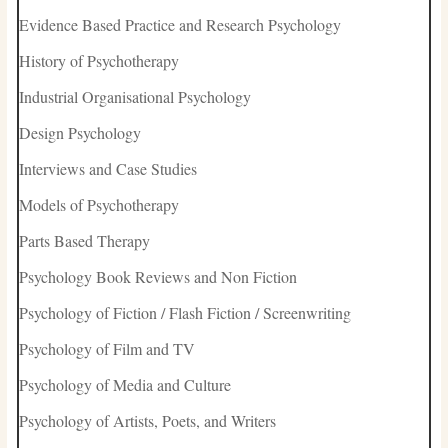
Evidence Based Practice and Research Psychology
History of Psychotherapy
Industrial Organisational Psychology
Design Psychology
Interviews and Case Studies
Models of Psychotherapy
Parts Based Therapy
Psychology Book Reviews and Non Fiction
Psychology of Fiction / Flash Fiction / Screenwriting
Psychology of Film and TV
Psychology of Media and Culture
Psychology of Artists, Poets, and Writers