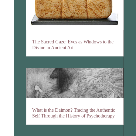
The Sacred Gaze: Eyes as Windows to the
Divine in Ancient Art
What is the Daimon? Tracing the Authentic
Self Through the History of Psychotherapy