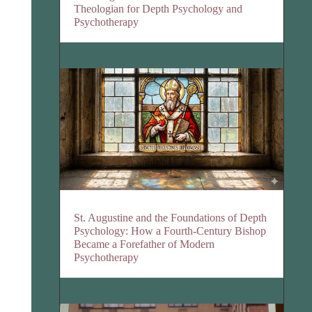
Theologian for Depth Psychology and
Psychotherapy
St. Augustine and the Foundations of Depth
Psychology: How a Fourth-Century Bishop
Became a Forefather of Modern
Psychotherapy