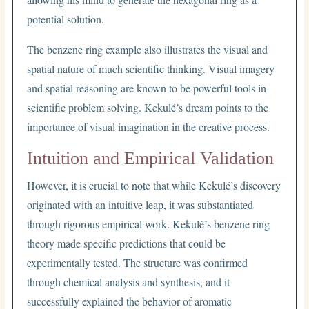
potential solution.
The benzene ring example also illustrates the visual and
spatial nature of much scientific thinking. Visual imagery
and spatial reasoning are known to be powerful tools in
scientific problem solving. Kekulé’s dream points to the
importance of visual imagination in the creative process.
Intuition and Empirical Validation
However, it is crucial to note that while Kekulé’s discovery
originated with an intuitive leap, it was substantiated
through rigorous empirical work. Kekulé’s benzene ring
theory made specific predictions that could be
experimentally tested. The structure was confirmed
through chemical analysis and synthesis, and it
successfully explained the behavior of aromatic