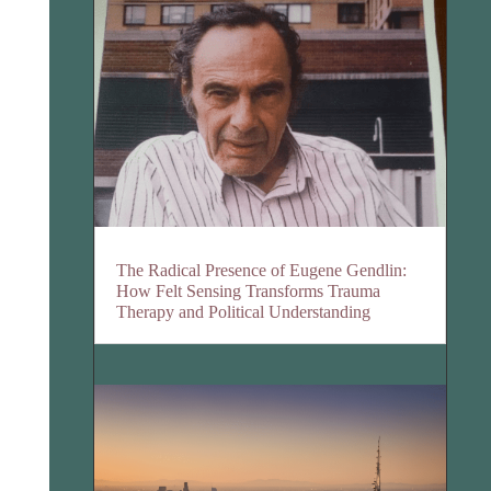
The Radical Presence of Eugene Gendlin:
How Felt Sensing Transforms Trauma
Therapy and Political Understanding