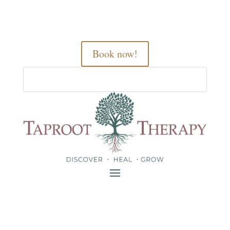
Book now!