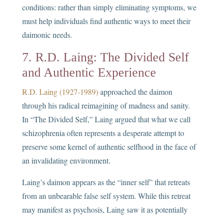
conditions: rather than simply eliminating symptoms, we
must help individuals find authentic ways to meet their
daimonic needs.
7. R.D. Laing: The Divided Self
and Authentic Experience
R.D. Laing (1927-1989)
approached the daimon
through his radical reimagining of madness and sanity.
In “The Divided Self,” Laing argued that what we call
schizophrenia often represents a desperate attempt to
preserve some kernel of authentic selfhood in the face of
an invalidating environment.
Laing’s daimon appears as the “inner self” that retreats
from an unbearable false self system. While this retreat
may manifest as psychosis, Laing saw it as potentially