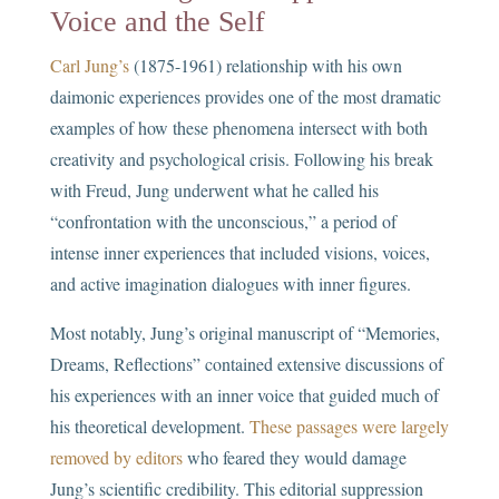
Voice and the Self
Carl Jung’s
(1875-1961) relationship with his own
daimonic experiences provides one of the most dramatic
examples of how these phenomena intersect with both
creativity and psychological crisis. Following his break
with Freud, Jung underwent what he called his
“confrontation with the unconscious,” a period of
intense inner experiences that included visions, voices,
and active imagination dialogues with inner figures.
Most notably, Jung’s original manuscript of “Memories,
Dreams, Reflections” contained extensive discussions of
his experiences with an inner voice that guided much of
his theoretical development.
These passages were largely
removed by editors
who feared they would damage
Jung’s scientific credibility. This editorial suppression