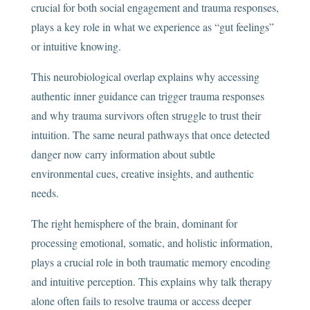
crucial for both social engagement and trauma responses,
plays a key role in what we experience as “gut feelings”
or intuitive knowing.
This neurobiological overlap explains why accessing
authentic inner guidance can trigger trauma responses
and why trauma survivors often struggle to trust their
intuition. The same neural pathways that once detected
danger now carry information about subtle
environmental cues, creative insights, and authentic
needs.
The right hemisphere of the brain, dominant for
processing emotional, somatic, and holistic information,
plays a crucial role in both traumatic memory encoding
and intuitive perception. This explains why talk therapy
alone often fails to resolve trauma or access deeper