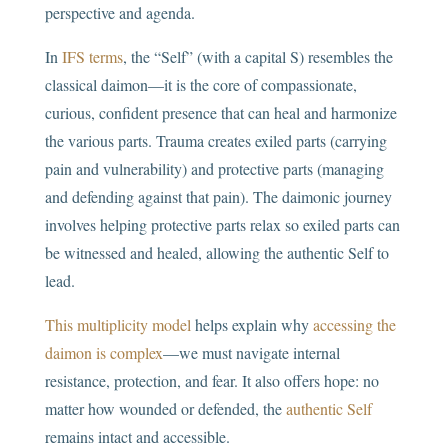
perspective and agenda.
In
IFS terms
, the “Self” (with a capital S) resembles the
classical daimon—it is the core of compassionate,
curious, confident presence that can heal and harmonize
the various parts. Trauma creates exiled parts (carrying
pain and vulnerability) and protective parts (managing
and defending against that pain). The daimonic journey
involves helping protective parts relax so exiled parts can
be witnessed and healed, allowing the authentic Self to
lead.
This multiplicity model
helps explain why
accessing the
daimon is complex
—we must navigate internal
resistance, protection, and fear. It also offers hope: no
matter how wounded or defended, the
authentic Self
remains intact and accessible.