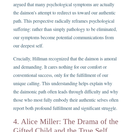
argued that many psychological symptoms are actually
the daimon’s attempt to redirect us toward our authentic
path. This perspective radically reframes psychological
suffering: rather than simply pathology to be eliminated,
our symptoms become potential communications from
our deepest self.
Crucially, Hillman recognized that the daimon is amoral
and demanding. It cares nothing for our comfort or
conventional success, only for the fulfillment of our
unique calling. This understanding helps explain why
the daimonic path often leads through difficulty and why
those who most fully embody their authentic selves often
report both profound fulfillment and significant struggle.
4. Alice Miller: The Drama of the
Gifted Child and the True Self