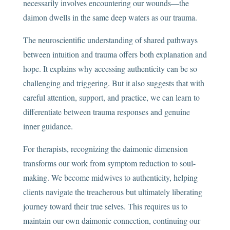
necessarily involves encountering our wounds—the
daimon dwells in the same deep waters as our trauma.
The neuroscientific understanding of shared pathways
between intuition and trauma offers both explanation and
hope. It explains why accessing authenticity can be so
challenging and triggering. But it also suggests that with
careful attention, support, and practice, we can learn to
differentiate between trauma responses and genuine
inner guidance.
For therapists, recognizing the daimonic dimension
transforms our work from symptom reduction to soul-
making. We become midwives to authenticity, helping
clients navigate the treacherous but ultimately liberating
journey toward their true selves. This requires us to
maintain our own daimonic connection, continuing our