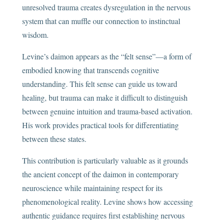
unresolved trauma creates dysregulation in the nervous
system that can muffle our connection to instinctual
wisdom.
Levine’s daimon appears as the “felt sense”—a form of
embodied knowing that transcends cognitive
understanding. This felt sense can guide us toward
healing, but trauma can make it difficult to distinguish
between genuine intuition and trauma-based activation.
His work provides practical tools for differentiating
between these states.
This contribution is particularly valuable as it grounds
the ancient concept of the daimon in contemporary
neuroscience while maintaining respect for its
phenomenological reality. Levine shows how accessing
authentic guidance requires first establishing nervous