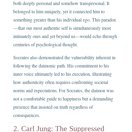
both deeply personal and somehow transpersonal. It
belonged to him uniquely, yet it connected him to
something greater than his individual ego. This paradox
—that our most authentic self is simultaneously most
intimately ours and yet beyond us—would echo through
centuries of psychological thought.
Socrates also demonstrated the vulnerability inherent in
following the daimonic path. His commitment to his
inner voice ultimately led to his execution, illustrating
how authenticity often requires confronting societal
norms and expectations. For Socrates, the daimon was
not a comfortable guide to happiness but a demanding
presence that insisted on truth regardless of
consequences.
2. Carl Jung: The Suppressed