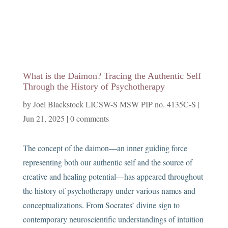
What is the Daimon? Tracing the Authentic Self
Through the History of Psychotherapy
by
Joel Blackstock LICSW-S MSW PIP no. 4135C-S
|
Jun 21, 2025
|
0 comments
The concept of the daimon—an inner guiding force
representing both our authentic self and the source of
creative and healing potential—has appeared throughout
the history of psychotherapy under various names and
conceptualizations. From Socrates’ divine sign to
contemporary neuroscientific understandings of intuition