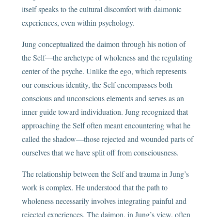
itself speaks to the cultural discomfort with daimonic
experiences, even within psychology.
Jung conceptualized the daimon through his notion of
the Self—the archetype of wholeness and the regulating
center of the psyche. Unlike the ego, which represents
our conscious identity, the Self encompasses both
conscious and unconscious elements and serves as an
inner guide toward individuation. Jung recognized that
approaching the Self often meant encountering what he
called the shadow—those rejected and wounded parts of
ourselves that we have split off from consciousness.
The relationship between the Self and trauma in Jung’s
work is complex. He understood that the path to
wholeness necessarily involves integrating painful and
rejected experiences. The daimon, in Jung’s view, often