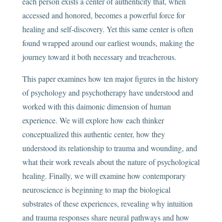
each person exists a center of authenticity that, when
accessed and honored, becomes a powerful force for
healing and self-discovery. Yet this same center is often
found wrapped around our earliest wounds, making the
journey toward it both necessary and treacherous.
This paper examines how ten major figures in the history
of psychology and psychotherapy have understood and
worked with this daimonic dimension of human
experience. We will explore how each thinker
conceptualized this authentic center, how they
understood its relationship to trauma and wounding, and
what their work reveals about the nature of psychological
healing. Finally, we will examine how contemporary
neuroscience is beginning to map the biological
substrates of these experiences, revealing why intuition
and trauma responses share neural pathways and how