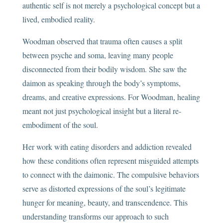
authentic self is not merely a psychological concept but a
lived, embodied reality.
Woodman observed that trauma often causes a split
between psyche and soma, leaving many people
disconnected from their bodily wisdom. She saw the
daimon as speaking through the body’s symptoms,
dreams, and creative expressions. For Woodman, healing
meant not just psychological insight but a literal re-
embodiment of the soul.
Her work with eating disorders and addiction revealed
how these conditions often represent misguided attempts
to connect with the daimonic. The compulsive behaviors
serve as distorted expressions of the soul’s legitimate
hunger for meaning, beauty, and transcendence. This
understanding transforms our approach to such