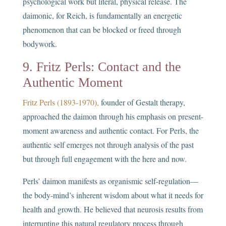
psychological work but literal, physical release. The
daimonic, for Reich, is fundamentally an energetic
phenomenon that can be blocked or freed through
bodywork.
9. Fritz Perls: Contact and the
Authentic Moment
Fritz Perls (1893-1970),
founder of Gestalt therapy,
approached the daimon through his emphasis on present-
moment awareness and authentic contact. For Perls, the
authentic self emerges not through analysis of the past
but through full engagement with the here and now.
Perls’ daimon manifests as organismic self-regulation—
the body-mind’s inherent wisdom about what it needs for
health and growth. He believed that neurosis results from
interrupting this natural regulatory process through