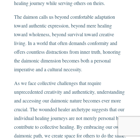
healing journey while serving others on theirs.
The daimon calls us beyond comfortable adaptation
toward authentic expression, beyond mere healing
toward wholeness, beyond survival toward creative
living. In a world that often demands conformity and
offers countless distractions from inner truth, honoring
the daimonic dimension becomes both a personal
imperative and a cultural necessity.
As we face collective challenges that require
unprecedented creativity and authenticity, understanding
and accessing our daimonic nature becomes ever more
crucial. The wounded healer archetype suggests that our
individual healing journeys are not merely personal but
contribute to collective healing. By embracing our own
daimonic path, we create space for others to do the same.