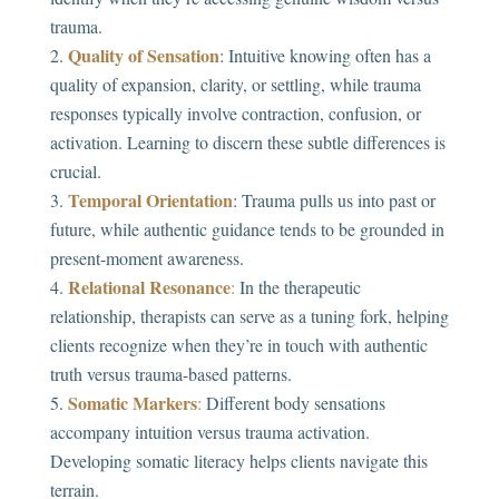
trauma.
Quality of Sensation
: Intuitive knowing often has a
quality of expansion, clarity, or settling, while trauma
responses typically involve contraction, confusion, or
activation. Learning to discern these subtle differences is
crucial.
Temporal Orientation
: Trauma pulls us into past or
future, while authentic guidance tends to be grounded in
present-moment awareness.
Relational Resonance
:
In the therapeutic
relationship, therapists can serve as a tuning fork, helping
clients recognize when they’re in touch with authentic
truth versus trauma-based patterns.
Somatic Markers
:
Different body sensations
accompany intuition versus trauma activation.
Developing somatic literacy helps clients navigate this
terrain.