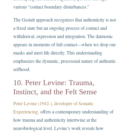
various “contact boundary disturbances.”
The Gestalt approach recognizes that authenticity is not
a fixed state but an ongoing process of contact and
withdrawal, expression and integration. The daimonic
appears in moments of full contact—when we drop our
masks and meet life directly. This understanding
emphasizes the dynamic, processual nature of authentic
selfhood.
10. Peter Levine: Trauma,
Instinct, and the Felt Sense
Peter Levine (1942-), developer of Somatic
Experiencing,
offers a contemporary understanding of
how trauma and authenticity intertwine at the
neurobiological level. Levine’s work reveals how