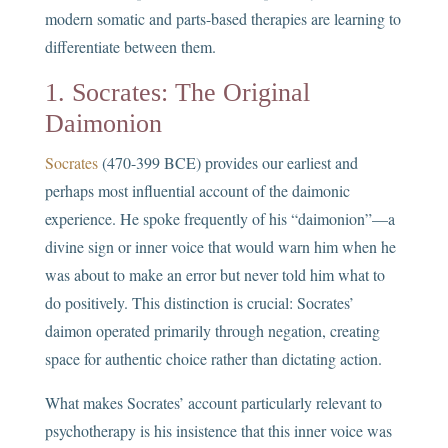
modern somatic and parts-based therapies are learning to
differentiate between them.
1. Socrates: The Original
Daimonion
Socrates
(470-399 BCE) provides our earliest and
perhaps most influential account of the daimonic
experience. He spoke frequently of his “daimonion”—a
divine sign or inner voice that would warn him when he
was about to make an error but never told him what to
do positively. This distinction is crucial: Socrates’
daimon operated primarily through negation, creating
space for authentic choice rather than dictating action.
What makes Socrates’ account particularly relevant to
psychotherapy is his insistence that this inner voice was