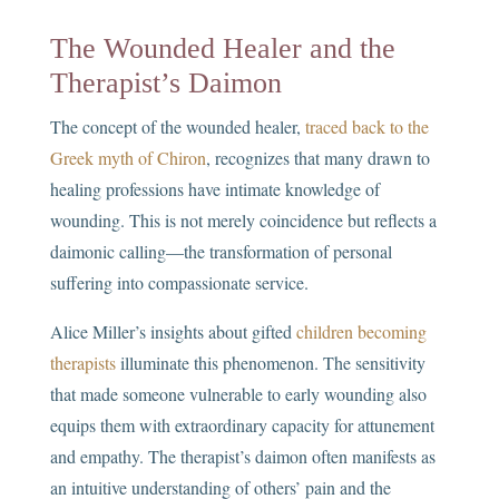
The Wounded Healer and the
Therapist’s Daimon
The concept of the wounded healer,
traced back to the
Greek myth of Chiron
, recognizes that many drawn to
healing professions have intimate knowledge of
wounding. This is not merely coincidence but reflects a
daimonic calling—the transformation of personal
suffering into compassionate service.
Alice Miller’s insights about gifted
children becoming
therapists
illuminate this phenomenon. The sensitivity
that made someone vulnerable to early wounding also
equips them with extraordinary capacity for attunement
and empathy. The therapist’s daimon often manifests as
an intuitive understanding of others’ pain and the