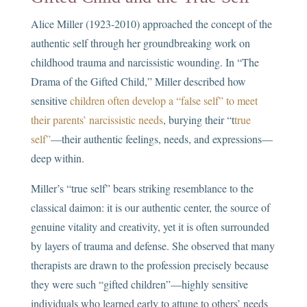
Alice Miller (1923-2010) approached the concept of the
authentic self through her groundbreaking work on
childhood trauma and narcissistic wounding. In “The
Drama of the Gifted Child,” Miller described how
sensitive
children often develop a “false self” to meet
their parents’ narcissistic needs
, burying their “t
true
self”
—their authentic feelings, needs, and expressions—
deep within.
Miller’s “true self” bears striking resemblance to the
classical daimon: it is our authentic center, the source of
genuine vitality and creativity, yet it is often surrounded
by layers of trauma and defense. She observed that many
therapists are drawn to the profession precisely because
they were such “gifted children”—highly sensitive
individuals who learned early to attune to others’ needs