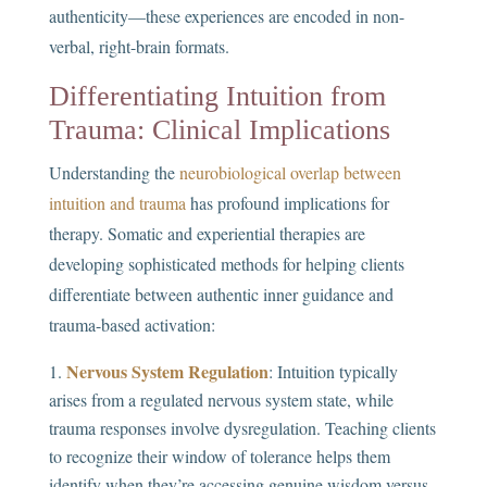
authenticity—these experiences are encoded in non-
verbal, right-brain formats.
Differentiating Intuition from
Trauma: Clinical Implications
Understanding the
neurobiological overlap between
intuition and trauma
has profound implications for
therapy. Somatic and experiential therapies are
developing sophisticated methods for helping clients
differentiate between authentic inner guidance and
trauma-based activation:
Nervous System Regulation
: Intuition typically
arises from a regulated nervous system state, while
trauma responses involve dysregulation. Teaching clients
to recognize their window of tolerance helps them
identify when they’re accessing genuine wisdom versus