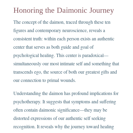
Honoring the Daimonic Journey
The concept of the daimon, traced through these ten
figures and contemporary neuroscience, reveals a
consistent truth: within each person exists an authentic
center that serves as both guide and goal of
psychological healing. This center is paradoxical—
simultaneously our most intimate self and something that
transcends ego, the source of both our greatest gifts and
our connection to primal wounds.
Understanding the daimon has profound implications for
psychotherapy. It suggests that symptoms and suffering
often contain daimonic significance—they may be
distorted expressions of our authentic self seeking
recognition. It reveals why the journey toward healing