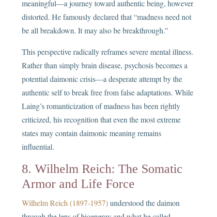
meaningful—a journey toward authentic being, however
distorted. He famously declared that “madness need not
be all breakdown. It may also be breakthrough.”
This perspective radically reframes severe mental illness.
Rather than simply brain disease, psychosis becomes a
potential daimonic crisis—a desperate attempt by the
authentic self to break free from false adaptations. While
Laing’s romanticization of madness has been rightly
criticized, his recognition that even the most extreme
states may contain daimonic meaning remains
influential.
8. Wilhelm Reich: The Somatic
Armor and Life Force
Wilhelm Reich (1897-1957)
understood the daimon
through the lens of bioenergy and what he called