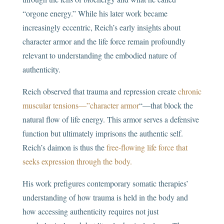
“orgone energy.” While his later work became
increasingly eccentric, Reich’s early insights about
character armor and the life force remain profoundly
relevant to understanding the embodied nature of
authenticity.
Reich observed that trauma and repression create
chronic
muscular tensions—”character armor
“—that block the
natural flow of life energy. This armor serves a defensive
function but ultimately imprisons the authentic self.
Reich’s daimon is thus the
free-flowing life force that
seeks expression through the body.
His work prefigures contemporary somatic therapies’
understanding of how trauma is held in the body and
how accessing authenticity requires not just