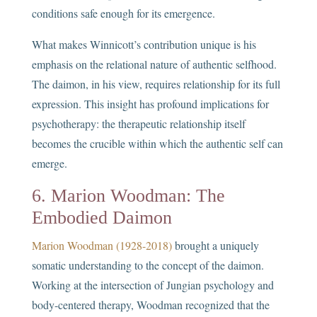
conditions safe enough for its emergence.
What makes Winnicott’s contribution unique is his
emphasis on the relational nature of authentic selfhood.
The daimon, in his view, requires relationship for its full
expression. This insight has profound implications for
psychotherapy: the therapeutic relationship itself
becomes the crucible within which the authentic self can
emerge.
6. Marion Woodman: The
Embodied Daimon
Marion Woodman (1928-2018)
brought a uniquely
somatic understanding to the concept of the daimon.
Working at the intersection of Jungian psychology and
body-centered therapy, Woodman recognized that the