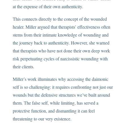
at the expense of their own authenticity.
This connects directly to the concept of the wounded
healer. Miller argued that therapists’ effectiveness often
stems from their intimate knowledge of wounding and
the journey back to authenticity. However, she warned
that therapists who have not done their own deep work
risk perpetuating cycles of narcissistic wounding with
their clients.
Miller’s work illuminates why accessing the daimonic
self is so challenging: it requires confronting not just our
wounds but the defensive structures we’ve built around
them. The false self, while limiting, has served a
protective function, and dismantling it can feel
threatening to our very existence.