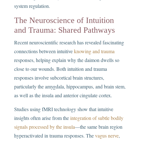
system regulation.
The Neuroscience of Intuition
and Trauma: Shared Pathways
Recent neuroscientific research has revealed fascinating
connections between intuitive
knowing and trauma
responses, helping explain why the daimon dwells so
close to our wounds. Both intuition and trauma
responses involve subcortical brain structures,
particularly the amygdala, hippocampus, and brain stem,
as well as the insula and anterior cingulate cortex.
Studies using fMRI technology show that intuitive
insights often arise from the
integration of subtle bodily
signals processed by the insula
—the same brain region
hyperactivated in trauma responses. The
vagus nerve
,