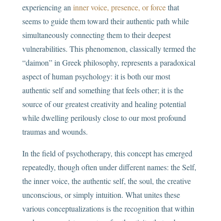
experiencing an
inner voice, presence, or force
that
seems to guide them toward their authentic path while
simultaneously connecting them to their deepest
vulnerabilities. This phenomenon, classically termed the
“daimon” in Greek philosophy, represents a paradoxical
aspect of human psychology: it is both our most
authentic self and something that feels other; it is the
source of our greatest creativity and healing potential
while dwelling perilously close to our most profound
traumas and wounds.
In the field of psychotherapy, this concept has emerged
repeatedly, though often under different names: the Self,
the inner voice, the authentic self, the soul, the creative
unconscious, or simply intuition. What unites these
various conceptualizations is the recognition that within