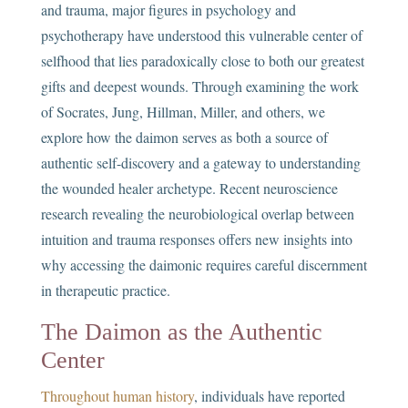
and trauma, major figures in psychology and
psychotherapy have understood this vulnerable center of
selfhood that lies paradoxically close to both our greatest
gifts and deepest wounds. Through examining the work
of Socrates, Jung, Hillman, Miller, and others, we
explore how the daimon serves as both a source of
authentic self-discovery and a gateway to understanding
the wounded healer archetype. Recent neuroscience
research revealing the neurobiological overlap between
intuition and trauma responses offers new insights into
why accessing the daimonic requires careful discernment
in therapeutic practice.
The Daimon as the Authentic
Center
Throughout human history
, individuals have reported