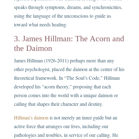
speaks through symptoms, dreams, and synchronicities,
using the language of the unconscious to guide us
toward what needs healing.
3. James Hillman: The Acorn and
the Daimon
James Hillman (1926-2011) perhaps more than any
other psychologist, placed the daimon at the center of his
theoretical framework. In “The Soul’s Code,” Hillman
developed his “acorn theory,” proposing that each
person comes into the world with a unique daimon or
calling that shapes their character and destiny.
Hillman’s daimon
is not merely an inner guide but an
active force that arranges our lives, including our
pathologies and troubles, in service of our calling. He