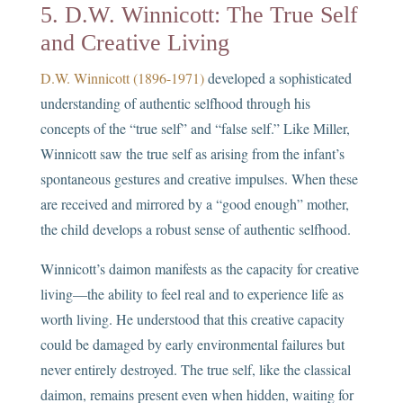
5. D.W. Winnicott: The True Self
and Creative Living
D.W. Winnicott (1896-1971)
developed a sophisticated
understanding of authentic selfhood through his
concepts of the “true self” and “false self.” Like Miller,
Winnicott saw the true self as arising from the infant’s
spontaneous gestures and creative impulses. When these
are received and mirrored by a “good enough” mother,
the child develops a robust sense of authentic selfhood.
Winnicott’s daimon manifests as the capacity for creative
living—the ability to feel real and to experience life as
worth living. He understood that this creative capacity
could be damaged by early environmental failures but
never entirely destroyed. The true self, like the classical
daimon, remains present even when hidden, waiting for