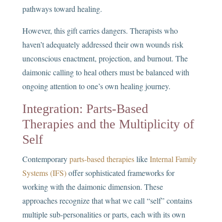
pathways toward healing.
However, this gift carries dangers. Therapists who
haven’t adequately addressed their own wounds risk
unconscious enactment, projection, and burnout. The
daimonic calling to heal others must be balanced with
ongoing attention to one’s own healing journey.
Integration: Parts-Based
Therapies and the Multiplicity of
Self
Contemporary
parts-based therapies
like
Internal Family
Systems (IFS)
offer sophisticated frameworks for
working with the daimonic dimension. These
approaches recognize that what we call “self” contains
multiple sub-personalities or parts, each with its own