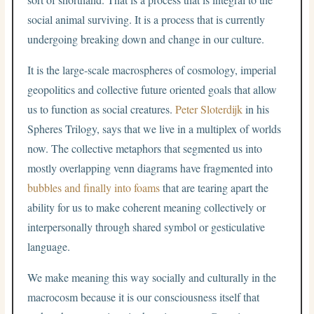
social animal surviving. It is a process that is currently
undergoing breaking down and change in our culture.
It is the large-scale macrospheres of cosmology, imperial
geopolitics and collective future oriented goals that allow
us to function as social creatures.
Peter Sloterdijk
in his
Spheres Trilogy, says that we live in a multiplex of worlds
now. The collective metaphors that segmented us into
mostly overlapping venn diagrams have fragmented into
bubbles and finally into foams
that are tearing apart the
ability for us to make coherent meaning collectively or
interpersonally through shared symbol or gesticulative
language.
We make meaning this way socially and culturally in the
macrocosm because it is our consciousness itself that