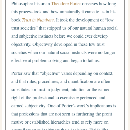
Philosopher historian
Theodore Porter
observes how long
this process took and how unnaturally it came to us in his
book
Trust in Numbers
. It took the development of “low
trust societies” that stripped us of our natural human social
and subjective instincts before we could ever develop
objectivity. Objectivity developed in these low trust
societies when our natural social instincts were no longer
effective at problem solving and began to fail us.
Porter saw that “objective” varies depending on context,
and that rules, procedures, and quantification are often
substitutes for trust in judgment, intuition or the earned
right of the professional to exercise experienced and
earned subjectivity. One of Porter’s work’s implications is
that professions that are not seen as furthering the profit
motive or established hierarchies tend to rely more on
quantification to legitimate their decisions. Fields like