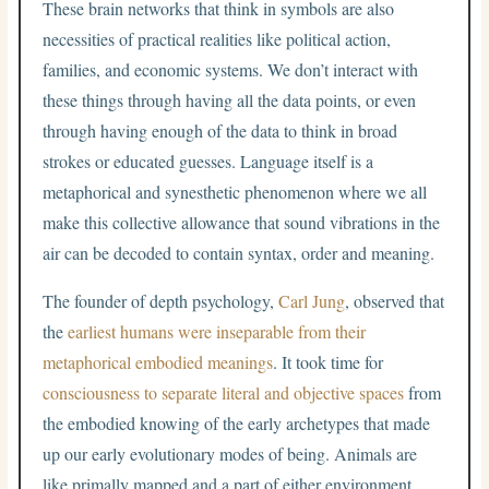
These brain networks that think in symbols are also
necessities of practical realities like political action,
families, and economic systems. We don’t interact with
these things through having all the data points, or even
through having enough of the data to think in broad
strokes or educated guesses. Language itself is a
metaphorical and synesthetic phenomenon where we all
make this collective allowance that sound vibrations in the
air can be decoded to contain syntax, order and meaning.
The founder of depth psychology,
Carl Jung
, observed that
the
earliest humans were inseparable from their
metaphorical embodied meanings
. It took time for
consciousness to separate literal and objective spaces
from
the embodied knowing of the early archetypes that made
up our early evolutionary modes of being. Animals are
like primally mapped and a part of either environment.