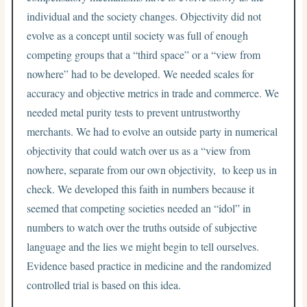
individual and the society changes. Objectivity did not
evolve as a concept until society was full of enough
competing groups that a “third space” or a “view from
nowhere” had to be developed. We needed scales for
accuracy and objective metrics in trade and commerce. We
needed metal purity tests to prevent untrustworthy
merchants. We had to evolve an outside party in numerical
objectivity that could watch over us as a “view from
nowhere, separate from our own objectivity, to keep us in
check. We developed this faith in numbers because it
seemed that competing societies needed an “idol” in
numbers to watch over the truths outside of subjective
language and the lies we might begin to tell ourselves.
Evidence based practice in medicine and the randomized
controlled trial is based on this idea.