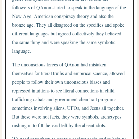
followers of QAnon started to speak in the language of the
New Age, American conspiracy theory and also the
bronze age. They all disagreed on the specifics and spoke
different languages but agreed collectively they believed
the same thing and were speaking the same symbolic
language.
The unconscious forces of QAnon had mistaken
themselves for literal truths and empirical science, allowed
people to follow their own unconscious biases and
repressed intuitions to see literal connections in child
trafficking cabals and government chemtrail programs,
sometimes involving aliens, UFOs, and Jesus all together.
But these were not facts, they were symbols, archetypes
rushing in to fill the void left by the absent idols.
We need metaphors to contain society again and to help us