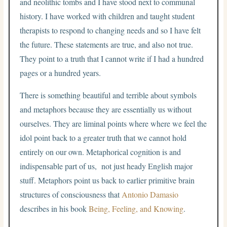
and neolithic tombs and I have stood next to communal
history. I have worked with children and taught student
therapists to respond to changing needs and so I have felt
the future. These statements are true, and also not true.
They point to a truth that I cannot write if I had a hundred
pages or a hundred years.
There is something beautiful and terrible about symbols
and metaphors because they are essentially us without
ourselves. They are liminal points where where we feel the
idol point back to a greater truth that we cannot hold
entirely on our own. Metaphorical cognition is and
indispensable part of us, not just heady English major
stuff. Metaphors point us back to earlier primitive brain
structures of consciousness that
Antonio Damasio
describes in his book
Being, Feeling, and Knowing
.