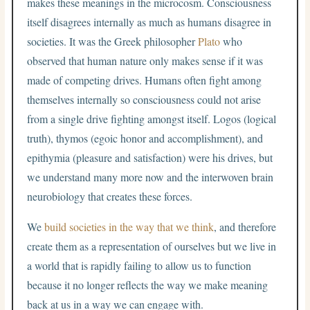
makes these meanings in the microcosm. Consciousness
itself disagrees internally as much as humans disagree in
societies. It was the Greek philosopher
Plato
who
observed that human nature only makes sense if it was
made of competing drives. Humans often fight among
themselves internally so consciousness could not arise
from a single drive fighting amongst itself. Logos (logical
truth), thymos (egoic honor and accomplishment), and
epithymia (pleasure and satisfaction) were his drives, but
we understand many more now and the interwoven brain
neurobiology that creates these forces.
We
build societies in the way that we think
, and therefore
create them as a representation of ourselves but we live in
a world that is rapidly failing to allow us to function
because it no longer reflects the way we make meaning
back at us in a way we can engage with.