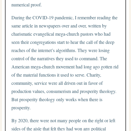
numerical proof.
During the COVID-19 pandemic, I remember reading the
same article in newspapers over and over, written by
charismatic evangelical mega-church pastors who had
seen their congregations start to hear the call of the deep
reaches of the internet’s algorithms. They were losing
control of the narratives they used to command. The
American mega-church movement had long ago gotten rid
of the material functions it used to serve. Charity,
community, service were all driven out in favor of
production values, consumerism and prosperity theology.
But prosperity theology only works when there is
prosperity.
By 2020, there were not many people on the right or left
sides of the aisle that felt they had won any political