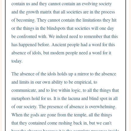
contain us and they cannot contain an evolving society
and the growth matrix that all societies are in the process
of becoming. They cannot contain the limitations they hit
or the things in the blindspots that societies will one day
be confronted with. We indeed need to remember that this
has happened before. Ancient people had a word for this
absence of idols, but modern people need a word for it
today.
The absence of the idols holds up a mirror to the absence
and limits in our own ability to be empirical, to
communicate, and to live within logic, to all the things that
metaphors hold for us. It is the lacuna and blind spot in all
of our society. The presence of absence is overwhelming.
When the gods are gone from the temple, all the things
that they contained come rushing back in, but we can’t
bear the absence because it is the complete presence inside