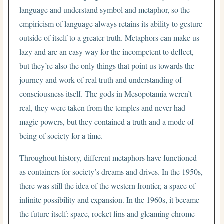
language and understand symbol and metaphor, so the
empiricism of language always retains its ability to gesture
outside of itself to a greater truth. Metaphors can make us
lazy and are an easy way for the incompetent to deflect,
but they’re also the only things that point us towards the
journey and work of real truth and understanding of
consciousness itself. The gods in Mesopotamia weren’t
real, they were taken from the temples and never had
magic powers, but they contained a truth and a mode of
being of society for a time.
Throughout history, different metaphors have functioned
as containers for society’s dreams and drives. In the 1950s,
there was still the idea of the western frontier, a space of
infinite possibility and expansion. In the 1960s, it became
the future itself: space, rocket fins and gleaming chrome