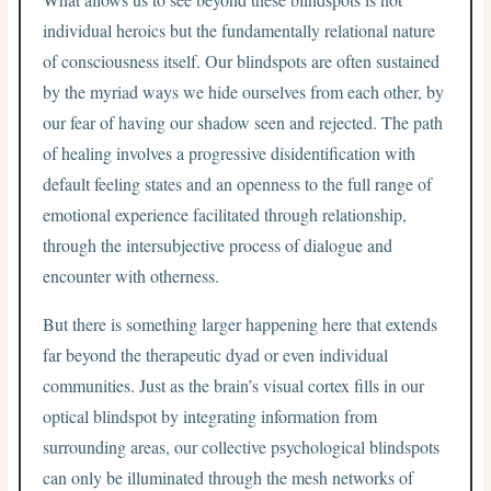
individual heroics but the fundamentally relational nature
of consciousness itself. Our blindspots are often sustained
by the myriad ways we hide ourselves from each other, by
our fear of having our shadow seen and rejected. The path
of healing involves a progressive disidentification with
default feeling states and an openness to the full range of
emotional experience facilitated through relationship,
through the intersubjective process of dialogue and
encounter with otherness.
But there is something larger happening here that extends
far beyond the therapeutic dyad or even individual
communities. Just as the brain’s visual cortex fills in our
optical blindspot by integrating information from
surrounding areas, our collective psychological blindspots
can only be illuminated through the mesh networks of