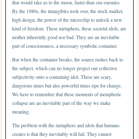
that would take us to the moon, faster than our enemies.
By the 1980s, the intangibles took over, the stock market,
high design, the power of the microchip to unlock a new
kind of freedom. These metaphors, these societal idols, are
neither inherently good nor bad. They are an inevitable
part of consciousness, a necessary symbolic container.
But when the container breaks, the source rushes back to
the subject, which can no longer project our collective
subjectivity onto a containing idol. These are scary,
dangerous times but also powerful times ripe for change.
We have to remember that these moments of metaphoric
collapse are an inevitable part of the way we make
meaning.
The problem with the metaphors and idols that humans
creates is that they inevitably will fail. They cannot