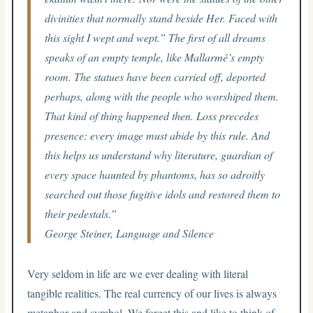
divinities that normally stand beside Her. Faced with
this sight I wept and wept.” The first of all dreams
speaks of an empty temple, like Mallarmé’s empty
room. The statues have been carried off, deported
perhaps, along with the people who worshiped them.
That kind of thing happened then. Loss precedes
presence: every image must abide by this rule. And
this helps us understand why literature, guardian of
every space haunted by phantoms, has so adroitly
searched out those fugitive idols and restored them to
their pedestals.”
George Steiner,
Language and Silence
Very seldom in life are we ever dealing with literal
tangible realities. The real currency of our lives is always
metaphor and symbol. We forget this and like to think of