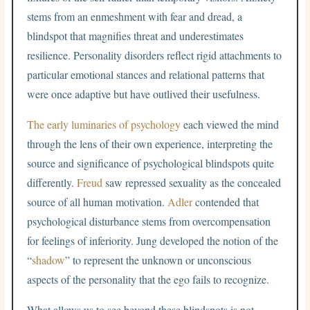
stems from an enmeshment with fear and dread, a
blindspot that magnifies threat and underestimates
resilience. Personality disorders reflect rigid attachments to
particular emotional stances and relational patterns that
were once adaptive but have outlived their usefulness.
The early luminaries of psychology
each viewed the mind
through the lens of their own experience, interpreting the
source and significance of psychological blindspots quite
differently.
Freud
saw repressed sexuality as the concealed
source of all human motivation.
Adler
contended that
psychological disturbance stems from overcompensation
for feelings of inferiority. Jung developed the notion of the
“
shadow
” to represent the unknown or unconscious
aspects of the personality that the ego fails to recognize.
What allows us to see beyond these blindspots is not