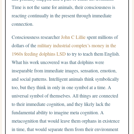
Time is not the same for animals, their consciousness is
reacting continually in the present through immediate
connection.
Consciousness researcher
John C Lillie
spent millions of
dollars of the
military industrial complex’s money in the
1960s feeding dolphins LSD
to try to teach them English.
What his work uncovered was that dolphins were
inseparable from immediate images, sensation, emotion,
and social patterns. Intelligent animals think symbolically
too, but they think in only in one symbol at a time. A
universal symbol of themselves. All things are connected
to their immediate cognition, and they likely lack the
fundamental ability to imagine meta cognition. A
metacognition that would leave them orphans in existence
in time, that would separate them from their environment