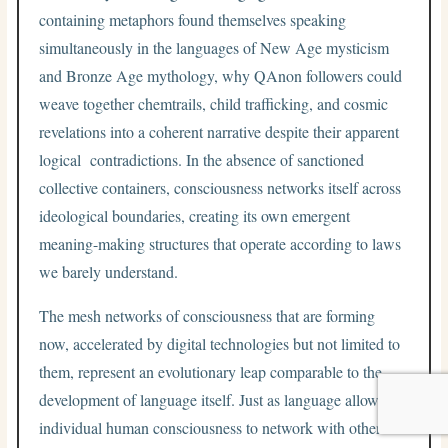
containing metaphors found themselves speaking
simultaneously in the languages of New Age mysticism
and Bronze Age mythology, why QAnon followers could
weave together chemtrails, child trafficking, and cosmic
revelations into a coherent narrative despite their apparent
logical contradictions. In the absence of sanctioned
collective containers, consciousness networks itself across
ideological boundaries, creating its own emergent
meaning-making structures that operate according to laws
we barely understand.
The mesh networks of consciousness that are forming
now, accelerated by digital technologies but not limited to
them, represent an evolutionary leap comparable to the
development of language itself. Just as language allowed
individual human consciousness to network with other