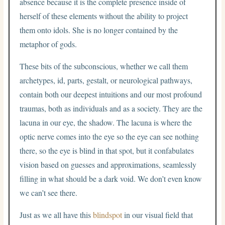
absence because it is the complete presence inside of
herself of these elements without the ability to project
them onto idols. She is no longer contained by the
metaphor of gods.
These bits of the subconscious, whether we call them
archetypes, id, parts, gestalt, or neurological pathways,
contain both our deepest intuitions and our most profound
traumas, both as individuals and as a society. They are the
lacuna in our eye, the shadow. The lacuna is where the
optic nerve comes into the eye so the eye can see nothing
there, so the eye is blind in that spot, but it confabulates
vision based on guesses and approximations, seamlessly
filling in what should be a dark void. We don’t even know
we can’t see there.
Just as we all have this
blindspot
in our visual field that