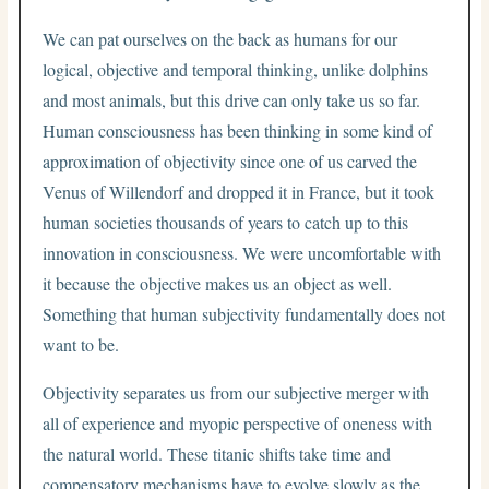
We can pat ourselves on the back as humans for our
logical, objective and temporal thinking, unlike dolphins
and most animals, but this drive can only take us so far.
Human consciousness has been thinking in some kind of
approximation of objectivity since one of us carved the
Venus of Willendorf and dropped it in France, but it took
human societies thousands of years to catch up to this
innovation in consciousness. We were uncomfortable with
it because the objective makes us an object as well.
Something that human subjectivity fundamentally does not
want to be.
Objectivity separates us from our subjective merger with
all of experience and myopic perspective of oneness with
the natural world. These titanic shifts take time and
compensatory mechanisms have to evolve slowly as the