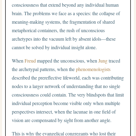
consciousness that extend beyond any individual human
brain. The problems we face as a species: the collapse of
meaning-making systems, the fragmentation of shared
metaphorical containers, the rush of unconscious
archetypes into the vacuum left by absent idols—these
cannot be solved by individual insight alone.
When
Freud
mapped the unconscious, when
Jung
traced
the archetypal patterns, when the
phenomenologists
described the prereflective lifeworld, each was contributing
nodes to a larger network of understanding that no single
consciousness could contain. The very blindspots that limit
individual perception become visible only when multiple
perspectives intersect, when the lacunae in one field of
vision are compensated by sight from another angle.
This is why the evangelical congregants who lost their