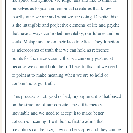
ourselves as logical and empirical creatures that know
exactly who we are and what we are doing. Despite this it
is the intangible and projective elements of life and psyche
that have always controlled, inevitably, our futures and our
souls. Metaphors are on their face true lies. They function
as microcosms of truth that we can hold as reference
points for the macrocosmic that we can only gesture at
because we cannot hold them. These truths that we need
to point at to make meaning when we are to hold or
contain the larger truth.
This process is not good or bad, my argument is that based
on the structure of our consciousness it is merely
inevitable and we need to accept it to make better
collective meaning. I will be the first to admit that
metaphors can be lazy, they can be sloppy and they can be