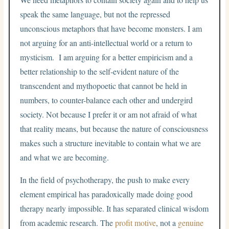
speak the same language, but not the repressed
unconscious metaphors that have become monsters. I am
not arguing for an anti-intellectual world or a return to
mysticism. I am arguing for a better empiricism and a
better relationship to the self-evident nature of the
transcendent and mythopoetic that cannot be held in
numbers, to counter-balance each other and undergird
society. Not because I prefer it or am not afraid of what
that reality means, but because the nature of consciousness
makes such a structure inevitable to contain what we are
and what we are becoming.
In the field of psychotherapy, the push to make every
element empirical has paradoxically made doing good
therapy nearly impossible. It has separated clinical wisdom
from academic research. The
profit motive
, not a
genuine