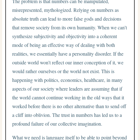
The problem is that numbers can be manipulated,
misrepresented, mythologized. Relying on numbers as
absolute truth can lead to more false gods and decisions
that remove society from its own humanity. When we can’t
synthesize subjectivity and objectivity into a coherent
mode of being an effective way of dealing with both
realities, we essentially have a personality disorder. If the
outside world won’t reflect our inner conception of it, we
would rather ourselves or the world not exist. This is
happening with politics, economics, healthcare, in many
aspects of our society where leaders are assuming that if
the world cannot continue working in the old ways that it
worked before there is no other alternative than to send off
a cliff into oblivion. The trust in numbers has led us to a
profound failure of our collective imagination.
What we need is language itself to be able to point beyond