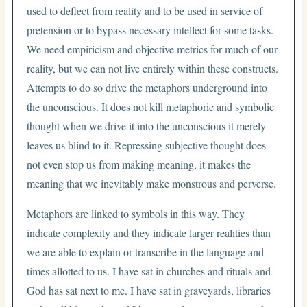
used to deflect from reality and to be used in service of
pretension or to bypass necessary intellect for some tasks.
We need empiricism and objective metrics for much of our
reality, but we can not live entirely within these constructs.
Attempts to do so drive the metaphors underground into
the unconscious. It does not kill metaphoric and symbolic
thought when we drive it into the unconscious it merely
leaves us blind to it. Repressing subjective thought does
not even stop us from making meaning, it makes the
meaning that we inevitably make monstrous and perverse.
Metaphors are linked to symbols in this way. They
indicate complexity and they indicate larger realities than
we are able to explain or transcribe in the language and
times allotted to us. I have sat in churches and rituals and
God has sat next to me. I have sat in graveyards, libraries