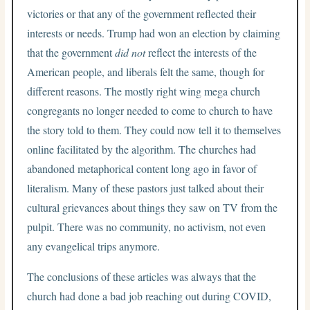
victories or that any of the government reflected their
interests or needs. Trump had won an election by claiming
that the government
did not
reflect the interests of the
American people, and liberals felt the same, though for
different reasons. The mostly right wing mega church
congregants no longer needed to come to church to have
the story told to them. They could now tell it to themselves
online facilitated by the algorithm. The churches had
abandoned metaphorical content long ago in favor of
literalism. Many of these pastors just talked about their
cultural grievances about things they saw on TV from the
pulpit. There was no community, no activism, not even
any evangelical trips anymore.
The conclusions of these articles was always that the
church had done a bad job reaching out during COVID,