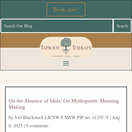
Book now!
On the Absence of Idols: On Mythopoetic Meaning
Making
by
Joel Blackstock LICSW-S MSW PIP no. 4135C-S
|
Aug
8, 2025
|
0 comments