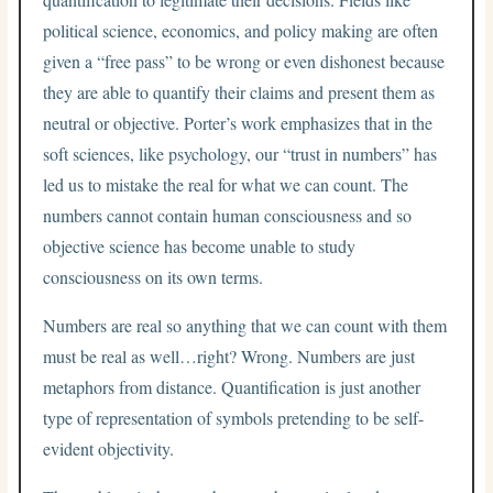
political science, economics, and policy making are often
given a “free pass” to be wrong or even dishonest because
they are able to quantify their claims and present them as
neutral or objective. Porter’s work emphasizes that in the
soft sciences, like psychology, our “trust in numbers” has
led us to mistake the real for what we can count. The
numbers cannot contain human consciousness and so
objective science has become unable to study
consciousness on its own terms.
Numbers are real so anything that we can count with them
must be real as well…right? Wrong. Numbers are just
metaphors from distance. Quantification is just another
type of representation of symbols pretending to be self-
evident objectivity.