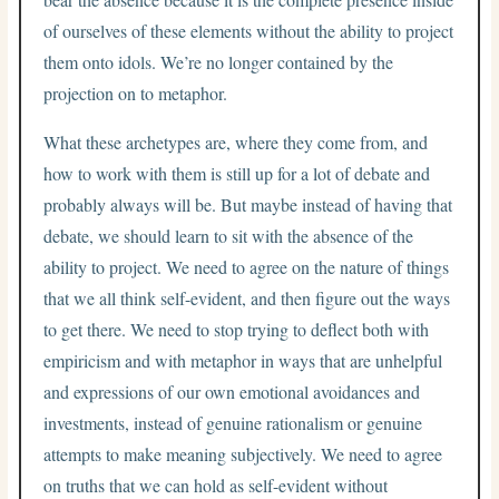
of ourselves of these elements without the ability to project
them onto idols. We’re no longer contained by the
projection on to metaphor.
What these archetypes are, where they come from, and
how to work with them is still up for a lot of debate and
probably always will be. But maybe instead of having that
debate, we should learn to sit with the absence of the
ability to project. We need to agree on the nature of things
that we all think self-evident, and then figure out the ways
to get there. We need to stop trying to deflect both with
empiricism and with metaphor in ways that are unhelpful
and expressions of our own emotional avoidances and
investments, instead of genuine rationalism or genuine
attempts to make meaning subjectively. We need to agree
on truths that we can hold as self-evident without