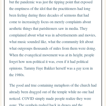
but the pandemic was just the tipping point that exposed
the emptiness of the idol that the practitioners had long
been feeling during three decades of sermons that had
come to increasingly focus on merely complaints about
aesthetic things that parishioners saw in media. They
complained about what was in advertisements and movies,
what music sounded like, what the community felt about
what outgroups thousands of miles from them were doing.
When the evangelical movement was at its height, people
forget how non-political it was, even if it had political
opinions. Tammy Faye Bakker herself was a gay icon in
the 1980s.
The good and true containing metaphors of the church had
already been dragged out of the temple while no one had
noticed. COVID simply made people realize they were
gone. The symbols rushed back in droves and the