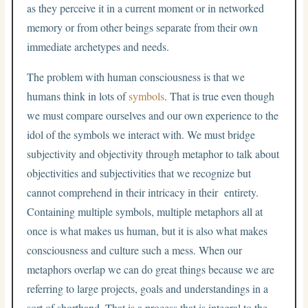
as they perceive it in a current moment or in networked
memory or from other beings separate from their own
immediate archetypes and needs.
The problem with human consciousness is that we
humans think in lots of
symbols
. That is true even though
we must compare ourselves and our own experience to the
idol of the symbols we interact with. We must bridge
subjectivity and objectivity through metaphor to talk about
objectivities and subjectivities that we recognize but
cannot comprehend in their intricacy in their entirety.
Containing multiple symbols, multiple metaphors all at
once is what makes us human, but it is also what makes
consciousness and culture such a mess. When our
metaphors overlap we can do great things because we are
referring to large projects, goals and understandings in a
sort of shorthand. That is a process that is integral to the