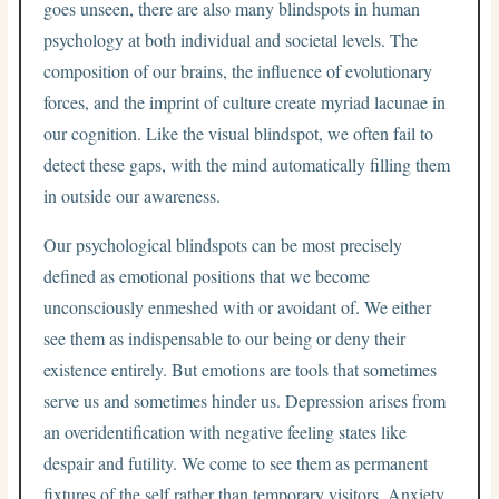
goes unseen, there are also many blindspots in human
psychology at both individual and societal levels. The
composition of our brains, the influence of evolutionary
forces, and the imprint of culture create myriad lacunae in
our cognition. Like the visual blindspot, we often fail to
detect these gaps, with the mind automatically filling them
in outside our awareness.
Our psychological blindspots can be most precisely
defined as emotional positions that we become
unconsciously enmeshed with or avoidant of. We either
see them as indispensable to our being or deny their
existence entirely. But emotions are tools that sometimes
serve us and sometimes hinder us. Depression arises from
an overidentification with negative feeling states like
despair and futility. We come to see them as permanent
fixtures of the self rather than temporary visitors. Anxiety