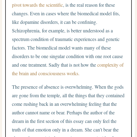
pivot towards the scientific
, is the real reason for these
changes. Even in cases where the biomedical model fits,
like dopamine disorders, it can be confining.
Schizophrenia, for example, is better understood as a
spectrum condition of traumatic experiences and genetic
factors. The biomedical model wants many of these
disorders to be one singular condition with one root cause
and one treatment. Sadly that is not how the
complexity of
the brain and consciousness works.
The presence of absence is overwhelming. When the gods
are gone from the temple, all the things that they contained
come rushing back in an overwhelming feeling that the
author cannot name or bear. Perhaps the author of the
dream in the first section of this essay can only feel the
truth of that emotion only in a dream. She can’t bear the