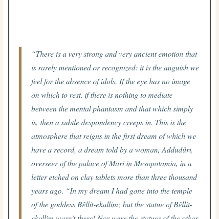
“There is a very strong and very ancient emotion that
is rarely mentioned or recognized: it is the anguish we
feel for the absence of idols. If the eye has no image
on which to rest, if there is nothing to mediate
between the mental phantasm and that which simply
is, then a subtle despondency creeps in. This is the
atmosphere that reigns in the first dream of which we
have a record, a dream told by a woman, Addudûri,
overseer of the palace of Mari in Mesopotamia, in a
letter etched on clay tablets more than three thousand
years ago. “In my dream I had gone into the temple
of the goddess Bêllit-ekallim; but the statue of Bêllit-
ekallim wasn’t there! Nor were the statues of the other