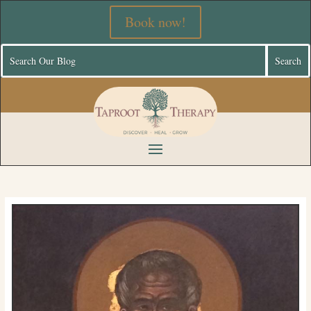
Book now!