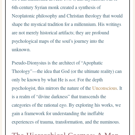
6th-century Syrian monk created a synthesis of
Neoplatonic philosophy and Christian theology that would
shape the mystical tradition for a millennium. His writings
are not merely historical artifacts; they are profound
psychological maps of the soul’s journey into the
unknown.
Pseudo-Dionysius is the architect of “Apophatic
Theology”—the idea that God (or the ultimate reality) can
only be known by what He is
not
. For the depth
psychologist, this mirrors the nature of the
Unconscious
. It
is a realm of “divine darkness” that transcends the
categories of the rational ego. By exploring his works, we
gain a framework for understanding the ineffable
experiences of trauma, transformation, and the numinous.