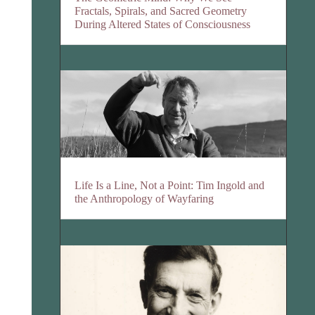
Fractals, Spirals, and Sacred Geometry
During Altered States of Consciousness
Life Is a Line, Not a Point: Tim Ingold and
the Anthropology of Wayfaring