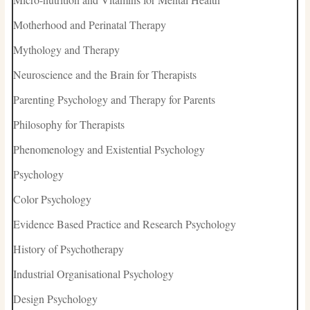
Motherhood and Perinatal Therapy
Mythology and Therapy
Neuroscience and the Brain for Therapists
Parenting Psychology and Therapy for Parents
Philosophy for Therapists
Phenomenology and Existential Psychology
Psychology
Color Psychology
Evidence Based Practice and Research Psychology
History of Psychotherapy
Industrial Organisational Psychology
Design Psychology