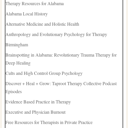
Therapy Resources for Alabama
Alabama Local History
Alternative Medicine and Holistic Health
Anthropology and Evolutionary Psychology for Therapy
Birmingham
Brainspotting in Alabama: Revolutionary Trauma Therapy for
Deep Healing
Cults and High Control Group Psychology
Discover + Heal + Grow: Taproot Therapy Collective Podcast
Episodes
Evidence Based Practice in Therapy
Executive and Physician Burnout
Free Resources for Therapists in Private Practice