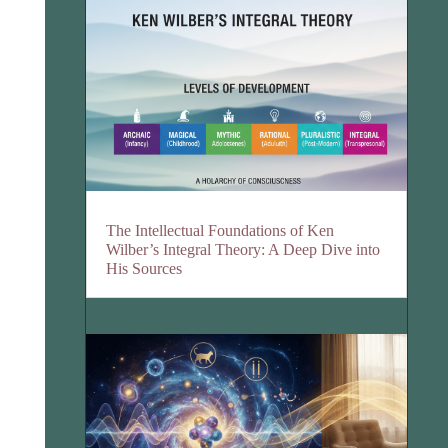
The Intellectual Foundations of Ken
Wilber’s Integral Theory: A Deep Dive into
His Sources