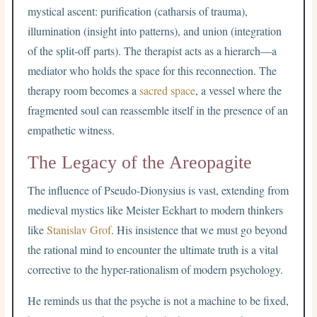
mystical ascent: purification (catharsis of trauma),
illumination (insight into patterns), and union (integration
of the split-off parts). The therapist acts as a hierarch—a
mediator who holds the space for this reconnection. The
therapy room becomes a
sacred space
, a vessel where the
fragmented soul can reassemble itself in the presence of an
empathetic witness.
The Legacy of the Areopagite
The influence of Pseudo-Dionysius is vast, extending from
medieval mystics like Meister Eckhart to modern thinkers
like
Stanislav Grof
. His insistence that we must go beyond
the rational mind to encounter the ultimate truth is a vital
corrective to the hyper-rationalism of modern psychology.
He reminds us that the psyche is not a machine to be fixed,