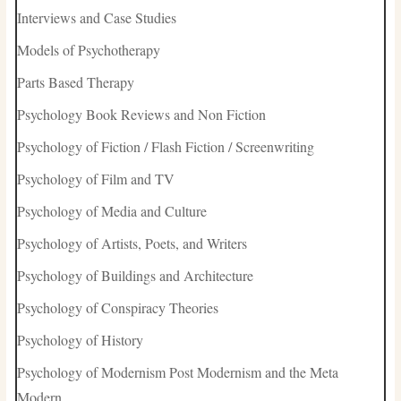
Interviews and Case Studies
Models of Psychotherapy
Parts Based Therapy
Psychology Book Reviews and Non Fiction
Psychology of Fiction / Flash Fiction / Screenwriting
Psychology of Film and TV
Psychology of Media and Culture
Psychology of Artists, Poets, and Writers
Psychology of Buildings and Architecture
Psychology of Conspiracy Theories
Psychology of History
Psychology of Modernism Post Modernism and the Meta
Modern