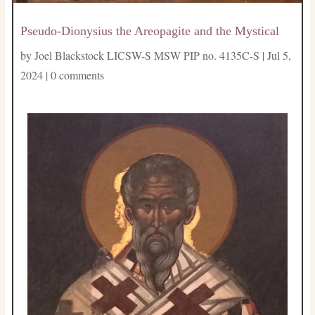
Pseudo-Dionysius the Areopagite and the Mystical
by
Joel Blackstock LICSW-S MSW PIP no. 4135C-S
|
Jul 5,
2024
|
0 comments