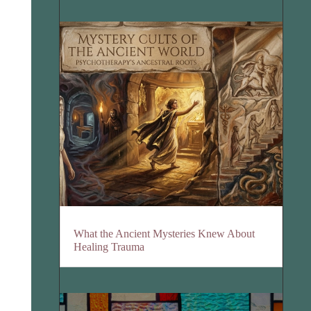
What the Ancient Mysteries Knew About
Healing Trauma