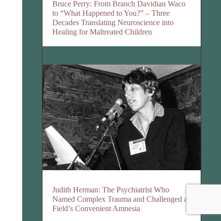
Bruce Perry: From Branch Davidian Waco
to “What Happened to You?” – Three
Decades Translating Neuroscience into
Healing for Maltreated Children
Judith Herman: The Psychiatrist Who
Named Complex Trauma and Challenged a
Field’s Convenient Amnesia