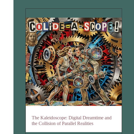
The Kaleidoscope: Digital Dreamtime and
the Collision of Parallel Realities