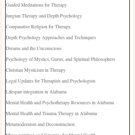
Guided Meditations for Therapy
Jungian Therapy and Depth Psychology
Comparative Religion for Therapy
Depth Psychology Approaches and Techniques
Dreams and the Unconscious
Psychology of Mystics, Gurus, and Spiritual Philosophers
Christian Mysticism in Therapy
Legal Updates for Therapists and Psychologists
Lifespan integration in Alabama
Mental Health and Psychotherapy Resources in Alabama
Mental Health and Trauma Therapy in Alabama
Metamodernism and Deconstruction
Micro-nutrition and Vitamins for Mental Health