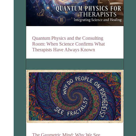
Quantum Physics and the Consulting
Room: When Science Confirms What
Therapists Have Always Known
The Geometric Mind: Why We See