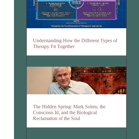
Understanding How the Different Types of
Therapy Fit Together
The Hidden Spring: Mark Solms, the
Conscious Id, and the Biological
Reclamation of the Soul