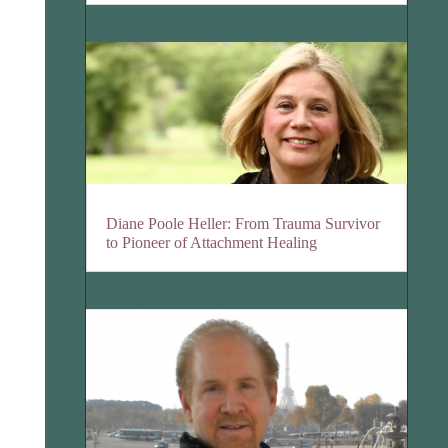
Diane Poole Heller: From Trauma Survivor
to Pioneer of Attachment Healing