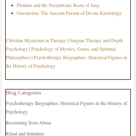
Plotinus and the Neoplatonic Roots of Jung
Gnosticism: The Ancient Pursuit of Divine Knowledge
Christian Mysticism in Therapy
|
Jungian Therapy and Depth
Psychology
|
Psychology of Mystics, Gurus, and Spiritual
Philosophers
|
Psychotherapy Biographies: Historical Figures in
the History of Psychology
Blog Categories
Psychotherapy Biographies: Historical Figures in the History of
Psychology
Recovering from Abuse
Ritual and Initiation