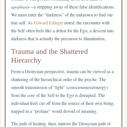
apophasis
—a stripping away of these false identifications.
We must enter the “darkness” of the unknown to find our
true self. As
Edward Edinger
noted, the encounter with
the Self often feels like a defeat for the Ego, a descent into
darkness that is actually the precursor to illumination.
Trauma and the Shattered
Hierarchy
From a Dionysian perspective, trauma can be viewed as a
shattering of the hierarchical order of the psyche. The
smooth transmission of “light” (consciousness/energy)
from the core of the Self to the Ego is disrupted. The
individual feels cut off from the source of their own being,
trapped in a “profane” world devoid of meaning.
The path of healing, then, mirrors the Dionysian path of