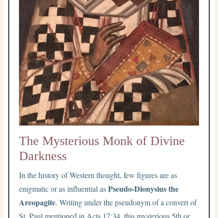
The Mysterious Monk of Divine
Darkness
In the history of Western thought, few figures are as
Pseudo-Dionysius the
enigmatic or as influential as
Areopagite
. Writing under the pseudonym of a convert of
St. Paul mentioned in Acts 17:34, this mysterious 5th or