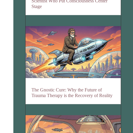
Scientist Who Put Consciousness Center
Stage
The Gnostic Cure: Why the Future of
Trauma Therapy is the Recovery of Reality