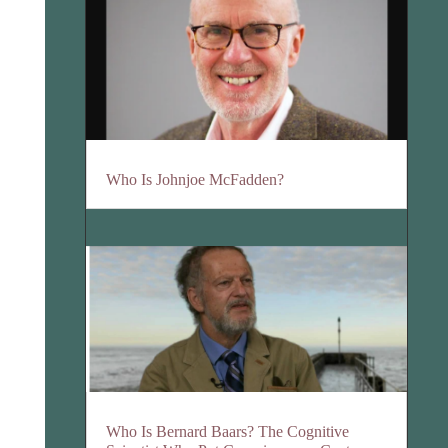
Who Is Johnjoe McFadden?
Who Is Bernard Baars? The Cognitive