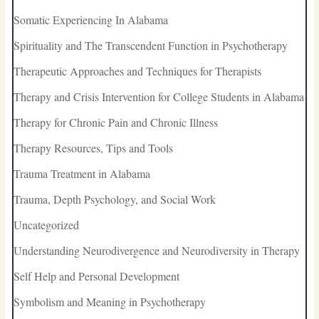
Somatic Experiencing In Alabama
Spirituality and The Transcendent Function in Psychotherapy
Therapeutic Approaches and Techniques for Therapists
Therapy and Crisis Intervention for College Students in Alabama
Therapy for Chronic Pain and Chronic Illness
Therapy Resources, Tips and Tools
Trauma Treatment in Alabama
Trauma, Depth Psychology, and Social Work
Uncategorized
Understanding Neurodivergence and Neurodiversity in Therapy
Self Help and Personal Development
Symbolism and Meaning in Psychotherapy