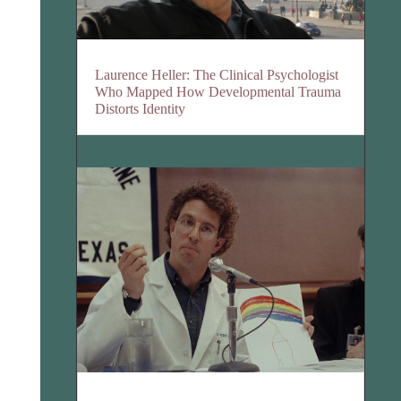
Laurence Heller: The Clinical Psychologist
Who Mapped How Developmental Trauma
Distorts Identity