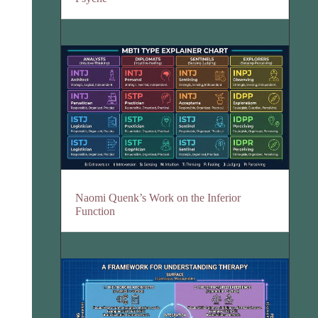
Naomi Quenk’s Work on the Inferior
Function