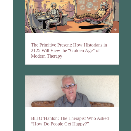
The Primitive Present: How Historians in
2125 Will View the “Golden Age” of
Modern Therapy
Bill O’Hanlon: The Therapist Who Asked
“How Do People Get Happy?”