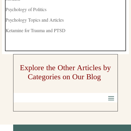
Psychology of Politics
Psychology Topics and Articles
Ketamine for Trauma and PTSD
Explore the Other Articles by
Categories on Our Blog