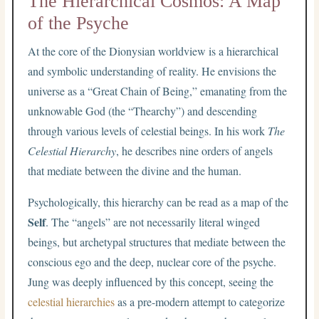
The Hierarchical Cosmos: A Map
of the Psyche
At the core of the Dionysian worldview is a hierarchical
and symbolic understanding of reality. He envisions the
universe as a “Great Chain of Being,” emanating from the
unknowable God (the “Thearchy”) and descending
through various levels of celestial beings. In his work
The
Celestial Hierarchy
, he describes nine orders of angels
that mediate between the divine and the human.
Psychologically, this hierarchy can be read as a map of the
Self
. The “angels” are not necessarily literal winged
beings, but archetypal structures that mediate between the
conscious ego and the deep, nuclear core of the psyche.
Jung was deeply influenced by this concept, seeing the
celestial hierarchies
as a pre-modern attempt to categorize