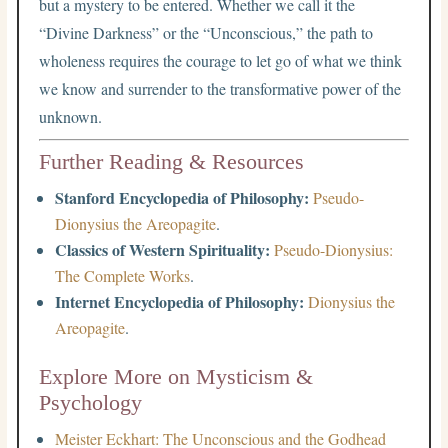
but a mystery to be entered. Whether we call it the
“Divine Darkness” or the “Unconscious,” the path to
wholeness requires the courage to let go of what we think
we know and surrender to the transformative power of the
unknown.
Further Reading & Resources
Stanford Encyclopedia of Philosophy:
Pseudo-
Dionysius the Areopagite
.
Classics of Western Spirituality:
Pseudo-Dionysius:
The Complete Works
.
Internet Encyclopedia of Philosophy:
Dionysius the
Areopagite
.
Explore More on Mysticism &
Psychology
Meister Eckhart: The Unconscious and the Godhead