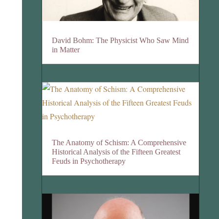
David Bohm: The Physicist Who Saw Mind
in Matter
The Anatomy of Schism: A Comprehensive
Historical Analysis of the Fifteen Greatest
Feuds in Psychotherapy