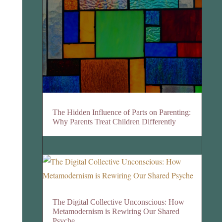
The Hidden Influence of Parts on Parenting:
Why Parents Treat Children Differently
The Digital Collective Unconscious: How
Metamodernism is Rewiring Our Shared
Psyche