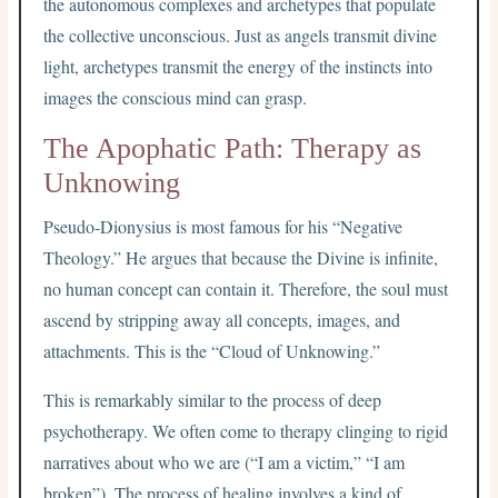
the autonomous complexes and archetypes that populate
the collective unconscious. Just as angels transmit divine
light, archetypes transmit the energy of the instincts into
images the conscious mind can grasp.
The Apophatic Path: Therapy as
Unknowing
Pseudo-Dionysius is most famous for his “Negative
Theology.” He argues that because the Divine is infinite,
no human concept can contain it. Therefore, the soul must
ascend by stripping away all concepts, images, and
attachments. This is the “Cloud of Unknowing.”
This is remarkably similar to the process of deep
psychotherapy. We often come to therapy clinging to rigid
narratives about who we are (“I am a victim,” “I am
broken”). The process of healing involves a kind of