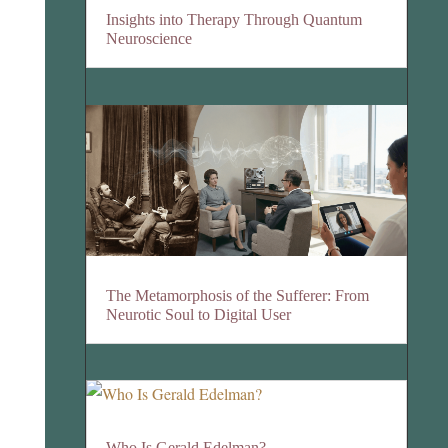
Insights into Therapy Through Quantum
Neuroscience
The Metamorphosis of the Sufferer: From
Neurotic Soul to Digital User
Who Is Gerald Edelman?