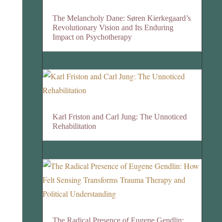
The Melancholy Dane: Søren Kierkegaard’s
Revolutionary Vision and Its Enduring
Impact on Psychotherapy
Karl Friston and Carl Jung: The Unnoticed
Rehabilitation
The Radical Presence of Eugene Gendlin: