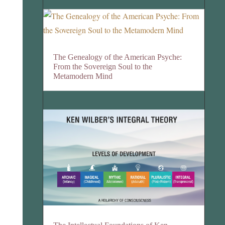
The Genealogy of the American Psyche:
From the Sovereign Soul to the
Metamodern Mind