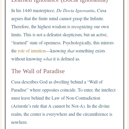
In his 1440 masterpiece,
De Docta Ignorantia
, Cusa
argues that the finite mind cannot grasp the Infinite.
Therefore, the highest wisdom is recognizing our own
limits. This is not a defeatist skepticism, but an active,
“learned” state of openness. Psychologically, this mirrors
the
role of intuition
—knowing
that
something exists
without knowing
what
it is defined as.
The Wall of Paradise
Cusa describes God as dwelling behind a “Wall of
Paradise” where opposites coincide. To enter, the intellect
must leave behind the Law of Non-Contradiction
(Aristotle’s rule that A cannot be Not-A). In the divine
realm, the center is everywhere and the circumference is
nowhere.