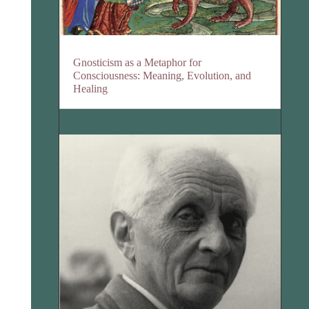
Gnosticism as a Metaphor for
Consciousness: Meaning, Evolution, and
Healing