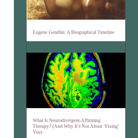
Eugene Gendlin: A Biographical Timeline
What Is Neurodivergent-Affirming
Therapy? (And Why It’s Not About ‘Fixing’
You)