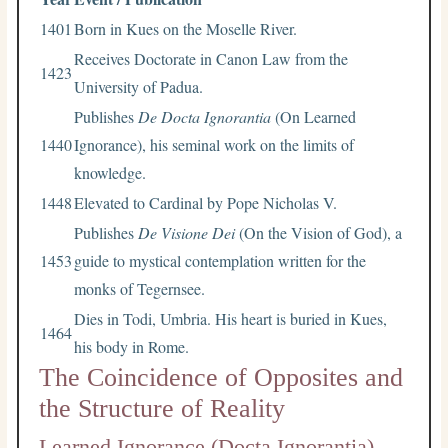
1401
Born in Kues on the Moselle River.
Receives Doctorate in Canon Law from the
1423
University of Padua.
Publishes
De Docta Ignorantia
(On Learned
1440
Ignorance), his seminal work on the limits of
knowledge.
1448
Elevated to Cardinal by Pope Nicholas V.
Publishes
De Visione Dei
(On the Vision of God), a
1453
guide to mystical contemplation written for the
monks of Tegernsee.
Dies in Todi, Umbria. His heart is buried in Kues,
1464
his body in Rome.
The Coincidence of Opposites and
the Structure of Reality
Learned Ignorance (Docta Ignorantia)