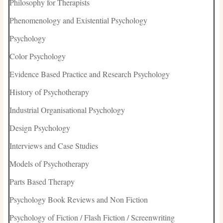
Philosophy for Therapists
Phenomenology and Existential Psychology
Psychology
Color Psychology
Evidence Based Practice and Research Psychology
History of Psychotherapy
Industrial Organisational Psychology
Design Psychology
Interviews and Case Studies
Models of Psychotherapy
Parts Based Therapy
Psychology Book Reviews and Non Fiction
Psychology of Fiction / Flash Fiction / Screenwriting