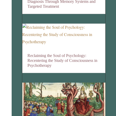
Diagnosis Through Memory Systems and
Targeted Treatment
Reclaiming the Soul of Psychology:
Recentering the Study of Consciousness in
Psychotherapy