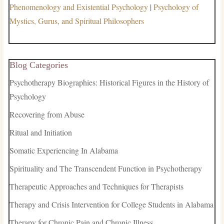
Phenomenology and Existential Psychology
|
Psychology of
Mystics, Gurus, and Spiritual Philosophers
Blog Categories
Psychotherapy Biographies: Historical Figures in the History of
Psychology
Recovering from Abuse
Ritual and Initiation
Somatic Experiencing In Alabama
Spirituality and The Transcendent Function in Psychotherapy
Therapeutic Approaches and Techniques for Therapists
Therapy and Crisis Intervention for College Students in Alabama
Therapy for Chronic Pain and Chronic Illness