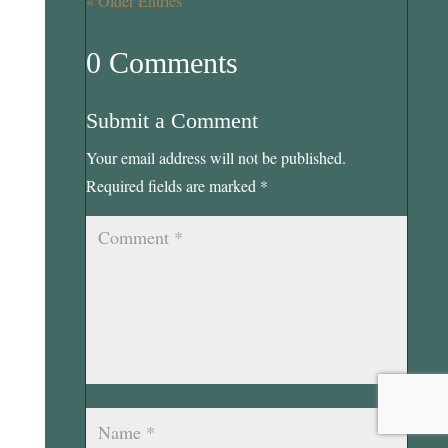
« Older Entries
0 Comments
Submit a Comment
Your email address will not be published.
Required fields are marked
*