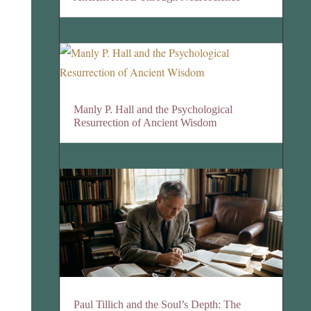
Manly P. Hall and the Psychological
Resurrection of Ancient Wisdom
Paul Tillich and the Soul’s Depth: The