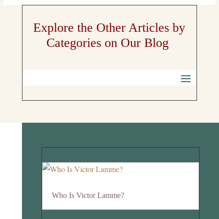
Explore the Other Articles by
Categories on Our Blog
Who Is Victor Lamme?