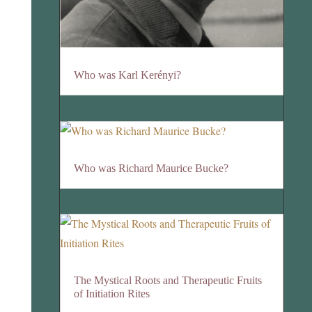
Who was Karl Kerényi?
Who was Richard Maurice Bucke?
The Mystical Roots and Therapeutic Fruits
of Initiation Rites