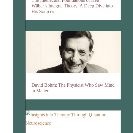
The Intellectual Foundations of Ken
Wilber’s Integral Theory: A Deep Dive into
His Sources
David Bohm: The Physicist Who Saw Mind
in Matter