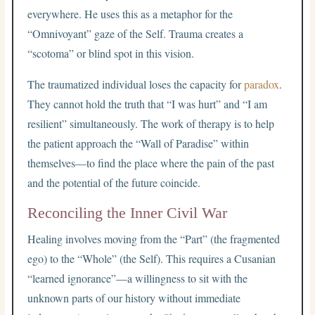
everywhere. He uses this as a metaphor for the
“Omnivoyant” gaze of the Self. Trauma creates a
“scotoma” or blind spot in this vision.
The traumatized individual loses the capacity for
paradox
.
They cannot hold the truth that “I was hurt” and “I am
resilient” simultaneously. The work of therapy is to help
the patient approach the “Wall of Paradise” within
themselves—to find the place where the pain of the past
and the potential of the future coincide.
Reconciling the Inner Civil War
Healing involves moving from the “Part” (the fragmented
ego) to the “Whole” (the Self). This requires a Cusanian
“learned ignorance”—a willingness to sit with the
unknown parts of our history without immediate