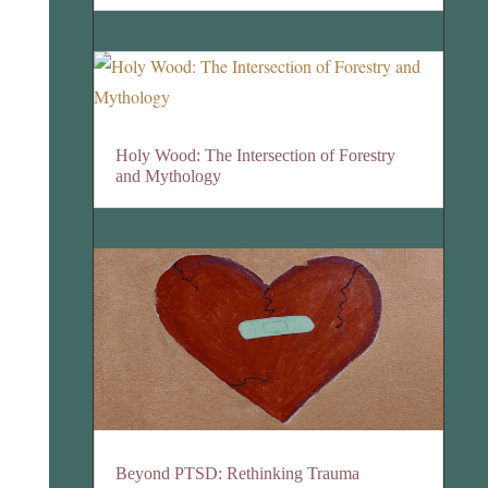
Holy Wood: The Intersection of Forestry
and Mythology
Beyond PTSD: Rethinking Trauma