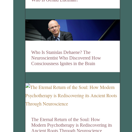
Who Is Stanislas Dehaene? The
Neuroscientist Who Discovered How
Consciousness Ignites in the Brain
The Eternal Return of the Soul: How
Modern Psychotherapy is Rediscovering its
Ancient Roots Through Neuroscience