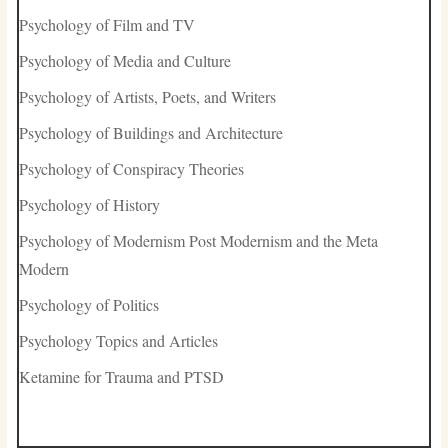
Psychology of Film and TV
Psychology of Media and Culture
Psychology of Artists, Poets, and Writers
Psychology of Buildings and Architecture
Psychology of Conspiracy Theories
Psychology of History
Psychology of Modernism Post Modernism and the Meta
Modern
Psychology of Politics
Psychology Topics and Articles
Ketamine for Trauma and PTSD