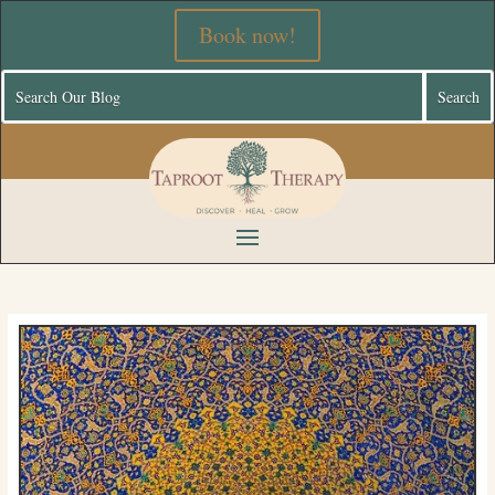
Book now!