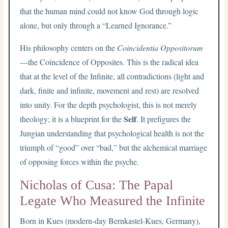
that the human mind could not know God through logic
alone, but only through a “Learned Ignorance.”
His philosophy centers on the
Coincidentia Oppositorum
—the Coincidence of Opposites. This is the radical idea
that at the level of the Infinite, all contradictions (light and
dark, finite and infinite, movement and rest) are resolved
into unity. For the depth psychologist, this is not merely
Self
theology; it is a blueprint for the
. It prefigures the
Jungian understanding that psychological health is not the
triumph of “good” over “bad,” but the alchemical marriage
of opposing forces within the psyche.
Nicholas of Cusa: The Papal
Legate Who Measured the Infinite
Born in Kues (modern-day Bernkastel-Kues, Germany),