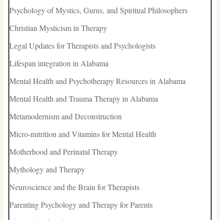
Psychology of Mystics, Gurus, and Spiritual Philosophers
Christian Mysticism in Therapy
Legal Updates for Therapists and Psychologists
Lifespan integration in Alabama
Mental Health and Psychotherapy Resources in Alabama
Mental Health and Trauma Therapy in Alabama
Metamodernism and Deconstruction
Micro-nutrition and Vitamins for Mental Health
Motherhood and Perinatal Therapy
Mythology and Therapy
Neuroscience and the Brain for Therapists
Parenting Psychology and Therapy for Parents