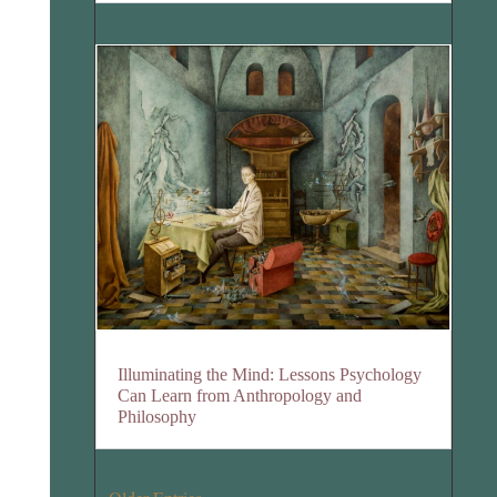
Illuminating the Mind: Lessons Psychology
Can Learn from Anthropology and
Philosophy