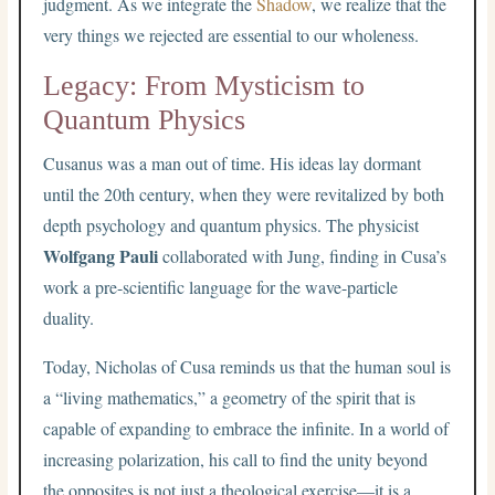
judgment. As we integrate the
Shadow
, we realize that the
very things we rejected are essential to our wholeness.
Legacy: From Mysticism to
Quantum Physics
Cusanus was a man out of time. His ideas lay dormant
until the 20th century, when they were revitalized by both
depth psychology and quantum physics. The physicist
Wolfgang Pauli
collaborated with Jung, finding in Cusa’s
work a pre-scientific language for the wave-particle
duality.
Today, Nicholas of Cusa reminds us that the human soul is
a “living mathematics,” a geometry of the spirit that is
capable of expanding to embrace the infinite. In a world of
increasing polarization, his call to find the unity beyond
the opposites is not just a theological exercise—it is a