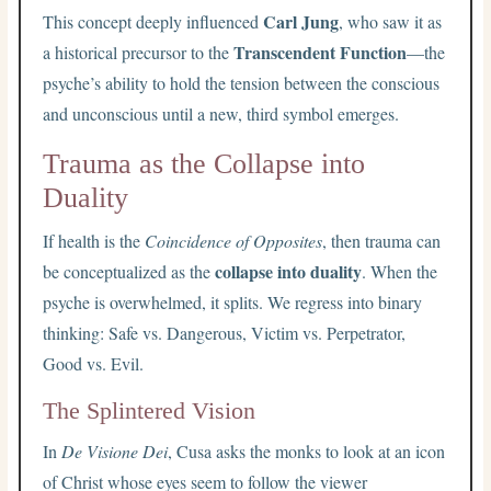
Carl Jung
This concept deeply influenced
, who saw it as
Transcendent Function
a historical precursor to the
—the
psyche’s ability to hold the tension between the conscious
and unconscious until a new, third symbol emerges.
Trauma as the Collapse into
Duality
If health is the
Coincidence of Opposites
, then trauma can
collapse into duality
be conceptualized as the
. When the
psyche is overwhelmed, it splits. We regress into binary
thinking: Safe vs. Dangerous, Victim vs. Perpetrator,
Good vs. Evil.
The Splintered Vision
In
De Visione Dei
, Cusa asks the monks to look at an icon
of Christ whose eyes seem to follow the viewer