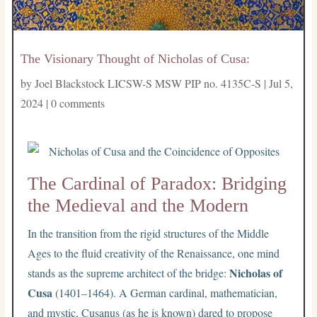
The Visionary Thought of Nicholas of Cusa:
by
Joel Blackstock LICSW-S MSW PIP no. 4135C-S
|
Jul 5,
2024
|
0 comments
The Cardinal of Paradox: Bridging
the Medieval and the Modern
In the transition from the rigid structures of the Middle
Ages to the fluid creativity of the Renaissance, one mind
Nicholas of
stands as the supreme architect of the bridge:
Cusa
(1401–1464). A German cardinal, mathematician,
and mystic, Cusanus (as he is known) dared to propose