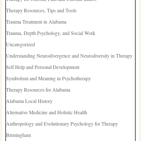
Therapy Resources, Tips and Tools
Trauma Treatment in Alabama
Trauma, Depth Psychology, and Social Work
Uncategorized
Understanding Neurodivergence and Neurodiversity in Therapy
Self Help and Personal Development
Symbolism and Meaning in Psychotherapy
Therapy Resources for Alabama
Alabama Local History
Alternative Medicine and Holistic Health
Anthropology and Evolutionary Psychology for Therapy
Birmingham