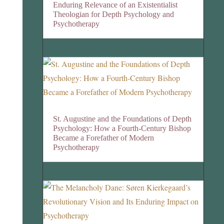
Enduring Relevance of an Existentialist
Theologian for Depth Psychology and
Psychotherapy
St. Augustine and the Foundations of Depth
Psychology: How a Fourth-Century Bishop
Became a Forefather of Modern
Psychotherapy