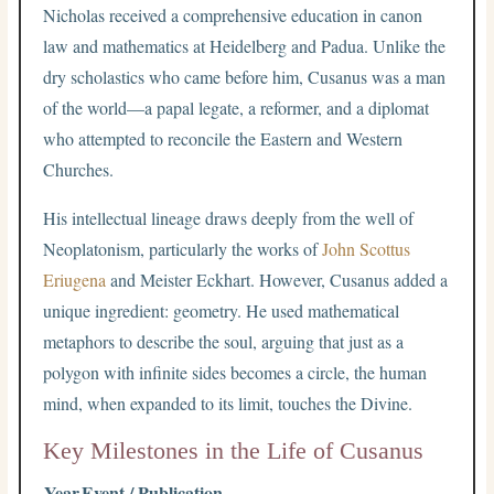
Nicholas received a comprehensive education in canon
law and mathematics at Heidelberg and Padua. Unlike the
dry scholastics who came before him, Cusanus was a man
of the world—a papal legate, a reformer, and a diplomat
who attempted to reconcile the Eastern and Western
Churches.
His intellectual lineage draws deeply from the well of
Neoplatonism, particularly the works of
John Scottus
Eriugena
and Meister Eckhart. However, Cusanus added a
unique ingredient: geometry. He used mathematical
metaphors to describe the soul, arguing that just as a
polygon with infinite sides becomes a circle, the human
mind, when expanded to its limit, touches the Divine.
Key Milestones in the Life of Cusanus
Year
Event / Publication