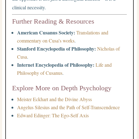
clinical necessity.
Further Reading & Resources
American Cusanus Society:
Translations and
commentary on Cusa’s works
.
Stanford Encyclopedia of Philosophy:
Nicholas of
Cusa
.
Internet Encyclopedia of Philosophy:
Life and
Philosophy of Cusanus
.
Explore More on Depth Psychology
Meister Eckhart and the Divine Abyss
Angelus Silesius and the Path of Self-Transcendence
Edward Edinger: The Ego-Self Axis