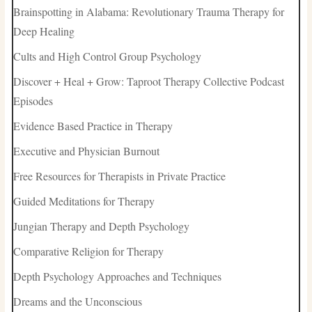
Brainspotting in Alabama: Revolutionary Trauma Therapy for
Deep Healing
Cults and High Control Group Psychology
Discover + Heal + Grow: Taproot Therapy Collective Podcast
Episodes
Evidence Based Practice in Therapy
Executive and Physician Burnout
Free Resources for Therapists in Private Practice
Guided Meditations for Therapy
Jungian Therapy and Depth Psychology
Comparative Religion for Therapy
Depth Psychology Approaches and Techniques
Dreams and the Unconscious