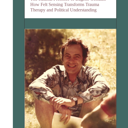
How Felt Sensing Transforms Trauma
Therapy and Political Understanding