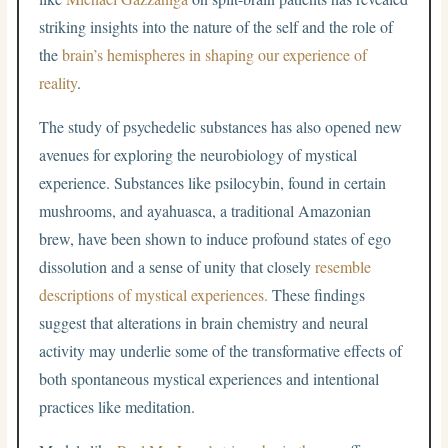
striking insights into the nature of the self and the role of
the
brain’s hemispheres in shaping our experience of
reality
.
The study of psychedelic substances has also opened new
avenues for exploring the neurobiology of mystical
experience. Substances like psilocybin, found in certain
mushrooms, and ayahuasca, a traditional Amazonian
brew, have been shown to induce profound states of ego
dissolution and a sense of unity that closely
resemble
descriptions of mystical experiences.
These findings
suggest that alterations in brain chemistry and neural
activity may underlie some of the transformative effects of
both spontaneous mystical experiences and intentional
practices like meditation.