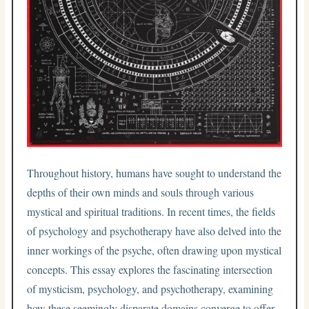
Throughout history, humans have sought to understand the
depths of their own minds and souls through various
mystical and spiritual traditions. In recent times, the fields
of psychology and psychotherapy have also delved into the
inner workings of the psyche, often drawing upon mystical
concepts. This essay explores the fascinating intersection
of mysticism, psychology, and psychotherapy, examining
how these seemingly disparate domains converge to offer