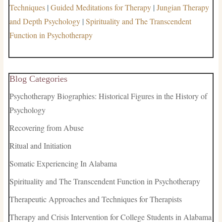
Techniques
|
Guided Meditations for Therapy
|
Jungian Therapy
and Depth Psychology
|
Spirituality and The Transcendent
Function in Psychotherapy
Blog Categories
Psychotherapy Biographies: Historical Figures in the History of
Psychology
Recovering from Abuse
Ritual and Initiation
Somatic Experiencing In Alabama
Spirituality and The Transcendent Function in Psychotherapy
Therapeutic Approaches and Techniques for Therapists
Therapy and Crisis Intervention for College Students in Alabama