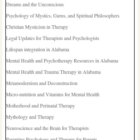
Dreams and the Unconscious
Psychology of Mystics, Gurus, and Spiritual Philosophers
Christian Mysticism in Therapy
Legal Updates for Therapists and Psychologists
Lifespan integration in Alabama
Mental Health and Psychotherapy Resources in Alabama
Mental Health and Trauma Therapy in Alabama
Metamodernism and Deconstruction
Micro-nutrition and Vitamins for Mental Health
Motherhood and Perinatal Therapy
Mythology and Therapy
Neuroscience and the Brain for Therapists
Parenting Psychology and Therapy for Parents