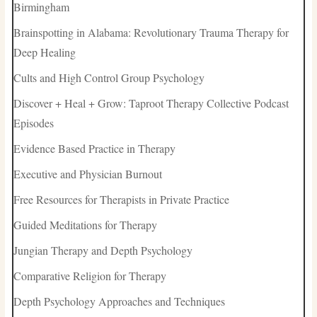
Birmingham
Brainspotting in Alabama: Revolutionary Trauma Therapy for
Deep Healing
Cults and High Control Group Psychology
Discover + Heal + Grow: Taproot Therapy Collective Podcast
Episodes
Evidence Based Practice in Therapy
Executive and Physician Burnout
Free Resources for Therapists in Private Practice
Guided Meditations for Therapy
Jungian Therapy and Depth Psychology
Comparative Religion for Therapy
Depth Psychology Approaches and Techniques