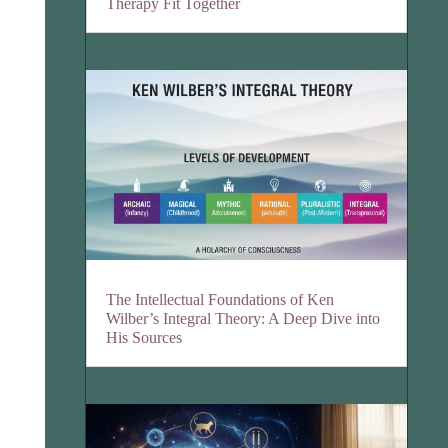
Therapy Fit Together
The Intellectual Foundations of Ken
Wilber’s Integral Theory: A Deep Dive into
His Sources