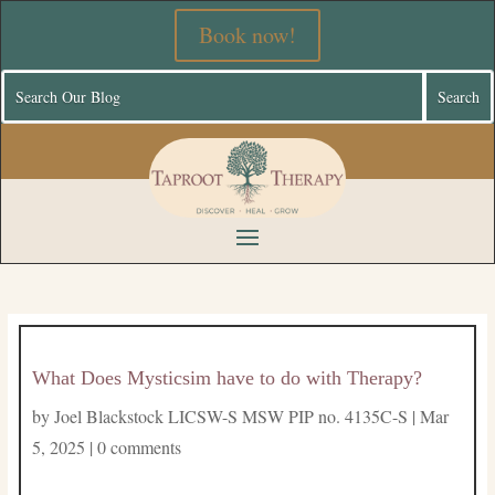
Book now!
What Does Mysticsim have to do with Therapy?
by
Joel Blackstock LICSW-S MSW PIP no. 4135C-S
|
Mar
5, 2025
|
0 comments