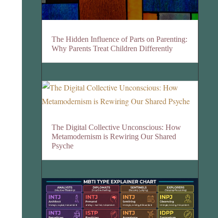
The Hidden Influence of Parts on Parenting:
Why Parents Treat Children Differently
The Digital Collective Unconscious: How
Metamodernism is Rewiring Our Shared
Psyche