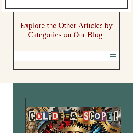
Explore the Other Articles by
Categories on Our Blog