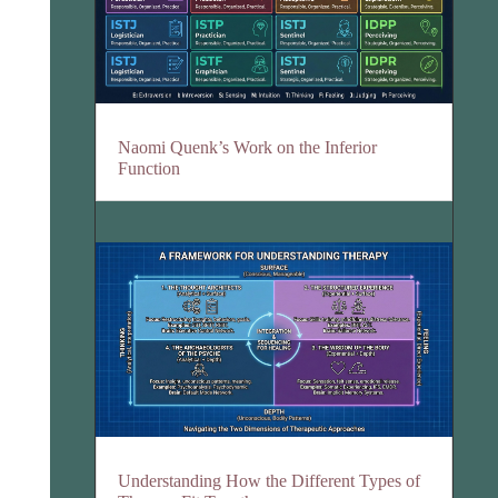
Naomi Quenk’s Work on the Inferior
Function
Understanding How the Different Types of