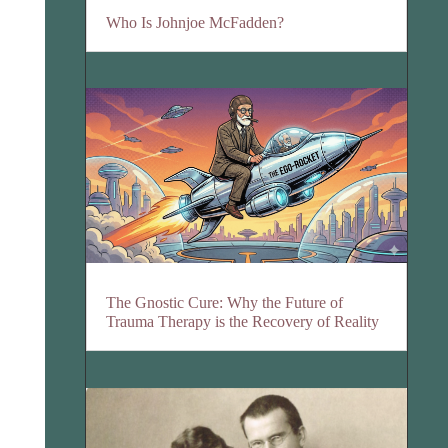
Who Is Johnjoe McFadden?
The Gnostic Cure: Why the Future of
Trauma Therapy is the Recovery of Reality