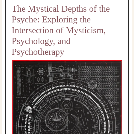
The Mystical Depths of the
Psyche: Exploring the
Intersection of Mysticism,
Psychology, and
Psychotherapy