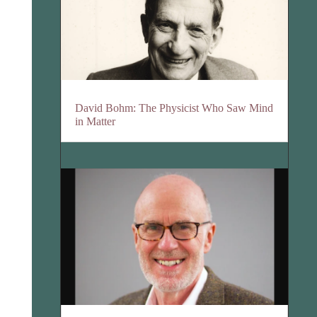
David Bohm: The Physicist Who Saw Mind
in Matter