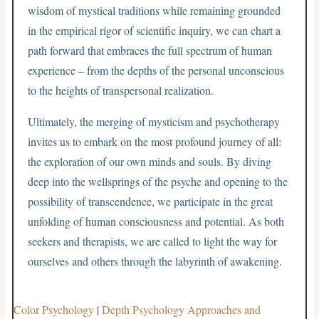
wisdom of mystical traditions while remaining grounded
in the empirical rigor of scientific inquiry, we can chart a
path forward that embraces the full spectrum of human
experience – from the depths of the personal unconscious
to the heights of transpersonal realization.
Ultimately, the merging of mysticism and psychotherapy
invites us to embark on the most profound journey of all:
the exploration of our own minds and souls. By diving
deep into the wellsprings of the psyche and opening to the
possibility of transcendence, we participate in the great
unfolding of human consciousness and potential. As both
seekers and therapists, we are called to light the way for
ourselves and others through the labyrinth of awakening.
Color Psychology
|
Depth Psychology Approaches and