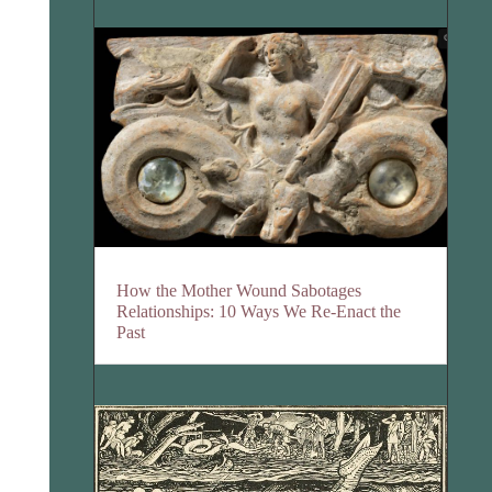
How the Mother Wound Sabotages
Relationships: 10 Ways We Re-Enact the
Past