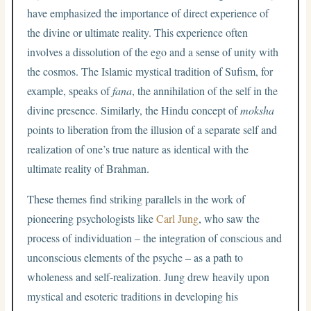
have emphasized the importance of direct experience of
the divine or ultimate reality. This experience often
involves a dissolution of the ego and a sense of unity with
the cosmos. The Islamic mystical tradition of Sufism, for
example, speaks of
fana
, the annihilation of the self in the
divine presence. Similarly, the Hindu concept of
moksha
points to liberation from the illusion of a separate self and
realization of one’s true nature as identical with the
ultimate reality of Brahman.
These themes find striking parallels in the work of
pioneering psychologists like
Carl Jung
, who saw the
process of individuation – the integration of conscious and
unconscious elements of the psyche – as a path to
wholeness and self-realization. Jung drew heavily upon
mystical and esoteric traditions in developing his