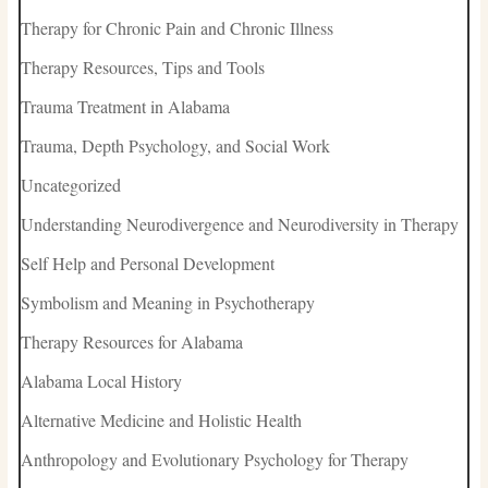
Therapy for Chronic Pain and Chronic Illness
Therapy Resources, Tips and Tools
Trauma Treatment in Alabama
Trauma, Depth Psychology, and Social Work
Uncategorized
Understanding Neurodivergence and Neurodiversity in Therapy
Self Help and Personal Development
Symbolism and Meaning in Psychotherapy
Therapy Resources for Alabama
Alabama Local History
Alternative Medicine and Holistic Health
Anthropology and Evolutionary Psychology for Therapy