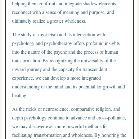
helping them confront and integrate shadow elements,
reconnect with a sense of meaning and purpose, and
ultimately realize a greater wholeness.
The study of mysticism and its intersection with
psychology and psychotherapy offers profound insights
into the nature of the psyche and the process of human
transformation. By recognizing the universality of the
inward journey and the capacity for transcendent
experience, we can develop a more integrated
understanding of the mind and its potential for growth and
healing.
As the fields of neuroscience, comparative religion, and
depth psychology continue to advance and cross-pollinate,
we may discover ever more powerful methods for
facilitating transformation and wholeness. By honoring the