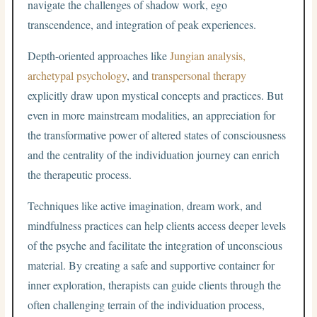
navigate the challenges of shadow work, ego
transcendence, and integration of peak experiences.
Depth-oriented approaches like
Jungian analysis,
archetypal psychology
, and
transpersonal therapy
explicitly draw upon mystical concepts and practices. But
even in more mainstream modalities, an appreciation for
the transformative power of altered states of consciousness
and the centrality of the individuation journey can enrich
the therapeutic process.
Techniques like active imagination, dream work, and
mindfulness practices can help clients access deeper levels
of the psyche and facilitate the integration of unconscious
material. By creating a safe and supportive container for
inner exploration, therapists can guide clients through the
often challenging terrain of the individuation process,