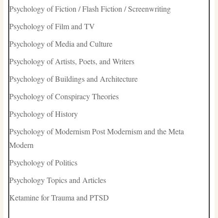
Psychology of Fiction / Flash Fiction / Screenwriting
Psychology of Film and TV
Psychology of Media and Culture
Psychology of Artists, Poets, and Writers
Psychology of Buildings and Architecture
Psychology of Conspiracy Theories
Psychology of History
Psychology of Modernism Post Modernism and the Meta
Modern
Psychology of Politics
Psychology Topics and Articles
Ketamine for Trauma and PTSD