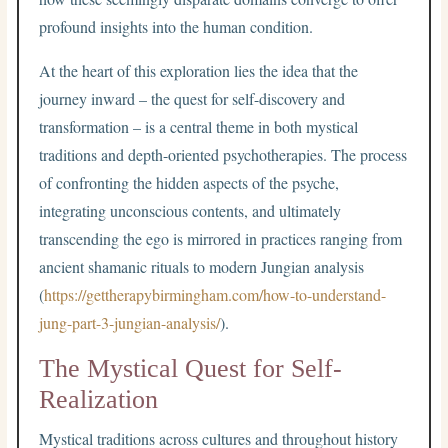
profound insights into the human condition.
At the heart of this exploration lies the idea that the
journey inward – the quest for self-discovery and
transformation – is a central theme in both mystical
traditions and depth-oriented psychotherapies. The process
of confronting the hidden aspects of the psyche,
integrating unconscious contents, and ultimately
transcending the ego is mirrored in practices ranging from
ancient shamanic rituals to modern Jungian analysis
(
https://gettherapybirmingham.com/how-to-understand-
jung-part-3-jungian-analysis/
).
The Mystical Quest for Self-
Realization
Mystical traditions across cultures and throughout history