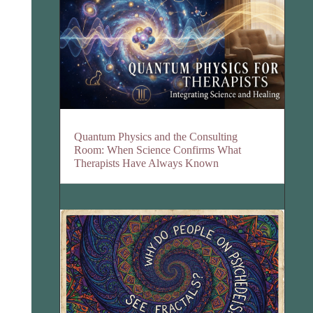
Quantum Physics and the Consulting
Room: When Science Confirms What
Therapists Have Always Known