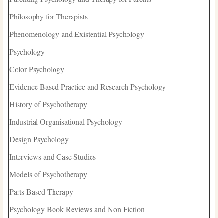
Philosophy for Therapists
Phenomenology and Existential Psychology
Psychology
Color Psychology
Evidence Based Practice and Research Psychology
History of Psychotherapy
Industrial Organisational Psychology
Design Psychology
Interviews and Case Studies
Models of Psychotherapy
Parts Based Therapy
Psychology Book Reviews and Non Fiction