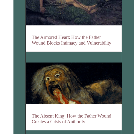
The Armored Heart: How the Father
Wound Blocks Intimacy and Vulnerability
The Absent King: How the Father Wound
Creates a Crisis of Authority