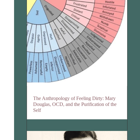
The Anthropology of Feeling Dirty: Mary
Douglas, OCD, and the Purification of the
Self