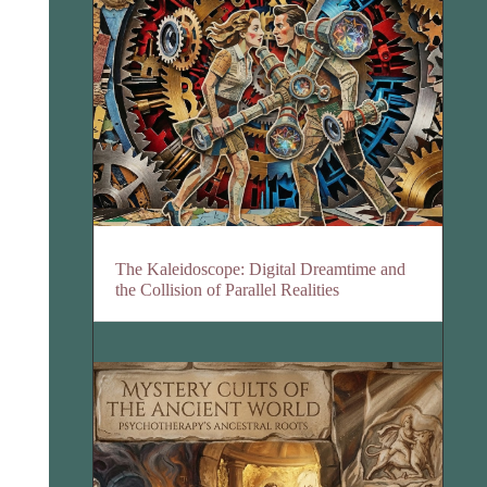
The Kaleidoscope: Digital Dreamtime and
the Collision of Parallel Realities