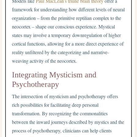
Models like
Paul MacLean’s triune brain theory
offer a
framework for understanding how different levels of neural
organization – from the primitive reptilian complex to the
neocortex – shape our conscious experience. Mystical
states may involve a temporary downregulation of higher
cortical functions, allowing for a more direct experience of
reality unfiltered by the categorizing and narrative-
weaving activity of the neocortex.
Integrating Mysticism and
Psychotherapy
The intersection of mysticism and psychotherapy offers
rich possibilities for facilitating deep personal
transformation. By recognizing the commonalities
between the inward journeys described by mystics and the
process of psychotherapy, clinicians can help clients