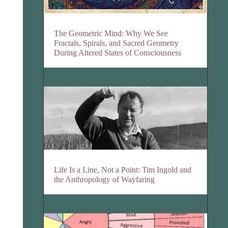
The Geometric Mind: Why We See
Fractals, Spirals, and Sacred Geometry
During Altered States of Consciousness
Life Is a Line, Not a Point: Tim Ingold and
the Anthropology of Wayfaring