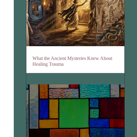
What the Ancient Mysteries Knew About
Healing Trauma