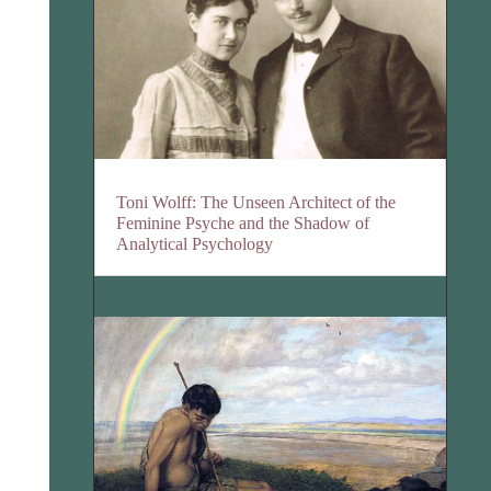
Toni Wolff: The Unseen Architect of the
Feminine Psyche and the Shadow of
Analytical Psychology