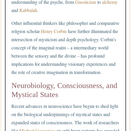
understanding of the psyche, from
Gnosticism
to
alchemy
and
Kabbalah
.
Other influential thinkers like philosopher and comparative
religion scholar
Henry Corbin
have further illuminated the
intersection of mysticism and depth psychology. Corbin’s
concept of the imaginal realm – a intermediary world
between the sensory and the divine – has profound
implications for understanding visionary experiences and
the role of creative imagination in transformation.
Neurobiology, Consciousness, and
Mystical States
Recent advances in neuroscience have begun to shed light
on the biological underpinnings of mystical states and
expanded states of consciousness. The work of researchers
like
Michael Gazzaniga
on split-brain patients has revealed