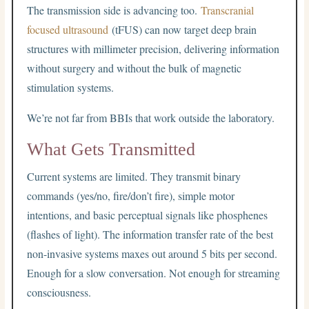
The transmission side is advancing too.
Transcranial
focused ultrasound
(tFUS) can now target deep brain
structures with millimeter precision, delivering information
without surgery and without the bulk of magnetic
stimulation systems.
We’re not far from BBIs that work outside the laboratory.
What Gets Transmitted
Current systems are limited. They transmit binary
commands (yes/no, fire/don’t fire), simple motor
intentions, and basic perceptual signals like phosphenes
(flashes of light). The information transfer rate of the best
non-invasive systems maxes out around 5 bits per second.
Enough for a slow conversation. Not enough for streaming
consciousness.