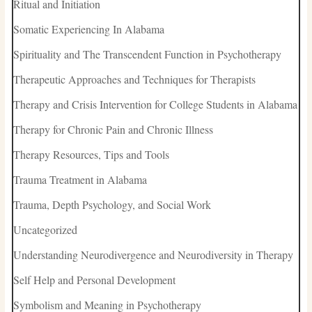
Ritual and Initiation
Somatic Experiencing In Alabama
Spirituality and The Transcendent Function in Psychotherapy
Therapeutic Approaches and Techniques for Therapists
Therapy and Crisis Intervention for College Students in Alabama
Therapy for Chronic Pain and Chronic Illness
Therapy Resources, Tips and Tools
Trauma Treatment in Alabama
Trauma, Depth Psychology, and Social Work
Uncategorized
Understanding Neurodivergence and Neurodiversity in Therapy
Self Help and Personal Development
Symbolism and Meaning in Psychotherapy