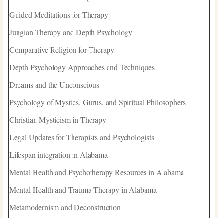
Guided Meditations for Therapy
Jungian Therapy and Depth Psychology
Comparative Religion for Therapy
Depth Psychology Approaches and Techniques
Dreams and the Unconscious
Psychology of Mystics, Gurus, and Spiritual Philosophers
Christian Mysticism in Therapy
Legal Updates for Therapists and Psychologists
Lifespan integration in Alabama
Mental Health and Psychotherapy Resources in Alabama
Mental Health and Trauma Therapy in Alabama
Metamodernism and Deconstruction