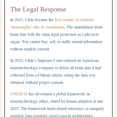
The Legal Response
In 2021, Chile became the
first country to enshrine
“neurorights” into its constitution
. The amendment treats
brain data with the same legal protection as a physical
organ. You cannot buy, sell, or traffic neural information
without explicit consent.
In 2023, Chile’s Supreme Court ordered an American
neurotechnology company to delete all brain data it had
collected from a Chilean citizen, ruling the data was
obtained without proper consent.
UNESCO
has developed a global framework on
neurotechnology ethics, slated for formal adoption in late
2025. The framework treats neural inferences as uniquely
sensitive data requiring novel consent architectures.