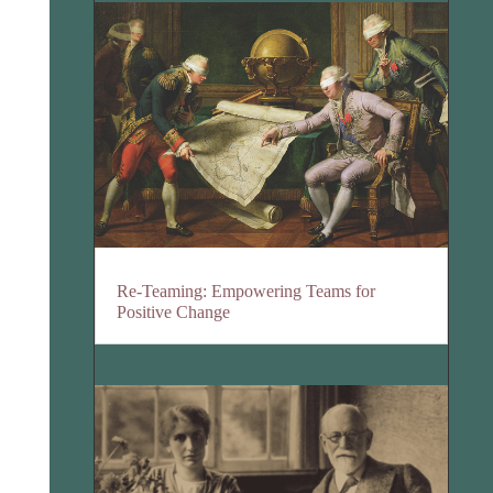
Re-Teaming: Empowering Teams for
Positive Change