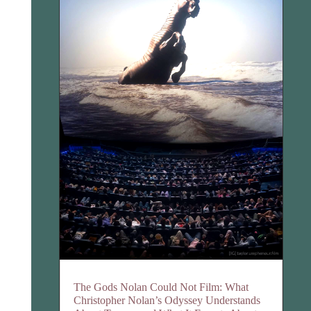
The Gods Nolan Could Not Film: What
Christopher Nolan’s Odyssey Understands