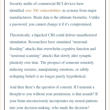
Security audits of commercial BCI devices have
identified
over 300 vulnerabilities
in systems from major
manufacturers. Brain data is the ultimate biometric. Unlike
a password, you cannot change it if it’s compromised.
Theoretically, a hijacked CBI could deliver unauthorized
stimulation. Researchers have simulated “neuronal
flooding” attacks that overwhelm cognitive function and
“neuronal scanning” attacks that slowly alter synaptic
plasticity over time. The prospect of someone remotely
inducing seizures, manipulating emotions, or subtly
reshaping beliefs is no longer purely hypothetical.
And then there’s the question of consent. If I transmit a
thought to you without your permission, is that assault? If
your brain unconsciously incorporates my neural patterns
into your decision-making, who made the decision?