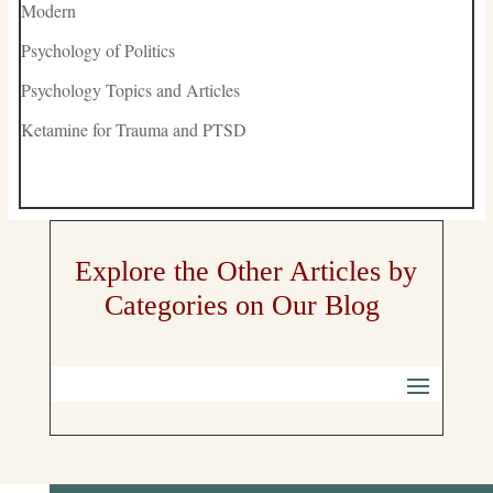
Modern
Psychology of Politics
Psychology Topics and Articles
Ketamine for Trauma and PTSD
Explore the Other Articles by
Categories on Our Blog