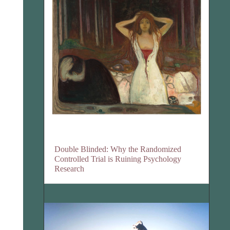
Double Blinded: Why the Randomized
Controlled Trial is Ruining Psychology
Research