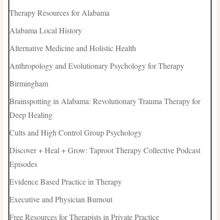
Therapy Resources for Alabama
Alabama Local History
Alternative Medicine and Holistic Health
Anthropology and Evolutionary Psychology for Therapy
Birmingham
Brainspotting in Alabama: Revolutionary Trauma Therapy for
Deep Healing
Cults and High Control Group Psychology
Discover + Heal + Grow: Taproot Therapy Collective Podcast
Episodes
Evidence Based Practice in Therapy
Executive and Physician Burnout
Free Resources for Therapists in Private Practice