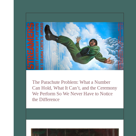
The Parachute Problem: What a Number
Can Hold, What It Can’t, and the Ceremony
We Perform So We Never Have to Notice
the Difference