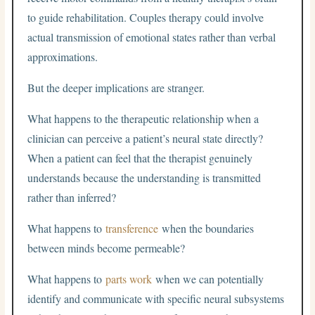
to guide rehabilitation. Couples therapy could involve
actual transmission of emotional states rather than verbal
approximations.
But the deeper implications are stranger.
What happens to the therapeutic relationship when a
clinician can perceive a patient’s neural state directly?
When a patient can feel that the therapist genuinely
understands because the understanding is transmitted
rather than inferred?
What happens to
transference
when the boundaries
between minds become permeable?
What happens to
parts work
when we can potentially
identify and communicate with specific neural subsystems