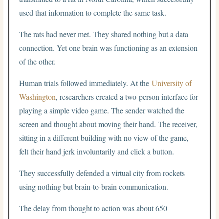
used that information to complete the same task.
The rats had never met. They shared nothing but a data
connection. Yet one brain was functioning as an extension
of the other.
Human trials followed immediately. At the
University of
Washington
, researchers created a two-person interface for
playing a simple video game. The sender watched the
screen and thought about moving their hand. The receiver,
sitting in a different building with no view of the game,
felt their hand jerk involuntarily and click a button.
They successfully defended a virtual city from rockets
using nothing but brain-to-brain communication.
The delay from thought to action was about 650