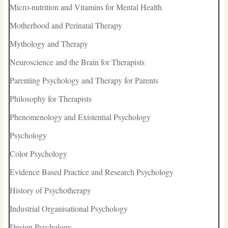
Micro-nutrition and Vitamins for Mental Health
Motherhood and Perinatal Therapy
Mythology and Therapy
Neuroscience and the Brain for Therapists
Parenting Psychology and Therapy for Parents
Philosophy for Therapists
Phenomenology and Existential Psychology
Psychology
Color Psychology
Evidence Based Practice and Research Psychology
History of Psychotherapy
Industrial Organisational Psychology
Design Psychology