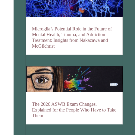
Microglia’s Potential Role in the Future of
Mental Health, Trauma, and Addiction
Treatment: Insights from Nakazawa and
McGilchrist
The 2026 ASWB Exam Changes,
Explained for the People Who Have to Take
Them