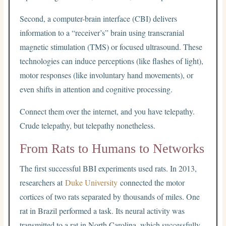
Second, a computer-brain interface (CBI) delivers
information to a “receiver’s” brain using transcranial
magnetic stimulation (TMS) or focused ultrasound. These
technologies can induce perceptions (like flashes of light),
motor responses (like involuntary hand movements), or
even shifts in attention and cognitive processing.
Connect them over the internet, and you have telepathy.
Crude telepathy, but telepathy nonetheless.
From Rats to Humans to Networks
The first successful BBI experiments used rats. In 2013,
researchers at
Duke University
connected the motor
cortices of two rats separated by thousands of miles. One
rat in Brazil performed a task. Its neural activity was
transmitted to a rat in North Carolina, which successfully