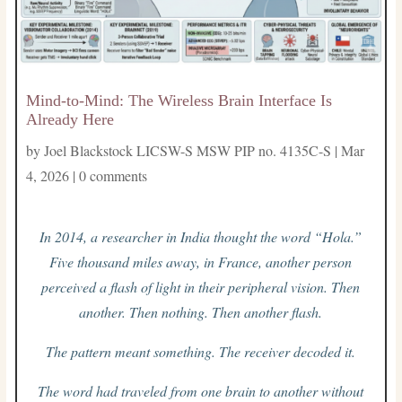
Mind-to-Mind: The Wireless Brain Interface Is
Already Here
by
Joel Blackstock LICSW-S MSW PIP no. 4135C-S
|
Mar
4, 2026
|
0 comments
In 2014, a researcher in India thought the word “Hola.”
Five thousand miles away, in France, another person
perceived a flash of light in their peripheral vision. Then
another. Then nothing. Then another flash.
The pattern meant something. The receiver decoded it.
The word had traveled from one brain to another without