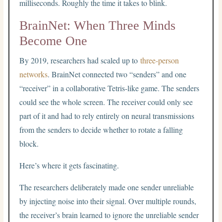
milliseconds. Roughly the time it takes to blink.
BrainNet: When Three Minds
Become One
By 2019, researchers had scaled up to
three-person
networks
. BrainNet connected two “senders” and one
“receiver” in a collaborative Tetris-like game. The senders
could see the whole screen. The receiver could only see
part of it and had to rely entirely on neural transmissions
from the senders to decide whether to rotate a falling
block.
Here’s where it gets fascinating.
The researchers deliberately made one sender unreliable
by injecting noise into their signal. Over multiple rounds,
the receiver’s brain learned to ignore the unreliable sender