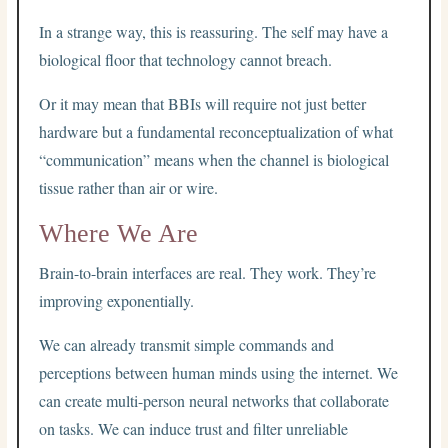
In a strange way, this is reassuring. The self may have a
biological floor that technology cannot breach.
Or it may mean that BBIs will require not just better
hardware but a fundamental reconceptualization of what
“communication” means when the channel is biological
tissue rather than air or wire.
Where We Are
Brain-to-brain interfaces are real. They work. They’re
improving exponentially.
We can already transmit simple commands and
perceptions between human minds using the internet. We
can create multi-person neural networks that collaborate
on tasks. We can induce trust and filter unreliable