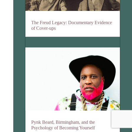
The Freud Legacy: Documentary Evidence
of Cover-ups
Pynk Beard, Birmingham, and the
Psychology of Becoming Yourself