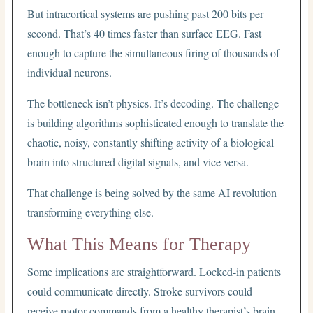
But intracortical systems are pushing past 200 bits per
second. That’s 40 times faster than surface EEG. Fast
enough to capture the simultaneous firing of thousands of
individual neurons.
The bottleneck isn’t physics. It’s decoding. The challenge
is building algorithms sophisticated enough to translate the
chaotic, noisy, constantly shifting activity of a biological
brain into structured digital signals, and vice versa.
That challenge is being solved by the same AI revolution
transforming everything else.
What This Means for Therapy
Some implications are straightforward. Locked-in patients
could communicate directly. Stroke survivors could
receive motor commands from a healthy therapist’s brain