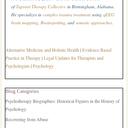
of
Taproot Therapy Collective
in Birmingham, Alabama.
He specializes in
complex trauma treatment
using
qEEG
brain mapping
,
Brainspotting
, and
somatic approaches
.
Alternative Medicine and Holistic Health
|
Evidence Based
Practice in Therapy
|
Legal Updates for Therapists and
Psychologists
|
Psychology
Blog Categories
Psychotherapy Biographies: Historical Figures in the History of
Psychology
Recovering from Abuse