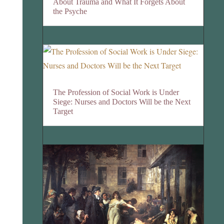
About Trauma and What It Forgets About
the Psyche
The Profession of Social Work is Under
Siege: Nurses and Doctors Will be the Next
Target