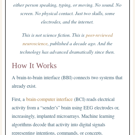
either person speaking, typing, or moving. No sound. No
screen. No physical contact. Just two skulls, some
electrodes, and the internet.
This is not science fiction. This is
peer-reviewed
neuroscience
, published a decade ago. And the
technology has advanced dramatically since then.
How It Works
A brain-to-brain interface (BBI) connects two systems that
already exist.
First, a
brain-computer interface
(BCI) reads electrical
activity from a “sender’s” brain using EEG electrodes or,
increasingly, implanted microarrays. Machine learning
algorithms decode that activity into digital signals
representing intentions, commands, or concepts.