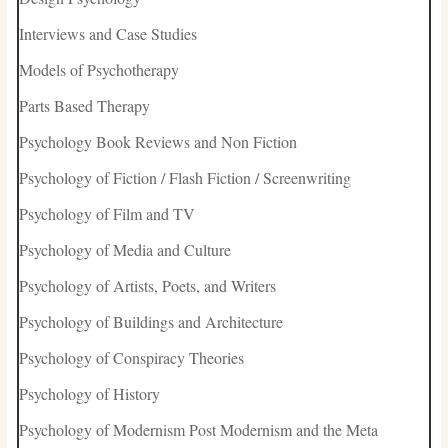
Interviews and Case Studies
Models of Psychotherapy
Parts Based Therapy
Psychology Book Reviews and Non Fiction
Psychology of Fiction / Flash Fiction / Screenwriting
Psychology of Film and TV
Psychology of Media and Culture
Psychology of Artists, Poets, and Writers
Psychology of Buildings and Architecture
Psychology of Conspiracy Theories
Psychology of History
Psychology of Modernism Post Modernism and the Meta