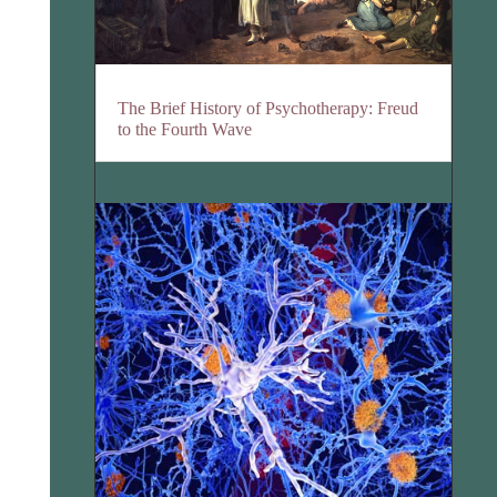
The Brief History of Psychotherapy: Freud
to the Fourth Wave