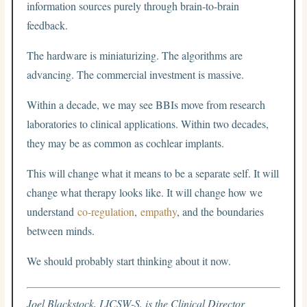
information sources purely through brain-to-brain
feedback.
The hardware is miniaturizing. The algorithms are
advancing. The commercial investment is massive.
Within a decade, we may see BBIs move from research
laboratories to clinical applications. Within two decades,
they may be as common as cochlear implants.
This will change what it means to be a separate self. It will
change what therapy looks like. It will change how we
understand
co-regulation
,
empathy
, and the boundaries
between minds.
We should probably start thinking about it now.
Joel Blackstock, LICSW-S, is the Clinical Director