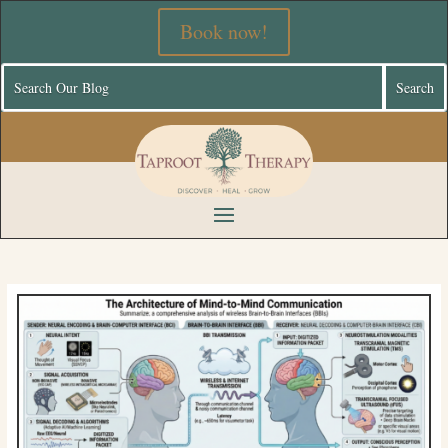
Book now!