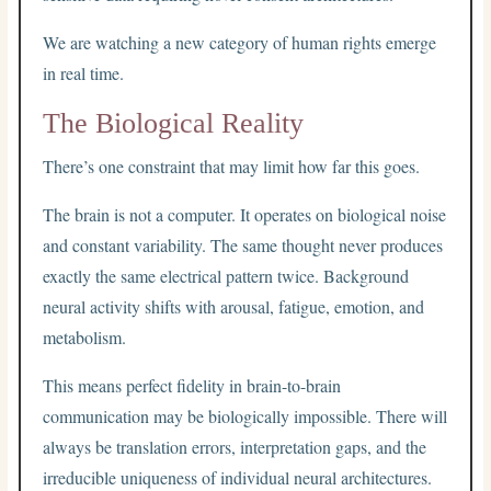
We are watching a new category of human rights emerge
in real time.
The Biological Reality
There’s one constraint that may limit how far this goes.
The brain is not a computer. It operates on biological noise
and constant variability. The same thought never produces
exactly the same electrical pattern twice. Background
neural activity shifts with arousal, fatigue, emotion, and
metabolism.
This means perfect fidelity in brain-to-brain
communication may be biologically impossible. There will
always be translation errors, interpretation gaps, and the
irreducible uniqueness of individual neural architectures.