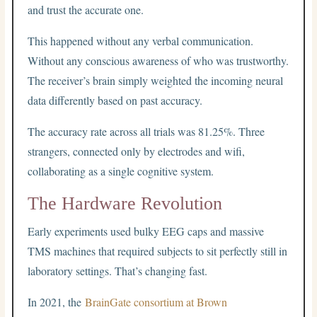
and trust the accurate one.
This happened without any verbal communication.
Without any conscious awareness of who was trustworthy.
The receiver’s brain simply weighted the incoming neural
data differently based on past accuracy.
The accuracy rate across all trials was 81.25%. Three
strangers, connected only by electrodes and wifi,
collaborating as a single cognitive system.
The Hardware Revolution
Early experiments used bulky EEG caps and massive
TMS machines that required subjects to sit perfectly still in
laboratory settings. That’s changing fast.
In 2021, the
BrainGate consortium at Brown