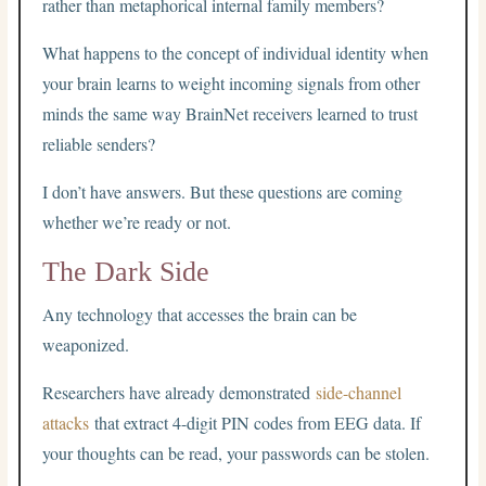
rather than metaphorical internal family members?
What happens to the concept of individual identity when
your brain learns to weight incoming signals from other
minds the same way BrainNet receivers learned to trust
reliable senders?
I don’t have answers. But these questions are coming
whether we’re ready or not.
The Dark Side
Any technology that accesses the brain can be
weaponized.
Researchers have already demonstrated
side-channel
attacks
that extract 4-digit PIN codes from EEG data. If
your thoughts can be read, your passwords can be stolen.