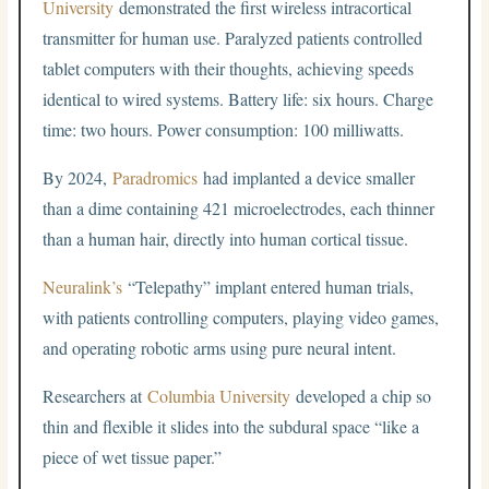
University
demonstrated the first wireless intracortical
transmitter for human use. Paralyzed patients controlled
tablet computers with their thoughts, achieving speeds
identical to wired systems. Battery life: six hours. Charge
time: two hours. Power consumption: 100 milliwatts.
By 2024,
Paradromics
had implanted a device smaller
than a dime containing 421 microelectrodes, each thinner
than a human hair, directly into human cortical tissue.
Neuralink’s
“Telepathy” implant entered human trials,
with patients controlling computers, playing video games,
and operating robotic arms using pure neural intent.
Researchers at
Columbia University
developed a chip so
thin and flexible it slides into the subdural space “like a
piece of wet tissue paper.”