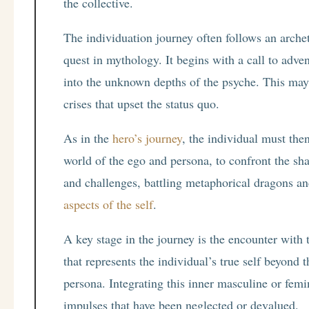
the collective.
The individuation journey often follows an archet
quest in mythology. It begins with a call to adv
into the unknown depths of the psyche. This may 
crises that upset the status quo.
As in the
hero’s journey
, the individual must the
world of the ego and persona, to confront the sh
and challenges, battling metaphorical dragons 
aspects of the self
.
A key stage in the journey is the encounter with
that represents the individual’s true self beyond 
persona. Integrating this inner masculine or femi
impulses that have been neglected or devalued.