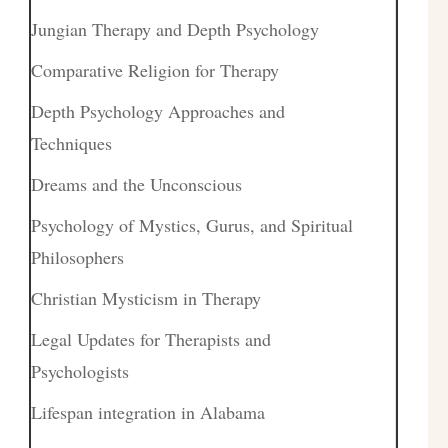
Jungian Therapy and Depth Psychology
Comparative Religion for Therapy
Depth Psychology Approaches and
Techniques
Dreams and the Unconscious
Psychology of Mystics, Gurus, and Spiritual
Philosophers
Christian Mysticism in Therapy
Legal Updates for Therapists and
Psychologists
Lifespan integration in Alabama