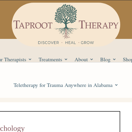
r Therapists
Treatments
About
Blog
Sho
Teletherapy for Trauma Anywhere in Alabama
ychology