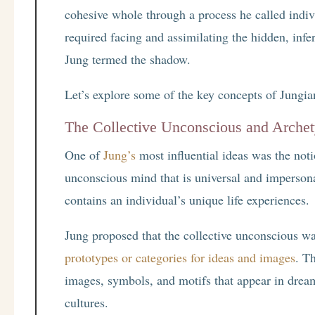
cohesive whole through a process he called indivi
required facing and assimilating the hidden, infe
Jung termed the shadow.
Let’s explore some of the key concepts of Jungi
The Collective Unconscious and Arche
One of
Jung’s
most influential ideas was the not
unconscious mind that is universal and imperson
contains an individual’s unique life experiences.
Jung proposed that the collective unconscious w
prototypes or categories for ideas and images
. T
images, symbols, and motifs that appear in drea
cultures.