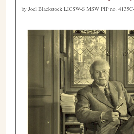
by
Joel Blackstock LICSW-S MSW PIP no. 4135C