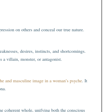
ression on others and conceal our true nature.
eaknesses, desires, instincts, and shortcomings.
a villain, monster, or antagonist.
che and masculine image in a woman’s psyche
. It
ona.
the coherent whole, unifying both the conscious