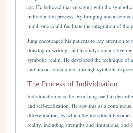
art. He believed that engaging with the symbolic
individuation process. By bringing unconscious 
mind, one could facilitate the integration of the p
Jung encouraged his patients to pay attention to t
drawing or writing, and to study comparative my
symbolic realm. He developed the technique of a
and unconscious minds through symbolic expres
The Process of Individuation
Individuation was the term Jung used to describe
and self-realization. He saw this as a continuous
differentiation, by which the individual becomes
reality, including strengths and limitations, and 