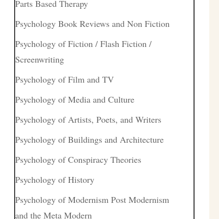
Parts Based Therapy
Psychology Book Reviews and Non Fiction
Psychology of Fiction / Flash Fiction /
Screenwriting
Psychology of Film and TV
Psychology of Media and Culture
Psychology of Artists, Poets, and Writers
Psychology of Buildings and Architecture
Psychology of Conspiracy Theories
Psychology of History
Psychology of Modernism Post Modernism
and the Meta Modern