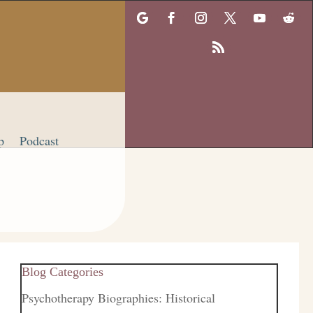
p
Podcast
Blog Categories
Psychotherapy Biographies: Historical