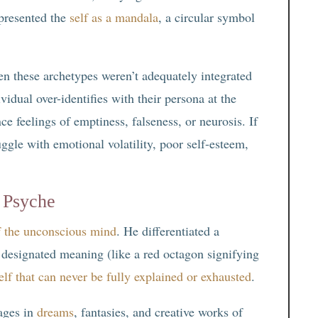
presented the
self as a mandala
, a circular symbol
en these archetypes weren’t adequately integrated
vidual over-identifies with their persona at the
ce feelings of emptiness, falseness, or neurosis. If
uggle with emotional volatility, poor self-esteem,
 Psyche
f the unconscious mind
. He differentiated a
 designated meaning (like a red octagon signifying
elf that can never be fully explained or exhausted
.
ages in
dreams
, fantasies, and creative works of