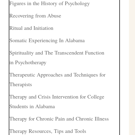
Figures in the History of Psychology
Recovering from Abuse
Ritual and Initiation
Somatic Experiencing In Alabama
Spirituality and The Transcendent Function
in Psychotherapy
Therapeutic Approaches and Techniques for
Therapists
Therapy and Crisis Intervention for College
Students in Alabama
Therapy for Chronic Pain and Chronic Illness
Therapy Resources, Tips and Tools