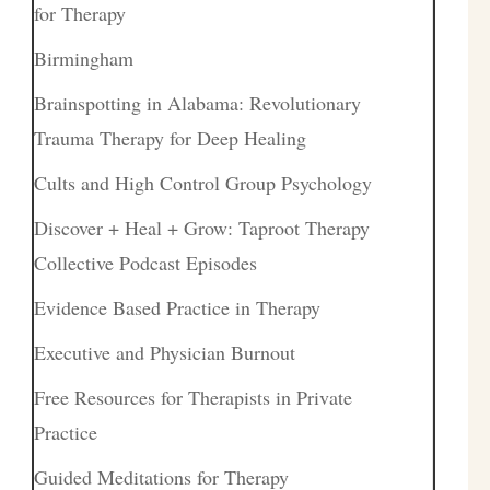
for Therapy
Birmingham
Brainspotting in Alabama: Revolutionary
Trauma Therapy for Deep Healing
Cults and High Control Group Psychology
Discover + Heal + Grow: Taproot Therapy
Collective Podcast Episodes
Evidence Based Practice in Therapy
Executive and Physician Burnout
Free Resources for Therapists in Private
Practice
Guided Meditations for Therapy