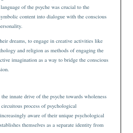
 language of the psyche was crucial to the
symbolic content into dialogue with the conscious
ersonality.
heir dreams, to engage in creative activities like
thology and religion as methods of engaging the
ctive imagination as a way to bridge the conscious
sion.
 the innate drive of the psyche towards wholeness
, circuitous process of psychological
 increasingly aware of their unique psychological
establishes themselves as a separate identity from