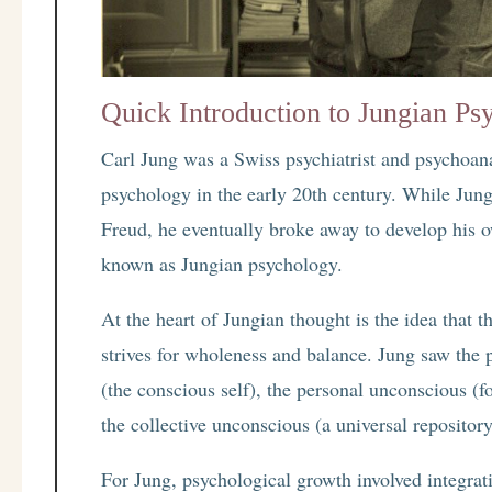
Quick Introduction to Jungian Ps
Carl Jung was a Swiss psychiatrist and psychoan
psychology in the early 20th century. While Jung
Freud, he eventually broke away to develop his 
known as Jungian psychology.
At the heart of Jungian thought is the idea that 
strives for wholeness and balance. Jung saw the
(the conscious self), the personal unconscious (f
the collective unconscious (a universal repositor
For Jung, psychological growth involved integrati