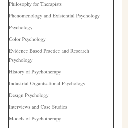
Philosophy for Therapists
Phenomenology and Existential Psychology
Psychology
Color Psychology
Evidence Based Practice and Research
Psychology
History of Psychotherapy
Industrial Organisational Psychology
Design Psychology
Interviews and Case Studies
Models of Psychotherapy