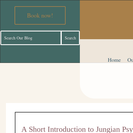
Book now!
Home
Ou
A Short Introduction to Jungian Ps