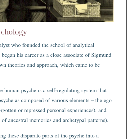
ychology
alyst who founded the school of analytical
 began his career as a close associate of Sigmund
own theories and approach, which came to be
the human psyche is a self-regulating system that
 psyche as composed of various elements – the ego
orgotten or repressed personal experiences), and
y of ancestral memories and archetypal patterns).
ng these disparate parts of the psyche into a