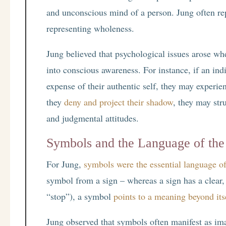
and unconscious mind of a person. Jung often re
representing wholeness.
Jung believed that psychological issues arose wh
into conscious awareness. For instance, if an indi
expense of their authentic self, they may experien
they
deny and project their shadow
, they may str
and judgmental attitudes.
Symbols and the Language of the
For Jung,
symbols were the essential language o
symbol from a sign – whereas a sign has a clear,
“stop”), a symbol
points to a meaning beyond its
Jung observed that symbols often manifest as im