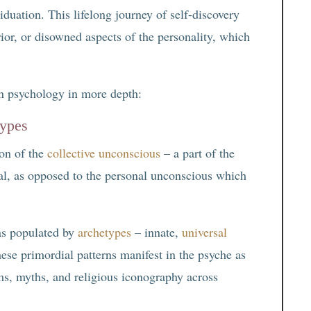
duation. This lifelong journey of self-discovery
rior, or disowned aspects of the personality, which
an psychology in more depth:
types
ion of the
collective unconscious
– a part of the
al, as opposed to the personal unconscious which
as populated by
archetypes
– innate,
universal
hese primordial patterns manifest in the psyche as
ms, myths, and religious iconography across