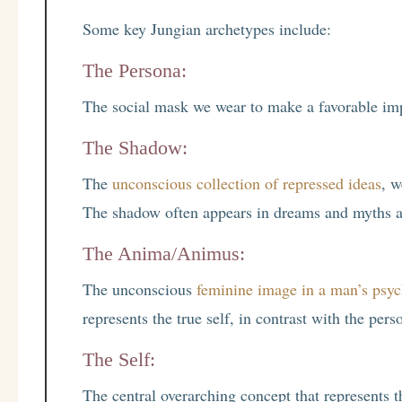
Some key Jungian archetypes include:
The Persona:
The social mask we wear to make a favorable imp
The Shadow:
The
unconscious collection of repressed ideas
, w
The shadow often appears in dreams and myths as 
The Anima/Animus:
The unconscious
feminine image in a man’s psy
represents the true self, in contrast with the pers
The Self:
The central overarching concept that represents 