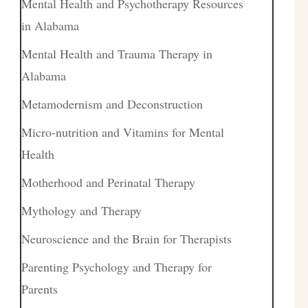
Mental Health and Psychotherapy Resources
in Alabama
Mental Health and Trauma Therapy in
Alabama
Metamodernism and Deconstruction
Micro-nutrition and Vitamins for Mental
Health
Motherhood and Perinatal Therapy
Mythology and Therapy
Neuroscience and the Brain for Therapists
Parenting Psychology and Therapy for
Parents