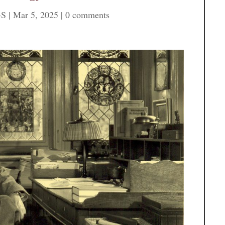
-S
|
Mar 5, 2025
|
0 comments