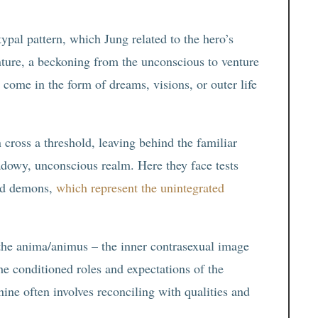
ypal pattern, which Jung related to the hero’s
enture, a beckoning from the unconscious to venture
come in the form of dreams, visions, or outer life
n cross a threshold, leaving behind the familiar
adowy, unconscious realm. Here they face tests
and demons,
which represent the unintegrated
 the anima/animus – the inner contrasexual image
the conditioned roles and expectations of the
nine often involves reconciling with qualities and