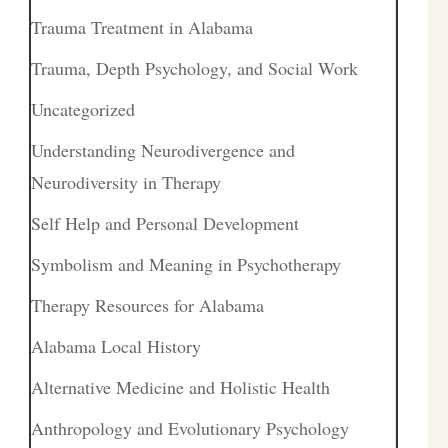
Trauma Treatment in Alabama
Trauma, Depth Psychology, and Social Work
Uncategorized
Understanding Neurodivergence and
Neurodiversity in Therapy
Self Help and Personal Development
Symbolism and Meaning in Psychotherapy
Therapy Resources for Alabama
Alabama Local History
Alternative Medicine and Holistic Health
Anthropology and Evolutionary Psychology