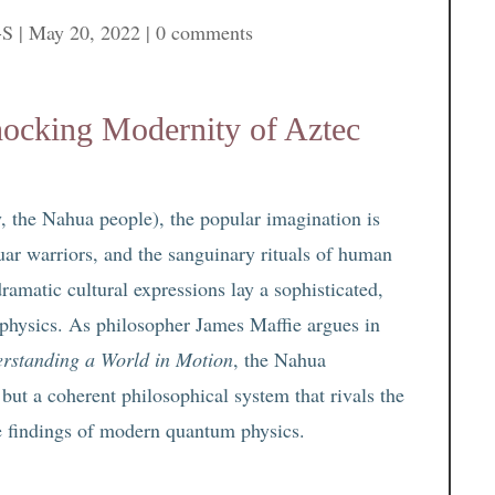
-S
|
May 20, 2022
|
0 comments
ocking Modernity of Aztec
, the Nahua people), the popular imagination is
ar warriors, and the sanguinary rituals of human
ramatic cultural expressions lay a sophisticated,
physics. As philosopher James Maffie argues in
erstanding a World in Motion
, the Nahua
but a coherent philosophical system that rivals the
e findings of modern quantum physics.