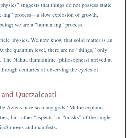
hysics” suggests that things do not possess static
“tree-ing” process—a slow explosion of growth,
 being; we are a “human-ing” process.
rticle physics. We now know that solid matter is an
At the quantum level, there are no “things,” only
ux. The Nahua tlamatinime (philosophers) arrived at
 through centuries of observing the cycles of
 and Quetzalcoatl
the Aztecs have so many gods? Maffie explains
ities, but rather “aspects” or “masks” of the single
eotl
moves and manifests.