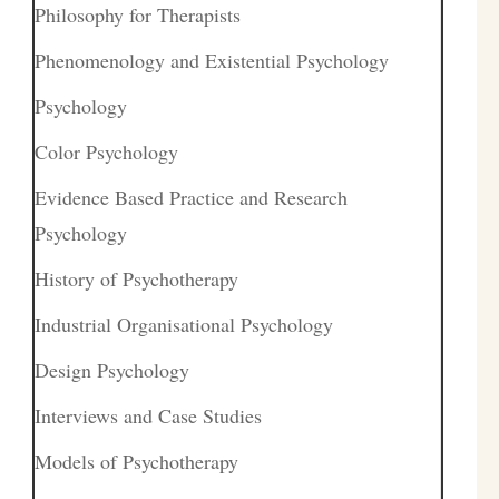
Philosophy for Therapists
Phenomenology and Existential Psychology
Psychology
Color Psychology
Evidence Based Practice and Research
Psychology
History of Psychotherapy
Industrial Organisational Psychology
Design Psychology
Interviews and Case Studies
Models of Psychotherapy