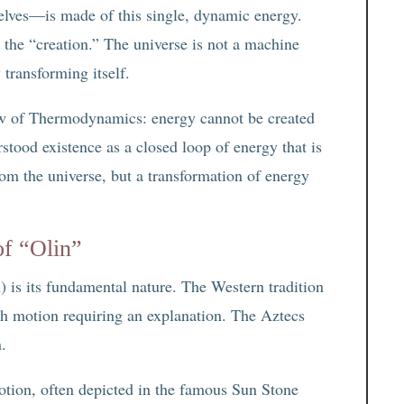
selves—is made of this single, dynamic energy.
 the “creation.” The universe is not a machine
 transforming itself.
Law of Thermodynamics: energy cannot be created
stood existence as a closed loop of energy that is
from the universe, but a transformation of energy
of “Olin”
 is its fundamental nature. The Western tradition
with motion requiring an explanation. The Aztecs
n.
otion, often depicted in the famous Sun Stone