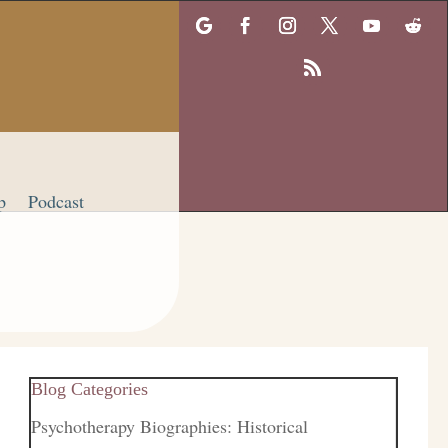
p
Podcast
Blog Categories
Psychotherapy Biographies: Historical