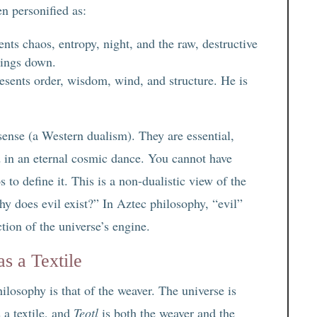
n personified as:
nts chaos, entropy, night, and the raw, destructive
hings down.
sents order, wisdom, wind, and structure. He is
ense (a Western dualism). They are essential,
 in an eternal cosmic dance. You cannot have
 to define it. This is a non-dualistic view of the
hy does evil exist?” In Aztec philosophy, “evil”
tion of the universe’s engine.
s a Textile
losophy is that of the weaver. The universe is
 a textile, and
Teotl
is both the weaver and the