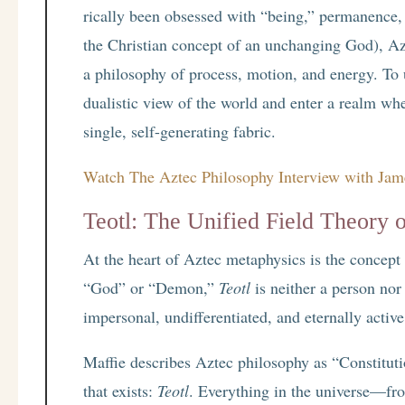
rically been obsessed with “being,” permanence, a
the Christian concept of an unchanging God), Az
a philosophy of process, motion, and energy. To
dualistic view of the world and enter a realm wh
single, self-generating fabric.
Watch The Aztec Philosophy Interview with Jam
Teotl: The Unified Field Theory 
At the heart of Aztec metaphysics is the concept
“God” or “Demon,”
Teotl
is neither a person nor
impersonal, undifferentiated, and eternally active f
Maffie describes Aztec philosophy as “Constitut
that exists:
Teotl
. Everything in the universe—fro