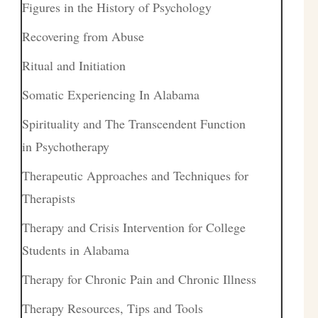
Figures in the History of Psychology
Recovering from Abuse
Ritual and Initiation
Somatic Experiencing In Alabama
Spirituality and The Transcendent Function
in Psychotherapy
Therapeutic Approaches and Techniques for
Therapists
Therapy and Crisis Intervention for College
Students in Alabama
Therapy for Chronic Pain and Chronic Illness
Therapy Resources, Tips and Tools