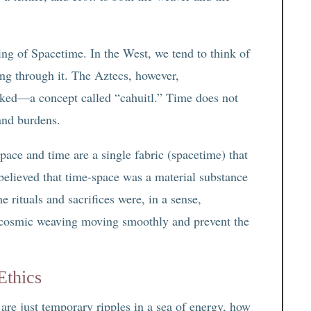
ng of Spacetime. In the West, we tend to think of
ng through it. The Aztecs, however,
inked—a concept called “cahuitl.” Time does not
 and burdens.
pace and time are a single fabric (spacetime) that
believed that time-space was a material substance
e rituals and sacrifices were, in a sense,
 cosmic weaving moving smoothly and prevent the
Ethics
re just temporary ripples in a sea of energy, how