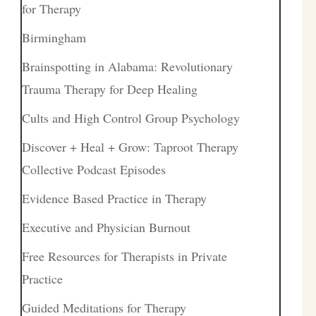
for Therapy
Birmingham
Brainspotting in Alabama: Revolutionary
Trauma Therapy for Deep Healing
Cults and High Control Group Psychology
Discover + Heal + Grow: Taproot Therapy
Collective Podcast Episodes
Evidence Based Practice in Therapy
Executive and Physician Burnout
Free Resources for Therapists in Private
Practice
Guided Meditations for Therapy