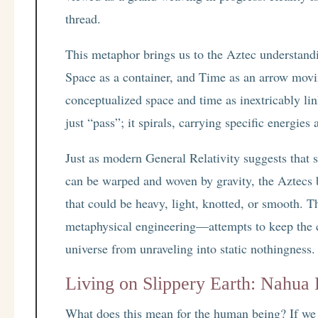
thread.
This metaphor brings us to the Aztec understandi
Space as a container, and Time as an arrow movi
conceptualized space and time as inextricably l
just “pass”; it spirals, carrying specific energies
Just as modern General Relativity suggests that s
can be warped and woven by gravity, the Aztecs 
that could be heavy, light, knotted, or smooth. Th
metaphysical engineering—attempts to keep the
universe from unraveling into static nothingness.
Living on Slippery Earth: Nahua 
What does this mean for the human being? If we a