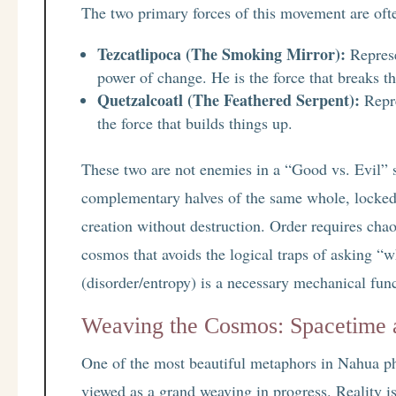
The two primary forces of this movement are ofte
Tezcatlipoca (The Smoking Mirror):
Represe
power of change. He is the force that breaks t
Quetzalcoatl (The Feathered Serpent):
Repre
the force that builds things up.
These two are not enemies in a “Good vs. Evil” s
complementary halves of the same whole, locked
creation without destruction. Order requires chaos
cosmos that avoids the logical traps of asking “w
(disorder/entropy) is a necessary mechanical func
Weaving the Cosmos: Spacetime a
One of the most beautiful metaphors in Nahua phi
viewed as a grand weaving in progress. Reality is