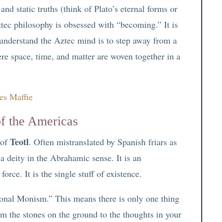
nd static truths (think of Plato’s eternal forms or
tec philosophy is obsessed with “becoming.” It is
 understand the Aztec mind is to step away from a
ere space, time, and matter are woven together in a
es Maffie
of the Americas
Teotl
 of
. Often mistranslated by Spanish friars as
 a deity in the Abrahamic sense. It is an
orce. It is the single stuff of existence.
ional Monism.” This means there is only one thing
m the stones on the ground to the thoughts in your