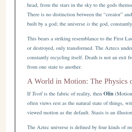
head, from the stars in the sky to the gods them
There is no distinction between the “creator” and
built by a god; the universe
is
the god, constantly
This bears a striking resemblance to the First 
or destroyed, only transformed. The Aztecs under
constantly recycling itself. Death is not an exit 
from one state to another.
A World in Motion: The Physics 
Olin
If
Teotl
is the fabric of reality, then
(Motion)
often views rest as the natural state of things, 
viewed motion as the default. Stasis is an illusio
The Aztec universe is defined by four kinds of m