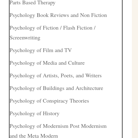
Parts Based Therapy
Psychology Book Reviews and Non Fiction
Psychology of Fiction / Flash Fiction /
Screenwriting
Psychology of Film and TV
Psychology of Media and Culture
Psychology of Artists, Poets, and Writers
Psychology of Buildings and Architecture
Psychology of Conspiracy Theories
Psychology of History
Psychology of Modernism Post Modernism
and the Meta Modern