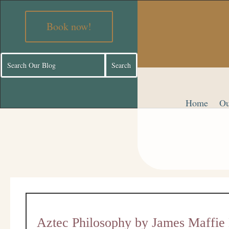
Book now!
Home
Ou
Aztec Philosophy by James Maffi