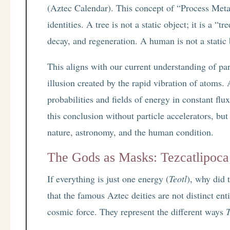
(Aztec Calendar). This concept of “Process Metap
identities. A tree is not a static object; it is a 
decay, and regeneration. A human is not a static
This aligns with our current understanding of pa
illusion created by the rapid vibration of atoms. 
probabilities and fields of energy in constant fl
this conclusion without particle accelerators, but
nature, astronomy, and the human condition.
The Gods as Masks: Tezcatlipoca
If everything is just one energy (
Teotl
), why did 
that the famous Aztec deities are not distinct ent
cosmic force. They represent the different ways
T