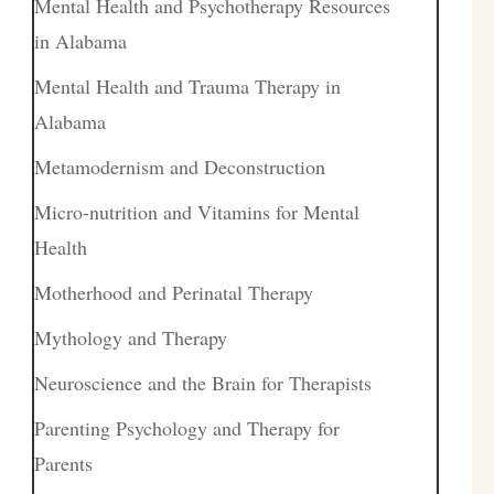
Mental Health and Psychotherapy Resources
in Alabama
Mental Health and Trauma Therapy in
Alabama
Metamodernism and Deconstruction
Micro-nutrition and Vitamins for Mental
Health
Motherhood and Perinatal Therapy
Mythology and Therapy
Neuroscience and the Brain for Therapists
Parenting Psychology and Therapy for
Parents