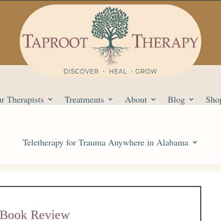
r Therapists
Treatments
About
Blog
Sho
Teletherapy for Trauma Anywhere in Alabama
e Book Review