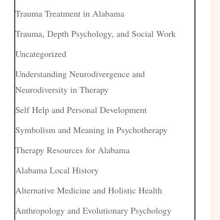
Trauma Treatment in Alabama
Trauma, Depth Psychology, and Social Work
Uncategorized
Understanding Neurodivergence and
Neurodiversity in Therapy
Self Help and Personal Development
Symbolism and Meaning in Psychotherapy
Therapy Resources for Alabama
Alabama Local History
Alternative Medicine and Holistic Health
Anthropology and Evolutionary Psychology