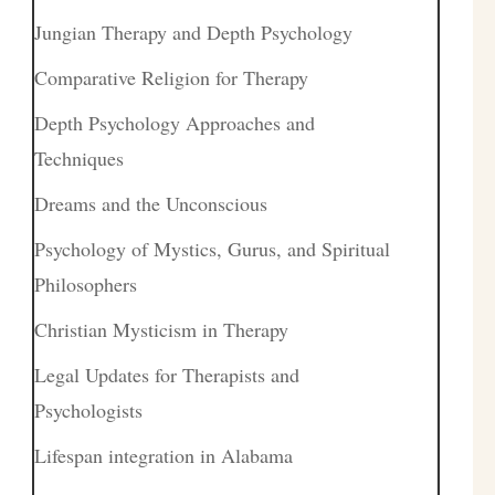
Jungian Therapy and Depth Psychology
Comparative Religion for Therapy
Depth Psychology Approaches and
Techniques
Dreams and the Unconscious
Psychology of Mystics, Gurus, and Spiritual
Philosophers
Christian Mysticism in Therapy
Legal Updates for Therapists and
Psychologists
Lifespan integration in Alabama