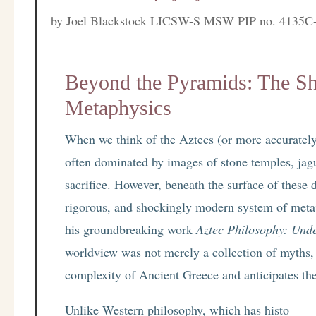
by
Joel Blackstock LICSW-S MSW PIP no. 4135C
Beyond the Pyramids: The Sh
Metaphysics
When we think of the Aztecs (or more accurately
often dominated by images of stone temples, jagu
sacrifice. However, beneath the surface of these d
rigorous, and shockingly modern system of meta
his groundbreaking work
Aztec Philosophy: Und
worldview was not merely a collection of myths, 
complexity of Ancient Greece and anticipates th
Unlike Western philosophy, which has histo