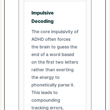
Impulsive
Decoding
The core impulsivity of
ADHD often forces
the brain to guess the
end of a word based
on the first two letters
rather than exerting
the energy to
phonetically parse it.
This leads to
compounding
tracking errors,