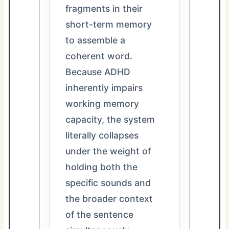
fragments in their
short-term memory
to assemble a
coherent word.
Because ADHD
inherently impairs
working memory
capacity, the system
literally collapses
under the weight of
holding both the
specific sounds and
the broader context
of the sentence