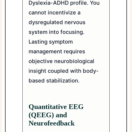
Dyslexia-ADHD profile. You
cannot incentivize a
dysregulated nervous
system into focusing.
Lasting symptom
management requires
objective neurobiological
insight coupled with body-
based stabilization.
Quantitative EEG
(QEEG) and
Neurofeedback