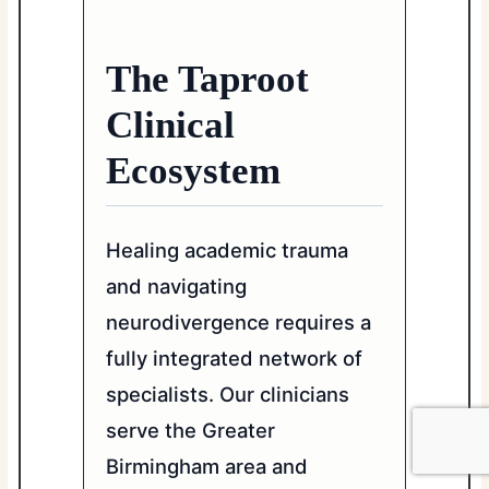
The Taproot
Clinical
Ecosystem
Healing academic trauma
and navigating
neurodivergence requires a
fully integrated network of
specialists. Our clinicians
serve the Greater
Birmingham area and