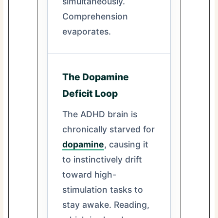
simultaneously.
Comprehension
evaporates.
The Dopamine
Deficit Loop
The ADHD brain is
chronically starved for
dopamine
, causing it
to instinctively drift
toward high-
stimulation tasks to
stay awake. Reading,