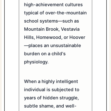
high-achievement cultures
typical of over-the-mountain
school systems—such as
Mountain Brook, Vestavia
Hills, Homewood, or Hoover
—places an unsustainable
burden on a child's
physiology.
When a highly intelligent
individual is subjected to
years of hidden struggle,
subtle shame, and well-