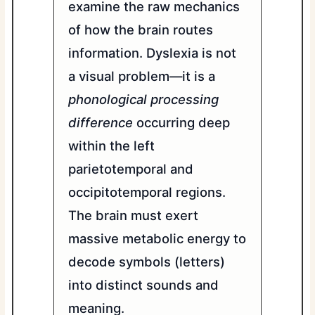
examine the raw mechanics
of how the brain routes
information. Dyslexia is not
a visual problem—it is a
phonological processing
difference
occurring deep
within the left
parietotemporal and
occipitotemporal regions.
The brain must exert
massive metabolic energy to
decode symbols (letters)
into distinct sounds and
meaning.