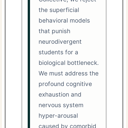
the superficial
behavioral models
that punish
neurodivergent
students for a
biological bottleneck.
We must address the
profound cognitive
exhaustion and
nervous system
hyper-arousal
caused by comorbid