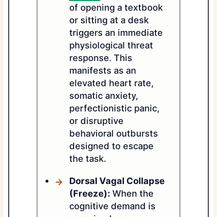
of opening a textbook
or sitting at a desk
triggers an immediate
physiological threat
response. This
manifests as an
elevated heart rate,
somatic anxiety,
perfectionistic panic,
or disruptive
behavioral outbursts
designed to escape
the task.
Dorsal Vagal Collapse
(Freeze):
When the
cognitive demand is