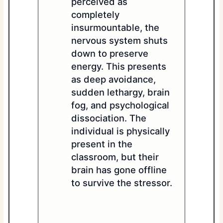
perceived as
completely
insurmountable, the
nervous system shuts
down to preserve
energy. This presents
as deep avoidance,
sudden lethargy, brain
fog, and psychological
dissociation. The
individual is physically
present in the
classroom, but their
brain has gone offline
to survive the stressor.