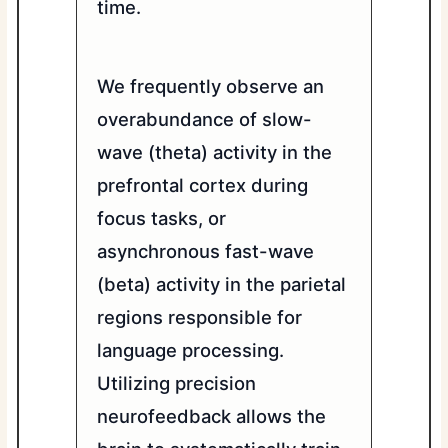
time.
We frequently observe an
overabundance of slow-
wave (theta) activity in the
prefrontal cortex during
focus tasks, or
asynchronous fast-wave
(beta) activity in the parietal
regions responsible for
language processing.
Utilizing precision
neurofeedback allows the