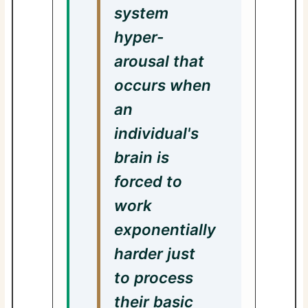
system
hyper-
arousal that
occurs when
an
individual's
brain is
forced to
work
exponentially
harder just
to process
their basic