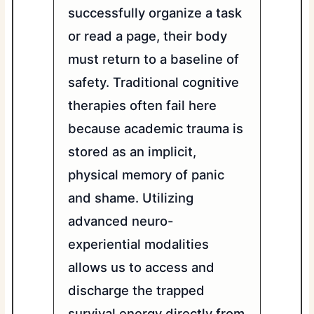
successfully organize a task
or read a page, their body
must return to a baseline of
safety. Traditional cognitive
therapies often fail here
because academic trauma is
stored as an implicit,
physical memory of panic
and shame. Utilizing
advanced neuro-
experiential modalities
allows us to access and
discharge the trapped
survival energy directly from