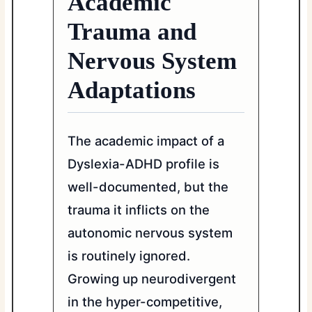
Academic
Trauma and
Nervous System
Adaptations
The academic impact of a
Dyslexia-ADHD profile is
well-documented, but the
trauma it inflicts on the
autonomic nervous system
is routinely ignored.
Growing up neurodivergent
in the hyper-competitive,