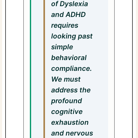
of Dyslexia
and ADHD
requires
looking past
simple
behavioral
compliance.
We must
address the
profound
cognitive
exhaustion
and nervous