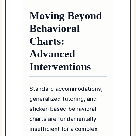
Moving Beyond
Behavioral
Charts:
Advanced
Interventions
Standard accommodations,
generalized tutoring, and
sticker-based behavioral
charts are fundamentally
insufficient for a complex