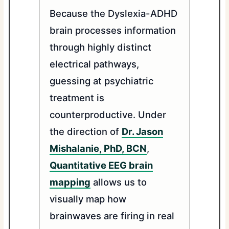
Because the Dyslexia-ADHD
brain processes information
through highly distinct
electrical pathways,
guessing at psychiatric
treatment is
counterproductive. Under
the direction of
Dr. Jason
Mishalanie, PhD, BCN
,
Quantitative EEG brain
mapping
allows us to
visually map how
brainwaves are firing in real