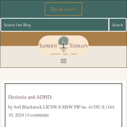
Book now!
Dyslexia and ADHD:
by
Joel Blackstock LICSW-S MSW PIP no. 4135C-S
|
Oct
19, 2024
|
0 comments