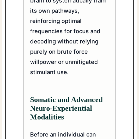
brain to systematically train
its own pathways,
reinforcing optimal
frequencies for focus and
decoding without relying
purely on brute force
willpower or unmitigated
stimulant use.
Somatic and Advanced
Neuro-Experiential
Modalities
Before an individual can