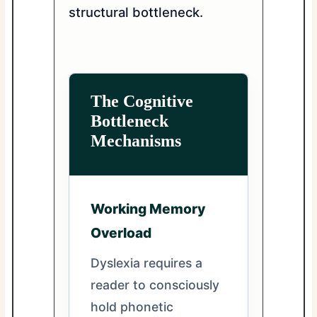
structural bottleneck.
The Cognitive
Bottleneck
Mechanisms
Working Memory
Overload
Dyslexia requires a
reader to consciously
hold phonetic