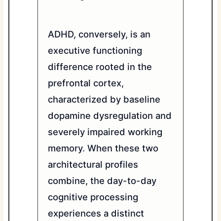
ADHD, conversely, is an
executive functioning
difference rooted in the
prefrontal cortex,
characterized by baseline
dopamine dysregulation and
severely impaired working
memory. When these two
architectural profiles
combine, the day-to-day
cognitive processing
experiences a distinct