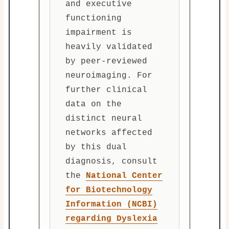
and executive
functioning
impairment is
heavily validated
by peer-reviewed
neuroimaging. For
further clinical
data on the
distinct neural
networks affected
by this dual
diagnosis, consult
the
National Center
for Biotechnology
Information (NCBI)
regarding Dyslexia