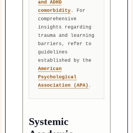
and ADHD
comorbidity
. For
comprehensive
insights regarding
trauma and learning
barriers, refer to
guidelines
established by the
American
Psychological
Association (APA)
.
Systemic