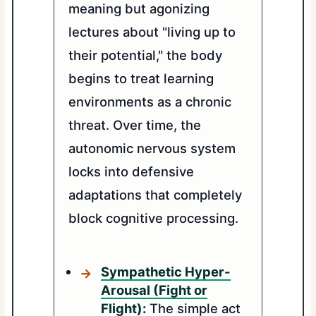
meaning but agonizing
lectures about "living up to
their potential," the body
begins to treat learning
environments as a chronic
threat. Over time, the
autonomic nervous system
locks into defensive
adaptations that completely
block cognitive processing.
Sympathetic Hyper-
Arousal (Fight or
Flight):
The simple act