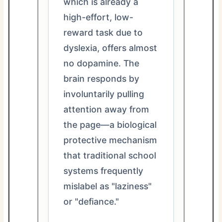
which is already a
high-effort, low-
reward task due to
dyslexia, offers almost
no dopamine. The
brain responds by
involuntarily pulling
attention away from
the page—a biological
protective mechanism
that traditional school
systems frequently
mislabel as "laziness"
or "defiance."