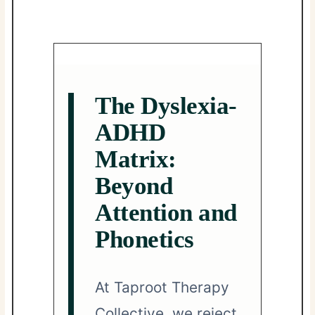
The Dyslexia-
ADHD
Matrix:
Beyond
Attention and
Phonetics
At Taproot Therapy
Collective, we reject