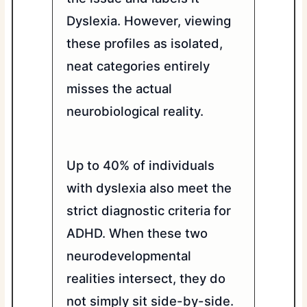
Dyslexia. However, viewing
these profiles as isolated,
neat categories entirely
misses the actual
neurobiological reality.
Up to 40% of individuals
with dyslexia also meet the
strict diagnostic criteria for
ADHD. When these two
neurodevelopmental
realities intersect, they do
not simply sit side-by-side.