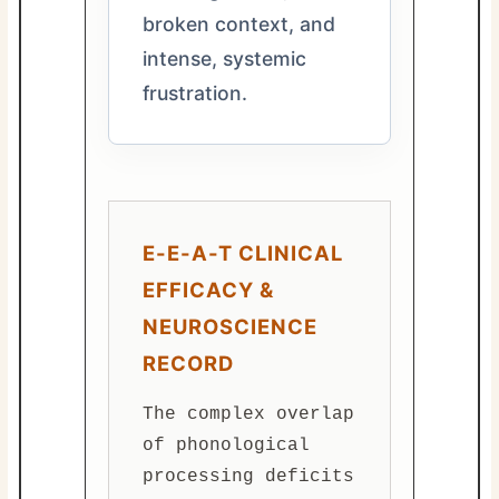
broken context, and
intense, systemic
frustration.
E-E-A-T CLINICAL
EFFICACY &
NEUROSCIENCE
RECORD
The complex overlap
of phonological
processing deficits