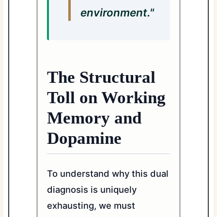
environment."
The Structural
Toll on Working
Memory and
Dopamine
To understand why this dual
diagnosis is uniquely
exhausting, we must