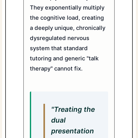
They exponentially multiply
the cognitive load, creating
a deeply unique, chronically
dysregulated nervous
system that standard
tutoring and generic "talk
therapy" cannot fix.
"Treating the
dual
presentation