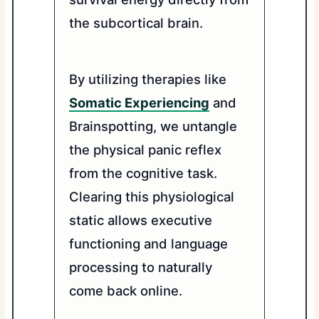
the subcortical brain.
By utilizing therapies like
Somatic Experiencing
and
Brainspotting, we untangle
the physical panic reflex
from the cognitive task.
Clearing this physiological
static allows executive
functioning and language
processing to naturally
come back online.