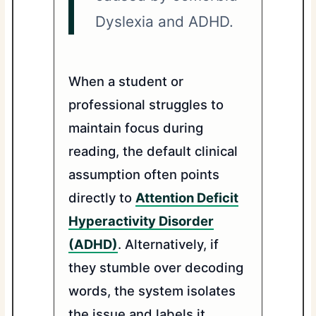
Dyslexia and ADHD.
When a student or
professional struggles to
maintain focus during
reading, the default clinical
assumption often points
directly to
Attention Deficit
Hyperactivity Disorder
(ADHD)
. Alternatively, if
they stumble over decoding
words, the system isolates
the issue and labels it