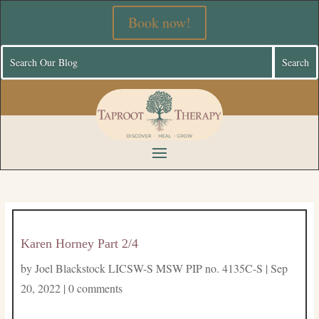
Book now!
Karen Horney Part 2/4
by
Joel Blackstock LICSW-S MSW PIP no. 4135C-S
|
Sep
20, 2022
|
0 comments