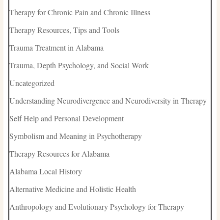
Therapy for Chronic Pain and Chronic Illness
Therapy Resources, Tips and Tools
Trauma Treatment in Alabama
Trauma, Depth Psychology, and Social Work
Uncategorized
Understanding Neurodivergence and Neurodiversity in Therapy
Self Help and Personal Development
Symbolism and Meaning in Psychotherapy
Therapy Resources for Alabama
Alabama Local History
Alternative Medicine and Holistic Health
Anthropology and Evolutionary Psychology for Therapy