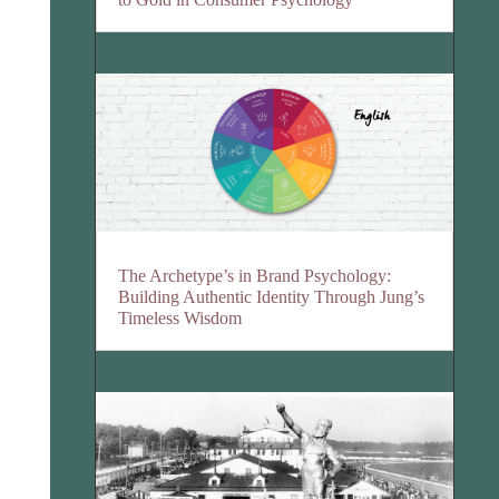
The Archetype’s in Brand Psychology:
Building Authentic Identity Through Jung’s
Timeless Wisdom