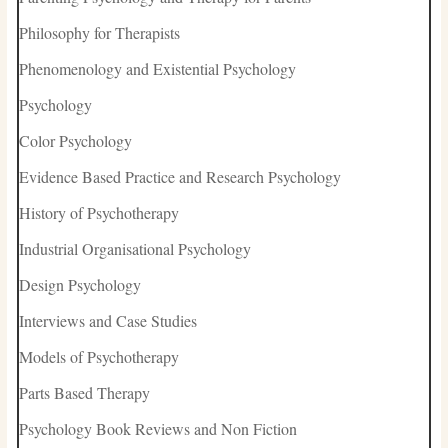
Philosophy for Therapists
Phenomenology and Existential Psychology
Psychology
Color Psychology
Evidence Based Practice and Research Psychology
History of Psychotherapy
Industrial Organisational Psychology
Design Psychology
Interviews and Case Studies
Models of Psychotherapy
Parts Based Therapy
Psychology Book Reviews and Non Fiction