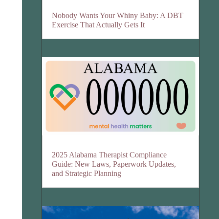
Nobody Wants Your Whiny Baby: A DBT
Exercise That Actually Gets It
2025 Alabama Therapist Compliance
Guide: New Laws, Paperwork Updates,
and Strategic Planning