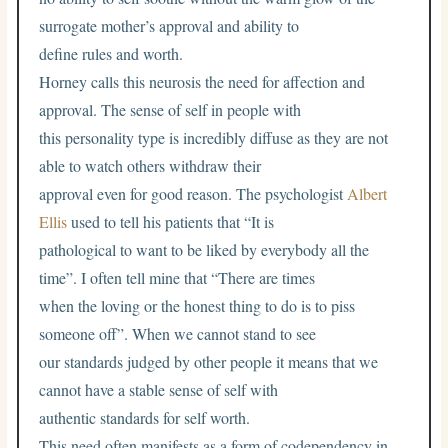
surrogate mother’s approval and ability to
define rules and worth.
Horney calls this neurosis the need for affection and
approval. The sense of self in people with
this personality type is incredibly diffuse as they are not
able to watch others withdraw their
approval even for good reason. The psychologist
Albert
Ellis
used to tell his patients that “It is
pathological to want to be liked by everybody all the
time”. I often tell mine that “There are times
when the loving or the honest thing to do is to piss
someone off”. When we cannot stand to see
our standards judged by other people it means that we
cannot have a stable sense of self with
authentic standards for self worth.
This need often manifests as a form of codependency in