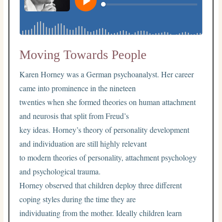
Moving Towards People
Karen Horney was a German psychoanalyst. Her career
came into prominence in the nineteen
twenties when she formed theories on human attachment
and neurosis that split from Freud’s
key ideas. Horney’s theory of personality development
and individuation are still highly relevant
to modern theories of personality, attachment psychology
and psychological trauma.
Horney observed that children deploy three different
coping styles during the time they are
individuating from the mother. Ideally children learn