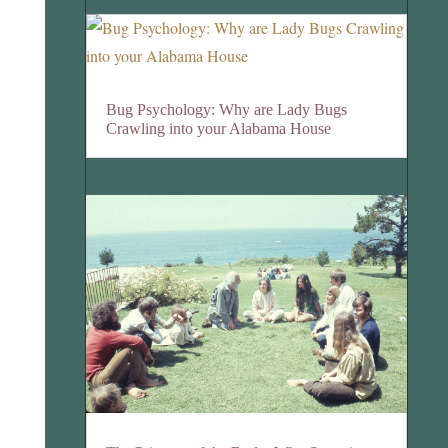
Bug Psychology: Why are Lady Bugs
Crawling into your Alabama House