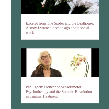
Excerpt from The Spider and the Birdhouse:
A story I wrote a decade ago about social
work
Pat Ogden: Pioneer of Sensorimotor
Psychotherapy and the Somatic Revolution
in Trauma Treatment