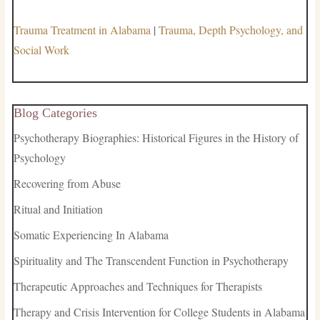
Trauma Treatment in Alabama
|
Trauma, Depth Psychology, and
Social Work
Blog Categories
Psychotherapy Biographies: Historical Figures in the History of
Psychology
Recovering from Abuse
Ritual and Initiation
Somatic Experiencing In Alabama
Spirituality and The Transcendent Function in Psychotherapy
Therapeutic Approaches and Techniques for Therapists
Therapy and Crisis Intervention for College Students in Alabama