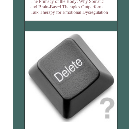
The Primacy of the Body: Why Somatic
and Brain-Based Therapies Outperform
Talk Therapy for Emotional Dysregulation