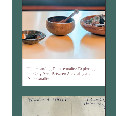
Understanding Demisexuality: Exploring
the Gray Area Between Asexuality and
Allosexuality