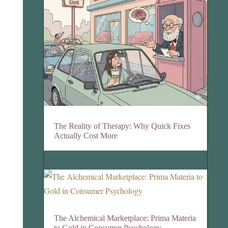
The Reality of Therapy: Why Quick Fixes
Actually Cost More
The Alchemical Marketplace: Prima Materia
to Gold in Consumer Psychology