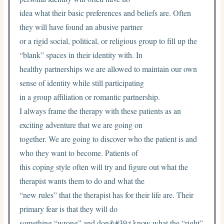
idea what their basic preferences and beliefs are. Often
they will have found an abusive partner
or a rigid social, political, or religious group to fill up the
“blank” spaces in their identity with. In
healthy partnerships we are allowed to maintain our own
sense of identity while still participating
in a group affiliation or romantic partnership.
I always frame the therapy with these patients as an
exciting adventure that we are going on
together. We are going to discover who the patient is and
who they want to become. Patients of
this coping style often will try and figure out what the
therapist wants them to do and what the
“new rules” that the therapist has for their life are. Their
primary fear is that they will do
something “wrong” and don&#39;t know what the “right”