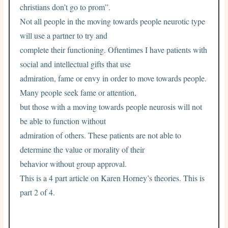
christians don’t go to prom”.
Not all people in the moving towards people neurotic type
will use a partner to try and
complete their functioning. Oftentimes I have patients with
social and intellectual gifts that use
admiration, fame or envy in order to move towards people.
Many people seek fame or attention,
but those with a moving towards people neurosis will not
be able to function without
admiration of others. These patients are not able to
determine the value or morality of their
behavior without group approval.
This is a 4 part article on Karen Horney’s theories. This is
part 2 of 4.