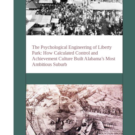
The Psychological Engineering of Liberty
Park: How Calculated Control and
Achievement Culture Built Alabama’s Most
Ambitious Suburb