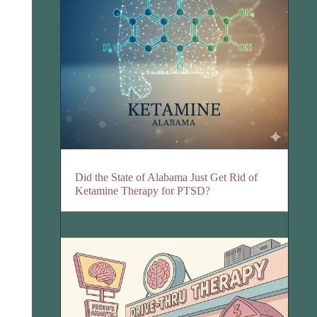
Did the State of Alabama Just Get Rid of
Ketamine Therapy for PTSD?