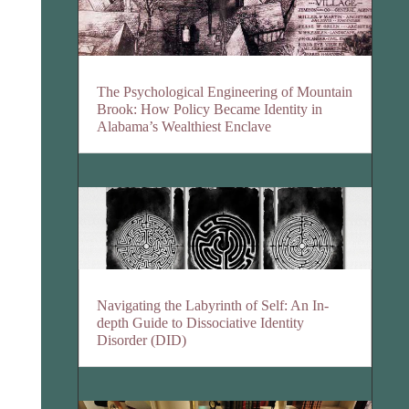
The Psychological Engineering of Mountain
Brook: How Policy Became Identity in
Alabama’s Wealthiest Enclave
Navigating the Labyrinth of Self: An In-
depth Guide to Dissociative Identity
Disorder (DID)