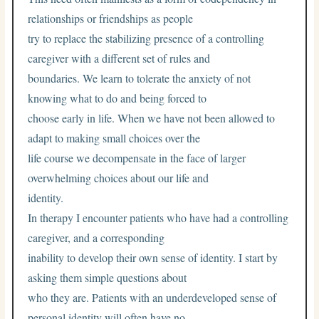
relationships or friendships as people
try to replace the stabilizing presence of a controlling
caregiver with a different set of rules and
boundaries. We learn to tolerate the anxiety of not
knowing what to do and being forced to
choose early in life. When we have not been allowed to
adapt to making small choices over the
life course we decompensate in the face of larger
overwhelming choices about our life and
identity.
In therapy I encounter patients who have had a controlling
caregiver, and a corresponding
inability to develop their own sense of identity. I start by
asking them simple questions about
who they are. Patients with an underdeveloped sense of
personal identity will often have no