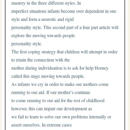
mastery in the three different styles. In
imperfect situations infants become over dependent in one
style and form a neurotic and rigid
personality style. This second part of a four part article will
explore the moving towards people
personality style.
The first coping strategy that children will attempt in order
to retain the connection with the
mother during individuation is to ask for help Horney
called this stage moving towards people.
As infants we cry in order to make our mothers come
running to our aid. If our mother’s continue
to come running to our aid for the rest of childhood
however, this can impair our development as
we fail to learn to solve our own problems internally or
assert ourselves. In extreme cases