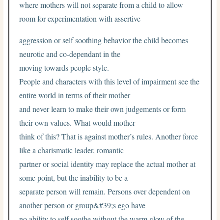
where mothers will not separate from a child to allow
room for experimentation with assertive
aggression or self soothing behavior the child becomes
neurotic and co-dependant in the
moving towards people style.
People and characters with this level of impairment see the
entire world in terms of their mother
and never learn to make their own judgements or form
their own values. What would mother
think of this? That is against mother’s rules. Another force
like a charismatic leader, romantic
partner or social identity may replace the actual mother at
some point, but the inability to be a
separate person will remain. Persons over dependent on
another person or group&#39;s ego have
no ability to self soothe without the warm glow of the