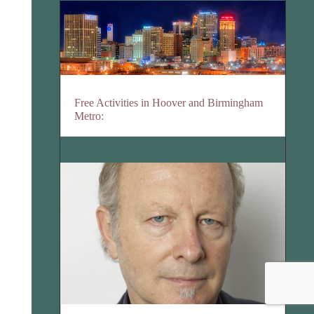
Free Activities in Hoover and Birmingham
Metro: