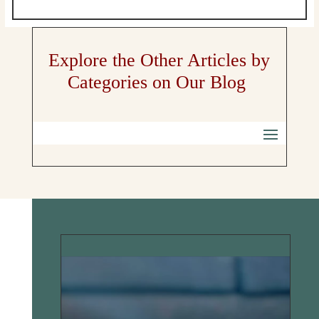
Explore the Other Articles by
Categories on Our Blog