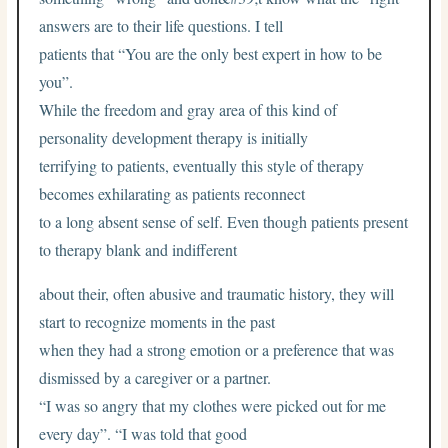
answers are to their life questions. I tell
patients that “You are the only best expert in how to be
you”.
While the freedom and gray area of this kind of
personality development therapy is initially
terrifying to patients, eventually this style of therapy
becomes exhilarating as patients reconnect
to a long absent sense of self. Even though patients present
to therapy blank and indifferent
about their, often abusive and traumatic history, they will
start to recognize moments in the past
when they had a strong emotion or a preference that was
dismissed by a caregiver or a partner.
“I was so angry that my clothes were picked out for me
every day”. “I was told that good