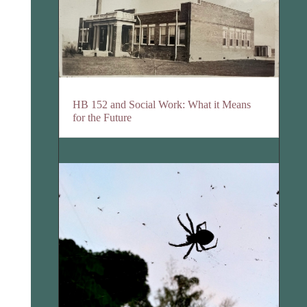
HB 152 and Social Work: What it Means
for the Future