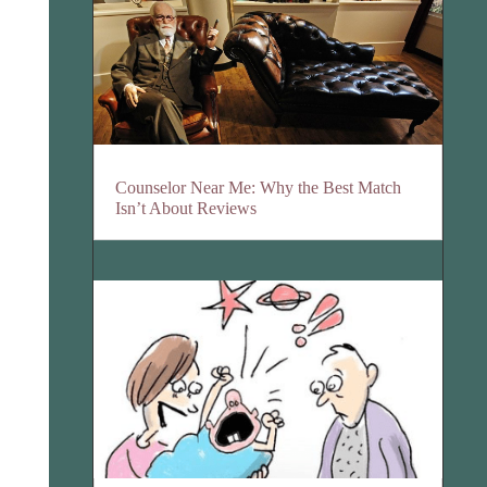
Counselor Near Me: Why the Best Match
Isn’t About Reviews