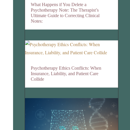
What Happens if You Delete a
Psychotherapy Note: The Therapist’s
Ultimate Guide to Correcting Clinical
Notes:
Psychotherapy Ethics Conflicts: When
Insurance, Liability, and Patient Care
Collide