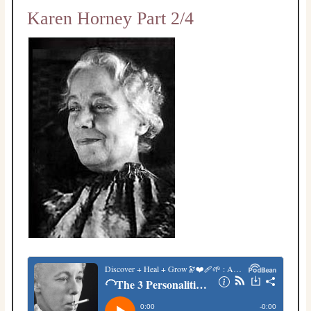
Karen Horney Part 2/4