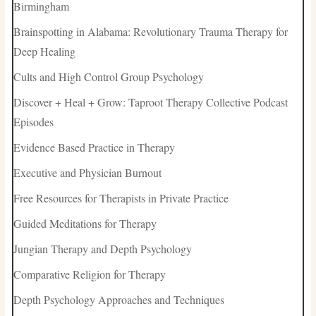
Birmingham
Brainspotting in Alabama: Revolutionary Trauma Therapy for
Deep Healing
Cults and High Control Group Psychology
Discover + Heal + Grow: Taproot Therapy Collective Podcast
Episodes
Evidence Based Practice in Therapy
Executive and Physician Burnout
Free Resources for Therapists in Private Practice
Guided Meditations for Therapy
Jungian Therapy and Depth Psychology
Comparative Religion for Therapy
Depth Psychology Approaches and Techniques