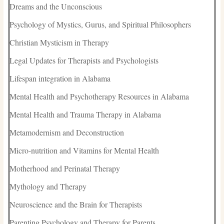
Dreams and the Unconscious
Psychology of Mystics, Gurus, and Spiritual Philosophers
Christian Mysticism in Therapy
Legal Updates for Therapists and Psychologists
Lifespan integration in Alabama
Mental Health and Psychotherapy Resources in Alabama
Mental Health and Trauma Therapy in Alabama
Metamodernism and Deconstruction
Micro-nutrition and Vitamins for Mental Health
Motherhood and Perinatal Therapy
Mythology and Therapy
Neuroscience and the Brain for Therapists
Parenting Psychology and Therapy for Parents