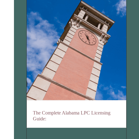
The Complete Alabama LPC Licensing
Guide: