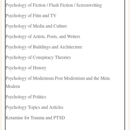
Psychology of Fiction / Flash Fiction / Screenwriting
Psychology of Film and TV
Psychology of Media and Culture
Psychology of Artists, Poets, and Writers
Psychology of Buildings and Architecture
Psychology of Conspiracy Theories
Psychology of History
Psychology of Modernism Post Modernism and the Meta
Modern
Psychology of Politics
Psychology Topics and Articles
Ketamine for Trauma and PTSD