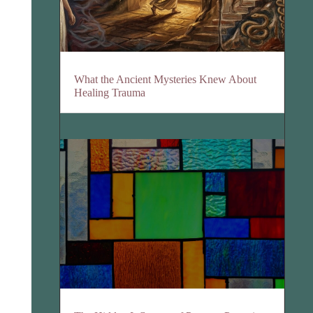
What the Ancient Mysteries Knew About
Healing Trauma