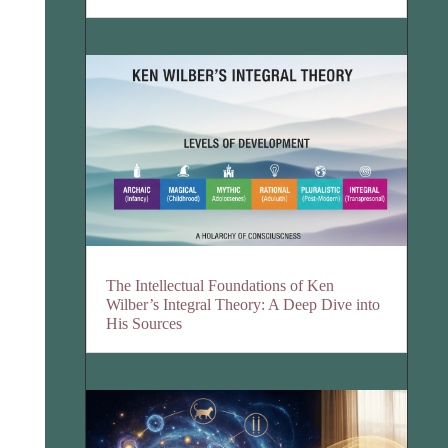
The Intellectual Foundations of Ken
Wilber’s Integral Theory: A Deep Dive into
His Sources