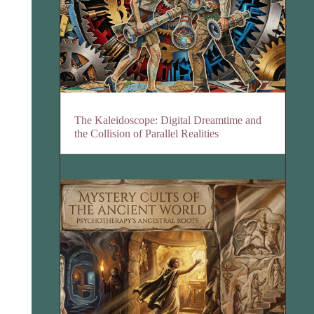
The Kaleidoscope: Digital Dreamtime and
the Collision of Parallel Realities