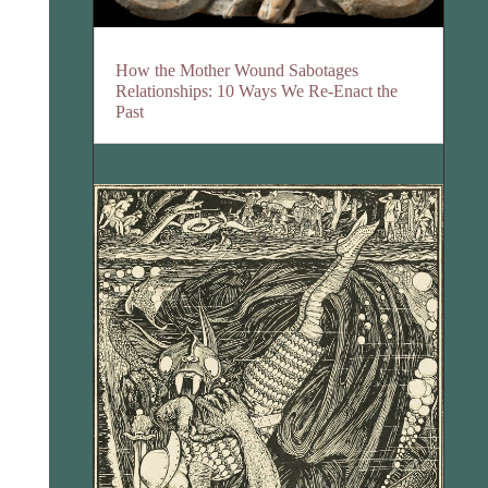
How the Mother Wound Sabotages
Relationships: 10 Ways We Re-Enact the
Past