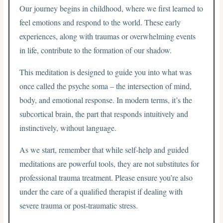
Our journey begins in childhood, where we first learned to
feel emotions and respond to the world. These early
experiences, along with traumas or overwhelming events
in life, contribute to the formation of our shadow.
This meditation is designed to guide you into what was
once called the psyche soma – the intersection of mind,
body, and emotional response. In modern terms, it’s the
subcortical brain, the part that responds intuitively and
instinctively, without language.
As we start, remember that while self-help and guided
meditations are powerful tools, they are not substitutes for
professional trauma treatment. Please ensure you’re also
under the care of a qualified therapist if dealing with
severe trauma or post-traumatic stress.