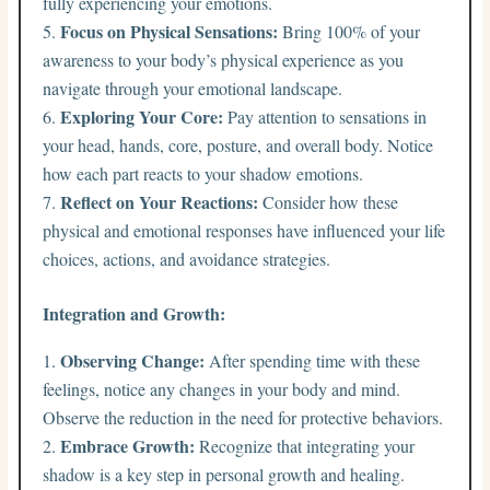
fully experiencing your emotions.
Focus on Physical Sensations:
Bring 100% of your
awareness to your body’s physical experience as you
navigate through your emotional landscape.
Exploring Your Core:
Pay attention to sensations in
your head, hands, core, posture, and overall body. Notice
how each part reacts to your shadow emotions.
Reflect on Your Reactions:
Consider how these
physical and emotional responses have influenced your life
choices, actions, and avoidance strategies.
Integration and Growth:
Observing Change:
After spending time with these
feelings, notice any changes in your body and mind.
Observe the reduction in the need for protective behaviors.
Embrace Growth:
Recognize that integrating your
shadow is a key step in personal growth and healing.