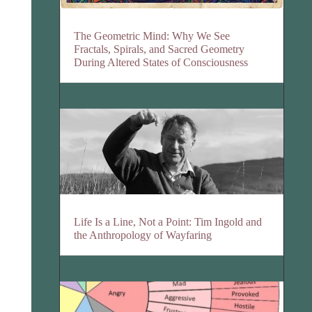
The Geometric Mind: Why We See
Fractals, Spirals, and Sacred Geometry
During Altered States of Consciousness
Life Is a Line, Not a Point: Tim Ingold and
the Anthropology of Wayfaring