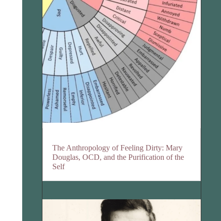
The Anthropology of Feeling Dirty: Mary
Douglas, OCD, and the Purification of the
Self