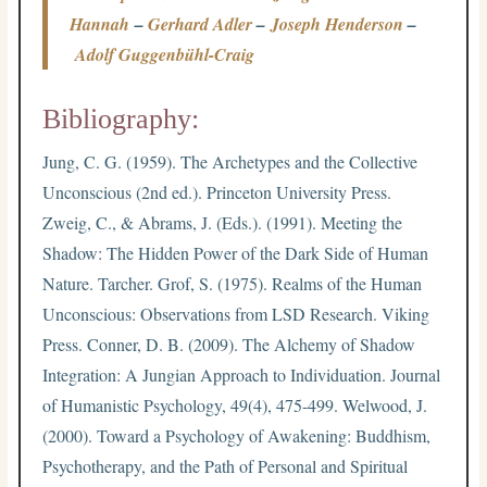
Hannah
–
Gerhard Adler
–
Joseph Henderson
–
Adolf Guggenbühl-Craig
Bibliography:
Jung, C. G. (1959). The Archetypes and the Collective
Unconscious (2nd ed.). Princeton University Press.
Zweig, C., & Abrams, J. (Eds.). (1991). Meeting the
Shadow: The Hidden Power of the Dark Side of Human
Nature. Tarcher. Grof, S. (1975). Realms of the Human
Unconscious: Observations from LSD Research. Viking
Press. Conner, D. B. (2009). The Alchemy of Shadow
Integration: A Jungian Approach to Individuation. Journal
of Humanistic Psychology, 49(4), 475-499. Welwood, J.
(2000). Toward a Psychology of Awakening: Buddhism,
Psychotherapy, and the Path of Personal and Spiritual