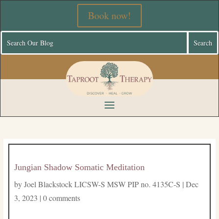
Book now!
Jungian Shadow Somatic Meditation
by
Joel Blackstock LICSW-S MSW PIP no. 4135C-S
|
Dec
3, 2023
|
0 comments