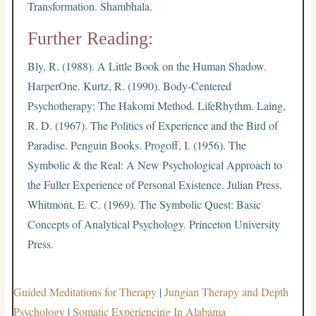
Transformation. Shambhala.
Further Reading:
Bly, R. (1988). A Little Book on the Human Shadow.
HarperOne. Kurtz, R. (1990). Body-Centered
Psychotherapy: The Hakomi Method. LifeRhythm. Laing,
R. D. (1967). The Politics of Experience and the Bird of
Paradise. Penguin Books. Progoff, I. (1956). The
Symbolic & the Real: A New Psychological Approach to
the Fuller Experience of Personal Existence. Julian Press.
Whitmont, E. C. (1969). The Symbolic Quest: Basic
Concepts of Analytical Psychology. Princeton University
Press.
Guided Meditations for Therapy
|
Jungian Therapy and Depth
Psychology
|
Somatic Experiencing In Alabama