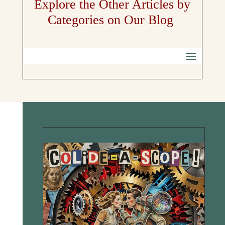
Explore the Other Articles by
Categories on Our Blog