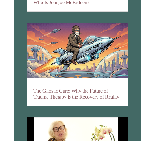
Who Is Johnjoe McFadden?
The Gnostic Cure: Why the Future of
Trauma Therapy is the Recovery of Reality