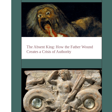
The Absent King: How the Father Wound
Creates a Crisis of Authority