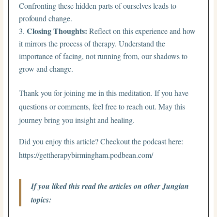
Confronting these hidden parts of ourselves leads to
profound change.
Closing Thoughts:
Reflect on this experience and how
it mirrors the process of therapy. Understand the
importance of facing, not running from, our shadows to
grow and change.
Thank you for joining me in this meditation. If you have
questions or comments, feel free to reach out. May this
journey bring you insight and healing.
Did you enjoy this article? Checkout the podcast here:
https://gettherapybirmingham.podbean.com/
If you liked this read the articles on other Jungian
topics: