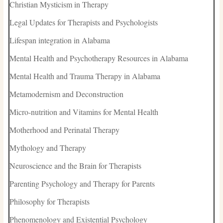
Christian Mysticism in Therapy
Legal Updates for Therapists and Psychologists
Lifespan integration in Alabama
Mental Health and Psychotherapy Resources in Alabama
Mental Health and Trauma Therapy in Alabama
Metamodernism and Deconstruction
Micro-nutrition and Vitamins for Mental Health
Motherhood and Perinatal Therapy
Mythology and Therapy
Neuroscience and the Brain for Therapists
Parenting Psychology and Therapy for Parents
Philosophy for Therapists
Phenomenology and Existential Psychology