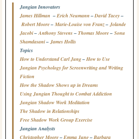
Jungian Innovators
James Hillman
–
Erich Neumann
–
David Tacey
–
Robert Moore
–
Marie-Louise von Franz
–
Jolande
Jacobi
–
Anthony Stevens
–
Thomas Moore
–
Sonu
Shamdasani
–
James Hollis
Topics
How to Understand Carl Jung
–
How to Use
Jungian Psychology for Screenwriting and Writing
Fiction
How the Shadow Shows up in Dreams
Using Jungian Thought to Combat Addiction
Jungian Shadow Work Meditation
The Shadow in Relationships
Free Shadow Work Group Exercise
Jungian Analysts
Christopher Moore
–
Emma Jung
–
Barbara