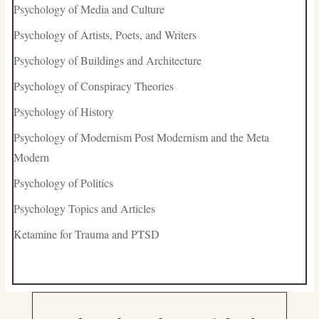
Psychology of Media and Culture
Psychology of Artists, Poets, and Writers
Psychology of Buildings and Architecture
Psychology of Conspiracy Theories
Psychology of History
Psychology of Modernism Post Modernism and the Meta
Modern
Psychology of Politics
Psychology Topics and Articles
Ketamine for Trauma and PTSD