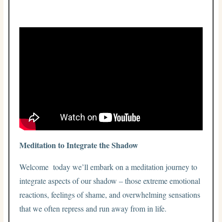
Meditation to Integrate the Shadow
Welcome today we’ll embark on a meditation journey to
integrate aspects of our shadow – those extreme emotional
reactions, feelings of shame, and overwhelming sensations
that we often repress and run away from in life.