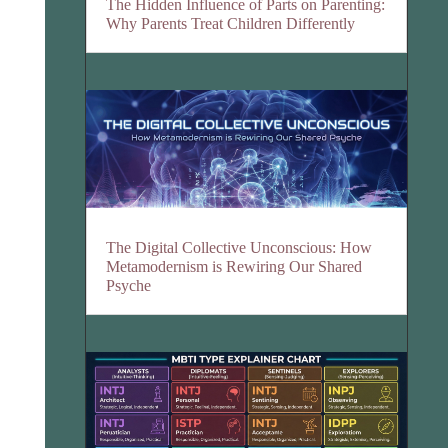
The Hidden Influence of Parts on Parenting:
Why Parents Treat Children Differently
The Digital Collective Unconscious: How
Metamodernism is Rewiring Our Shared
Psyche