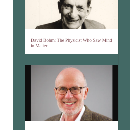
David Bohm: The Physicist Who Saw Mind
in Matter