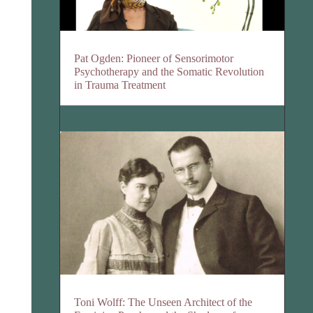
Pat Ogden: Pioneer of Sensorimotor
Psychotherapy and the Somatic Revolution
in Trauma Treatment
Toni Wolff: The Unseen Architect of the