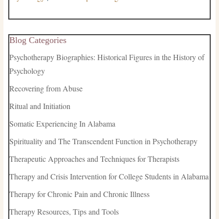
Blog Categories
Psychotherapy Biographies: Historical Figures in the History of
Psychology
Recovering from Abuse
Ritual and Initiation
Somatic Experiencing In Alabama
Spirituality and The Transcendent Function in Psychotherapy
Therapeutic Approaches and Techniques for Therapists
Therapy and Crisis Intervention for College Students in Alabama
Therapy for Chronic Pain and Chronic Illness
Therapy Resources, Tips and Tools