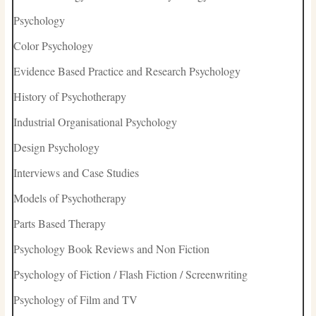
Psychology
Color Psychology
Evidence Based Practice and Research Psychology
History of Psychotherapy
Industrial Organisational Psychology
Design Psychology
Interviews and Case Studies
Models of Psychotherapy
Parts Based Therapy
Psychology Book Reviews and Non Fiction
Psychology of Fiction / Flash Fiction / Screenwriting
Psychology of Film and TV