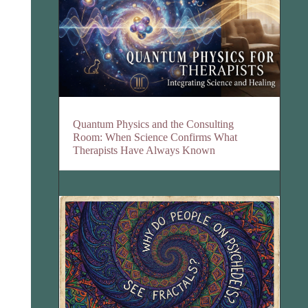
Quantum Physics and the Consulting
Room: When Science Confirms What
Therapists Have Always Known