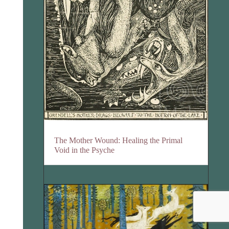
The Mother Wound: Healing the Primal
Void in the Psyche