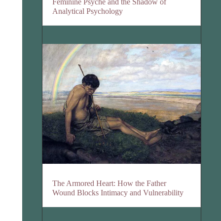
Feminine Psyche and the Shadow of
Analytical Psychology
The Armored Heart: How the Father
Wound Blocks Intimacy and Vulnerability