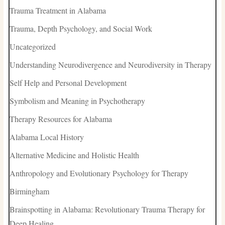
Trauma Treatment in Alabama
Trauma, Depth Psychology, and Social Work
Uncategorized
Understanding Neurodivergence and Neurodiversity in Therapy
Self Help and Personal Development
Symbolism and Meaning in Psychotherapy
Therapy Resources for Alabama
Alabama Local History
Alternative Medicine and Holistic Health
Anthropology and Evolutionary Psychology for Therapy
Birmingham
Brainspotting in Alabama: Revolutionary Trauma Therapy for
Deep Healing