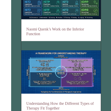
Naomi Quenk’s Work on the Inferior
Function
Understanding How the Different Types of
Therapy Fit Together