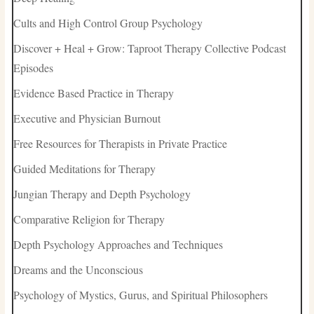
Cults and High Control Group Psychology
Discover + Heal + Grow: Taproot Therapy Collective Podcast
Episodes
Evidence Based Practice in Therapy
Executive and Physician Burnout
Free Resources for Therapists in Private Practice
Guided Meditations for Therapy
Jungian Therapy and Depth Psychology
Comparative Religion for Therapy
Depth Psychology Approaches and Techniques
Dreams and the Unconscious
Psychology of Mystics, Gurus, and Spiritual Philosophers