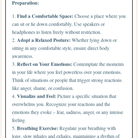
Preparation:
Find a Comfortable Space:
Choose a place where you
can sit or lie down comfortably. Use speakers or
headphones to listen freely without restriction.
Adopt a Relaxed Posture:
Whether lying down or
sitting in any comfortable style, ensure direct body
awareness.
Reflect on Your Emotions:
Contemplate the moments
in your life where you feel powerless over your emotions.
Think of situations or people that trigger strong reactions
like anger, shame, or confusion.
Visualize and Feel:
Picture a specific situation that
overwhelms you. Recognize your reactions and the
emotions they evoke – fear, sadness, anger, or any intense
feeling.
Breathing Exercise:
Regulate your breathing with
long, slow inhales and exhales, maintaining a rhythm of