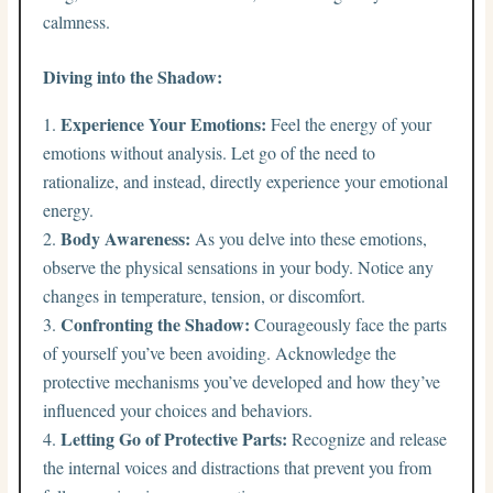
calmness.
Diving into the Shadow:
Experience Your Emotions:
Feel the energy of your
emotions without analysis. Let go of the need to
rationalize, and instead, directly experience your emotional
energy.
Body Awareness:
As you delve into these emotions,
observe the physical sensations in your body. Notice any
changes in temperature, tension, or discomfort.
Confronting the Shadow:
Courageously face the parts
of yourself you’ve been avoiding. Acknowledge the
protective mechanisms you’ve developed and how they’ve
influenced your choices and behaviors.
Letting Go of Protective Parts:
Recognize and release
the internal voices and distractions that prevent you from