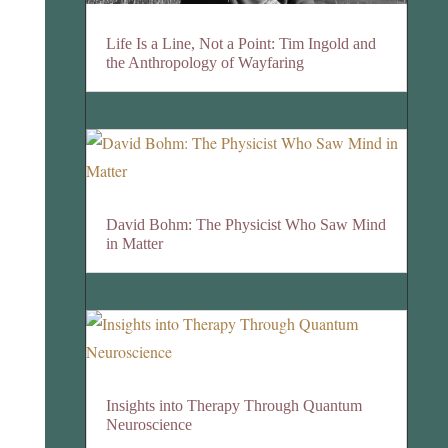
Life Is a Line, Not a Point: Tim Ingold and
the Anthropology of Wayfaring
David Bohm: The Physicist Who Saw Mind
in Matter
Insights into Therapy Through Quantum
Neuroscience