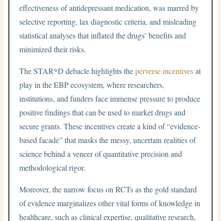
effectiveness of antidepressant medication, was marred by
selective reporting, lax diagnostic criteria, and misleading
statistical analyses that inflated the drugs’ benefits and
minimized their risks.
The STAR*D debacle highlights the
perverse incentives
at
play in the EBP ecosystem, where researchers,
institutions, and funders face immense pressure to produce
positive findings that can be used to market drugs and
secure grants. These incentives create a kind of “evidence-
based facade” that masks the messy, uncertain realities of
science behind a veneer of quantitative precision and
methodological rigor.
Moreover, the narrow focus on RCTs as the gold standard
of evidence marginalizes other vital forms of knowledge in
healthcare, such as clinical expertise, qualitative research,