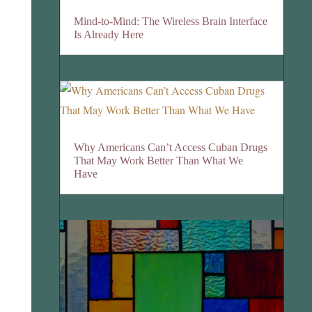
Mind-to-Mind: The Wireless Brain Interface
Is Already Here
Why Americans Can’t Access Cuban Drugs
That May Work Better Than What We
Have