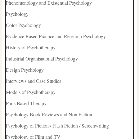
Phenomenology and Existential Psychology
Psychology
Color Psychology
Evidence Based Practice and Research Psychology
History of Psychotherapy
Industrial Organisational Psychology
Design Psychology
Interviews and Case Studies
Models of Psychotherapy
Parts Based Therapy
Psychology Book Reviews and Non Fiction
Psychology of Fiction / Flash Fiction / Screenwriting
Psychology of Film and TV