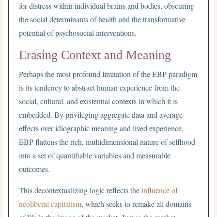
for distress within individual brains and bodies, obscuring
the social determinants of health and the transformative
potential of psychosocial interventions.
Erasing Context and Meaning
Perhaps the most profound limitation of the EBP paradigm
is its tendency to abstract human experience from the
social, cultural, and existential contexts in which it is
embedded. By privileging aggregate data and average
effects over idiographic meaning and lived experience,
EBP flattens the rich, multidimensional nature of selfhood
into a set of quantifiable variables and measurable
outcomes.
This decontextualizing logic reflects the
influence of
neoliberal capitalism
, which seeks to remake all domains