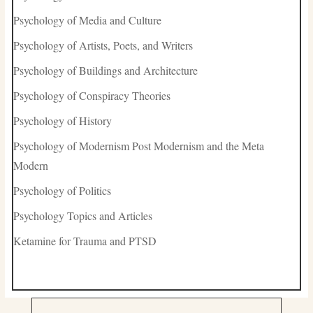
Psychology of Media and Culture
Psychology of Artists, Poets, and Writers
Psychology of Buildings and Architecture
Psychology of Conspiracy Theories
Psychology of History
Psychology of Modernism Post Modernism and the Meta
Modern
Psychology of Politics
Psychology Topics and Articles
Ketamine for Trauma and PTSD