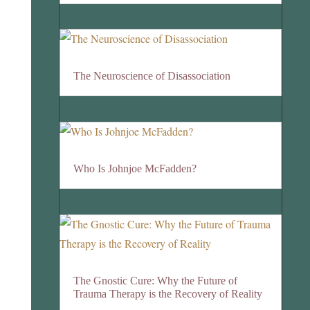
The Neuroscience of Disassociation
Who Is Johnjoe McFadden?
The Gnostic Cure: Why the Future of
Trauma Therapy is the Recovery of Reality