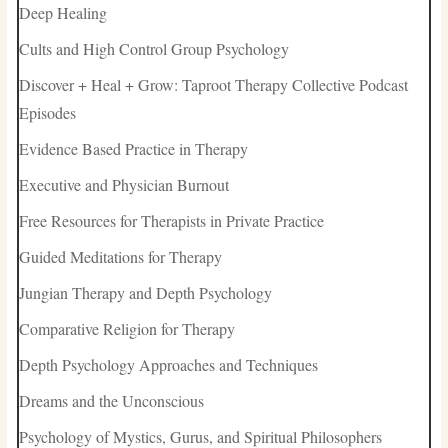
Deep Healing
Cults and High Control Group Psychology
Discover + Heal + Grow: Taproot Therapy Collective Podcast
Episodes
Evidence Based Practice in Therapy
Executive and Physician Burnout
Free Resources for Therapists in Private Practice
Guided Meditations for Therapy
Jungian Therapy and Depth Psychology
Comparative Religion for Therapy
Depth Psychology Approaches and Techniques
Dreams and the Unconscious
Psychology of Mystics, Gurus, and Spiritual Philosophers