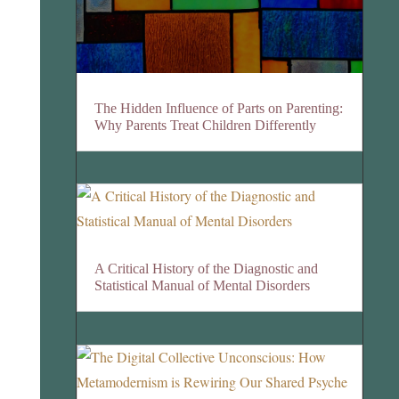
The Hidden Influence of Parts on Parenting:
Why Parents Treat Children Differently
A Critical History of the Diagnostic and
Statistical Manual of Mental Disorders