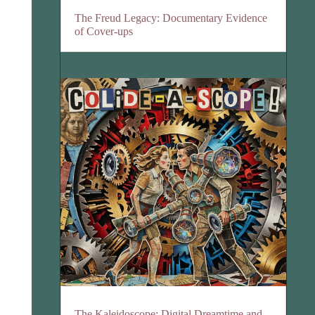
The Freud Legacy: Documentary Evidence
of Cover-ups
The Kaleidoscope: Digital Dreamtime and