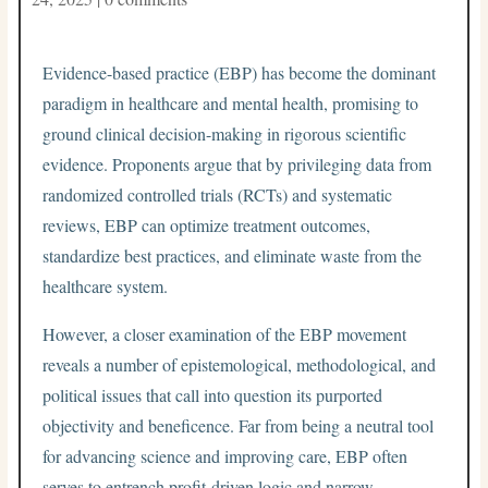
Evidence-based practice (EBP) has become the dominant
paradigm in healthcare and mental health, promising to
ground clinical decision-making in rigorous scientific
evidence. Proponents argue that by privileging data from
randomized controlled trials (RCTs) and systematic
reviews, EBP can optimize treatment outcomes,
standardize best practices, and eliminate waste from the
healthcare system.
However, a closer examination of the EBP movement
reveals a number of epistemological, methodological, and
political issues that call into question its purported
objectivity and beneficence. Far from being a neutral tool
for advancing science and improving care, EBP often
serves to entrench profit-driven logic and narrow