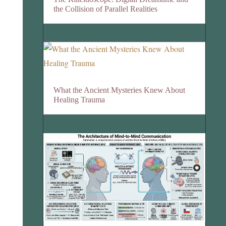
the Collision of Parallel Realities
What the Ancient Mysteries Knew About
Healing Trauma