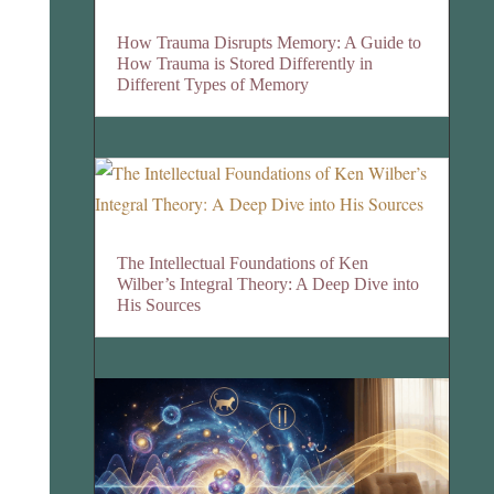
How Trauma Disrupts Memory: A Guide to
How Trauma is Stored Differently in
Different Types of Memory
The Intellectual Foundations of Ken
Wilber’s Integral Theory: A Deep Dive into
His Sources