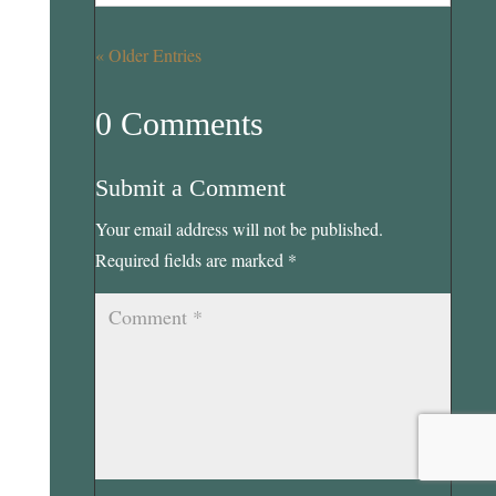
« Older Entries
0 Comments
Submit a Comment
Your email address will not be published.
Required fields are marked
*