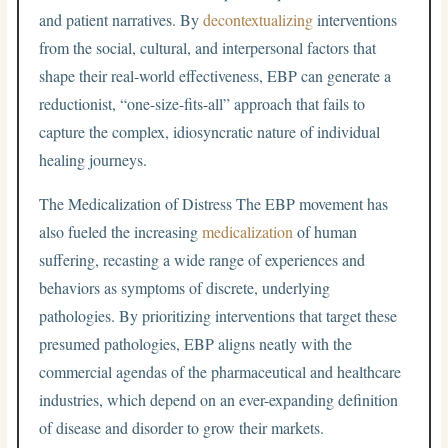
and patient narratives. By
decontextualizing
interventions
from the social, cultural, and interpersonal factors that
shape their real-world effectiveness, EBP can generate a
reductionist, “one-size-fits-all” approach that fails to
capture the complex, idiosyncratic nature of individual
healing journeys.
The Medicalization of Distress The EBP movement has
also fueled the increasing
medicalization
of human
suffering, recasting a wide range of experiences and
behaviors as symptoms of discrete, underlying
pathologies. By prioritizing interventions that target these
presumed pathologies, EBP aligns neatly with the
commercial agendas of the pharmaceutical and healthcare
industries, which depend on an ever-expanding definition
of disease and disorder to grow their markets.