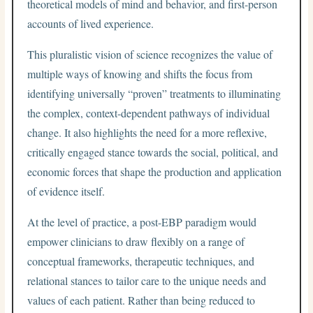
theoretical models of mind and behavior, and first-person
accounts of lived experience.
This pluralistic vision of science recognizes the value of
multiple ways of knowing and shifts the focus from
identifying universally “proven” treatments to illuminating
the complex, context-dependent pathways of individual
change. It also highlights the need for a more reflexive,
critically engaged stance towards the social, political, and
economic forces that shape the production and application
of evidence itself.
At the level of practice, a post-EBP paradigm would
empower clinicians to draw flexibly on a range of
conceptual frameworks, therapeutic techniques, and
relational stances to tailor care to the unique needs and
values of each patient. Rather than being reduced to