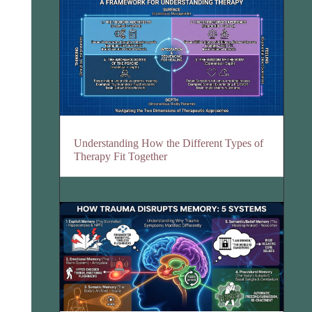
Understanding How the Different Types of
Therapy Fit Together