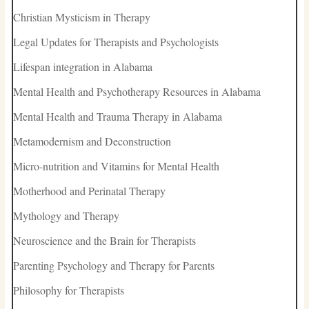
Christian Mysticism in Therapy
Legal Updates for Therapists and Psychologists
Lifespan integration in Alabama
Mental Health and Psychotherapy Resources in Alabama
Mental Health and Trauma Therapy in Alabama
Metamodernism and Deconstruction
Micro-nutrition and Vitamins for Mental Health
Motherhood and Perinatal Therapy
Mythology and Therapy
Neuroscience and the Brain for Therapists
Parenting Psychology and Therapy for Parents
Philosophy for Therapists