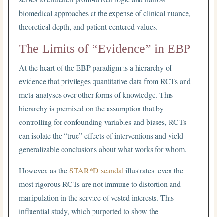
biomedical approaches at the expense of clinical nuance,
theoretical depth, and patient-centered values.
The Limits of “Evidence” in EBP
At the heart of the EBP paradigm is a hierarchy of
evidence that privileges quantitative data from RCTs and
meta-analyses over other forms of knowledge. This
hierarchy is premised on the assumption that by
controlling for confounding variables and biases, RCTs
can isolate the “true” effects of interventions and yield
generalizable conclusions about what works for whom.
However, as the
STAR*D scandal
illustrates, even the
most rigorous RCTs are not immune to distortion and
manipulation in the service of vested interests. This
influential study, which purported to show the