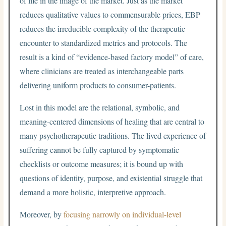
of life in the image of the market. Just as the market
reduces qualitative values to commensurable prices, EBP
reduces the irreducible complexity of the therapeutic
encounter to standardized metrics and protocols. The
result is a kind of “evidence-based factory model” of care,
where clinicians are treated as interchangeable parts
delivering uniform products to consumer-patients.
Lost in this model are the relational, symbolic, and
meaning-centered dimensions of healing that are central to
many psychotherapeutic traditions. The lived experience of
suffering cannot be fully captured by symptomatic
checklists or outcome measures; it is bound up with
questions of identity, purpose, and existential struggle that
demand a more holistic, interpretive approach.
Moreover, by
focusing narrowly on individual-level