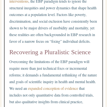
interventions
, the EBP paradigm tends to ignore the
structural inequities and power dynamics that shape health
outcomes at a population level. Factors like poverty,
discrimination, and social exclusion have consistently been
shown to be major drivers of morbidity and mortality, yet
these realities are often backgrounded in EBP research in
favor of a narrow focus on “fixing” individual deficits.
Recovering a Pluralistic Science
Overcoming the limitations of the EBP paradigm will
require more than just technical fixes or incremental
reforms; it demands a fundamental rethinking of the nature
and goals of scientific inquiry in health and mental health.
We need an
expanded conception of evidence
that
includes not only quantitative data from controlled trials,
but also qualitative insights from clinical practice,