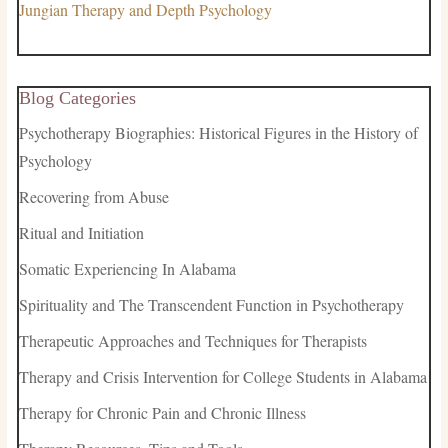
Jungian Therapy and Depth Psychology
Blog Categories
Psychotherapy Biographies: Historical Figures in the History of
Psychology
Recovering from Abuse
Ritual and Initiation
Somatic Experiencing In Alabama
Spirituality and The Transcendent Function in Psychotherapy
Therapeutic Approaches and Techniques for Therapists
Therapy and Crisis Intervention for College Students in Alabama
Therapy for Chronic Pain and Chronic Illness