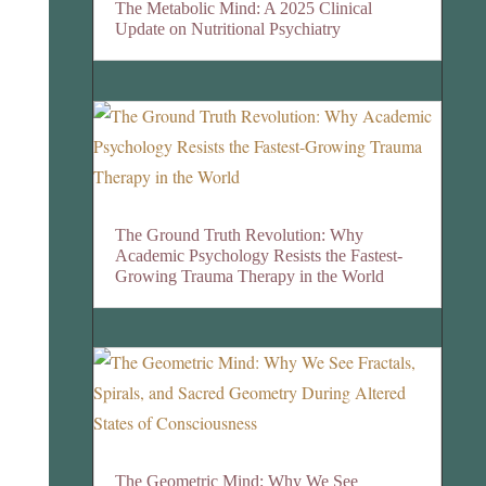
The Metabolic Mind: A 2025 Clinical
Update on Nutritional Psychiatry
The Ground Truth Revolution: Why
Academic Psychology Resists the Fastest-
Growing Trauma Therapy in the World
The Geometric Mind: Why We See