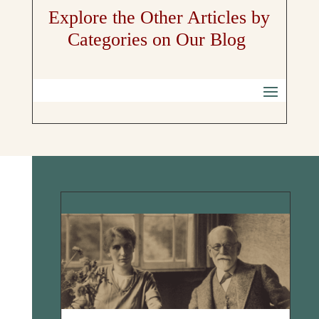
Explore the Other Articles by
Categories on Our Blog