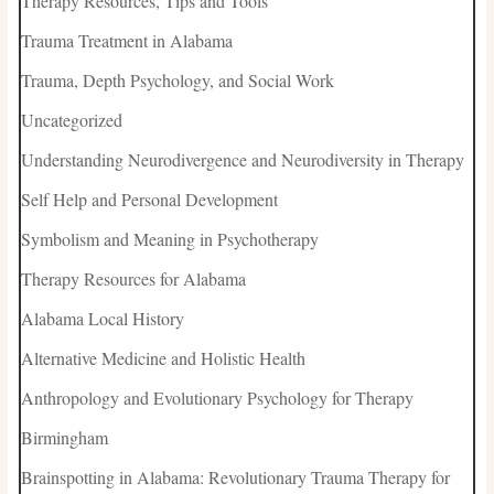
Therapy Resources, Tips and Tools
Trauma Treatment in Alabama
Trauma, Depth Psychology, and Social Work
Uncategorized
Understanding Neurodivergence and Neurodiversity in Therapy
Self Help and Personal Development
Symbolism and Meaning in Psychotherapy
Therapy Resources for Alabama
Alabama Local History
Alternative Medicine and Holistic Health
Anthropology and Evolutionary Psychology for Therapy
Birmingham
Brainspotting in Alabama: Revolutionary Trauma Therapy for