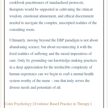
cookbook practitioners of standardized protocols,
therapists would be supported in cultivating the clinical
wisdom, emotional attunement, and ethical discernment
needed to navigate the complex, unscripted realities of the
consulting room.
Ultimately, moving beyond the EBP paradigm is not about
abandoning science, but about reconnecting it with the
lived realities of suffering and the moral imperatives of
care. Only by grounding our knowledge-making practices
in a deep appreciation for the irreducible complexity of
human experience can we begin to craft a mental health
system worthy of the name – one that truly serves the
diverse needs and potentials of all.
Color Psychology
|
Evidence Based Practice in Therapy
|