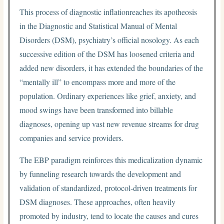
This process of diagnostic inflationreaches its apotheosis
in the Diagnostic and Statistical Manual of Mental
Disorders (DSM), psychiatry’s official nosology. As each
successive edition of the DSM has loosened criteria and
added new disorders, it has extended the boundaries of the
“mentally ill” to encompass more and more of the
population. Ordinary experiences like grief, anxiety, and
mood swings have been transformed into billable
diagnoses, opening up vast new revenue streams for drug
companies and service providers.
The EBP paradigm reinforces this medicalization dynamic
by funneling research towards the development and
validation of standardized, protocol-driven treatments for
DSM diagnoses. These approaches, often heavily
promoted by industry, tend to locate the causes and cures