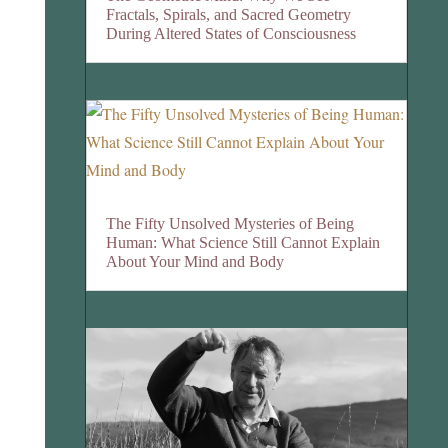
Fractals, Spirals, and Sacred Geometry
During Altered States of Consciousness
The Fifty Unsolved Mysteries of Being
Human: What Science Still Cannot Explain
About Your Mind and Body