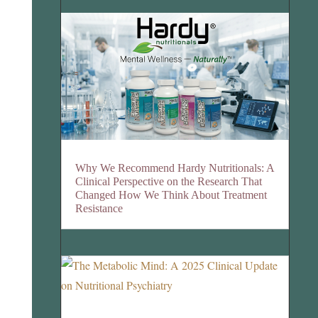
Why We Recommend Hardy Nutritionals: A
Clinical Perspective on the Research That
Changed How We Think About Treatment
Resistance