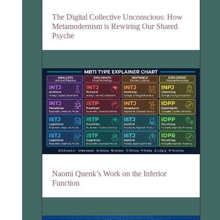
The Digital Collective Unconscious: How
Metamodernism is Rewiring Our Shared
Psyche
Naomi Quenk’s Work on the Inferior
Function