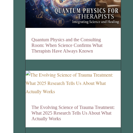
Quantum Physics and the Consulting
Room: When Science Confirms What
Therapists Have Always Known
The Evolving Science of Trauma Treatment:
What 2025 Research Tells Us About What
Actually Works