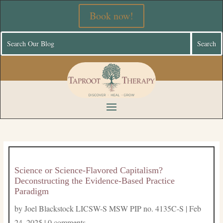
Book now!
Science or Science-Flavored Capitalism?
Deconstructing the Evidence-Based Practice
Paradigm
by
Joel Blackstock LICSW-S MSW PIP no. 4135C-S
|
Feb
24, 2025
|
0 comments