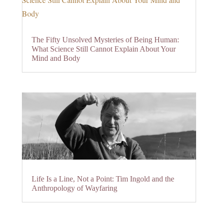
The Fifty Unsolved Mysteries of Being Human:
What Science Still Cannot Explain About Your
Mind and Body
Life Is a Line, Not a Point: Tim Ingold and the
Anthropology of Wayfaring