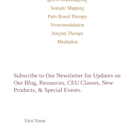
Somatic Mapping
Parts Based Therapy
Neuromodulation
Jungian Therapy
Meditation
Subscribe to Our Newsletter for Updates on
Our Blog, Resources, CEU Classes, New
Products, & Special Events.