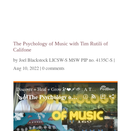
The Psychology of Music with Tim Rutili of
Califone
by
Joel Blackstock LICSW-S MSW PIP no. 4135C-S
|
Aug 10, 2022
|
0 comments