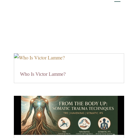
Who Is Victor Lamme?