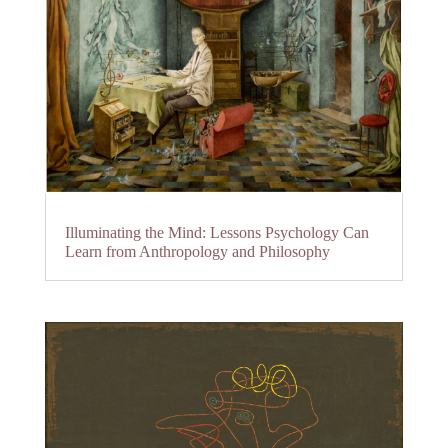
Illuminating the Mind: Lessons Psychology Can
Learn from Anthropology and Philosophy