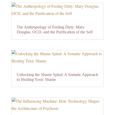
The Anthropology of Feeling Dirty: Mary
Douglas, OCD, and the Purification of the Self
Unlocking the Shame Spiral: A Somatic Approach
to Healing Toxic Shame