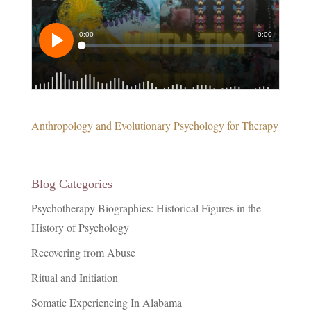
Anthropology and Evolutionary Psychology for Therapy
Blog Categories
Psychotherapy Biographies: Historical Figures in the
History of Psychology
Recovering from Abuse
Ritual and Initiation
Somatic Experiencing In Alabama