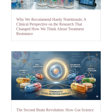
Why We Recommend Hardy Nutritionals: A
Clinical Perspective on the Research That
Changed How We Think About Treatment
Resistance
The Second Brain Revolution: How Gut Science