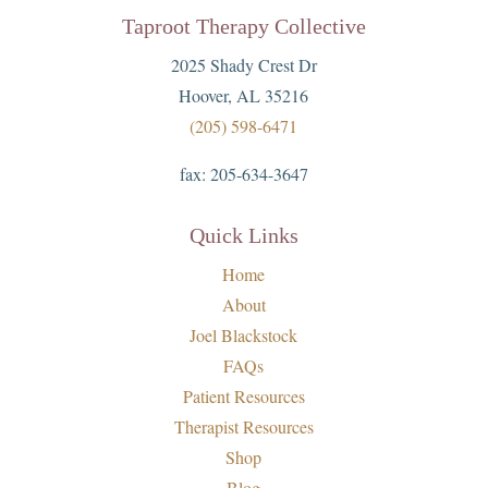
Taproot Therapy Collective
2025 Shady Crest Dr
Hoover, AL 35216
(205) 598-6471
fax:
205-634-3647
Quick Links
Home
About
Joel Blackstock
FAQs
Patient Resources
Therapist Resources
Shop
Blog