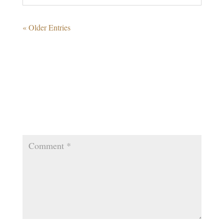
« Older Entries
0 Comments
Submit a Comment
Your email address will not be published.
Required
fields are marked
*