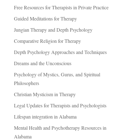
Free Resources for Therapists in Private Practice
Guided Meditations for Therapy
Jungian Therapy and Depth Psychology
Comparative Religion for Therapy
Depth Psychology Approaches and Techniques
Dreams and the Unconscious
Psychology of Mystics, Gurus, and Spiritual
Philosophers
Christian Mysticism in Therapy
Legal Updates for Therapists and Psychologists
Lifespan integration in Alabama
Mental Health and Psychotherapy Resources in
Alabama