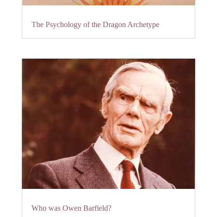
The Psychology of the Dragon Archetype
Who was Owen Barfield?