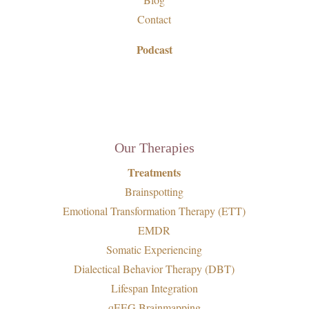
Contact
Podcast
Our Therapies
Treatments
Brainspotting
Emotional Transformation Therapy (ETT)
EMDR
Somatic Experiencing
Dialectical Behavior Therapy (DBT)
Lifespan Integration
qEEG Brainmapping