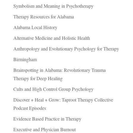
Symbolism and Meaning in Psychotherapy
Therapy Resources for Alabama
Alabama Local History
Alternative Medicine and Holistic Health
Anthropology and Evolutionary Psychology for Therapy
Birmingham
Brainspotting in Alabama: Revolutionary Trauma
Therapy for Deep Healing
Cults and High Control Group Psychology
Discover + Heal + Grow: Taproot Therapy Collective
Podcast Episodes
Evidence Based Practice in Therapy
Executive and Physician Burnout