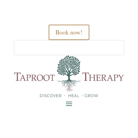
Book now!