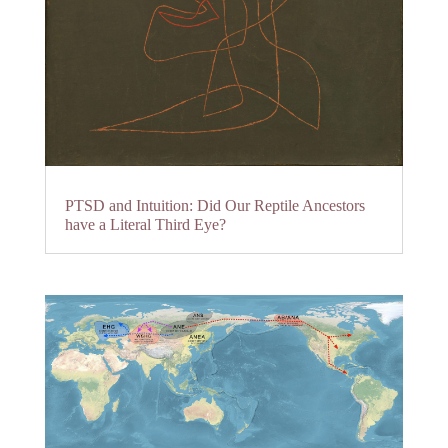
PTSD and Intuition: Did Our Reptile Ancestors
have a Literal Third Eye?