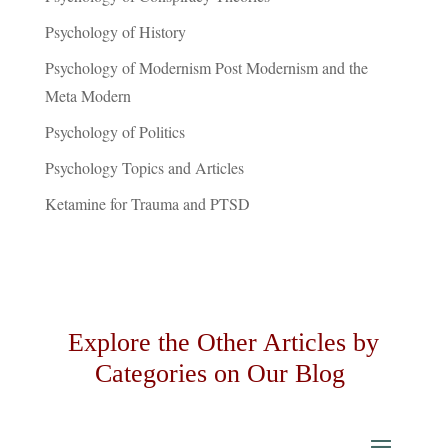
Psychology of History
Psychology of Modernism Post Modernism and the
Meta Modern
Psychology of Politics
Psychology Topics and Articles
Ketamine for Trauma and PTSD
Explore the Other Articles by
Categories on Our Blog