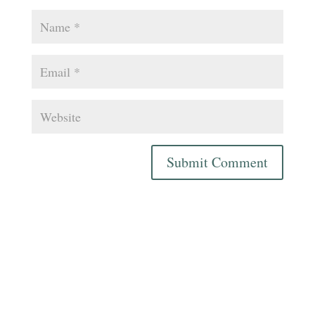
Submit Comment