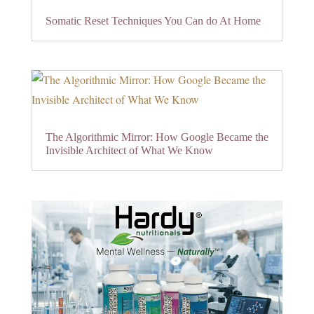
Somatic Reset Techniques You Can do At Home
The Algorithmic Mirror: How Google Became the
Invisible Architect of What We Know