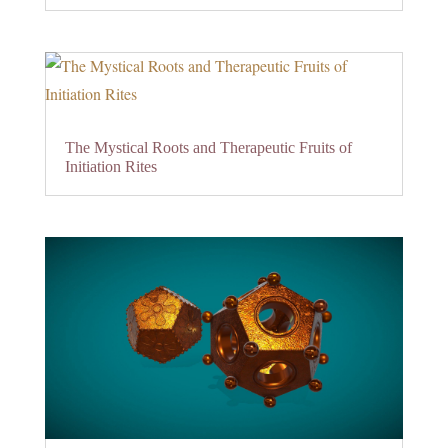
The Mystical Roots and Therapeutic Fruits of
Initiation Rites