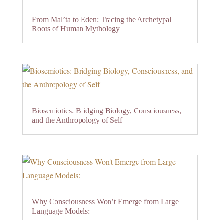
From Mal’ta to Eden: Tracing the Archetypal
Roots of Human Mythology
Biosemiotics: Bridging Biology, Consciousness,
and the Anthropology of Self
Why Consciousness Won’t Emerge from Large
Language Models: