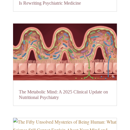
Is Rewriting Psychiatric Medicine
The Metabolic Mind: A 2025 Clinical Update on
Nutritional Psychiatry