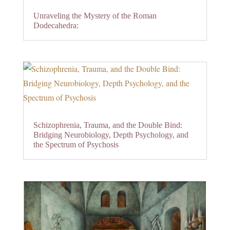
Unraveling the Mystery of the Roman
Dodecahedra:
Schizophrenia, Trauma, and the Double Bind:
Bridging Neurobiology, Depth Psychology, and
the Spectrum of Psychosis