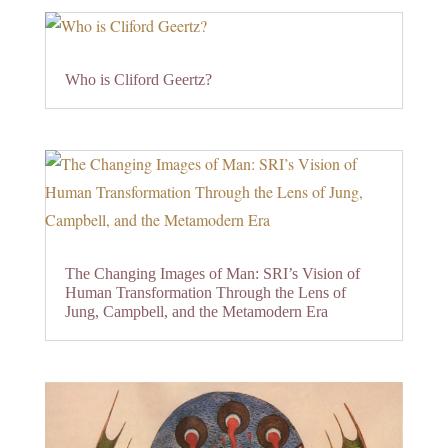
Who is Cliford Geertz?
The Changing Images of Man: SRI’s Vision of
Human Transformation Through the Lens of
Jung, Campbell, and the Metamodern Era