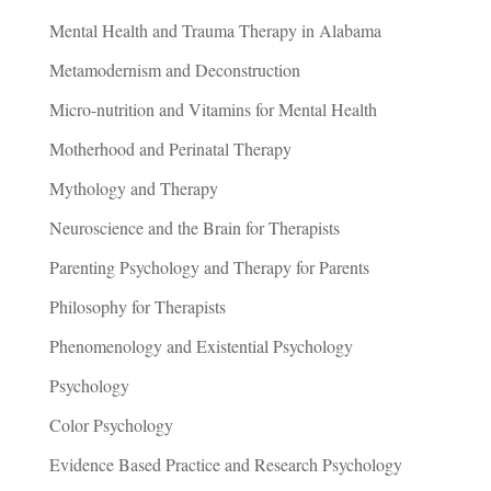
Mental Health and Trauma Therapy in Alabama
Metamodernism and Deconstruction
Micro-nutrition and Vitamins for Mental Health
Motherhood and Perinatal Therapy
Mythology and Therapy
Neuroscience and the Brain for Therapists
Parenting Psychology and Therapy for Parents
Philosophy for Therapists
Phenomenology and Existential Psychology
Psychology
Color Psychology
Evidence Based Practice and Research Psychology