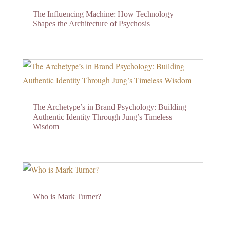
The Influencing Machine: How Technology
Shapes the Architecture of Psychosis
The Archetype’s in Brand Psychology: Building
Authentic Identity Through Jung’s Timeless
Wisdom
Who is Mark Turner?