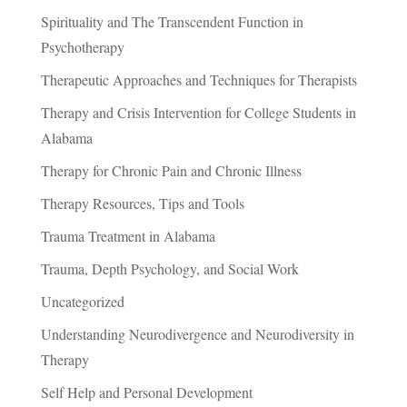
Spirituality and The Transcendent Function in
Psychotherapy
Therapeutic Approaches and Techniques for Therapists
Therapy and Crisis Intervention for College Students in
Alabama
Therapy for Chronic Pain and Chronic Illness
Therapy Resources, Tips and Tools
Trauma Treatment in Alabama
Trauma, Depth Psychology, and Social Work
Uncategorized
Understanding Neurodivergence and Neurodiversity in
Therapy
Self Help and Personal Development