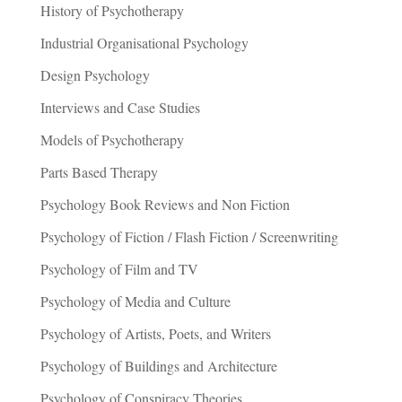
History of Psychotherapy
Industrial Organisational Psychology
Design Psychology
Interviews and Case Studies
Models of Psychotherapy
Parts Based Therapy
Psychology Book Reviews and Non Fiction
Psychology of Fiction / Flash Fiction / Screenwriting
Psychology of Film and TV
Psychology of Media and Culture
Psychology of Artists, Poets, and Writers
Psychology of Buildings and Architecture
Psychology of Conspiracy Theories