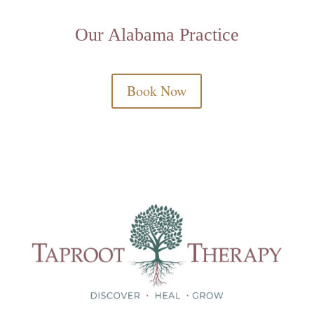
Our Alabama Practice
Book Now