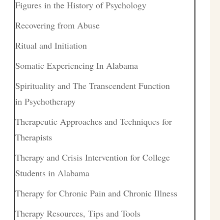
Figures in the History of Psychology
Recovering from Abuse
Ritual and Initiation
Somatic Experiencing In Alabama
Spirituality and The Transcendent Function
in Psychotherapy
Therapeutic Approaches and Techniques for
Therapists
Therapy and Crisis Intervention for College
Students in Alabama
Therapy for Chronic Pain and Chronic Illness
Therapy Resources, Tips and Tools