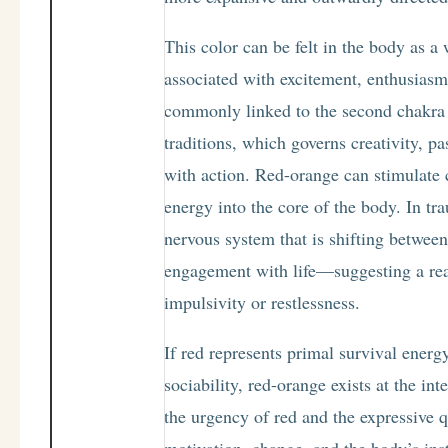
This color can be felt in the body as 
associated with excitement, enthusiasm,
commonly linked to the second chakra 
traditions, which governs creativity, p
with action. Red-orange can stimulate 
energy into the core of the body. In tr
nervous system that is shifting betwe
engagement with life—suggesting a readi
impulsivity or restlessness.
If red represents primal survival energ
sociability, red-orange exists at the int
the urgency of red and the expressive q
motivation, change, and the body’s inst