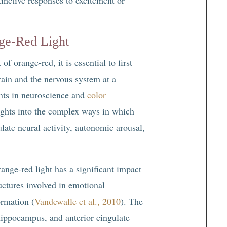
ge-Red Light
f orange-red, it is essential to first
rain and the nervous system at a
nts in neuroscience and
color
ights into the complex ways in which
late neural activity, autonomic arousal,
ange-red light has a significant impact
ructures involved in emotional
rmation (
Vandewalle et al., 2010
). The
hippocampus, and anterior cingulate