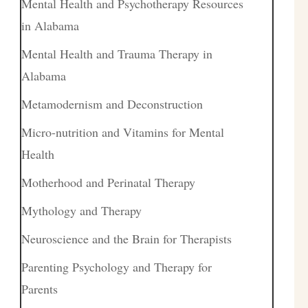
Mental Health and Psychotherapy Resources
in Alabama
Mental Health and Trauma Therapy in
Alabama
Metamodernism and Deconstruction
Micro-nutrition and Vitamins for Mental
Health
Motherhood and Perinatal Therapy
Mythology and Therapy
Neuroscience and the Brain for Therapists
Parenting Psychology and Therapy for
Parents