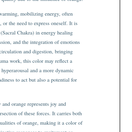
a warming, mobilizing energy, often
 or the need to express oneself. It is
(Sacral Chakra) in energy healing
assion, and the integration of emotions
circulation and digestion, bringing
auma work, this color may reflect a
en hyperarousal and a more dynamic
ness to act but also a potential for
y and orange represents joy and
ersection of these forces. It carries both
ualities of orange, making it a color of
inctive responses to excitement or