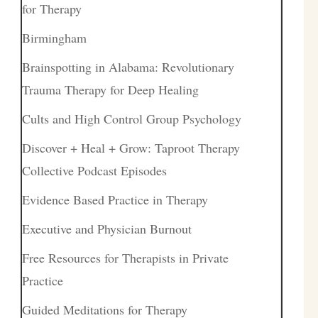
for Therapy
Birmingham
Brainspotting in Alabama: Revolutionary
Trauma Therapy for Deep Healing
Cults and High Control Group Psychology
Discover + Heal + Grow: Taproot Therapy
Collective Podcast Episodes
Evidence Based Practice in Therapy
Executive and Physician Burnout
Free Resources for Therapists in Private
Practice
Guided Meditations for Therapy