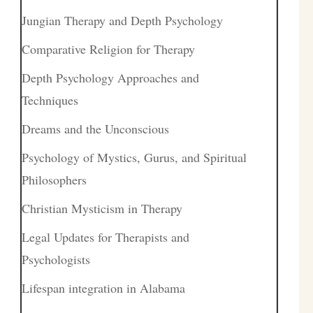
Jungian Therapy and Depth Psychology
Comparative Religion for Therapy
Depth Psychology Approaches and
Techniques
Dreams and the Unconscious
Psychology of Mystics, Gurus, and Spiritual
Philosophers
Christian Mysticism in Therapy
Legal Updates for Therapists and
Psychologists
Lifespan integration in Alabama