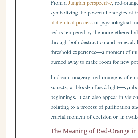
From a
Jungian perspective
, red-orang
symbolizing the powerful energies of in
alchemical process
of psychological tra
red is tempered by the more ethereal g
through both destruction and renewal. I
threshold experience—a moment of initi
burned away to make room for new pote
In dream imagery, red-orange is often a
sunsets, or blood-infused light—symbo
beginnings. It can also appear in vision
pointing to a process of purification a
crucial moment of decision or an awak
The Meaning of Red-Orange i