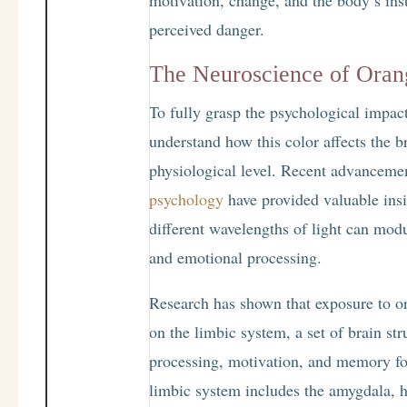
perceived danger.
The Neuroscience of Oran
To fully grasp the psychological impact o
understand how this color affects the b
physiological level. Recent advanceme
psychology
have provided valuable ins
different wavelengths of light can modu
and emotional processing.
Research has shown that exposure to or
on the limbic system, a set of brain st
processing, motivation, and memory fo
limbic system includes the amygdala, 