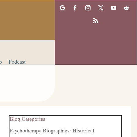
p
Podcast
Blog Categories
Psychotherapy Biographies: Historical