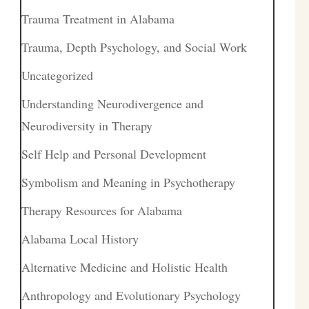
Trauma Treatment in Alabama
Trauma, Depth Psychology, and Social Work
Uncategorized
Understanding Neurodivergence and
Neurodiversity in Therapy
Self Help and Personal Development
Symbolism and Meaning in Psychotherapy
Therapy Resources for Alabama
Alabama Local History
Alternative Medicine and Holistic Health
Anthropology and Evolutionary Psychology