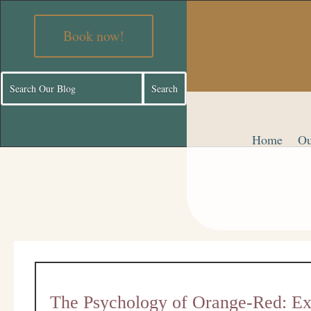
Book now!
Home
Ou
The Psychology of Orange-Red: Exp