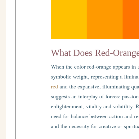
What Does Red-Orange
When the color red-orange appears in a
symbolic weight, representing a limina
red
and the expansive, illuminating qua
suggests an interplay of forces: passio
enlightenment, vitality and volatility.
need for balance between action and re
and the necessity for creative or spirit