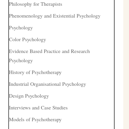
Philosophy for Therapists
Phenomenology and Existential Psychology
Psychology
Color Psychology
Evidence Based Practice and Research
Psychology
History of Psychotherapy
Industrial Organisational Psychology
Design Psychology
Interviews and Case Studies
Models of Psychotherapy