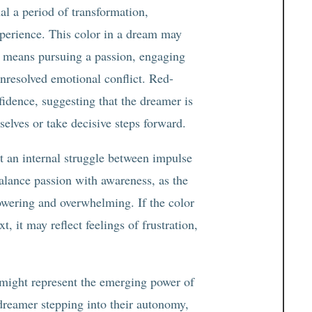
al a period of transformation,
perience. This color in a dream may
at means pursuing a passion, engaging
unresolved emotional conflict. Red-
idence, suggesting that the dreamer is
elves or take decisive steps forward.
t an internal struggle between impulse
balance passion with awareness, as the
wering and overwhelming. If the color
t, it may reflect feelings of frustration,
 might represent the emerging power of
e dreamer stepping into their autonomy,