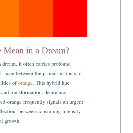
 Mean in a Dream?
 dream, it often carries profound
l space between the primal instincts of
lities of
orange
. This hybrid hue
n and transformation, desire and
 Red-orange frequently signals an urgent
flection, between consuming intensity
ual growth.