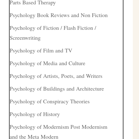
Parts Based Therapy
Psychology Book Reviews and Non Fiction
Psychology of Fiction / Flash Fiction /
Screenwriting
Psychology of Film and TV
Psychology of Media and Culture
Psychology of Artists, Poets, and Writers
Psychology of Buildings and Architecture
Psychology of Conspiracy Theories
Psychology of History
Psychology of Modernism Post Modernism
and the Meta Modern