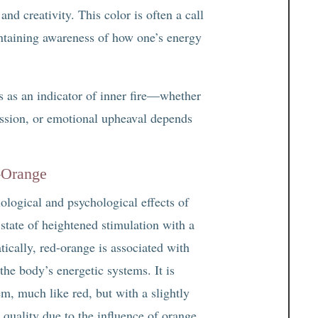
and creativity. This color is often a call
taining awareness of how one’s energy
s as an indicator of inner fire—whether
 passion, or emotional upheaval depends
-Orange
ological and psychological effects of
state of heightened stimulation with a
ically, red-orange is associated with
the body’s energetic systems. It is
m, much like red, but with a slightly
quality due to the influence of orange.