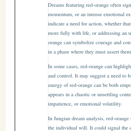
Dreams featuring red-orange often sign
momentum, or an intense emotional ex
indicate a need for action, whether th
more fully with life, or addressing an 
orange can symbolize courage and conf
in a phase where they must assert thems
In some cases, red-orange can highligh
and control. It may suggest a need to 
energy of red-orange can be both empo
appears in a chaotic or unsettling contex
impatience, or emotional volatility.
In Jungian dream analysis, red-orange
the individual will. It could signal th