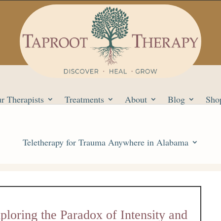
r Therapists
Treatments
About
Blog
Sho
Teletherapy for Trauma Anywhere in Alabama
loring the Paradox of Intensity and