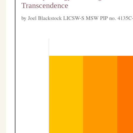
Transcendence
by
Joel Blackstock LICSW-S MSW PIP no. 4135C