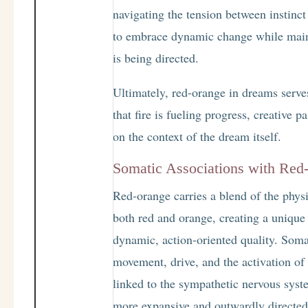
navigating the tension between instinct 
to embrace dynamic change while main
is being directed.
Ultimately, red-orange in dreams serve
that fire is fueling progress, creative
on the context of the dream itself.
Somatic Associations with Red
Red-orange carries a blend of the physi
both red and orange, creating a unique 
dynamic, action-oriented quality. Somat
movement, drive, and the activation of 
linked to the sympathetic nervous syste
more expansive and outwardly directed 