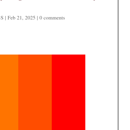
-S
|
Feb 21, 2025
|
0 comments