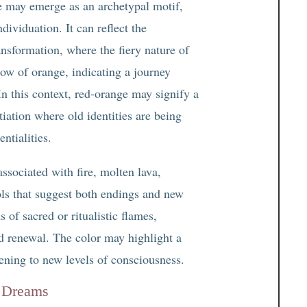
e may emerge as an archetypal motif,
dividuation. It can reflect the
nsformation, where the fiery nature of
low of orange, indicating a journey
n this context, red-orange may signify a
ation where old identities are being
ntialities.
ssociated with fire, molten lava,
ls that suggest both endings and new
s of sacred or ritualistic flames,
nd renewal. The color may highlight a
ening to new levels of consciousness.
n Dreams