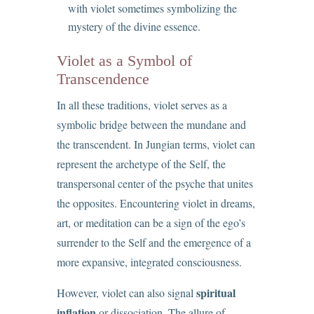
with violet sometimes symbolizing the
mystery of the divine essence.
Violet as a Symbol of
Transcendence
In all these traditions, violet serves as a
symbolic bridge between the mundane and
the transcendent. In Jungian terms, violet can
represent the archetype of the Self, the
transpersonal center of the psyche that unites
the opposites. Encountering violet in dreams,
art, or meditation can be a sign of the ego’s
surrender to the Self and the emergence of a
more expansive, integrated consciousness.
spiritual
However, violet can also signal
inflation
or dissociation. The allure of