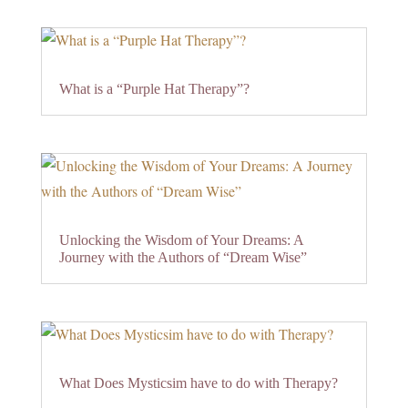
What is a “Purple Hat Therapy”?
Unlocking the Wisdom of Your Dreams: A
Journey with the Authors of “Dream Wise”
What Does Mysticsim have to do with Therapy?