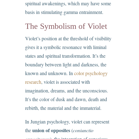
spiritual awakenings, which may have some
basis in stimulating gamma entrainment.
The Symbolism of Violet
Violet’s position at the threshold of visibility
gives it a symbolic resonance with liminal
states and spiritual transformation. It’s the
boundary between light and darkness, the
known and unknown. In
color psychology
research
, violet is associated with
imagination, dreams, and the unconscious.
It’s the color of dusk and dawn, death and
rebirth, the material and the immaterial.
In Jungian psychology, violet can represent
union of opposites
the
(
coniunctio
oppositorum
), the integration of conscious