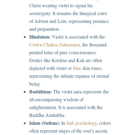
Christ wearing violet to signal his
sovereignty. It remains the liturgical color
of Advent and Lent, representing penance
and preparation.
Hinduism:
Violet is associated with the
Crown Chakra (Sahasrara)
, the thousand-
petaled lotus of pure consciousness.
Deities like Krishna and Kali are often
depicted with violet or
blue
skin tones,
representing the infinite expanse of eternal
being.
Buddhism:
The violet aura represents the
all-encompassing wisdom of
enlightenment. It is associated with the
Buddha Amitabha.
Islam (Sufism):
In
Sufi psychology
, colors
often represent stages of the soul’s ascent,