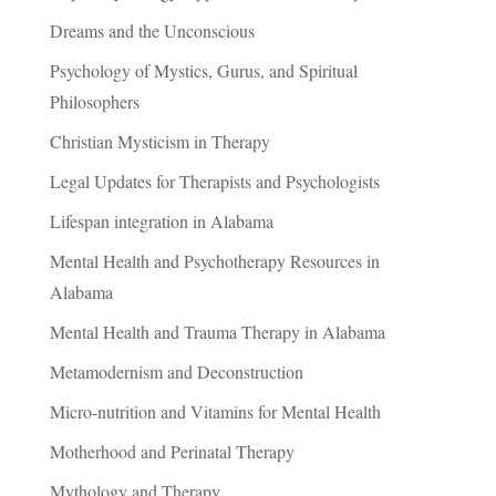
Dreams and the Unconscious
Psychology of Mystics, Gurus, and Spiritual
Philosophers
Christian Mysticism in Therapy
Legal Updates for Therapists and Psychologists
Lifespan integration in Alabama
Mental Health and Psychotherapy Resources in
Alabama
Mental Health and Trauma Therapy in Alabama
Metamodernism and Deconstruction
Micro-nutrition and Vitamins for Mental Health
Motherhood and Perinatal Therapy
Mythology and Therapy