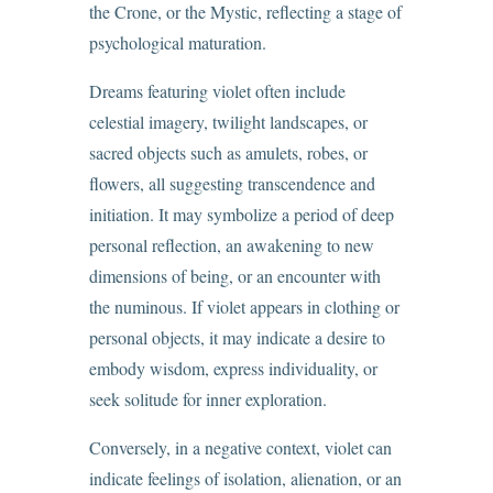
the Crone, or the Mystic, reflecting a stage of
psychological maturation.
Dreams featuring violet often include
celestial imagery, twilight landscapes, or
sacred objects such as amulets, robes, or
flowers, all suggesting transcendence and
initiation. It may symbolize a period of deep
personal reflection, an awakening to new
dimensions of being, or an encounter with
the numinous. If violet appears in clothing or
personal objects, it may indicate a desire to
embody wisdom, express individuality, or
seek solitude for inner exploration.
Conversely, in a negative context, violet can
indicate feelings of isolation, alienation, or an