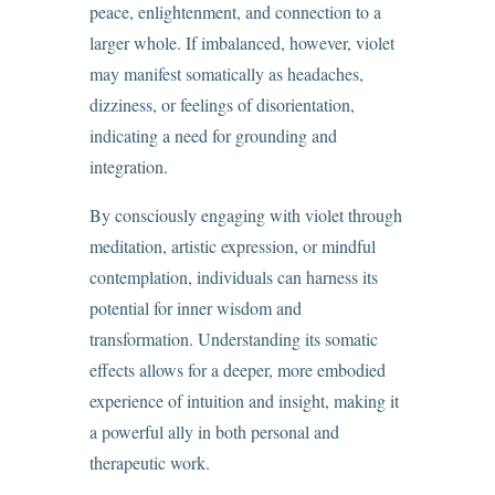
peace, enlightenment, and connection to a
larger whole. If imbalanced, however, violet
may manifest somatically as headaches,
dizziness, or feelings of disorientation,
indicating a need for grounding and
integration.
By consciously engaging with violet through
meditation, artistic expression, or mindful
contemplation, individuals can harness its
potential for inner wisdom and
transformation. Understanding its somatic
effects allows for a deeper, more embodied
experience of intuition and insight, making it
a powerful ally in both personal and
therapeutic work.