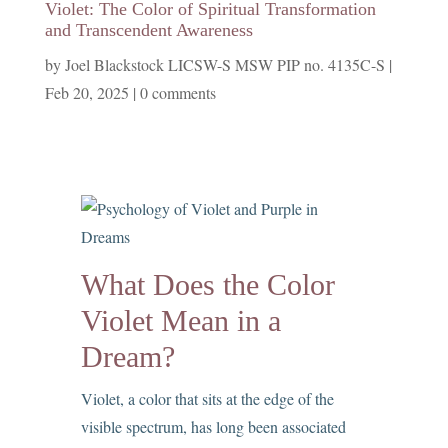
Violet: The Color of Spiritual Transformation
and Transcendent Awareness
by
Joel Blackstock LICSW-S MSW PIP no. 4135C-S
|
Feb 20, 2025
|
0 comments
What Does the Color
Violet Mean in a
Dream?
Violet, a color that sits at the edge of the
visible spectrum, has long been associated