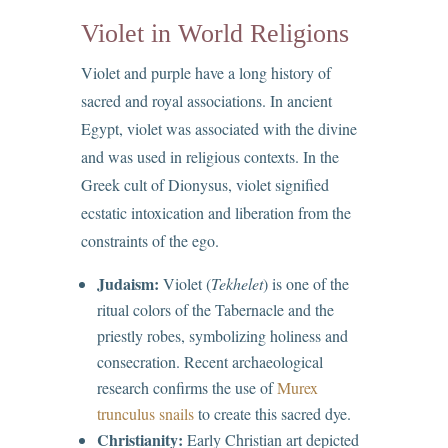
Violet in World Religions
Violet and purple have a long history of
sacred and royal associations. In ancient
Egypt, violet was associated with the divine
and was used in religious contexts. In the
Greek cult of Dionysus, violet signified
ecstatic intoxication and liberation from the
constraints of the ego.
Judaism:
Violet (
Tekhelet
) is one of the
ritual colors of the Tabernacle and the
priestly robes, symbolizing holiness and
consecration. Recent archaeological
research confirms the use of
Murex
trunculus snails
to create this sacred dye.
Christianity:
Early Christian art depicted