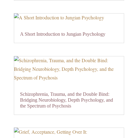
A Short Introduction to Jungian Psychology
Schizophrenia, Trauma, and the Double Bind:
Bridging Neurobiology, Depth Psychology, and
the Spectrum of Psychosis