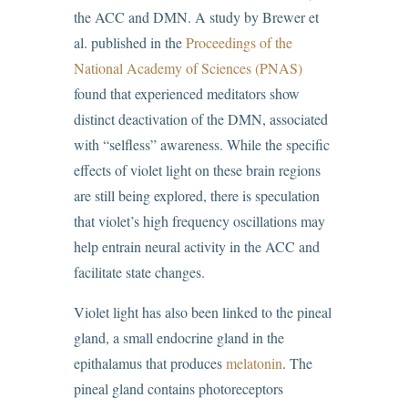
the ACC and DMN. A study by Brewer et
al. published in the
Proceedings of the
National Academy of Sciences (PNAS)
found that experienced meditators show
distinct deactivation of the DMN, associated
with “selfless” awareness. While the specific
effects of violet light on these brain regions
are still being explored, there is speculation
that violet’s high frequency oscillations may
help entrain neural activity in the ACC and
facilitate state changes.
Violet light has also been linked to the pineal
gland, a small endocrine gland in the
epithalamus that produces
melatonin
. The
pineal gland contains photoreceptors