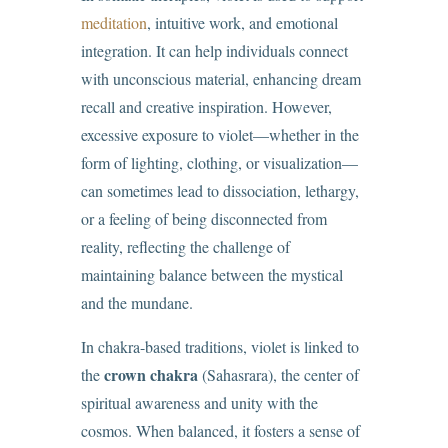
meditation
, intuitive work, and emotional
integration. It can help individuals connect
with unconscious material, enhancing dream
recall and creative inspiration. However,
excessive exposure to violet—whether in the
form of lighting, clothing, or visualization—
can sometimes lead to dissociation, lethargy,
or a feeling of being disconnected from
reality, reflecting the challenge of
maintaining balance between the mystical
and the mundane.
In chakra-based traditions, violet is linked to
crown chakra
the
(Sahasrara), the center of
spiritual awareness and unity with the
cosmos. When balanced, it fosters a sense of