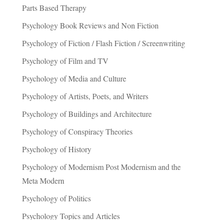
Parts Based Therapy
Psychology Book Reviews and Non Fiction
Psychology of Fiction / Flash Fiction / Screenwriting
Psychology of Film and TV
Psychology of Media and Culture
Psychology of Artists, Poets, and Writers
Psychology of Buildings and Architecture
Psychology of Conspiracy Theories
Psychology of History
Psychology of Modernism Post Modernism and the
Meta Modern
Psychology of Politics
Psychology Topics and Articles