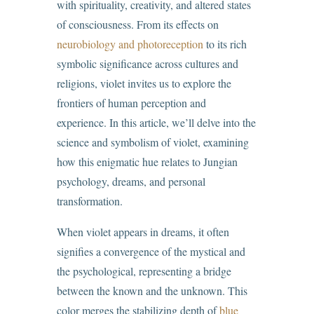
with spirituality, creativity, and altered states
of consciousness. From its effects on
neurobiology and photoreception
to its rich
symbolic significance across cultures and
religions, violet invites us to explore the
frontiers of human perception and
experience. In this article, we’ll delve into the
science and symbolism of violet, examining
how this enigmatic hue relates to Jungian
psychology, dreams, and personal
transformation.
When violet appears in dreams, it often
signifies a convergence of the mystical and
the psychological, representing a bridge
between the known and the unknown. This
color merges the stabilizing depth of
blue