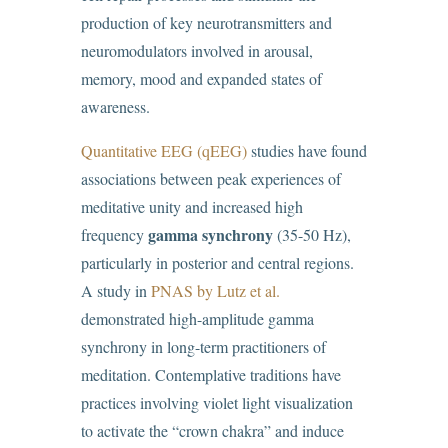
production of key neurotransmitters and
neuromodulators involved in arousal,
memory, mood and expanded states of
awareness.
Quantitative EEG (qEEG)
studies have found
associations between peak experiences of
meditative unity and increased high
gamma synchrony
frequency
(35-50 Hz),
particularly in posterior and central regions.
A study in
PNAS by Lutz et al.
demonstrated high-amplitude gamma
synchrony in long-term practitioners of
meditation. Contemplative traditions have
practices involving violet light visualization
to activate the “crown chakra” and induce