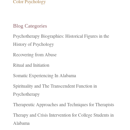
Color Psychology
Blog Categories
Psychotherapy Biographies: Historical Figures in the
History of Psychology
Recovering from Abuse
Ritual and Initiation
Somatic Experiencing In Alabama
Spirituality and The Transcendent Function in
Psychotherapy
Therapeutic Approaches and Techniques for Therapists
Therapy and Crisis Intervention for College Students in
Alabama