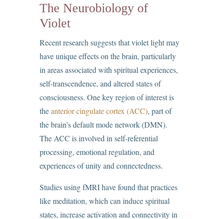
The Neurobiology of
Violet
Recent research suggests that violet light may
have unique effects on the brain, particularly
in areas associated with spiritual experiences,
self-transcendence, and altered states of
consciousness. One key region of interest is
the
anterior cingulate cortex (ACC)
, part of
the brain’s default mode network (DMN).
The ACC is involved in self-referential
processing, emotional regulation, and
experiences of unity and connectedness.
Studies using fMRI have found that practices
like meditation, which can induce spiritual
states, increase activation and connectivity in