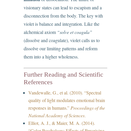
visionary states can lead to escapism and a
disconnection from the body. The key with
violet is balance and integration. Like the
alchemical axiom
“solve et coagula”
(dissolve and coagulate), violet calls us to
dissolve our limiting patterns and reform
them into a higher wholeness.
Further Reading and Scientific
References
Vandewalle, G., et al. (2010). “Spectral
quality of light modulates emotional brain
responses in humans.”
Proceedings of the
National Academy of Sciences
.
Elliot, A. J., & Maier, M. A. (2014).
“Color Psychology: Effects of Perceiving