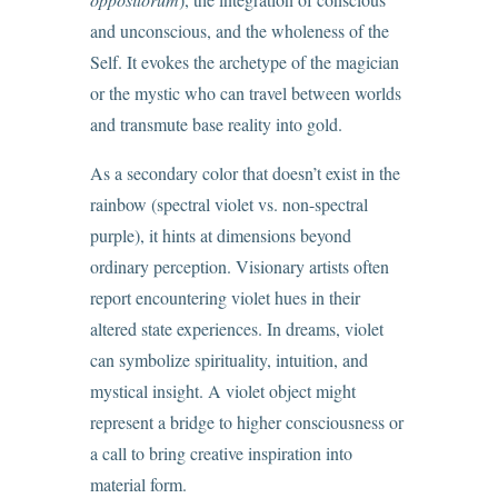
and unconscious, and the wholeness of the
Self. It evokes the archetype of the magician
or the mystic who can travel between worlds
and transmute base reality into gold.
As a secondary color that doesn’t exist in the
rainbow (spectral violet vs. non-spectral
purple), it hints at dimensions beyond
ordinary perception. Visionary artists often
report encountering violet hues in their
altered state experiences. In dreams, violet
can symbolize spirituality, intuition, and
mystical insight. A violet object might
represent a bridge to higher consciousness or
a call to bring creative inspiration into
material form.