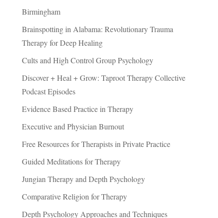
Birmingham
Brainspotting in Alabama: Revolutionary Trauma
Therapy for Deep Healing
Cults and High Control Group Psychology
Discover + Heal + Grow: Taproot Therapy Collective
Podcast Episodes
Evidence Based Practice in Therapy
Executive and Physician Burnout
Free Resources for Therapists in Private Practice
Guided Meditations for Therapy
Jungian Therapy and Depth Psychology
Comparative Religion for Therapy
Depth Psychology Approaches and Techniques