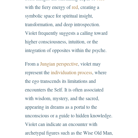
with the fiery energy of
red
, creating a
symbolic space for spiritual insight,
transformation, and deep introspection.
Violet frequently suggests a calling toward
higher consciousness, intuition, or the
integration of opposites within the psyche.
From a
Jungian perspective
, violet may
represent the
individuation process
, where
the ego transcends its limitations and
encounters the Self. It is often associated
with wisdom, mystery, and the sacred,
appearing in dreams as a portal to the
unconscious or a guide to hidden knowledge.
Violet can indicate an encounter with
archetypal figures such as the Wise Old Man,