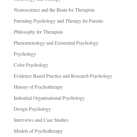
Neuroscience and the Brain for Therapists
Parenting Psychology and Therapy for Parents
Philosophy for Therapists
Phenomenology and Existential Psychology
Psychology
Color Psychology
Evidence Based Practice and Research Psychology
History of Psychotherapy
Industrial Organisational Psychology
Design Psychology
Interviews and Case Studies
Models of Psychotherapy