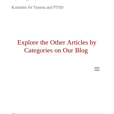
Ketamine for Trauma and PTSD
Explore the Other Articles by
Categories on Our Blog