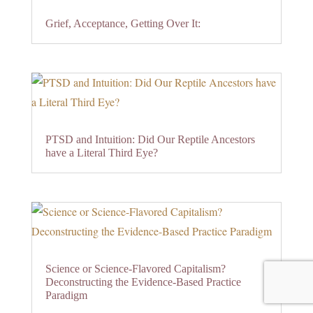
Grief, Acceptance, Getting Over It:
PTSD and Intuition: Did Our Reptile Ancestors
have a Literal Third Eye?
Science or Science-Flavored Capitalism?
Deconstructing the Evidence-Based Practice
Paradigm