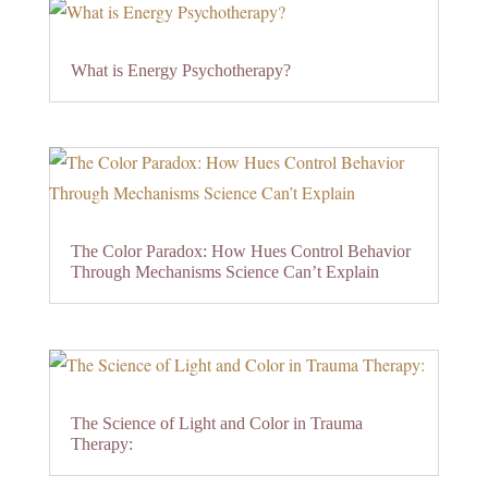
What is Energy Psychotherapy?
The Color Paradox: How Hues Control Behavior
Through Mechanisms Science Can’t Explain
The Science of Light and Color in Trauma
Therapy: