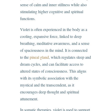
sense of calm and inner stillness while also
stimulating higher cognitive and spiritual
functions.
Violet is often experienced in the body as a
cooling, expansive force, linked to deep
breathing, meditative awareness, and a sense
of spaciousness in the mind. It is connected
to the
pineal gland
, which regulates sleep and
dream cycles, and can facilitate access to
altered states of consciousness. This aligns
with its symbolic association with the
mystical and the transcendent, as it
encourages deep thought and spiritual
attunement.
In somatic therapies, violet is used to support