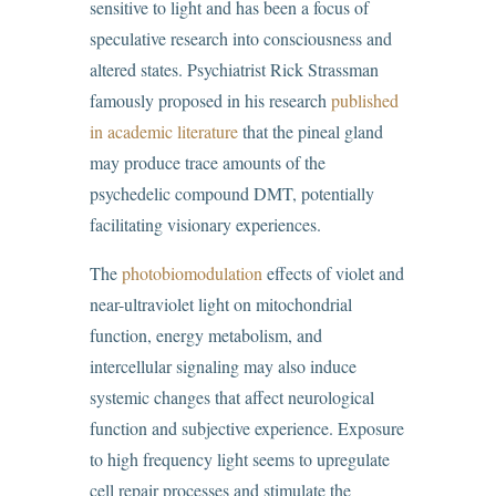
sensitive to light and has been a focus of
speculative research into consciousness and
altered states. Psychiatrist Rick Strassman
famously proposed in his research
published
in academic literature
that the pineal gland
may produce trace amounts of the
psychedelic compound DMT, potentially
facilitating visionary experiences.
The
photobiomodulation
effects of violet and
near-ultraviolet light on mitochondrial
function, energy metabolism, and
intercellular signaling may also induce
systemic changes that affect neurological
function and subjective experience. Exposure
to high frequency light seems to upregulate
cell repair processes and stimulate the