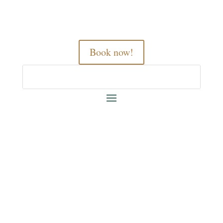
Book now!