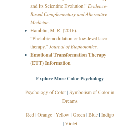
and Its Scientific Evolution.”
Evidence-
Based Complementary and Alternative
Medicine
.
Hamblin, M. R. (2016).
“Photobiomodulation or low-level laser
therapy.”
Journal of Biophotonics
.
Emotional Transformation Therapy
(ETT) Information
Explore More Color Psychology
Psychology of Color
|
Symbolism of Color in
Dreams
Red
|
Orange
|
Yellow
|
Green
|
Blue
|
Indigo
|
Violet