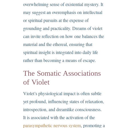
overwhelming sense of existential mystery. It
may suggest an overemphasis on intellectual
or spiritual pursuits at the expense of
grounding and practicality. Dreams of violet
can invite reflection on how one balances the
material and the ethereal, ensuring that
spiritual insight is integrated into daily life
rather than becoming a means of escape.
The Somatic Associations
of Violet
Violet’s physiological impact is often subtle
yet profound, influencing states of relaxation,
introspection, and dreamlike consciousness.
It is associated with the activation of the
parasympathetic nervous system
, promoting a