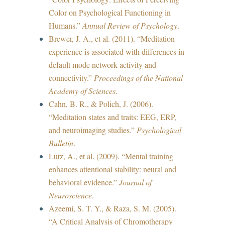
Color on Psychological Functioning in
Humans.”
Annual Review of Psychology
.
Brewer, J. A., et al. (2011). “Meditation
experience is associated with differences in
default mode network activity and
connectivity.”
Proceedings of the National
Academy of Sciences
.
Cahn, B. R., & Polich, J. (2006).
“Meditation states and traits: EEG, ERP,
and neuroimaging studies.”
Psychological
Bulletin
.
Lutz, A., et al. (2009). “Mental training
enhances attentional stability: neural and
behavioral evidence.”
Journal of
Neuroscience
.
Azeemi, S. T. Y., & Raza, S. M. (2005).
“A Critical Analysis of Chromotherapy