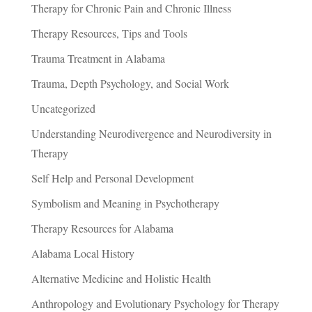
Therapy for Chronic Pain and Chronic Illness
Therapy Resources, Tips and Tools
Trauma Treatment in Alabama
Trauma, Depth Psychology, and Social Work
Uncategorized
Understanding Neurodivergence and Neurodiversity in
Therapy
Self Help and Personal Development
Symbolism and Meaning in Psychotherapy
Therapy Resources for Alabama
Alabama Local History
Alternative Medicine and Holistic Health
Anthropology and Evolutionary Psychology for Therapy