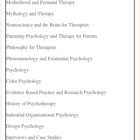
Motherhood and Perinatal Therapy
Mythology and Therapy
Neuroscience and the Brain for Therapists
Parenting Psychology and Therapy for Parents
Philosophy for Therapists
Phenomenology and Existential Psychology
Psychology
Color Psychology
Evidence Based Practice and Research Psychology
History of Psychotherapy
Industrial Organisational Psychology
Design Psychology
Interviews and Case Studies