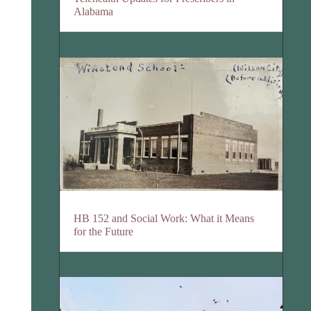
Alabama
HB 152 and Social Work: What it Means
for the Future