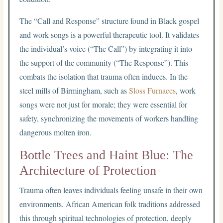
The “Call and Response” structure found in Black gospel
and work songs is a powerful therapeutic tool. It validates
the individual’s voice (“The Call”) by integrating it into
the support of the community (“The Response”). This
combats the isolation that trauma often induces. In the
steel mills of Birmingham, such as
Sloss Furnaces
, work
songs were not just for morale; they were essential for
safety, synchronizing the movements of workers handling
dangerous molten iron.
Bottle Trees and Haint Blue: The
Architecture of Protection
Trauma often leaves individuals feeling unsafe in their own
environments. African American folk traditions addressed
this through spiritual technologies of protection, deeply