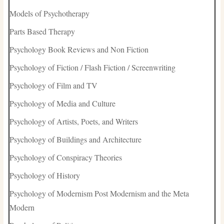
Models of Psychotherapy
Parts Based Therapy
Psychology Book Reviews and Non Fiction
Psychology of Fiction / Flash Fiction / Screenwriting
Psychology of Film and TV
Psychology of Media and Culture
Psychology of Artists, Poets, and Writers
Psychology of Buildings and Architecture
Psychology of Conspiracy Theories
Psychology of History
Psychology of Modernism Post Modernism and the Meta
Modern