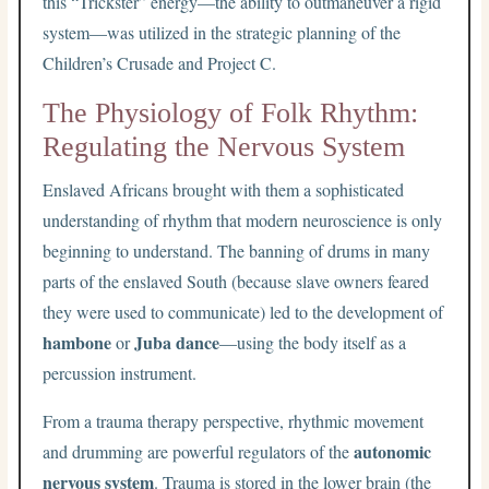
this “Trickster” energy—the ability to outmaneuver a rigid
system—was utilized in the strategic planning of the
Children’s Crusade and Project C.
The Physiology of Folk Rhythm:
Regulating the Nervous System
Enslaved Africans brought with them a sophisticated
understanding of rhythm that modern neuroscience is only
beginning to understand. The banning of drums in many
parts of the enslaved South (because slave owners feared
they were used to communicate) led to the development of
hambone
Juba dance
or
—using the body itself as a
percussion instrument.
From a trauma therapy perspective, rhythmic movement
autonomic
and drumming are powerful regulators of the
nervous system
. Trauma is stored in the lower brain (the