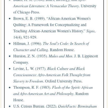
American Literature: A Vernacular Theory
. University
of Chicago Press.
Brown, E. B. (1989). “African-American Women’s
Quilting: A Framework for Conceptualizing and
Teaching African-American Women’s History.”
Signs
,
14(4), 921-929.
Hillman, J. (1996).
The Soul’s Code: In Search of
Character and Calling
. Random House.
Hurston, Z. N. (1935).
Mules and Men
. J. B. Lippincott
Company.
Levine, L. W. (1977).
Black Culture and Black
Consciousness: Afro-American Folk Thought from
Slavery to Freedom
. Oxford University Press.
Thompson, R. F. (1983).
Flash of the Spirit: African
and Afro-American Art and Philosophy
. Random
House.
U.S. Census Bureau. (2022).
QuickFacts: Birmingham