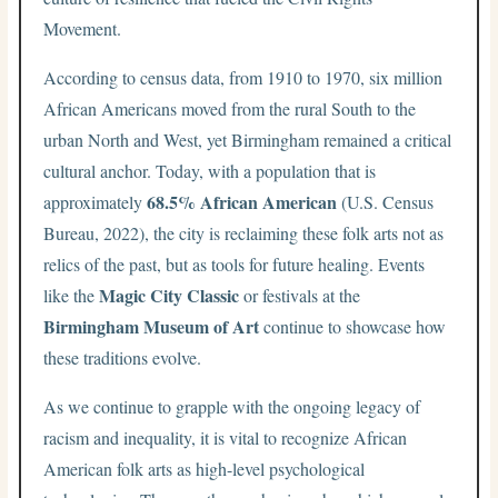
Movement.
According to census data, from 1910 to 1970, six million
African Americans moved from the rural South to the
urban North and West, yet Birmingham remained a critical
cultural anchor. Today, with a population that is
68.5% African American
approximately
(U.S. Census
Bureau, 2022), the city is reclaiming these folk arts not as
relics of the past, but as tools for future healing. Events
Magic City Classic
like the
or festivals at the
Birmingham Museum of Art
continue to showcase how
these traditions evolve.
As we continue to grapple with the ongoing legacy of
racism and inequality, it is vital to recognize African
American folk arts as high-level psychological