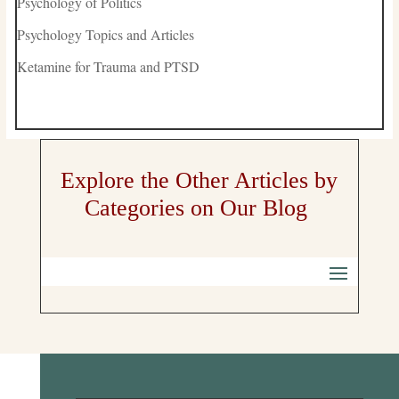
Psychology of Politics
Psychology Topics and Articles
Ketamine for Trauma and PTSD
Explore the Other Articles by
Categories on Our Blog