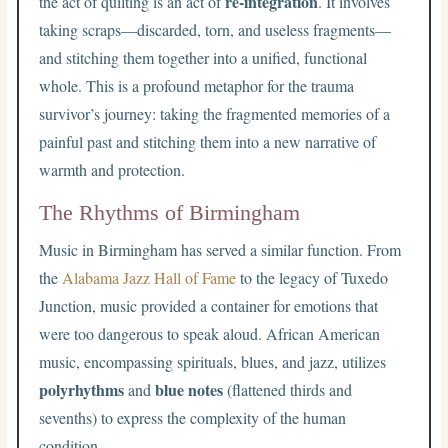
re-integration
the act of quilting is an act of
. It involves
taking scraps—discarded, torn, and useless fragments—
and stitching them together into a unified, functional
whole. This is a profound metaphor for the trauma
survivor’s journey: taking the fragmented memories of a
painful past and stitching them into a new narrative of
warmth and protection.
The Rhythms of Birmingham
Music in Birmingham has served a similar function. From
the
Alabama Jazz Hall of Fame
to the legacy of Tuxedo
Junction, music provided a container for emotions that
were too dangerous to speak aloud. African American
music, encompassing spirituals, blues, and jazz, utilizes
polyrhythms
blue notes
and
(flattened thirds and
sevenths) to express the complexity of the human
condition.