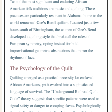
Two of the most significant and enduring African
American folk traditions are music and quilting. These
practices are particularly resonant in Alabama, home to the
Gee’s Bend
world-renowned
quilters. Located just a few
hours south of Birmingham, the women of Gee’s Bend
developed a quilting style that broke all the rules of
European symmetry, opting instead for bold,
improvisational geometric abstractions that mirror the
rhythms of Jazz.
The Psychology of the Quilt
Quilting emerged as a practical necessity for enslaved
African Americans, yet it evolved into a sophisticated
language of survival. The “Underground Railroad Quilt
Code” theory suggests that specific patterns were used to
signal safety or danger to escaping slaves. Psychologically,