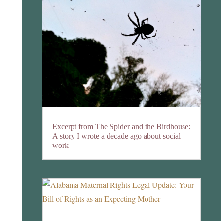
Excerpt from The Spider and the Birdhouse:
A story I wrote a decade ago about social
work