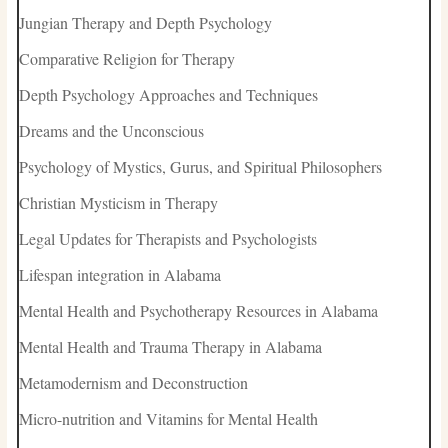
Jungian Therapy and Depth Psychology
Comparative Religion for Therapy
Depth Psychology Approaches and Techniques
Dreams and the Unconscious
Psychology of Mystics, Gurus, and Spiritual Philosophers
Christian Mysticism in Therapy
Legal Updates for Therapists and Psychologists
Lifespan integration in Alabama
Mental Health and Psychotherapy Resources in Alabama
Mental Health and Trauma Therapy in Alabama
Metamodernism and Deconstruction
Micro-nutrition and Vitamins for Mental Health