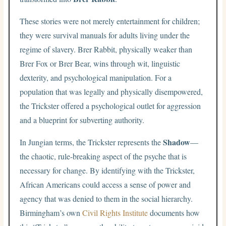
These stories were not merely entertainment for children;
they were survival manuals for adults living under the
regime of slavery. Brer Rabbit, physically weaker than
Brer Fox or Brer Bear, wins through wit, linguistic
dexterity, and psychological manipulation. For a
population that was legally and physically disempowered,
the Trickster offered a psychological outlet for aggression
and a blueprint for subverting authority.
Shadow
In Jungian terms, the Trickster represents the
—
the chaotic, rule-breaking aspect of the psyche that is
necessary for change. By identifying with the Trickster,
African Americans could access a sense of power and
agency that was denied to them in the social hierarchy.
Birmingham’s own
Civil Rights Institute
documents how