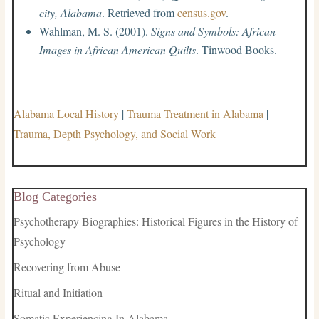
city, Alabama
. Retrieved from
census.gov
.
Wahlman, M. S. (2001).
Signs and Symbols: African
Images in African American Quilts
. Tinwood Books.
Alabama Local History
|
Trauma Treatment in Alabama
|
Trauma, Depth Psychology, and Social Work
Blog Categories
Psychotherapy Biographies: Historical Figures in the History of
Psychology
Recovering from Abuse
Ritual and Initiation
Somatic Experiencing In Alabama