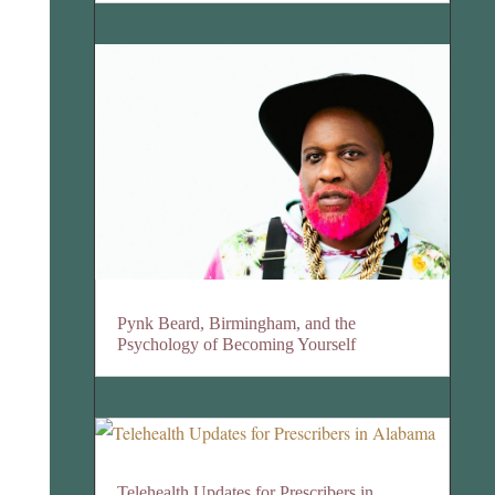
Pynk Beard, Birmingham, and the
Psychology of Becoming Yourself
Telehealth Updates for Prescribers in