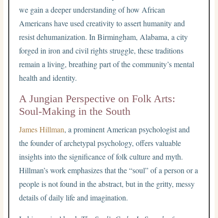
we gain a deeper understanding of how African
Americans have used creativity to assert humanity and
resist dehumanization. In Birmingham, Alabama, a city
forged in iron and civil rights struggle, these traditions
remain a living, breathing part of the community’s mental
health and identity.
A Jungian Perspective on Folk Arts:
Soul-Making in the South
James Hillman
, a prominent American psychologist and
the founder of archetypal psychology, offers valuable
insights into the significance of folk culture and myth.
Hillman’s work emphasizes that the “soul” of a person or a
people is not found in the abstract, but in the gritty, messy
details of daily life and imagination.