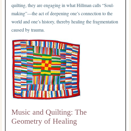
quilting, they are engaging in what Hillman calls “Soul-
making”—the act of deepening one’s connection to the
world and one’s history, thereby healing the fragmentation
caused by trauma.
Music and Quilting: The
Geometry of Healing