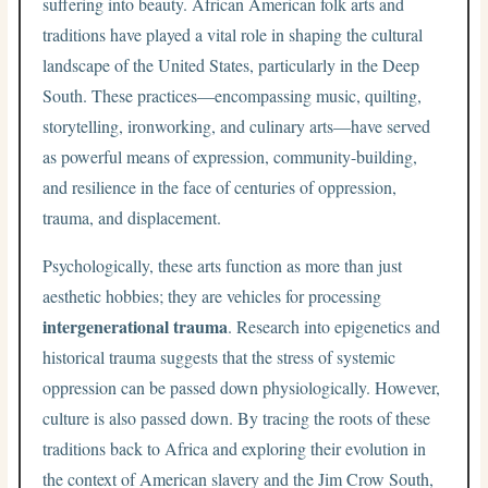
suffering into beauty. African American folk arts and
traditions have played a vital role in shaping the cultural
landscape of the United States, particularly in the Deep
South. These practices—encompassing music, quilting,
storytelling, ironworking, and culinary arts—have served
as powerful means of expression, community-building,
and resilience in the face of centuries of oppression,
trauma, and displacement.
Psychologically, these arts function as more than just
aesthetic hobbies; they are vehicles for processing
intergenerational trauma
. Research into epigenetics and
historical trauma suggests that the stress of systemic
oppression can be passed down physiologically. However,
culture is also passed down. By tracing the roots of these
traditions back to Africa and exploring their evolution in
the context of American slavery and the Jim Crow South,