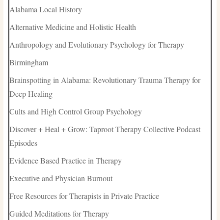
Alabama Local History
Alternative Medicine and Holistic Health
Anthropology and Evolutionary Psychology for Therapy
Birmingham
Brainspotting in Alabama: Revolutionary Trauma Therapy for
Deep Healing
Cults and High Control Group Psychology
Discover + Heal + Grow: Taproot Therapy Collective Podcast
Episodes
Evidence Based Practice in Therapy
Executive and Physician Burnout
Free Resources for Therapists in Private Practice
Guided Meditations for Therapy