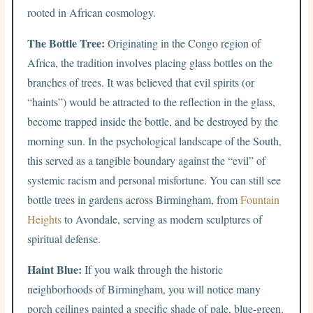
rooted in African cosmology.
The Bottle Tree:
Originating in the Congo region of
Africa, the tradition involves placing glass bottles on the
branches of trees. It was believed that evil spirits (or
“haints”) would be attracted to the reflection in the glass,
become trapped inside the bottle, and be destroyed by the
morning sun. In the psychological landscape of the South,
this served as a tangible boundary against the “evil” of
systemic racism and personal misfortune. You can still see
bottle trees in gardens across Birmingham, from
Fountain
Heights
to Avondale, serving as modern sculptures of
spiritual defense.
Haint Blue:
If you walk through the historic
neighborhoods of Birmingham, you will notice many
porch ceilings painted a specific shade of pale, blue-green.