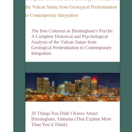
The Iron Colossus as Birmingham’s Psyche:
A Complete Historical and Psychological
Analysis of the Vulcan Statue from
Geological Predestination to Contemporary
Integration
20 Things You Didn’t Know About
Birmingham, Alabama (That Explain More
Than You’d Think)