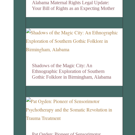
Alabama Maternal Rights Legal Update:
Your Bill of Rights as an Expecting Mother
Shadows of the Magic City: An
Ethnographic Exploration of Southern
Gothic Folklore in Birmingham, Alabama
Pat Ogden: Pioneer of Sensorimotor