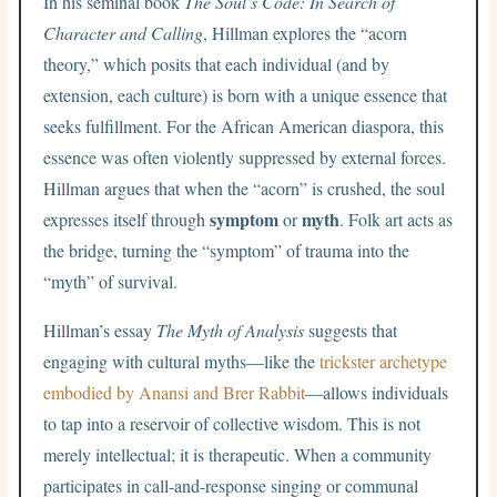
In his seminal book
The Soul’s Code: In Search of
Character and Calling
, Hillman explores the “acorn
theory,” which posits that each individual (and by
extension, each culture) is born with a unique essence that
seeks fulfillment. For the African American diaspora, this
essence was often violently suppressed by external forces.
Hillman argues that when the “acorn” is crushed, the soul
symptom
myth
expresses itself through
or
. Folk art acts as
the bridge, turning the “symptom” of trauma into the
“myth” of survival.
Hillman’s essay
The Myth of Analysis
suggests that
engaging with cultural myths—like the
trickster archetype
embodied by Anansi and Brer Rabbit
—allows individuals
to tap into a reservoir of collective wisdom. This is not
merely intellectual; it is therapeutic. When a community
participates in call-and-response singing or communal