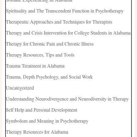
Spirituality and The Transcendent Function in Psychotherapy
Therapeutic Approaches and Techniques for Therapists
Therapy and Crisis Intervention for College Students in Alabama
Therapy for Chronic Pain and Chronic Illness
Therapy Resources, Tips and Tools
Trauma Treatment in Alabama
Trauma, Depth Psychology, and Social Work
Uncategorized
Understanding Neurodivergence and Neurodiversity in Therapy
Self Help and Personal Development
Symbolism and Meaning in Psychotherapy
Therapy Resources for Alabama