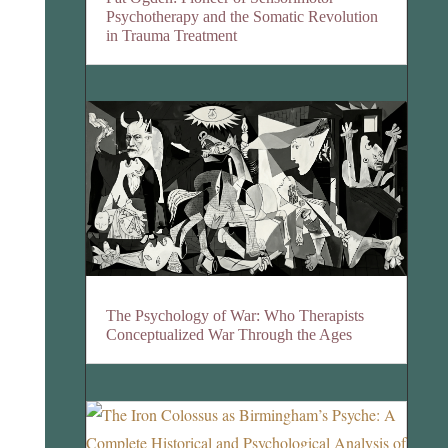
Psychotherapy and the Somatic Revolution
in Trauma Treatment
The Psychology of War: Who Therapists
Conceptualized War Through the Ages