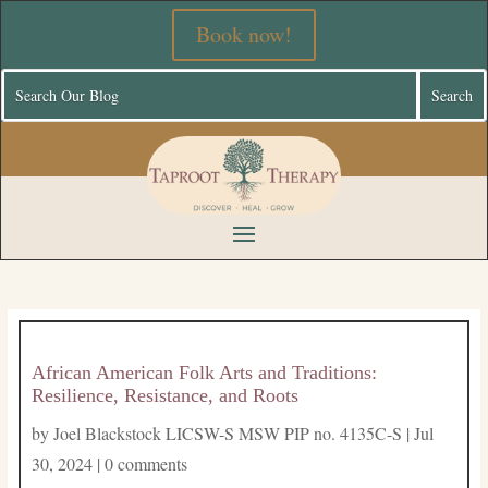
Book now!
African American Folk Arts and Traditions:
Resilience, Resistance, and Roots
by
Joel Blackstock LICSW-S MSW PIP no. 4135C-S
|
Jul
30, 2024
|
0 comments