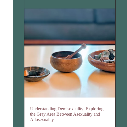
Understanding Demisexuality: Exploring
the Gray Area Between Asexuality and
Allosexuality