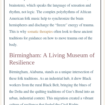
brainstem), which speaks the language of sensation and
rhythm, not logic. The complex polyrhythms of African
American folk music help to synchronize the brain
hemispheres and discharge the “freeze” energy of trauma.
This is why
somatic therapies
often look to these ancient
traditions for guidance on how to move trauma out of the
body.
Birmingham: A Living Museum of
Resilience
Birmingham, Alabama, stands as a unique intersection of
these folk traditions. As an industrial hub, it drew Black
workers from the rural Black Belt, bringing the blues of
the Delta and the quilting traditions of Gee’s Bend into an
urban, industrial context. This migration created a vibrant
culture of resilience that fueled the Civil Rights