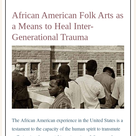
African American Folk Arts as
a Means to Heal Inter-
Generational Trauma
The African American experience in the United States is a
testament to the capacity of the human spirit to transmute