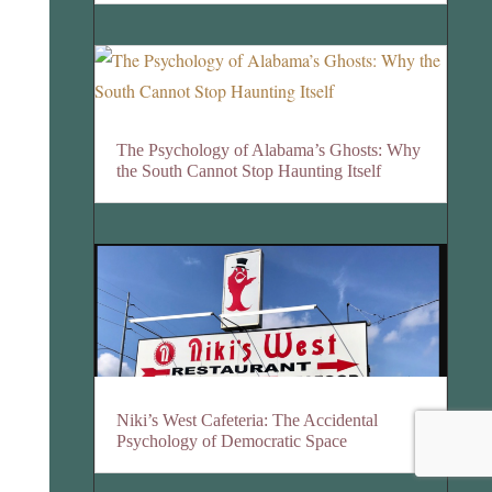
The Psychology of Alabama’s Ghosts: Why
the South Cannot Stop Haunting Itself
Niki’s West Cafeteria: The Accidental
Psychology of Democratic Space