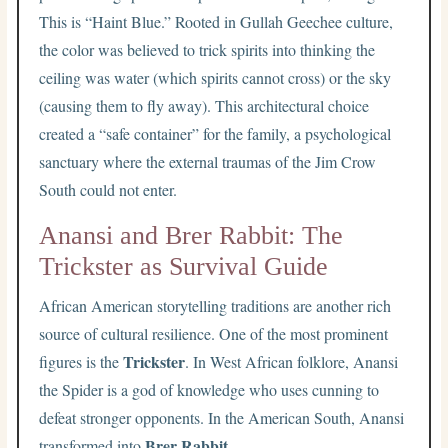
This is “Haint Blue.” Rooted in Gullah Geechee culture,
the color was believed to trick spirits into thinking the
ceiling was water (which spirits cannot cross) or the sky
(causing them to fly away). This architectural choice
created a “safe container” for the family, a psychological
sanctuary where the external traumas of the Jim Crow
South could not enter.
Anansi and Brer Rabbit: The
Trickster as Survival Guide
African American storytelling traditions are another rich
source of cultural resilience. One of the most prominent
Trickster
figures is the
. In West African folklore, Anansi
the Spider is a god of knowledge who uses cunning to
defeat stronger opponents. In the American South, Anansi
Brer Rabbit
transformed into
.