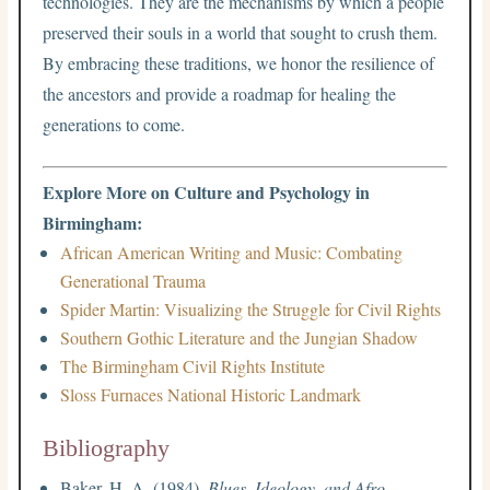
technologies. They are the mechanisms by which a people
preserved their souls in a world that sought to crush them.
By embracing these traditions, we honor the resilience of
the ancestors and provide a roadmap for healing the
generations to come.
Explore More on Culture and Psychology in
Birmingham:
African American Writing and Music: Combating
Generational Trauma
Spider Martin: Visualizing the Struggle for Civil Rights
Southern Gothic Literature and the Jungian Shadow
The Birmingham Civil Rights Institute
Sloss Furnaces National Historic Landmark
Bibliography
Baker, H. A. (1984).
Blues, Ideology, and Afro-