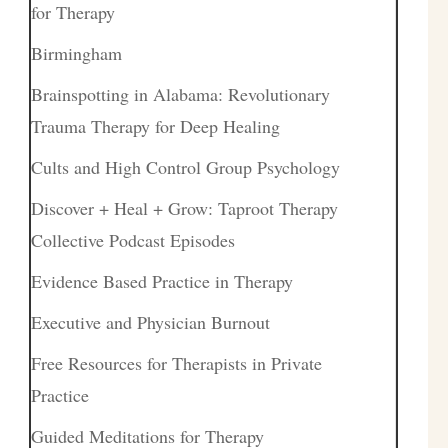
for Therapy
Birmingham
Brainspotting in Alabama: Revolutionary
Trauma Therapy for Deep Healing
Cults and High Control Group Psychology
Discover + Heal + Grow: Taproot Therapy
Collective Podcast Episodes
Evidence Based Practice in Therapy
Executive and Physician Burnout
Free Resources for Therapists in Private
Practice
Guided Meditations for Therapy