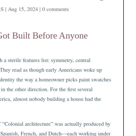
-S
|
Aug 15, 2024
|
0 comments
Got Built Before Anyone
a sterile features list: symmetry, central
 They read as though early Americans woke up
 identity the way a homeowner picks paint swatches
in the other direction. For the first several
erica, almost nobody building a house had the
of “Colonial architecture” was actually produced by
sh, Spanish, French, and Dutch—each working under