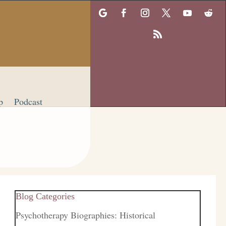
p
Podcast
Blog Categories
Psychotherapy Biographies: Historical