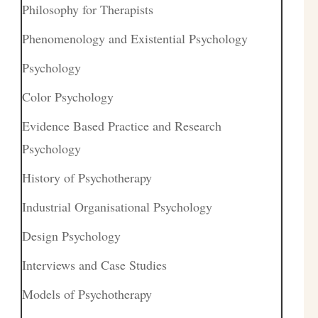
Philosophy for Therapists
Phenomenology and Existential Psychology
Psychology
Color Psychology
Evidence Based Practice and Research
Psychology
History of Psychotherapy
Industrial Organisational Psychology
Design Psychology
Interviews and Case Studies
Models of Psychotherapy