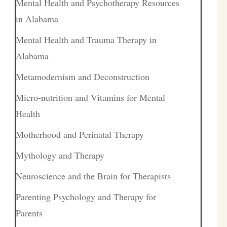
Mental Health and Psychotherapy Resources
in Alabama
Mental Health and Trauma Therapy in
Alabama
Metamodernism and Deconstruction
Micro-nutrition and Vitamins for Mental
Health
Motherhood and Perinatal Therapy
Mythology and Therapy
Neuroscience and the Brain for Therapists
Parenting Psychology and Therapy for
Parents