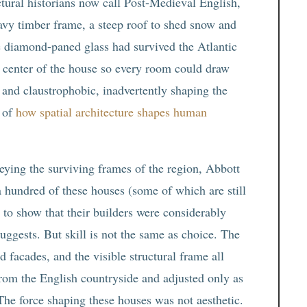
tural historians now call Post-Medieval English,
heavy timber frame, a steep roof to shed snow and
e diamond-paned glass had survived the Atlantic
e center of the house so every room could draw
 and claustrophobic, inadvertently shaping the
 of
how spatial architecture shapes human
ying the surviving frames of the region, Abbott
hundred of these houses (some of which are still
 to show that their builders were considerably
uggests. But skill is not the same as choice. The
 facades, and the visible structural frame all
from the English countryside and adjusted only as
he force shaping these houses was not aesthetic.