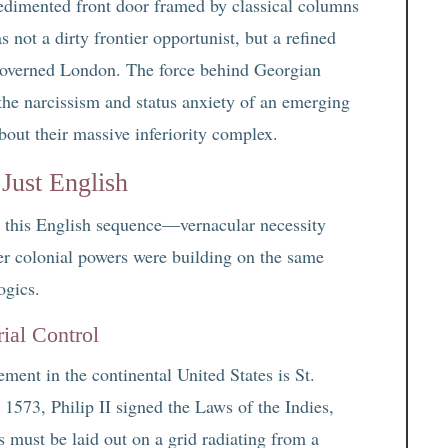
edimented front door framed by classical columns
s not a dirty frontier opportunist, but a refined
at governed London. The force behind Georgian
 the narcissism and status anxiety of an emerging
about their massive inferiority complex.
Just English
es this English sequence—vernacular necessity
er colonial powers were building on the same
ogics.
ial Control
ment in the continental United States is St.
 1573, Philip II signed the Laws of the Indies,
 must be laid out on a grid radiating from a