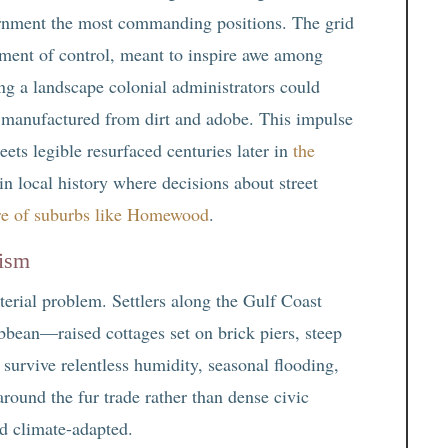
vernment the most commanding positions. The grid
ument of control, meant to inspire awe among
g a landscape colonial administrators could
 manufactured from dirt and adobe. This impulse
ets legible resurfaced centuries later in
the
in local history where decisions about street
ure of suburbs like Homewood
.
lism
terial problem. Settlers along the Gulf Coast
bean—raised cottages set on brick piers, steep
urvive relentless humidity, seasonal flooding,
round the fur trade rather than dense civic
nd climate-adapted.