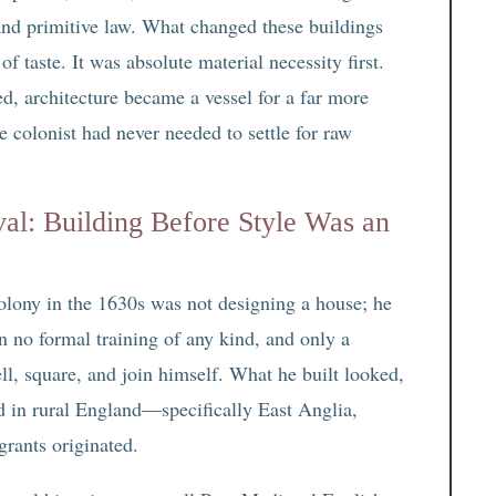
, and primitive law. What changed these buildings
f taste. It was absolute material necessity first.
ed, architecture became a vessel for a far more
e colonist had never needed to settle for raw
val: Building Before Style Was an
lony in the 1630s was not designing a house; he
n no formal training of any kind, and only a
ell, square, and join himself. What he built looked,
d in rural England—specifically East Anglia,
rants originated.