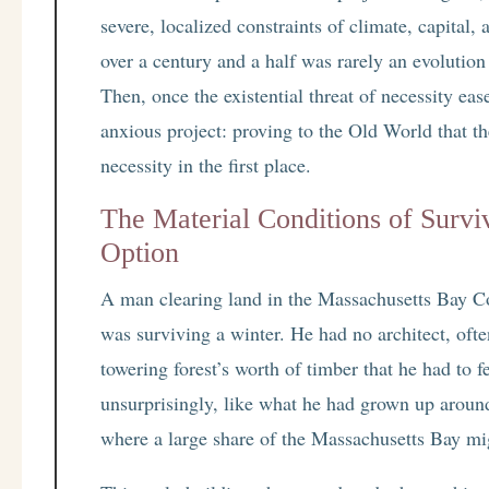
severe, localized constraints of climate, capital
over a century and a half was rarely an evolution o
Then, once the existential threat of necessity eas
anxious project: proving to the Old World that th
necessity in the first place.
The Material Conditions of Survi
Option
A man clearing land in the Massachusetts Bay Co
was surviving a winter. He had no architect, ofte
towering forest’s worth of timber that he had to f
unsurprisingly, like what he had grown up aroun
where a large share of the Massachusetts Bay mig