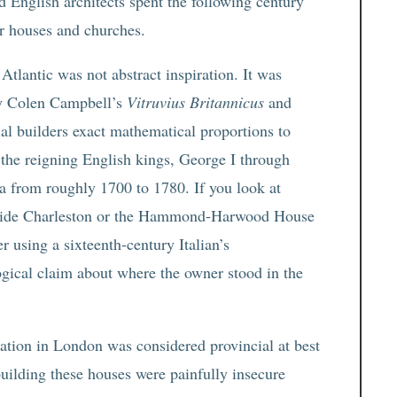
nd English architects spent the following century
r houses and churches.
tlantic was not abstract inspiration. It was
ly Colen Campbell’s
Vitruvius Britannicus
and
l builders exact mathematical proportions to
 the reigning English kings, George I through
 from roughly 1700 to 1780. If you look at
ide Charleston or the Hammond-Harwood House
r using a sixteenth-century Italian’s
ical claim about where the owner stood in the
tation in London was considered provincial at best
uilding these houses were painfully insecure