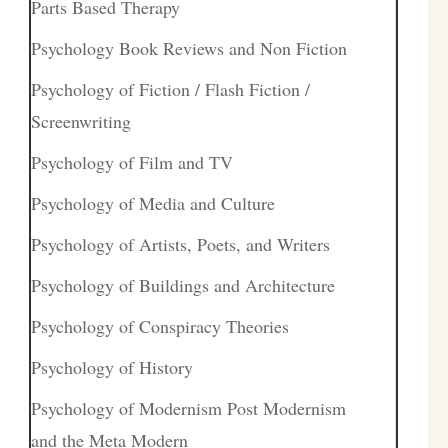
Parts Based Therapy
Psychology Book Reviews and Non Fiction
Psychology of Fiction / Flash Fiction /
Screenwriting
Psychology of Film and TV
Psychology of Media and Culture
Psychology of Artists, Poets, and Writers
Psychology of Buildings and Architecture
Psychology of Conspiracy Theories
Psychology of History
Psychology of Modernism Post Modernism
and the Meta Modern