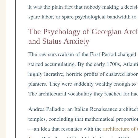
It was the plain fact that nobody making a decisi
spare labor, or spare psychological bandwidth to
The Psychology of Georgian Arch
and Status Anxiety
The raw survivalism of the First Period changed
started accumulating. By the early 1700s, Atlanti
highly lucrative, horrific profits of enslaved lab
planters. They were suddenly wealthy enough to w
The architectural vocabulary they reached for h
Andrea Palladio, an Italian Renaissance architec
temples, concluding that mathematical proportion
—an idea that resonates with the
architecture of