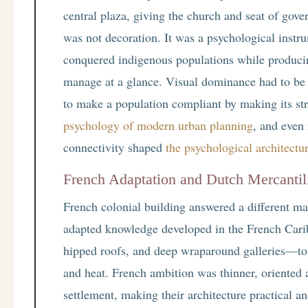
central plaza, giving the church and seat of go
was not decoration. It was a psychological instr
conquered indigenous populations while producin
manage at a glance. Visual dominance had to be
to make a population compliant by making its stre
psychology of modern urban planning
, and even 
connectivity shaped
the psychological architect
French Adaptation and Dutch Mercanti
French colonial building answered a different ma
adapted knowledge developed in the French Carib
hipped roofs, and deep wraparound galleries—to s
and heat. French ambition was thinner, oriented a
settlement, making their architecture practical a