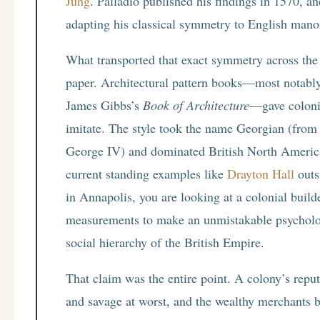
Jung
. Palladio published his findings in 1570, a
adapting his classical symmetry to English mano
What transported that exact symmetry across the A
paper. Architectural pattern books—most notab
James Gibbs’s
Book of Architecture
—gave colonia
imitate. The style took the name Georgian (from
George IV) and dominated British North America
current standing examples like
Drayton Hall
outs
in Annapolis, you are looking at a colonial builde
measurements to make an unmistakable psycholog
social hierarchy of the British Empire.
That claim was the entire point. A colony’s repu
and savage at worst, and the wealthy merchants b