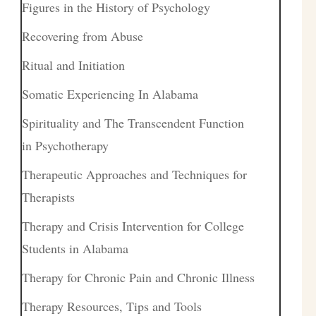
Figures in the History of Psychology
Recovering from Abuse
Ritual and Initiation
Somatic Experiencing In Alabama
Spirituality and The Transcendent Function
in Psychotherapy
Therapeutic Approaches and Techniques for
Therapists
Therapy and Crisis Intervention for College
Students in Alabama
Therapy for Chronic Pain and Chronic Illness
Therapy Resources, Tips and Tools