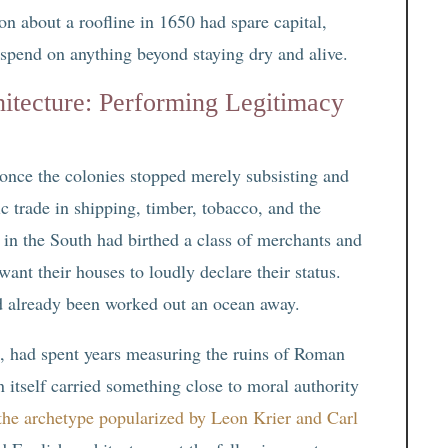
on about a roofline in 1650 had spare capital,
 spend on anything beyond staying dry and alive.
itecture: Performing Legitimacy
 once the colonies stopped merely subsisting and
c trade in shipping, timber, tobacco, and the
or in the South had birthed a class of merchants and
ant their houses to loudly declare their status.
ad already been worked out an ocean away.
t, had spent years measuring the ruins of Roman
 itself carried something close to moral authority
 the archetype popularized by Leon Krier and Carl