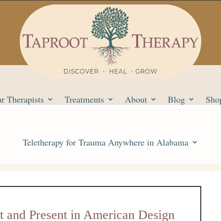
r Therapists
Treatments
About
Blog
Sho
Teletherapy for Trauma Anywhere in Alabama
st and Present in American Design