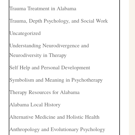
Trauma Treatment in Alabama
Trauma, Depth Psychology, and Social Work
Uncategorized
Understanding Neurodivergence and
Neurodiversity in Therapy
Self Help and Personal Development
Symbolism and Meaning in Psychotherapy
Therapy Resources for Alabama
Alabama Local History
Alternative Medicine and Holistic Health
Anthropology and Evolutionary Psychology