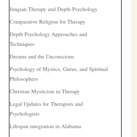
Jungian Therapy and Depth Psychology
Comparative Religion for Therapy
Depth Psychology Approaches and
Techniques
Dreams and the Unconscious
Psychology of Mystics, Gurus, and Spiritual
Philosophers
Christian Mysticism in Therapy
Legal Updates for Therapists and
Psychologists
Lifespan integration in Alabama