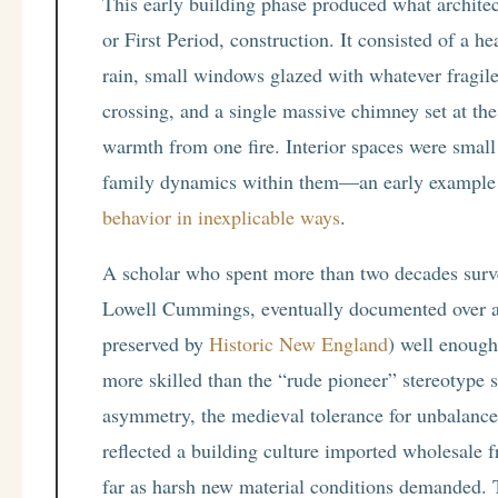
This early building phase produced what architec
or First Period, construction. It consisted of a 
rain, small windows glazed with whatever fragil
crossing, and a single massive chimney set at th
warmth from one fire. Interior spaces were small
family dynamics within them—an early example
behavior in inexplicable ways
.
A scholar who spent more than two decades surve
Lowell Cummings, eventually documented over a 
preserved by
Historic New England
) well enough
more skilled than the “rude pioneer” stereotype s
asymmetry, the medieval tolerance for unbalanced
reflected a building culture imported wholesale 
far as harsh new material conditions demanded. T