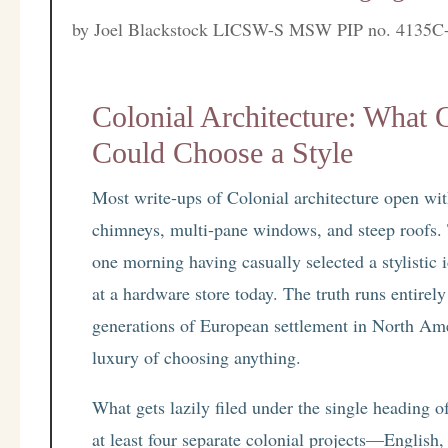
by
Joel Blackstock LICSW-S MSW PIP no. 4135C
Colonial Architecture: What 
Could Choose a Style
Most write-ups of Colonial architecture open with 
chimneys, multi-pane windows, and steep roofs.
one morning having casually selected a stylistic
at a hardware store today. The truth runs entirely 
generations of European settlement in North Am
luxury of choosing anything.
What gets lazily filed under the single heading 
at least four separate colonial projects—Engli