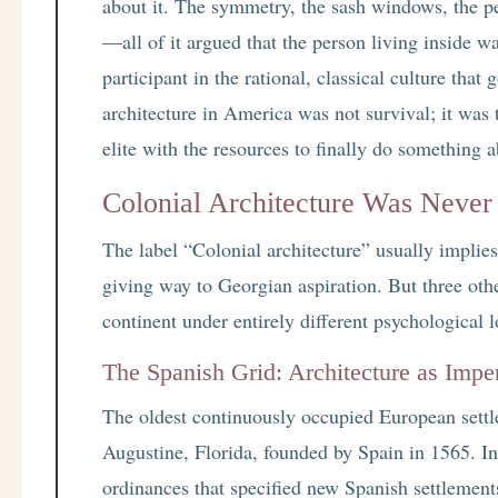
about it. The symmetry, the sash windows, the p
—all of it argued that the person living inside wa
participant in the rational, classical culture th
architecture in America was not survival; it was
elite with the resources to finally do something 
Colonial Architecture Was Never 
The label “Colonial architecture” usually impli
giving way to Georgian aspiration. But three oth
continent under entirely different psychological l
The Spanish Grid: Architecture as Imper
The oldest continuously occupied European settle
Augustine, Florida, founded by Spain in 1565. In
ordinances that specified new Spanish settlements