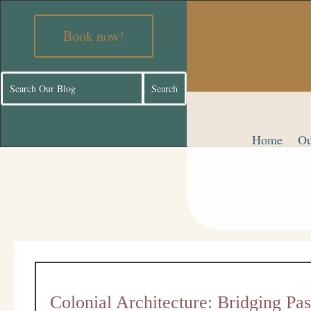
Book now!
Home
Ou
Colonial Architecture: Bridging Pa