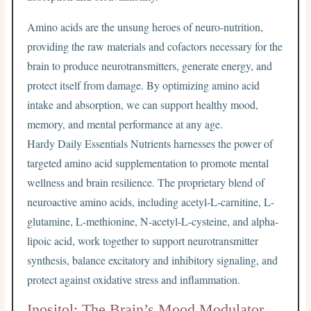
Amino acids are the unsung heroes of neuro-nutrition,
providing the raw materials and cofactors necessary for the
brain to produce neurotransmitters, generate energy, and
protect itself from damage. By optimizing amino acid
intake and absorption, we can support healthy mood,
memory, and mental performance at any age.
Hardy Daily Essentials Nutrients harnesses the power of
targeted amino acid supplementation to promote mental
wellness and brain resilience. The proprietary blend of
neuroactive amino acids, including acetyl-L-carnitine, L-
glutamine, L-methionine, N-acetyl-L-cysteine, and alpha-
lipoic acid, work together to support neurotransmitter
synthesis, balance excitatory and inhibitory signaling, and
protect against oxidative stress and inflammation.
Inositol: The Brain’s Mood Modulator