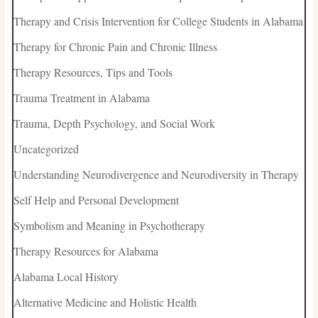
Therapy and Crisis Intervention for College Students in Alabama
Therapy for Chronic Pain and Chronic Illness
Therapy Resources, Tips and Tools
Trauma Treatment in Alabama
Trauma, Depth Psychology, and Social Work
Uncategorized
Understanding Neurodivergence and Neurodiversity in Therapy
Self Help and Personal Development
Symbolism and Meaning in Psychotherapy
Therapy Resources for Alabama
Alabama Local History
Alternative Medicine and Holistic Health