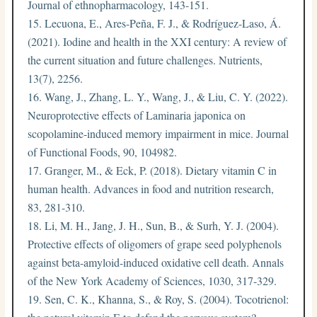
Journal of ethnopharmacology, 143-151.
Lecuona, E., Ares-Peña, F. J., & Rodríguez-Laso, Á.
(2021). Iodine and health in the XXI century: A review of
the current situation and future challenges. Nutrients,
13(7), 2256.
Wang, J., Zhang, L. Y., Wang, J., & Liu, C. Y. (2022).
Neuroprotective effects of Laminaria japonica on
scopolamine-induced memory impairment in mice. Journal
of Functional Foods, 90, 104982.
Granger, M., & Eck, P. (2018). Dietary vitamin C in
human health. Advances in food and nutrition research,
83, 281-310.
Li, M. H., Jang, J. H., Sun, B., & Surh, Y. J. (2004).
Protective effects of oligomers of grape seed polyphenols
against beta-amyloid-induced oxidative cell death. Annals
of the New York Academy of Sciences, 1030, 317-329.
Sen, C. K., Khanna, S., & Roy, S. (2004). Tocotrienol: