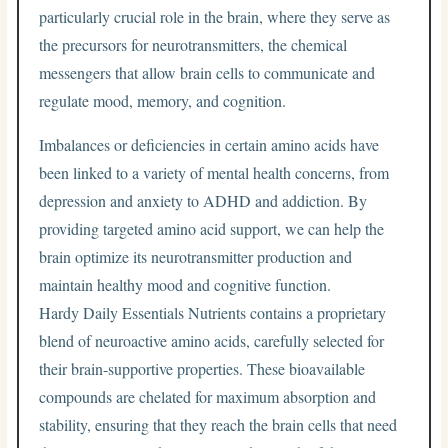
particularly crucial role in the brain, where they serve as
the precursors for neurotransmitters, the chemical
messengers that allow brain cells to communicate and
regulate mood, memory, and cognition.
Imbalances or deficiencies in certain amino acids have
been linked to a variety of mental health concerns, from
depression and anxiety to ADHD and addiction. By
providing targeted amino acid support, we can help the
brain optimize its neurotransmitter production and
maintain healthy mood and cognitive function.
Hardy Daily Essentials Nutrients contains a proprietary
blend of neuroactive amino acids, carefully selected for
their brain-supportive properties. These bioavailable
compounds are chelated for maximum absorption and
stability, ensuring that they reach the brain cells that need