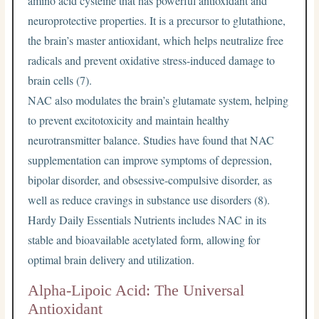
amino acid cysteine that has powerful antioxidant and
neuroprotective properties. It is a precursor to glutathione,
the brain’s master antioxidant, which helps neutralize free
radicals and prevent oxidative stress-induced damage to
brain cells (7).
NAC also modulates the brain’s glutamate system, helping
to prevent excitotoxicity and maintain healthy
neurotransmitter balance. Studies have found that NAC
supplementation can improve symptoms of depression,
bipolar disorder, and obsessive-compulsive disorder, as
well as reduce cravings in substance use disorders (8).
Hardy Daily Essentials Nutrients includes NAC in its
stable and bioavailable acetylated form, allowing for
optimal brain delivery and utilization.
Alpha-Lipoic Acid: The Universal
Antioxidant