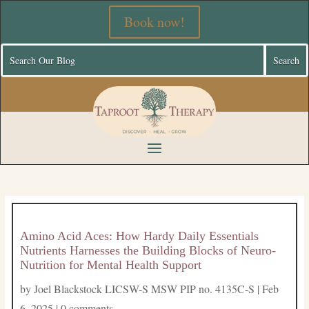
Book now!
Amino Acid Aces: How Hardy Daily Essentials
Nutrients Harnesses the Building Blocks of Neuro-
Nutrition for Mental Health Support
by
Joel Blackstock LICSW-S MSW PIP no. 4135C-S
|
Feb
6, 2025
|
0 comments