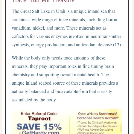
The Great Salt Lake in Utah is a unique inland sea that
contains a wide range of trace minerals, including boron,
vanadium, nickel, and more. These minerals act as
cofactors for various enzymes involved in neurotransmitter
synthesis, energy production, and antioxidant defense (13).
While the body only needs trace amounts of these
minerals, they play important roles in fine-tuning brain
chemistry and supporting overall mental health. The
unique inland seabed source of these minerals provides a
naturally balanced and bioavailable form that is easily
assimilated by the body.