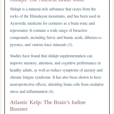
Shilajit is a mineral-rich substance that oozes from the
rocks of the Himalayan mountains, and has been used in
Ayurvedic medicine for centuries as a brain tonic and
rejuvenator. It contains a wide range of bioactive
compounds, including fulvic and humic acids, dibenzo-α-
pyrones, and various trace minerals (3).
Studies have found that shilajit supplementation can
improve memory, attention, and cognitive performance in
healthy adults, as well as reduce symptoms of anxiety and
chronic fatigue syndrome. It has also been shown to have
neuroprotective effects, shielding brain cells from oxidative
stress and inflammation (4).
Atlantic Kelp: The Brain’s Iodine
Booster