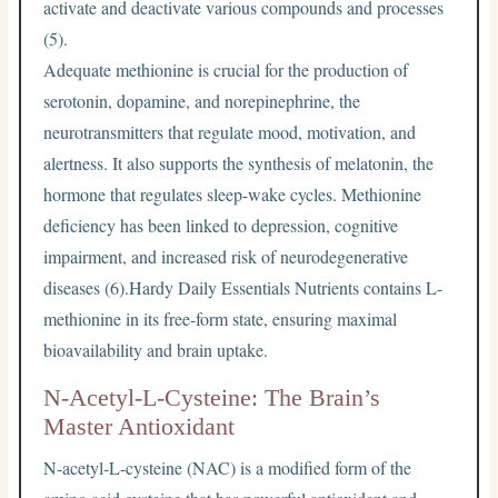
activate and deactivate various compounds and processes
(5).
Adequate methionine is crucial for the production of
serotonin, dopamine, and norepinephrine, the
neurotransmitters that regulate mood, motivation, and
alertness. It also supports the synthesis of melatonin, the
hormone that regulates sleep-wake cycles. Methionine
deficiency has been linked to depression, cognitive
impairment, and increased risk of neurodegenerative
diseases (6).Hardy Daily Essentials Nutrients contains L-
methionine in its free-form state, ensuring maximal
bioavailability and brain uptake.
N-Acetyl-L-Cysteine: The Brain’s
Master Antioxidant
N-acetyl-L-cysteine (NAC) is a modified form of the