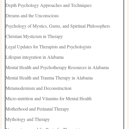
Depth Psychology Approaches and Techniques
Dreams and the Unconscious
Psychology of Mystics, Gurus, and Spiritual Philosophers
Christian Mysticism in Therapy
Legal Updates for Therapists and Psychologists
Lifespan integration in Alabama
Mental Health and Psychotherapy Resources in Alabama
Mental Health and Trauma Therapy in Alabama
Metamodernism and Deconstruction
Micro-nutrition and Vitamins for Mental Health
Motherhood and Perinatal Therapy
Mythology and Therapy