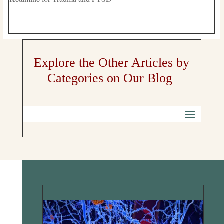
Explore the Other Articles by
Categories on Our Blog