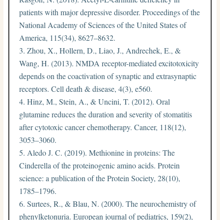
patients with major depressive disorder. Proceedings of the
National Academy of Sciences of the United States of
America, 115(34), 8627–8632.
Zhou, X., Hollern, D., Liao, J., Andrechek, E., &
Wang, H. (2013). NMDA receptor-mediated excitotoxicity
depends on the coactivation of synaptic and extrasynaptic
receptors. Cell death & disease, 4(3), e560.
Hinz, M., Stein, A., & Uncini, T. (2012). Oral
glutamine reduces the duration and severity of stomatitis
after cytotoxic cancer chemotherapy. Cancer, 118(12),
3053–3060.
Aledo J. C. (2019). Methionine in proteins: The
Cinderella of the proteinogenic amino acids. Protein
science: a publication of the Protein Society, 28(10),
1785–1796.
Surtees, R., & Blau, N. (2000). The neurochemistry of
phenylketonuria. European journal of pediatrics, 159(2),