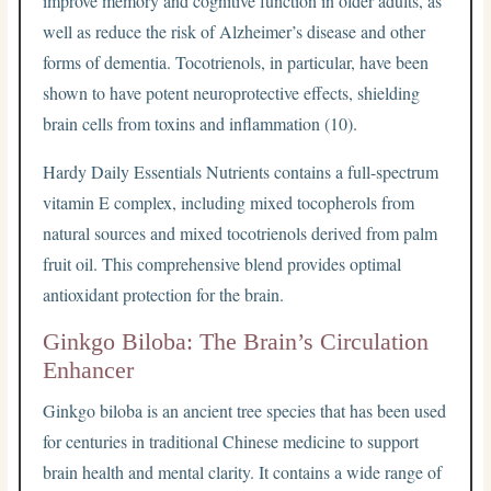
improve memory and cognitive function in older adults, as
well as reduce the risk of Alzheimer’s disease and other
forms of dementia. Tocotrienols, in particular, have been
shown to have potent neuroprotective effects, shielding
brain cells from toxins and inflammation (10).
Hardy Daily Essentials Nutrients contains a full-spectrum
vitamin E complex, including mixed tocopherols from
natural sources and mixed tocotrienols derived from palm
fruit oil. This comprehensive blend provides optimal
antioxidant protection for the brain.
Ginkgo Biloba: The Brain’s Circulation
Enhancer
Ginkgo biloba is an ancient tree species that has been used
for centuries in traditional Chinese medicine to support
brain health and mental clarity. It contains a wide range of