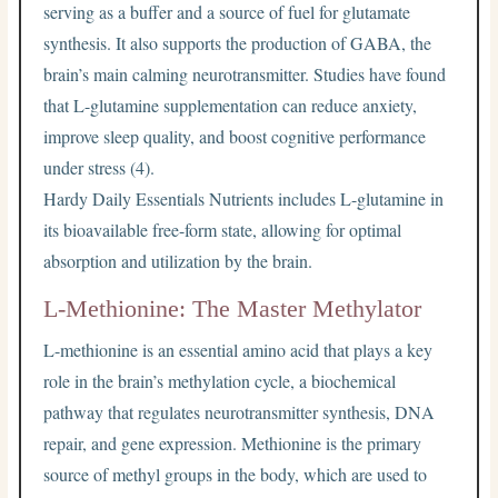
serving as a buffer and a source of fuel for glutamate
synthesis. It also supports the production of GABA, the
brain’s main calming neurotransmitter. Studies have found
that L-glutamine supplementation can reduce anxiety,
improve sleep quality, and boost cognitive performance
under stress (4).
Hardy Daily Essentials Nutrients includes L-glutamine in
its bioavailable free-form state, allowing for optimal
absorption and utilization by the brain.
L-Methionine: The Master Methylator
L-methionine is an essential amino acid that plays a key
role in the brain’s methylation cycle, a biochemical
pathway that regulates neurotransmitter synthesis, DNA
repair, and gene expression. Methionine is the primary
source of methyl groups in the body, which are used to