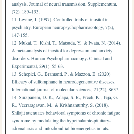
analysis. Journal of neural transmission. Supplementum,
(72), 189–193.
Levine, J. (1997). Controlled trials of inositol in
psychiatry. European neuropsychopharmacology, 7(2),
147-155.
Mukai, T., Kishi, T., Matsuda, Y., & Iwata, N. (2014).
A meta‐analysis of inositol for depression and anxiety
disorders. Human Psychopharmacology: Clinical and
Experimental, 29(1), 55-63.
Schepici, G., Bramanti, P., & Mazzon, E. (2020).
Efficacy of sulforaphane in neurodegenerative diseases.
International journal of molecular sciences, 21(22), 8637.
Surapaneni, D. K., Adapa, S. R., Preeti, K., Teja, G.
R., Veeraragavan, M., & Krishnamurthy, S. (2018).
Shilajit attenuates behavioral symptoms of chronic fatigue
syndrome by modulating the hypothalamic-pituitary-
adrenal axis and mitochondrial bioenergetics in rats.