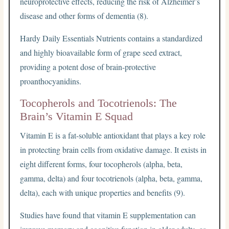
neuroprotective effects, reducing the risk of Alzheimer’s
disease and other forms of dementia (8).
Hardy Daily Essentials Nutrients contains a standardized
and highly bioavailable form of grape seed extract,
providing a potent dose of brain-protective
proanthocyanidins.
Tocopherols and Tocotrienols: The
Brain’s Vitamin E Squad
Vitamin E is a fat-soluble antioxidant that plays a key role
in protecting brain cells from oxidative damage. It exists in
eight different forms, four tocopherols (alpha, beta,
gamma, delta) and four tocotrienols (alpha, beta, gamma,
delta), each with unique properties and benefits (9).
Studies have found that vitamin E supplementation can