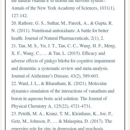
the natural vitamin E to defend the nervous system?.
Annals of the New York Academy of Sciences, 1031(1),
127-142.
Rathore, G. S., Suthar, M., Pareek, A., & Gupta, R.
N. (2011). Nutritional antioxidants: A battle for better
health. Journal of Natural Pharmaceuticals, 2(1), 2.
Tan, M. S., Yu, J. T., Tan, C. C., Wang, H. F., Meng,
X. F., Wang, C., … & Tan, L. (2015). Efficacy and
adverse effects of ginkgo biloba for cognitive impairment
and dementia: a systematic review and meta-analysis.
Journal of Alzheimer’s Disease, 43(2), 589-603.
Ward, J. L., & Bharatham, K. (2021). Molecular
dynamics simulation of the interactions of vanadium and
boron in aqueous boric acid solution. The Journal of
Physical Chemistry A, 125(22), 4721-4731.
Petrilli, M. A., Kranz, T. M., Kleinhaus, K., Joe, P.,
Getz, M., Johnson, P., … & Malaspina, D. (2017). The
emerging role for zinc in depression and psychosis.