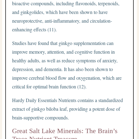
bioactive compounds, including flavonoids, terpenoids,
and ginkgolides, which have been shown to have
neuroprotective, anti-inflammatory, and circulation-
enhancing effects (11).
Studies have found that ginkgo supplementation can
improve memory, attention, and cognitive function in
healthy adults, as well as reduce symptoms of anxiety,
depression, and dementia. It has also been shown to
improve cerebral blood flow and oxygenation, which are
critical for optimal brain function (12).
Hardy Daily Essentials Nutrients contains a standardized
extract of ginkgo biloba leaf, providing a potent dose of
brain-supportive compounds.
Great Salt Lake Minerals: The Brain’s
Trace Nutrient Treasure