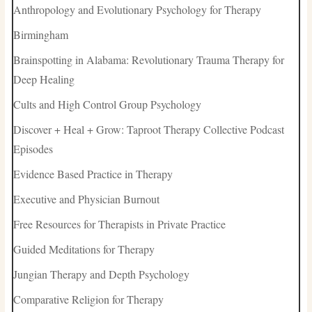
Anthropology and Evolutionary Psychology for Therapy
Birmingham
Brainspotting in Alabama: Revolutionary Trauma Therapy for
Deep Healing
Cults and High Control Group Psychology
Discover + Heal + Grow: Taproot Therapy Collective Podcast
Episodes
Evidence Based Practice in Therapy
Executive and Physician Burnout
Free Resources for Therapists in Private Practice
Guided Meditations for Therapy
Jungian Therapy and Depth Psychology
Comparative Religion for Therapy