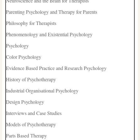
Neuroscience and the Brain for Therapists
Parenting Psychology and Therapy for Parents
Philosophy for Therapists
Phenomenology and Existential Psychology
Psychology
Color Psychology
Evidence Based Practice and Research Psychology
History of Psychotherapy
Industrial Organisational Psychology
Design Psychology
Interviews and Case Studies
Models of Psychotherapy
Parts Based Therapy