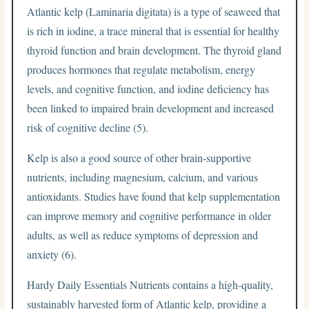
Atlantic kelp (Laminaria digitata) is a type of seaweed that
is rich in iodine, a trace mineral that is essential for healthy
thyroid function and brain development. The thyroid gland
produces hormones that regulate metabolism, energy
levels, and cognitive function, and iodine deficiency has
been linked to impaired brain development and increased
risk of cognitive decline (5).
Kelp is also a good source of other brain-supportive
nutrients, including magnesium, calcium, and various
antioxidants. Studies have found that kelp supplementation
can improve memory and cognitive performance in older
adults, as well as reduce symptoms of depression and
anxiety (6).
Hardy Daily Essentials Nutrients contains a high-quality,
sustainably harvested form of Atlantic kelp, providing a