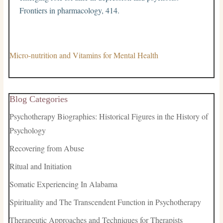
Frontiers in pharmacology, 414.
Micro-nutrition and Vitamins for Mental Health
Blog Categories
Psychotherapy Biographies: Historical Figures in the History of
Psychology
Recovering from Abuse
Ritual and Initiation
Somatic Experiencing In Alabama
Spirituality and The Transcendent Function in Psychotherapy
Therapeutic Approaches and Techniques for Therapists