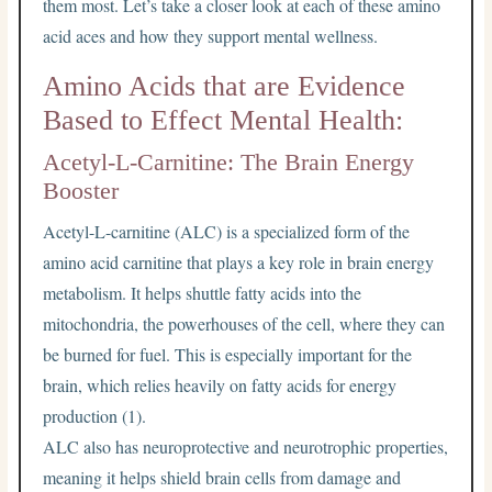
them most. Let’s take a closer look at each of these amino
acid aces and how they support mental wellness.
Amino Acids that are Evidence
Based to Effect Mental Health:
Acetyl-L-Carnitine: The Brain Energy
Booster
Acetyl-L-carnitine (ALC) is a specialized form of the
amino acid carnitine that plays a key role in brain energy
metabolism. It helps shuttle fatty acids into the
mitochondria, the powerhouses of the cell, where they can
be burned for fuel. This is especially important for the
brain, which relies heavily on fatty acids for energy
production (1).
ALC also has neuroprotective and neurotrophic properties,
meaning it helps shield brain cells from damage and