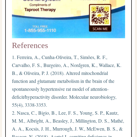
References
Ferreira, A., Cunha-Oliveira, T., Simões, R. F.,
Carvalho, F. S., Burgeiro, A., Nordgren, K., Wallace, K.
B., & Oliveira, P. J. (2018). Altered mitochondrial
function and glutamate metabolism in the brain of the
spontaneously hypertensive rat model of attention-
deficit/hyperactivity disorder. Molecular neurobiology,
55(4), 3338-3353.
Nasca, C., Bigio, B., Lee, F. S., Young, S. P., Kautz,
M. M., Albright, A., Beasley, J., Millington, D. S., Mathé,
A. A., Kocsis, J. H., Murrough, J. W., McEwen, B. S., &
Rasgon, N. (2018). Acetyl-L-carnitine deficiency in