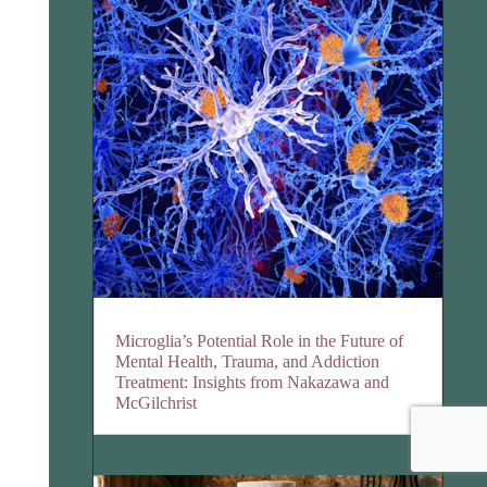
Microglia’s Potential Role in the Future of
Mental Health, Trauma, and Addiction
Treatment: Insights from Nakazawa and
McGilchrist