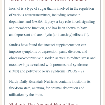
Inositol is a type of sugar that is involved in the regulation
of various neurotransmitters, including serotonin,
dopamine, and GABA. It plays a key role in cell signaling
and membrane function, and has been shown to have
antidepressant and anxiolytic (anti-anxiety) effects (1).
Studies have found that inositol supplementation can
improve symptoms of depression, panic disorder, and
obsessive-compulsive disorder, as well as reduce stress and
mood swings associated with premenstrual syndrome
(PMS) and polycystic ovary syndrome (PCOS) (2).
Hardy Daily Essentials Nutrients contains inositol in its
free-form state, allowing for optimal absorption and
utilization by the brain.
Shilajit: The Ancient Brain Tonic