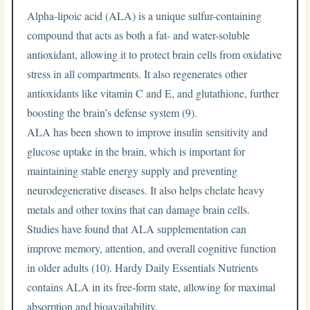
Alpha-lipoic acid (ALA) is a unique sulfur-containing
compound that acts as both a fat- and water-soluble
antioxidant, allowing it to protect brain cells from oxidative
stress in all compartments. It also regenerates other
antioxidants like vitamin C and E, and glutathione, further
boosting the brain’s defense system (9).
ALA has been shown to improve insulin sensitivity and
glucose uptake in the brain, which is important for
maintaining stable energy supply and preventing
neurodegenerative diseases. It also helps chelate heavy
metals and other toxins that can damage brain cells.
Studies have found that ALA supplementation can
improve memory, attention, and overall cognitive function
in older adults (10). Hardy Daily Essentials Nutrients
contains ALA in its free-form state, allowing for maximal
absorption and bioavailability.