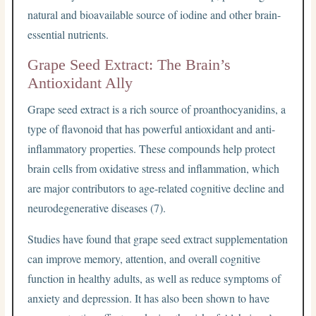
natural and bioavailable source of iodine and other brain-
essential nutrients.
Grape Seed Extract: The Brain’s
Antioxidant Ally
Grape seed extract is a rich source of proanthocyanidins, a
type of flavonoid that has powerful antioxidant and anti-
inflammatory properties. These compounds help protect
brain cells from oxidative stress and inflammation, which
are major contributors to age-related cognitive decline and
neurodegenerative diseases (7).
Studies have found that grape seed extract supplementation
can improve memory, attention, and overall cognitive
function in healthy adults, as well as reduce symptoms of
anxiety and depression. It has also been shown to have