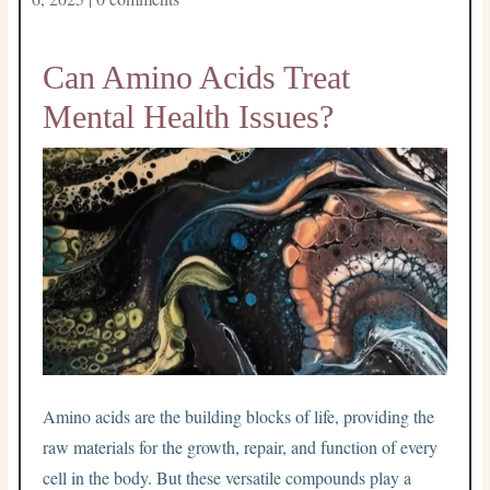
Can Amino Acids Treat
Mental Health Issues?
Amino acids are the building blocks of life, providing the
raw materials for the growth, repair, and function of every
cell in the body. But these versatile compounds play a