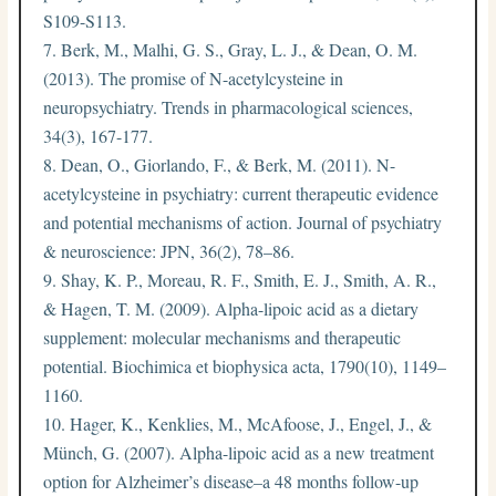
S109-S113.
Berk, M., Malhi, G. S., Gray, L. J., & Dean, O. M.
(2013). The promise of N-acetylcysteine in
neuropsychiatry. Trends in pharmacological sciences,
34(3), 167-177.
Dean, O., Giorlando, F., & Berk, M. (2011). N-
acetylcysteine in psychiatry: current therapeutic evidence
and potential mechanisms of action. Journal of psychiatry
& neuroscience: JPN, 36(2), 78–86.
Shay, K. P., Moreau, R. F., Smith, E. J., Smith, A. R.,
& Hagen, T. M. (2009). Alpha-lipoic acid as a dietary
supplement: molecular mechanisms and therapeutic
potential. Biochimica et biophysica acta, 1790(10), 1149–
1160.
Hager, K., Kenklies, M., McAfoose, J., Engel, J., &
Münch, G. (2007). Alpha-lipoic acid as a new treatment
option for Alzheimer’s disease–a 48 months follow-up