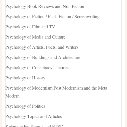
Psychology Book Reviews and Non Fiction
Psychology of Fiction / Flash Fiction / Screenwriting
Psychology of Film and TV
Psychology of Media and Culture
Psychology of Artists, Poets, and Writers
Psychology of Buildings and Architecture
Psychology of Conspiracy Theories
Psychology of History
Psychology of Modernism Post Modernism and the Meta
Modern
Psychology of Politics
Psychology Topics and Articles
Ketamine for Trauma and PTSD