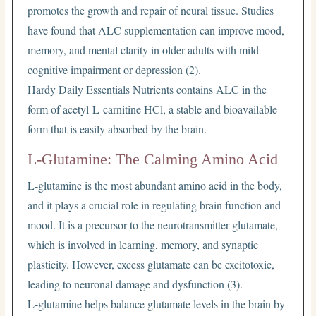
promotes the growth and repair of neural tissue. Studies
have found that ALC supplementation can improve mood,
memory, and mental clarity in older adults with mild
cognitive impairment or depression (2).
Hardy Daily Essentials Nutrients contains ALC in the
form of acetyl-L-carnitine HCl, a stable and bioavailable
form that is easily absorbed by the brain.
L-Glutamine: The Calming Amino Acid
L-glutamine is the most abundant amino acid in the body,
and it plays a crucial role in regulating brain function and
mood. It is a precursor to the neurotransmitter glutamate,
which is involved in learning, memory, and synaptic
plasticity. However, excess glutamate can be excitotoxic,
leading to neuronal damage and dysfunction (3).
L-glutamine helps balance glutamate levels in the brain by