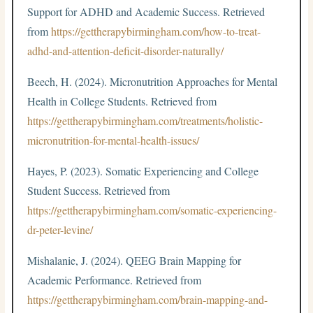
Support for ADHD and Academic Success. Retrieved
from
https://gettherapybirmingham.com/how-to-treat-
adhd-and-attention-deficit-disorder-naturally/
Beech, H. (2024). Micronutrition Approaches for Mental
Health in College Students. Retrieved from
https://gettherapybirmingham.com/treatments/holistic-
micronutrition-for-mental-health-issues/
Hayes, P. (2023). Somatic Experiencing and College
Student Success. Retrieved from
https://gettherapybirmingham.com/somatic-experiencing-
dr-peter-levine/
Mishalanie, J. (2024). QEEG Brain Mapping for
Academic Performance. Retrieved from
https://gettherapybirmingham.com/brain-mapping-and-