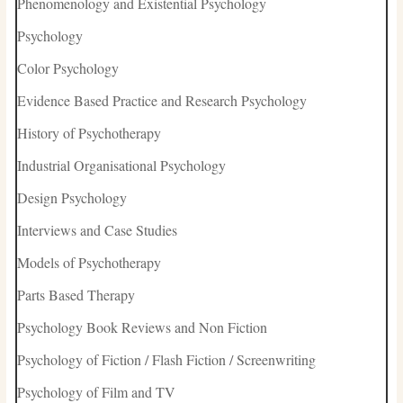
Phenomenology and Existential Psychology
Psychology
Color Psychology
Evidence Based Practice and Research Psychology
History of Psychotherapy
Industrial Organisational Psychology
Design Psychology
Interviews and Case Studies
Models of Psychotherapy
Parts Based Therapy
Psychology Book Reviews and Non Fiction
Psychology of Fiction / Flash Fiction / Screenwriting
Psychology of Film and TV