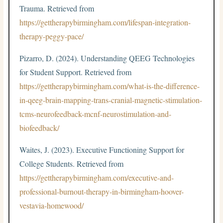
Trauma. Retrieved from
https://gettherapybirmingham.com/lifespan-integration-
therapy-peggy-pace/
Pizarro, D. (2024). Understanding QEEG Technologies
for Student Support. Retrieved from
https://gettherapybirmingham.com/what-is-the-difference-
in-qeeg-brain-mapping-trans-cranial-magnetic-stimulation-
tcms-neurofeedback-mcnf-neurostimulation-and-
biofeedback/
Waites, J. (2023). Executive Functioning Support for
College Students. Retrieved from
https://gettherapybirmingham.com/executive-and-
professional-burnout-therapy-in-birmingham-hoover-
vestavia-homewood/