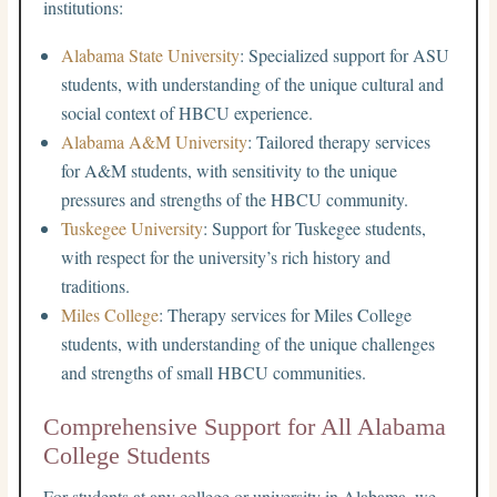
institutions:
Alabama State University
: Specialized support for ASU
students, with understanding of the unique cultural and
social context of HBCU experience.
Alabama A&M University
: Tailored therapy services
for A&M students, with sensitivity to the unique
pressures and strengths of the HBCU community.
Tuskegee University
: Support for Tuskegee students,
with respect for the university’s rich history and
traditions.
Miles College
: Therapy services for Miles College
students, with understanding of the unique challenges
and strengths of small HBCU communities.
Comprehensive Support for All Alabama
College Students
For students at any college or university in Alabama, we