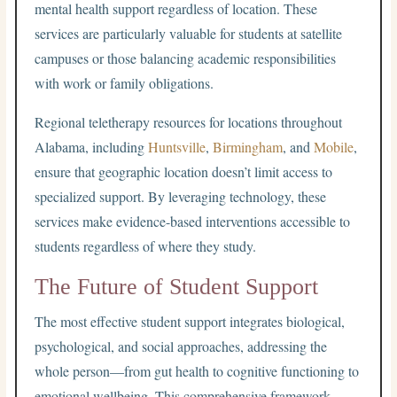
mental health support regardless of location. These
services are particularly valuable for students at satellite
campuses or those balancing academic responsibilities
with work or family obligations.
Regional teletherapy resources for locations throughout
Alabama, including
Huntsville
,
Birmingham
, and
Mobile
,
ensure that geographic location doesn’t limit access to
specialized support. By leveraging technology, these
services make evidence-based interventions accessible to
students regardless of where they study.
The Future of Student Support
The most effective student support integrates biological,
psychological, and social approaches, addressing the
whole person—from gut health to cognitive functioning to
emotional wellbeing. This comprehensive framework