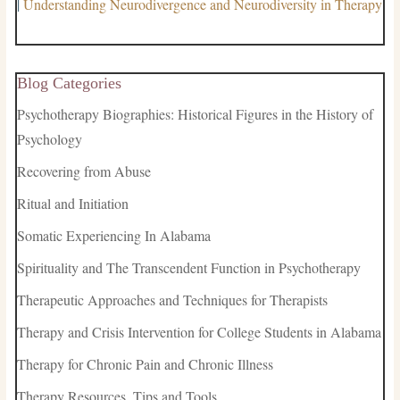
|
Understanding Neurodivergence and Neurodiversity in Therapy
Blog Categories
Psychotherapy Biographies: Historical Figures in the History of
Psychology
Recovering from Abuse
Ritual and Initiation
Somatic Experiencing In Alabama
Spirituality and The Transcendent Function in Psychotherapy
Therapeutic Approaches and Techniques for Therapists
Therapy and Crisis Intervention for College Students in Alabama
Therapy for Chronic Pain and Chronic Illness
Therapy Resources, Tips and Tools