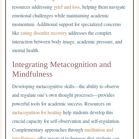
resources addressing
grief and loss
, helping them navigate
emotional challenges while maintaining academic
momentum. Additional support for specialized concerns
like
eating disorder recovery
addresses the complex
interaction between body image, academic pressure, and
mental health.
Integrating Metacognition and
Mindfulness
Developing metacognitive skills—the ability to observe
and regulate one’s own thought processes—provides
powerful tools for academic success. Resources on
metacognition for healing
help students develop this
crucial capacity for self-observation and self-regulation.
Complementary approaches through
meditation and
mindfulness
offer practical techniques that students can