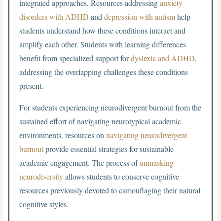
integrated approaches. Resources addressing
anxiety
disorders with ADHD
and
depression with autism
help
students understand how these conditions interact and
amplify each other. Students with learning differences
benefit from specialized support for
dyslexia and ADHD
,
addressing the overlapping challenges these conditions
present.
For students experiencing neurodivergent burnout from the
sustained effort of navigating neurotypical academic
environments, resources on
navigating neurodivergent
burnout
provide essential strategies for sustainable
academic engagement. The process of
unmasking
neurodiversity
allows students to conserve cognitive
resources previously devoted to camouflaging their natural
cognitive styles.