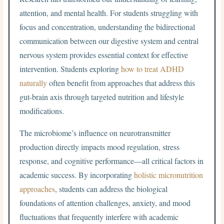
attention, and mental health. For students struggling with
focus and concentration, understanding the bidirectional
communication between our digestive system and central
nervous system provides essential context for effective
intervention. Students exploring
how to treat ADHD
naturally
often benefit from approaches that address this
gut-brain axis through targeted nutrition and lifestyle
modifications.
The microbiome’s influence on neurotransmitter
production directly impacts mood regulation, stress
response, and cognitive performance—all critical factors in
academic success. By incorporating
holistic micronutrition
approaches
, students can address the biological
foundations of attention challenges, anxiety, and mood
fluctuations that frequently interfere with academic