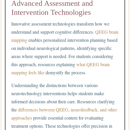
Advanced Assessment and
Intervention Technologies
Innovative assessment technologies transform how we
understand and support cognitive differences.
QEEG brain
mapping
enables personalized intervention planning based
on individual neurological patterns, identifying specific
areas where support is needed. For students considering
this approach, resources explaining
what QEEG brain
mapping feels like
demystify the process.
Understanding the distinctions between various
neurotechnology interventions helps students make
informed decisions about their care. Resources clarifying
the
differences between QEEG, neurofeedback, and other
approaches
provide essential context for evaluating
treatment options. These technologies offer precision in