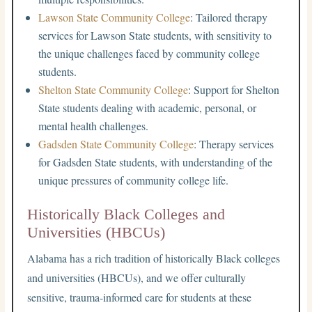
Lawson State Community College
: Tailored therapy
services for Lawson State students, with sensitivity to
the unique challenges faced by community college
students.
Shelton State Community College
: Support for Shelton
State students dealing with academic, personal, or
mental health challenges.
Gadsden State Community College
: Therapy services
for Gadsden State students, with understanding of the
unique pressures of community college life.
Historically Black Colleges and
Universities (HBCUs)
Alabama has a rich tradition of historically Black colleges
and universities (HBCUs), and we offer culturally
sensitive, trauma-informed care for students at these