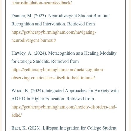
neurostimulation-neurofeedback/
Danner, M. (2023). Neurodivergent Student Burnout:
Recognition and Intervention. Retrieved from
https://gettherapybirmingham.com/navigating-
neurodivergent-burnout/
Hawley, A. (2024). Metacognition as a Healing Modality
for College Students. Retrieved from
https://gettherapybirmingham.com/meta-cognition-
observing-conciousness-itself-to-heal-trauma/
Wood, K. (2024). Integrated Approaches for Anxiety with
ADHD in Higher Education. Retrieved from
https://gettherapybirmingham.com/anxiety-disorders-and-
adhd/
Baer, K. (2023). Lifespan Integration for College Student