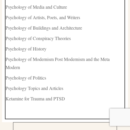
Psychology of Media and Culture
Psychology of Artists, Poets, and Writers
Psychology of Buildings and Architecture
Psychology of Conspiracy Theories
Psychology of History
Psychology of Modernism Post Modernism and the Meta
Modern
Psychology of Politics
Psychology Topics and Articles
Ketamine for Trauma and PTSD