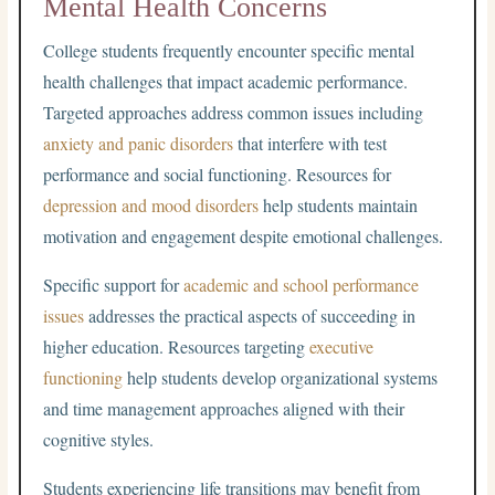
Mental Health Concerns
College students frequently encounter specific mental
health challenges that impact academic performance.
Targeted approaches address common issues including
anxiety and panic disorders
that interfere with test
performance and social functioning. Resources for
depression and mood disorders
help students maintain
motivation and engagement despite emotional challenges.
Specific support for
academic and school performance
issues
addresses the practical aspects of succeeding in
higher education. Resources targeting
executive
functioning
help students develop organizational systems
and time management approaches aligned with their
cognitive styles.
Students experiencing life transitions may benefit from