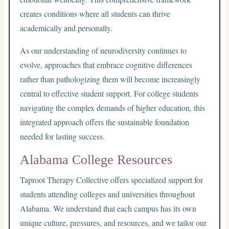
creates conditions where all students can thrive
academically and personally.
As our understanding of neurodiversity continues to
evolve, approaches that embrace cognitive differences
rather than pathologizing them will become increasingly
central to effective student support. For college students
navigating the complex demands of higher education, this
integrated approach offers the sustainable foundation
needed for lasting success.
Alabama College Resources
Taproot Therapy Collective offers specialized support for
students attending colleges and universities throughout
Alabama. We understand that each campus has its own
unique culture, pressures, and resources, and we tailor our