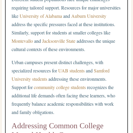
requiring tailored support. Resources for major universities
like
University of Alabama
and
Auburn University
address the specific pressures faced at these institutions.
Similarly, support for students at smaller colleges like
Montevallo
and
Jacksonville State
addresses the unique
cultural contexts of these environments.
Urban campuses present distinct challenges, with
specialized resources for
UAB students
and
Samford
University students
addressing these environments.
Support for
community college students
recognizes the
additional life demands often facing these learners, who
frequently balance academic responsibilities with work
and family obligations.
Addressing Common College