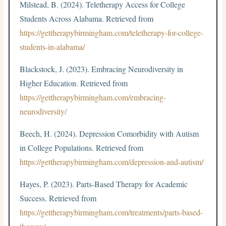
Milstead, B. (2024). Teletherapy Access for College
Students Across Alabama. Retrieved from
https://gettherapybirmingham.com/teletherapy-for-college-
students-in-alabama/
Blackstock, J. (2023). Embracing Neurodiversity in
Higher Education. Retrieved from
https://gettherapybirmingham.com/embracing-
neurodiversity/
Beech, H. (2024). Depression Comorbidity with Autism
in College Populations. Retrieved from
https://gettherapybirmingham.com/depression-and-autism/
Hayes, P. (2023). Parts-Based Therapy for Academic
Success. Retrieved from
https://gettherapybirmingham.com/treatments/parts-based-