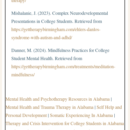
therapy/
Mishalanie, J. (2023). Complex Neurodevelopmental
Presentations in College Students. Retrieved from
https://gettherapybirmingham.com/ehlers-danlos-
syndrome-with-autism-and-adhd/
Danner, M. (2024). Mindfulness Practices for College
Student Mental Health. Retrieved from
https://gettherapybirmingham.com/treatments/meditation-
mindfulness/
Mental Health and Psychotherapy Resources in Alabama
|
Mental Health and Trauma Therapy in Alabama
|
Self Help and
Personal Development
|
Somatic Experiencing In Alabama
|
Therapy and Crisis Intervention for College Students in Alabama