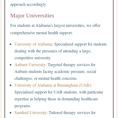
approach accordingly.
Major Universities
For students at Alabama’s largest universities, we offer
comprehensive mental health support:
University of Alabama
: Specialized support for students
dealing with the pressures of attending a large,
competitive university.
Auburn University
: Targeted therapy services for
Auburn students facing academic pressure, social
challenges, or mental health concerns.
University of Alabama at Birmingham (UAB)
:
Specialized support for UAB students, with particular
expertise in helping those in demanding healthcare
programs.
Samford University
: Tailored therapy services for