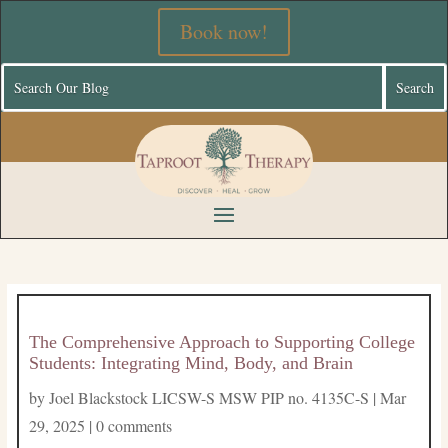
Book now!
The Comprehensive Approach to Supporting College
Students: Integrating Mind, Body, and Brain
by
Joel Blackstock LICSW-S MSW PIP no. 4135C-S
|
Mar
29, 2025
|
0 comments