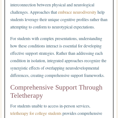
interconnection between physical and neurological
challenges. Approaches that
embrace neurodiversity
help
students leverage their unique cognitive profiles rather than
attempting to conform to neurotypical expectations.
For students with complex presentations, understanding
how these conditions interact is essential for developing
effective support strategies. Rather than addressing each
condition in isolation, integrated approaches recognize the
synergistic effects of overlapping neurodevelopmental
differences, creating comprehensive support frameworks.
Comprehensive Support Through
Teletherapy
For students unable to access in-person services,
teletherapy for college students
provides comprehensive