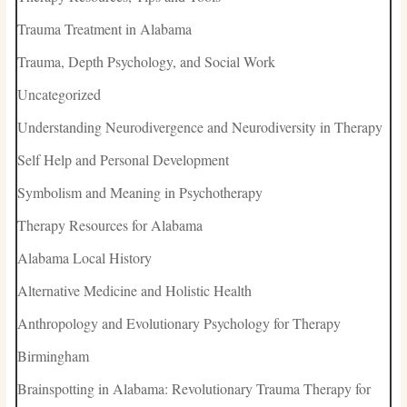
Trauma Treatment in Alabama
Trauma, Depth Psychology, and Social Work
Uncategorized
Understanding Neurodivergence and Neurodiversity in Therapy
Self Help and Personal Development
Symbolism and Meaning in Psychotherapy
Therapy Resources for Alabama
Alabama Local History
Alternative Medicine and Holistic Health
Anthropology and Evolutionary Psychology for Therapy
Birmingham
Brainspotting in Alabama: Revolutionary Trauma Therapy for