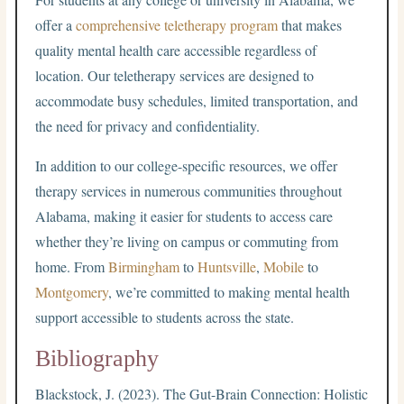
offer a
comprehensive teletherapy program
that makes
quality mental health care accessible regardless of
location. Our teletherapy services are designed to
accommodate busy schedules, limited transportation, and
the need for privacy and confidentiality.
In addition to our college-specific resources, we offer
therapy services in numerous communities throughout
Alabama, making it easier for students to access care
whether they’re living on campus or commuting from
home. From
Birmingham
to
Huntsville
,
Mobile
to
Montgomery
, we’re committed to making mental health
support accessible to students across the state.
Bibliography
Blackstock, J. (2023). The Gut-Brain Connection: Holistic