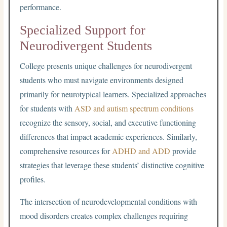
performance.
Specialized Support for
Neurodivergent Students
College presents unique challenges for neurodivergent
students who must navigate environments designed
primarily for neurotypical learners. Specialized approaches
for students with
ASD and autism spectrum conditions
recognize the sensory, social, and executive functioning
differences that impact academic experiences. Similarly,
comprehensive resources for
ADHD and ADD
provide
strategies that leverage these students’ distinctive cognitive
profiles.
The intersection of neurodevelopmental conditions with
mood disorders creates complex challenges requiring