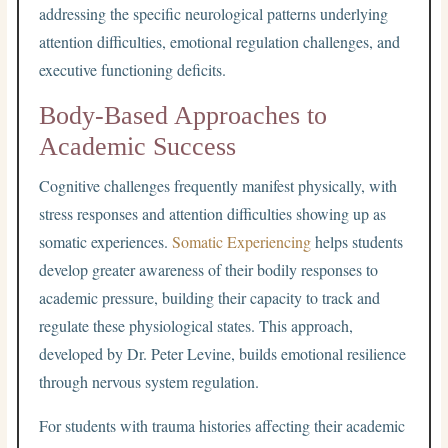
addressing the specific neurological patterns underlying
attention difficulties, emotional regulation challenges, and
executive functioning deficits.
Body-Based Approaches to
Academic Success
Cognitive challenges frequently manifest physically, with
stress responses and attention difficulties showing up as
somatic experiences.
Somatic Experiencing
helps students
develop greater awareness of their bodily responses to
academic pressure, building their capacity to track and
regulate these physiological states. This approach,
developed by Dr. Peter Levine, builds emotional resilience
through nervous system regulation.
For students with trauma histories affecting their academic