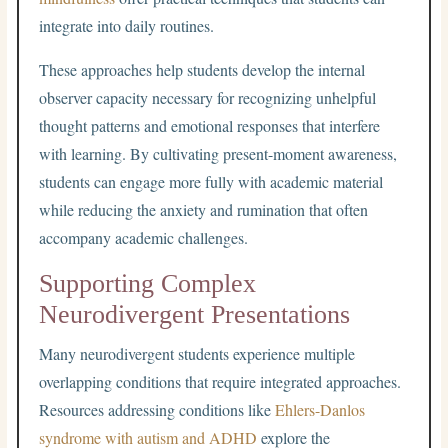
integrate into daily routines.
These approaches help students develop the internal
observer capacity necessary for recognizing unhelpful
thought patterns and emotional responses that interfere
with learning. By cultivating present-moment awareness,
students can engage more fully with academic material
while reducing the anxiety and rumination that often
accompany academic challenges.
Supporting Complex
Neurodivergent Presentations
Many neurodivergent students experience multiple
overlapping conditions that require integrated approaches.
Resources addressing conditions like
Ehlers-Danlos
syndrome with autism and ADHD
explore the