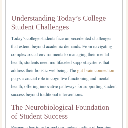
Understanding Today’s College
Student Challenges
Today’s college students face unprecedented challenges
that extend beyond academic demands. From navigating
complex social environments to managing their mental
health, students need multifaceted support systems that
address their holistic wellbeing. The
gut-brain connection
plays a crucial role in cognitive functioning and mental
health, offering innovative pathways for supporting student
success beyond traditional interventions.
The Neurobiological Foundation
of Student Success
Research has transformed our understanding of learning,