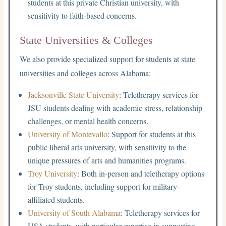
students at this private Christian university, with
sensitivity to faith-based concerns.
State Universities & Colleges
We also provide specialized support for students at state
universities and colleges across Alabama:
Jacksonville State University
: Teletherapy services for
JSU students dealing with academic stress, relationship
challenges, or mental health concerns.
University of Montevallo
: Support for students at this
public liberal arts university, with sensitivity to the
unique pressures of arts and humanities programs.
Troy University
: Both in-person and teletherapy options
for Troy students, including support for military-
affiliated students.
University of South Alabama
: Teletherapy services for
USA students, with particular expertise in supporting