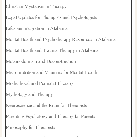
Christian Mysticism in Therapy
Legal Updates for Therapists and Psychologists
Lifespan integration in Alabama
Mental Health and Psychotherapy Resources in Alabama
Mental Health and Trauma Therapy in Alabama
Metamodernism and Deconstruction
Micro-nutrition and Vitamins for Mental Health
Motherhood and Perinatal Therapy
Mythology and Therapy
Neuroscience and the Brain for Therapists
Parenting Psychology and Therapy for Parents
Philosophy for Therapists