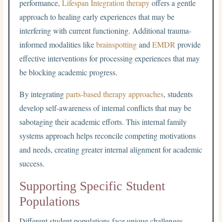
performance,
Lifespan Integration therapy
offers a gentle
approach to healing early experiences that may be
interfering with current functioning. Additional trauma-
informed modalities like
brainspotting
and
EMDR
provide
effective interventions for processing experiences that may
be blocking academic progress.
By integrating
parts-based therapy approaches
, students
develop self-awareness of internal conflicts that may be
sabotaging their academic efforts. This internal family
systems approach helps reconcile competing motivations
and needs, creating greater internal alignment for academic
success.
Supporting Specific Student
Populations
Different student populations face unique challenges