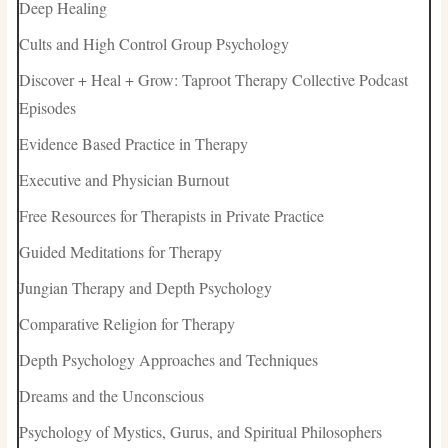
Deep Healing
Cults and High Control Group Psychology
Discover + Heal + Grow: Taproot Therapy Collective Podcast
Episodes
Evidence Based Practice in Therapy
Executive and Physician Burnout
Free Resources for Therapists in Private Practice
Guided Meditations for Therapy
Jungian Therapy and Depth Psychology
Comparative Religion for Therapy
Depth Psychology Approaches and Techniques
Dreams and the Unconscious
Psychology of Mystics, Gurus, and Spiritual Philosophers