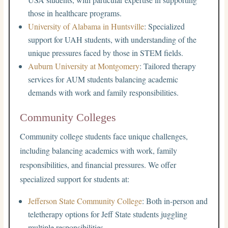
those in healthcare programs.
University of Alabama in Huntsville
: Specialized
support for UAH students, with understanding of the
unique pressures faced by those in STEM fields.
Auburn University at Montgomery
: Tailored therapy
services for AUM students balancing academic
demands with work and family responsibilities.
Community Colleges
Community college students face unique challenges,
including balancing academics with work, family
responsibilities, and financial pressures. We offer
specialized support for students at:
Jefferson State Community College
: Both in-person and
teletherapy options for Jeff State students juggling
multiple responsibilities.