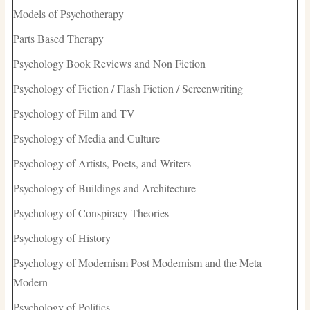
Models of Psychotherapy
Parts Based Therapy
Psychology Book Reviews and Non Fiction
Psychology of Fiction / Flash Fiction / Screenwriting
Psychology of Film and TV
Psychology of Media and Culture
Psychology of Artists, Poets, and Writers
Psychology of Buildings and Architecture
Psychology of Conspiracy Theories
Psychology of History
Psychology of Modernism Post Modernism and the Meta
Modern
Psychology of Politics