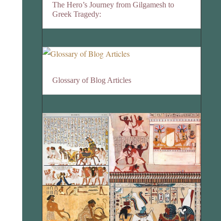
The Hero’s Journey from Gilgamesh to
Greek Tragedy:
Glossary of Blog Articles