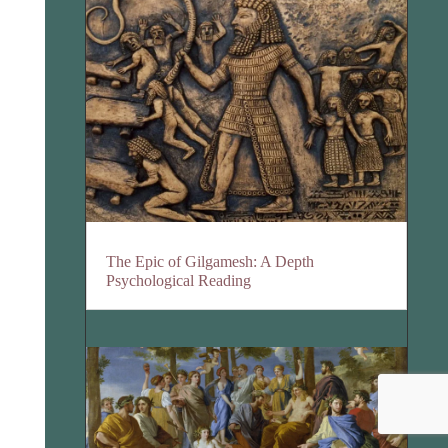
The Epic of Gilgamesh: A Depth
Psychological Reading