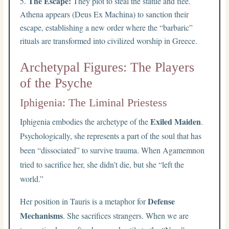
The Escape:
They plot to steal the statue and flee.
Athena appears (Deus Ex Machina) to sanction their
escape, establishing a new order where the “barbaric”
rituals are transformed into civilized worship in Greece.
Archetypal Figures: The Players
of the Psyche
Iphigenia: The Liminal Priestess
Exiled Maiden
Iphigenia embodies the archetype of the
.
Psychologically, she represents a part of the soul that has
been “dissociated” to survive trauma. When Agamemnon
tried to sacrifice her, she didn’t die, but she “left the
world.”
Defense
Her position in Tauris is a metaphor for
Mechanisms
. She sacrifices strangers. When we are