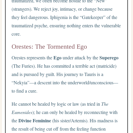
traumatized, we often become hostile to the “New”
(strangers). We reject joy, intimacy, or change because
they feel dangerous. Iphigenia is the “Gatekeeper” of the
traumatized psyche, ensuring nothing enters the vulnerable
core.
Orestes: The Tormented Ego
Ego
Superego
Orestes represents the
under attack by the
(The Furies). He has committed a terrible act (matricide)
and is pursued by guilt. His journey to Tauris is a
“Nekyia”—a descent into the underworld/unconscious—
to find a cure.
He cannot be healed by logic or law (as tried in
The
Eumenides
); he can only be healed by reconnecting with
Divine Feminine
the
(his sister/Artemis). His madness is
the result of being cut off from the feeling function