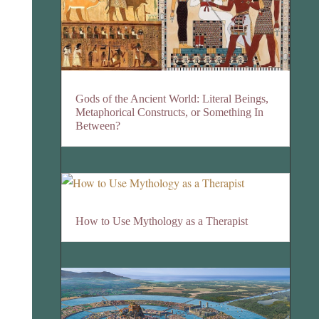
Gods of the Ancient World: Literal Beings,
Metaphorical Constructs, or Something In
Between?
How to Use Mythology as a Therapist