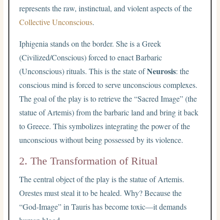
represents the raw, instinctual, and violent aspects of the
Collective Unconscious
.
Iphigenia stands on the border. She is a Greek
(Civilized/Conscious) forced to enact Barbaric
Neurosis
(Unconscious) rituals. This is the state of
: the
conscious mind is forced to serve unconscious complexes.
The goal of the play is to retrieve the “Sacred Image” (the
statue of Artemis) from the barbaric land and bring it back
to Greece. This symbolizes integrating the power of the
unconscious without being possessed by its violence.
2. The Transformation of Ritual
The central object of the play is the statue of Artemis.
Orestes must steal it to be healed. Why? Because the
“God-Image” in Tauris has become toxic—it demands