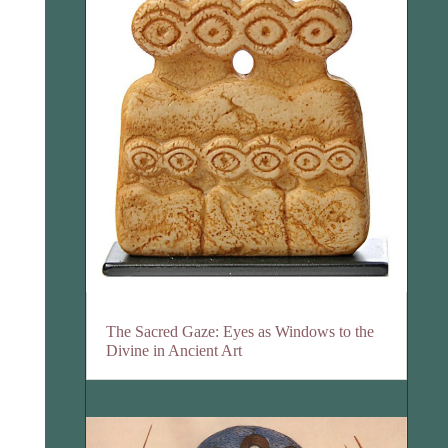
The Sacred Gaze: Eyes as Windows to the
Divine in Ancient Art