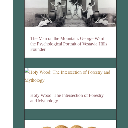
The Man on the Mountain: George Ward
the Psychological Portrait of Vestavia Hills
Founder
Holy Wood: The Intersection of Forestry
and Mythology