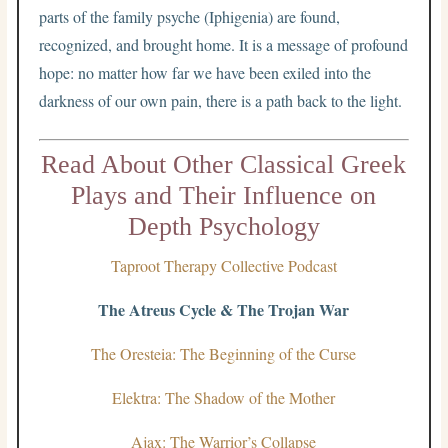
parts of the family psyche (Iphigenia) are found,
recognized, and brought home. It is a message of profound
hope: no matter how far we have been exiled into the
darkness of our own pain, there is a path back to the light.
Read About Other Classical Greek
Plays and Their Influence on
Depth Psychology
Taproot Therapy Collective Podcast
The Atreus Cycle & The Trojan War
The Oresteia: The Beginning of the Curse
Elektra: The Shadow of the Mother
Ajax: The Warrior’s Collapse