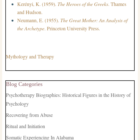
Kerényi, K. (1959).
The Heroes of the Greeks
. Thames
and Hudson.
Neumann, E. (1955).
The Great Mother: An Analysis of
the Archetype
. Princeton University Press.
Mythology and Therapy
Blog Categories
Psychotherapy Biographies: Historical Figures in the History of
Psychology
Recovering from Abuse
Ritual and Initiation
Somatic Experiencing In Alabama