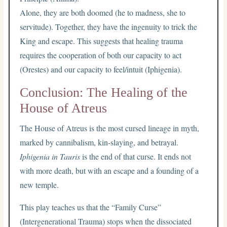
Alone, they are both doomed (he to madness, she to
servitude). Together, they have the ingenuity to trick the
King and escape. This suggests that healing trauma
requires the cooperation of both our capacity to act
(Orestes) and our capacity to feel/intuit (Iphigenia).
Conclusion: The Healing of the
House of Atreus
The House of Atreus is the most cursed lineage in myth,
marked by cannibalism, kin-slaying, and betrayal.
Iphigenia in Tauris
is the end of that curse. It ends not
with more death, but with an escape and a founding of a
new temple.
This play teaches us that the “Family Curse”
(Intergenerational Trauma) stops when the dissociated