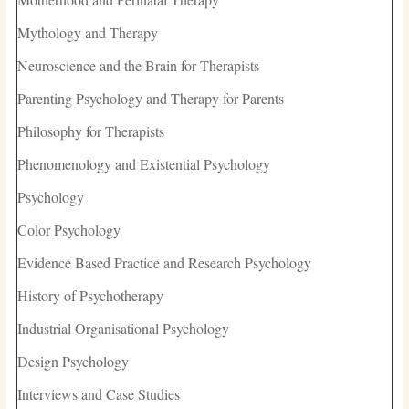
Mythology and Therapy
Neuroscience and the Brain for Therapists
Parenting Psychology and Therapy for Parents
Philosophy for Therapists
Phenomenology and Existential Psychology
Psychology
Color Psychology
Evidence Based Practice and Research Psychology
History of Psychotherapy
Industrial Organisational Psychology
Design Psychology
Interviews and Case Studies