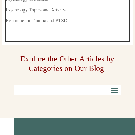
Psychology Topics and Articles
Ketamine for Trauma and PTSD
Explore the Other Articles by
Categories on Our Blog