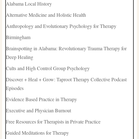
Alabama Local History
Alternative Medicine and Holistic Health
Anthropology and Evolutionary Psychology for Therapy
Birmingham
Brainspotting in Alabama: Revolutionary Trauma Therapy for
Deep Healing
Cults and High Control Group Psychology
Discover + Heal + Grow: Taproot Therapy Collective Podcast
Episodes
Evidence Based Practice in Therapy
Executive and Physician Burnout
Free Resources for Therapists in Private Practice
Guided Meditations for Therapy