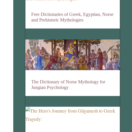
Free Dictionaries of Greek, Egyptian, Norse
and Prehistoric Mythologies
The Dictionary of Norse Mythology for
Jungian Psychology