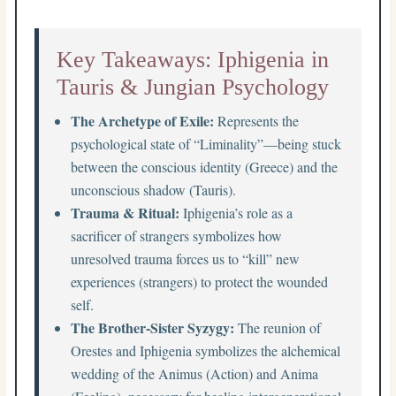
Key Takeaways: Iphigenia in
Tauris & Jungian Psychology
The Archetype of Exile:
Represents the
psychological state of “Liminality”—being stuck
between the conscious identity (Greece) and the
unconscious shadow (Tauris).
Trauma & Ritual:
Iphigenia’s role as a
sacrificer of strangers symbolizes how
unresolved trauma forces us to “kill” new
experiences (strangers) to protect the wounded
self.
The Brother-Sister Syzygy:
The reunion of
Orestes and Iphigenia symbolizes the alchemical
wedding of the Animus (Action) and Anima