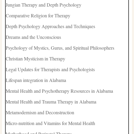
Jungian Therapy and Depth Psychology
Comparative Religion for Therapy
Depth Psychology Approaches and Techniques
Dreams and the Unconscious
Psychology of Mystics, Gurus, and Spiritual Philosophers
Christian Mysticism in Therapy
Legal Updates for Therapists and Psychologists
Lifespan integration in Alabama
Mental Health and Psychotherapy Resources in Alabama
Mental Health and Trauma Therapy in Alabama
Metamodernism and Deconstruction
Micro-nutrition and Vitamins for Mental Health
Motherhood and Perinatal Therapy