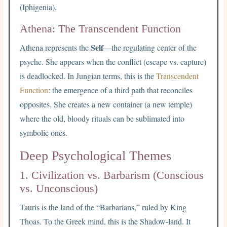
(Iphigenia).
Athena: The Transcendent Function
Self
Athena represents the
—the regulating center of the
psyche. She appears when the conflict (escape vs. capture)
is deadlocked. In Jungian terms, this is the
Transcendent
Function
: the emergence of a third path that reconciles
opposites. She creates a new container (a new temple)
where the old, bloody rituals can be sublimated into
symbolic ones.
Deep Psychological Themes
1. Civilization vs. Barbarism (Conscious
vs. Unconscious)
Tauris is the land of the “Barbarians,” ruled by King
Thoas. To the Greek mind, this is the Shadow-land. It