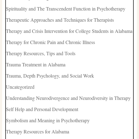
Spirituality and The Transcendent Function in Psychotherapy
Therapeutic Approaches and Techniques for Therapists
Therapy and Crisis Intervention for College Students in Alabama
Therapy for Chronic Pain and Chronic Illness
Therapy Resources, Tips and Tools
Trauma Treatment in Alabama
Trauma, Depth Psychology, and Social Work
Uncategorized
Understanding Neurodivergence and Neurodiversity in Therapy
Self Help and Personal Development
Symbolism and Meaning in Psychotherapy
Therapy Resources for Alabama