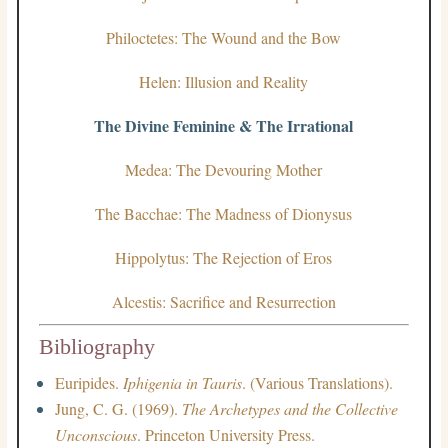
Philoctetes: The Wound and the Bow
Helen: Illusion and Reality
The Divine Feminine & The Irrational
Medea: The Devouring Mother
The Bacchae: The Madness of Dionysus
Hippolytus: The Rejection of Eros
Alcestis: Sacrifice and Resurrection
Bibliography
Euripides.
Iphigenia in Tauris
. (Various Translations).
Jung, C. G. (1969).
The Archetypes and the Collective
Unconscious
. Princeton University Press.