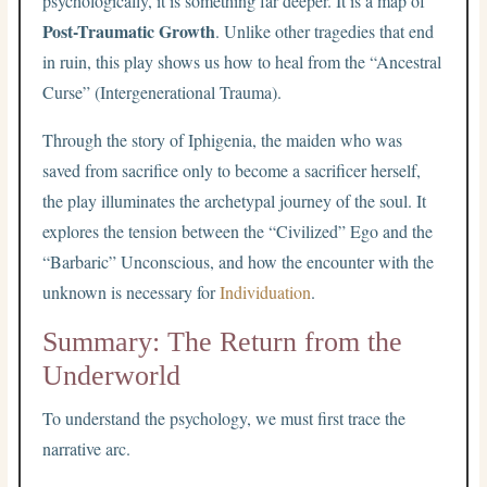
psychologically, it is something far deeper. It is a map of
Post-Traumatic Growth
. Unlike other tragedies that end
in ruin, this play shows us how to heal from the “Ancestral
Curse” (Intergenerational Trauma).
Through the story of Iphigenia, the maiden who was
saved from sacrifice only to become a sacrificer herself,
the play illuminates the archetypal journey of the soul. It
explores the tension between the “Civilized” Ego and the
“Barbaric” Unconscious, and how the encounter with the
unknown is necessary for
Individuation
.
Summary: The Return from the
Underworld
To understand the psychology, we must first trace the
narrative arc.