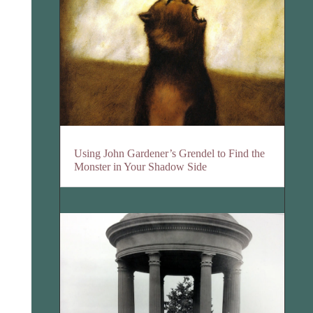
Using John Gardener’s Grendel to Find the
Monster in Your Shadow Side