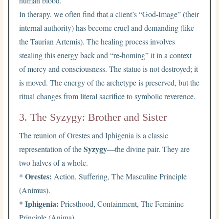
human blood.
In therapy, we often find that a client’s “God-Image” (their
internal authority) has become cruel and demanding (like
the Taurian Artemis). The healing process involves
stealing this energy back and “re-homing” it in a context
of mercy and consciousness. The statue is not destroyed; it
is moved. The energy of the archetype is preserved, but the
ritual changes from literal sacrifice to symbolic reverence.
3. The Syzygy: Brother and Sister
The reunion of Orestes and Iphigenia is a classic
Syzygy
representation of the
—the divine pair. They are
two halves of a whole.
Orestes:
*
Action, Suffering, The Masculine Principle
(Animus).
Iphigenia:
*
Priesthood, Containment, The Feminine
Principle (Anima).