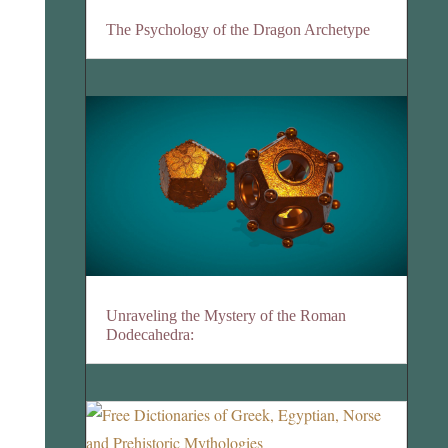
The Psychology of the Dragon Archetype
Unraveling the Mystery of the Roman
Dodecahedra: