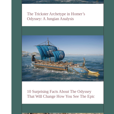
The Trickster Archetype in Homer’s
Odyssey: A Jungian Analysis
10 Surprising Facts About The Odyssey
That Will Change How You See The Epic