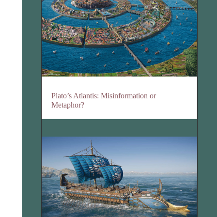
Plato’s Atlantis: Misinformation or
Metaphor?