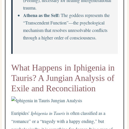
(Feeling), necessary for healing intergenerational
trauma.
Athena as the Self:
The goddess represents the
“Transcendent Function”—the psychological
mechanism that resolves unresolvable conflicts
through a higher order of consciousness.
What Happens in Iphigenia in
Tauris? A Jungian Analysis of
Exile and Reconciliation
Euripides’
Iphigenia in Tauris
is often classified as a
“romance” or a “tragedy with a happy ending,” but