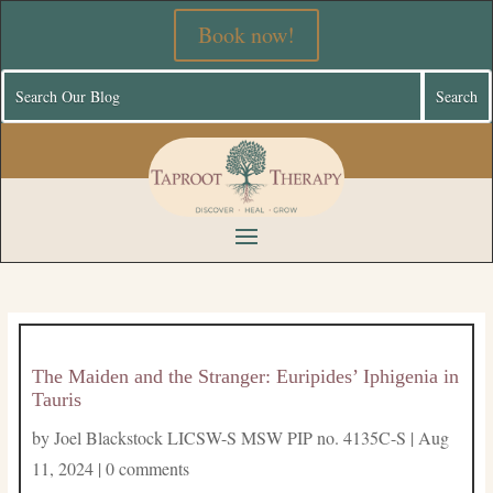
Book now!
The Maiden and the Stranger: Euripides’ Iphigenia in
Tauris
by
Joel Blackstock LICSW-S MSW PIP no. 4135C-S
|
Aug
11, 2024
|
0 comments