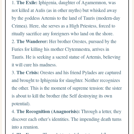
The Exile:
Iphigenia, daughter of Agamemnon, was
not killed at Aulis (as in other myths) but whisked away
by the goddess Artemis to the land of Tauris (modern-day
Crimea). Here, she serves as a High Priestess, forced to
ritually sacrifice any foreigners who land on the shore.
The Wanderer:
Her brother Orestes, pursued by the
Furies for killing his mother Clytemnestra, arrives in
Tauris. He is seeking a sacred statue of Artemis, believing
it will cure his madness.
The Crisis:
Orestes and his friend Pylades are captured
and brought to Iphigenia for slaughter. Neither recognizes
the other. This is the moment of supreme tension: the sister
is about to kill the brother (the Self destroying its own
potential).
The Recognition (Anagnorisis):
Through a letter, they
discover each other’s identities. The impending death turns
into a reunion.