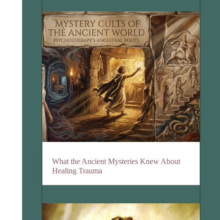
What the Ancient Mysteries Knew About
Healing Trauma