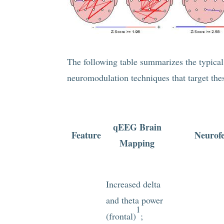
The following table summarizes the typic
neuromodulation techniques that target these
qEEG Brain
Feature
Neurof
Mapping
Increased delta
and theta power
1
(frontal)
;