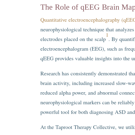
The Role of qEEG Brain Ma
Quantitative electroencephalography (qEE
neurophysiological technique that analyzes t
1
electrodes placed on the scalp
. By quantif
electroencephalogram (EEG), such as frequ
qEEG provides valuable insights into the u
Research has consistently demonstrated that
brain activity, including increased slow-wav
reduced alpha power, and abnormal connect
neurophysiological markers can be reliably
powerful tool for both diagnosing ASD and 
At the Taproot Therapy Collective, we util