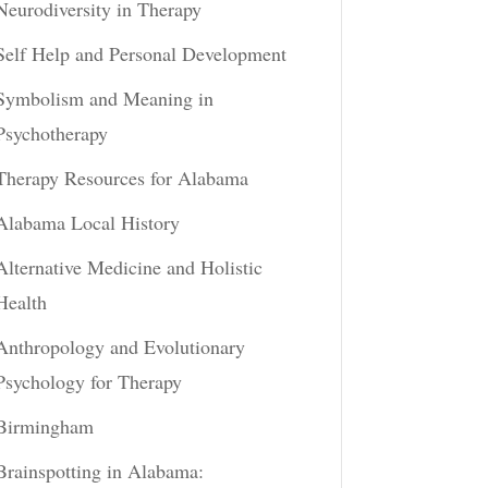
Neurodiversity in Therapy
Self Help and Personal Development
Symbolism and Meaning in
Psychotherapy
Therapy Resources for Alabama
Alabama Local History
Alternative Medicine and Holistic
Health
Anthropology and Evolutionary
Psychology for Therapy
Birmingham
Brainspotting in Alabama: