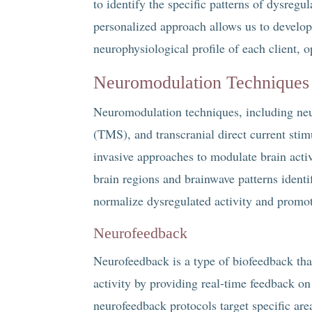
to identify the specific patterns of dysreg
personalized approach allows us to develop
neurophysiological profile of each client, o
Neuromodulation Techniques
Neuromodulation techniques, including neu
(TMS), and transcranial direct current sti
invasive approaches to modulate brain acti
brain regions and brainwave patterns ident
normalize dysregulated activity and promot
Neurofeedback
Neurofeedback is a type of biofeedback that 
activity by providing real-time feedback on
neurofeedback protocols target specific ar