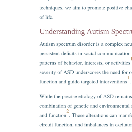
techniques, we aim to promote positive chan
of life.
Understanding Autism Spect
Autism spectrum disorder is a complex neu
persistent deficits in social communication a
patterns of behavior, interests, or activities
severity of ASD underscores the need for o
1
function and guide targeted interventions
.
While the precise etiology of ASD remains e
combination of genetic and environmental f
2
and function
. These alterations can manife
circuit function, and imbalances in excitat