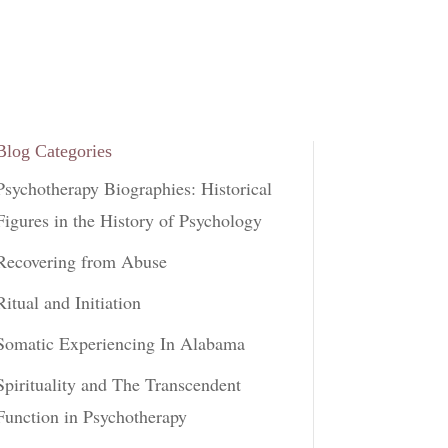
Blog Categories
Psychotherapy Biographies: Historical
Figures in the History of Psychology
Recovering from Abuse
Ritual and Initiation
Somatic Experiencing In Alabama
Spirituality and The Transcendent
Function in Psychotherapy