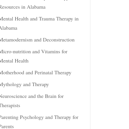
Resources in Alabama
Mental Health and Trauma Therapy in
Alabama
Metamodernism and Deconstruction
Micro-nutrition and Vitamins for
Mental Health
Motherhood and Perinatal Therapy
Mythology and Therapy
Neuroscience and the Brain for
Therapists
Parenting Psychology and Therapy for
Parents