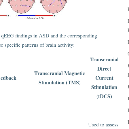
al qEEG findings in ASD and the corresponding
 specific patterns of brain activity:
Transcranial
Direct
Transcranial Magnetic
eedback
Current
Stimulation (TMS)
Stimulation
(tDCS)
Used to assess