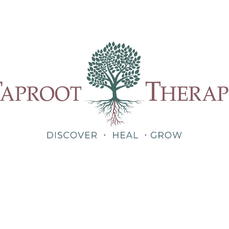
Our Therapists
Treatments
About
Blog
Shop
Teletherapy for Trauma Anywhere in Alabama