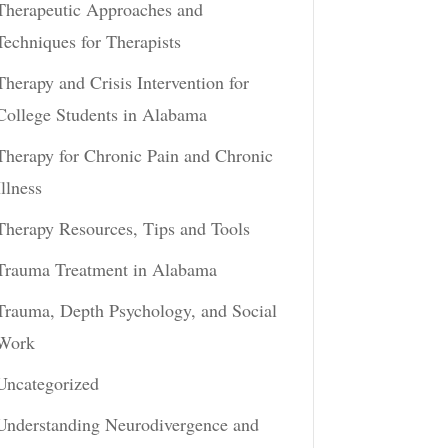
Therapeutic Approaches and
Techniques for Therapists
Therapy and Crisis Intervention for
College Students in Alabama
Therapy for Chronic Pain and Chronic
Illness
Therapy Resources, Tips and Tools
Trauma Treatment in Alabama
Trauma, Depth Psychology, and Social
Work
Uncategorized
Understanding Neurodivergence and