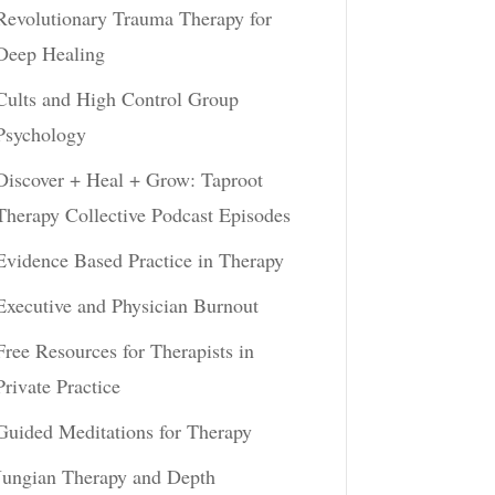
Revolutionary Trauma Therapy for
Deep Healing
Cults and High Control Group
Psychology
Discover + Heal + Grow: Taproot
Therapy Collective Podcast Episodes
Evidence Based Practice in Therapy
Executive and Physician Burnout
Free Resources for Therapists in
Private Practice
Guided Meditations for Therapy
Jungian Therapy and Depth