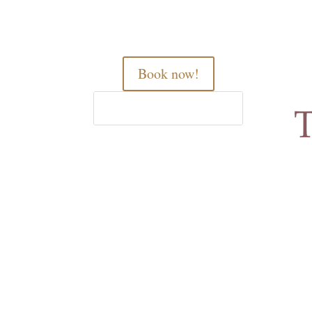
Book now!
Home