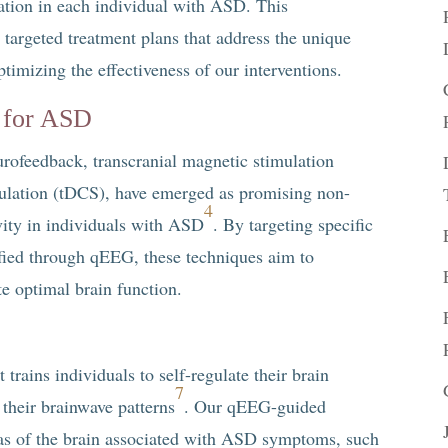
ulation in each individual with ASD. This
 targeted treatment plans that address the unique
ptimizing the effectiveness of our interventions.
 for ASD
rofeedback, transcranial magnetic stimulation
mulation (tDCS), have emerged as promising non-
4
vity in individuals with ASD
. By targeting specific
ified through qEEG, these techniques aim to
e optimal brain function.
trains individuals to self-regulate their brain
7
 their brainwave patterns
. Our qEEG-guided
eas of the brain associated with ASD symptoms, such