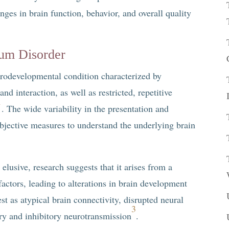
ges in brain function, behavior, and overall quality
rum Disorder
rodevelopmental condition characterized by
nd interaction, as well as restricted, repetitive
1
. The wide variability in the presentation and
bjective measures to understand the underlying brain
lusive, research suggests that it arises from a
actors, leading to alterations in brain development
st as atypical brain connectivity, disrupted neural
3
ory and inhibitory neurotransmission
.