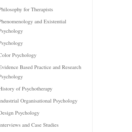
Philosophy for Therapists
Phenomenology and Existential
Psychology
Psychology
Color Psychology
Evidence Based Practice and Research
Psychology
History of Psychotherapy
Industrial Organisational Psychology
Design Psychology
Interviews and Case Studies