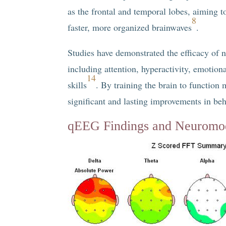
as the frontal and temporal lobes, aiming t
8
faster, more organized brainwaves
.
Studies have demonstrated the efficacy of
including attention, hyperactivity, emotion
14
skills
. By training the brain to function 
significant and lasting improvements in be
qEEG Findings and Neuromod