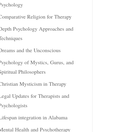
Psychology
Comparative Religion for Therapy
Depth Psychology Approaches and
Techniques
Dreams and the Unconscious
Psychology of Mystics, Gurus, and
Spiritual Philosophers
Christian Mysticism in Therapy
Legal Updates for Therapists and
Psychologists
Lifespan integration in Alabama
Mental Health and Psychotherapy