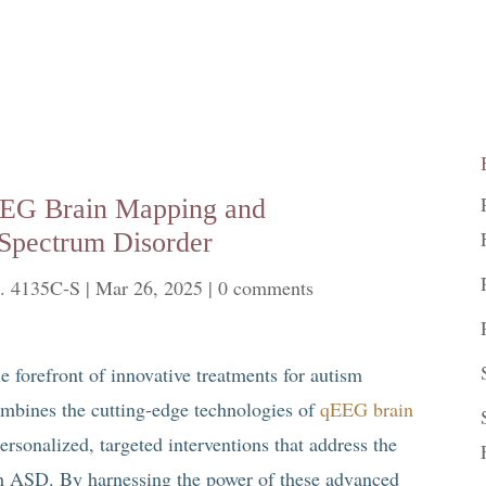
qEEG Brain Mapping and
Spectrum Disorder
. 4135C-S
|
Mar 26, 2025
|
0 comments
he forefront of innovative treatments for autism
mbines the cutting-edge technologies of
qEEG brain
sonalized, targeted interventions that address the
th ASD. By harnessing the power of these advanced