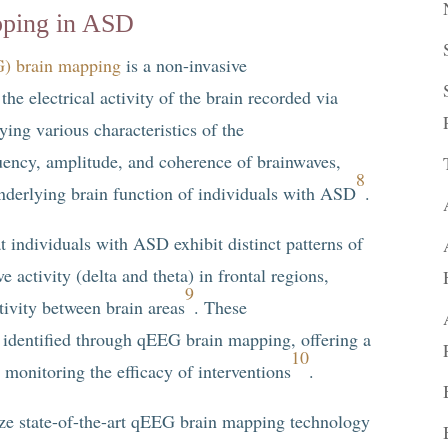
pping in ASD
G) brain mapping
is a non-invasive
he electrical activity of the brain recorded via
ying various characteristics of the
ency, amplitude, and coherence of brainwaves,
8
nderlying brain function of individuals with ASD
.
 individuals with ASD exhibit distinct patterns of
e activity (delta and theta) in frontal regions,
9
ivity between brain areas
. These
 identified through qEEG brain mapping, offering a
10
monitoring the efficacy of interventions
.
ize state-of-the-art qEEG brain mapping technology