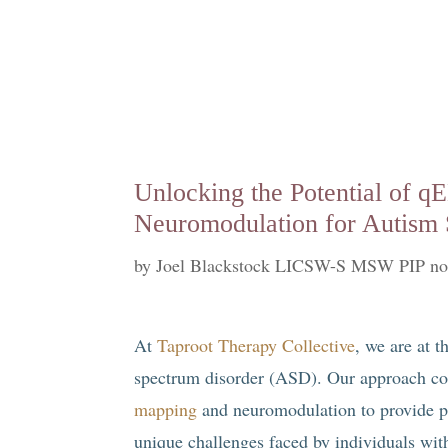
Unlocking the Potential of 
Neuromodulation for Autism 
by
Joel Blackstock LICSW-S MSW PIP no
At
Taproot Therapy Collective
, we are at t
spectrum disorder (ASD). Our approach co
mapping
and neuromodulation to provide per
unique challenges faced by individuals wi