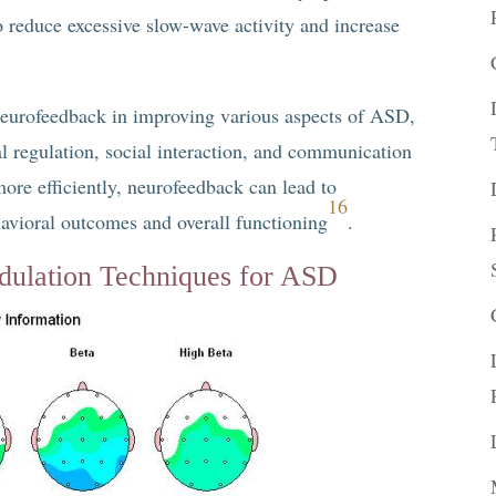
o reduce excessive slow-wave activity and increase
 neurofeedback in improving various aspects of ASD,
al regulation, social interaction, and communication
more efficiently, neurofeedback can lead to
16
havioral outcomes and overall functioning
.
ulation Techniques for ASD