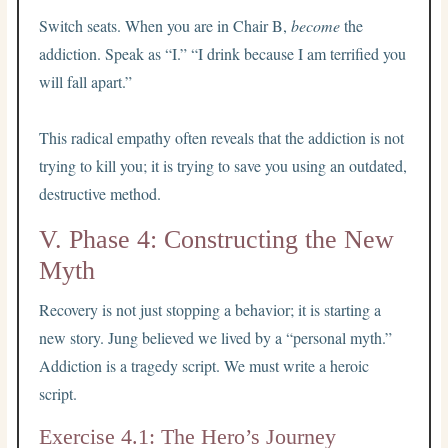
Switch seats. When you are in Chair B,
become
the
addiction. Speak as “I.” “I drink because I am terrified you
will fall apart.”
This radical empathy often reveals that the addiction is not
trying to kill you; it is trying to save you using an outdated,
destructive method.
V. Phase 4: Constructing the New
Myth
Recovery is not just stopping a behavior; it is starting a
new story. Jung believed we lived by a “personal myth.”
Addiction is a tragedy script. We must write a heroic
script.
Exercise 4.1: The Hero’s Journey