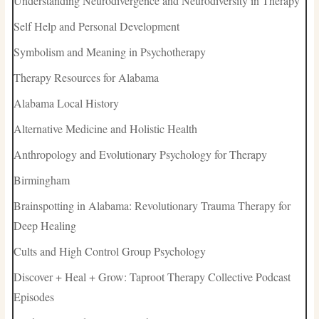
Understanding Neurodivergence and Neurodiversity in Therapy
Self Help and Personal Development
Symbolism and Meaning in Psychotherapy
Therapy Resources for Alabama
Alabama Local History
Alternative Medicine and Holistic Health
Anthropology and Evolutionary Psychology for Therapy
Birmingham
Brainspotting in Alabama: Revolutionary Trauma Therapy for
Deep Healing
Cults and High Control Group Psychology
Discover + Heal + Grow: Taproot Therapy Collective Podcast
Episodes