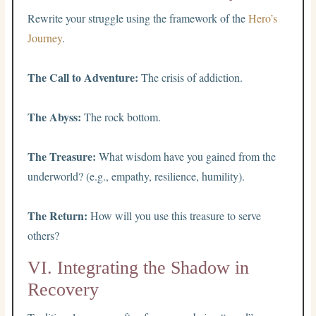
Rewrite your struggle using the framework of the
Hero’s
Journey
.
The Call to Adventure:
The crisis of addiction.
The Abyss:
The rock bottom.
The Treasure:
What wisdom have you gained from the
underworld? (e.g., empathy, resilience, humility).
The Return:
How will you use this treasure to serve
others?
VI. Integrating the Shadow in
Recovery