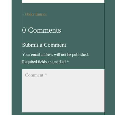
« Older Entries
0 Comments
Submit a Comment
Your email address will not be published.
Required fields are marked
*