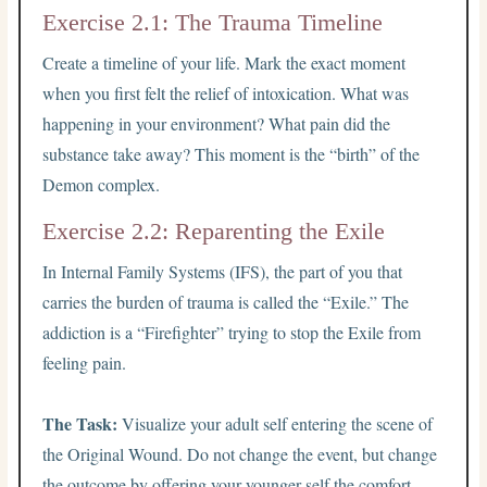
Exercise 2.1: The Trauma Timeline
Create a timeline of your life. Mark the exact moment
when you first felt the relief of intoxication. What was
happening in your environment? What pain did the
substance take away? This moment is the “birth” of the
Demon complex.
Exercise 2.2: Reparenting the Exile
In Internal Family Systems (IFS), the part of you that
carries the burden of trauma is called the “Exile.” The
addiction is a “Firefighter” trying to stop the Exile from
feeling pain.
The Task:
Visualize your adult self entering the scene of
the Original Wound. Do not change the event, but change
the outcome by offering your younger self the comfort