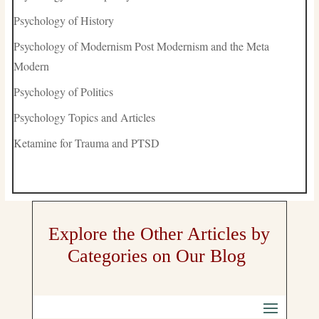
Psychology of History
Psychology of Modernism Post Modernism and the Meta
Modern
Psychology of Politics
Psychology Topics and Articles
Ketamine for Trauma and PTSD
Explore the Other Articles by
Categories on Our Blog