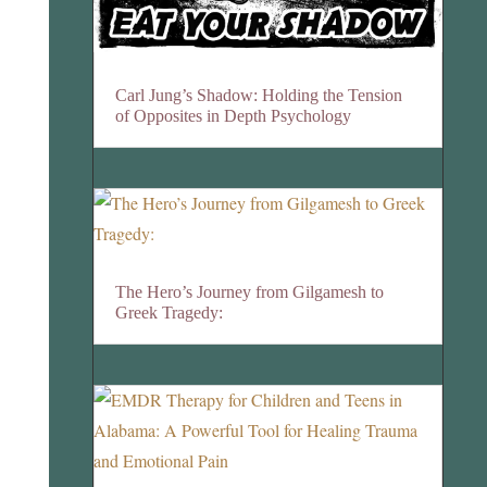
Carl Jung’s Shadow: Holding the Tension
of Opposites in Depth Psychology
The Hero’s Journey from Gilgamesh to
Greek Tragedy: