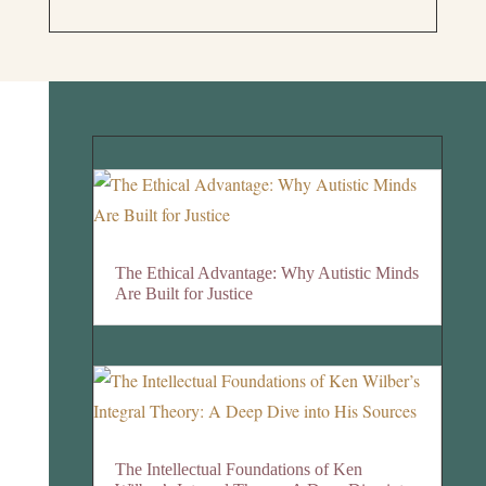
The Ethical Advantage: Why Autistic Minds
Are Built for Justice
The Intellectual Foundations of Ken