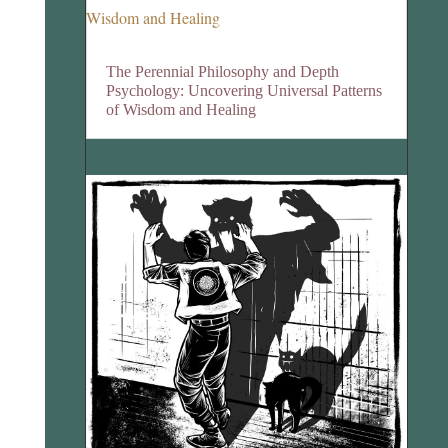
The Perennial Philosophy and Depth
Psychology: Uncovering Universal Patterns
of Wisdom and Healing