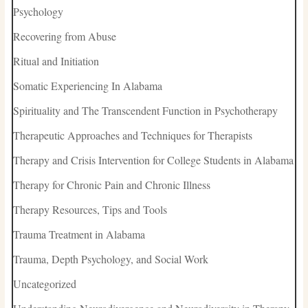
Psychology
Recovering from Abuse
Ritual and Initiation
Somatic Experiencing In Alabama
Spirituality and The Transcendent Function in Psychotherapy
Therapeutic Approaches and Techniques for Therapists
Therapy and Crisis Intervention for College Students in Alabama
Therapy for Chronic Pain and Chronic Illness
Therapy Resources, Tips and Tools
Trauma Treatment in Alabama
Trauma, Depth Psychology, and Social Work
Uncategorized