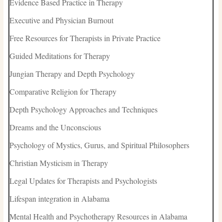
Evidence Based Practice in Therapy
Executive and Physician Burnout
Free Resources for Therapists in Private Practice
Guided Meditations for Therapy
Jungian Therapy and Depth Psychology
Comparative Religion for Therapy
Depth Psychology Approaches and Techniques
Dreams and the Unconscious
Psychology of Mystics, Gurus, and Spiritual Philosophers
Christian Mysticism in Therapy
Legal Updates for Therapists and Psychologists
Lifespan integration in Alabama
Mental Health and Psychotherapy Resources in Alabama