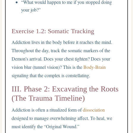
“What would happen to me if you stopped doing
your job?”
Exercise 1.2: Somatic Tracking
Addiction lives in the body before it reaches the mind.
Throughout the day, track the somatic markers of the
Demon’s arrival. Does your chest tighten? Does your
vision blur (tunnel vision)? This is the
Body-Brain
signaling that the complex is constellating.
III. Phase 2: Excavating the Roots
(The Trauma Timeline)
Addiction is often a ritualized form of
dissociation
designed to manage overwhelming affect. To heal, we
must identify the “Original Wound.”