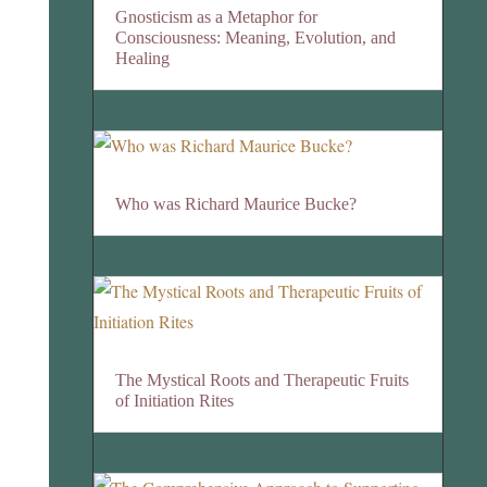
Gnosticism as a Metaphor for
Consciousness: Meaning, Evolution, and
Healing
Who was Richard Maurice Bucke?
The Mystical Roots and Therapeutic Fruits
of Initiation Rites