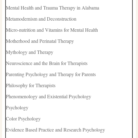
Mental Health and Trauma Therapy in Alabama
Metamodernism and Deconstruction
Micro-nutrition and Vitamins for Mental Health
Motherhood and Perinatal Therapy
Mythology and Therapy
Neuroscience and the Brain for Therapists
Parenting Psychology and Therapy for Parents
Philosophy for Therapists
Phenomenology and Existential Psychology
Psychology
Color Psychology
Evidence Based Practice and Research Psychology