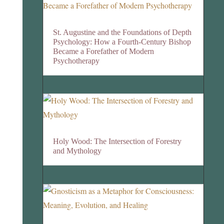
St. Augustine and the Foundations of Depth
Psychology: How a Fourth-Century Bishop
Became a Forefather of Modern
Psychotherapy
Holy Wood: The Intersection of Forestry
and Mythology