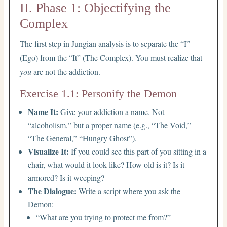
II. Phase 1: Objectifying the
Complex
The first step in Jungian analysis is to separate the “I”
(Ego) from the “It” (The Complex). You must realize that
you
are not the addiction.
Exercise 1.1: Personify the Demon
Name It:
Give your addiction a name. Not
“alcoholism,” but a proper name (e.g., “The Void,”
“The General,” “Hungry Ghost”).
Visualize It:
If you could see this part of you sitting in a
chair, what would it look like? How old is it? Is it
armored? Is it weeping?
The Dialogue:
Write a script where you ask the
Demon:
“What are you trying to protect me from?”