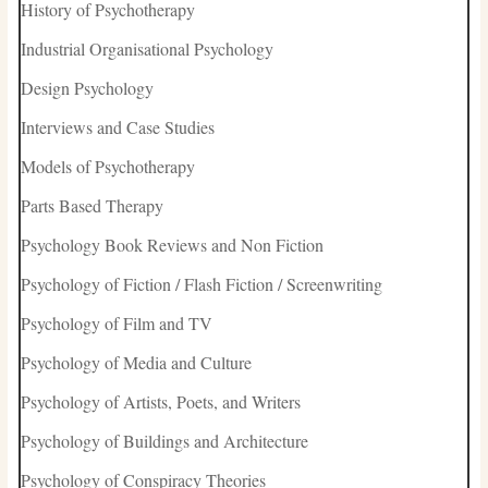
History of Psychotherapy
Industrial Organisational Psychology
Design Psychology
Interviews and Case Studies
Models of Psychotherapy
Parts Based Therapy
Psychology Book Reviews and Non Fiction
Psychology of Fiction / Flash Fiction / Screenwriting
Psychology of Film and TV
Psychology of Media and Culture
Psychology of Artists, Poets, and Writers
Psychology of Buildings and Architecture
Psychology of Conspiracy Theories