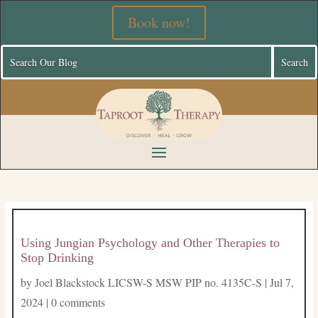
Book now!
Using Jungian Psychology and Other Therapies to
Stop Drinking
by
Joel Blackstock LICSW-S MSW PIP no. 4135C-S
|
Jul 7,
2024
|
0 comments