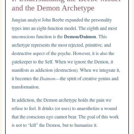
and the Demon Archetype
Jungian analyst John Beebe expanded the personality
types into an eight-function model. The eighth and most
Demon/Daimon
unconscious function is the
. This
archetype represents the most rejected, primitive, and
destructive aspect of the psyche. However, it is also the
gatekeeper to the Self. When we ignore the Demon, it
manifests as addiction (destruction). When we integrate it,
it becomes the
Daimon
—the spirit of creative genius and
transformation.
In addiction, the Demon archetype holds the pain we
refuse to feel. It drinks (or uses) to anaesthetize a wound
that the conscious ego cannot bear. The goal of this work
is not to “kill” the Demon, but to humanize it.