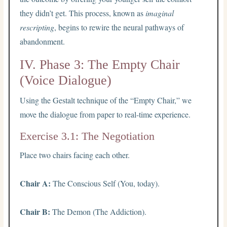
they didn’t get. This process, known as
imaginal
rescripting
, begins to rewire the neural pathways of
abandonment.
IV. Phase 3: The Empty Chair
(Voice Dialogue)
Using the Gestalt technique of the “Empty Chair,” we
move the dialogue from paper to real-time experience.
Exercise 3.1: The Negotiation
Place two chairs facing each other.
Chair A:
The Conscious Self (You, today).
Chair B:
The Demon (The Addiction).