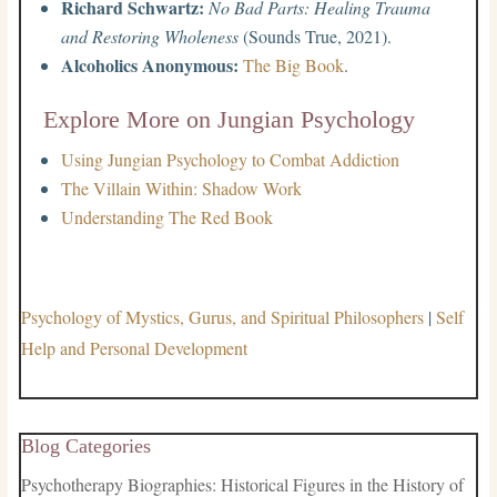
Richard Schwartz:
No Bad Parts: Healing Trauma
and Restoring Wholeness
(Sounds True, 2021).
Alcoholics Anonymous:
The Big Book
.
Explore More on Jungian Psychology
Using Jungian Psychology to Combat Addiction
The Villain Within: Shadow Work
Understanding The Red Book
Psychology of Mystics, Gurus, and Spiritual Philosophers
|
Self
Help and Personal Development
Blog Categories
Psychotherapy Biographies: Historical Figures in the History of