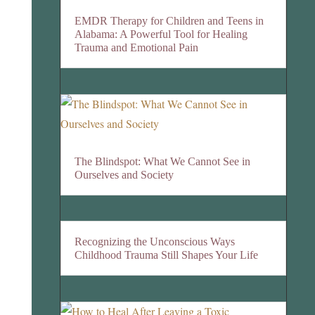
EMDR Therapy for Children and Teens in
Alabama: A Powerful Tool for Healing
Trauma and Emotional Pain
The Blindspot: What We Cannot See in
Ourselves and Society
Recognizing the Unconscious Ways
Childhood Trauma Still Shapes Your Life