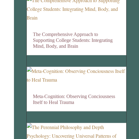
The Comprehensive Approach to
Supporting College Students: Integrating
Mind, Body, and Brain
Meta-Cognition: Observing Conciousness
Itself to Heal Trauma