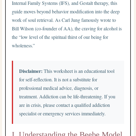
Internal Family Systems (IFS), and Gestalt therapy, this
guide moves beyond behavior modification into the deep
work of soul retrieval. As Carl Jung famously wrote to
Bill Wilson (co-founder of AA), the craving for alcohol is
the “low level of the spiritual thirst of our being for
wholeness.”
Disclaimer:
This worksheet is an educational tool
for self-reflection. It is not a substitute for
professional medical advice, diagnosis, or
treatment. Addiction can be life-threatening. If you
are in crisis, please contact a qualified addiction
specialist or emergency services immediately.
I. Understanding the Beebe Model