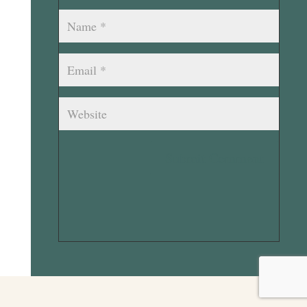
Submit Comment