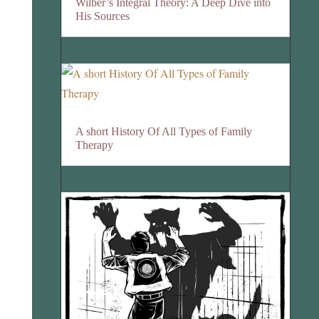
Wilber’s Integral Theory: A Deep Dive into
His Sources
A short History Of All Types of Family
Therapy