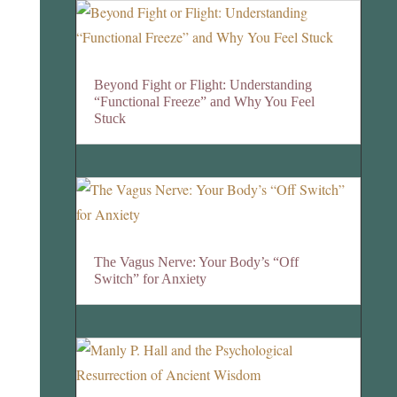
Beyond Fight or Flight: Understanding
“Functional Freeze” and Why You Feel
Stuck
The Vagus Nerve: Your Body’s “Off
Switch” for Anxiety