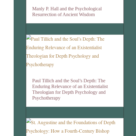
Manly P. Hall and the Psychological
Resurrection of Ancient Wisdom
Paul Tillich and the Soul’s Depth: The
Enduring Relevance of an Existentialist
Theologian for Depth Psychology and
Psychotherapy