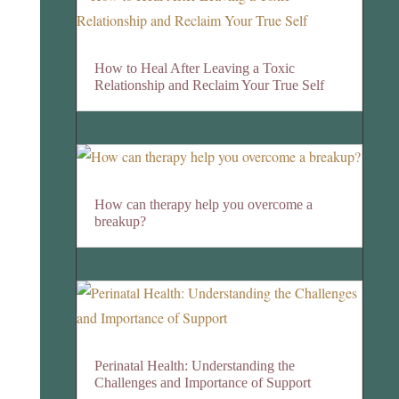
How to Heal After Leaving a Toxic
Relationship and Reclaim Your True Self
How can therapy help you overcome a
breakup?
Perinatal Health: Understanding the
Challenges and Importance of Support