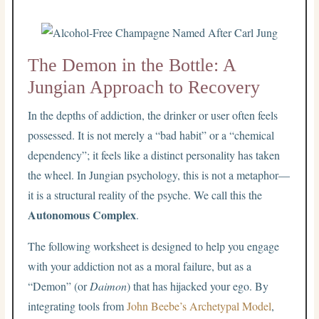
The Demon in the Bottle: A
Jungian Approach to Recovery
In the depths of addiction, the drinker or user often feels
possessed. It is not merely a “bad habit” or a “chemical
dependency”; it feels like a distinct personality has taken
the wheel. In Jungian psychology, this is not a metaphor—
it is a structural reality of the psyche. We call this the
Autonomous Complex
.
The following worksheet is designed to help you engage
with your addiction not as a moral failure, but as a
“Demon” (or
Daimon
) that has hijacked your ego. By
integrating tools from
John Beebe’s Archetypal Model
,