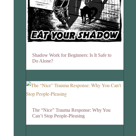
Shadow Work for Beginners: Is It Safe to
Do Alone?
The “Nice” Trauma Response: Why You
Can’t Stop People-Pleasing