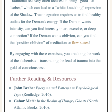
Traditional recovery often focuses on being “good” or
“sober,” which can lead to a “white-knuckling” repression
of the Shadow. True integration requires us to find healthy
outlets for the Demon’s energy. If the Demon wants
intensity, can you find intensity in art, exercise, or deep
connection? If the Demon wants oblivion, can you find
the “positive oblivion” of meditation or
flow states
?
By engaging with these exercises, you are doing the work
of the alchemists—transmuting the lead of trauma into the
gold of consciousness.
Further Reading & Resources
John Beebe:
Energies and Patterns in Psychological
Type
(Routledge, 2016).
Gabor Maté:
In the Realm of Hungry Ghosts
(North
Atlantic Books, 2010).