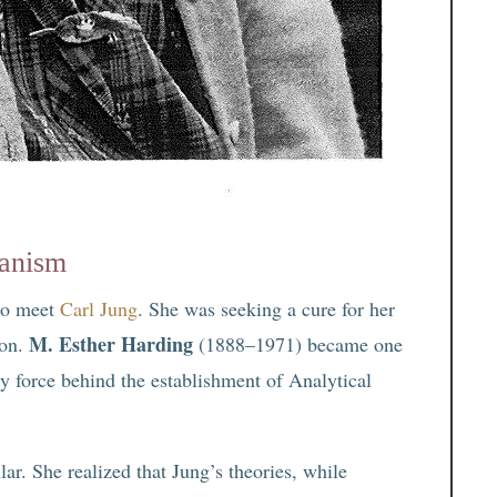
ianism
 to meet
Carl Jung
. She was seeking a cure for her
M. Esther Harding
ion.
(1888–1971) became one
y force behind the establishment of Analytical
ar. She realized that Jung’s theories, while