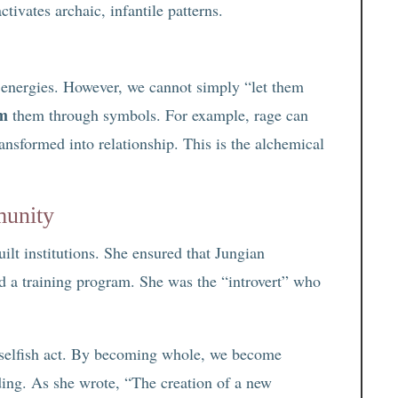
ctivates archaic, infantile patterns.
 energies. However, we cannot simply “let them
rm
them through symbols. For example, rage can
ransformed into relationship. This is the alchemical
munity
ilt institutions. She ensured that Jungian
d a training program. She was the “introvert” who
a selfish act. By becoming whole, we become
ding. As she wrote, “The creation of a new