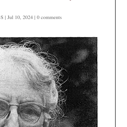
-S
|
Jul 10, 2024
|
0 comments