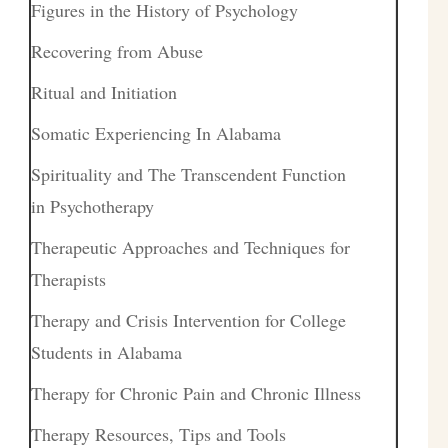
Figures in the History of Psychology
Recovering from Abuse
Ritual and Initiation
Somatic Experiencing In Alabama
Spirituality and The Transcendent Function
in Psychotherapy
Therapeutic Approaches and Techniques for
Therapists
Therapy and Crisis Intervention for College
Students in Alabama
Therapy for Chronic Pain and Chronic Illness
Therapy Resources, Tips and Tools