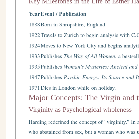
Key Milestones in the Life of Esther H
Year
Event / Publication
1888
Born in Shropshire, England.
1922
Travels to Zurich to begin analysis with C.
1924
Moves to New York City and begins analytic
1933
Publishes
The Way of All Women
, a bestse
1935
Publishes
Woman’s Mysteries: Ancient an
1947
Publishes
Psychic Energy: Its Source and I
1971
Dies in London while on holiday.
Major Concepts: The Virgin and
Virginity as Psychological wholeness
Harding redefined the concept of “virginity.” In
who abstained from sex, but a woman who was