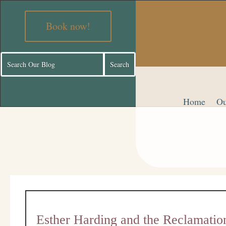
Book now!
Home
Ou
Esther Harding and the Reclamatio