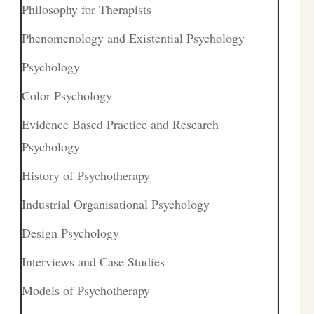
Philosophy for Therapists
Phenomenology and Existential Psychology
Psychology
Color Psychology
Evidence Based Practice and Research
Psychology
History of Psychotherapy
Industrial Organisational Psychology
Design Psychology
Interviews and Case Studies
Models of Psychotherapy