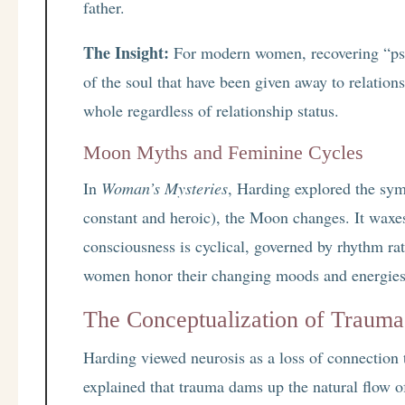
father.
The Insight:
For modern women, recovering “psyc
of the soul that have been given away to relationsh
whole regardless of relationship status.
Moon Myths and Feminine Cycles
In
Woman’s Mysteries
, Harding explored the sy
constant and heroic), the Moon changes. It waxe
consciousness is cyclical, governed by rhythm rat
women honor their changing moods and energies a
The Conceptualization of Trauma:
Harding viewed neurosis as a loss of connection 
explained that trauma dams up the natural flow of