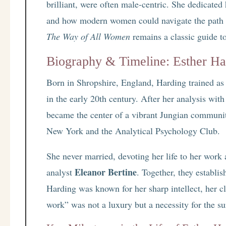
brilliant, were often male-centric. She dedicated 
and how modern women could navigate the path
The Way of All Women
remains a classic guide t
Biography & Timeline: Esther Ha
Born in Shropshire, England, Harding trained as
in the early 20th century. After her analysis wi
became the center of a vibrant Jungian communi
New York and the Analytical Psychology Club.
She never married, devoting her life to her work 
Eleanor Bertine
analyst
. Together, they establi
Harding was known for her sharp intellect, her cli
work” was not a luxury but a necessity for the sur