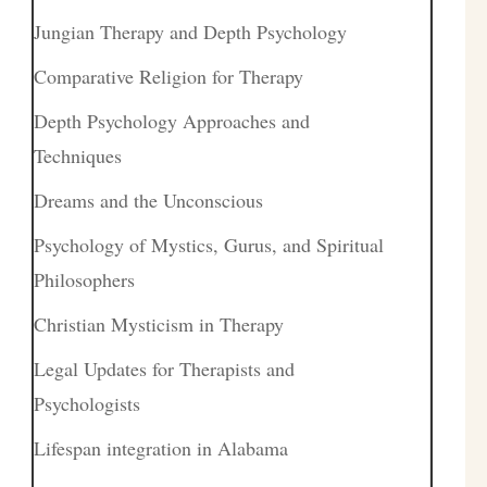
Jungian Therapy and Depth Psychology
Comparative Religion for Therapy
Depth Psychology Approaches and
Techniques
Dreams and the Unconscious
Psychology of Mystics, Gurus, and Spiritual
Philosophers
Christian Mysticism in Therapy
Legal Updates for Therapists and
Psychologists
Lifespan integration in Alabama