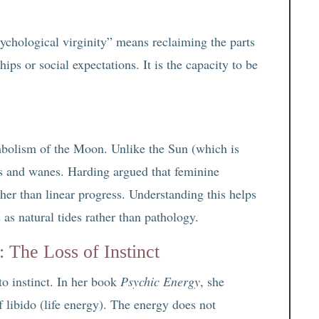
hological virginity” means reclaiming the parts
ips or social expectations. It is the capacity to be
mbolism of the Moon. Unlike the Sun (which is
s and wanes. Harding argued that feminine
her than linear progress. Understanding this helps
s natural tides rather than pathology.
 The Loss of Instinct
to instinct. In her book
Psychic Energy
, she
 libido (life energy). The energy does not