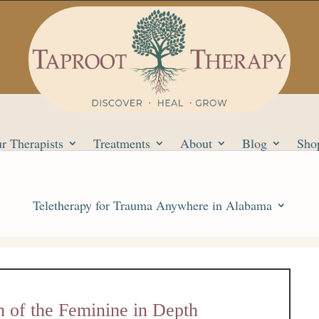
r Therapists
Treatments
About
Blog
Sho
Teletherapy for Trauma Anywhere in Alabama
n of the Feminine in Depth