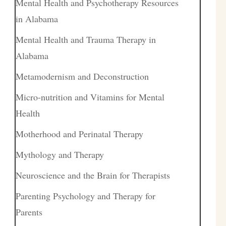
Mental Health and Psychotherapy Resources
in Alabama
Mental Health and Trauma Therapy in
Alabama
Metamodernism and Deconstruction
Micro-nutrition and Vitamins for Mental
Health
Motherhood and Perinatal Therapy
Mythology and Therapy
Neuroscience and the Brain for Therapists
Parenting Psychology and Therapy for
Parents