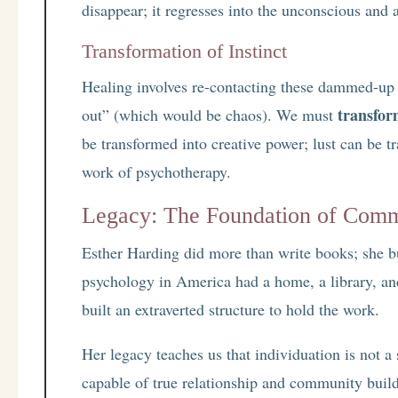
disappear; it regresses into the unconscious and a
Transformation of Instinct
Healing involves re-contacting these dammed-up
transfo
out” (which would be chaos). We must
be transformed into creative power; lust can be t
work of psychotherapy.
Legacy: The Foundation of Com
Esther Harding did more than write books; she bu
psychology in America had a home, a library, an
built an extraverted structure to hold the work.
Her legacy teaches us that individuation is not 
capable of true relationship and community buil