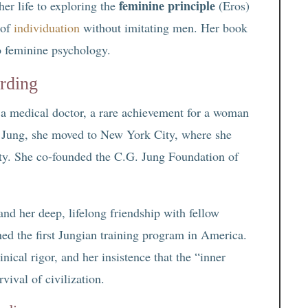
feminine principle
her life to exploring the
(Eros)
 of
individuation
without imitating men. Her book
o feminine psychology.
rding
 a medical doctor, a rare achievement for a woman
th Jung, she moved to New York City, where she
ty. She co-founded the C.G. Jung Foundation of
and her deep, lifelong friendship with fellow
shed the first Jungian training program in America.
nical rigor, and her insistence that the “inner
vival of civilization.