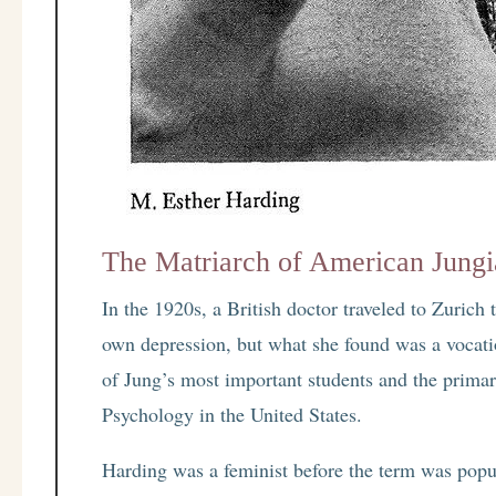
The Matriarch of American Jung
In the 1920s, a British doctor traveled to Zurich
own depression, but what she found was a vocat
of Jung’s most important students and the primar
Psychology in the United States.
Harding was a feminist before the term was popul