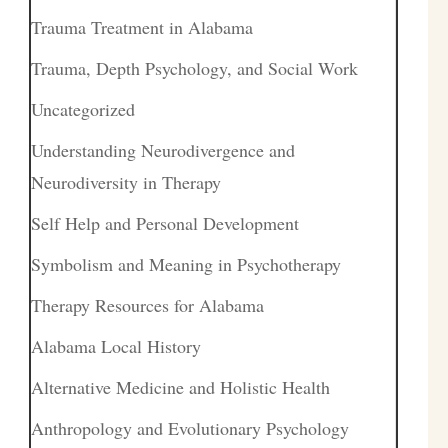
Trauma Treatment in Alabama
Trauma, Depth Psychology, and Social Work
Uncategorized
Understanding Neurodivergence and
Neurodiversity in Therapy
Self Help and Personal Development
Symbolism and Meaning in Psychotherapy
Therapy Resources for Alabama
Alabama Local History
Alternative Medicine and Holistic Health
Anthropology and Evolutionary Psychology