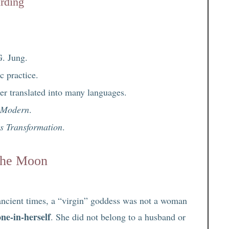
arding
G. Jung.
 practice.
ller translated into many languages.
d Modern
.
ts Transformation
.
 the Moon
 ancient times, a “virgin” goddess was not a woman
one-in-herself
. She did not belong to a husband or