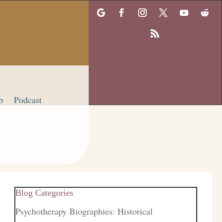
p
Podcast
Blog Categories
Psychotherapy Biographies: Historical