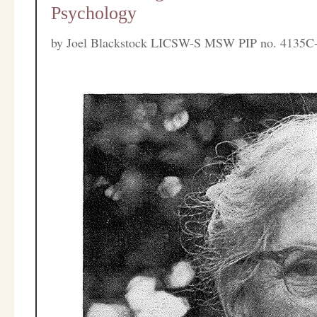
Psychology
by
Joel Blackstock LICSW-S MSW PIP no. 4135C