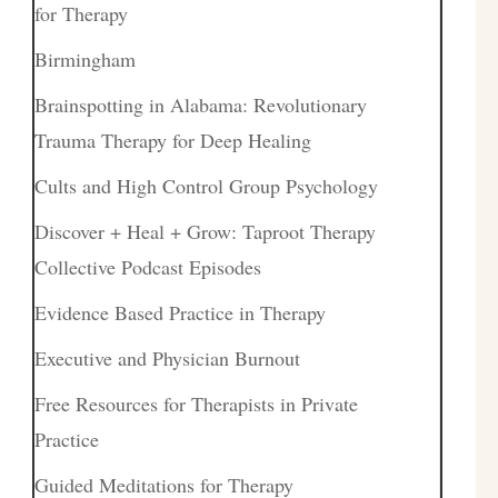
for Therapy
Birmingham
Brainspotting in Alabama: Revolutionary
Trauma Therapy for Deep Healing
Cults and High Control Group Psychology
Discover + Heal + Grow: Taproot Therapy
Collective Podcast Episodes
Evidence Based Practice in Therapy
Executive and Physician Burnout
Free Resources for Therapists in Private
Practice
Guided Meditations for Therapy