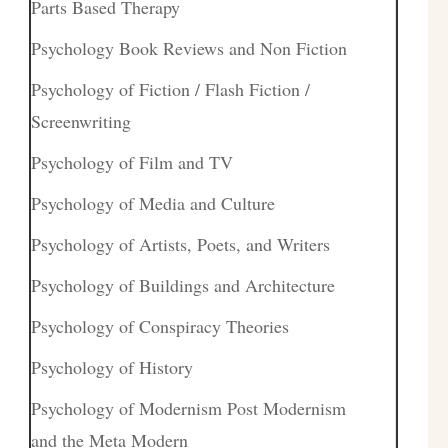
Parts Based Therapy
Psychology Book Reviews and Non Fiction
Psychology of Fiction / Flash Fiction /
Screenwriting
Psychology of Film and TV
Psychology of Media and Culture
Psychology of Artists, Poets, and Writers
Psychology of Buildings and Architecture
Psychology of Conspiracy Theories
Psychology of History
Psychology of Modernism Post Modernism
and the Meta Modern