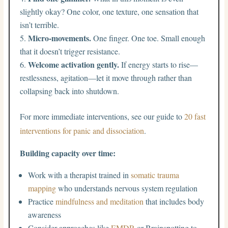
slightly okay? One color, one texture, one sensation that
isn’t terrible.
Micro-movements.
One finger. One toe. Small enough
that it doesn’t trigger resistance.
Welcome activation gently.
If energy starts to rise—
restlessness, agitation—let it move through rather than
collapsing back into shutdown.
For more immediate interventions, see our guide to
20 fast
interventions for panic and dissociation
.
Building capacity over time:
Work with a therapist trained in
somatic trauma
mapping
who understands nervous system regulation
Practice
mindfulness and meditation
that includes body
awareness
Consider approaches like
EMDR
or Brainspotting to