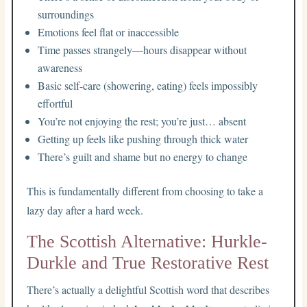
surroundings
Emotions feel flat or inaccessible
Time passes strangely—hours disappear without
awareness
Basic self-care (showering, eating) feels impossibly
effortful
You’re not enjoying the rest; you’re just… absent
Getting up feels like pushing through thick water
There’s guilt and shame but no energy to change
This is fundamentally different from choosing to take a
lazy day after a hard week.
The Scottish Alternative: Hurkle-
Durkle and True Restorative Rest
There’s actually a delightful Scottish word that describes