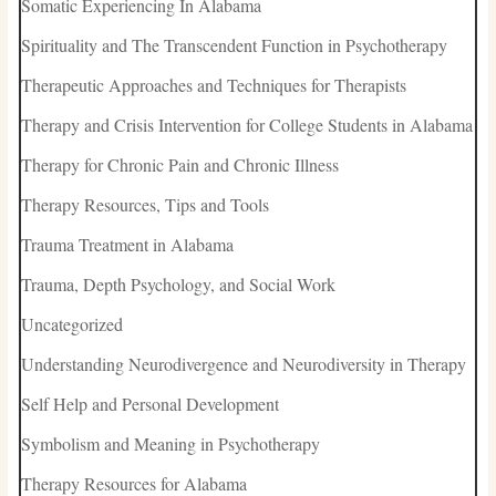
Somatic Experiencing In Alabama
Spirituality and The Transcendent Function in Psychotherapy
Therapeutic Approaches and Techniques for Therapists
Therapy and Crisis Intervention for College Students in Alabama
Therapy for Chronic Pain and Chronic Illness
Therapy Resources, Tips and Tools
Trauma Treatment in Alabama
Trauma, Depth Psychology, and Social Work
Uncategorized
Understanding Neurodivergence and Neurodiversity in Therapy
Self Help and Personal Development
Symbolism and Meaning in Psychotherapy
Therapy Resources for Alabama