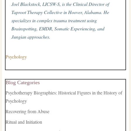
Joel Blackstock, LICSW-S, is the Clinical Director of
Taproot Therapy Collective in Hoover, Alabama. He
specializes in complex trauma treatment using
Brainspotting, EMDR, Somatic Experiencing, and
Jungian approaches.
Psychology
Blog Categories
Psychotherapy Biographies: Historical Figures in the History of
Psychology
Recovering from Abuse
Ritual and Initiation