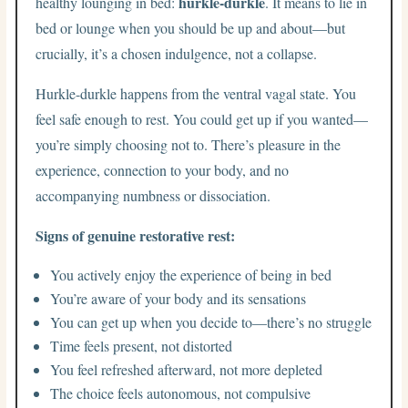
hurkle-durkle
healthy lounging in bed:
. It means to lie in
bed or lounge when you should be up and about—but
crucially, it’s a chosen indulgence, not a collapse.
Hurkle-durkle happens from the ventral vagal state. You
feel safe enough to rest. You could get up if you wanted—
you’re simply choosing not to. There’s pleasure in the
experience, connection to your body, and no
accompanying numbness or dissociation.
Signs of genuine restorative rest:
You actively enjoy the experience of being in bed
You’re aware of your body and its sensations
You can get up when you decide to—there’s no struggle
Time feels present, not distorted
You feel refreshed afterward, not more depleted
The choice feels autonomous, not compulsive