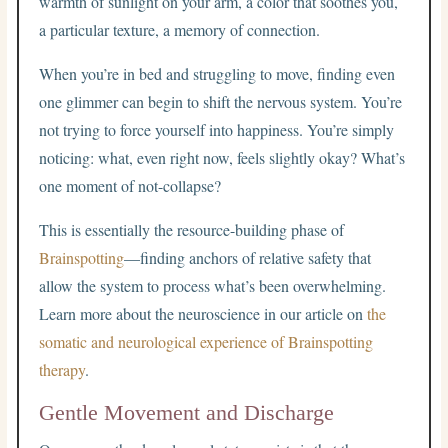
warmth of sunlight on your arm, a color that soothes you,
a particular texture, a memory of connection.
When you’re in bed and struggling to move, finding even
one glimmer can begin to shift the nervous system. You’re
not trying to force yourself into happiness. You’re simply
noticing: what, even right now, feels slightly okay? What’s
one moment of not-collapse?
This is essentially the resource-building phase of
Brainspotting
—finding anchors of relative safety that
allow the system to process what’s been overwhelming.
Learn more about the neuroscience in our article on
the
somatic and neurological experience of Brainspotting
therapy
.
Gentle Movement and Discharge