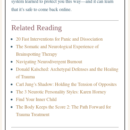
system learned to protect you this way—and it can learn
that it’s safe to come back online.
Related Reading
20 Fast Interventions for Panic and Dissociation
The Somatic and Neurological Experience of
Brainspotting Therapy
Navigating Neurodivergent Burnout
Donald Kalsched: Archetypal Defenses and the Healing
of Trauma
Carl Jung’s Shadow: Holding the Tension of Opposites
The 3 Neurotic Personality Styles: Karen Horney
Find Your Inner Child
The Body Keeps the Score 2: The Path Forward for
Trauma Treatment