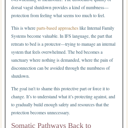
dorsal vagal shutdown provides a kind of numbness—
protection from feeling what seems too much to feel.
This is where
parts-based approaches
like Internal Family
Systems become valuable. In IFS language, the part that
retreats to bed is a protector—trying to manage an internal
system that feels overwhelmed. The bed becomes a
sanctuary where nothing is demanded, where the pain of
disconnection can be avoided through the numbness of
shutdown.
The goal isn’t to shame this protective part or force it to
change. It’s to understand what it’s protecting against, and
to gradually build enough safety and resources that the
protection becomes unnecessary.
Somatic Pathways Back to