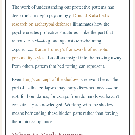
The work of understanding our protective patterns has
deep roots in depth psychology.
Donald Kalsched’s
research on archetypal defenses
illuminates how the
psyche creates protective structures—like the part that
retreats to bed—to guard against overwhelming
experience.
Karen Horney’s framework of neurotic
personality styles
also offers insight into the moving-away-
from-others pattern that bed rotting can represent.
Even
Jung’s concept of the shadow
is relevant here. The
part of us that collapses may carry disowned needs—for
rest, for boundaries, for escape from demands we haven’t
consciously acknowledged. Working with the shadow
means befriending these hidden parts rather than forcing
them into compliance.