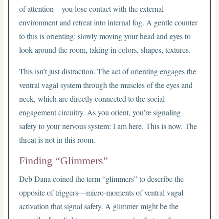
of attention—you lose contact with the external
environment and retreat into internal fog. A gentle counter
to this is orienting: slowly moving your head and eyes to
look around the room, taking in colors, shapes, textures.
This isn’t just distraction. The act of orienting engages the
ventral vagal system through the muscles of the eyes and
neck, which are directly connected to the social
engagement circuitry. As you orient, you’re signaling
safety to your nervous system: I am here. This is now. The
threat is not in this room.
Finding “Glimmers”
Deb Dana coined the term “glimmers” to describe the
opposite of triggers—micro-moments of ventral vagal
activation that signal safety. A glimmer might be the