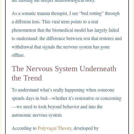
As a somatic trauma therapist, I see “bed rotting” through
a different lens. This viral term points to a real
phenomenon that the biomedical model has largely failed
to understand: the difference between rest that restores and
withdrawal that signals the nervous system has gone
offline.
The Nervous System Underneath
the Trend
To understand what’s really happening when someone
spends days in bed—whether it’s restorative or concerning
—we need to look beyond behavior and into the
autonomic nervous system.
According to
Polyvagal Theory
, developed by