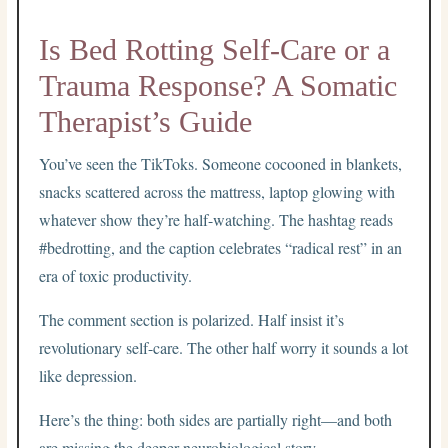
Is Bed Rotting Self-Care or a
Trauma Response? A Somatic
Therapist’s Guide
You’ve seen the TikToks. Someone cocooned in blankets,
snacks scattered across the mattress, laptop glowing with
whatever show they’re half-watching. The hashtag reads
#bedrotting, and the caption celebrates “radical rest” in an
era of toxic productivity.
The comment section is polarized. Half insist it’s
revolutionary self-care. The other half worry it sounds a lot
like depression.
Here’s the thing: both sides are partially right—and both
are missing the deeper neurobiological story.