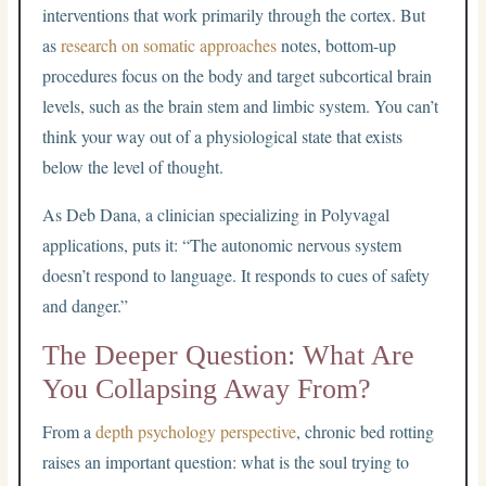
interventions that work primarily through the cortex. But
as
research on somatic approaches
notes, bottom-up
procedures focus on the body and target subcortical brain
levels, such as the brain stem and limbic system. You can’t
think your way out of a physiological state that exists
below the level of thought.
As Deb Dana, a clinician specializing in Polyvagal
applications, puts it: “The autonomic nervous system
doesn’t respond to language. It responds to cues of safety
and danger.”
The Deeper Question: What Are
You Collapsing Away From?
From a
depth psychology perspective
, chronic bed rotting
raises an important question: what is the soul trying to