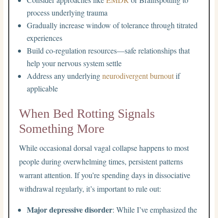
process underlying trauma
Gradually increase window of tolerance through titrated
experiences
Build co-regulation resources—safe relationships that
help your nervous system settle
Address any underlying
neurodivergent burnout
if
applicable
When Bed Rotting Signals
Something More
While occasional dorsal vagal collapse happens to most
people during overwhelming times, persistent patterns
warrant attention. If you’re spending days in dissociative
withdrawal regularly, it’s important to rule out:
Major depressive disorder
: While I’ve emphasized the