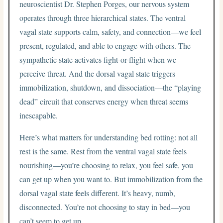
neuroscientist Dr. Stephen Porges, our nervous system
operates through three hierarchical states. The ventral
vagal state supports calm, safety, and connection—we feel
present, regulated, and able to engage with others. The
sympathetic state activates fight-or-flight when we
perceive threat. And the dorsal vagal state triggers
immobilization, shutdown, and dissociation—the “playing
dead” circuit that conserves energy when threat seems
inescapable.
Here’s what matters for understanding bed rotting: not all
rest is the same. Rest from the ventral vagal state feels
nourishing—you’re choosing to relax, you feel safe, you
can get up when you want to. But immobilization from the
dorsal vagal state feels different. It’s heavy, numb,
disconnected. You’re not choosing to stay in bed—you
can’t seem to get up.