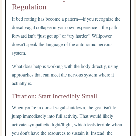
Regulation
If bed rotting has become a pattern—if you recognize the
dorsal vagal collapse in your own experience—the path
forward isn’t “just get up” or “try harder.” Willpower
doesn’t speak the language of the autonomic nervous
system.
What does help is working with the body directly, using
approaches that can meet the nervous system where it
actually is.
Titration: Start Incredibly Small
When you’re in dorsal vagal shutdown, the goal isn’t to
jump immediately into full activity. That would likely
activate sympathetic fight/flight, which feels terrible when
you don’t have the resources to sustain it. Instead, the