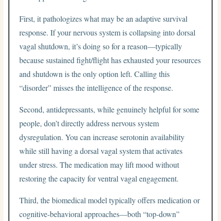
First, it pathologizes what may be an adaptive survival
response. If your nervous system is collapsing into dorsal
vagal shutdown, it’s doing so for a reason—typically
because sustained fight/flight has exhausted your resources
and shutdown is the only option left. Calling this
“disorder” misses the intelligence of the response.
Second, antidepressants, while genuinely helpful for some
people, don’t directly address nervous system
dysregulation. You can increase serotonin availability
while still having a dorsal vagal system that activates
under stress. The medication may lift mood without
restoring the capacity for ventral vagal engagement.
Third, the biomedical model typically offers medication or
cognitive-behavioral approaches—both “top-down”