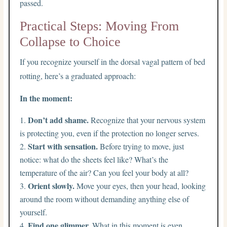
passed.
Practical Steps: Moving From
Collapse to Choice
If you recognize yourself in the dorsal vagal pattern of bed
rotting, here’s a graduated approach:
In the moment:
Don’t add shame.
Recognize that your nervous system
is protecting you, even if the protection no longer serves.
Start with sensation.
Before trying to move, just
notice: what do the sheets feel like? What’s the
temperature of the air? Can you feel your body at all?
Orient slowly.
Move your eyes, then your head, looking
around the room without demanding anything else of
yourself.
Find one glimmer.
What in this moment is even