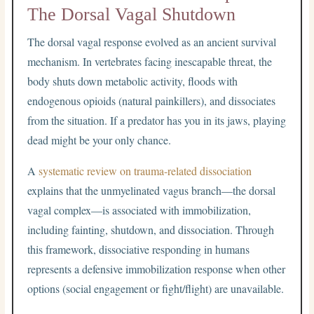
The Dorsal Vagal Shutdown
The dorsal vagal response evolved as an ancient survival
mechanism. In vertebrates facing inescapable threat, the
body shuts down metabolic activity, floods with
endogenous opioids (natural painkillers), and dissociates
from the situation. If a predator has you in its jaws, playing
dead might be your only chance.
A
systematic review on trauma-related dissociation
explains that the unmyelinated vagus branch—the dorsal
vagal complex—is associated with immobilization,
including fainting, shutdown, and dissociation. Through
this framework, dissociative responding in humans
represents a defensive immobilization response when other
options (social engagement or fight/flight) are unavailable.