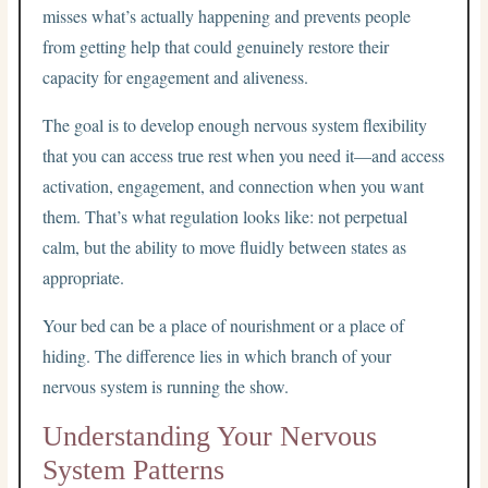
misses what’s actually happening and prevents people
from getting help that could genuinely restore their
capacity for engagement and aliveness.
The goal is to develop enough nervous system flexibility
that you can access true rest when you need it—and access
activation, engagement, and connection when you want
them. That’s what regulation looks like: not perpetual
calm, but the ability to move fluidly between states as
appropriate.
Your bed can be a place of nourishment or a place of
hiding. The difference lies in which branch of your
nervous system is running the show.
Understanding Your Nervous
System Patterns