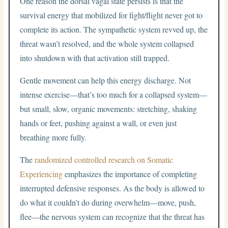
One reason the dorsal vagal state persists is that the
survival energy that mobilized for fight/flight never got to
complete its action. The sympathetic system revved up, the
threat wasn’t resolved, and the whole system collapsed
into shutdown with that activation still trapped.
Gentle movement can help this energy discharge. Not
intense exercise—that’s too much for a collapsed system—
but small, slow, organic movements: stretching, shaking
hands or feet, pushing against a wall, or even just
breathing more fully.
The
randomized controlled research on Somatic
Experiencing
emphasizes the importance of completing
interrupted defensive responses. As the body is allowed to
do what it couldn’t do during overwhelm—move, push,
flee—the nervous system can recognize that the threat has