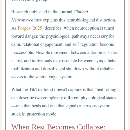
Research published in the journal
Clinical
Neuropsychiatry
explains this neurobiological distinction.
As
Porges (2025)
describes, when neuroception is tuned
toward danger, the physiological pathways necessary for
calm, relational engagement, and self-regulation become
inaccessible. Flexible movement between autonomic states
is lost, and individuals may oscillate between sympathetic
mobilization and dorsal vagal shutdown without reliable
access to the ventral vagal system.
What the TikTok trend doesn’t capture is that “bed rotting”
can describe two completely different physiological states
—one that heals and one that signals a nervous system
stuck in protection mode.
When Rest Becomes Collapse: