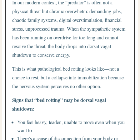
In our modern context, the “predator” is often not a
physical threat but chronic overwhelm: demanding jobs,
chaotic family systems, digital overstimulation, financial
stress, unprocessed trauma. When the sympathetic system
has been running on overdrive for too long and cannot
resolve the threat, the body drops into dorsal vagal
shutdown to conserve energy.
This is what pathological bed rotting looks like—not a
choice to rest, but a collapse into immobilization because
the nervous system perceives no other option.
Signs that “bed rotting” may be dorsal vagal
shutdown:
You feel heavy, leaden, unable to move even when you
want to
There’s a sense of disconnection from your body or