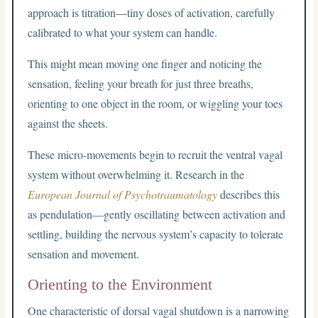
approach is titration—tiny doses of activation, carefully
calibrated to what your system can handle.
This might mean moving one finger and noticing the
sensation, feeling your breath for just three breaths,
orienting to one object in the room, or wiggling your toes
against the sheets.
These micro-movements begin to recruit the ventral vagal
system without overwhelming it. Research in the
European Journal of Psychotraumatology
describes this
as pendulation—gently oscillating between activation and
settling, building the nervous system’s capacity to tolerate
sensation and movement.
Orienting to the Environment
One characteristic of dorsal vagal shutdown is a narrowing