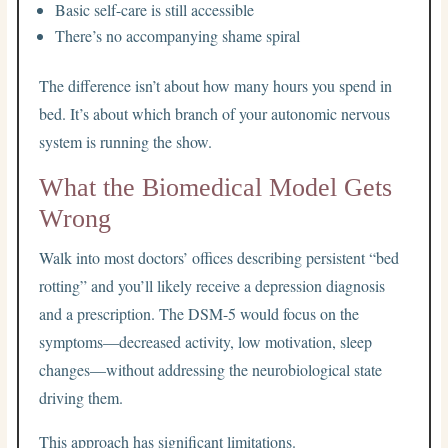
Basic self-care is still accessible
There’s no accompanying shame spiral
The difference isn’t about how many hours you spend in
bed. It’s about which branch of your autonomic nervous
system is running the show.
What the Biomedical Model Gets
Wrong
Walk into most doctors’ offices describing persistent “bed
rotting” and you’ll likely receive a depression diagnosis
and a prescription. The DSM-5 would focus on the
symptoms—decreased activity, low motivation, sleep
changes—without addressing the neurobiological state
driving them.
This approach has significant limitations.