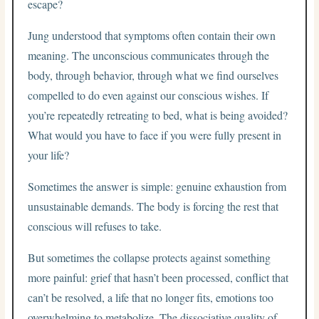
escape?
Jung understood that symptoms often contain their own
meaning. The unconscious communicates through the
body, through behavior, through what we find ourselves
compelled to do even against our conscious wishes. If
you’re repeatedly retreating to bed, what is being avoided?
What would you have to face if you were fully present in
your life?
Sometimes the answer is simple: genuine exhaustion from
unsustainable demands. The body is forcing the rest that
conscious will refuses to take.
But sometimes the collapse protects against something
more painful: grief that hasn’t been processed, conflict that
can’t be resolved, a life that no longer fits, emotions too
overwhelming to metabolize. The dissociative quality of