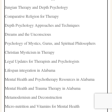
Jungian Therapy and Depth Psychology
Comparative Religion for Therapy
Depth Psychology Approaches and Techniques
Dreams and the Unconscious
Psychology of Mystics, Gurus, and Spiritual Philosophers
Christian Mysticism in Therapy
Legal Updates for Therapists and Psychologists
Lifespan integration in Alabama
Mental Health and Psychotherapy Resources in Alabama
Mental Health and Trauma Therapy in Alabama
Metamodernism and Deconstruction
Micro-nutrition and Vitamins for Mental Health