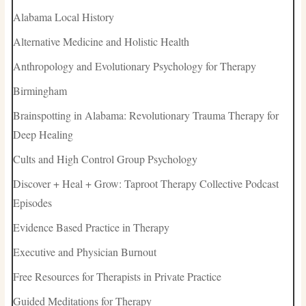
Alabama Local History
Alternative Medicine and Holistic Health
Anthropology and Evolutionary Psychology for Therapy
Birmingham
Brainspotting in Alabama: Revolutionary Trauma Therapy for
Deep Healing
Cults and High Control Group Psychology
Discover + Heal + Grow: Taproot Therapy Collective Podcast
Episodes
Evidence Based Practice in Therapy
Executive and Physician Burnout
Free Resources for Therapists in Private Practice
Guided Meditations for Therapy