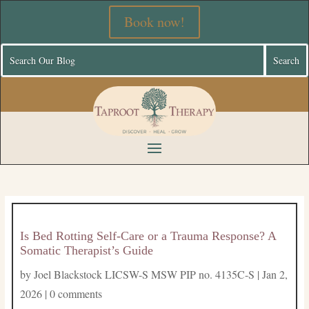
Book now!
Is Bed Rotting Self-Care or a Trauma Response? A
Somatic Therapist’s Guide
by
Joel Blackstock LICSW-S MSW PIP no. 4135C-S
|
Jan 2,
2026
|
0 comments