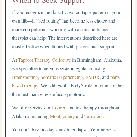
When to Seek Support
If you recognize the dorsal vagal collapse pattern in your
own life—if “bed rotting” has become less choice and
more compulsion—working with a somatic-trained
therapist can help. The interventions described here are
most effective when titrated with professional support.
At
Taproot Therapy Collective
in Birmingham, Alabama,
we specialize in nervous system regulation using
Brainspotting
,
Somatic Experiencing
,
EMDR
, and
parts-
based therapy
. We address the body’s role in trauma rather
than just managing surface symptoms.
We offer services in
Hoover
, and teletherapy throughout
Alabama including
Montgomery
and
Tuscaloosa
.
You don’t have to stay stuck in collapse. Your nervous