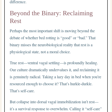
difference.
Beyond the Binary: Reclaiming
Rest
Perhaps the most important shift is moving beyond the
debate of whether bed rotting is “good” or “bad.” That
binary misses the neurobiological reality that rest is a
physiological state, not a moral choice.
True rest—ventral vagal settling—is profoundly healing.
Our culture dramatically undervalues it, and reclaiming it
is genuinely radical. Taking a lazy day in bed when you’re
resourced enough to choose it? That’s hurkle-durkle.
That’s self-care.
But collapse into dorsal vagal immobilization isn’t rest—
it’s a survival response to overwhelm. Calling it “self-care”