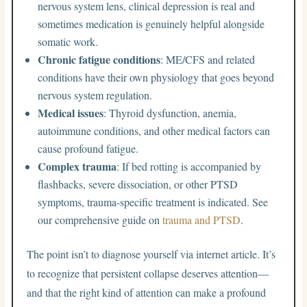
nervous system lens, clinical depression is real and
sometimes medication is genuinely helpful alongside
somatic work.
Chronic fatigue conditions
: ME/CFS and related
conditions have their own physiology that goes beyond
nervous system regulation.
Medical issues
: Thyroid dysfunction, anemia,
autoimmune conditions, and other medical factors can
cause profound fatigue.
Complex trauma
: If bed rotting is accompanied by
flashbacks, severe dissociation, or other PTSD
symptoms, trauma-specific treatment is indicated. See
our comprehensive guide on
trauma and PTSD
.
The point isn’t to diagnose yourself via internet article. It’s
to recognize that persistent collapse deserves attention—
and that the right kind of attention can make a profound