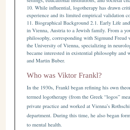
settings, educational institutions, and societal ch
While influential, logotherapy has drawn crit
experience and its limited empirical validation c
Biographical Background 2.1. Early Life an
in Vienna, Austria to a Jewish family. From a y
philosophy, corresponding with Sigmund Freud wh
the University of Vienna, specializing in neurolo
became interested in existential philosophy and 
and Martin Buber.
Who was Viktor Frankl?
In the 1930s, Frankl began refining his own theo
termed logotherapy (from the Greek “logos” mea
private practice and worked at Vienna’s Rothschi
department. During this time, he also began form
to mental health.