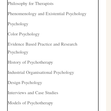
Philosophy for Therapists
Phenomenology and Existential Psychology
Psychology
Color Psychology
Evidence Based Practice and Research
Psychology
History of Psychotherapy
Industrial Organisational Psychology
Design Psychology
Interviews and Case Studies
Models of Psychotherapy