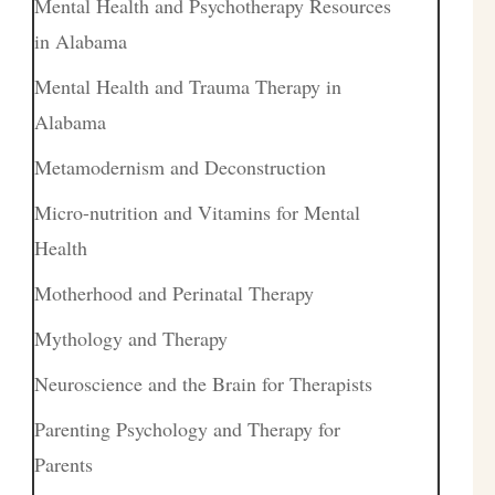
Mental Health and Psychotherapy Resources
in Alabama
Mental Health and Trauma Therapy in
Alabama
Metamodernism and Deconstruction
Micro-nutrition and Vitamins for Mental
Health
Motherhood and Perinatal Therapy
Mythology and Therapy
Neuroscience and the Brain for Therapists
Parenting Psychology and Therapy for
Parents