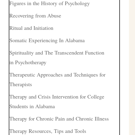
Figures in the History of Psychology
Recovering from Abuse
Ritual and Initiation
Somatic Experiencing In Alabama
Spirituality and The Transcendent Function
in Psychotherapy
Therapeutic Approaches and Techniques for
Therapists
Therapy and Crisis Intervention for College
Students in Alabama
Therapy for Chronic Pain and Chronic Illness
Therapy Resources, Tips and Tools