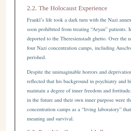
2.2. The Holocaust Experience
Frankl’s life took a dark turn with the Nazi ann
soon prohibited from treating “Aryan” patients. I
deported to the Theresienstadt ghetto. Over the 
four Nazi concentration camps, including Auschw
perished.
Despite the unimaginable horrors and deprivation
reflected that his background in psychiatry and 
maintain a degree of inner freedom and fortitude.
in the future and their own inner purpose were th
concentration camps as a “living laboratory” tha
meaning and survival.