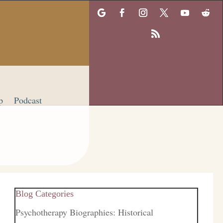
p
Podcast
Blog Categories
Psychotherapy Biographies: Historical