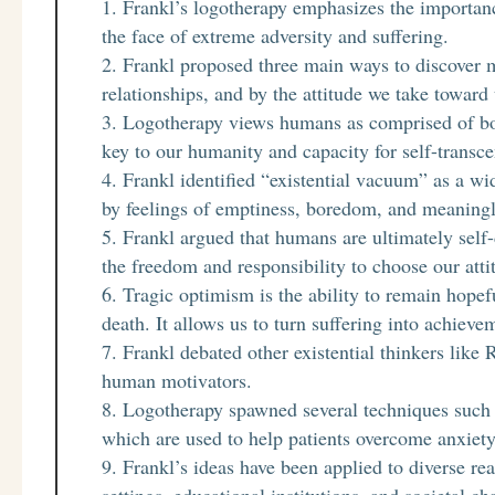
Frankl’s logotherapy emphasizes the importanc
the face of extreme adversity and suffering.
Frankl proposed three main ways to discover 
relationships, and by the attitude we take toward
Logotherapy views humans as comprised of bod
key to our humanity and capacity for self-transc
Frankl identified “existential vacuum” as a w
by feelings of emptiness, boredom, and meaningl
Frankl argued that humans are ultimately self
the freedom and responsibility to choose our atti
Tragic optimism is the ability to remain hopeful
death. It allows us to turn suffering into achieve
Frankl debated other existential thinkers lik
human motivators.
Logotherapy spawned several techniques such a
which are used to help patients overcome anxiet
Frankl’s ideas have been applied to diverse re