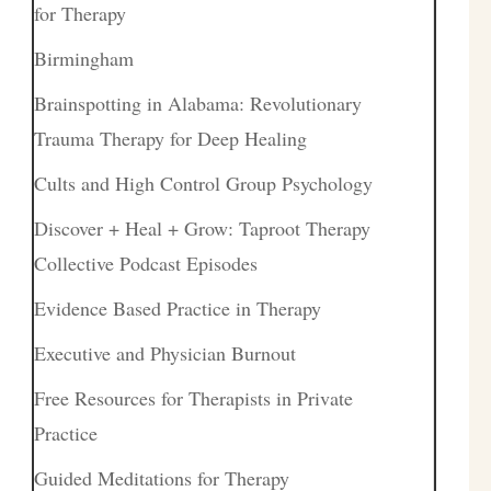
for Therapy
Birmingham
Brainspotting in Alabama: Revolutionary
Trauma Therapy for Deep Healing
Cults and High Control Group Psychology
Discover + Heal + Grow: Taproot Therapy
Collective Podcast Episodes
Evidence Based Practice in Therapy
Executive and Physician Burnout
Free Resources for Therapists in Private
Practice
Guided Meditations for Therapy