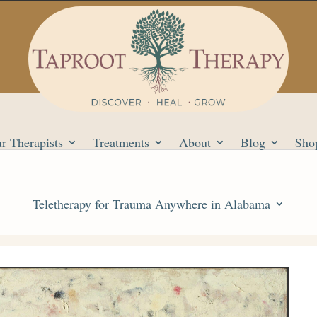
r Therapists
Treatments
About
Blog
Sho
Teletherapy for Trauma Anywhere in Alabama