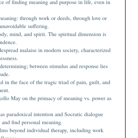
e of finding meaning and purpose in life, even in
meaning: through work or deeds, through love or
 unavoidable suffering.
y, mind, and spirit. The spiritual dimension is
endence.
idespread malaise in modern society, characterized
essness.
-determining; between stimulus and response lies
tude.
 in the face of the tragic triad of pain, guilt, and
ment.
e Rollo May on the primacy of meaning vs. power as
s paradoxical intention and Socratic dialogue
y and find personal meaning.
alms beyond individual therapy, including work