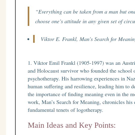
“Everything can be taken from a man but one
choose one’s attitude in any given set of cir
Viktor E. Frankl, Man’s Search for Meani
Viktor Emil Frankl (1905-1997) was an Austrian
and Holocaust survivor who founded the school 
psychotherapy. His harrowing experiences in Naz
human suffering and resilience, leading him to 
the importance of finding meaning even in the m
work, Man’s Search for Meaning, chronicles his 
fundamental tenets of logotherapy.
Main Ideas and Key Points: