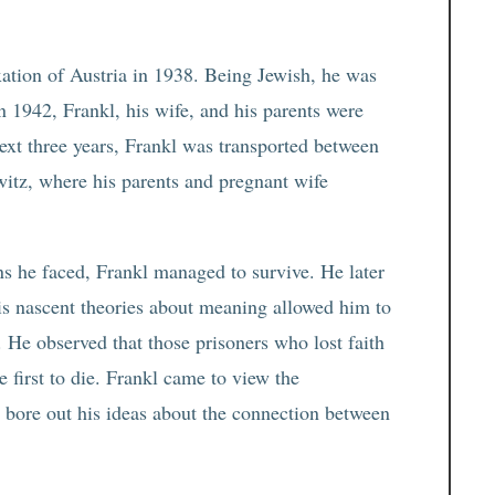
exation of Austria in 1938. Being Jewish, he was
n 1942, Frankl, his wife, and his parents were
next three years, Frankl was transported between
itz, where his parents and pregnant wife
s he faced, Frankl managed to survive. He later
his nascent theories about meaning allowed him to
 He observed that those prisoners who lost faith
e first to die. Frankl came to view the
t bore out his ideas about the connection between