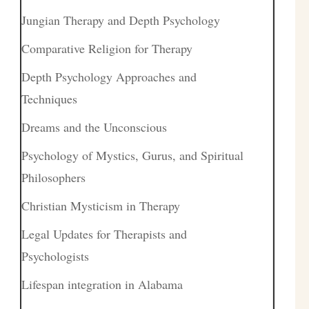
Jungian Therapy and Depth Psychology
Comparative Religion for Therapy
Depth Psychology Approaches and
Techniques
Dreams and the Unconscious
Psychology of Mystics, Gurus, and Spiritual
Philosophers
Christian Mysticism in Therapy
Legal Updates for Therapists and
Psychologists
Lifespan integration in Alabama