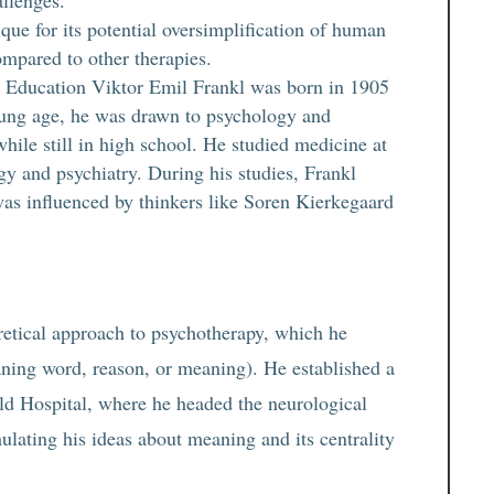
allenges.
ique for its potential oversimplification of human
ompared to other therapies.
d Education Viktor Emil Frankl was born in 1905
oung age, he was drawn to psychology and
ile still in high school. He studied medicine at
gy and psychiatry. During his studies, Frankl
was influenced by thinkers like Soren Kierkegaard
retical approach to psychotherapy, which he
ning word, reason, or meaning). He established a
ld Hospital, where he headed the neurological
ulating his ideas about meaning and its centrality