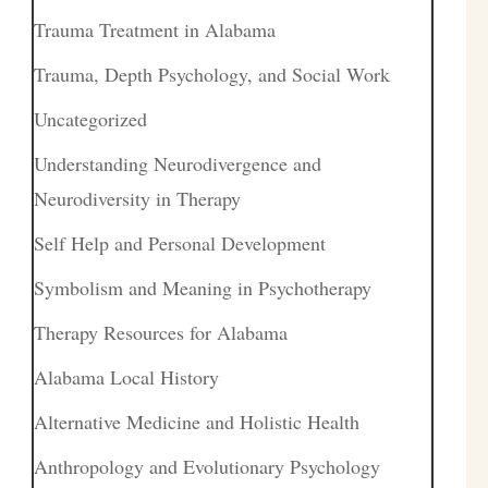
Trauma Treatment in Alabama
Trauma, Depth Psychology, and Social Work
Uncategorized
Understanding Neurodivergence and
Neurodiversity in Therapy
Self Help and Personal Development
Symbolism and Meaning in Psychotherapy
Therapy Resources for Alabama
Alabama Local History
Alternative Medicine and Holistic Health
Anthropology and Evolutionary Psychology