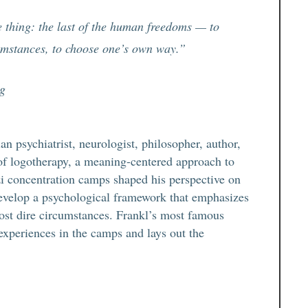
 thing: the last of the human freedoms — to
cumstances, to choose one’s own way.”
ng
 psychiatrist, neurologist, philosopher, author,
of logotherapy, a meaning-centered approach to
i concentration camps shaped his perspective on
develop a psychological framework that emphasizes
ost dire circumstances. Frankl’s most famous
experiences in the camps and lays out the