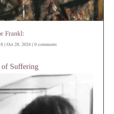
r Frankl:
-S
|
Oct 28, 2024
|
0 comments
of Suffering