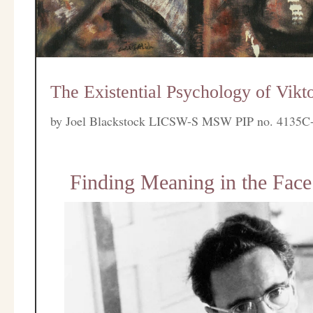
The Existential Psychology of Vikto
by
Joel Blackstock LICSW-S MSW PIP no. 4135C
Finding Meaning in the Face 