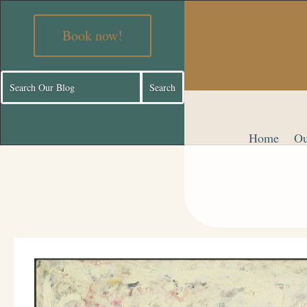
Book now!
Home
Ou