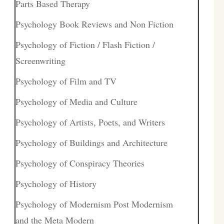
Parts Based Therapy
Psychology Book Reviews and Non Fiction
Psychology of Fiction / Flash Fiction /
Screenwriting
Psychology of Film and TV
Psychology of Media and Culture
Psychology of Artists, Poets, and Writers
Psychology of Buildings and Architecture
Psychology of Conspiracy Theories
Psychology of History
Psychology of Modernism Post Modernism
and the Meta Modern